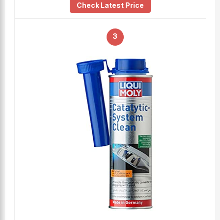
Check Latest Price
3