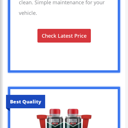
clean. Simple maintenance for your
vehicle.
Check Latest Price
Best Quality