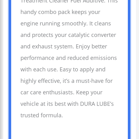
Treatment Cleaner Fuel Additive. This
handy combo pack keeps your
engine running smoothly. It cleans
and protects your catalytic converter
and exhaust system. Enjoy better
performance and reduced emissions
with each use. Easy to apply and
highly effective, it’s a must-have for
car care enthusiasts. Keep your
vehicle at its best with DURA LUBE’s
trusted formula.