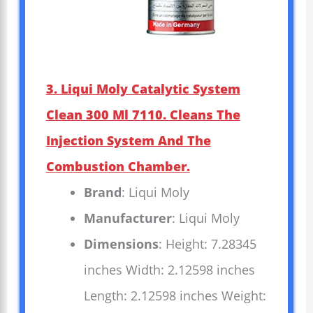
3. Liqui Moly Catalytic System
Clean 300 Ml 7110. Cleans The
Injection System And The
Combustion Chamber.
Brand
: Liqui Moly
Manufacturer
: Liqui Moly
Dimensions
: Height: 7.28345
inches Width: 2.12598 inches
Length: 2.12598 inches Weight: