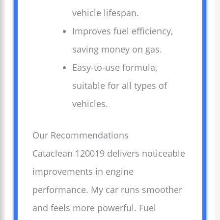
vehicle lifespan.
Improves fuel efficiency,
saving money on gas.
Easy-to-use formula,
suitable for all types of
vehicles.
Our Recommendations
Cataclean 120019 delivers noticeable
improvements in engine
performance. My car runs smoother
and feels more powerful. Fuel