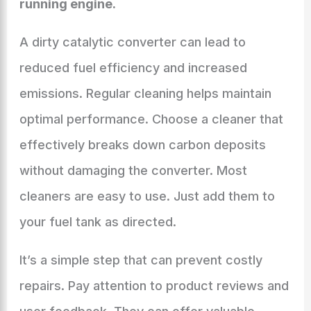
running engine.
A dirty catalytic converter can lead to
reduced fuel efficiency and increased
emissions. Regular cleaning helps maintain
optimal performance. Choose a cleaner that
effectively breaks down carbon deposits
without damaging the converter. Most
cleaners are easy to use. Just add them to
your fuel tank as directed.
It’s a simple step that can prevent costly
repairs. Pay attention to product reviews and