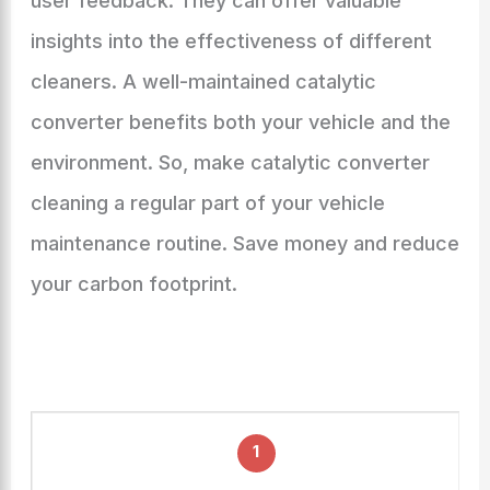
user feedback. They can offer valuable
insights into the effectiveness of different
cleaners. A well-maintained catalytic
converter benefits both your vehicle and the
environment. So, make catalytic converter
cleaning a regular part of your vehicle
maintenance routine. Save money and reduce
your carbon footprint.
1