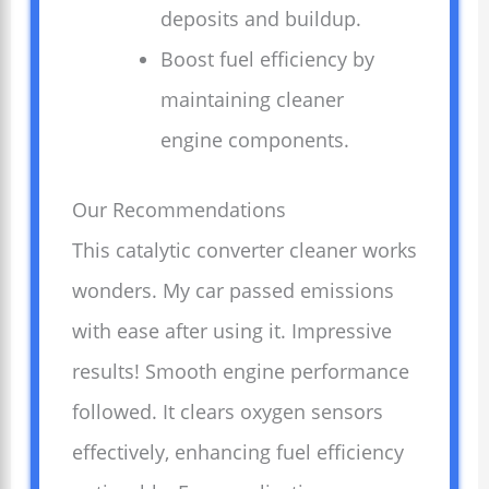
deposits and buildup.
Boost fuel efficiency by
maintaining cleaner
engine components.
Our Recommendations
This catalytic converter cleaner works
wonders. My car passed emissions
with ease after using it. Impressive
results! Smooth engine performance
followed. It clears oxygen sensors
effectively, enhancing fuel efficiency