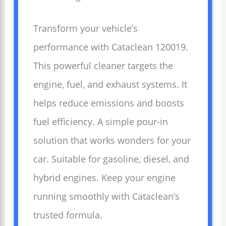
Transform your vehicle’s
performance with Cataclean 120019.
This powerful cleaner targets the
engine, fuel, and exhaust systems. It
helps reduce emissions and boosts
fuel efficiency. A simple pour-in
solution that works wonders for your
car. Suitable for gasoline, diesel, and
hybrid engines. Keep your engine
running smoothly with Cataclean’s
trusted formula.