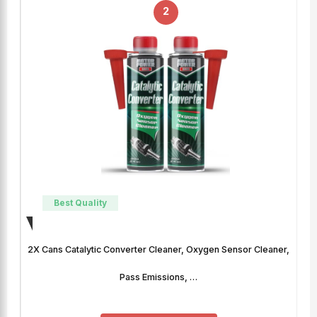
2
Best Quality
2X Cans Catalytic Converter Cleaner, Oxygen Sensor Cleaner,
Pass Emissions, …