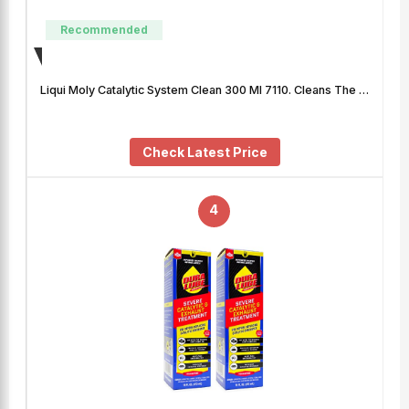
Recommended
Liqui Moly Catalytic System Clean 300 Ml 7110. Cleans The …
Check Latest Price
4