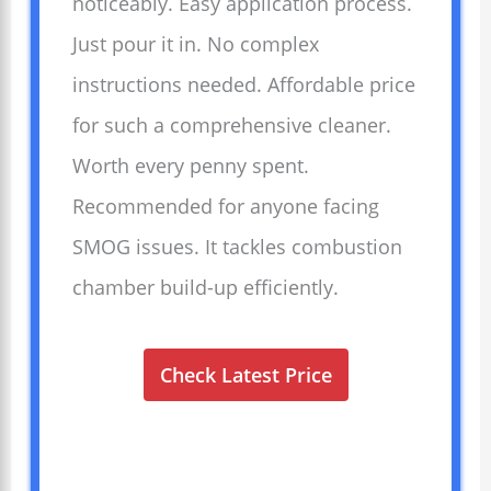
noticeably. Easy application process.
Just pour it in. No complex
instructions needed. Affordable price
for such a comprehensive cleaner.
Worth every penny spent.
Recommended for anyone facing
SMOG issues. It tackles combustion
chamber build-up efficiently.
Check Latest Price