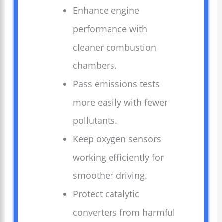
Enhance engine
performance with
cleaner combustion
chambers.
Pass emissions tests
more easily with fewer
pollutants.
Keep oxygen sensors
working efficiently for
smoother driving.
Protect catalytic
converters from harmful