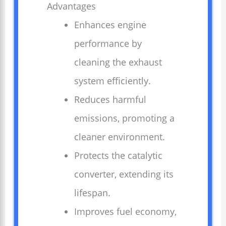
Advantages
Enhances engine
performance by
cleaning the exhaust
system efficiently.
Reduces harmful
emissions, promoting a
cleaner environment.
Protects the catalytic
converter, extending its
lifespan.
Improves fuel economy,