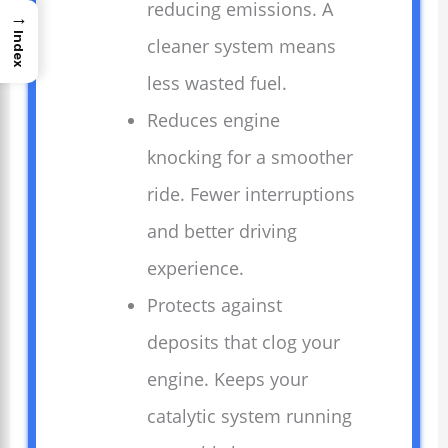
reducing emissions. A
→
Index
cleaner system means
less wasted fuel.
Reduces engine
knocking for a smoother
ride. Fewer interruptions
and better driving
experience.
Protects against
deposits that clog your
engine. Keeps your
catalytic system running