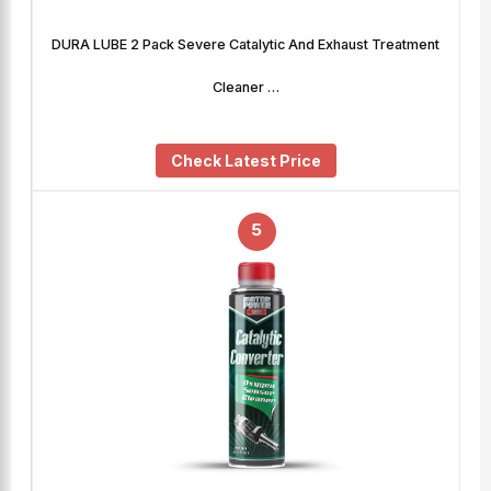
DURA LUBE 2 Pack Severe Catalytic And Exhaust Treatment
Cleaner …
Check Latest Price
5