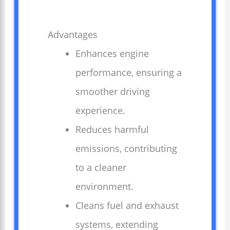
Advantages
Enhances engine
performance, ensuring a
smoother driving
experience.
Reduces harmful
emissions, contributing
to a cleaner
environment.
Cleans fuel and exhaust
systems, extending