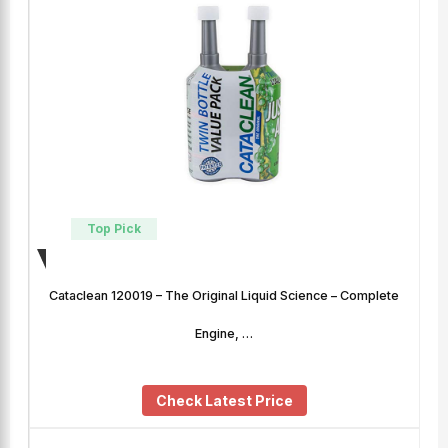
Top Pick
Cataclean 120019 – The Original Liquid Science – Complete
Engine, …
Check Latest Price