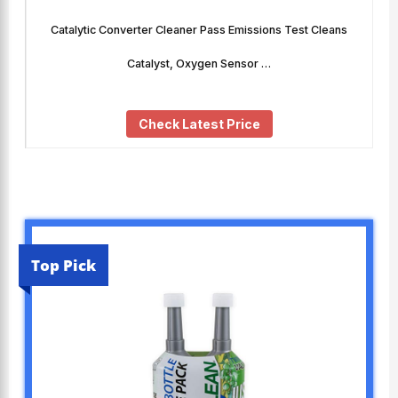
Catalytic Converter Cleaner Pass Emissions Test Cleans
Catalyst, Oxygen Sensor …
Check Latest Price
Top Pick