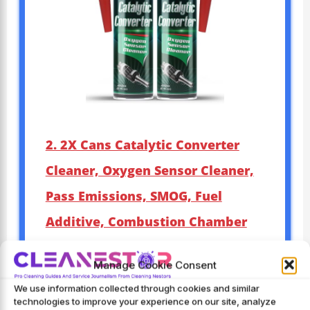
2. 2X Cans Catalytic Converter
Cleaner, Oxygen Sensor Cleaner,
Pass Emissions, SMOG, Fuel
Additive, Combustion Chamber
Cleaner
Manage Cookie Consent
Brand
: MotorPower Care
We use information collected through cookies and similar
Manufacturer
: MotorPower
technologies to improve your experience on our site, analyze