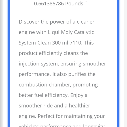
0.661386786 Pounds `
Discover the power of a cleaner
engine with Liqui Moly Catalytic
System Clean 300 ml 7110. This
product efficiently cleans the
injection system, ensuring smoother
performance. It also purifies the
combustion chamber, promoting
better fuel efficiency. Enjoy a
smoother ride and a healthier
engine. Perfect for maintaining your
vehicle’s performance and longevity.