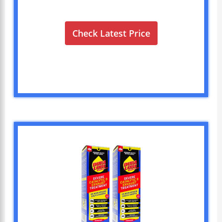
Check Latest Price