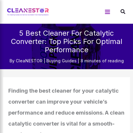
Skip
to
content
5 Best Cleaner For Catalytic
Converter: Top Picks For Optimal
Performance
By
CleaNESTOR
|
Buying Guides
|
8 minutes of reading
Finding the best cleaner for your catalytic
converter can improve your vehicle’s
performance and reduce emissions. A clean
catalytic converter is vital for a smooth-