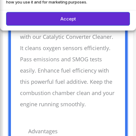
how you use it and for marketing purposes.
Care
Accept
Refresh your vehicle’s performance
with our Catalytic Converter Cleaner.
It cleans oxygen sensors efficiently.
Pass emissions and SMOG tests
easily. Enhance fuel efficiency with
this powerful fuel additive. Keep the
combustion chamber clean and your
engine running smoothly.
Advantages