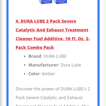
4. DURA LUBE 2 Pack Severe
Catalytic And Exhaust Treatment
Cleaner Fuel Additive, 16 Fl. Oz, 2-
Pack Combo Pack
Brand
: DURA LUBE
Manufacturer
: Dura Lube
Color
: Amber
Discover the power of DURA LUBE’s 2
Pack Severe Catalytic and Exhaust