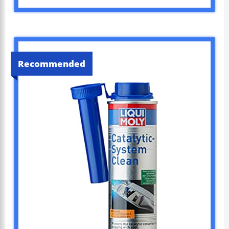
Recommended