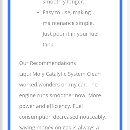
smoothly longer.
Easy to use, making
maintenance simple.
Just pour it in your fuel
tank.
Our Recommendations
Liqui Moly Catalytic System Clean
worked wonders on my car. The
engine runs smoother now. More
power and efficiency. Fuel
consumption decreased noticeably.
Saving money on gas is always a