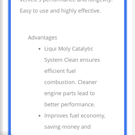
Easy to use and highly effective.
Advantages
Liqui Moly Catalytic
System Clean ensures
efficient fuel
combustion. Cleaner
engine parts lead to
better performance.
Improves fuel economy,
saving money and