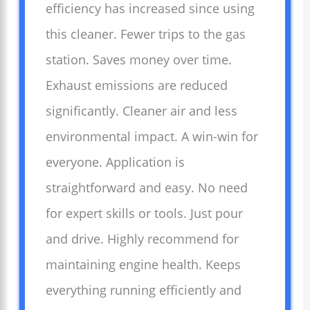
efficiency has increased since using
this cleaner. Fewer trips to the gas
station. Saves money over time.
Exhaust emissions are reduced
significantly. Cleaner air and less
environmental impact. A win-win for
everyone. Application is
straightforward and easy. No need
for expert skills or tools. Just pour
and drive. Highly recommend for
maintaining engine health. Keeps
everything running efficiently and