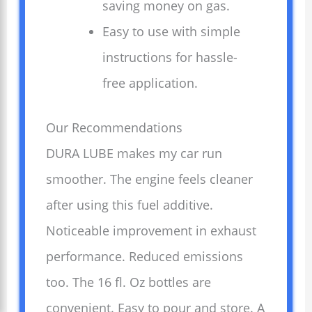
saving money on gas.
Easy to use with simple
instructions for hassle-
free application.
Our Recommendations
DURA LUBE makes my car run
smoother. The engine feels cleaner
after using this fuel additive.
Noticeable improvement in exhaust
performance. Reduced emissions
too. The 16 fl. Oz bottles are
convenient. Easy to pour and store. A