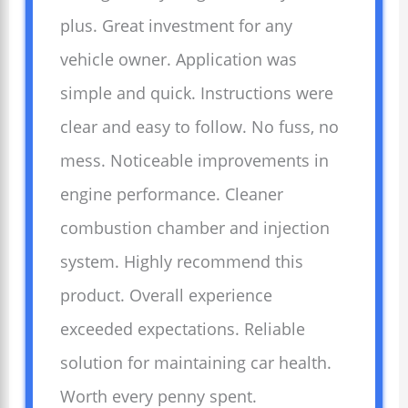
plus. Great investment for any
vehicle owner. Application was
simple and quick. Instructions were
clear and easy to follow. No fuss, no
mess. Noticeable improvements in
engine performance. Cleaner
combustion chamber and injection
system. Highly recommend this
product. Overall experience
exceeded expectations. Reliable
solution for maintaining car health.
Worth every penny spent.