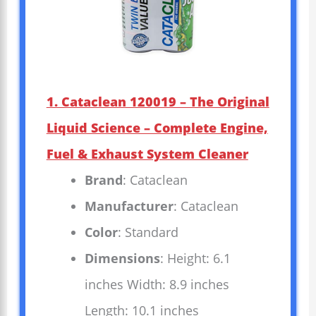
1. Cataclean 120019 – The Original
Liquid Science – Complete Engine,
Fuel & Exhaust System Cleaner
Brand
: Cataclean
Manufacturer
: Cataclean
Color
: Standard
Dimensions
: Height: 6.1
inches Width: 8.9 inches
Length: 10.1 inches