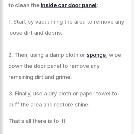
to clean the
inside car door panel
:
1. Start by vacuuming the area to remove any
loose dirt and debris.
2. Then, using a damp cloth or
sponge
, wipe
down the door panel to remove any
remaining dirt and grime.
3. Finally, use a dry cloth or paper towel to
buff the area and restore shine.
That’s all there is to it!