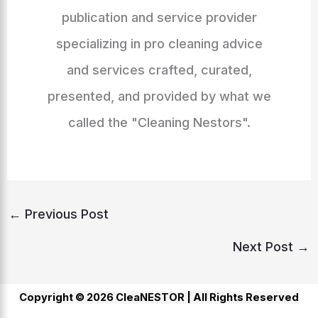
publication and service provider
specializing in pro cleaning advice
and services crafted, curated,
presented, and provided by what we
called the "Cleaning Nestors".
←
Previous Post
Next Post
→
Copyright © 2026 CleaNESTOR |
All Rights Reserved