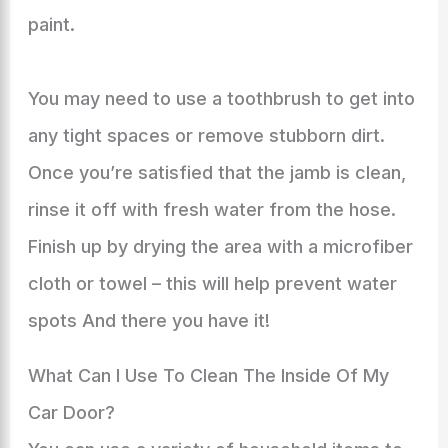
paint.
You may need to use a toothbrush to get into
any tight spaces or remove stubborn dirt.
Once you’re satisfied that the jamb is clean,
rinse it off with fresh water from the hose.
Finish up by drying the area with a microfiber
cloth or towel – this will help prevent water
spots And there you have it!
What Can I Use To Clean The Inside Of My
Car Door?