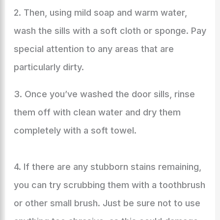
2. Then, using mild soap and warm water,
wash the sills with a soft cloth or sponge. Pay
special attention to any areas that are
particularly dirty.
3. Once you’ve washed the door sills, rinse
them off with clean water and dry them
completely with a soft towel.
4. If there are any stubborn stains remaining,
you can try scrubbing them with a toothbrush
or other small brush. Just be sure not to use