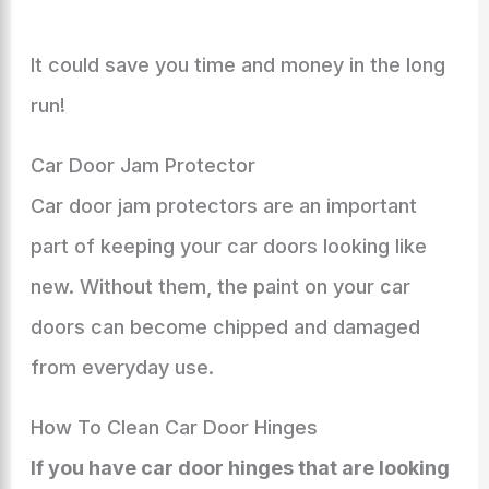
It could save you time and money in the long
run!
Car Door Jam Protector
Car door jam protectors are an important
part of keeping your car doors looking like
new. Without them, the paint on your car
doors can become chipped and damaged
from everyday use.
How To Clean Car Door Hinges
If you have car door hinges that are looking