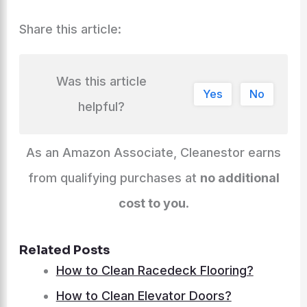
Share this article:
Was this article
Yes
No
helpful?
As an Amazon Associate, Cleanestor earns
from qualifying purchases at
no additional
cost to you
.
Related Posts
How to Clean Racedeck Flooring?
How to Clean Elevator Doors?