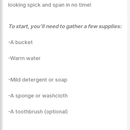
looking spick and span in no time!
To start, you’ll need to gather a few supplies:
-A bucket
-Warm water
-Mild detergent or soap
-A sponge or washcloth
-A toothbrush (optional)