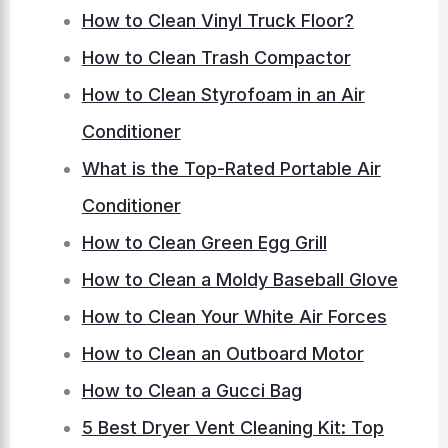
How to Clean Vinyl Truck Floor?
How to Clean Trash Compactor
How to Clean Styrofoam in an Air
Conditioner
What is the Top-Rated Portable Air
Conditioner
How to Clean Green Egg Grill
How to Clean a Moldy Baseball Glove
How to Clean Your White Air Forces
How to Clean an Outboard Motor
How to Clean a Gucci Bag
5 Best Dryer Vent Cleaning Kit: Top