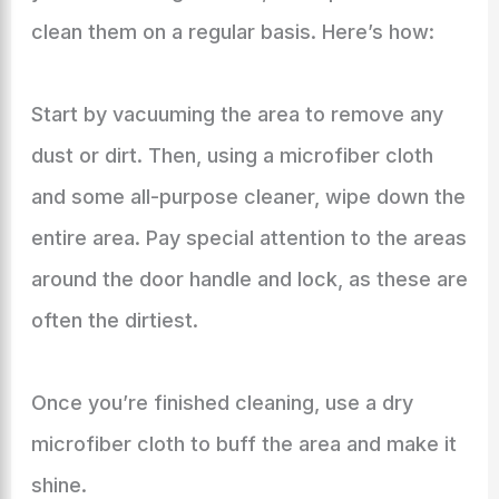
clean them on a regular basis. Here’s how:
Start by vacuuming the area to remove any
dust or dirt. Then, using a microfiber cloth
and some all-purpose cleaner, wipe down the
entire area. Pay special attention to the areas
around the door handle and lock, as these are
often the dirtiest.
Once you’re finished cleaning, use a dry
microfiber cloth to buff the area and make it
shine.