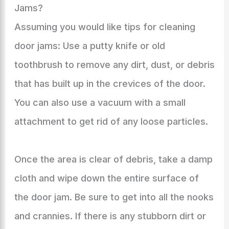
Jams?
Assuming you would like tips for cleaning
door jams: Use a putty knife or old
toothbrush to remove any dirt, dust, or debris
that has built up in the crevices of the door.
You can also use a vacuum with a small
attachment to get rid of any loose particles.
Once the area is clear of debris, take a damp
cloth and wipe down the entire surface of
the door jam. Be sure to get into all the nooks
and crannies. If there is any stubborn dirt or