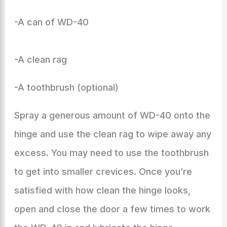
-A can of WD-40
-A clean rag
-A toothbrush (optional)
Spray a generous amount of WD-40 onto the
hinge and use the clean rag to wipe away any
excess. You may need to use the toothbrush
to get into smaller crevices. Once you’re
satisfied with how clean the hinge looks,
open and close the door a few times to work