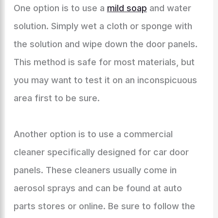
One option is to use a
mild soap
and water
solution. Simply wet a cloth or sponge with
the solution and wipe down the door panels.
This method is safe for most materials, but
you may want to test it on an inconspicuous
area first to be sure.
Another option is to use a commercial
cleaner specifically designed for car door
panels. These cleaners usually come in
aerosol sprays and can be found at auto
parts stores or online. Be sure to follow the