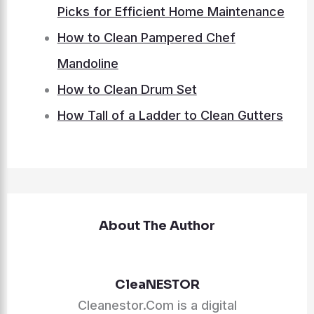
Picks for Efficient Home Maintenance
How to Clean Pampered Chef
Mandoline
How to Clean Drum Set
How Tall of a Ladder to Clean Gutters
About The Author
CleaNESTOR
Cleanestor.Com is a digital