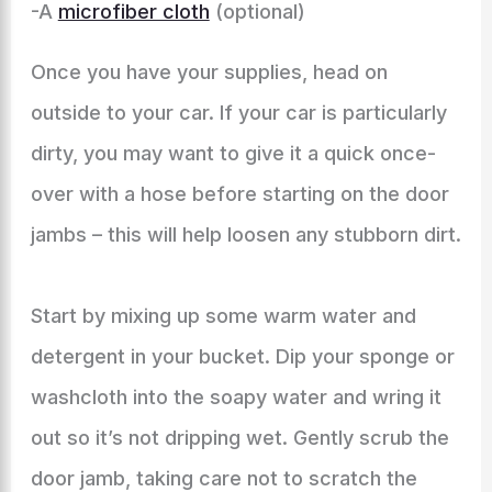
-A
microfiber cloth
(optional)
Once you have your supplies, head on
outside to your car. If your car is particularly
dirty, you may want to give it a quick once-
over with a hose before starting on the door
jambs – this will help loosen any stubborn dirt.
Start by mixing up some warm water and
detergent in your bucket. Dip your sponge or
washcloth into the soapy water and wring it
out so it’s not dripping wet. Gently scrub the
door jamb, taking care not to scratch the