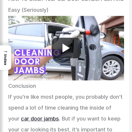
Easy (Seriously)
→
Index
Conclusion
If you’re like most people, you probably don’t
spend a lot of time cleaning the inside of
your
car door jambs
. But if you want to keep
your car looking its best, it’s important to