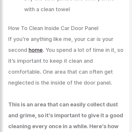
with a clean towel
How To Clean Inside Car Door Panel
If you’re anything like me, your car is your
second
home
. You spend a lot of time in it, so
it’s important to keep it clean and
comfortable. One area that can often get
neglected is the inside of the door panel.
This is an area that can easily collect dust
and grime, so it’s important to give it a good
cleaning every once in a while. Here’s how