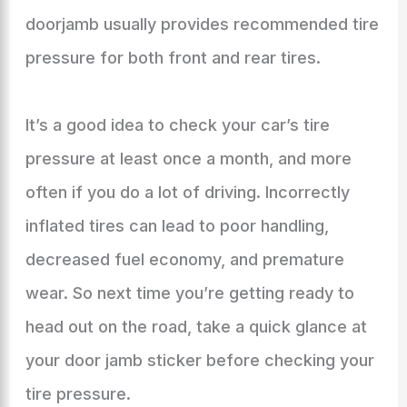
doorjamb usually provides recommended tire
pressure for both front and rear tires.
It’s a good idea to check your car’s tire
pressure at least once a month, and more
often if you do a lot of driving. Incorrectly
inflated tires can lead to poor handling,
decreased fuel economy, and premature
wear. So next time you’re getting ready to
head out on the road, take a quick glance at
your door jamb sticker before checking your
tire pressure.