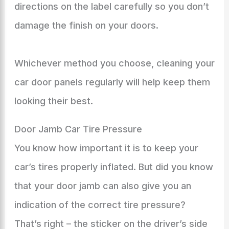
directions on the label carefully so you don’t
damage the finish on your doors.
Whichever method you choose, cleaning your
car door panels regularly will help keep them
looking their best.
Door Jamb Car Tire Pressure
You know how important it is to keep your
car’s tires properly inflated. But did you know
that your door jamb can also give you an
indication of the correct tire pressure?
That’s right – the sticker on the driver’s side