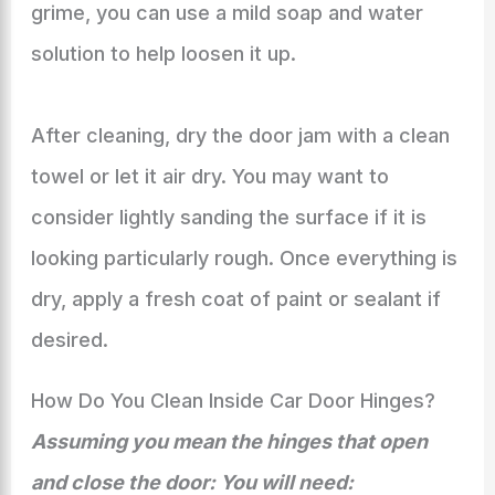
grime, you can use a mild soap and water
solution to help loosen it up.
After cleaning, dry the door jam with a clean
towel or let it air dry. You may want to
consider lightly sanding the surface if it is
looking particularly rough. Once everything is
dry, apply a fresh coat of paint or sealant if
desired.
How Do You Clean Inside Car Door Hinges?
Assuming you mean the hinges that open
and close the door: You will need: