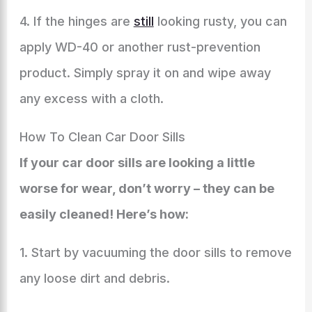
4. If the hinges are
still
looking rusty, you can
apply WD-40 or another rust-prevention
product. Simply spray it on and wipe away
any excess with a cloth.
How To Clean Car Door Sills
If your car door sills are looking a little
worse for wear, don’t worry – they can be
easily cleaned! Here’s how:
1. Start by vacuuming the door sills to remove
any loose dirt and debris.