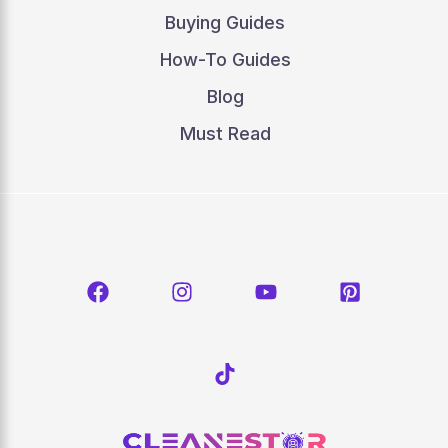
Buying Guides
How-To Guides
Blog
Must Read