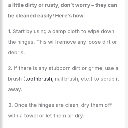
a little dirty or rusty, don’t worry – they can
be cleaned easily! Here’s how:
1. Start by using a damp cloth to wipe down
the hinges. This will remove any loose dirt or
debris.
2. If there is any stubborn dirt or grime, use a
brush (
toothbrush
, nail brush, etc.) to scrub it
away.
3. Once the hinges are clean, dry them off
with a towel or let them air dry.