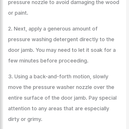
pressure nozzle to avoid damaging the wood
or paint.
2. Next, apply a generous amount of
pressure washing detergent directly to the
door jamb. You may need to let it soak for a
few minutes before proceeding.
3. Using a back-and-forth motion, slowly
move the pressure washer nozzle over the
entire surface of the door jamb. Pay special
attention to any areas that are especially
dirty or grimy.