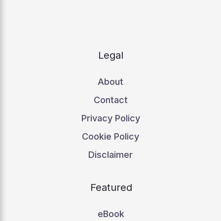
Legal
About
Contact
Privacy Policy
Cookie Policy
Disclaimer
Featured
eBook