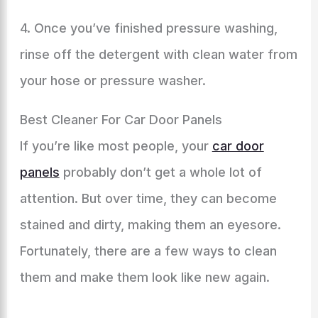
4. Once you’ve finished pressure washing,
rinse off the detergent with clean water from
your hose or pressure washer.
Best Cleaner For Car Door Panels
If you’re like most people, your
car door
panels
probably don’t get a whole lot of
attention. But over time, they can become
stained and dirty, making them an eyesore.
Fortunately, there are a few ways to clean
them and make them look like new again.