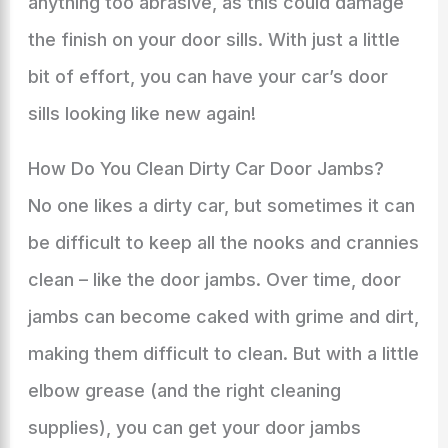
anything too abrasive, as this could damage
the finish on your door sills. With just a little
bit of effort, you can have your car’s door
sills looking like new again!
How Do You Clean Dirty Car Door Jambs?
No one likes a dirty car, but sometimes it can
be difficult to keep all the nooks and crannies
clean – like the door jambs. Over time, door
jambs can become caked with grime and dirt,
making them difficult to clean. But with a little
elbow grease (and the right cleaning
supplies), you can get your door jambs