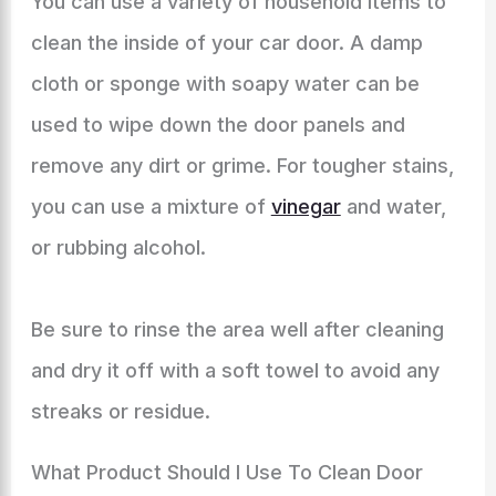
You can use a variety of household items to
clean the inside of your car door. A damp
cloth or sponge with soapy water can be
used to wipe down the door panels and
remove any dirt or grime. For tougher stains,
you can use a mixture of
vinegar
and water,
or rubbing alcohol.
Be sure to rinse the area well after cleaning
and dry it off with a soft towel to avoid any
streaks or residue.
What Product Should I Use To Clean Door