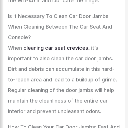
the WD-40 in and lubricate the hinge.
Is It Necessary To Clean Car Door Jambs
When Cleaning Between The Car Seat And
Console?
When
cleaning car seat crevices.
it’s
important to also clean the car door jambs.
Dirt and debris can accumulate in this hard-
to-reach area and lead to a buildup of grime.
Regular cleaning of the door jambs will help
maintain the cleanliness of the entire car
interior and prevent unpleasant odors.
How To Clean Your Car Door Jambs: Fast And