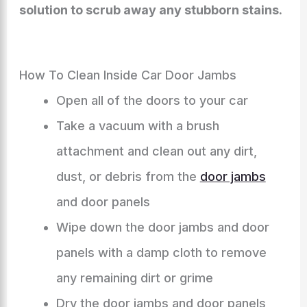
solution to scrub away any stubborn stains.
How To Clean Inside Car Door Jambs
Open all of the doors to your car
Take a vacuum with a brush
attachment and clean out any dirt,
dust, or debris from the
door jambs
and door panels
Wipe down the door jambs and door
panels with a damp cloth to remove
any remaining dirt or grime
Dry the door jambs and door panels