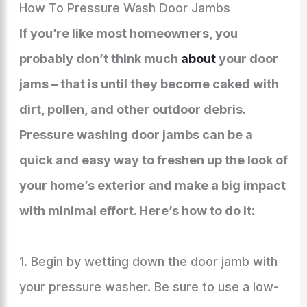
How To Pressure Wash Door Jambs
If you’re like most homeowners, you
probably don’t think much
about
your door
jams – that is until they become caked with
dirt, pollen, and other outdoor debris.
Pressure washing door jambs can be a
quick and easy way to freshen up the look of
your home’s exterior and make a big impact
with minimal effort. Here’s how to do it:
1. Begin by wetting down the door jamb with
your pressure washer. Be sure to use a low-