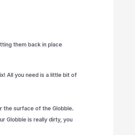
utting them back in place
 All you need is a little bit of
 the surface of the Globble.
r Globble is really dirty, you