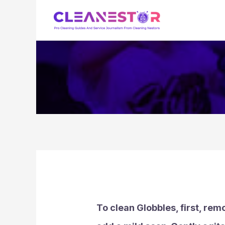
Skip
to
content
To clean Globbles, first, rem