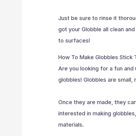
Just be sure to rinse it thoro
got your Globble all clean and
to surfaces!
How To Make Globbles Stick T
Are you looking for a fun an
globbles! Globbles are small, 
Once they are made, they can 
interested in making globbles,
materials.