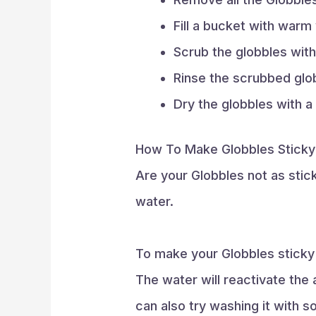
Fill a bucket with war
Scrub the globbles with
Rinse the scrubbed glob
Dry the globbles with a
How To Make Globbles Sticky
Are your Globbles not as sticky
water.
To make your Globbles sticky 
The water will reactivate the 
can also try washing it with s