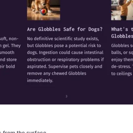
s from the surface