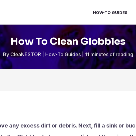
HOW-TO GUIDES
How To Clean Globbles
By
CleaNESTOR
|
How-To Guides
|
11 minutes of reading
ove any excess dirt or debris. Next, fill a sink or 