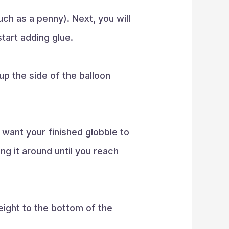
uch as a penny). Next, you will
 start adding glue.
up the side of the balloon
u want your finished globble to
ng it around until you reach
eight to the bottom of the