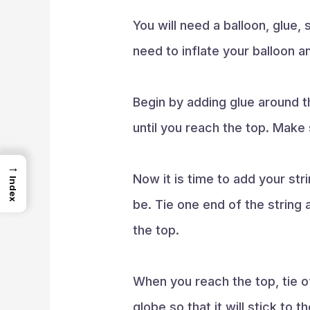
You will need a balloon, glue,
need to inflate your balloon and
Begin by adding glue around th
until you reach the top. Make 
→
Now it is time to add your stri
Index
be. Tie one end of the string 
the top.
When you reach the top, tie of
globe so that it will stick to the