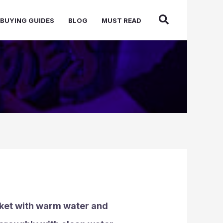
BUYING GUIDES
BLOG
MUST READ
bucket with warm water and