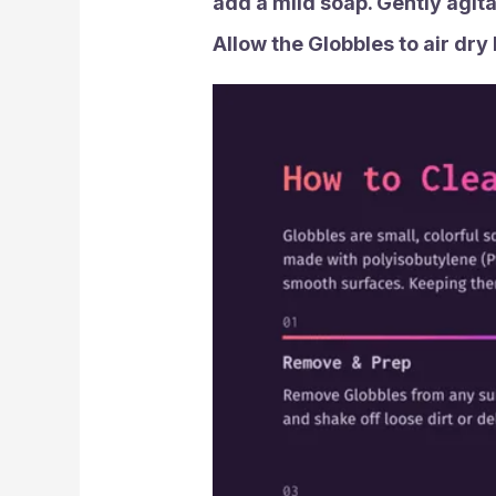
add a mild soap. Gently agita
Allow the Globbles to air dry