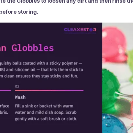
te the Globbles to loosen any dirt and then rinse t
 before storing.