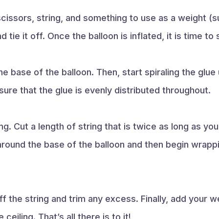
 scissors, string, and something to use as a weight (s
 tie it off. Once the balloon is inflated, it is time to
e base of the balloon. Then, start spiraling the glue 
sure that the glue is evenly distributed throughout.
ng. Cut a length of string that is twice as long as yo
around the base of the balloon and then begin wrappi
f the string and trim any excess. Finally, add your w
 ceiling. That’s all there is to it!