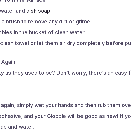
m water and
dish soap
 a brush to remove any dirt or grime
bles in the bucket of clean water
 clean towel or let them air dry completely before p
 Again
 as they used to be? Don’t worry, there’s an easy fix!
again, simply wet your hands and then rub them over
adhesive, and your Globble will be good as new! If you
oap and water.