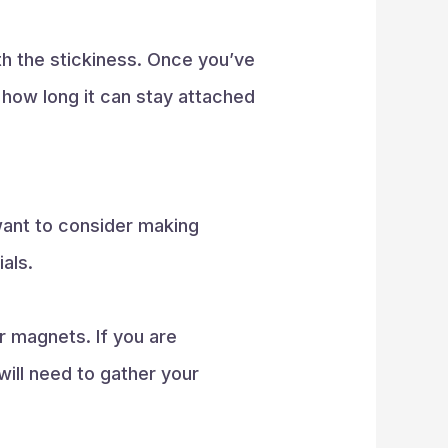
ith the stickiness. Once you’ve
g how long it can stay attached
want to consider making
als.
r magnets. If you are
 will need to gather your