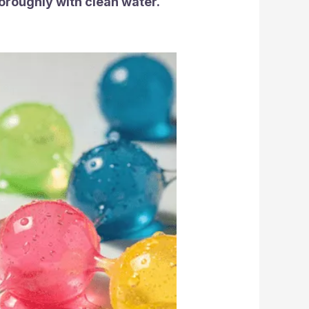
horoughly with clean water.