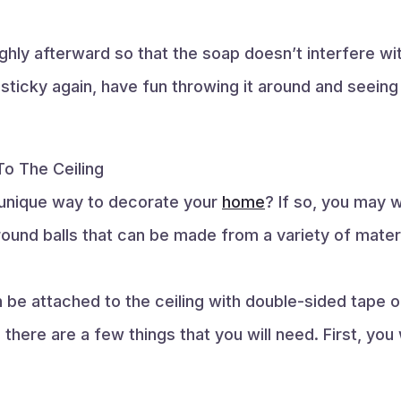
ughly afterward so that the soap doesn’t interfere w
 sticky again, have fun throwing it around and seein
o The Ceiling
d unique way to decorate your
home
? If so, you may 
round balls that can be made from a variety of materi
be attached to the ceiling with double-sided tape o
 there are a few things that you will need. First, you