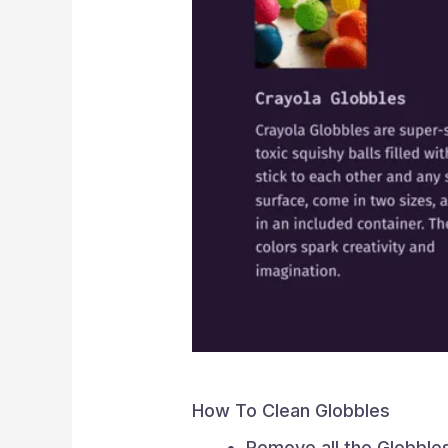
How To Clean Globbles
Remove all the Globble