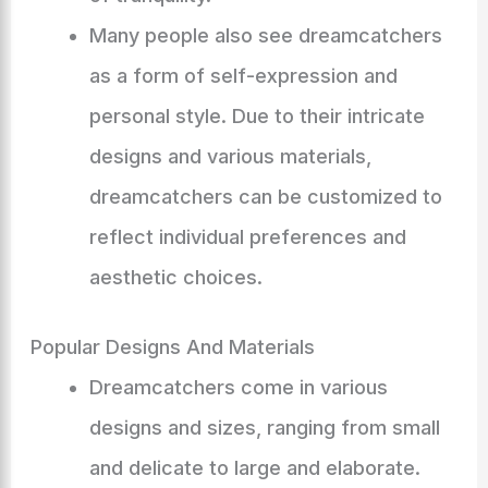
Many people also see dreamcatchers
as a form of self-expression and
personal style. Due to their intricate
designs and various materials,
dreamcatchers can be customized to
reflect individual preferences and
aesthetic choices.
Popular Designs And Materials
Dreamcatchers come in various
designs and sizes, ranging from small
and delicate to large and elaborate.