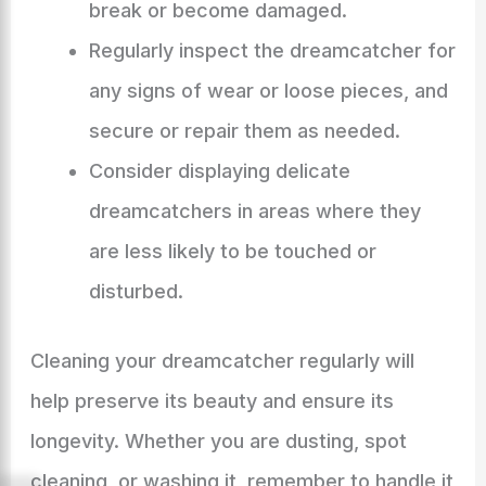
break or become damaged.
Regularly inspect the dreamcatcher for
any signs of wear or loose pieces, and
secure or repair them as needed.
Consider displaying delicate
dreamcatchers in areas where they
are less likely to be touched or
disturbed.
Cleaning your dreamcatcher regularly will
help preserve its beauty and ensure its
longevity. Whether you are dusting, spot
cleaning, or washing it, remember to handle it