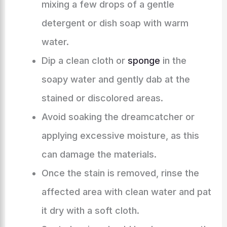
mixing a few drops of a gentle
detergent or dish soap with warm
water.
Dip a clean cloth or
sponge
in the
soapy water and gently dab at the
stained or discolored areas.
Avoid soaking the dreamcatcher or
applying excessive moisture, as this
can damage the materials.
Once the stain is removed, rinse the
affected area with clean water and pat
it dry with a soft cloth.