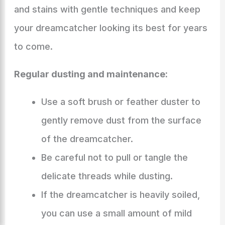
and stains with gentle techniques and keep
your dreamcatcher looking its best for years
to come.
Regular dusting and maintenance:
Use a soft brush or feather duster to
gently remove dust from the surface
of the dreamcatcher.
Be careful not to pull or tangle the
delicate threads while dusting.
If the dreamcatcher is heavily soiled,
you can use a small amount of mild