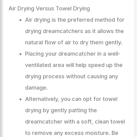
Air Drying Versus Towel Drying
Air drying is the preferred method for
drying dreamcatchers as it allows the
natural flow of air to dry them gently.
Placing your dreamcatcher in a well-
ventilated area will help speed up the
drying process without causing any
damage.
Alternatively, you can opt for towel
drying by gently patting the
dreamcatcher with a soft, clean towel
to remove any excess moisture. Be