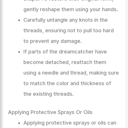
gently reshape them using your hands.
Carefully untangle any knots in the
threads, ensuring not to pull too hard
to prevent any damage.
If parts of the dreamcatcher have
become detached, reattach them
using a needle and thread, making sure
to match the color and thickness of
the existing threads.
Applying Protective Sprays Or Oils
Applying protective sprays or oils can