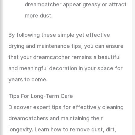
dreamcatcher appear greasy or attract
more dust.
By following these simple yet effective
drying and maintenance tips, you can ensure
that your dreamcatcher remains a beautiful
and meaningful decoration in your space for
years to come.
Tips For Long-Term Care
Discover expert tips for effectively cleaning
dreamcatchers and maintaining their
longevity. Learn how to remove dust, dirt,