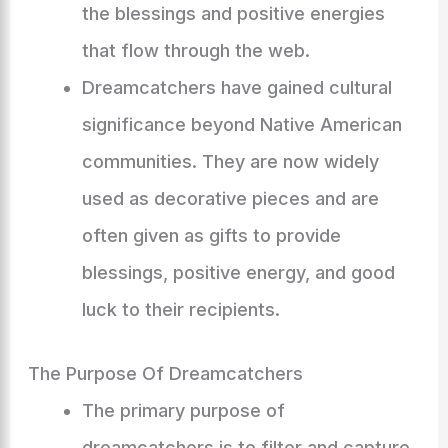
the blessings and positive energies
that flow through the web.
Dreamcatchers have gained cultural
significance beyond Native American
communities. They are now widely
used as decorative pieces and are
often given as gifts to provide
blessings, positive energy, and good
luck to their recipients.
The Purpose Of Dreamcatchers
The primary purpose of
dreamcatchers is to filter and capture