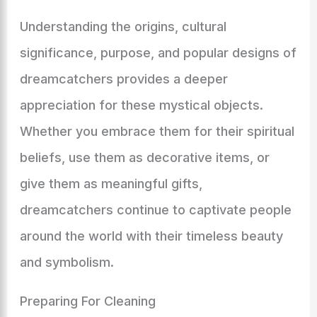
Understanding the origins, cultural
significance, purpose, and popular designs of
dreamcatchers provides a deeper
appreciation for these mystical objects.
Whether you embrace them for their spiritual
beliefs, use them as decorative items, or
give them as meaningful gifts,
dreamcatchers continue to captivate people
around the world with their timeless beauty
and symbolism.
Preparing For Cleaning