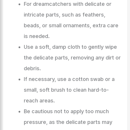
For dreamcatchers with delicate or
intricate parts, such as feathers,
beads, or small ornaments, extra care
is needed.
Use a soft, damp cloth to gently wipe
the delicate parts, removing any dirt or
debris.
If necessary, use a cotton swab or a
small, soft brush to clean hard-to-
reach areas.
Be cautious not to apply too much
pressure, as the delicate parts may