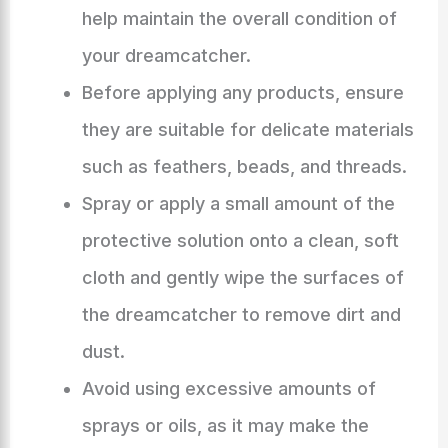
help maintain the overall condition of
your dreamcatcher.
Before applying any products, ensure
they are suitable for delicate materials
such as feathers, beads, and threads.
Spray or apply a small amount of the
protective solution onto a clean, soft
cloth and gently wipe the surfaces of
the dreamcatcher to remove dirt and
dust.
Avoid using excessive amounts of
sprays or oils, as it may make the