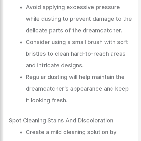
Avoid applying excessive pressure
while dusting to prevent damage to the
delicate parts of the dreamcatcher.
Consider using a small brush with soft
bristles to clean hard-to-reach areas
and intricate designs.
Regular dusting will help maintain the
dreamcatcher’s appearance and keep
it looking fresh.
Spot Cleaning Stains And Discoloration
Create a mild cleaning solution by