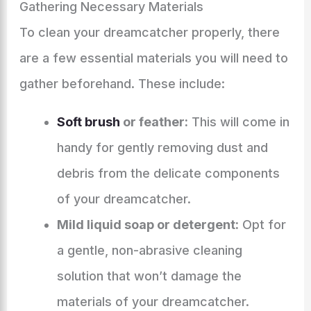
Gathering Necessary Materials
To clean your dreamcatcher properly, there
are a few essential materials you will need to
gather beforehand. These include:
Soft brush
or feather:
This will come in
handy for gently removing dust and
debris from the delicate components
of your dreamcatcher.
Mild liquid soap or detergent:
Opt for
a gentle, non-abrasive cleaning
solution that won’t damage the
materials of your dreamcatcher.