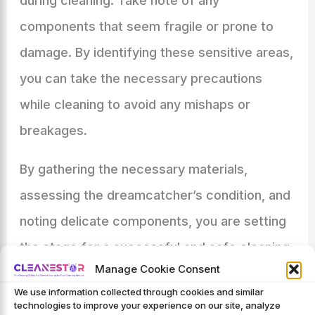
during cleaning. Take note of any
components that seem fragile or prone to
damage. By identifying these sensitive areas,
you can take the necessary precautions
while cleaning to avoid any mishaps or
breakages.
By gathering the necessary materials,
assessing the dreamcatcher’s condition, and
noting delicate components, you are setting
the stage for a successful and safe cleaning
Manage Cookie Consent
process. In the following sections, we will
We use information collected through cookies and similar
delve into the step-by-step cleaning
technologies to improve your experience on our site, analyze