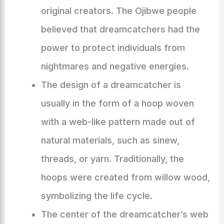
original creators. The Ojibwe people
believed that dreamcatchers had the
power to protect individuals from
nightmares and negative energies.
The design of a dreamcatcher is
usually in the form of a hoop woven
with a web-like pattern made out of
natural materials, such as sinew,
threads, or yarn. Traditionally, the
hoops were created from willow wood,
symbolizing the life cycle.
The center of the dreamcatcher’s web