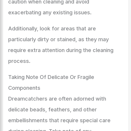
caution when cleaning and avoid
exacerbating any existing issues.
Additionally, look for areas that are
particularly dirty or stained, as they may
require extra attention during the cleaning
process.
Taking Note Of Delicate Or Fragile
Components
Dreamcatchers are often adorned with
delicate beads, feathers, and other
embellishments that require special care