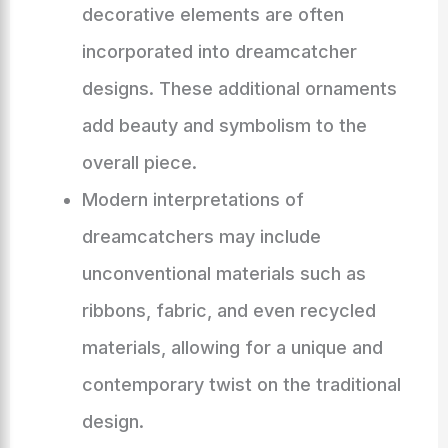
decorative elements are often
incorporated into dreamcatcher
designs. These additional ornaments
add beauty and symbolism to the
overall piece.
Modern interpretations of
dreamcatchers may include
unconventional materials such as
ribbons, fabric, and even recycled
materials, allowing for a unique and
contemporary twist on the traditional
design.