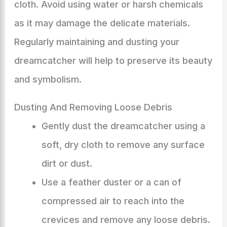
cloth. Avoid using water or harsh chemicals
as it may damage the delicate materials.
Regularly maintaining and dusting your
dreamcatcher will help to preserve its beauty
and symbolism.
Dusting And Removing Loose Debris
Gently dust the dreamcatcher using a
soft, dry cloth to remove any surface
dirt or dust.
Use a feather duster or a can of
compressed air to reach into the
crevices and remove any loose debris.