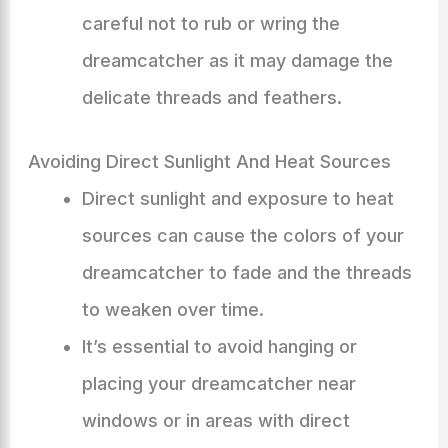
careful not to rub or wring the
dreamcatcher as it may damage the
delicate threads and feathers.
Avoiding Direct Sunlight And Heat Sources
Direct sunlight and exposure to heat
sources can cause the colors of your
dreamcatcher to fade and the threads
to weaken over time.
It’s essential to avoid hanging or
placing your dreamcatcher near
windows or in areas with direct