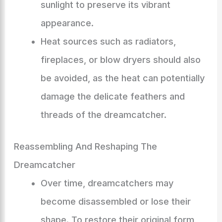
sunlight to preserve its vibrant
appearance.
Heat sources such as radiators,
fireplaces, or blow dryers should also
be avoided, as the heat can potentially
damage the delicate feathers and
threads of the dreamcatcher.
Reassembling And Reshaping The
Dreamcatcher
Over time, dreamcatchers may
become disassembled or lose their
shape. To restore their original form,