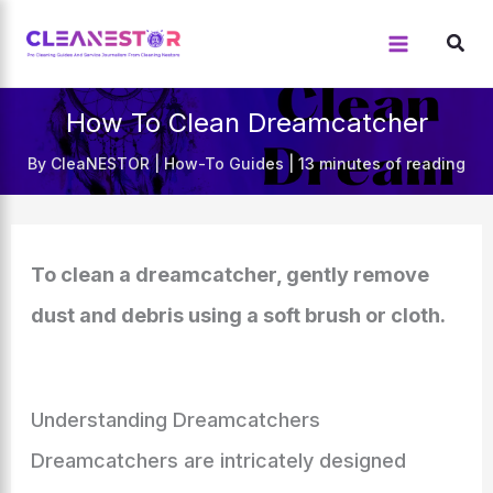
Skip
to
content
How To Clean Dreamcatcher
By
CleaNESTOR
|
How-To Guides
|
13 minutes of reading
To clean a dreamcatcher, gently remove
dust and debris using a soft brush or cloth.
Understanding Dreamcatchers
Dreamcatchers are intricately designed