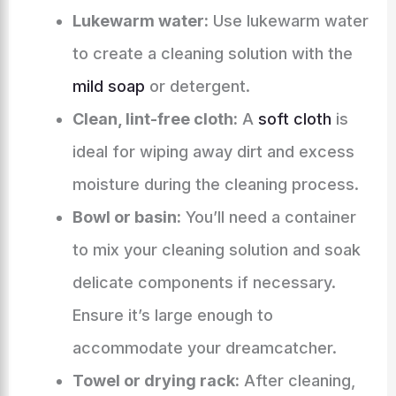
Lukewarm water:
Use lukewarm water
to create a cleaning solution with the
mild soap
or detergent.
Clean, lint-free cloth:
A
soft cloth
is
ideal for wiping away dirt and excess
moisture during the cleaning process.
Bowl or basin:
You’ll need a container
to mix your cleaning solution and soak
delicate components if necessary.
Ensure it’s large enough to
accommodate your dreamcatcher.
Towel or drying rack:
After cleaning,