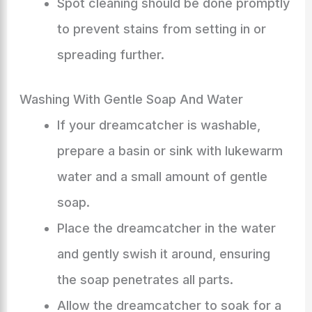
Spot cleaning should be done promptly
to prevent stains from setting in or
spreading further.
Washing With Gentle Soap And Water
If your dreamcatcher is washable,
prepare a basin or sink with lukewarm
water and a small amount of gentle
soap.
Place the dreamcatcher in the water
and gently swish it around, ensuring
the soap penetrates all parts.
Allow the dreamcatcher to soak for a