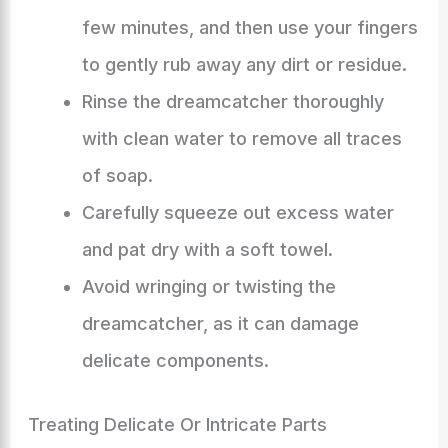
few minutes, and then use your fingers
to gently rub away any dirt or residue.
Rinse the dreamcatcher thoroughly
with clean water to remove all traces
of soap.
Carefully squeeze out excess water
and pat dry with a soft towel.
Avoid wringing or twisting the
dreamcatcher, as it can damage
delicate components.
Treating Delicate Or Intricate Parts