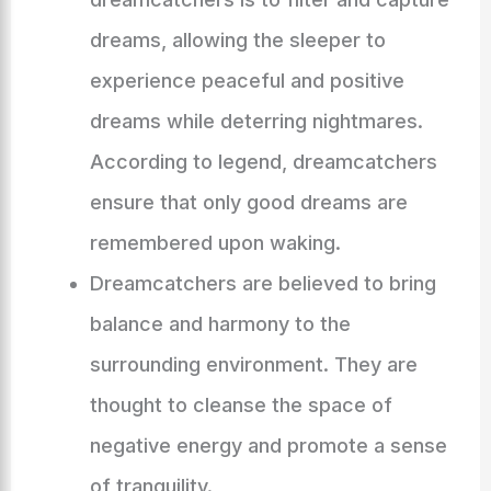
dreams, allowing the sleeper to
experience peaceful and positive
dreams while deterring nightmares.
According to legend, dreamcatchers
ensure that only good dreams are
remembered upon waking.
Dreamcatchers are believed to bring
balance and harmony to the
surrounding environment. They are
thought to cleanse the space of
negative energy and promote a sense
of tranquility.