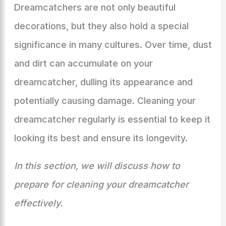
Dreamcatchers are not only beautiful
decorations, but they also hold a special
significance in many cultures. Over time, dust
and dirt can accumulate on your
dreamcatcher, dulling its appearance and
potentially causing damage. Cleaning your
dreamcatcher regularly is essential to keep it
looking its best and ensure its longevity.
In this section, we will discuss how to
prepare for cleaning your dreamcatcher
effectively.