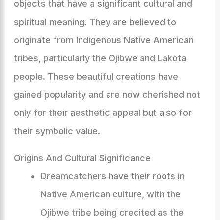
objects that have a significant cultural and
spiritual meaning. They are believed to
originate from Indigenous Native American
tribes, particularly the Ojibwe and Lakota
people. These beautiful creations have
gained popularity and are now cherished not
only for their aesthetic appeal but also for
their symbolic value.
Origins And Cultural Significance
Dreamcatchers have their roots in
Native American culture, with the
Ojibwe tribe being credited as the