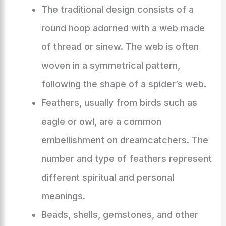
The traditional design consists of a
round hoop adorned with a web made
of thread or sinew. The web is often
woven in a symmetrical pattern,
following the shape of a spider’s web.
Feathers, usually from birds such as
eagle or owl, are a common
embellishment on dreamcatchers. The
number and type of feathers represent
different spiritual and personal
meanings.
Beads, shells, gemstones, and other