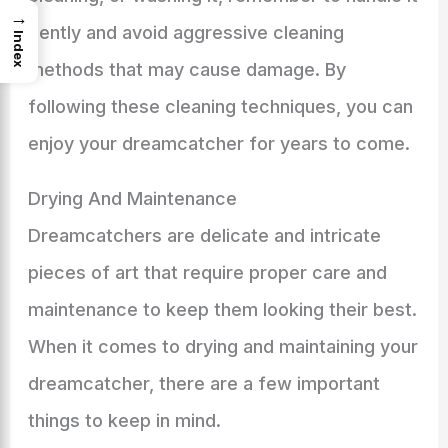
→
gently and avoid aggressive cleaning
Index
methods that may cause damage. By
following these cleaning techniques, you can
enjoy your dreamcatcher for years to come.
Drying And Maintenance
Dreamcatchers are delicate and intricate
pieces of art that require proper care and
maintenance to keep them looking their best.
When it comes to drying and maintaining your
dreamcatcher, there are a few important
things to keep in mind.