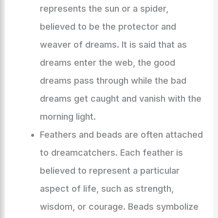
represents the sun or a spider,
believed to be the protector and
weaver of dreams. It is said that as
dreams enter the web, the good
dreams pass through while the bad
dreams get caught and vanish with the
morning light.
Feathers and beads are often attached
to dreamcatchers. Each feather is
believed to represent a particular
aspect of life, such as strength,
wisdom, or courage. Beads symbolize