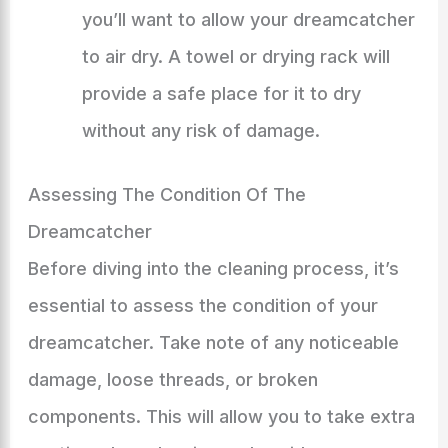
you’ll want to allow your dreamcatcher
to air dry. A towel or drying rack will
provide a safe place for it to dry
without any risk of damage.
Assessing The Condition Of The
Dreamcatcher
Before diving into the cleaning process, it’s
essential to assess the condition of your
dreamcatcher. Take note of any noticeable
damage, loose threads, or broken
components. This will allow you to take extra