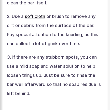
clean the bar itself.
2. Use a
soft cloth
or brush to remove any
dirt or debris from the surface of the bar.
Pay special attention to the knurling, as this
can collect a lot of gunk over time.
3. If there are any stubborn spots, you can
use a mild soap and water solution to help
loosen things up. Just be sure to rinse the
bar well afterward so that no soap residue is
left behind.