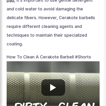
pad
, it’s important to use gentle detergent
and cold water to avoid damaging the
delicate fibers. However, Cerakote barbells
require different cleaning agents and
techniques to maintain their specialized
coating.
How To Clean A Cerakote Barbell #shorts