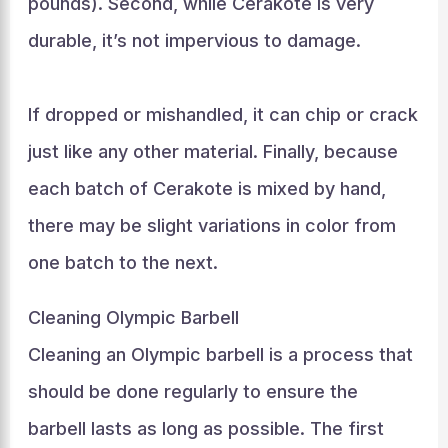
pounds). Second, while Cerakote is very
durable, it’s not impervious to damage.
If dropped or mishandled, it can chip or crack
just like any other material. Finally, because
each batch of Cerakote is mixed by hand,
there may be slight variations in color from
one batch to the next.
Cleaning Olympic Barbell
Cleaning an Olympic barbell is a process that
should be done regularly to ensure the
barbell lasts as long as possible. The first