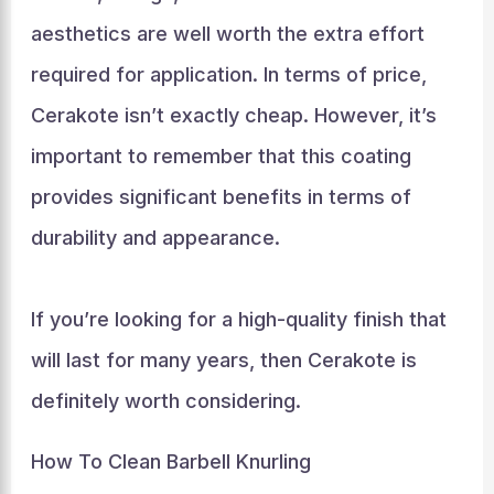
aesthetics are well worth the extra effort
required for application. In terms of price,
Cerakote isn’t exactly cheap. However, it’s
important to remember that this coating
provides significant benefits in terms of
durability and appearance.
If you’re looking for a high-quality finish that
will last for many years, then Cerakote is
definitely worth considering.
How To Clean Barbell Knurling