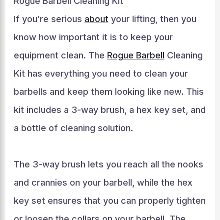
Rogue Barbell Cleaning Kit
If you’re serious
about
your lifting, then you
know how important it is to keep your
equipment clean. The
Rogue Barbell
Cleaning
Kit has everything you need to clean your
barbells and keep them looking like new. This
kit includes a 3-way brush, a hex key set, and
a bottle of cleaning solution.
The 3-way brush lets you reach all the nooks
and crannies on your barbell, while the hex
key set ensures that you can properly tighten
or loosen the collars on your barbell. The