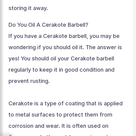
storing it away.
Do You Oil A Cerakote Barbell?
If you have a Cerakote barbell, you may be
wondering if you should oil it. The answer is
yes! You should oil your Cerakote barbell
regularly to keep it in good condition and
prevent rusting.
Cerakote is a type of coating that is applied
to metal surfaces to protect them from
corrosion and wear. It is often used on