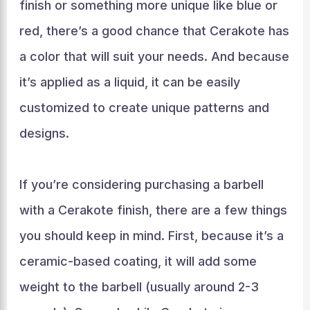
finish or something more unique like blue or
red, there’s a good chance that Cerakote has
a color that will suit your needs. And because
it’s applied as a liquid, it can be easily
customized to create unique patterns and
designs.
If you’re considering purchasing a barbell
with a Cerakote finish, there are a few things
you should keep in mind. First, because it’s a
ceramic-based coating, it will add some
weight to the barbell (usually around 2-3