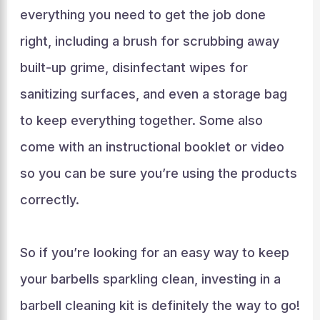
everything you need to get the job done
right, including a brush for scrubbing away
built-up grime, disinfectant wipes for
sanitizing surfaces, and even a storage bag
to keep everything together. Some also
come with an instructional booklet or video
so you can be sure you’re using the products
correctly.
So if you’re looking for an easy way to keep
your barbells sparkling clean, investing in a
barbell cleaning kit is definitely the way to go!