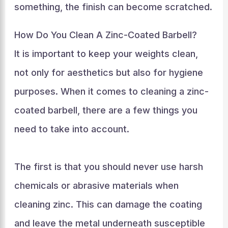
something, the finish can become scratched.
How Do You Clean A Zinc-Coated Barbell?
It is important to keep your weights clean,
not only for aesthetics but also for hygiene
purposes. When it comes to cleaning a zinc-
coated barbell, there are a few things you
need to take into account.
The first is that you should never use harsh
chemicals or abrasive materials when
cleaning zinc. This can damage the coating
and leave the metal underneath susceptible