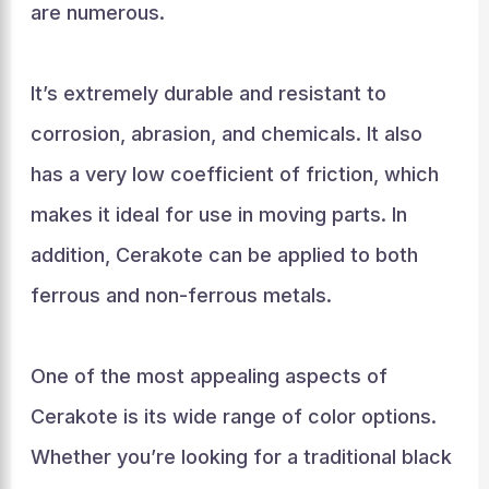
are numerous.
It’s extremely durable and resistant to
corrosion, abrasion, and chemicals. It also
has a very low coefficient of friction, which
makes it ideal for use in moving parts. In
addition, Cerakote can be applied to both
ferrous and non-ferrous metals.
One of the most appealing aspects of
Cerakote is its wide range of color options.
Whether you’re looking for a traditional black