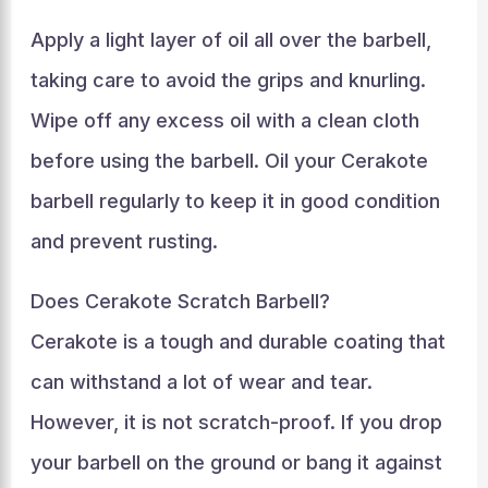
Apply a light layer of oil all over the barbell,
taking care to avoid the grips and knurling.
Wipe off any excess oil with a clean cloth
before using the barbell. Oil your Cerakote
barbell regularly to keep it in good condition
and prevent rusting.
Does Cerakote Scratch Barbell?
Cerakote is a tough and durable coating that
can withstand a lot of wear and tear.
However, it is not scratch-proof. If you drop
your barbell on the ground or bang it against