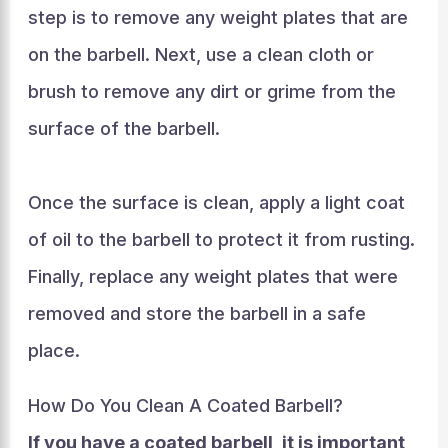
step is to remove any weight plates that are
on the barbell. Next, use a clean cloth or
brush to remove any dirt or grime from the
surface of the barbell.
Once the surface is clean, apply a light coat
of oil to the barbell to protect it from rusting.
Finally, replace any weight plates that were
removed and store the barbell in a safe
place.
How Do You Clean A Coated Barbell?
If you have a coated barbell, it is important