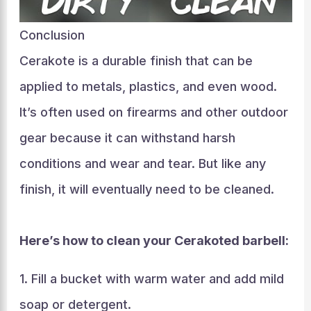
Conclusion
Cerakote is a durable finish that can be
applied to metals, plastics, and even wood.
It’s often used on firearms and other outdoor
gear because it can withstand harsh
conditions and wear and tear. But like any
finish, it will eventually need to be cleaned.
Here’s how to clean your Cerakoted barbell:
1. Fill a bucket with warm water and add mild
soap or detergent.