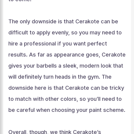
The only downside is that Cerakote can be
difficult to apply evenly, so you may need to
hire a professional if you want perfect
results. As far as appearance goes, Cerakote
gives your barbells a sleek, modern look that
will definitely turn heads in the gym. The
downside here is that Cerakote can be tricky
to match with other colors, so you’ll need to
be careful when choosing your paint scheme.
Overall, though, we think Cerakote’s