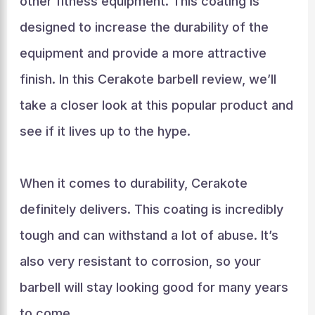
other fitness equipment. This coating is
designed to increase the durability of the
equipment and provide a more attractive
finish. In this Cerakote barbell review, we’ll
take a closer look at this popular product and
see if it lives up to the hype.
When it comes to durability, Cerakote
definitely delivers. This coating is incredibly
tough and can withstand a lot of abuse. It’s
also very resistant to corrosion, so your
barbell will stay looking good for many years
to come.