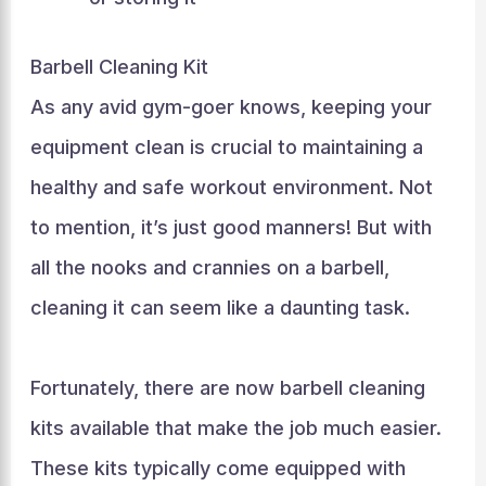
Barbell Cleaning Kit
As any avid gym-goer knows, keeping your
equipment clean is crucial to maintaining a
healthy and safe workout environment. Not
to mention, it’s just good manners! But with
all the nooks and crannies on a barbell,
cleaning it can seem like a daunting task.
Fortunately, there are now barbell cleaning
kits available that make the job much easier.
These kits typically come equipped with