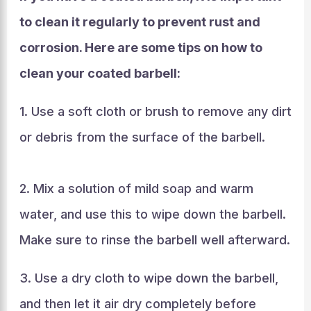
to clean it regularly to prevent rust and
corrosion. Here are some tips on how to
clean your coated barbell:
1. Use a soft cloth or brush to remove any dirt
or debris from the surface of the barbell.
2. Mix a solution of mild soap and warm
water, and use this to wipe down the barbell.
Make sure to rinse the barbell well afterward.
3. Use a dry cloth to wipe down the barbell,
and then let it air dry completely before