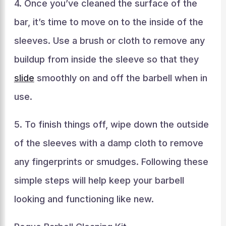
4. Once you’ve cleaned the surface of the
bar, it’s time to move on to the inside of the
sleeves. Use a brush or cloth to remove any
buildup from inside the sleeve so that they
slide
smoothly on and off the barbell when in
use.
5. To finish things off, wipe down the outside
of the sleeves with a damp cloth to remove
any fingerprints or smudges. Following these
simple steps will help keep your barbell
looking and functioning like new.