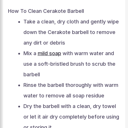
How To Clean Cerakote Barbell
Take a clean, dry cloth and gently wipe
down the Cerakote barbell to remove
any dirt or debris
Mix a
mild soap
with warm water and
use a soft-bristled brush to scrub the
barbell
Rinse the barbell thoroughly with warm
water to remove all soap residue
Dry the barbell with a clean, dry towel
or let it air dry completely before using
or storing it