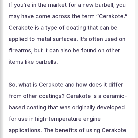
If you’re in the market for a new barbell, you
may have come across the term “Cerakote.”
Cerakote is a type of coating that can be
applied to metal surfaces. It’s often used on
firearms, but it can also be found on other
items like barbells.
So, what is Cerakote and how does it differ
from other coatings? Cerakote is a ceramic-
based coating that was originally developed
for use in high-temperature engine
applications. The benefits of using Cerakote