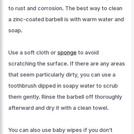
to rust and corrosion. The best way to clean
a zinc-coated barbell is with warm water and
soap.
Use a soft cloth or
sponge
to avoid
scratching the surface. If there are any areas
that seem particularly dirty, you can use a
toothbrush dipped in soapy water to scrub
them gently. Rinse the barbell off thoroughly
afterward and dry it with a clean towel.
You can also use baby wipes if you don’t