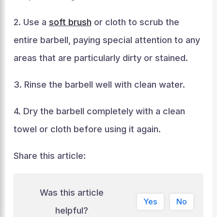
2. Use a
soft brush
or cloth to scrub the
entire barbell, paying special attention to any
areas that are particularly dirty or stained.
3. Rinse the barbell well with clean water.
4. Dry the barbell completely with a clean
towel or cloth before using it again.
Share this article:
Was this article
Yes
No
helpful?