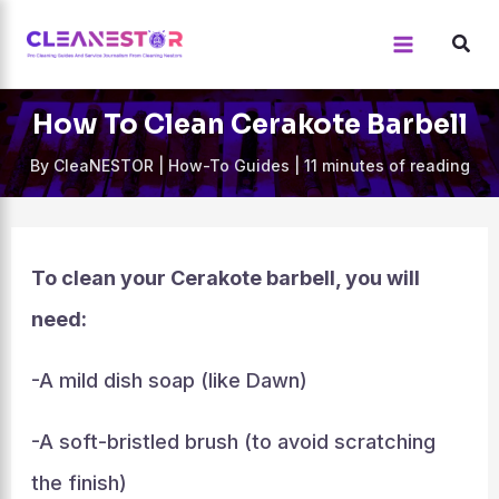
Skip
to
content
How To Clean Cerakote Barbell
By
CleaNESTOR
|
How-To Guides
|
11 minutes of reading
To clean your Cerakote barbell, you will
need:
-A mild dish soap (like Dawn)
-A soft-bristled brush (to avoid scratching
the finish)