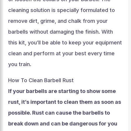
cleaning solution is specially formulated to
remove dirt, grime, and chalk from your
barbells without damaging the finish. With
this kit, you’ll be able to keep your equipment
clean and perform at your best every time
you train.
How To Clean Barbell Rust
If your barbells are starting to show some
rust, it’s important to clean them as soon as
possible. Rust can cause the barbells to
break down and can be dangerous for you