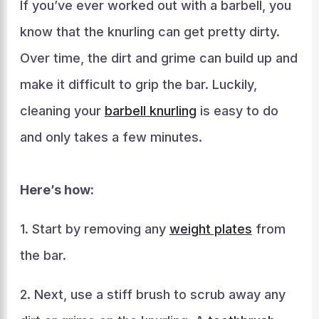
If you’ve ever worked out with a barbell, you
know that the knurling can get pretty dirty.
Over time, the dirt and grime can build up and
make it difficult to grip the bar. Luckily,
cleaning your
barbell knurling
is easy to do
and only takes a few minutes.
Here’s how:
1. Start by removing any
weight plates
from
the bar.
2. Next, use a stiff brush to scrub away any