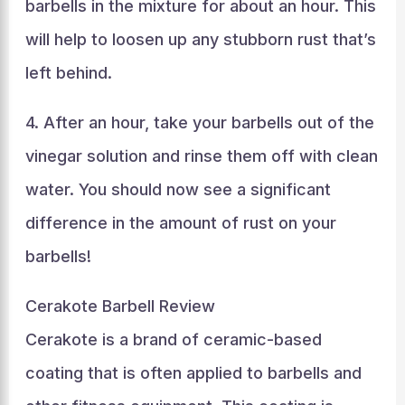
barbells in the mixture for about an hour. This
will help to loosen up any stubborn rust that’s
left behind.
4. After an hour, take your barbells out of the
vinegar solution and rinse them off with clean
water. You should now see a significant
difference in the amount of rust on your
barbells!
Cerakote Barbell Review
Cerakote is a brand of ceramic-based
coating that is often applied to barbells and