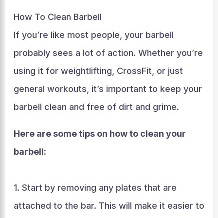
How To Clean Barbell
If you’re like most people, your barbell
probably sees a lot of action. Whether you’re
using it for weightlifting, CrossFit, or just
general workouts, it’s important to keep your
barbell clean and free of dirt and grime.
Here are some tips on how to clean your
barbell:
1. Start by removing any plates that are
attached to the bar. This will make it easier to