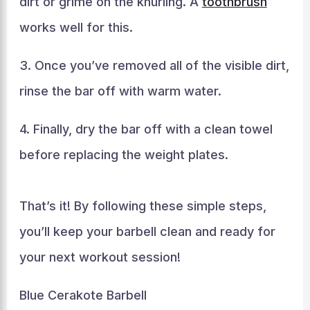
dirt or grime on the knurling. A
toothbrush
works well for this.
3. Once you’ve removed all of the visible dirt,
rinse the bar off with warm water.
4. Finally, dry the bar off with a clean towel
before replacing the weight plates.
That’s it! By following these simple steps,
you’ll keep your barbell clean and ready for
your next workout session!
Blue Cerakote Barbell