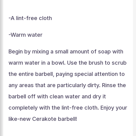
-A lint-free cloth
-Warm water
Begin by mixing a small amount of soap with
warm water in a bowl. Use the brush to scrub
the entire barbell, paying special attention to
any areas that are particularly dirty. Rinse the
barbell off with clean water and dry it
completely with the lint-free cloth. Enjoy your
like-new Cerakote barbell!