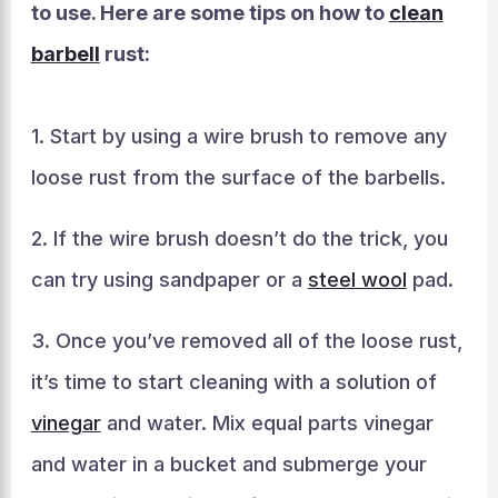
to use. Here are some tips on how to
clean
barbell
rust:
1. Start by using a wire brush to remove any
loose rust from the surface of the barbells.
2. If the wire brush doesn’t do the trick, you
can try using sandpaper or a
steel wool
pad.
3. Once you’ve removed all of the loose rust,
it’s time to start cleaning with a solution of
vinegar
and water. Mix equal parts vinegar
and water in a bucket and submerge your