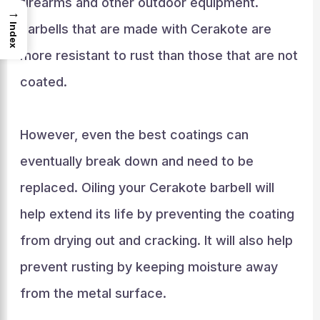
firearms and other outdoor equipment.
→
Index
Barbells that are made with Cerakote are
more resistant to rust than those that are not
coated.
However, even the best coatings can
eventually break down and need to be
replaced. Oiling your Cerakote barbell will
help extend its life by preventing the coating
from drying out and cracking. It will also help
prevent rusting by keeping moisture away
from the metal surface.