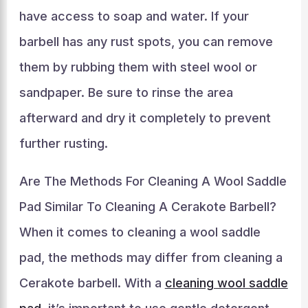
have access to soap and water. If your
barbell has any rust spots, you can remove
them by rubbing them with steel wool or
sandpaper. Be sure to rinse the area
afterward and dry it completely to prevent
further rusting.
Are The Methods For Cleaning A Wool Saddle
Pad Similar To Cleaning A Cerakote Barbell?
When it comes to cleaning a wool saddle
pad, the methods may differ from cleaning a
Cerakote barbell. With a
cleaning wool saddle