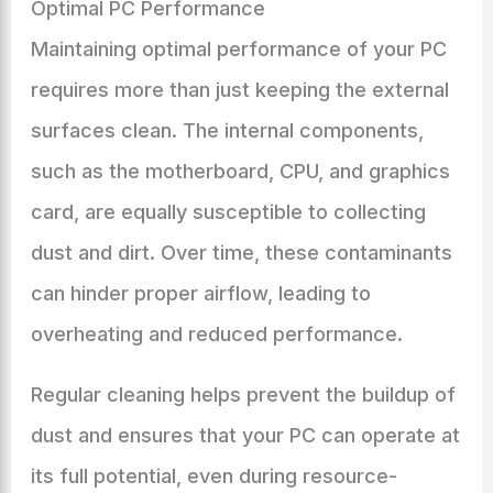
Optimal PC Performance
Maintaining optimal performance of your PC
requires more than just keeping the external
surfaces clean. The internal components,
such as the motherboard, CPU, and graphics
card, are equally susceptible to collecting
dust and dirt. Over time, these contaminants
can hinder proper airflow, leading to
overheating and reduced performance.
Regular cleaning helps prevent the buildup of
dust and ensures that your PC can operate at
its full potential, even during resource-