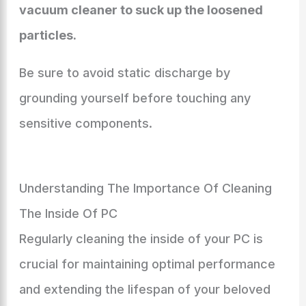
vacuum cleaner to suck up the loosened
particles.
Be sure to avoid static discharge by
grounding yourself before touching any
sensitive components.
Understanding The Importance Of Cleaning
The Inside Of PC
Regularly cleaning the inside of your PC is
crucial for maintaining optimal performance
and extending the lifespan of your beloved