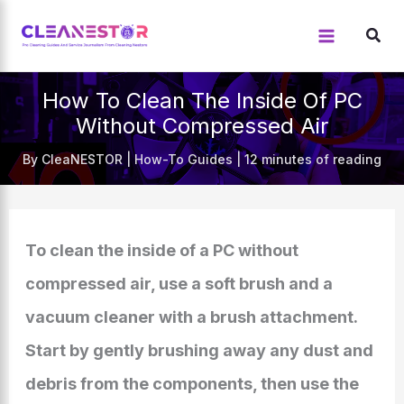
Skip
to
content
How To Clean The Inside Of PC
Without Compressed Air
By
CleaNESTOR
|
How-To Guides
|
12 minutes of reading
To clean the inside of a PC without
compressed air, use a soft brush and a
vacuum cleaner with a brush attachment.
Start by gently brushing away any dust and
debris from the components, then use the