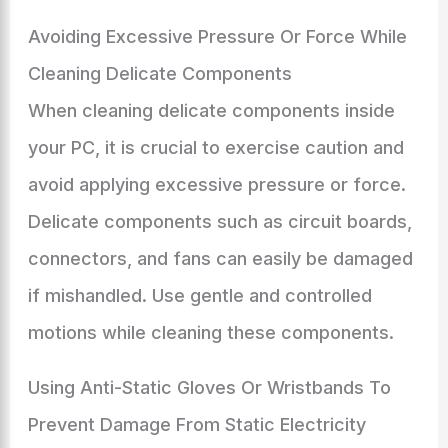
Avoiding Excessive Pressure Or Force While
Cleaning Delicate Components
When cleaning delicate components inside
your PC, it is crucial to exercise caution and
avoid applying excessive pressure or force.
Delicate components such as circuit boards,
connectors, and fans can easily be damaged
if mishandled. Use gentle and controlled
motions while cleaning these components.
Using Anti-Static Gloves Or Wristbands To
Prevent Damage From Static Electricity