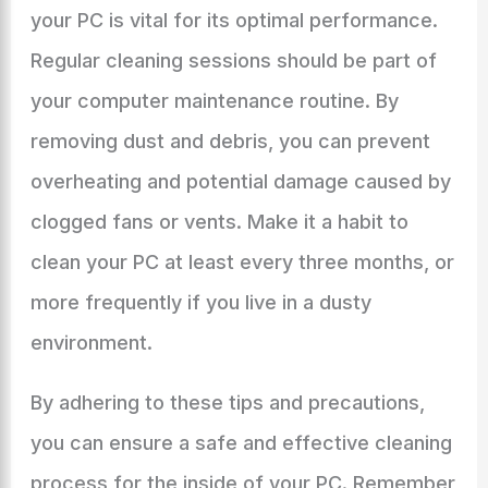
your PC is vital for its optimal performance.
Regular cleaning sessions should be part of
your computer maintenance routine. By
removing dust and debris, you can prevent
overheating and potential damage caused by
clogged fans or vents. Make it a habit to
clean your PC at least every three months, or
more frequently if you live in a dusty
environment.
By adhering to these tips and precautions,
you can ensure a safe and effective cleaning
process for the inside of your PC. Remember