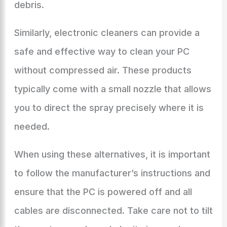
debris.
Similarly, electronic cleaners can provide a
safe and effective way to clean your PC
without compressed air. These products
typically come with a small nozzle that allows
you to direct the spray precisely where it is
needed.
When using these alternatives, it is important
to follow the manufacturer’s instructions and
ensure that the PC is powered off and all
cables are disconnected. Take care not to tilt