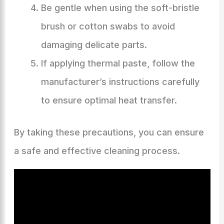
Be gentle when using the soft-bristle
brush or cotton swabs to avoid
damaging delicate parts.
If applying thermal paste, follow the
manufacturer’s instructions carefully
to ensure optimal heat transfer.
By taking these precautions, you can ensure
a safe and effective cleaning process.