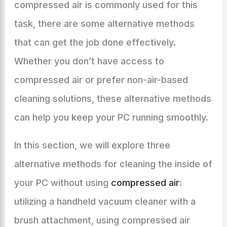
compressed air is commonly used for this
task, there are some alternative methods
that can get the job done effectively.
Whether you don’t have access to
compressed air or prefer non-air-based
cleaning solutions, these alternative methods
can help you keep your PC running smoothly.
In this section, we will explore three
alternative methods for cleaning the inside of
your PC without using
compressed air
:
utilizing a handheld vacuum cleaner with a
brush attachment, using compressed air