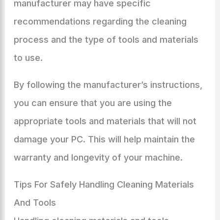
manufacturer may have specific
recommendations regarding the cleaning
process and the type of tools and materials
to use.
By following the manufacturer’s instructions,
you can ensure that you are using the
appropriate tools and materials that will not
damage your PC. This will help maintain the
warranty and longevity of your machine.
Tips For Safely Handling Cleaning Materials
And Tools