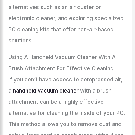
alternatives such as an air duster or
electronic cleaner, and exploring specialized
PC cleaning kits that offer non-air-based
solutions.
Using A Handheld Vacuum Cleaner With A
Brush Attachment For Effective Cleaning
If you don’t have access to compressed air,
a
handheld vacuum cleaner
with a brush
attachment can be a highly effective
alternative for cleaning the inside of your PC.
This method allows you to remove dust and