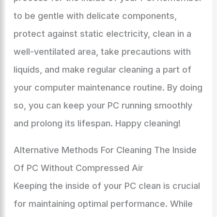
to be gentle with delicate components,
protect against static electricity, clean in a
well-ventilated area, take precautions with
liquids, and make regular cleaning a part of
your computer maintenance routine. By doing
so, you can keep your PC running smoothly
and prolong its lifespan. Happy cleaning!
Alternative Methods For Cleaning The Inside
Of PC Without Compressed Air
Keeping the inside of your PC clean is crucial
for maintaining optimal performance. While