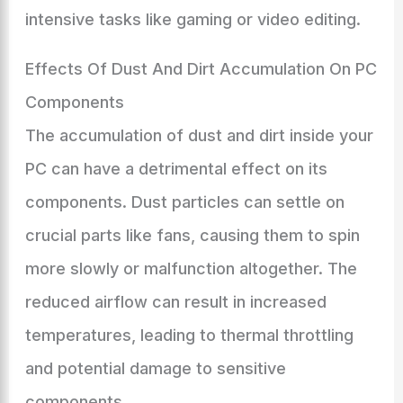
intensive tasks like gaming or video editing.
Effects Of Dust And Dirt Accumulation On PC
Components
The accumulation of dust and dirt inside your
PC can have a detrimental effect on its
components. Dust particles can settle on
crucial parts like fans, causing them to spin
more slowly or malfunction altogether. The
reduced airflow can result in increased
temperatures, leading to thermal throttling
and potential damage to sensitive
components.