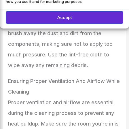
Now that you’ve located the components
how you use it and for marketing purposes.
that need cleaning, it’s time to grab some
Accept
soft brushes and lint-free cloths. Gently
brush away the dust and dirt from the
components, making sure not to apply too
much pressure. Use the lint-free cloth to
wipe away any remaining debris.
Ensuring Proper Ventilation And Airflow While
Cleaning
Proper ventilation and airflow are essential
during the cleaning process to prevent any
heat buildup. Make sure the room you’re in is