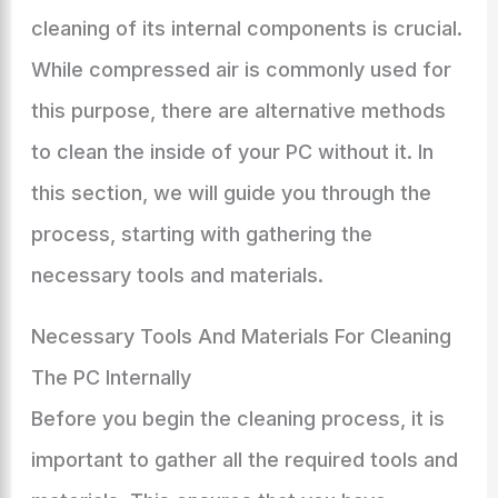
cleaning of its internal components is crucial.
While compressed air is commonly used for
this purpose, there are alternative methods
to clean the inside of your PC without it. In
this section, we will guide you through the
process, starting with gathering the
necessary tools and materials.
Necessary Tools And Materials For Cleaning
The PC Internally
Before you begin the cleaning process, it is
important to gather all the required tools and