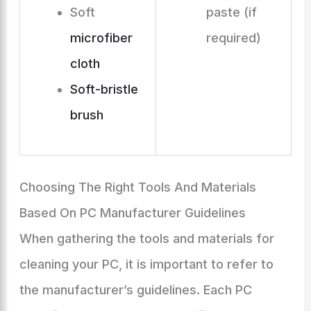
Soft
paste (if
microfiber
required)
cloth
Soft-bristle
brush
Choosing The Right Tools And Materials
Based On PC Manufacturer Guidelines
When gathering the tools and materials for
cleaning your PC, it is important to refer to
the manufacturer’s guidelines. Each PC