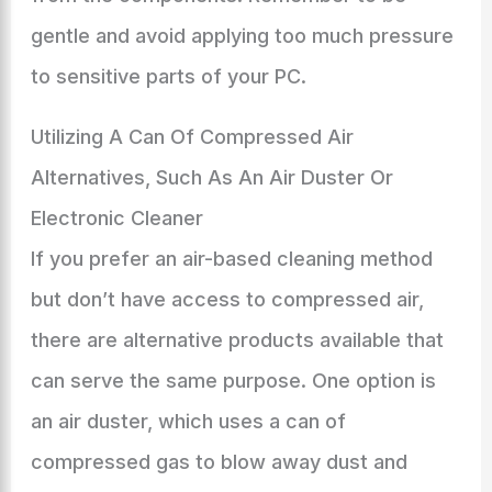
gentle and avoid applying too much pressure
to sensitive parts of your PC.
Utilizing A Can Of Compressed Air
Alternatives, Such As An Air Duster Or
Electronic Cleaner
If you prefer an air-based cleaning method
but don’t have access to compressed air,
there are alternative products available that
can serve the same purpose. One option is
an air duster, which uses a can of
compressed gas to blow away dust and