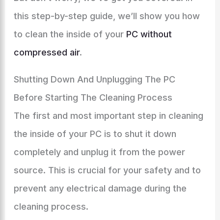
this step-by-step guide, we’ll show you how
to clean the inside of your
PC without
compressed air
.
Shutting Down And Unplugging The PC
Before Starting The Cleaning Process
The first and most important step in cleaning
the inside of your PC is to shut it down
completely and unplug it from the power
source. This is crucial for your safety and to
prevent any electrical damage during the
cleaning process.