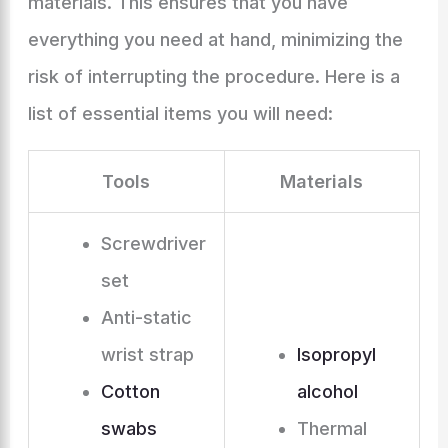
materials. This ensures that you have
everything you need at hand, minimizing the
risk of interrupting the procedure. Here is a
list of essential items you will need:
Tools
Materials
Screwdriver
set
Anti-static
wrist strap
Isopropyl
Cotton
alcohol
swabs
Thermal