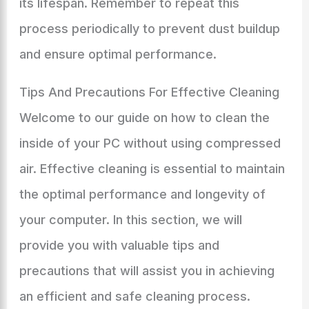
its lifespan. Remember to repeat this
process periodically to prevent dust buildup
and ensure optimal performance.
Tips And Precautions For Effective Cleaning
Welcome to our guide on how to clean the
inside of your PC without using compressed
air. Effective cleaning is essential to maintain
the optimal performance and longevity of
your computer. In this section, we will
provide you with valuable tips and
precautions that will assist you in achieving
an efficient and safe cleaning process.