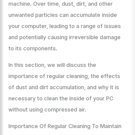
machine. Over time, dust, dirt, and other
unwanted particles can accumulate inside
your computer, leading to a range of issues
and potentially causing irreversible damage
to its components.
In this section, we will discuss the
importance of regular cleaning, the effects
of dust and dirt accumulation, and why it is
necessary to clean the inside of your PC
without using compressed air.
Importance Of Regular Cleaning To Maintain