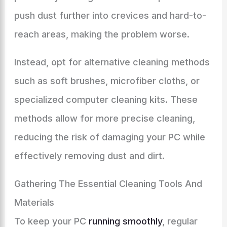
push dust further into crevices and hard-to-
reach areas, making the problem worse.
Instead, opt for alternative cleaning methods
such as soft brushes, microfiber cloths, or
specialized computer cleaning kits. These
methods allow for more precise cleaning,
reducing the risk of damaging your PC while
effectively removing dust and dirt.
Gathering The Essential Cleaning Tools And
Materials
To keep your PC
running smoothly
, regular