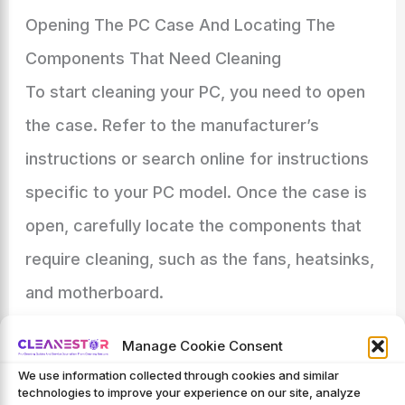
Opening The PC Case And Locating The
Components That Need Cleaning
To start cleaning your PC, you need to open
the case. Refer to the manufacturer’s
instructions or search online for instructions
specific to your PC model. Once the case is
open, carefully locate the components that
require cleaning, such as the fans, heatsinks,
and motherboard.
Using Soft Brushes And Lint-Free Cloths To
Manage Cookie Consent
Remove Dust And Dirt
We use information collected through cookies and similar
technologies to improve your experience on our site, analyze