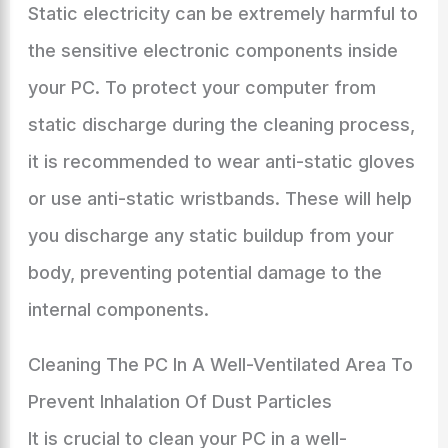
Static electricity can be extremely harmful to
the sensitive electronic components inside
your PC. To protect your computer from
static discharge during the cleaning process,
it is recommended to wear anti-static gloves
or use anti-static wristbands. These will help
you discharge any static buildup from your
body, preventing potential damage to the
internal components.
Cleaning The PC In A Well-Ventilated Area To
Prevent Inhalation Of Dust Particles
It is crucial to clean your PC in a well-