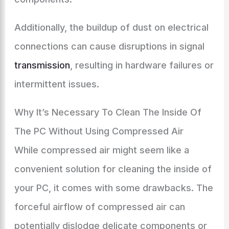
Additionally, the buildup of dust on electrical
connections can cause disruptions in signal
transmission
, resulting in hardware failures or
intermittent issues.
Why It’s Necessary To Clean The Inside Of
The PC Without Using Compressed Air
While compressed air might seem like a
convenient solution for cleaning the inside of
your PC, it comes with some drawbacks. The
forceful airflow of compressed air can
potentially dislodge delicate components or