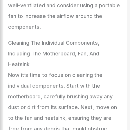
well-ventilated and consider using a portable
fan to increase the airflow around the
components.
Cleaning The Individual Components,
Including The Motherboard, Fan, And
Heatsink
Now it’s time to focus on cleaning the
individual components. Start with the
motherboard, carefully brushing away any
dust or dirt from its surface. Next, move on
to the fan and heatsink, ensuring they are
free from any debris that could obstruct