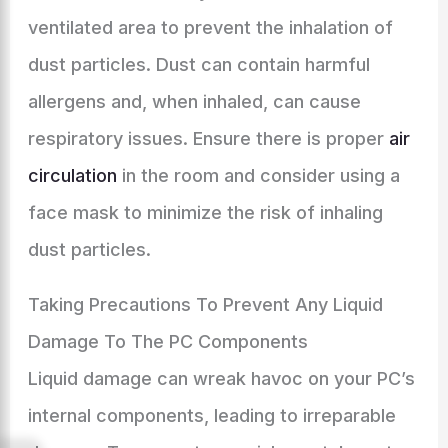
ventilated area to prevent the inhalation of
dust particles. Dust can contain harmful
allergens and, when inhaled, can cause
respiratory issues. Ensure there is proper
air
circulation
in the room and consider using a
face mask to minimize the risk of inhaling
dust particles.
Taking Precautions To Prevent Any Liquid
Damage To The PC Components
Liquid damage can wreak havoc on your PC’s
internal components, leading to irreparable