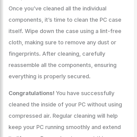
Once you’ve cleaned all the individual
components, it’s time to clean the PC case
itself. Wipe down the case using a lint-free
cloth, making sure to remove any dust or
fingerprints. After cleaning, carefully
reassemble all the components, ensuring
everything is properly secured.
Congratulations!
You have successfully
cleaned the inside of your PC without using
compressed air. Regular cleaning will help
keep your PC running smoothly and extend