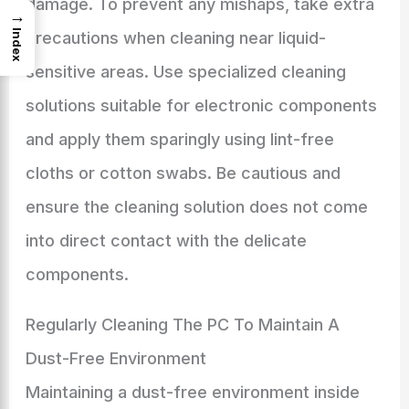
damage. To prevent any mishaps, take extra
→
Index
precautions when cleaning near liquid-
sensitive areas. Use specialized cleaning
solutions suitable for electronic components
and apply them sparingly using lint-free
cloths or cotton swabs. Be cautious and
ensure the cleaning solution does not come
into direct contact with the delicate
components.
Regularly Cleaning The PC To Maintain A
Dust-Free Environment
Maintaining a dust-free environment inside