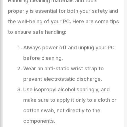
Handling cleaning materials and tools
properly is essential for both your safety and
the well-being of your PC. Here are some tips
to ensure safe handling:
Always power off and unplug your PC
before cleaning.
Wear an anti-static wrist strap to
prevent electrostatic discharge.
Use isopropyl alcohol sparingly, and
make sure to apply it only to a cloth or
cotton swab, not directly to the
components.