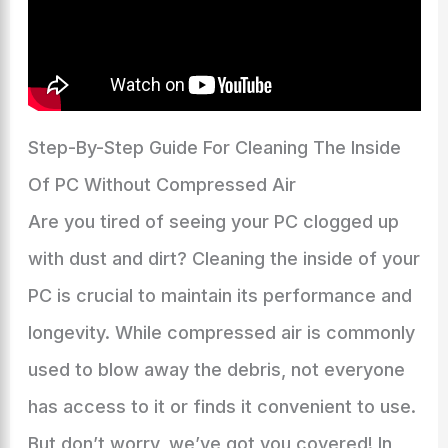
Step-By-Step Guide For Cleaning The Inside
Of PC Without Compressed Air
Are you tired of seeing your PC clogged up
with dust and dirt? Cleaning the inside of your
PC is crucial to maintain its performance and
longevity. While compressed air is commonly
used to blow away the debris, not everyone
has access to it or finds it convenient to use.
But don’t worry, we’ve got you covered! In