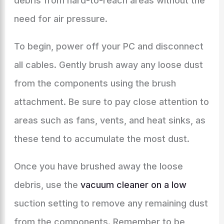
debris from hard-to-reach areas without the
need for air pressure.
To begin, power off your PC and disconnect
all cables. Gently brush away any loose dust
from the components using the brush
attachment. Be sure to pay close attention to
areas such as fans, vents, and heat sinks, as
these tend to accumulate the most dust.
Once you have brushed away the loose
debris, use the
vacuum cleaner on a low
suction setting to remove any remaining dust
from the components. Remember to be