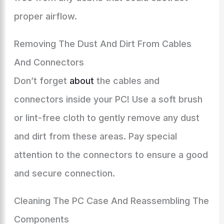
proper airflow.
Removing The Dust And Dirt From Cables
And Connectors
Don’t forget
about
the cables and
connectors inside your PC! Use a soft brush
or lint-free cloth to gently remove any dust
and dirt from these areas. Pay special
attention to the connectors to ensure a good
and secure connection.
Cleaning The PC Case And Reassembling The
Components