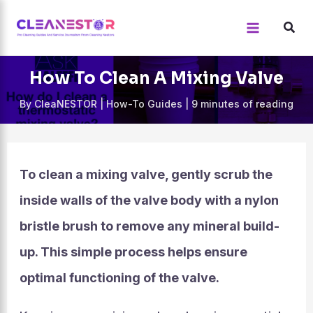
Skip
to
content
How To Clean A Mixing Valve
By
CleaNESTOR
|
How-To Guides
|
9 minutes of reading
To clean a mixing valve, gently scrub the
inside walls of the valve body with a nylon
bristle brush to remove any mineral build-
up. This simple process helps ensure
optimal functioning of the valve.