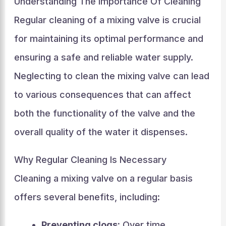
Understanding The Importance Of Cleaning
Regular cleaning of a mixing valve is crucial
for maintaining its optimal performance and
ensuring a safe and reliable water supply.
Neglecting to clean the mixing valve can lead
to various consequences that can affect
both the functionality of the valve and the
overall quality of the water it dispenses.
Why Regular Cleaning Is Necessary
Cleaning a mixing valve on a regular basis
offers several benefits, including:
Preventing clogs:
Over time,