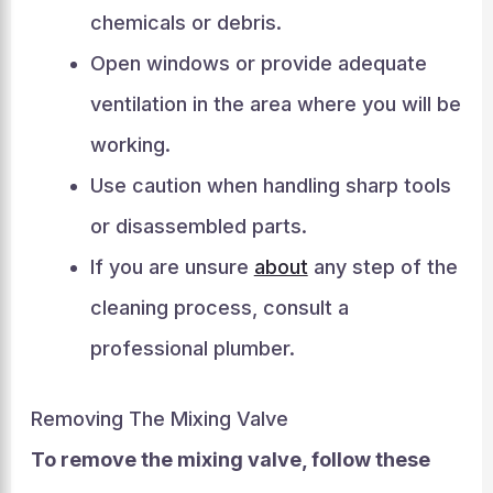
chemicals or debris.
Open windows or provide adequate
ventilation in the area where you will be
working.
Use caution when handling sharp tools
or disassembled parts.
If you are unsure
about
any step of the
cleaning process, consult a
professional plumber.
Removing The Mixing Valve
To remove the mixing valve, follow these