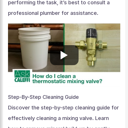
performing the task, it’s best to consult a
professional plumber for assistance.
Step-By-Step Cleaning Guide
Discover the step-by-step cleaning guide for
effectively cleaning a mixing valve. Learn