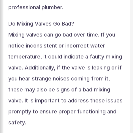
professional plumber.
Do Mixing Valves Go Bad?
Mixing valves can go bad over time. If you
notice inconsistent or incorrect water
temperature, it could indicate a faulty mixing
valve. Additionally, if the valve is leaking or if
you hear strange noises coming from it,
these may also be signs of a bad mixing
valve. It is important to address these issues
promptly to ensure proper functioning and
safety.