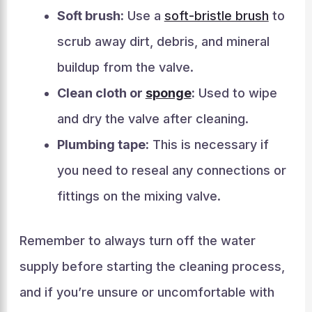
Soft brush:
Use a
soft-bristle brush
to
scrub away dirt, debris, and mineral
buildup from the valve.
Clean cloth or
sponge
:
Used to wipe
and dry the valve after cleaning.
Plumbing tape:
This is necessary if
you need to reseal any connections or
fittings on the mixing valve.
Remember to always turn off the water
supply before starting the cleaning process,
and if you’re unsure or uncomfortable with