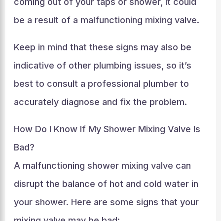
coming out of your taps or shower, it could
be a result of a malfunctioning mixing valve.
Keep in mind that these signs may also be
indicative of other plumbing issues, so it’s
best to consult a professional plumber to
accurately diagnose and fix the problem.
How Do I Know If My Shower Mixing Valve Is
Bad?
A malfunctioning shower mixing valve can
disrupt the balance of hot and cold water in
your shower. Here are some signs that your
mixing valve may be bad: