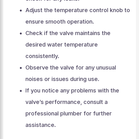
Adjust the temperature control knob to
ensure smooth operation.
Check if the valve maintains the
desired water temperature
consistently.
Observe the valve for any unusual
noises or issues during use.
If you notice any problems with the
valve’s performance, consult a
professional plumber for further
assistance.