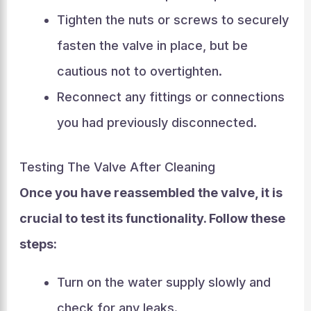
Tighten the nuts or screws to securely
fasten the valve in place, but be
cautious not to overtighten.
Reconnect any fittings or connections
you had previously disconnected.
Testing The Valve After Cleaning
Once you have reassembled the valve, it is
crucial to test its functionality. Follow these
steps:
Turn on the water supply slowly and
check for any leaks.