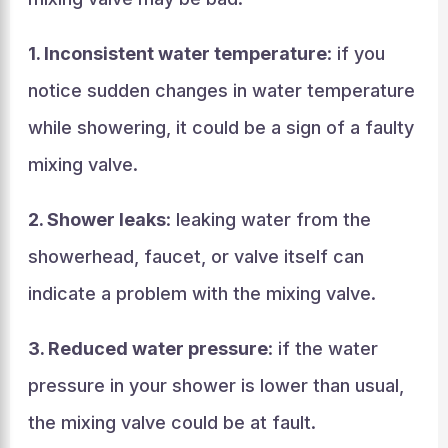
1. Inconsistent water temperature
: if you
notice sudden changes in water temperature
while showering, it could be a sign of a faulty
mixing valve.
2. Shower leaks
: leaking water from the
showerhead, faucet, or valve itself can
indicate a problem with the mixing valve.
3. Reduced water pressure
: if the water
pressure in your shower is lower than usual,
the mixing valve could be at fault.