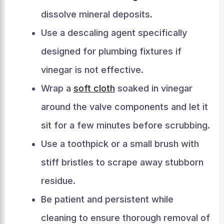
dissolve mineral deposits.
Use a descaling agent specifically
designed for plumbing fixtures if
vinegar is not effective.
Wrap a
soft cloth
soaked in vinegar
around the valve components and let it
sit for a few minutes before scrubbing.
Use a toothpick or a small brush with
stiff bristles to scrape away stubborn
residue.
Be patient and persistent while
cleaning to ensure thorough removal of