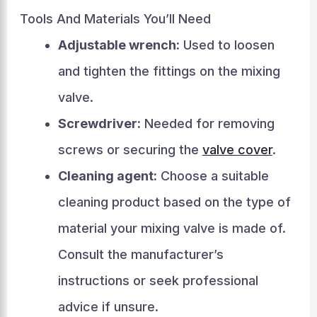
Tools And Materials You’ll Need
Adjustable wrench:
Used to loosen
and tighten the fittings on the mixing
valve.
Screwdriver:
Needed for removing
screws or securing the
valve cover
.
Cleaning agent:
Choose a suitable
cleaning product based on the type of
material your mixing valve is made of.
Consult the manufacturer’s
instructions or seek professional
advice if unsure.