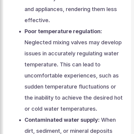
and appliances, rendering them less
effective.
Poor temperature regulation:
Neglected mixing valves may develop
issues in accurately regulating water
temperature. This can lead to
uncomfortable experiences, such as
sudden temperature fluctuations or
the inability to achieve the desired hot
or cold water temperatures.
Contaminated water supply:
When
dirt, sediment, or mineral deposits