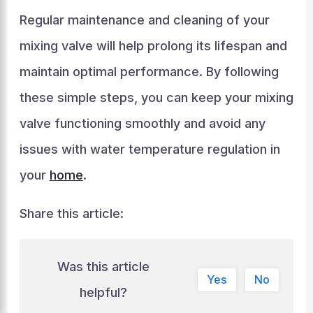
Regular maintenance and cleaning of your
mixing valve will help prolong its lifespan and
maintain optimal performance. By following
these simple steps, you can keep your mixing
valve functioning smoothly and avoid any
issues with water temperature regulation in
your
home
.
Share this article:
Was this article
Yes
No
helpful?