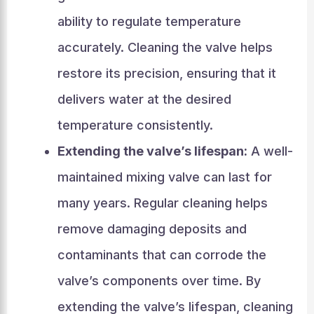
ability to regulate temperature
accurately. Cleaning the valve helps
restore its precision, ensuring that it
delivers water at the desired
temperature consistently.
Extending the valve’s lifespan:
A well-
maintained mixing valve can last for
many years. Regular cleaning helps
remove damaging deposits and
contaminants that can corrode the
valve’s components over time. By
extending the valve’s lifespan, cleaning