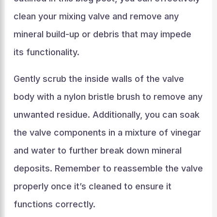
clean your mixing valve and remove any
mineral build-up or debris that may impede
its functionality.
Gently scrub the inside walls of the valve
body with a nylon bristle brush to remove any
unwanted residue. Additionally, you can soak
the valve components in a mixture of vinegar
and water to further break down mineral
deposits. Remember to reassemble the valve
properly once it’s cleaned to ensure it
functions correctly.