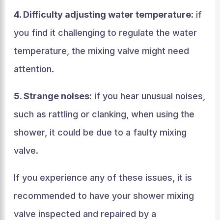
4. Difficulty adjusting water temperature
: if
you find it challenging to regulate the water
temperature, the mixing valve might need
attention.
5. Strange noises
: if you hear unusual noises,
such as rattling or clanking, when using the
shower, it could be due to a faulty mixing
valve.
If you experience any of these issues, it is
recommended to have your shower mixing
valve inspected and repaired by a