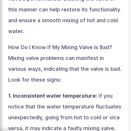
this manner can help restore its functionality
and ensure a smooth mixing of hot and cold
water.
How Do I Know If My Mixing Valve Is Bad?
Mixing valve problems can manifest in
various ways, indicating that the valve is bad.
Look for these signs:
1. Inconsistent water temperature
: if you
notice that the water temperature fluctuates
unexpectedly, going from hot to cold or vice
versa, it may indicate a faulty mixing valve.