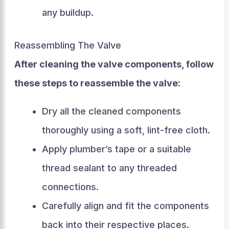
any buildup.
Reassembling The Valve
After cleaning the valve components, follow
these steps to reassemble the valve:
Dry all the cleaned components
thoroughly using a soft, lint-free cloth.
Apply plumber’s tape or a suitable
thread sealant to any threaded
connections.
Carefully align and fit the components
back into their respective places.