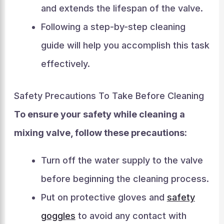
and extends the lifespan of the valve.
Following a step-by-step cleaning
guide will help you accomplish this task
effectively.
Safety Precautions To Take Before Cleaning
To ensure your safety while cleaning a
mixing valve, follow these precautions:
Turn off the water supply to the valve
before beginning the cleaning process.
Put on protective gloves and
safety
goggles
to avoid any contact with