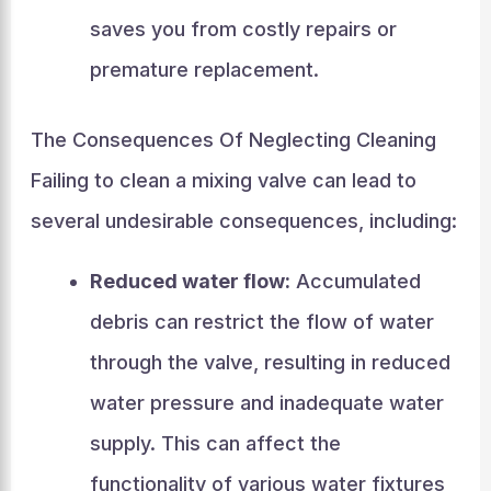
saves you from costly repairs or
premature replacement.
The Consequences Of Neglecting Cleaning
Failing to clean a mixing valve can lead to
several undesirable consequences, including:
Reduced water flow:
Accumulated
debris can restrict the flow of water
through the valve, resulting in reduced
water pressure and inadequate water
supply. This can affect the
functionality of various water fixtures