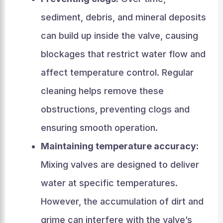
sediment, debris, and mineral deposits
can build up inside the valve, causing
blockages that restrict water flow and
affect temperature control. Regular
cleaning helps remove these
obstructions, preventing clogs and
ensuring smooth operation.
Maintaining temperature accuracy:
Mixing valves are designed to deliver
water at specific temperatures.
However, the accumulation of dirt and
grime can interfere with the valve’s