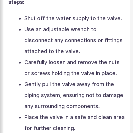
steps:
Shut off the water supply to the valve.
Use an adjustable wrench to
disconnect any connections or fittings
attached to the valve.
Carefully loosen and remove the nuts
or screws holding the valve in place.
Gently pull the valve away from the
piping system, ensuring not to damage
any surrounding components.
Place the valve in a safe and clean area
for further cleaning.