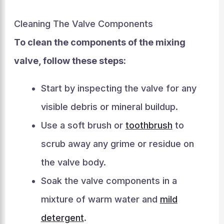
Cleaning The Valve Components
To clean the components of the mixing
valve, follow these steps:
Start by inspecting the valve for any
visible debris or mineral buildup.
Use a soft brush or
toothbrush
to
scrub away any grime or residue on
the valve body.
Soak the valve components in a
mixture of warm water and
mild
detergent
.