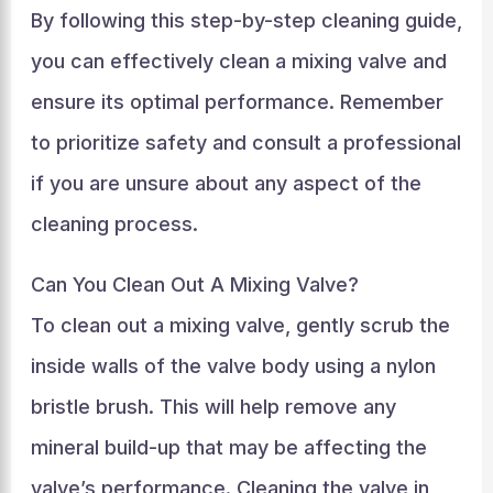
By following this step-by-step cleaning guide,
you can effectively clean a mixing valve and
ensure its optimal performance. Remember
to prioritize safety and consult a professional
if you are unsure about any aspect of the
cleaning process.
Can You Clean Out A Mixing Valve?
To clean out a mixing valve, gently scrub the
inside walls of the valve body using a nylon
bristle brush. This will help remove any
mineral build-up that may be affecting the
valve’s performance. Cleaning the valve in