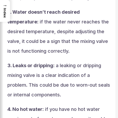
→
Index
2. Water doesn’t reach desired
temperature
: if the water never reaches the
desired temperature, despite adjusting the
valve, it could be a sign that the mixing valve
is not functioning correctly.
3. Leaks or dripping
: a leaking or dripping
mixing valve is a clear indication of a
problem. This could be due to worn-out seals
or internal components.
4. No hot water
: if you have no hot water