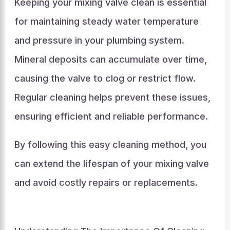
Keeping your mixing valve clean is essential
for maintaining steady water temperature
and pressure in your plumbing system.
Mineral deposits can accumulate over time,
causing the valve to clog or restrict flow.
Regular cleaning helps prevent these issues,
ensuring efficient and reliable performance.
By following this easy cleaning method, you
can extend the lifespan of your mixing valve
and avoid costly repairs or replacements.