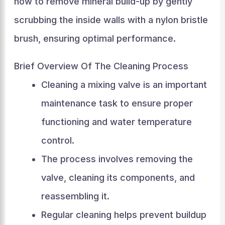
how to remove mineral build-up by gently
scrubbing the inside walls with a nylon bristle
brush, ensuring optimal performance.
Brief Overview Of The Cleaning Process
Cleaning a mixing valve is an important
maintenance task to ensure proper
functioning and water temperature
control.
The process involves removing the
valve, cleaning its components, and
reassembling it.
Regular cleaning helps prevent buildup