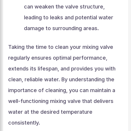
can weaken the valve structure,
leading to leaks and potential water
damage to surrounding areas.
Taking the time to clean your mixing valve
regularly ensures optimal performance,
extends its lifespan, and provides you with
clean, reliable water. By understanding the
importance of cleaning, you can maintain a
well-functioning mixing valve that delivers
water at the desired temperature
consistently.