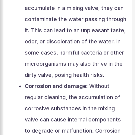
accumulate in a mixing valve, they can
contaminate the water passing through
it. This can lead to an unpleasant taste,
odor, or discoloration of the water. In
some cases, harmful bacteria or other
microorganisms may also thrive in the
dirty valve, posing health risks.
Corrosion and damage:
Without
regular cleaning, the accumulation of
corrosive substances in the mixing
valve can cause internal components
to degrade or malfunction. Corrosion