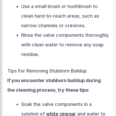
Use a small brush or toothbrush to
clean hard-to-reach areas, such as
narrow channels or crevices.
Rinse the valve components thoroughly
with clean water to remove any soap
residue.
Tips For Removing Stubborn Buildup
If you encounter stubborn buildup during
the cleaning process, try these tips:
Soak the valve components in a
solution of
white vinegar
and water to