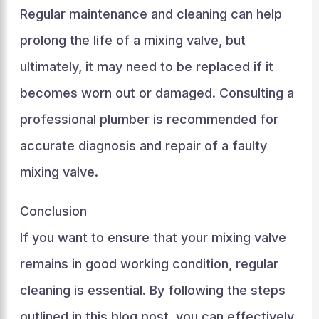
Regular maintenance and cleaning can help
prolong the life of a mixing valve, but
ultimately, it may need to be replaced if it
becomes worn out or damaged. Consulting a
professional plumber is recommended for
accurate diagnosis and repair of a faulty
mixing valve.
Conclusion
If you want to ensure that your mixing valve
remains in good working condition, regular
cleaning is essential. By following the steps
outlined in this blog post, you can effectively