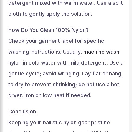
detergent mixed with warm water. Use a soft
cloth to gently apply the solution.
How Do You Clean 100% Nylon?
Check your garment label for specific
washing instructions. Usually,
machine wash
nylon in cold water with mild detergent. Use a
gentle cycle; avoid wringing. Lay flat or hang
to dry to prevent shrinking; do not use a hot
dryer. Iron on low heat if needed.
Conclusion
Keeping your ballistic nylon gear pristine