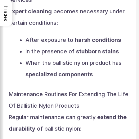
→
Expert cleaning
becomes necessary under
Index
certain conditions:
After exposure to
harsh conditions
In the presence of
stubborn stains
When the ballistic nylon product has
specialized components
Maintenance Routines For Extending The Life
Of Ballistic Nylon Products
Regular maintenance can greatly
extend the
durability
of ballistic nylon: