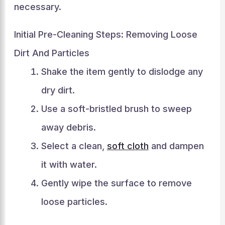
necessary.
Initial Pre-Cleaning Steps: Removing Loose
Dirt And Particles
Shake the item gently to dislodge any
dry dirt.
Use a soft-bristled brush to sweep
away debris.
Select a clean,
soft cloth
and dampen
it with water.
Gently wipe the surface to remove
loose particles.