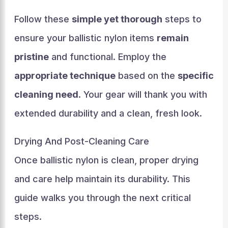
Follow these
simple yet thorough
steps to
ensure your ballistic nylon items
remain
pristine
and functional. Employ the
appropriate technique
based on the
specific
cleaning need
. Your gear will thank you with
extended durability and a clean, fresh look.
Drying And Post-Cleaning Care
Once ballistic nylon is clean, proper drying
and care help maintain its durability. This
guide walks you through the next critical
steps.