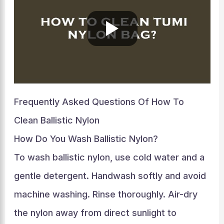
Frequently Asked Questions Of How To
Clean Ballistic Nylon
How Do You Wash Ballistic Nylon?
To wash ballistic nylon, use cold water and a
gentle detergent. Handwash softly and avoid
machine washing. Rinse thoroughly. Air-dry
the nylon away from direct sunlight to