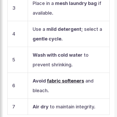
Place in a
mesh laundry bag
if
3
available.
Use a
mild detergent
; select a
4
gentle cycle
.
Wash with cold water
to
5
prevent shrinking.
Avoid
fabric softeners
and
6
bleach.
7
Air dry
to maintain integrity.