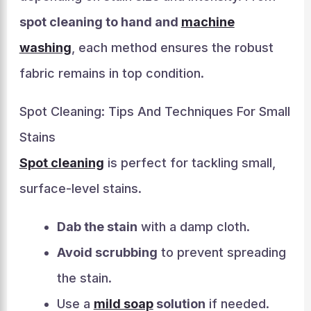
spot cleaning to hand and
machine
washing
, each method ensures the robust
fabric remains in top condition.
Spot Cleaning: Tips And Techniques For Small
Stains
Spot cleaning
is perfect for tackling small,
surface-level stains.
Dab the stain
with a damp cloth.
Avoid scrubbing
to prevent spreading
the stain.
Use a
mild soap
solution
if needed.