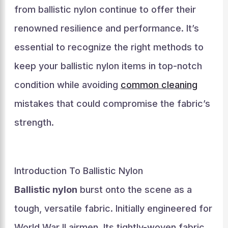
from ballistic nylon continue to offer their
renowned resilience and performance. It’s
essential to recognize the right methods to
keep your ballistic nylon items in top-notch
condition while avoiding
common cleaning
mistakes that could compromise the fabric’s
strength.
Introduction To Ballistic Nylon
Ballistic nylon
burst onto the scene as a
tough, versatile fabric. Initially engineered for
World War II airmen. Its tightly-woven fabric