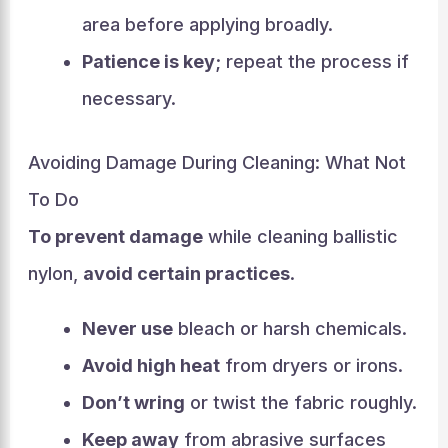
area before applying broadly.
Patience is key
; repeat the process if
necessary.
Avoiding Damage During Cleaning: What Not
To Do
To prevent damage
while cleaning ballistic
nylon,
avoid certain practices
.
Never use
bleach or harsh chemicals.
Avoid high heat
from dryers or irons.
Don’t wring
or twist the fabric roughly.
Keep away
from abrasive surfaces