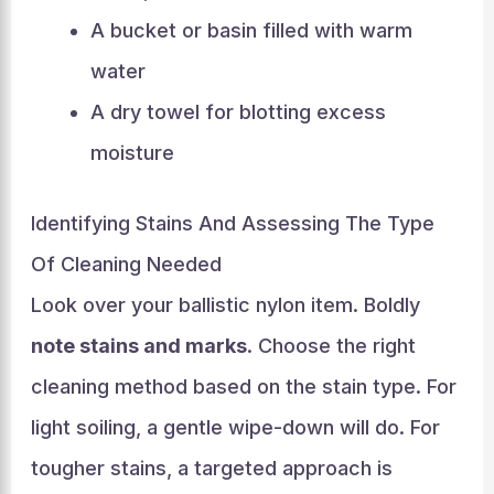
A bucket or basin filled with warm
water
A dry towel for blotting excess
moisture
Identifying Stains And Assessing The Type
Of Cleaning Needed
Look over your ballistic nylon item. Boldly
note stains and marks
. Choose the right
cleaning method based on the stain type. For
light soiling, a gentle wipe-down will do. For
tougher stains, a targeted approach is