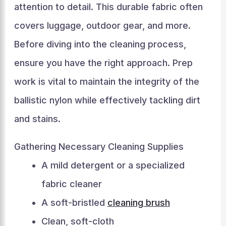
attention to detail. This durable fabric often
covers luggage, outdoor gear, and more.
Before diving into the cleaning process,
ensure you have the right approach. Prep
work is vital to maintain the integrity of the
ballistic nylon while effectively tackling dirt
and stains.
Gathering Necessary Cleaning Supplies
A mild detergent or a specialized
fabric cleaner
A soft-bristled
cleaning brush
Clean, soft-cloth