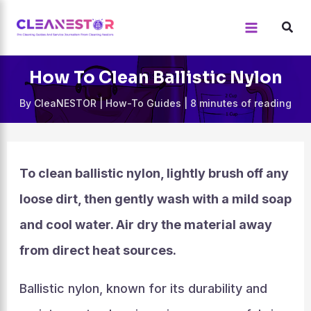
Skip
to
content
How To Clean Ballistic Nylon
By
CleaNESTOR
|
How-To Guides
|
8 minutes of reading
To clean ballistic nylon, lightly brush off any
loose dirt, then gently wash with a mild soap
and cool water. Air dry the material away
from direct heat sources.
Ballistic nylon, known for its durability and