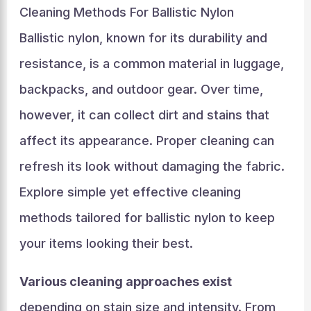
Cleaning Methods For Ballistic Nylon
Ballistic nylon, known for its durability and
resistance, is a common material in luggage,
backpacks, and outdoor gear. Over time,
however, it can collect dirt and stains that
affect its appearance. Proper cleaning can
refresh its look without damaging the fabric.
Explore simple yet effective cleaning
methods tailored for ballistic nylon to keep
your items looking their best.
Various cleaning approaches exist
depending on stain size and intensity. From