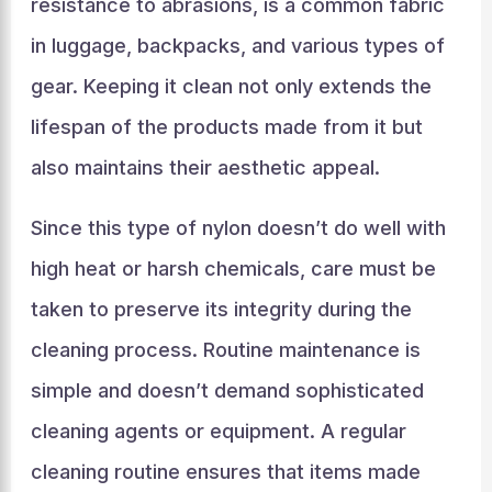
resistance to abrasions, is a common fabric
in luggage, backpacks, and various types of
gear. Keeping it clean not only extends the
lifespan of the products made from it but
also maintains their aesthetic appeal.
Since this type of nylon doesn’t do well with
high heat or harsh chemicals, care must be
taken to preserve its integrity during the
cleaning process. Routine maintenance is
simple and doesn’t demand sophisticated
cleaning agents or equipment. A regular
cleaning routine ensures that items made