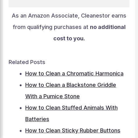
As an Amazon Associate, Cleanestor earns
from qualifying purchases at
no additional
cost to you
.
Related Posts
How to Clean a Chromatic Harmonica
How to Clean a Blackstone Griddle
With a Pumice Stone
How to Clean Stuffed Animals With
Batteries
How to Clean Sticky Rubber Buttons