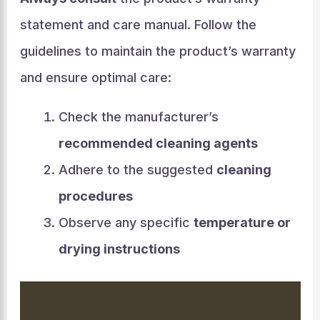
statement and care manual. Follow the
guidelines to maintain the product’s warranty
and ensure optimal care:
Check the manufacturer’s
recommended cleaning agents
Adhere to the suggested
cleaning
procedures
Observe any specific
temperature or
drying instructions