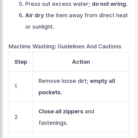
Press out excess water;
do not wring
.
Air dry
the item away from direct heat
or sunlight.
Machine Washing: Guidelines And Cautions
Step
Action
Remove loose dirt;
empty all
1
pockets
.
Close all zippers
and
2
fastenings.