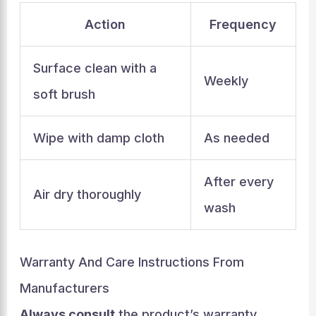
Action
Frequency
Surface clean with a
Weekly
soft brush
Wipe with damp cloth
As needed
After every
Air dry thoroughly
wash
Warranty And Care Instructions From
Manufacturers
Always consult
the product’s warranty