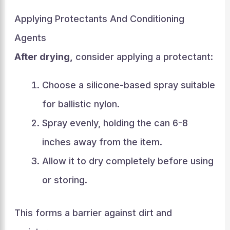
Applying Protectants And Conditioning
Agents
After drying,
consider applying a protectant:
Choose a silicone-based spray suitable
for ballistic nylon.
Spray evenly, holding the can 6-8
inches away from the item.
Allow it to dry completely before using
or storing.
This forms a barrier against dirt and