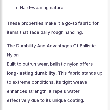
Hard-wearing nature
These properties make it a
go-to fabric
for
items that face daily rough handling.
The Durability And Advantages Of Ballistic
Nylon
Built to outrun wear, ballistic nylon offers
long-lasting durability
. This fabric stands up
to extreme conditions. Its tight weave
enhances strength. It repels water
effectively due to its unique coating.