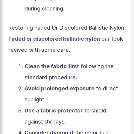
during cleaning.
Restoring Faded Or Discolored Ballistic Nylon
Faded or discolored ballistic nylon
can look
revived with some care.
Clean the fabric
first following the
standard procedure.
Avoid prolonged exposure
to direct
sunlight.
Use a fabric protector
to shield
against UV rays.
Consider dyeing
if the color has