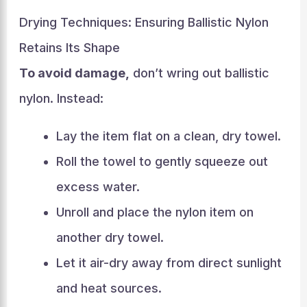
Drying Techniques: Ensuring Ballistic Nylon
Retains Its Shape
To avoid damage,
don’t wring out ballistic
nylon. Instead:
Lay the item flat on a clean, dry towel.
Roll the towel to gently squeeze out
excess water.
Unroll and place the nylon item on
another dry towel.
Let it air-dry away from direct sunlight
and heat sources.