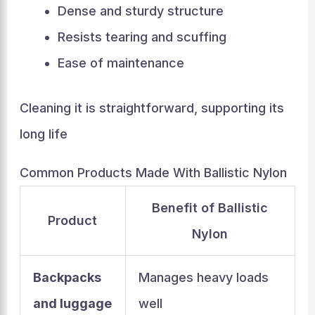
Dense and sturdy structure
Resists tearing and scuffing
Ease of maintenance
Cleaning it is straightforward, supporting its
long life
Common Products Made With Ballistic Nylon
Benefit of Ballistic
Product
Nylon
Backpacks
Manages heavy loads
and luggage
well