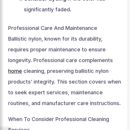
significantly faded.
Professional Care And Maintenance
Ballistic nylon, known for its durability,
requires proper maintenance to ensure
longevity. Professional care complements
home
cleaning, preserving ballistic nylon
products’ integrity. This section covers when
to seek expert services, maintenance
routines, and manufacturer care instructions.
When To Consider Professional Cleaning
Services