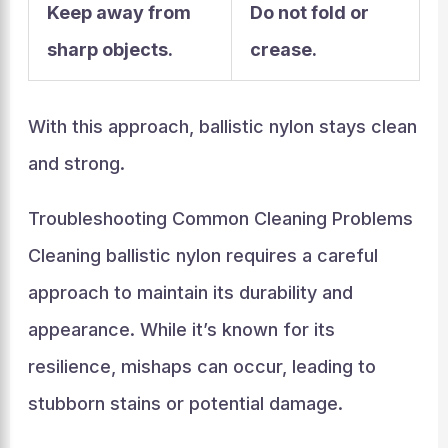
Keep away from
Do not fold or
sharp objects.
crease.
With this approach, ballistic nylon stays clean
and strong.
Troubleshooting Common Cleaning Problems
Cleaning ballistic nylon requires a careful
approach to maintain its durability and
appearance. While it’s known for its
resilience, mishaps can occur, leading to
stubborn stains or potential damage.