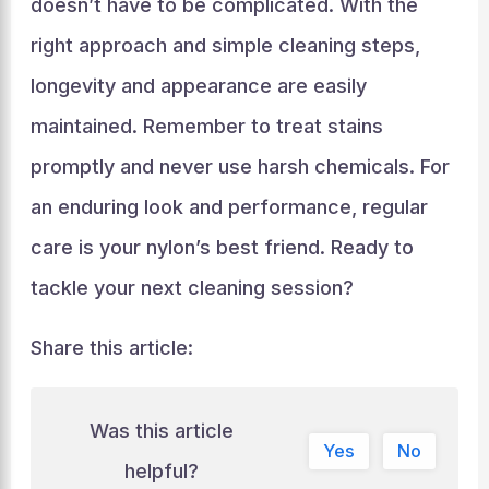
doesn’t have to be complicated. With the
right approach and simple cleaning steps,
longevity and appearance are easily
maintained. Remember to treat stains
promptly and never use harsh chemicals. For
an enduring look and performance, regular
care is your nylon’s best friend. Ready to
tackle your next cleaning session?
Share this article:
Was this article
Yes
No
helpful?