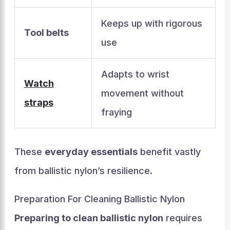
Keeps up with rigorous
Tool belts
use
Adapts to wrist
Watch
movement without
straps
fraying
These
everyday essentials
benefit vastly
from ballistic nylon’s resilience.
Preparation For Cleaning Ballistic Nylon
Preparing to clean ballistic nylon
requires