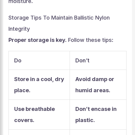
moisture.
Storage Tips To Maintain Ballistic Nylon
Integrity
Proper storage is key.
Follow these tips:
Do
Don’t
Store in a cool, dry
Avoid damp or
place.
humid areas.
Use breathable
Don’t encase in
covers.
plastic.