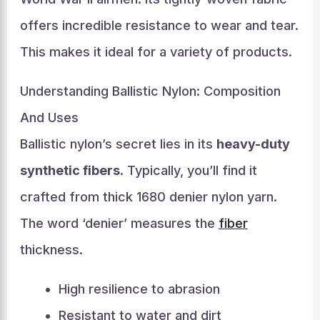
offers incredible resistance to wear and tear.
This makes it ideal for a variety of products.
Understanding Ballistic Nylon: Composition
And Uses
Ballistic nylon’s secret lies in its
heavy-duty
synthetic fibers
. Typically, you’ll find it
crafted from thick 1680 denier nylon yarn.
The word ‘denier’ measures the
fiber
thickness.
High resilience to abrasion
Resistant to water and dirt