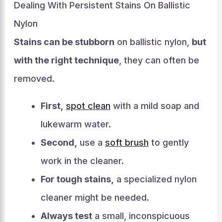
Dealing With Persistent Stains On Ballistic
Nylon
Stains can be stubborn
on ballistic nylon,
but
with the right technique
, they can often be
removed.
First,
spot clean
with a mild soap and
lukewarm water.
Second,
use a
soft brush
to gently
work in the cleaner.
For tough stains,
a specialized nylon
cleaner might be needed.
Always test
a small, inconspicuous