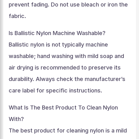
prevent fading. Do not use bleach or iron the
fabric.
Is Ballistic Nylon Machine Washable?
Ballistic nylon is not typically machine
washable; hand washing with mild soap and
air drying is recommended to preserve its
durability. Always check the manufacturer’s
care label for specific instructions.
What Is The Best Product To Clean Nylon
With?
The best product for cleaning nylon is a mild