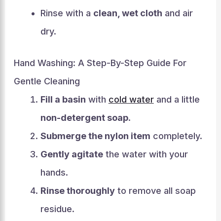
Rinse with a
clean, wet cloth
and air
dry.
Hand Washing: A Step-By-Step Guide For
Gentle Cleaning
Fill a basin
with
cold water
and a little
non-detergent soap
.
Submerge the nylon item
completely.
Gently agitate
the water with your
hands.
Rinse thoroughly
to remove all soap
residue.