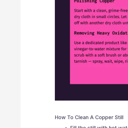
How To Clean A Copper Still
Fill the still with hot wa