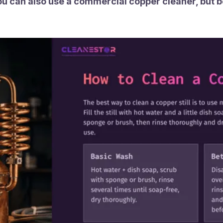
ou can also use a commercial copper cleaner, but be