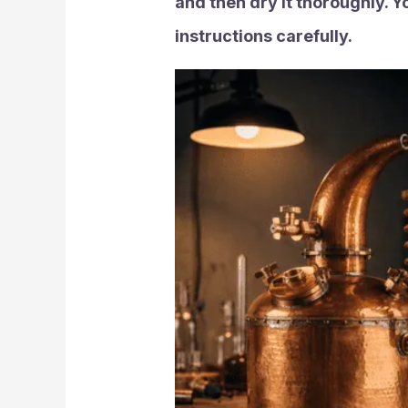
and then dry it thoroughly. Y
instructions carefully.