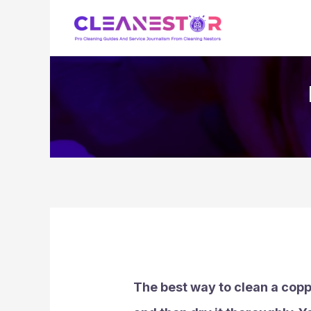
Skip
to
content
The best way to clean a coppe