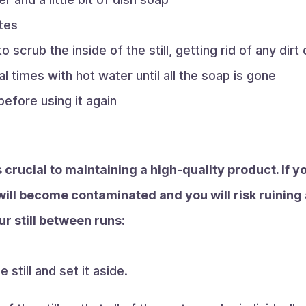
utes
o scrub the inside of the still, getting rid of any dirt
ral times with hot water until all the soap is gone
 before using it again
 crucial to maintaining a high-quality product. If yo
ill become contaminated and you will risk ruining 
r still between runs:
 still and set it aside.