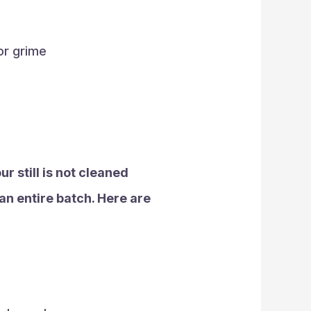
 or grime
ur still is not cleaned
an entire batch. Here are