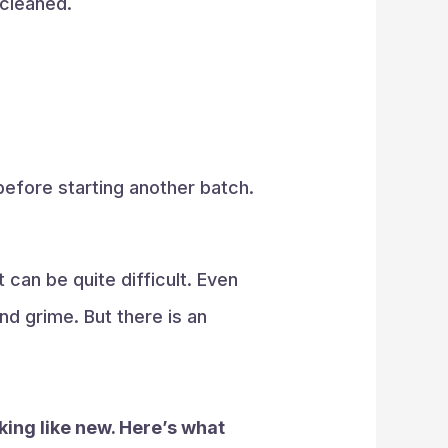
 cleaned.
 before starting another batch.
 can be quite difficult. Even
nd grime. But there is an
oking like new. Here’s what