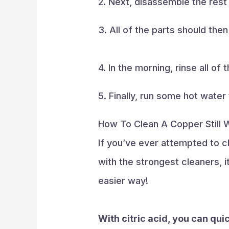
2. Next, disassemble the rest o
3. All of the parts should the
4. In the morning, rinse all of
5. Finally, run some hot water
How To Clean A Copper Still W
If you’ve ever attempted to cl
with the strongest cleaners, i
easier way!
With citric acid, you can quic