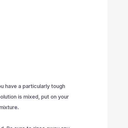
ou have a particularly tough
olution is mixed, put on your
mixture.