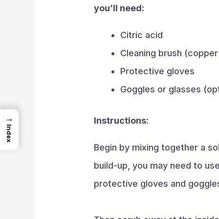
you’ll need:
Citric acid
Cleaning brush (copper
Protective gloves
Goggles or glasses (opt
→
Instructions:
Index
Begin by mixing together a solu
build-up, you may need to use 
protective gloves and goggles