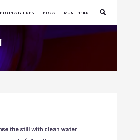
BUYING GUIDES
BLOG
MUST READ
l
se the still with clean water