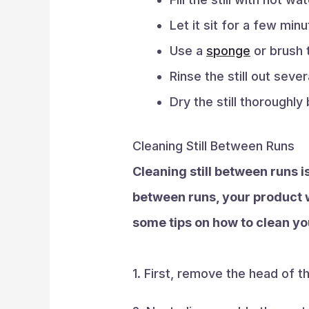
Let it sit for a few min
Use a
sponge
or brush t
Rinse the still out seve
Dry the still thoroughly
Cleaning Still Between Runs
Cleaning still between runs is
between runs, your product w
some tips on how to clean you
1. First, remove the head of the