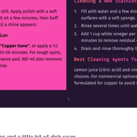
ter and a little bit of dish soap