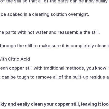
f the still so that all of the parts can be individually
n be soaked in a cleaning solution overnight.
 the parts with hot water and reassemble the still.
 through the still to make sure it is completely clean
ith Citric Acid
ean copper still with traditional methods, you know it
t can be tough to remove all of the built-up residue a
kly and easily clean your copper still, leaving it lo