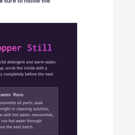
 sure to follow the