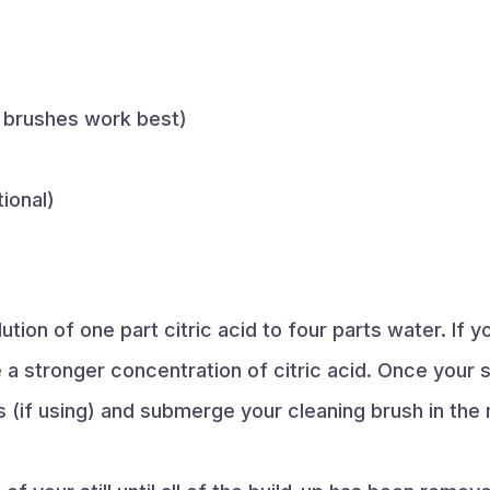
 brushes work best)
ional)
tion of one part citric acid to four parts water. If y
a stronger concentration of citric acid. Once your s
 (if using) and submerge your cleaning brush in the 