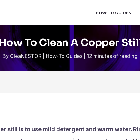
HOW-TO GUIDES
How To Clean A Copper Stil
By
CleaNESTOR
|
How-To Guides
|
12 minutes of reading
r still is to use mild detergent and warm water. Rin