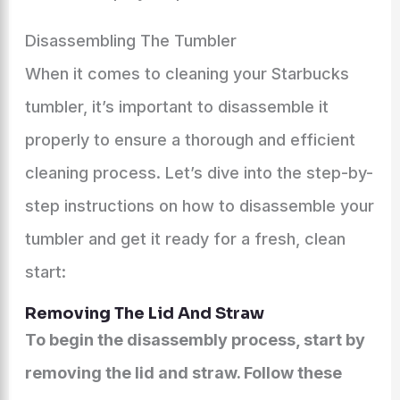
Disassembling The Tumbler
When it comes to cleaning your Starbucks
tumbler, it’s important to disassemble it
properly to ensure a thorough and efficient
cleaning process. Let’s dive into the step-by-
step instructions on how to disassemble your
tumbler and get it ready for a fresh, clean
start:
Removing The Lid And Straw
To begin the disassembly process, start by
removing the lid and straw. Follow these