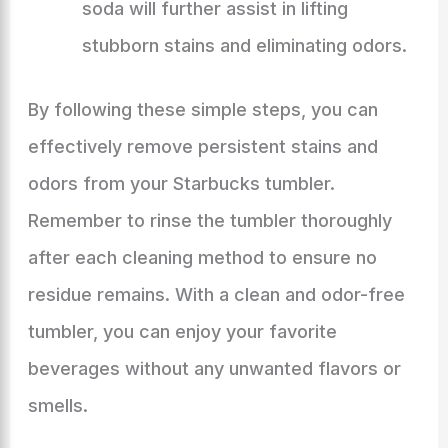
soda will further assist in lifting
stubborn stains and eliminating odors.
By following these simple steps, you can
effectively remove persistent stains and
odors from your Starbucks tumbler.
Remember to rinse the tumbler thoroughly
after each cleaning method to ensure no
residue remains. With a clean and odor-free
tumbler, you can enjoy your favorite
beverages without any unwanted flavors or
smells.