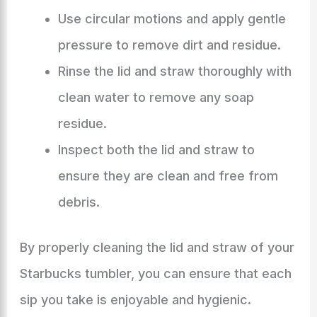
Use circular motions and apply gentle
pressure to remove dirt and residue.
Rinse the lid and straw thoroughly with
clean water to remove any soap
residue.
Inspect both the lid and straw to
ensure they are clean and free from
debris.
By properly cleaning the lid and straw of your
Starbucks tumbler, you can ensure that each
sip you take is enjoyable and hygienic.