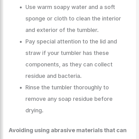
Use warm soapy water and a soft
sponge or cloth to clean the interior
and exterior of the tumbler.
Pay special attention to the lid and
straw if your tumbler has these
components, as they can collect
residue and bacteria.
Rinse the tumbler thoroughly to
remove any soap residue before
drying.
Avoiding using abrasive materials that can