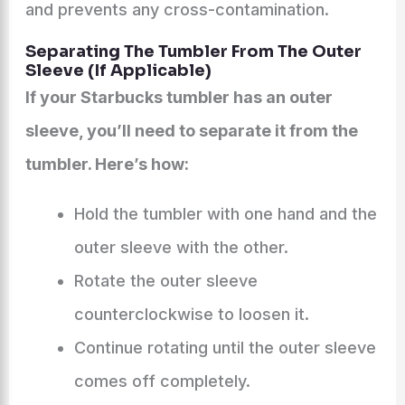
and prevents any cross-contamination.
Separating The Tumbler From The Outer
Sleeve (If Applicable)
If your Starbucks tumbler has an outer
sleeve, you’ll need to separate it from the
tumbler. Here’s how:
Hold the tumbler with one hand and the
outer sleeve with the other.
Rotate the outer sleeve
counterclockwise to loosen it.
Continue rotating until the outer sleeve
comes off completely.