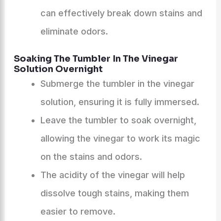
can effectively break down stains and
eliminate odors.
Soaking The Tumbler In The Vinegar
Solution Overnight
Submerge the tumbler in the vinegar
solution, ensuring it is fully immersed.
Leave the tumbler to soak overnight,
allowing the vinegar to work its magic
on the stains and odors.
The acidity of the vinegar will help
dissolve tough stains, making them
easier to remove.