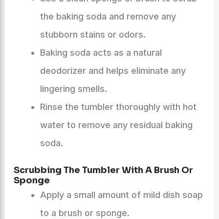
the baking soda and remove any
stubborn stains or odors.
Baking soda acts as a natural
deodorizer and helps eliminate any
lingering smells.
Rinse the tumbler thoroughly with hot
water to remove any residual baking
soda.
Scrubbing The Tumbler With A Brush Or
Sponge
Apply a small amount of mild dish soap
to a brush or sponge.