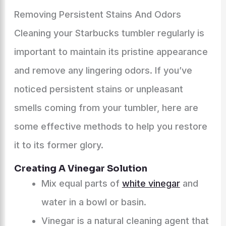
Removing Persistent Stains And Odors
Cleaning your Starbucks tumbler regularly is
important to maintain its pristine appearance
and remove any lingering odors. If you’ve
noticed persistent stains or unpleasant
smells coming from your tumbler, here are
some effective methods to help you restore
it to its former glory.
Creating A Vinegar Solution
Mix equal parts of
white vinegar
and
water in a bowl or basin.
Vinegar is a natural cleaning agent that