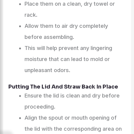
Place them on a clean, dry towel or
rack.
Allow them to air dry completely
before assembling.
This will help prevent any lingering
moisture that can lead to mold or
unpleasant odors.
Putting The Lid And Straw Back In Place
Ensure the lid is clean and dry before
proceeding.
Align the spout or mouth opening of
the lid with the corresponding area on