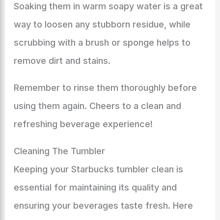
Soaking them in warm soapy water is a great
way to loosen any stubborn residue, while
scrubbing with a brush or sponge helps to
remove dirt and stains.
Remember to rinse them thoroughly before
using them again. Cheers to a clean and
refreshing beverage experience!
Cleaning The Tumbler
Keeping your Starbucks tumbler clean is
essential for maintaining its quality and
ensuring your beverages taste fresh. Here