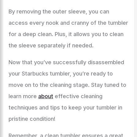
By removing the outer sleeve, you can
access every nook and cranny of the tumbler
for a deep clean. Plus, it allows you to clean
the sleeve separately if needed.
Now that you’ve successfully disassembled
your Starbucks tumbler, you’re ready to
move on to the cleaning stage. Stay tuned to
learn more
about
effective cleaning
techniques and tips to keep your tumbler in
pristine condition!
Remember, a clean tumbler ensures a great