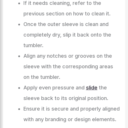
If it needs cleaning, refer to the
previous section on how to clean it.
Once the outer sleeve is clean and
completely dry, slip it back onto the
tumbler.
Align any notches or grooves on the
sleeve with the corresponding areas
on the tumbler.
Apply even pressure and
slide
the
sleeve back to its original position.
Ensure it is secure and properly aligned
with any branding or design elements.