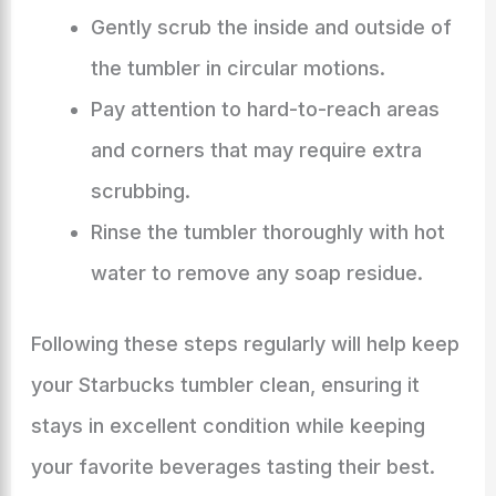
Gently scrub the inside and outside of
the tumbler in circular motions.
Pay attention to hard-to-reach areas
and corners that may require extra
scrubbing.
Rinse the tumbler thoroughly with hot
water to remove any soap residue.
Following these steps regularly will help keep
your Starbucks tumbler clean, ensuring it
stays in excellent condition while keeping
your favorite beverages tasting their best.