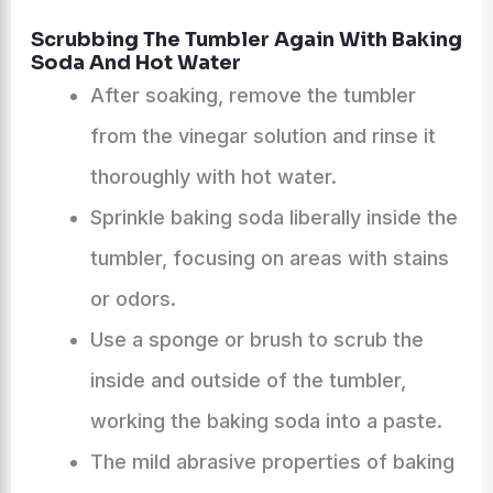
Scrubbing The Tumbler Again With Baking
Soda And Hot Water
After soaking, remove the tumbler
from the vinegar solution and rinse it
thoroughly with hot water.
Sprinkle baking soda liberally inside the
tumbler, focusing on areas with stains
or odors.
Use a sponge or brush to scrub the
inside and outside of the tumbler,
working the baking soda into a paste.
The mild abrasive properties of baking