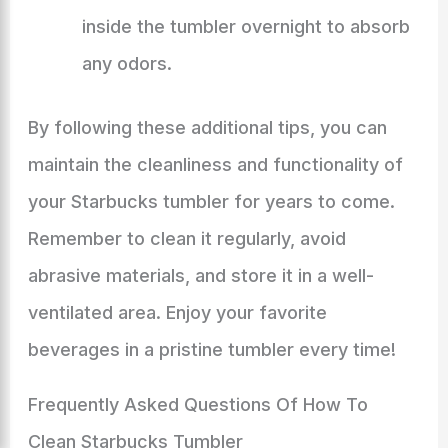
inside the tumbler overnight to absorb
any odors.
By following these additional tips, you can
maintain the cleanliness and functionality of
your Starbucks tumbler for years to come.
Remember to clean it regularly, avoid
abrasive materials, and store it in a well-
ventilated area. Enjoy your favorite
beverages in a pristine tumbler every time!
Frequently Asked Questions Of How To
Clean Starbucks Tumbler