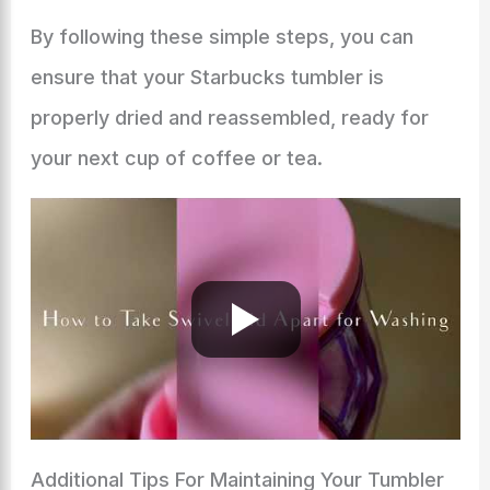
By following these simple steps, you can
ensure that your Starbucks tumbler is
properly dried and reassembled, ready for
your next cup of coffee or tea.
Additional Tips For Maintaining Your Tumbler