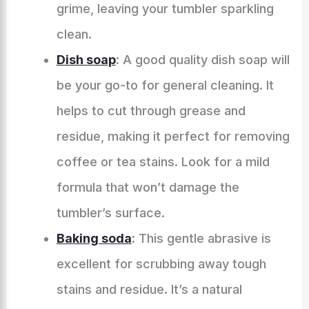
grime, leaving your tumbler sparkling
clean.
Dish soap
:
A good quality dish soap will
be your go-to for general cleaning. It
helps to cut through grease and
residue, making it perfect for removing
coffee or tea stains. Look for a mild
formula that won’t damage the
tumbler’s surface.
Baking soda
:
This gentle abrasive is
excellent for scrubbing away tough
stains and residue. It’s a natural