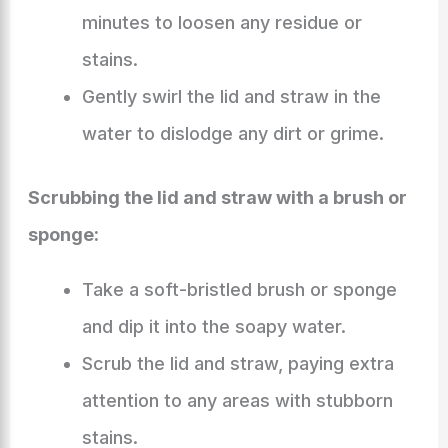
minutes to loosen any residue or
stains.
Gently swirl the lid and straw in the
water to dislodge any dirt or grime.
Scrubbing the lid and straw with a brush or
sponge:
Take a soft-bristled brush or sponge
and dip it into the soapy water.
Scrub the lid and straw, paying extra
attention to any areas with stubborn
stains.