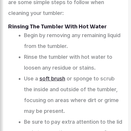
are some simple steps to follow when
cleaning your tumbler:
Rinsing The Tumbler With Hot Water
Begin by removing any remaining liquid
from the tumbler.
Rinse the tumbler with hot water to
loosen any residue or stains.
Use a
soft brush
or sponge to scrub
the inside and outside of the tumbler,
focusing on areas where dirt or grime
may be present.
Be sure to pay extra attention to the lid