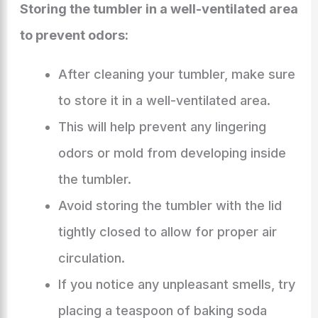
Storing the tumbler in a well-ventilated area
to prevent odors:
After cleaning your tumbler, make sure
to store it in a well-ventilated area.
This will help prevent any lingering
odors or mold from developing inside
the tumbler.
Avoid storing the tumbler with the lid
tightly closed to allow for proper air
circulation.
If you notice any unpleasant smells, try
placing a teaspoon of baking soda