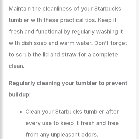
Maintain the cleanliness of your Starbucks
tumbler with these practical tips. Keep it
fresh and functional by regularly washing it
with dish soap and warm water. Don’t forget
to scrub the lid and straw for a complete
clean.
Regularly cleaning your tumbler to prevent
buildup:
Clean your Starbucks tumbler after
every use to keep it fresh and free
from any unpleasant odors.