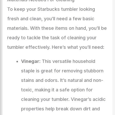
To keep your Starbucks tumbler looking
fresh and clean, you’ll need a few basic
materials. With these items on hand, you’ll be
ready to tackle the task of cleaning your
tumbler effectively. Here’s what you’ll need:
Vinegar:
This versatile household
staple is great for removing stubborn
stains and odors. It’s natural and non-
toxic, making it a safe option for
cleaning your tumbler. Vinegar’s acidic
properties help break down dirt and