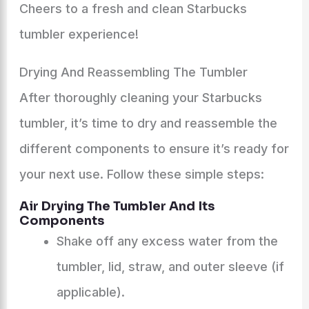
Cheers to a fresh and clean Starbucks
tumbler experience!
Drying And Reassembling The Tumbler
After thoroughly cleaning your Starbucks
tumbler, it’s time to dry and reassemble the
different components to ensure it’s ready for
your next use. Follow these simple steps:
Air Drying The Tumbler And Its
Components
Shake off any excess water from the
tumbler, lid, straw, and outer sleeve (if
applicable).