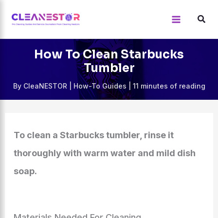
Skip
to
content
How To Clean Starbucks
Tumbler
By
CleaNESTOR
|
How-To Guides
|
11 minutes of reading
To clean a Starbucks tumbler, rinse it
thoroughly with warm water and mild dish
soap.
Materials Needed For Cleaning