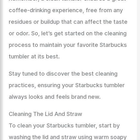
coffee-drinking experience, free from any
residues or buildup that can affect the taste
or odor. So, let’s get started on the cleaning
process to maintain your favorite Starbucks
tumbler at its best.
Stay tuned to discover the best cleaning
practices, ensuring your Starbucks tumbler
always looks and feels brand new.
Cleaning The Lid And Straw
To clean your Starbucks tumbler, start by
washing the lid and straw using warm soapy