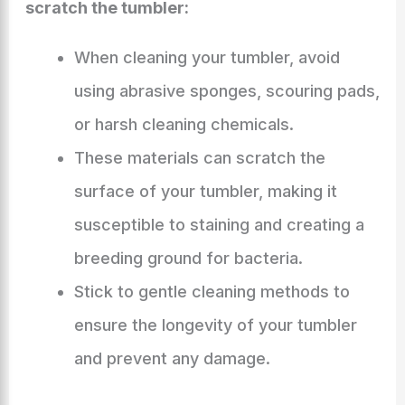
scratch the tumbler:
When cleaning your tumbler, avoid
using abrasive sponges, scouring pads,
or harsh cleaning chemicals.
These materials can scratch the
surface of your tumbler, making it
susceptible to staining and creating a
breeding ground for bacteria.
Stick to gentle cleaning methods to
ensure the longevity of your tumbler
and prevent any damage.