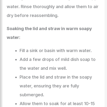
water. Rinse thoroughly and allow them to air
dry before reassembling.
Soaking the lid and straw in warm soapy
water:
Fill a sink or basin with warm water.
Add a few drops of mild dish soap to
the water and mix well.
Place the lid and straw in the soapy
water, ensuring they are fully
submerged.
Allow them to soak for at least 10-15