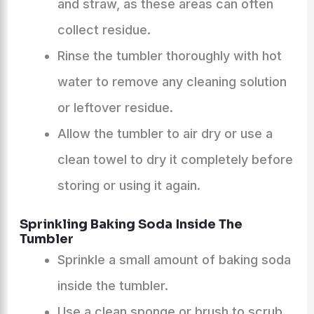
and straw, as these areas can often
collect residue.
Rinse the tumbler thoroughly with hot
water to remove any cleaning solution
or leftover residue.
Allow the tumbler to air dry or use a
clean towel to dry it completely before
storing or using it again.
Sprinkling Baking Soda Inside The
Tumbler
Sprinkle a small amount of baking soda
inside the tumbler.
Use a clean sponge or brush to scrub