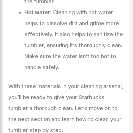
the tumbler.
Hot water:
Cleaning with hot water
helps to dissolve dirt and grime more
effectively. It also helps to sanitize the
tumbler, ensuring it’s thoroughly clean.
Make sure the water isn’t too hot to
handle safely.
With these materials in your cleaning arsenal,
you’ll be ready to give your Starbucks
tumbler a thorough clean. Let’s move on to
the next section and learn how to clean your
tumbler step by step.