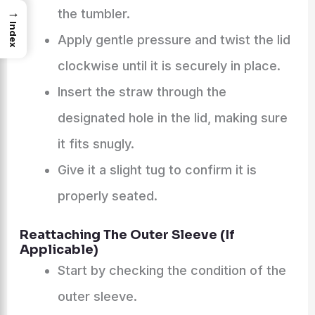
→
the tumbler.
Index
Apply gentle pressure and twist the lid
clockwise until it is securely in place.
Insert the straw through the
designated hole in the lid, making sure
it fits snugly.
Give it a slight tug to confirm it is
properly seated.
Reattaching The Outer Sleeve (If
Applicable)
Start by checking the condition of the
outer sleeve.