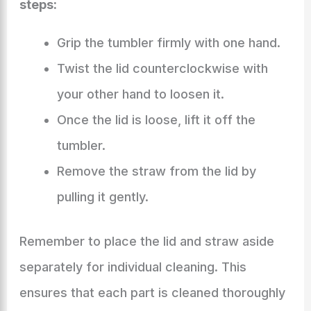
steps:
Grip the tumbler firmly with one hand.
Twist the lid counterclockwise with
your other hand to loosen it.
Once the lid is loose, lift it off the
tumbler.
Remove the straw from the lid by
pulling it gently.
Remember to place the lid and straw aside
separately for individual cleaning. This
ensures that each part is cleaned thoroughly