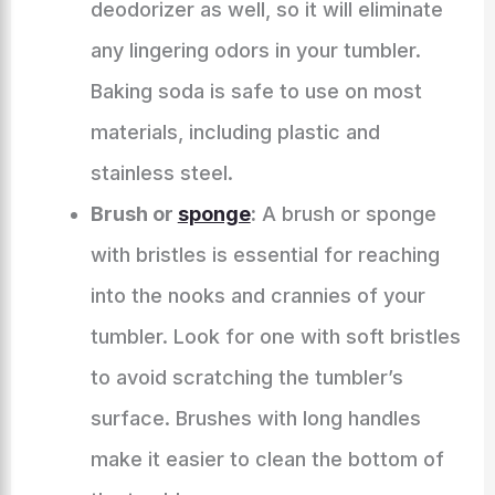
deodorizer as well, so it will eliminate
any lingering odors in your tumbler.
Baking soda is safe to use on most
materials, including plastic and
stainless steel.
Brush or
sponge
:
A brush or sponge
with bristles is essential for reaching
into the nooks and crannies of your
tumbler. Look for one with soft bristles
to avoid scratching the tumbler’s
surface. Brushes with long handles
make it easier to clean the bottom of