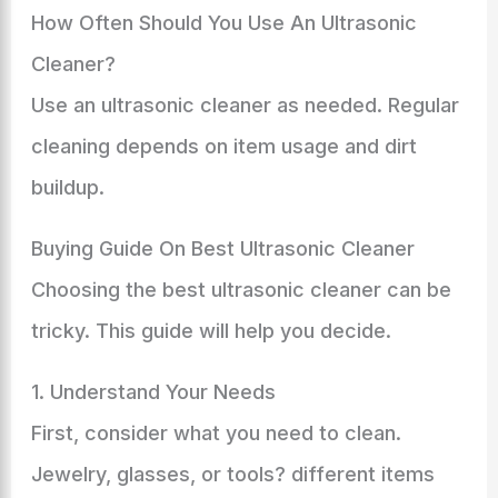
How Often Should You Use An Ultrasonic
Cleaner?
Use an ultrasonic cleaner as needed. Regular
cleaning depends on item usage and dirt
buildup.
Buying Guide On Best Ultrasonic Cleaner
Choosing the best ultrasonic cleaner can be
tricky. This guide will help you decide.
1. Understand Your Needs
First, consider what you need to clean.
Jewelry, glasses, or tools? different items