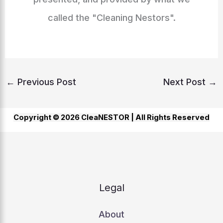
called the "Cleaning Nestors".
←
Previous Post
Next Post
→
Copyright © 2026 CleaNESTOR |
All Rights Reserved
Legal
About