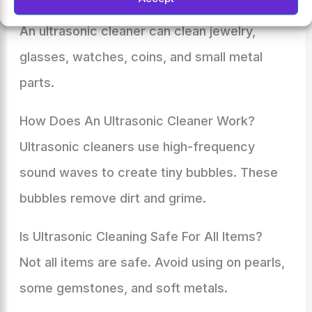
Cleaner?
An ultrasonic cleaner can clean jewelry,
glasses, watches, coins, and small metal
parts.
How Does An Ultrasonic Cleaner Work?
Ultrasonic cleaners use high-frequency
sound waves to create tiny bubbles. These
bubbles remove dirt and grime.
Is Ultrasonic Cleaning Safe For All Items?
Not all items are safe. Avoid using on pearls,
some gemstones, and soft metals.