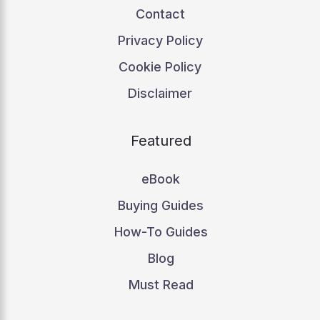
Contact
Privacy Policy
Cookie Policy
Disclaimer
Featured
eBook
Buying Guides
How-To Guides
Blog
Must Read