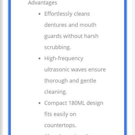
Advantages
Effortlessly cleans
dentures and mouth
guards without harsh
scrubbing.
High-frequency
ultrasonic waves ensure
thorough and gentle
cleaning.
Compact 180ML design
fits easily on
countertops.