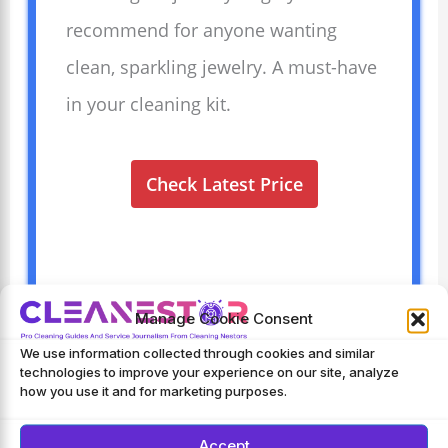
recommend for anyone wanting
clean, sparkling jewelry. A must-have
in your cleaning kit.
Check Latest Price
Manage Cookie Consent
We use information collected through cookies and similar
technologies to improve your experience on our site, analyze
Frequently Asked Questions
how you use it and for marketing purposes.
What Can You Clean With An Ultrasonic
Accept