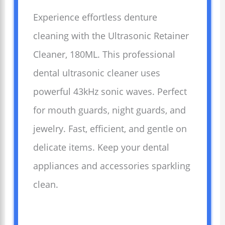
Experience effortless denture
cleaning with the Ultrasonic Retainer
Cleaner, 180ML. This professional
dental ultrasonic cleaner uses
powerful 43kHz sonic waves. Perfect
for mouth guards, night guards, and
jewelry. Fast, efficient, and gentle on
delicate items. Keep your dental
appliances and accessories sparkling
clean.