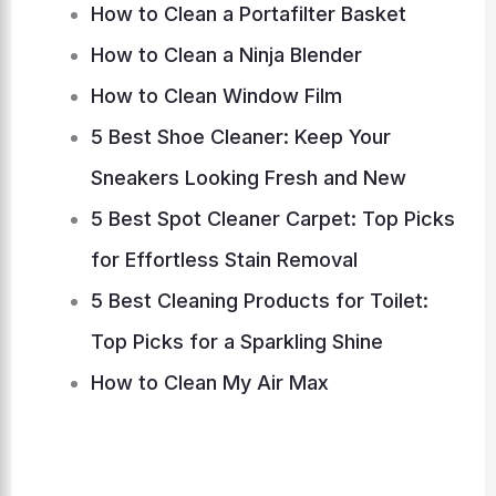
How to Clean a Portafilter Basket
How to Clean a Ninja Blender
How to Clean Window Film
5 Best Shoe Cleaner: Keep Your
Sneakers Looking Fresh and New
5 Best Spot Cleaner Carpet: Top Picks
for Effortless Stain Removal
5 Best Cleaning Products for Toilet:
Top Picks for a Sparkling Shine
How to Clean My Air Max