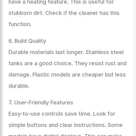
have a heating feature. This is useful for
stubborn dirt. Check if the cleaner has this
function.
6. Build Quality
Durable materials last longer. Stainless steel
tanks are a good choice. They resist rust and
damage. Plastic models are cheaper but less
durable.
7. User-Friendly Features
Easy-to-use controls save time. Look for
simple buttons and clear instructions. Some