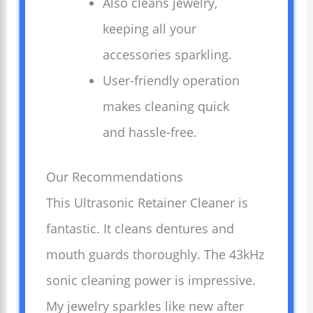
Also cleans jewelry,
keeping all your
accessories sparkling.
User-friendly operation
makes cleaning quick
and hassle-free.
Our Recommendations
This Ultrasonic Retainer Cleaner is
fantastic. It cleans dentures and
mouth guards thoroughly. The 43kHz
sonic cleaning power is impressive.
My jewelry sparkles like new after