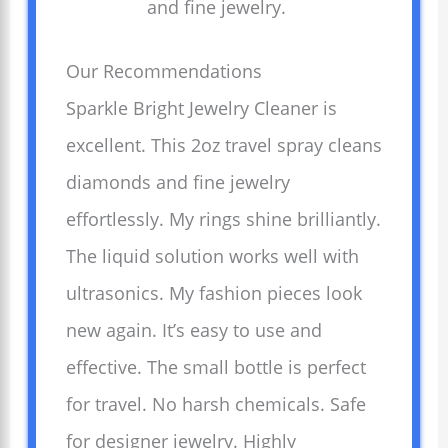
and fine jewelry.
Our Recommendations
Sparkle Bright Jewelry Cleaner is
excellent. This 2oz travel spray cleans
diamonds and fine jewelry
effortlessly. My rings shine brilliantly.
The liquid solution works well with
ultrasonics. My fashion pieces look
new again. It’s easy to use and
effective. The small bottle is perfect
for travel. No harsh chemicals. Safe
for designer jewelry. Highly