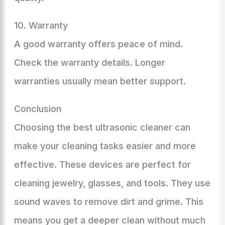
10. Warranty
A good warranty offers peace of mind.
Check the warranty details. Longer
warranties usually mean better support.
Conclusion
Choosing the best ultrasonic cleaner can
make your cleaning tasks easier and more
effective. These devices are perfect for
cleaning jewelry, glasses, and tools. They use
sound waves to remove dirt and grime. This
means you get a deeper clean without much