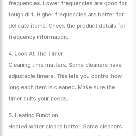
frequencies. Lower frequencies are good for
tough dirt. Higher frequencies are better for
delicate items. Check the product details for
frequency information.
4. Look At The Timer
Cleaning time matters. Some cleaners have
adjustable timers. This lets you control how
long each item is cleaned. Make sure the
timer suits your needs.
5. Heating Function
Heated water cleans better. Some cleaners