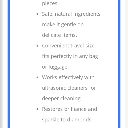
pieces.
Safe, natural ingredients
make it gentle on
delicate items.
Convenient travel size
fits perfectly in any bag
or luggage.
Works effectively with
ultrasonic cleaners for
deeper cleaning.
Restores brilliance and
sparkle to diamonds