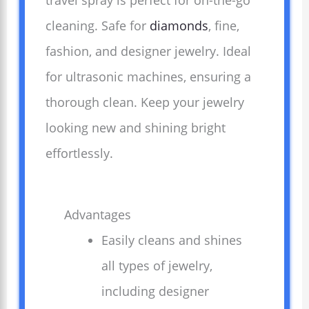
travel spray is perfect for on-the-go
cleaning. Safe for
diamonds
, fine,
fashion, and designer jewelry. Ideal
for ultrasonic machines, ensuring a
thorough clean. Keep your jewelry
looking new and shining bright
effortlessly.
Advantages
Easily cleans and shines
all types of jewelry,
including designer