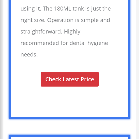
using it. The 180ML tank is just the
right size. Operation is simple and
straightforward. Highly
recommended for dental hygiene
needs.
Check Latest Price