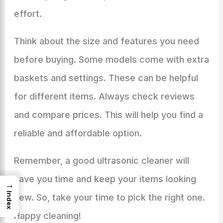
effort.
Think about the size and features you need
before buying. Some models come with extra
baskets and settings. These can be helpful
for different items. Always check reviews
and compare prices. This will help you find a
reliable and affordable option.
Remember, a good ultrasonic cleaner will
save you time and keep your items looking
→
Index
new. So, take your time to pick the right one.
Happy cleaning!