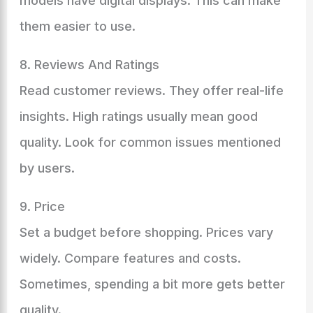
models have digital displays. This can make
them easier to use.
8. Reviews And Ratings
Read customer reviews. They offer real-life
insights. High ratings usually mean good
quality. Look for common issues mentioned
by users.
9. Price
Set a budget before shopping. Prices vary
widely. Compare features and costs.
Sometimes, spending a bit more gets better
quality.