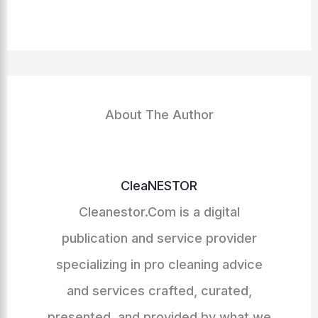
About The Author
CleaNESTOR
Cleanestor.Com is a digital
publication and service provider
specializing in pro cleaning advice
and services crafted, curated,
presented, and provided by what we