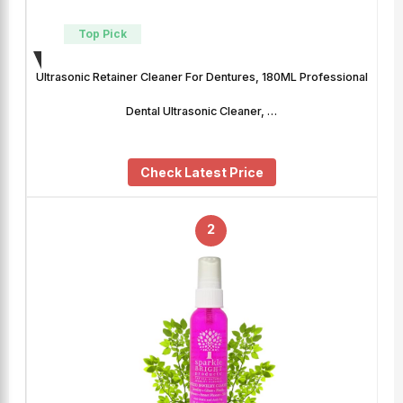
Top Pick
Ultrasonic Retainer Cleaner For Dentures, 180ML Professional
Dental Ultrasonic Cleaner, …
Check Latest Price
2