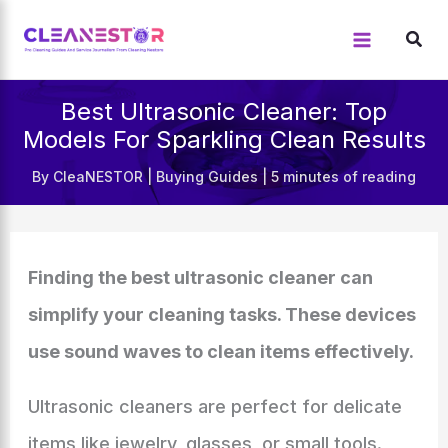
Skip
to
content
Best Ultrasonic Cleaner: Top
Models For Sparkling Clean Results
By
CleaNESTOR
|
Buying Guides
|
5 minutes of reading
Finding the best ultrasonic cleaner can
simplify your cleaning tasks. These devices
use sound waves to clean items effectively.
Ultrasonic cleaners are perfect for delicate
items like jewelry, glasses, or small tools.