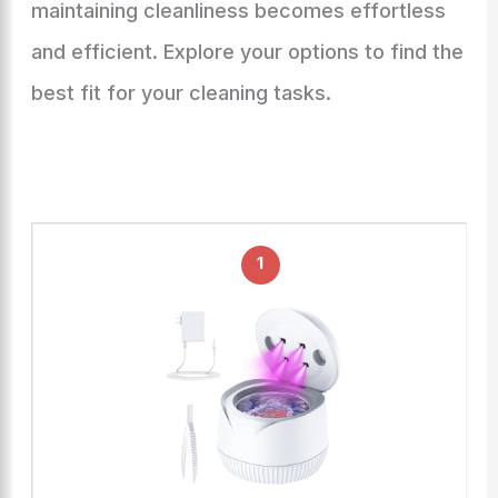
maintaining cleanliness becomes effortless
and efficient. Explore your options to find the
best fit for your cleaning tasks.
1