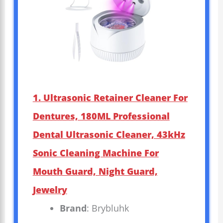
1. Ultrasonic Retainer Cleaner For
Dentures, 180ML Professional
Dental Ultrasonic Cleaner, 43kHz
Sonic Cleaning Machine For
Mouth Guard, Night Guard,
Jewelry
Brand
: Brybluhk