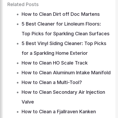
Related Posts
How to Clean Dirt off Doc Martens
5 Best Cleaner for Linoleum Floors:
Top Picks for Sparkling Clean Surfaces
5 Best Vinyl Siding Cleaner: Top Picks
for a Sparkling Home Exterior
How to Clean HO Scale Track
How to Clean Aluminum Intake Manifold
How to Clean a Multi-Tool?
How to Clean Secondary Air Injection
Valve
How to Clean a Fjallraven Kanken