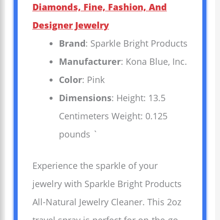
Diamonds, Fine, Fashion, And
Designer Jewelry
Brand
: Sparkle Bright Products
Manufacturer
: Kona Blue, Inc.
Color
: Pink
Dimensions
: Height: 13.5
Centimeters Weight: 0.125
pounds `
Experience the sparkle of your
jewelry with Sparkle Bright Products
All-Natural Jewelry Cleaner. This 2oz