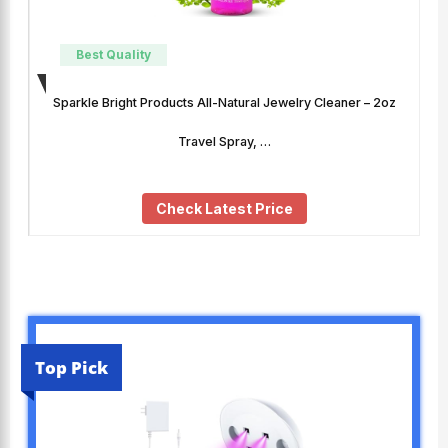
Best Quality
Sparkle Bright Products All-Natural Jewelry Cleaner – 2oz
Travel Spray, …
Check Latest Price
Top Pick