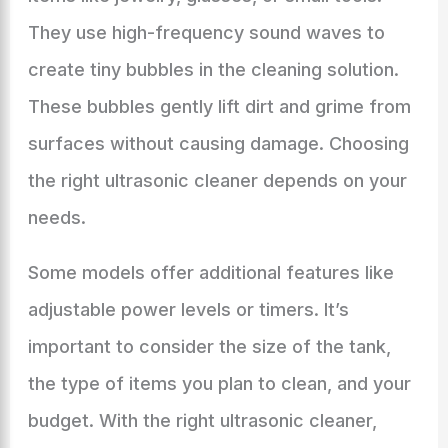
They use high-frequency sound waves to
create tiny bubbles in the cleaning solution.
These bubbles gently lift dirt and grime from
surfaces without causing damage. Choosing
the right ultrasonic cleaner depends on your
needs.
Some models offer additional features like
adjustable power levels or timers. It’s
important to consider the size of the tank,
the type of items you plan to clean, and your
budget. With the right ultrasonic cleaner,