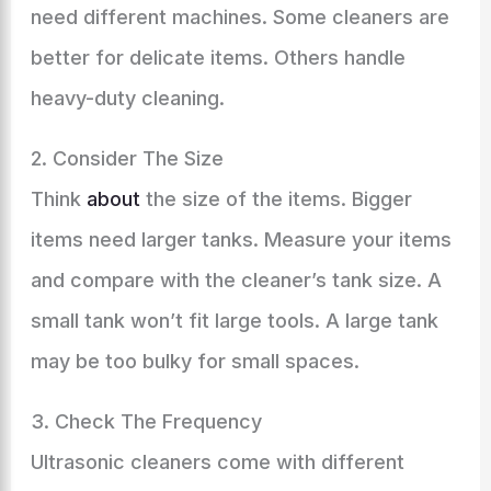
need different machines. Some cleaners are
better for delicate items. Others handle
heavy-duty cleaning.
2. Consider The Size
Think
about
the size of the items. Bigger
items need larger tanks. Measure your items
and compare with the cleaner’s tank size. A
small tank won’t fit large tools. A large tank
may be too bulky for small spaces.
3. Check The Frequency
Ultrasonic cleaners come with different