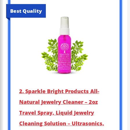
Best Quality
2. Sparkle Bright Products All-
Natural Jewelry Cleaner – 2oz
Travel Spray, Liquid Jewelry
Cleaning Solution – Ultrasonics,