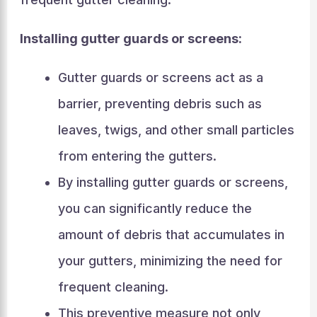
Installing gutter guards or screens:
Gutter guards or screens act as a
barrier, preventing debris such as
leaves, twigs, and other small particles
from entering the gutters.
By installing gutter guards or screens,
you can significantly reduce the
amount of debris that accumulates in
your gutters, minimizing the need for
frequent cleaning.
This preventive measure not only