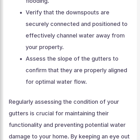
flooding.
Verify that the downspouts are
securely connected and positioned to
effectively channel water away from
your property.
Assess the slope of the gutters to
confirm that they are properly aligned
for optimal water flow.
Regularly assessing the condition of your
gutters is crucial for maintaining their
functionality and preventing potential water
damage to your home. By keeping an eye out