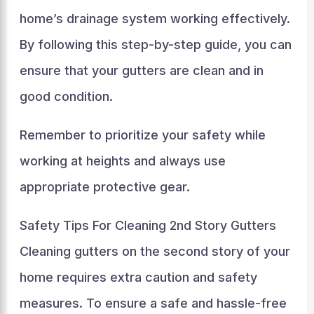
home’s drainage system working effectively.
By following this step-by-step guide, you can
ensure that your gutters are clean and in
good condition.
Remember to prioritize your safety while
working at heights and always use
appropriate protective gear.
Safety Tips For Cleaning 2nd Story Gutters
Cleaning gutters on the second story of your
home requires extra caution and safety
measures. To ensure a safe and hassle-free