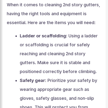
When it comes to cleaning 2nd story gutters,
having the right tools and equipment is
essential. Here are the items you will need:
Ladder or scaffolding:
Using a ladder
or scaffolding is crucial for safely
reaching and cleaning 2nd story
gutters. Make sure it is stable and
positioned correctly before climbing.
Safety gear:
Prioritize your safety by
wearing appropriate gear such as
gloves, safety glasses, and non-slip
shoes. This will protect you from