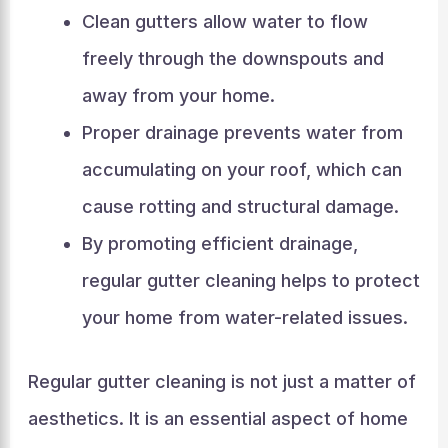
Clean gutters allow water to flow
freely through the downspouts and
away from your home.
Proper drainage prevents water from
accumulating on your roof, which can
cause rotting and structural damage.
By promoting efficient drainage,
regular gutter cleaning helps to protect
your home from water-related issues.
Regular gutter cleaning is not just a matter of
aesthetics. It is an essential aspect of home