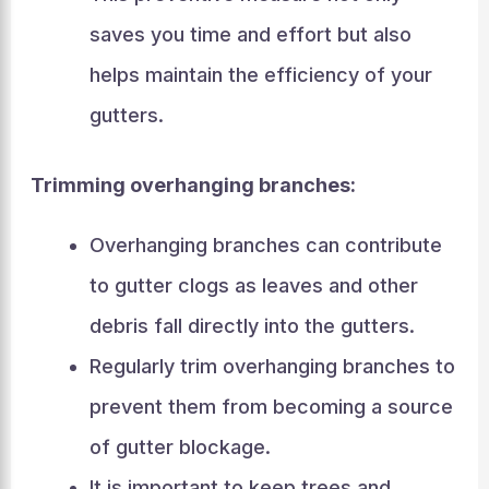
saves you time and effort but also
helps maintain the efficiency of your
gutters.
Trimming overhanging branches:
Overhanging branches can contribute
to gutter clogs as leaves and other
debris fall directly into the gutters.
Regularly trim overhanging branches to
prevent them from becoming a source
of gutter blockage.
It is important to keep trees and