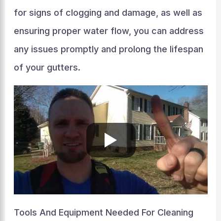
for signs of clogging and damage, as well as
ensuring proper water flow, you can address
any issues promptly and prolong the lifespan
of your gutters.
Tools And Equipment Needed For Cleaning