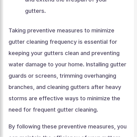
gutters.
Taking preventive measures to minimize
gutter cleaning frequency is essential for
keeping your gutters clean and preventing
water damage to your home. Installing gutter
guards or screens, trimming overhanging
branches, and cleaning gutters after heavy
storms are effective ways to minimize the
need for frequent gutter cleaning.
By following these preventive measures, you