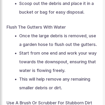
Scoop out the debris and place it in a
bucket or bag for easy disposal.
Flush The Gutters With Water
Once the large debris is removed, use
a garden hose to flush out the gutters.
Start from one end and work your way
towards the downspout, ensuring that
water is flowing freely.
This will help remove any remaining
smaller debris or dirt.
Use A Brush Or Scrubber For Stubborn Dirt