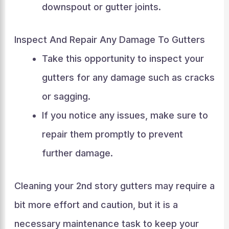
downspout or gutter joints.
Inspect And Repair Any Damage To Gutters
Take this opportunity to inspect your
gutters for any damage such as cracks
or sagging.
If you notice any issues, make sure to
repair them promptly to prevent
further damage.
Cleaning your 2nd story gutters may require a
bit more effort and caution, but it is a
necessary maintenance task to keep your