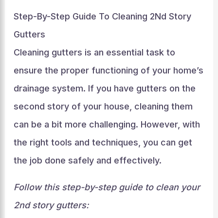
Step-By-Step Guide To Cleaning 2Nd Story
Gutters
Cleaning gutters is an essential task to
ensure the proper functioning of your home’s
drainage system. If you have gutters on the
second story of your house, cleaning them
can be a bit more challenging. However, with
the right tools and techniques, you can get
the job done safely and effectively.
Follow this step-by-step guide to clean your
2nd story gutters: