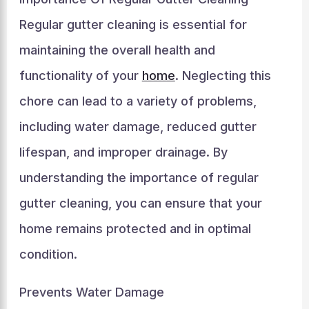
Regular gutter cleaning is essential for
maintaining the overall health and
functionality of your
home
. Neglecting this
chore can lead to a variety of problems,
including water damage, reduced gutter
lifespan, and improper drainage. By
understanding the importance of regular
gutter cleaning, you can ensure that your
home remains protected and in optimal
condition.
Prevents Water Damage