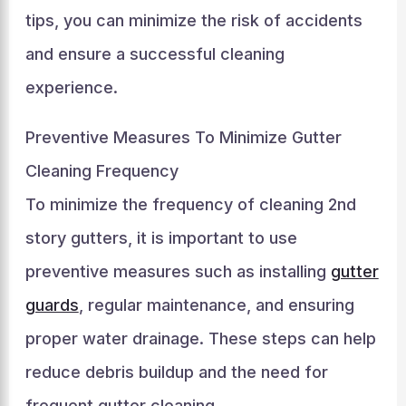
tips, you can minimize the risk of accidents
and ensure a successful cleaning
experience.
Preventive Measures To Minimize Gutter
Cleaning Frequency
To minimize the frequency of cleaning 2nd
story gutters, it is important to use
preventive measures such as installing
gutter
guards
, regular maintenance, and ensuring
proper water drainage. These steps can help
reduce debris buildup and the need for
frequent gutter cleaning.