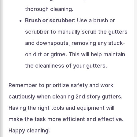
thorough cleaning.
Brush or scrubber:
Use a brush or
scrubber to manually scrub the gutters
and downspouts, removing any stuck-
on dirt or grime. This will help maintain
the cleanliness of your gutters.
Remember to prioritize safety and work
cautiously when cleaning 2nd story gutters.
Having the right tools and equipment will
make the task more efficient and effective.
Happy cleaning!