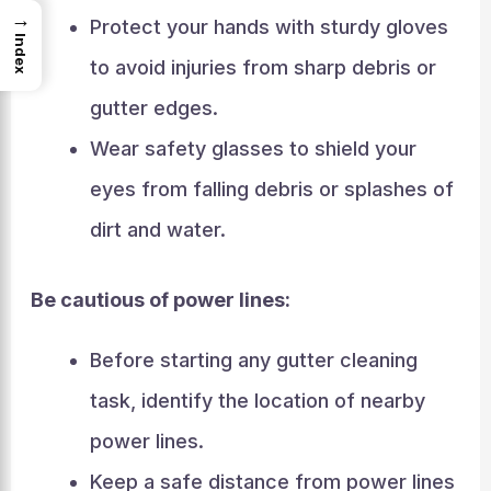
→
Protect your hands with sturdy gloves
Index
to avoid injuries from sharp debris or
gutter edges.
Wear safety glasses to shield your
eyes from falling debris or splashes of
dirt and water.
Be cautious of power lines:
Before starting any gutter cleaning
task, identify the location of nearby
power lines.
Keep a safe distance from power lines