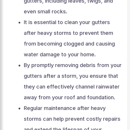
gutters, including leaves, twigs, and
even small rocks.
It is essential to clean your gutters
after heavy storms to prevent them
from becoming clogged and causing
water damage to your home.
By promptly removing debris from your
gutters after a storm, you ensure that
they can effectively channel rainwater
away from your roof and foundation.
Regular maintenance after heavy
storms can help prevent costly repairs
and extend the lifespan of your