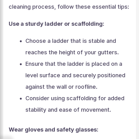
cleaning process, follow these essential tips:
Use a sturdy ladder or scaffolding:
Choose a ladder that is stable and
reaches the height of your gutters.
Ensure that the ladder is placed on a
level surface and securely positioned
against the wall or roofline.
Consider using scaffolding for added
stability and ease of movement.
Wear gloves and safety glasses: