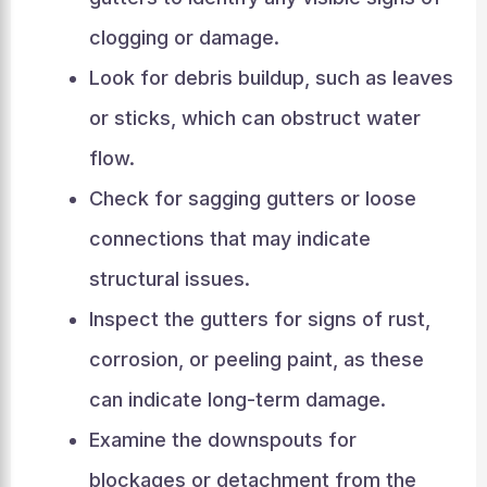
clogging or damage.
Look for debris buildup, such as leaves
or sticks, which can obstruct water
flow.
Check for sagging gutters or loose
connections that may indicate
structural issues.
Inspect the gutters for signs of rust,
corrosion, or peeling paint, as these
can indicate long-term damage.
Examine the downspouts for
blockages or detachment from the