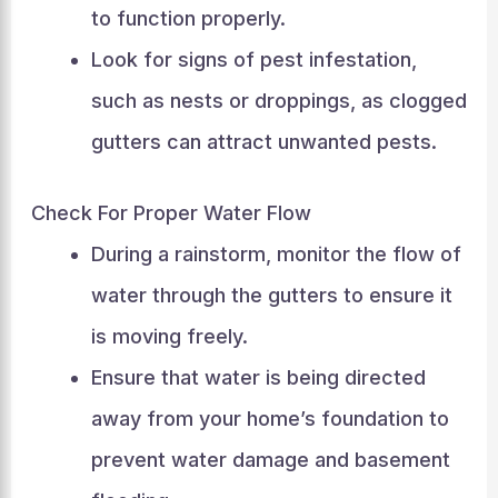
to function properly.
Look for signs of pest infestation,
such as nests or droppings, as clogged
gutters can attract unwanted pests.
Check For Proper Water Flow
During a rainstorm, monitor the flow of
water through the gutters to ensure it
is moving freely.
Ensure that water is being directed
away from your home’s foundation to
prevent water damage and basement