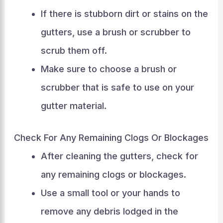
If there is stubborn dirt or stains on the
gutters, use a brush or scrubber to
scrub them off.
Make sure to choose a brush or
scrubber that is safe to use on your
gutter material.
Check For Any Remaining Clogs Or Blockages
After cleaning the gutters, check for
any remaining clogs or blockages.
Use a small tool or your hands to
remove any debris lodged in the