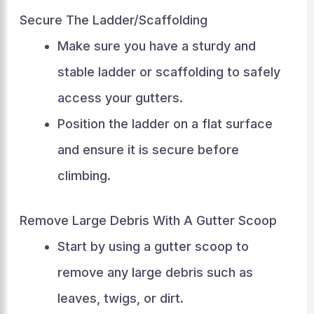
Secure The Ladder/Scaffolding
Make sure you have a sturdy and
stable ladder or scaffolding to safely
access your gutters.
Position the ladder on a flat surface
and ensure it is secure before
climbing.
Remove Large Debris With A Gutter Scoop
Start by using a gutter scoop to
remove any large debris such as
leaves, twigs, or dirt.