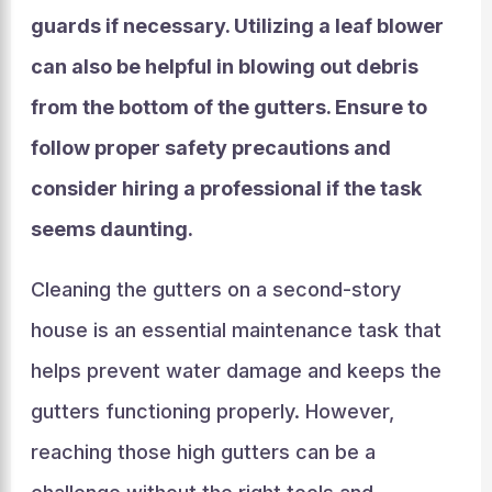
guards if necessary. Utilizing a leaf blower
can also be helpful in blowing out debris
from the bottom of the gutters. Ensure to
follow proper safety precautions and
consider hiring a professional if the task
seems daunting.
Cleaning the gutters on a second-story
house is an essential maintenance task that
helps prevent water damage and keeps the
gutters functioning properly. However,
reaching those high gutters can be a