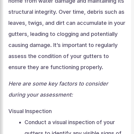
home from water damage and maintaining its
structural integrity. Over time, debris such as
leaves, twigs, and dirt can accumulate in your
gutters, leading to clogging and potentially
causing damage. It’s important to regularly
assess the condition of your gutters to
ensure they are functioning properly.
Here are some key factors to consider
during your assessment:
Visual Inspection
Conduct a visual inspection of your
gutters to identify any visible signs of