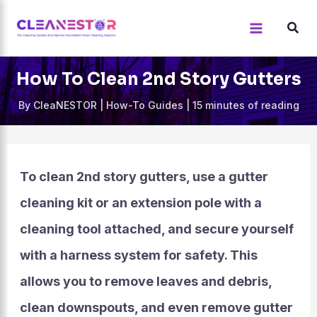
Skip
to
content
How To Clean 2nd Story Gutters
By
CleaNESTOR
|
How-To Guides
|
15 minutes of reading
To clean 2nd story gutters, use a gutter
cleaning kit or an extension pole with a
cleaning tool attached, and secure yourself
with a harness system for safety. This
allows you to remove leaves and debris,
clean downspouts, and even remove gutter