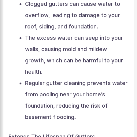
Clogged gutters can cause water to
overflow, leading to damage to your
roof, siding, and foundation.
The excess water can seep into your
walls, causing mold and mildew
growth, which can be harmful to your
health.
Regular gutter cleaning prevents water
from pooling near your home’s
foundation, reducing the risk of
basement flooding.
Extends The Lifespan Of Gutters