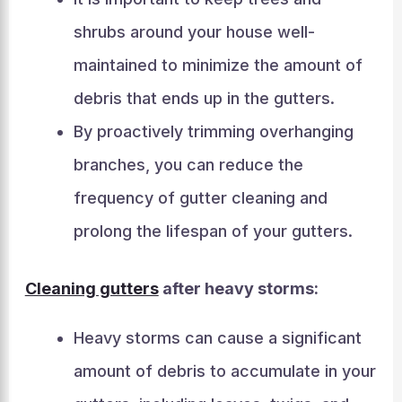
shrubs around your house well-
maintained to minimize the amount of
debris that ends up in the gutters.
By proactively trimming overhanging
branches, you can reduce the
frequency of gutter cleaning and
prolong the lifespan of your gutters.
Cleaning gutters
after heavy storms:
Heavy storms can cause a significant
amount of debris to accumulate in your