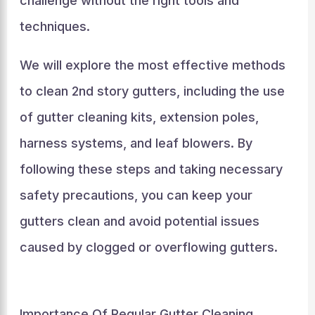
challenge without the right tools and
techniques.
We will explore the most effective methods
to clean 2nd story gutters, including the use
of gutter cleaning kits, extension poles,
harness systems, and leaf blowers. By
following these steps and taking necessary
safety precautions, you can keep your
gutters clean and avoid potential issues
caused by clogged or overflowing gutters.
Importance Of Regular Gutter Cleaning