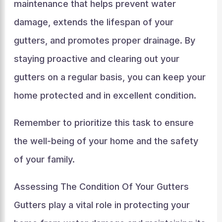
maintenance that helps prevent water
damage, extends the lifespan of your
gutters, and promotes proper drainage. By
staying proactive and clearing out your
gutters on a regular basis, you can keep your
home protected and in excellent condition.
Remember to prioritize this task to ensure
the well-being of your home and the safety
of your family.
Assessing The Condition Of Your Gutters
Gutters play a vital role in protecting your