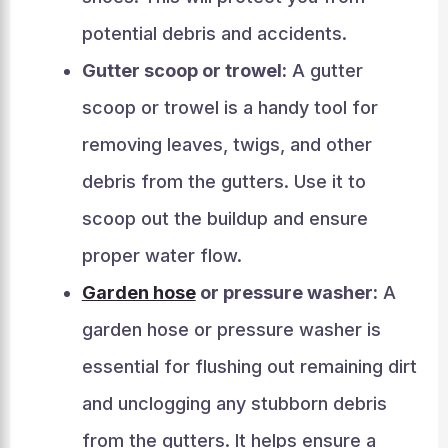
potential debris and accidents.
Gutter scoop or trowel:
A gutter
scoop or trowel is a handy tool for
removing leaves, twigs, and other
debris from the gutters. Use it to
scoop out the buildup and ensure
proper water flow.
Garden hose
or pressure washer:
A
garden hose or pressure washer is
essential for flushing out remaining dirt
and unclogging any stubborn debris
from the gutters. It helps ensure a