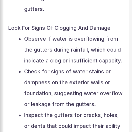
gutters.
Look For Signs Of Clogging And Damage
Observe if water is overflowing from
the gutters during rainfall, which could
indicate a clog or insufficient capacity.
Check for signs of water stains or
dampness on the exterior walls or
foundation, suggesting water overflow
or leakage from the gutters.
Inspect the gutters for cracks, holes,
or dents that could impact their ability