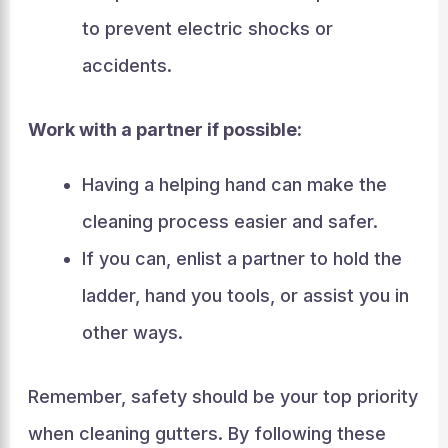
to prevent electric shocks or
accidents.
Work with a partner if possible:
Having a helping hand can make the
cleaning process easier and safer.
If you can, enlist a partner to hold the
ladder, hand you tools, or assist you in
other ways.
Remember, safety should be your top priority
when cleaning gutters. By following these