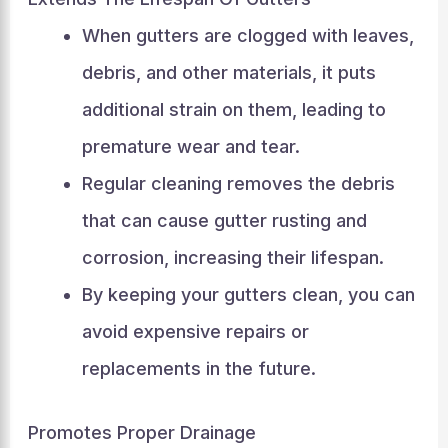
When gutters are clogged with leaves,
debris, and other materials, it puts
additional strain on them, leading to
premature wear and tear.
Regular cleaning removes the debris
that can cause gutter rusting and
corrosion, increasing their lifespan.
By keeping your gutters clean, you can
avoid expensive repairs or
replacements in the future.
Promotes Proper Drainage