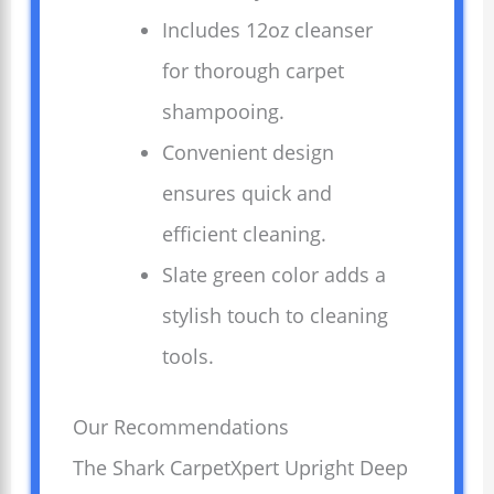
Includes 12oz cleanser
for thorough carpet
shampooing.
Convenient design
ensures quick and
efficient cleaning.
Slate green color adds a
stylish touch to cleaning
tools.
Our Recommendations
The Shark CarpetXpert Upright Deep