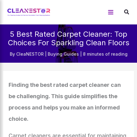
Skip
to
content
5 Best Rated Carpet Cleaner: Top
Choices For Sparkling Clean Floors
By
CleaNESTOR
|
Buying Guides
|
8 minutes of reading
Finding the best rated carpet cleaner can
be challenging. This guide simplifies the
process and helps you make an informed
choice.
Carpet cleaners are essential for maintaining