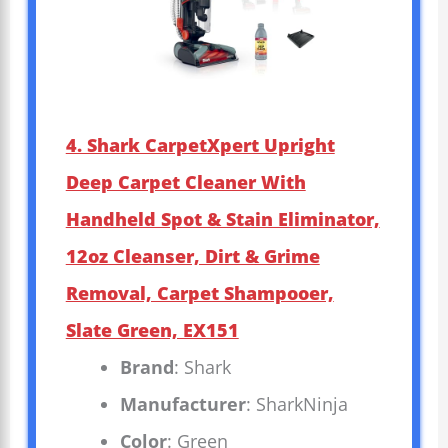
4. Shark CarpetXpert Upright
Deep Carpet Cleaner With
Handheld Spot & Stain Eliminator,
12oz Cleanser, Dirt & Grime
Removal, Carpet Shampooer,
Slate Green, EX151
Brand
: Shark
Manufacturer
: SharkNinja
Color
: Green