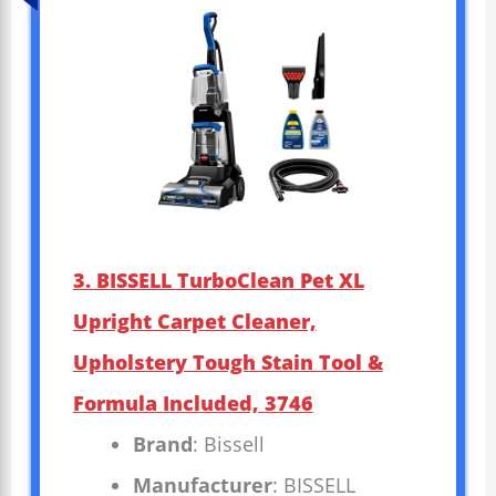
3. BISSELL TurboClean Pet XL
Upright Carpet Cleaner,
Upholstery Tough Stain Tool &
Formula Included, 3746
Brand
: Bissell
Manufacturer
: BISSELL