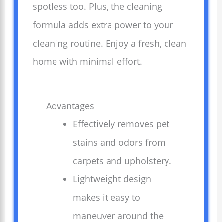
spotless too. Plus, the cleaning
formula adds extra power to your
cleaning routine. Enjoy a fresh, clean
home with minimal effort.
Advantages
Effectively removes pet
stains and odors from
carpets and upholstery.
Lightweight design
makes it easy to
maneuver around the