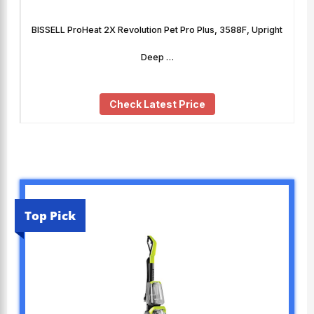
BISSELL ProHeat 2X Revolution Pet Pro Plus, 3588F, Upright
Deep …
Check Latest Price
Top Pick