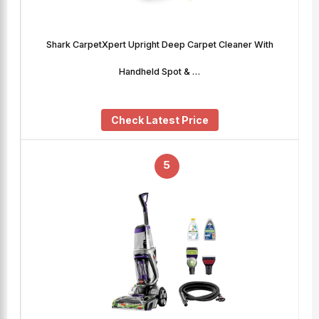
Shark CarpetXpert Upright Deep Carpet Cleaner With
Handheld Spot & …
Check Latest Price
5