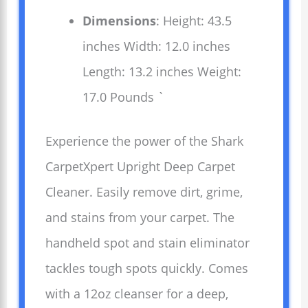
Dimensions
: Height: 43.5
inches Width: 12.0 inches
Length: 13.2 inches Weight:
17.0 Pounds `
Experience the power of the Shark
CarpetXpert Upright Deep Carpet
Cleaner. Easily remove dirt, grime,
and stains from your carpet. The
handheld spot and stain eliminator
tackles tough spots quickly. Comes
with a 12oz cleanser for a deep,