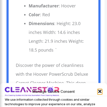
Manufacturer
: Hoover
Color
: Red
Dimensions
: Height: 23.0
inches Width: 14.6 inches
Length: 21.9 inches Weight:
18.5 pounds `
Discover the power of cleanliness
with the Hoover PowerScrub Deluxe
Carpet Cleaner Machine. This deep
cleaning carpet shampooer
Manage Cookie Consent
We use information collected through cookies and similar
effectively lifts dirt from carpets and
technologies to improve your experience on our site, analyze