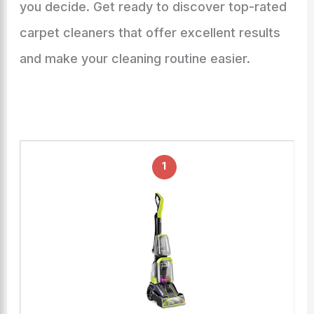
you decide. Get ready to discover top-rated
carpet cleaners that offer excellent results
and make your cleaning routine easier.
1