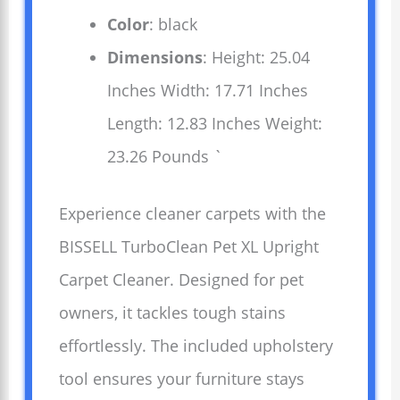
Color
: black
Dimensions
: Height: 25.04
Inches Width: 17.71 Inches
Length: 12.83 Inches Weight:
23.26 Pounds `
Experience cleaner carpets with the
BISSELL TurboClean Pet XL Upright
Carpet Cleaner. Designed for pet
owners, it tackles tough stains
effortlessly. The included upholstery
tool ensures your furniture stays