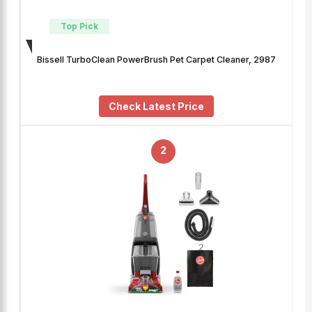
Top Pick
Bissell TurboClean PowerBrush Pet Carpet Cleaner, 2987
Check Latest Price
2