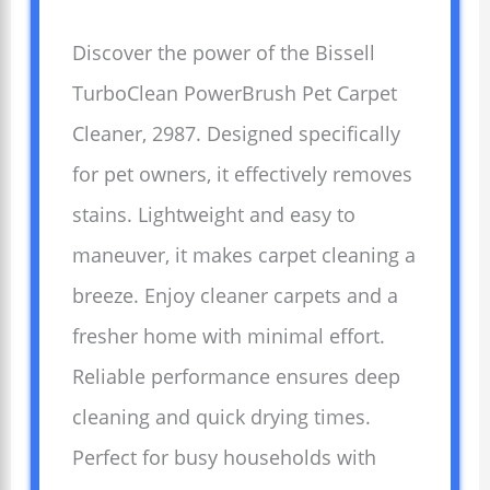
Discover the power of the Bissell
TurboClean PowerBrush Pet Carpet
Cleaner, 2987. Designed specifically
for pet owners, it effectively removes
stains. Lightweight and easy to
maneuver, it makes carpet cleaning a
breeze. Enjoy cleaner carpets and a
fresher home with minimal effort.
Reliable performance ensures deep
cleaning and quick drying times.
Perfect for busy households with