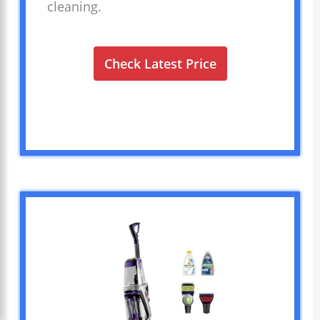
cleaning.
Check Latest Price