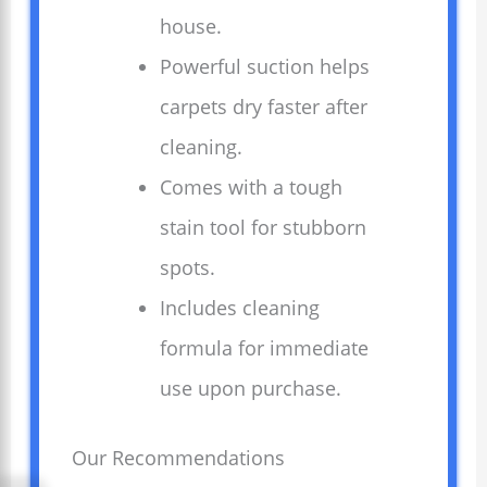
house.
Powerful suction helps
carpets dry faster after
cleaning.
Comes with a tough
stain tool for stubborn
spots.
Includes cleaning
formula for immediate
use upon purchase.
Our Recommendations