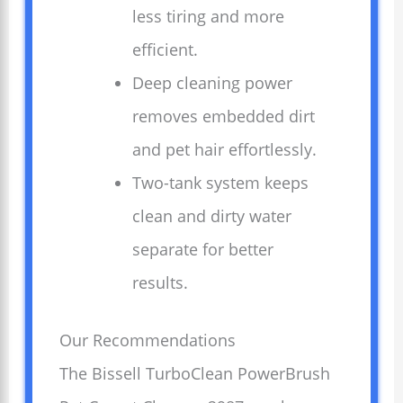
less tiring and more
efficient.
Deep cleaning power
removes embedded dirt
and pet hair effortlessly.
Two-tank system keeps
clean and dirty water
separate for better
results.
Our Recommendations
The Bissell TurboClean PowerBrush