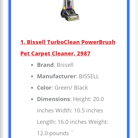
1. Bissell TurboClean PowerBrush
Pet Carpet Cleaner, 2987
Brand
: Bissell
Manufacturer
: BISSELL
Color
: Green/ Black
Dimensions
: Height: 20.0
inches Width: 10.5 inches
Length: 16.0 inches Weight:
12.0 pounds `