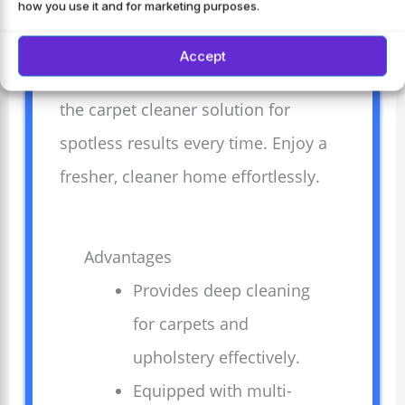
upholstery. Equipped with multi-
how you use it and for marketing purposes.
purpose tools, it tackles various
Accept
cleaning tasks with ease. Pair it with
the carpet cleaner solution for
spotless results every time. Enjoy a
fresher, cleaner home effortlessly.
Advantages
Provides deep cleaning
for carpets and
upholstery effectively.
Equipped with multi-