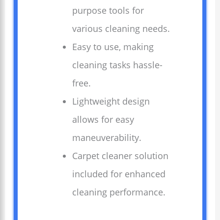
purpose tools for
various cleaning needs.
Easy to use, making
cleaning tasks hassle-
free.
Lightweight design
allows for easy
maneuverability.
Carpet cleaner solution
included for enhanced
cleaning performance.