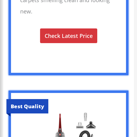
carpets smelling clean and looking
new.
Check Latest Price
Best Quality