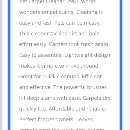
Pet Carpet Cleaner, 2987, works
wonders on pet stains. Cleaning is
easy and fast. Pets can be messy.
This cleaner tackles dirt and hair
effortlessly. Carpets look fresh again.
Easy to assemble. Lightweight design
makes it simple to move around.
Great for quick cleanups. Efficient
and effective. The powerful brushes
lift deep stains with ease. Carpets dry
quickly too. Affordable and reliable.
Perfect for pet owners. Leaves