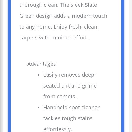
thorough clean. The sleek Slate
Green design adds a modern touch
to any home. Enjoy fresh, clean
carpets with minimal effort.
Advantages
Easily removes deep-
seated dirt and grime
from carpets.
Handheld spot cleaner
tackles tough stains
effortlessly.