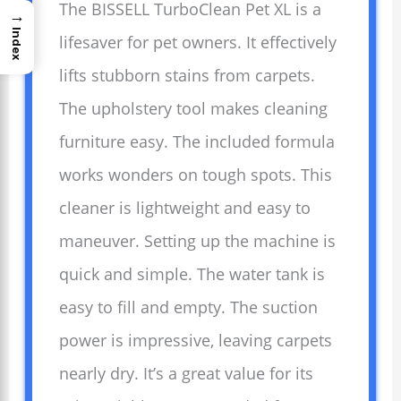
The BISSELL TurboClean Pet XL is a
→
Index
lifesaver for pet owners. It effectively
lifts stubborn stains from carpets.
The upholstery tool makes cleaning
furniture easy. The included formula
works wonders on tough spots. This
cleaner is lightweight and easy to
maneuver. Setting up the machine is
quick and simple. The water tank is
easy to fill and empty. The suction
power is impressive, leaving carpets
nearly dry. It’s a great value for its