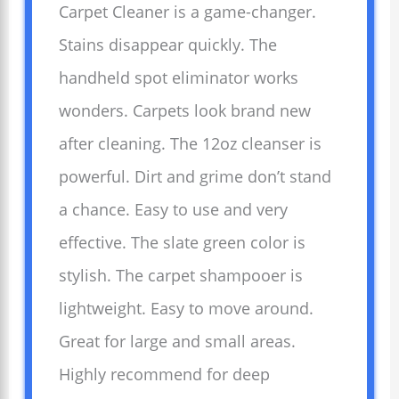
Carpet Cleaner is a game-changer.
Stains disappear quickly. The
handheld spot eliminator works
wonders. Carpets look brand new
after cleaning. The 12oz cleanser is
powerful. Dirt and grime don’t stand
a chance. Easy to use and very
effective. The slate green color is
stylish. The carpet shampooer is
lightweight. Easy to move around.
Great for large and small areas.
Highly recommend for deep