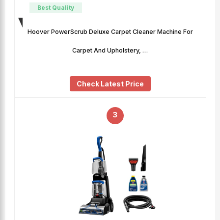
Best Quality
Hoover PowerScrub Deluxe Carpet Cleaner Machine For
Carpet And Upholstery, …
Check Latest Price
3