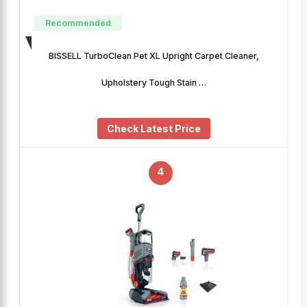
Recommended
BISSELL TurboClean Pet XL Upright Carpet Cleaner,
Upholstery Tough Stain …
Check Latest Price
4