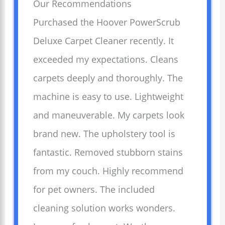
Our Recommendations
Purchased the Hoover PowerScrub
Deluxe Carpet Cleaner recently. It
exceeded my expectations. Cleans
carpets deeply and thoroughly. The
machine is easy to use. Lightweight
and maneuverable. My carpets look
brand new. The upholstery tool is
fantastic. Removed stubborn stains
from my couch. Highly recommend
for pet owners. The included
cleaning solution works wonders.