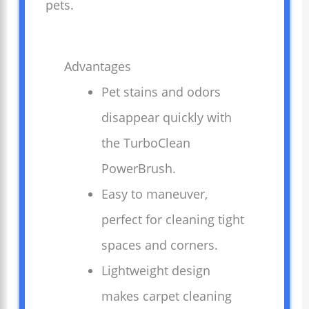
pets.
Advantages
Pet stains and odors
disappear quickly with
the TurboClean
PowerBrush.
Easy to maneuver,
perfect for cleaning tight
spaces and corners.
Lightweight design
makes carpet cleaning