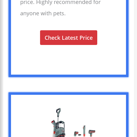
price. Highly recommended for
anyone with pets.
Check Latest Price