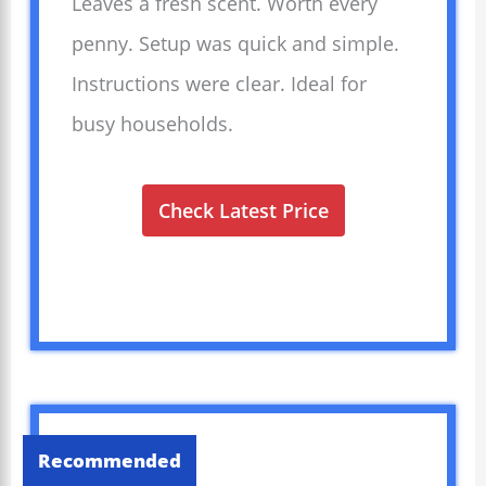
Leaves a fresh scent. Worth every
penny. Setup was quick and simple.
Instructions were clear. Ideal for
busy households.
Check Latest Price
Recommended