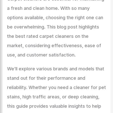
a fresh and clean home. With so many
options available, choosing the right one can
be overwhelming. This blog post highlights
the best rated carpet cleaners on the
market, considering effectiveness, ease of
use, and customer satisfaction.
We’ll explore various brands and models that
stand out for their performance and
reliability. Whether you need a cleaner for pet
stains, high traffic areas, or deep cleaning,
this guide provides valuable insights to help