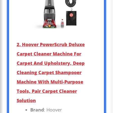
2. Hoover PowerScrub Deluxe
Carpet Cleaner Machine For
Carpet And Upholstery, Deep
Cleaning Carpet Shampooer
Machine With Multi-Purpose
Tools, Pair Carpet Cleaner
Solution
Brand
: Hoover