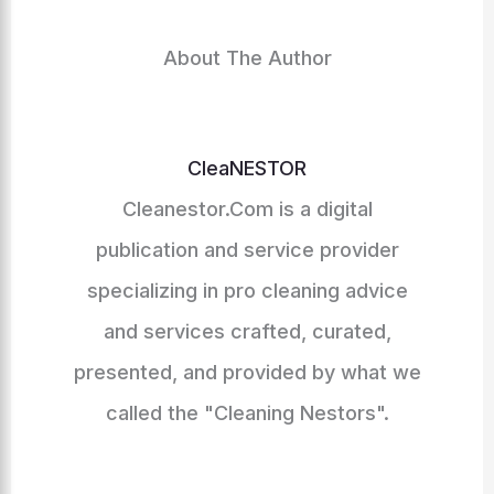
About The Author
CleaNESTOR
Cleanestor.Com is a digital
publication and service provider
specializing in pro cleaning advice
and services crafted, curated,
presented, and provided by what we
called the "Cleaning Nestors".