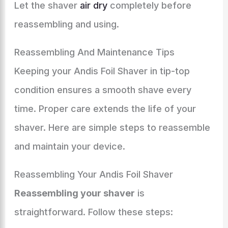
Let the shaver
air dry
completely before
reassembling and using.
Reassembling And Maintenance Tips
Keeping your Andis Foil Shaver in tip-top
condition ensures a smooth shave every
time. Proper care extends the life of your
shaver. Here are simple steps to reassemble
and maintain your device.
Reassembling Your Andis Foil Shaver
Reassembling your shaver
is
straightforward. Follow these steps: