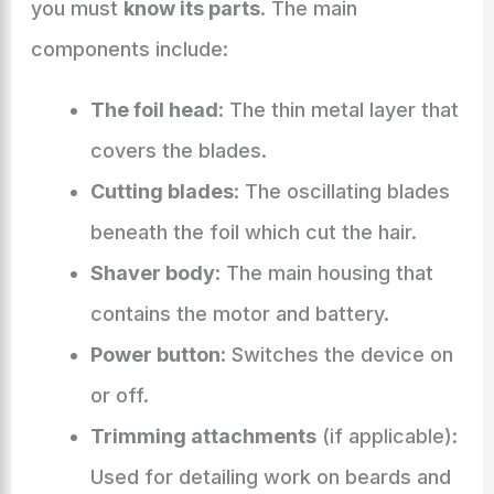
you must
know its parts
. The main
components include:
The foil head
: The thin metal layer that
covers the blades.
Cutting blades
: The oscillating blades
beneath the foil which cut the hair.
Shaver body
: The main housing that
contains the motor and battery.
Power button
: Switches the device on
or off.
Trimming attachments
(if applicable):
Used for detailing work on beards and