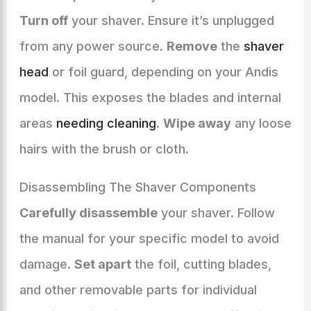
Turn off
your shaver. Ensure it’s unplugged
from any power source.
Remove
the
shaver
head
or foil guard, depending on your Andis
model. This exposes the blades and internal
areas
needing cleaning
.
Wipe away
any loose
hairs with the brush or cloth.
Disassembling The Shaver Components
Carefully disassemble
your shaver. Follow
the manual for your specific model to avoid
damage.
Set apart
the foil, cutting blades,
and other removable parts for individual