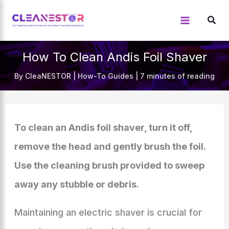
Skip
to
content
How To Clean Andis Foil Shaver
By
CleaNESTOR
|
How-To Guides
|
7 minutes of reading
To clean an Andis foil shaver, turn it off,
remove the head and gently brush the foil.
Use the cleaning brush provided to sweep
away any stubble or debris.
Maintaining an electric shaver is crucial for