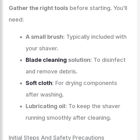
Gather the right tools
before starting. You’ll
need:
A small brush:
Typically included with
your shaver.
Blade cleaning
solution:
To disinfect
and remove debris.
Soft cloth
:
For drying components
after washing.
Lubricating oil:
To keep the shaver
running smoothly after cleaning.
Initial Steps And Safety Precautions