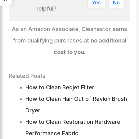
gr
e
di
l
e
Yes
No
n
o
n
s
p
h
helpful?
a
dI
t
k
o
g
p
at
m
n
k
er
As an Amazon Associate, Cleanestor earns
from qualifying purchases at
no additional
cost to you
.
Related Posts
How to Clean Bedjet Filter
How to Clean Hair Out of Revlon Brush
Dryer
How to Clean Restoration Hardware
Performance Fabric