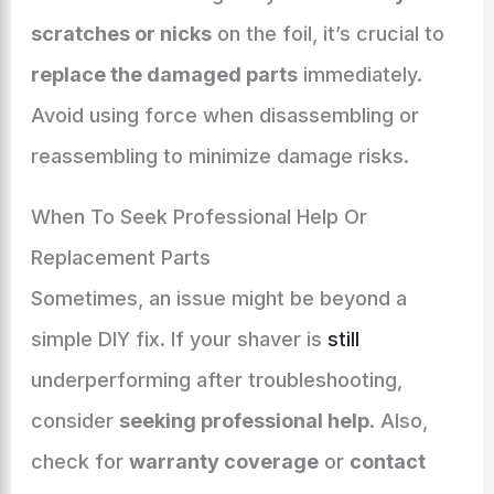
scratches or nicks
on the foil, it’s crucial to
replace the damaged parts
immediately.
Avoid using force when disassembling or
reassembling to minimize damage risks.
When To Seek Professional Help Or
Replacement Parts
Sometimes, an issue might be beyond a
simple DIY fix. If your shaver is
still
underperforming after troubleshooting,
consider
seeking professional help
. Also,
check for
warranty coverage
or
contact