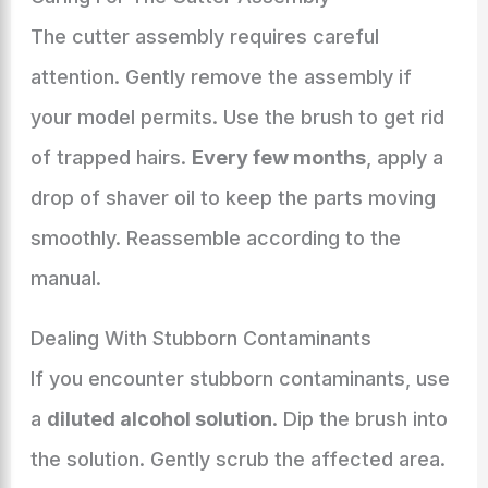
The cutter assembly requires careful
attention. Gently remove the assembly if
your model permits. Use the brush to get rid
of trapped hairs.
Every few months
, apply a
drop of shaver oil to keep the parts moving
smoothly. Reassemble according to the
manual.
Dealing With Stubborn Contaminants
If you encounter stubborn contaminants, use
a
diluted alcohol solution
. Dip the brush into
the solution. Gently scrub the affected area.