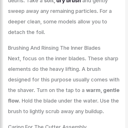
debris. Take a
soft,
dry brush
and gently
sweep away any remaining particles. For a
deeper clean, some models allow you to
detach the foil.
Brushing And Rinsing The Inner Blades
Next, focus on the inner blades. These sharp
elements do the heavy lifting. A brush
designed for this purpose usually comes with
the shaver. Turn on the tap to a
warm, gentle
flow
. Hold the blade under the water. Use the
brush to lightly scrub away any buildup.
Caring For The Cutter Assembly