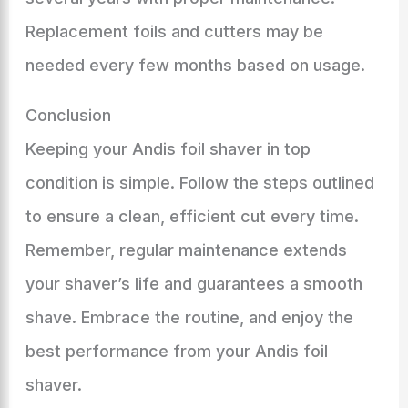
Replacement foils and cutters may be
needed every few months based on usage.
Conclusion
Keeping your Andis foil shaver in top
condition is simple. Follow the steps outlined
to ensure a clean, efficient cut every time.
Remember, regular maintenance extends
your shaver’s life and guarantees a smooth
shave. Embrace the routine, and enjoy the
best performance from your Andis foil
shaver.