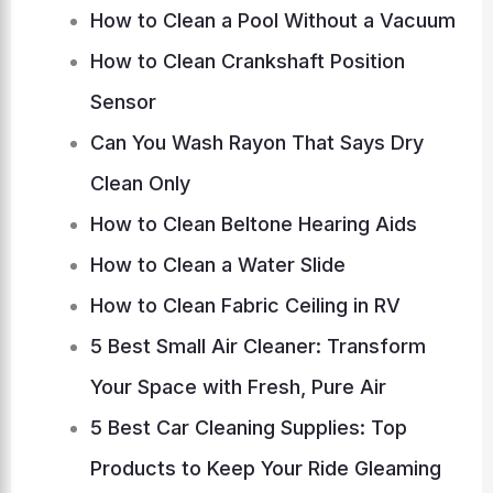
How to Clean a Pool Without a Vacuum
How to Clean Crankshaft Position
Sensor
Can You Wash Rayon That Says Dry
Clean Only
How to Clean Beltone Hearing Aids
How to Clean a Water Slide
How to Clean Fabric Ceiling in RV
5 Best Small Air Cleaner: Transform
Your Space with Fresh, Pure Air
5 Best Car Cleaning Supplies: Top
Products to Keep Your Ride Gleaming