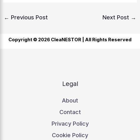
←
Previous Post
Next Post
→
Copyright © 2026 CleaNESTOR |
All Rights Reserved
Legal
About
Contact
Privacy Policy
Cookie Policy