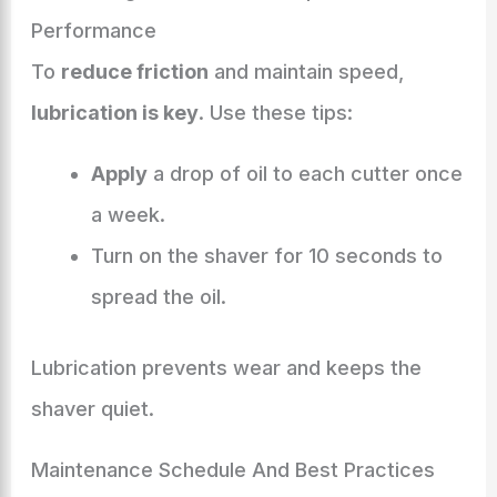
Performance
To
reduce friction
and maintain speed,
lubrication is key
. Use these tips:
Apply
a drop of oil to each cutter once
a week.
Turn on the shaver for 10 seconds to
spread the oil.
Lubrication prevents wear and keeps the
shaver quiet.
Maintenance Schedule And Best Practices