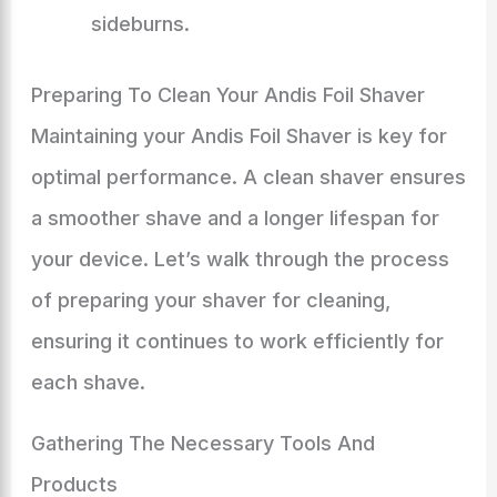
sideburns.
Preparing To Clean Your Andis Foil Shaver
Maintaining your Andis Foil Shaver is key for
optimal performance. A clean shaver ensures
a smoother shave and a longer lifespan for
your device. Let’s walk through the process
of preparing your shaver for cleaning,
ensuring it continues to work efficiently for
each shave.
Gathering The Necessary Tools And
Products