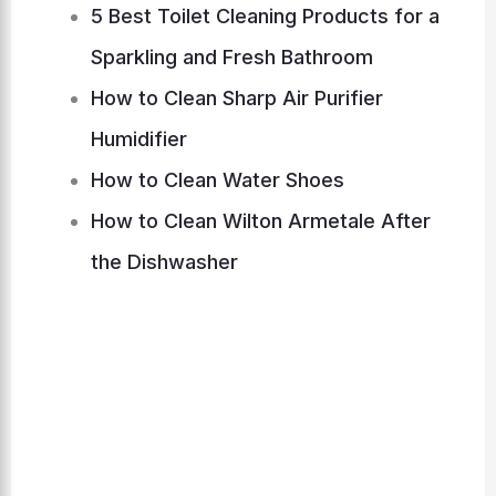
5 Best Toilet Cleaning Products for a
Sparkling and Fresh Bathroom
How to Clean Sharp Air Purifier
Humidifier
How to Clean Water Shoes
How to Clean Wilton Armetale After
the Dishwasher