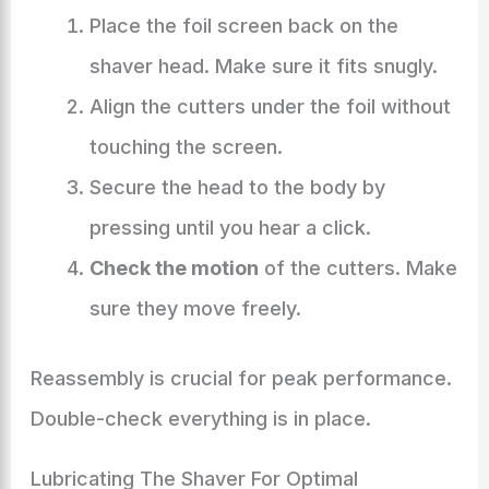
Place the foil screen back on the
shaver head. Make sure it fits snugly.
Align the cutters under the foil without
touching the screen.
Secure the head to the body by
pressing until you hear a click.
Check the motion
of the cutters. Make
sure they move freely.
Reassembly is crucial for peak performance.
Double-check everything is in place.
Lubricating The Shaver For Optimal