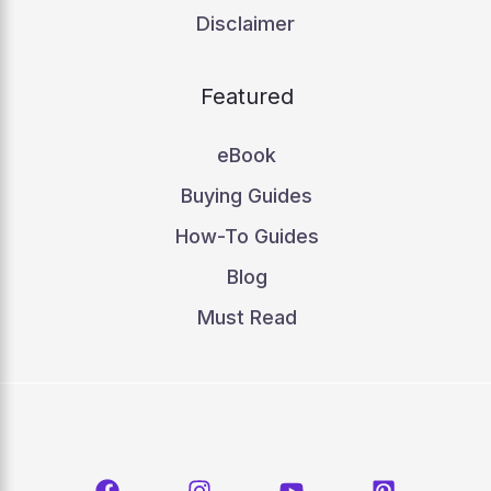
Disclaimer
Featured
eBook
Buying Guides
How-To Guides
Blog
Must Read