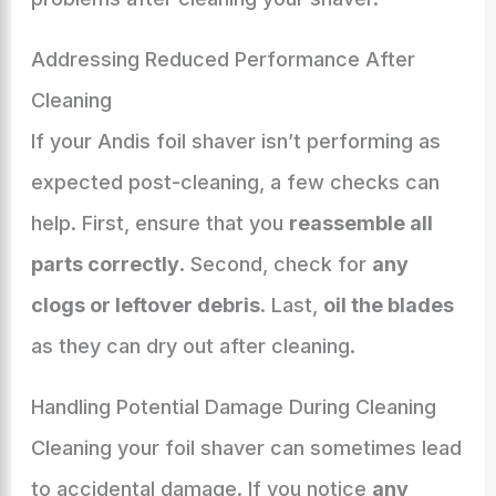
Addressing Reduced Performance After
Cleaning
If your Andis foil shaver isn’t performing as
expected post-cleaning, a few checks can
help. First, ensure that you
reassemble all
parts correctly
. Second, check for
any
clogs or leftover debris
. Last,
oil the blades
as they can dry out after cleaning.
Handling Potential Damage During Cleaning
Cleaning your foil shaver can sometimes lead
to accidental damage. If you notice
any