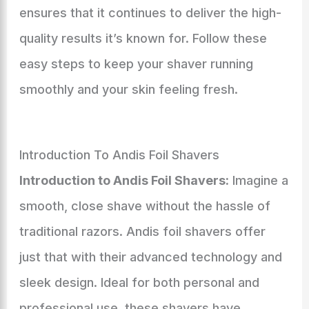
ensures that it continues to deliver the high-
quality results it’s known for. Follow these
easy steps to keep your shaver running
smoothly and your skin feeling fresh.
Introduction To Andis Foil Shavers
Introduction to Andis Foil Shavers:
Imagine a
smooth, close shave without the hassle of
traditional razors. Andis foil shavers offer
just that with their advanced technology and
sleek design. Ideal for both personal and
professional use, these shavers have