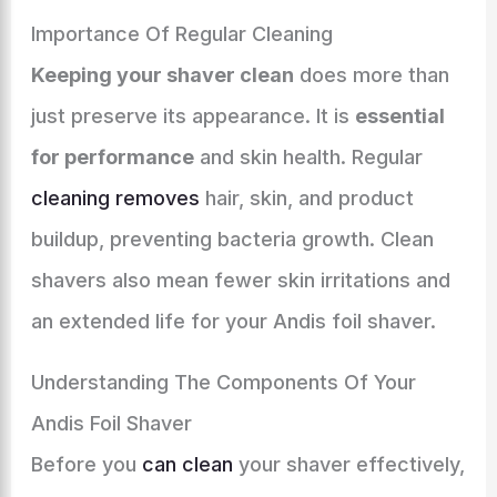
Importance Of Regular Cleaning
Keeping your shaver clean
does more than
just preserve its appearance. It is
essential
for performance
and skin health. Regular
cleaning removes
hair, skin, and product
buildup, preventing bacteria growth. Clean
shavers also mean fewer skin irritations and
an extended life for your Andis foil shaver.
Understanding The Components Of Your
Andis Foil Shaver
Before you
can clean
your shaver effectively,