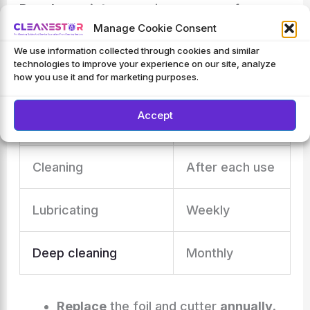
Regular maintenance
is necessary for a
Manage Cookie Consent
lasting shaver. Here’s a schedule:
We use information collected through cookies and similar
technologies to improve your experience on our site, analyze
how you use it and for marketing purposes.
Task
Frequency
Accept
Foil and cutter check
Every shave
Cleaning
After each use
Lubricating
Weekly
Deep cleaning
Monthly
Replace
the foil and cutter
annually
.