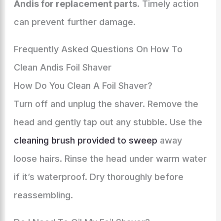
Andis for replacement parts
. Timely action
can prevent further damage.
Frequently Asked Questions On How To
Clean Andis Foil Shaver
How Do You Clean A Foil Shaver?
Turn off and unplug the shaver. Remove the
head and gently tap out any stubble. Use the
cleaning brush provided to sweep
away
loose hairs. Rinse the head under warm water
if it’s waterproof. Dry thoroughly before
reassembling.