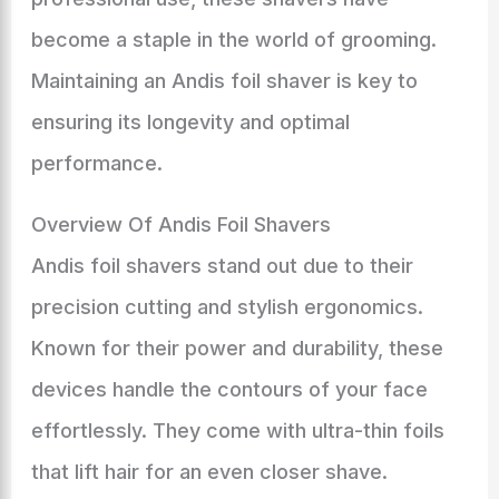
become a staple in the world of grooming.
Maintaining an Andis foil shaver is key to
ensuring its longevity and optimal
performance.
Overview Of Andis Foil Shavers
Andis foil shavers stand out due to their
precision cutting and stylish ergonomics.
Known for their power and durability, these
devices handle the contours of your face
effortlessly. They come with ultra-thin foils
that lift hair for an even closer shave.