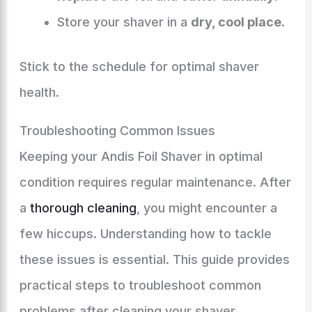
Store your shaver in a
dry, cool place.
Stick to the schedule for optimal shaver
health.
Troubleshooting Common Issues
Keeping your Andis Foil Shaver in optimal
condition requires regular maintenance. After
a
thorough cleaning
, you might encounter a
few hiccups. Understanding how to tackle
these issues is essential. This guide provides
practical steps to troubleshoot common
problems after cleaning your shaver.