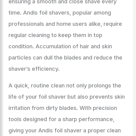
ensuring a smooth and close shave every
time. Andis foil shavers, popular among
professionals and home users alike, require
regular cleaning to keep them in top
condition. Accumulation of hair and skin
particles can dull the blades and reduce the
shaver’s efficiency.
A quick, routine clean not only prolongs the
life of your foil shaver but also prevents skin
irritation from dirty blades. With precision
tools designed for a sharp performance,
giving your Andis foil shaver a proper clean