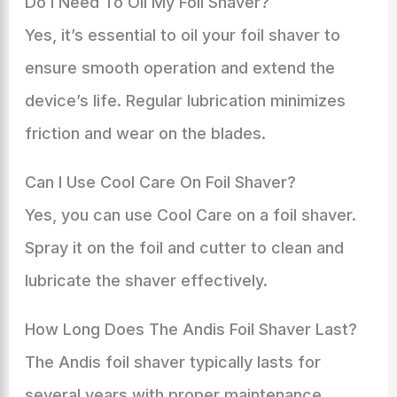
Do I Need To Oil My Foil Shaver?
Yes, it’s essential to oil your foil shaver to
ensure smooth operation and extend the
device’s life. Regular lubrication minimizes
friction and wear on the blades.
Can I Use Cool Care On Foil Shaver?
Yes, you can use Cool Care on a foil shaver.
Spray it on the foil and cutter to clean and
lubricate the shaver effectively.
How Long Does The Andis Foil Shaver Last?
The Andis foil shaver typically lasts for
several years with proper maintenance.