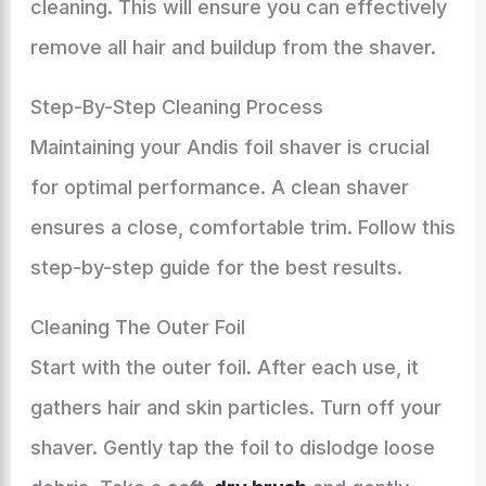
cleaning. This will ensure you can effectively
remove all hair and buildup from the shaver.
Step-By-Step Cleaning Process
Maintaining your Andis foil shaver is crucial
for optimal performance. A clean shaver
ensures a close, comfortable trim. Follow this
step-by-step guide for the best results.
Cleaning The Outer Foil
Start with the outer foil. After each use, it
gathers hair and skin particles. Turn off your
shaver. Gently tap the foil to dislodge loose