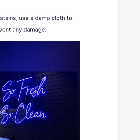
stains, use a damp cloth to
revent any damage.