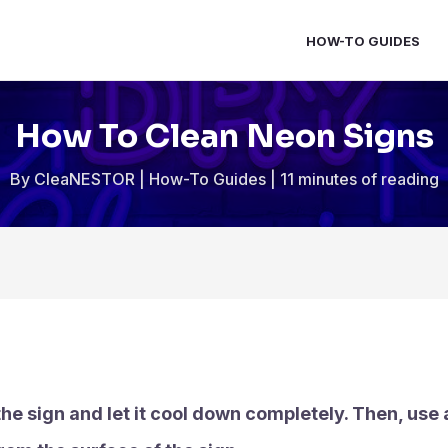
HOW-TO GUIDES
How To Clean Neon Signs
By
CleaNESTOR
|
How-To Guides
|
11 minutes of reading
he sign and let it cool down completely. Then, use a