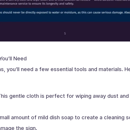
You’ll Need
s, you’ll need a few essential tools and materials. He
his gentle cloth is perfect for wiping away dust and
all amount of mild dish soap to create a cleaning so
amage the sign.