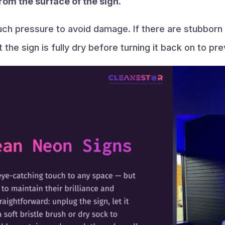
rom the surface of the sign.
uch pressure to avoid damage. If there are stubborn 
 the sign is fully dry before turning it back on to p