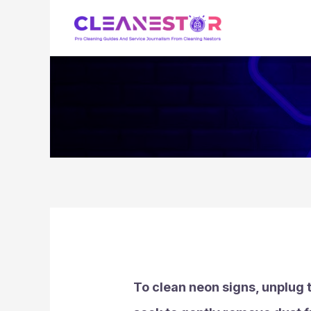
Skip
to
content
To clean neon signs, unplug t