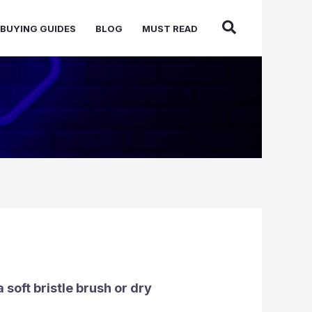
BUYING GUIDES
BLOG
MUST READ
 soft bristle brush or dry