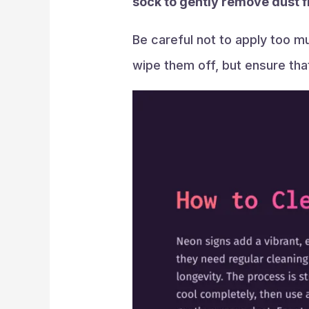
sock to gently remove dust f
Be careful not to apply too m
wipe them off, but ensure that