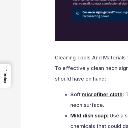
Cleaning Tools And Materials 
To effectively clean neon sign
→
Index
should have on hand:
Soft
microfiber cloth
:
T
neon surface.
Mild dish soap:
Use a sm
chemicals that could d