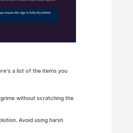
re’s a list of the items you
 grime without scratching the
lution. Avoid using harsh