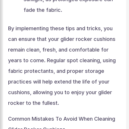
fade the fabric.
By implementing these tips and tricks, you
can ensure that your glider rocker cushions
remain clean, fresh, and comfortable for
years to come. Regular spot cleaning, using
fabric protectants, and proper storage
practices will help extend the life of your
cushions, allowing you to enjoy your glider
rocker to the fullest.
Common Mistakes To Avoid When Cleaning