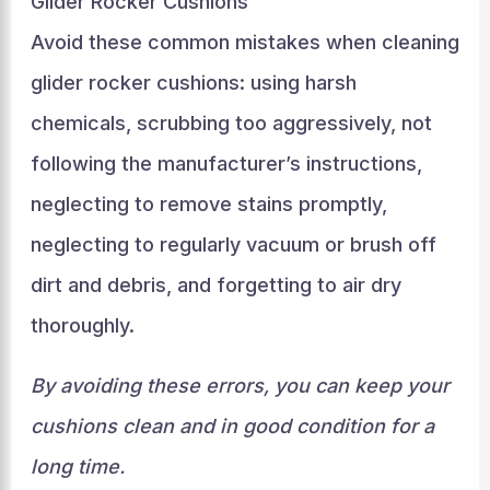
Glider Rocker Cushions
Avoid these common mistakes when cleaning
glider rocker cushions: using harsh
chemicals, scrubbing too aggressively, not
following the manufacturer’s instructions,
neglecting to remove stains promptly,
neglecting to regularly vacuum or brush off
dirt and debris, and forgetting to air dry
thoroughly.
By avoiding these errors, you can keep your
cushions clean and in good condition for a
long time.