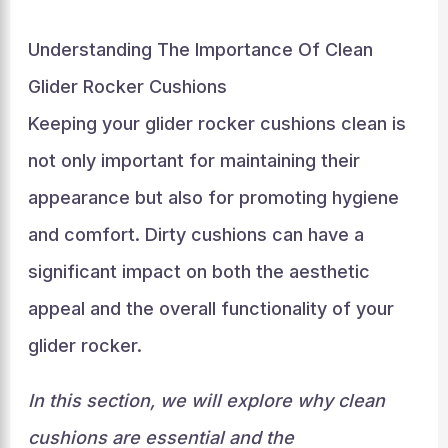
Understanding The Importance Of Clean
Glider Rocker Cushions
Keeping your glider rocker cushions clean is
not only important for maintaining their
appearance but also for promoting hygiene
and comfort. Dirty cushions can have a
significant impact on both the aesthetic
appeal and the overall functionality of your
glider rocker.
In this section, we will explore why clean
cushions are essential and the