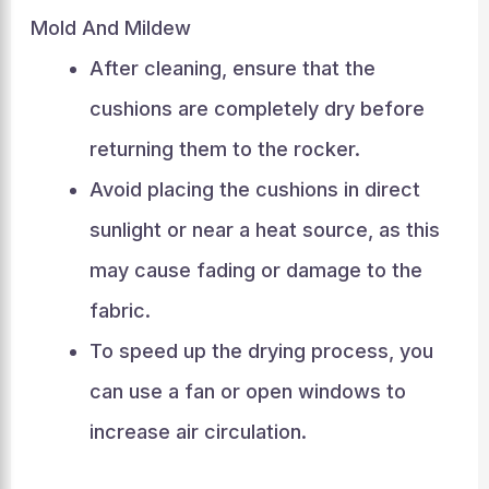
Mold And Mildew
After cleaning, ensure that the
cushions are completely dry before
returning them to the rocker.
Avoid placing the cushions in direct
sunlight or near a heat source, as this
may cause fading or damage to the
fabric.
To speed up the drying process, you
can use a fan or open windows to
increase air circulation.