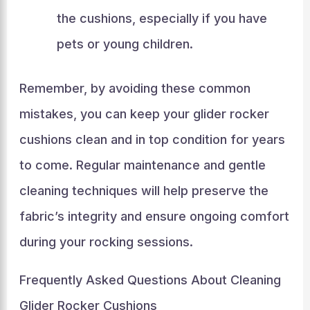
the cushions, especially if you have
pets or young children.
Remember, by avoiding these common
mistakes, you can keep your glider rocker
cushions clean and in top condition for years
to come. Regular maintenance and gentle
cleaning techniques will help preserve the
fabric’s integrity and ensure ongoing comfort
during your rocking sessions.
Frequently Asked Questions About Cleaning
Glider Rocker Cushions