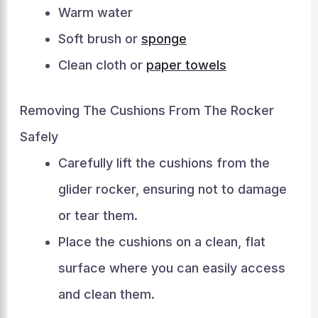
Warm water
Soft brush or
sponge
Clean cloth or
paper towels
Removing The Cushions From The Rocker
Safely
Carefully lift the cushions from the
glider rocker, ensuring not to damage
or tear them.
Place the cushions on a clean, flat
surface where you can easily access
and clean them.