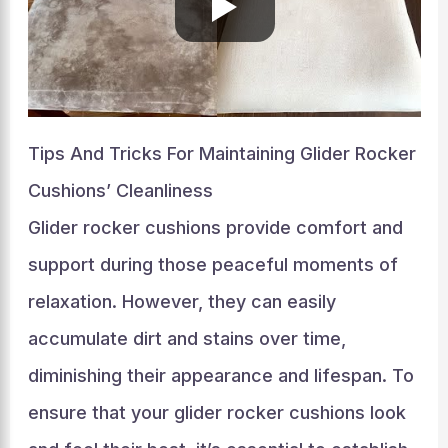
Tips And Tricks For Maintaining Glider Rocker
Cushions’ Cleanliness
Glider rocker cushions provide comfort and
support during those peaceful moments of
relaxation. However, they can easily
accumulate dirt and stains over time,
diminishing their appearance and lifespan. To
ensure that your glider rocker cushions look