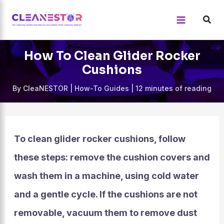
Skip
to
content
How To Clean Glider Rocker
Cushions
By
CleaNESTOR
|
How-To Guides
|
12 minutes of reading
To clean glider rocker cushions, follow
these steps: remove the cushion covers and
wash them in a machine, using cold water
and a gentle cycle. If the cushions are not
removable, vacuum them to remove dust