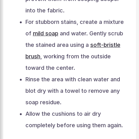
into the fabric.
For stubborn stains, create a mixture
of
mild soap
and water. Gently scrub
the stained area using a
soft-bristle
brush
, working from the outside
toward the center.
Rinse the area with clean water and
blot dry with a towel to remove any
soap residue.
Allow the cushions to air dry
completely before using them again.