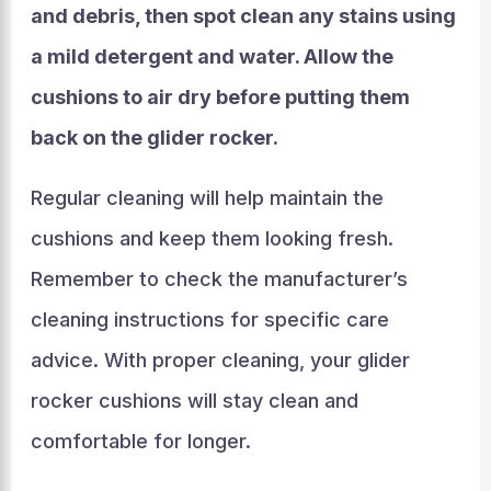
and debris, then spot clean any stains using
a mild detergent and water. Allow the
cushions to air dry before putting them
back on the glider rocker.
Regular cleaning will help maintain the
cushions and keep them looking fresh.
Remember to check the manufacturer’s
cleaning instructions for specific care
advice. With proper cleaning, your glider
rocker cushions will stay clean and
comfortable for longer.