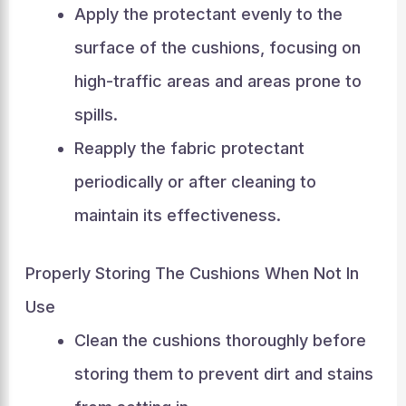
Apply the protectant evenly to the
surface of the cushions, focusing on
high-traffic areas and areas prone to
spills.
Reapply the fabric protectant
periodically or after cleaning to
maintain its effectiveness.
Properly Storing The Cushions When Not In
Use
Clean the cushions thoroughly before
storing them to prevent dirt and stains