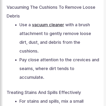
Vacuuming The Cushions To Remove Loose
Debris
Use a
vacuum cleaner
with a brush
attachment to gently remove loose
dirt, dust, and debris from the
cushions.
Pay close attention to the crevices and
seams, where dirt tends to
accumulate.
Treating Stains And Spills Effectively
For stains and spills, mix a small