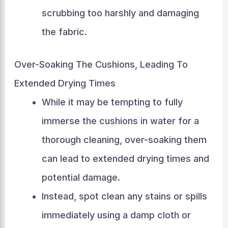
scrubbing too harshly and damaging
the fabric.
Over-Soaking The Cushions, Leading To
Extended Drying Times
While it may be tempting to fully
immerse the cushions in water for a
thorough cleaning, over-soaking them
can lead to extended drying times and
potential damage.
Instead, spot clean any stains or spills
immediately using a damp cloth or