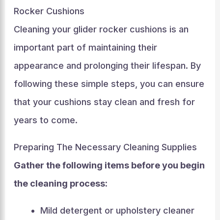
Rocker Cushions
Cleaning your glider rocker cushions is an
important part of maintaining their
appearance and prolonging their lifespan. By
following these simple steps, you can ensure
that your cushions stay clean and fresh for
years to come.
Preparing The Necessary Cleaning Supplies
Gather the following items before you begin
the cleaning process:
Mild detergent or upholstery cleaner