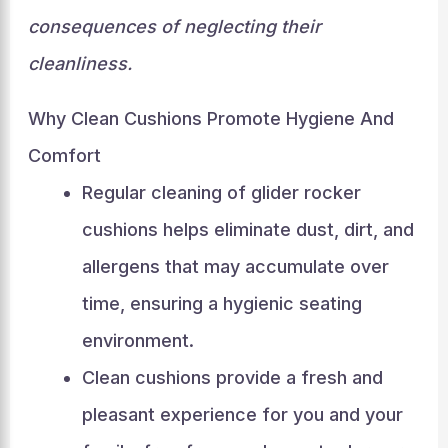
consequences of neglecting their
cleanliness.
Why Clean Cushions Promote Hygiene And
Comfort
Regular cleaning of glider rocker
cushions helps eliminate dust, dirt, and
allergens that may accumulate over
time, ensuring a hygienic seating
environment.
Clean cushions provide a fresh and
pleasant experience for you and your