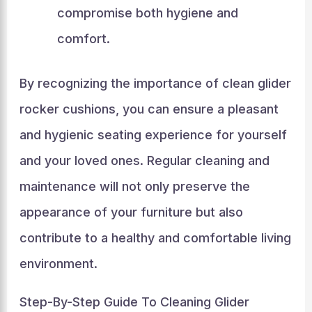
compromise both hygiene and
comfort.
By recognizing the importance of clean glider
rocker cushions, you can ensure a pleasant
and hygienic seating experience for yourself
and your loved ones. Regular cleaning and
maintenance will not only preserve the
appearance of your furniture but also
contribute to a healthy and comfortable living
environment.
Step-By-Step Guide To Cleaning Glider