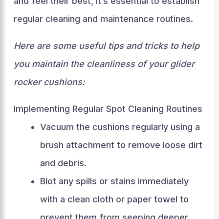
and feel their best, it’s essential to establish
regular cleaning and maintenance routines.
Here are some useful tips and tricks to help
you maintain the cleanliness of your glider
rocker cushions:
Implementing Regular Spot Cleaning Routines
Vacuum the cushions regularly using a
brush attachment to remove loose dirt
and debris.
Blot any spills or stains immediately
with a clean cloth or paper towel to
prevent them from seeping deeper