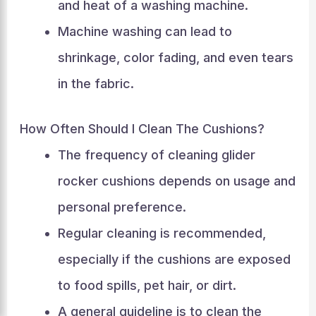
and heat of a washing machine.
Machine washing can lead to
shrinkage, color fading, and even tears
in the fabric.
How Often Should I Clean The Cushions?
The frequency of cleaning glider
rocker cushions depends on usage and
personal preference.
Regular cleaning is recommended,
especially if the cushions are exposed
to food spills, pet hair, or dirt.
A general guideline is to clean the