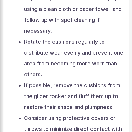
using a clean cloth or paper towel, and
follow up with spot cleaning if
necessary.
Rotate the cushions regularly to
distribute wear evenly and prevent one
area from becoming more worn than
others.
If possible, remove the cushions from
the glider rocker and fluff them up to
restore their shape and plumpness.
Consider using protective covers or
throws to minimize direct contact with