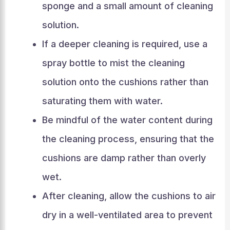
sponge and a small amount of cleaning
solution.
If a deeper cleaning is required, use a
spray bottle to mist the cleaning
solution onto the cushions rather than
saturating them with water.
Be mindful of the water content during
the cleaning process, ensuring that the
cushions are damp rather than overly
wet.
After cleaning, allow the cushions to air
dry in a well-ventilated area to prevent