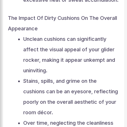
The Impact Of Dirty Cushions On The Overall
Appearance
Unclean cushions can significantly
affect the visual appeal of your glider
rocker, making it appear unkempt and
uninviting.
Stains, spills, and grime on the
cushions can be an eyesore, reflecting
poorly on the overall aesthetic of your
room décor.
Over time, neglecting the cleanliness