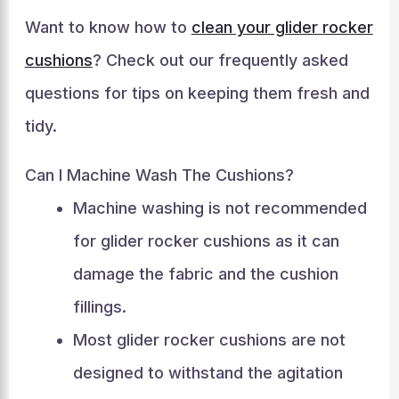
Want to know how to
clean your glider rocker
cushions
? Check out our frequently asked
questions for tips on keeping them fresh and
tidy.
Can I Machine Wash The Cushions?
Machine washing is not recommended
for glider rocker cushions as it can
damage the fabric and the cushion
fillings.
Most glider rocker cushions are not
designed to withstand the agitation