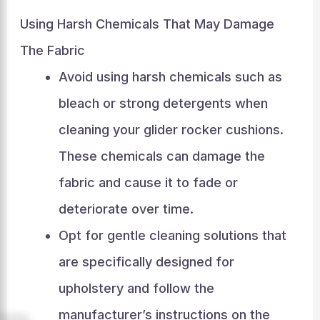
Using Harsh Chemicals That May Damage
The Fabric
Avoid using harsh chemicals such as
bleach or strong detergents when
cleaning your glider rocker cushions.
These chemicals can damage the
fabric and cause it to fade or
deteriorate over time.
Opt for gentle cleaning solutions that
are specifically designed for
upholstery and follow the
manufacturer’s instructions on the