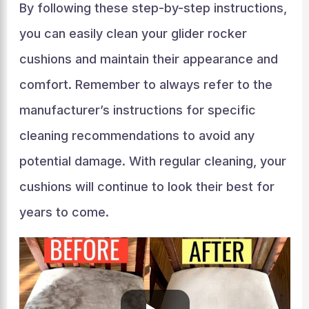
By following these step-by-step instructions,
you can easily clean your glider rocker
cushions and maintain their appearance and
comfort. Remember to always refer to the
manufacturer’s instructions for specific
cleaning recommendations to avoid any
potential damage. With regular cleaning, your
cushions will continue to look their best for
years to come.