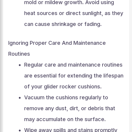
mold or mildew growth. Avoid using
heat sources or direct sunlight, as they
can cause shrinkage or fading.
Ignoring Proper Care And Maintenance
Routines
Regular care and maintenance routines
are essential for extending the lifespan
of your glider rocker cushions.
Vacuum the cushions regularly to
remove any dust, dirt, or debris that
may accumulate on the surface.
Wipe away spills and stains promptly