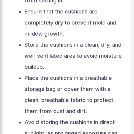
from setting in.
Ensure that the cushions are
completely dry to prevent mold and
mildew growth.
Store the cushions in a clean, dry, and
well-ventilated area to avoid moisture
buildup.
Place the cushions in a breathable
storage bag or cover them with a
clean, breathable fabric to protect
them from dust and dirt.
Avoid storing the cushions in direct
sunlight, as prolonged exposure can