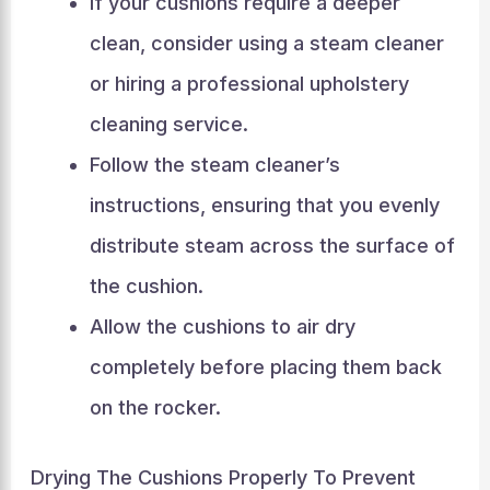
If your cushions require a deeper
clean, consider using a steam cleaner
or hiring a professional upholstery
cleaning service.
Follow the steam cleaner’s
instructions, ensuring that you evenly
distribute steam across the surface of
the cushion.
Allow the cushions to air dry
completely before placing them back
on the rocker.
Drying The Cushions Properly To Prevent