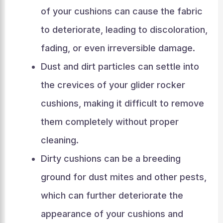
of your cushions can cause the fabric
to deteriorate, leading to discoloration,
fading, or even irreversible damage.
Dust and dirt particles can settle into
the crevices of your glider rocker
cushions, making it difficult to remove
them completely without proper
cleaning.
Dirty cushions can be a breeding
ground for dust mites and other pests,
which can further deteriorate the
appearance of your cushions and