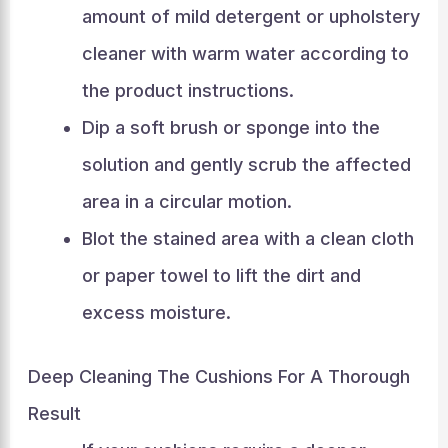
amount of mild detergent or upholstery
cleaner with warm water according to
the product instructions.
Dip a soft brush or sponge into the
solution and gently scrub the affected
area in a circular motion.
Blot the stained area with a clean cloth
or paper towel to lift the dirt and
excess moisture.
Deep Cleaning The Cushions For A Thorough
Result