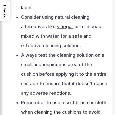
→
label.
Index
Consider using natural cleaning
alternatives like
vinegar
or mild soap
mixed with water for a safe and
effective cleaning solution.
Always test the cleaning solution on a
small, inconspicuous area of the
cushion before applying it to the entire
surface to ensure that it doesn’t cause
any adverse reactions.
Remember to use a soft brush or cloth
when cleaning the cushions to avoid