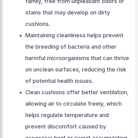
family, free from unpleasant odors or
stains that may develop on dirty
cushions.
Maintaining cleanliness helps prevent
the breeding of bacteria and other
harmful microorganisms that can thrive
on unclean surfaces, reducing the risk
of potential health issues.
Clean cushions offer better ventilation,
allowing air to circulate freely, which
helps regulate temperature and
prevent discomfort caused by
excessive heat or sweat accumulation.