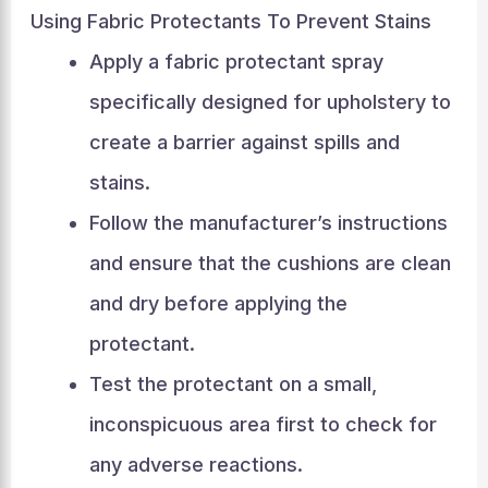
Using Fabric Protectants To Prevent Stains
Apply a fabric protectant spray
specifically designed for upholstery to
create a barrier against spills and
stains.
Follow the manufacturer’s instructions
and ensure that the cushions are clean
and dry before applying the
protectant.
Test the protectant on a small,
inconspicuous area first to check for
any adverse reactions.