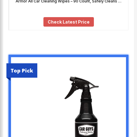
Armor All Car Cleaning Wipes – 90 Count, Safely Cleans …
Check Latest Price
Top Pick