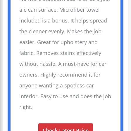
a clean surface. Microfiber towel
included is a bonus. It helps spread
the cleaner evenly. Makes the job
easier. Great for upholstery and
fabric. Removes stains effectively
without hassle. A must-have for car
owners. Highly recommend it for
anyone wanting a spotless car
interior. Easy to use and does the job
right.
Check Latest Price