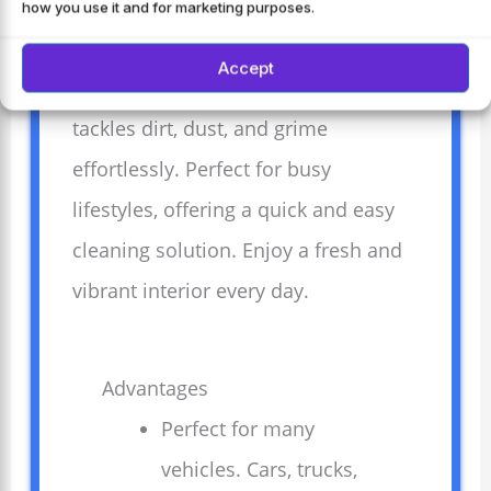
for cars, trucks, SUVs, and more. This
how you use it and for marketing purposes.
versatile cleaner keeps your vehicle’s
Accept
interior spotless and protected. It
tackles dirt, dust, and grime
effortlessly. Perfect for busy
lifestyles, offering a quick and easy
cleaning solution. Enjoy a fresh and
vibrant interior every day.
Advantages
Perfect for many
vehicles. Cars, trucks,