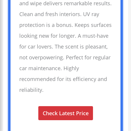
and wipe delivers remarkable results.
Clean and fresh interiors. UV ray
protection is a bonus. Keeps surfaces
looking new for longer. A must-have
for car lovers. The scent is pleasant,
not overpowering. Perfect for regular
car maintenance. Highly
recommended for its efficiency and
reliability.
Check Latest Price