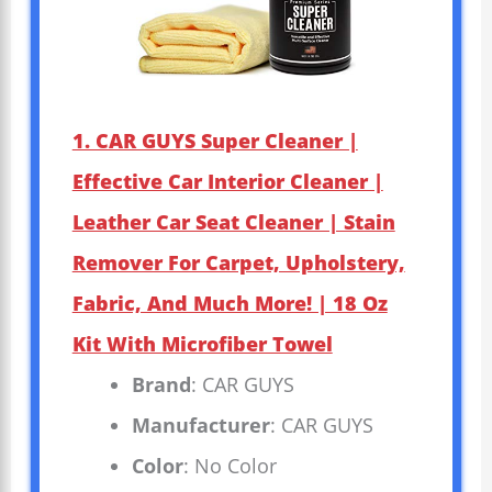
1. CAR GUYS Super Cleaner |
Effective Car Interior Cleaner |
Leather Car Seat Cleaner | Stain
Remover For Carpet, Upholstery,
Fabric, And Much More! | 18 Oz
Kit With Microfiber Towel
Brand
: CAR GUYS
Manufacturer
: CAR GUYS
Color
: No Color