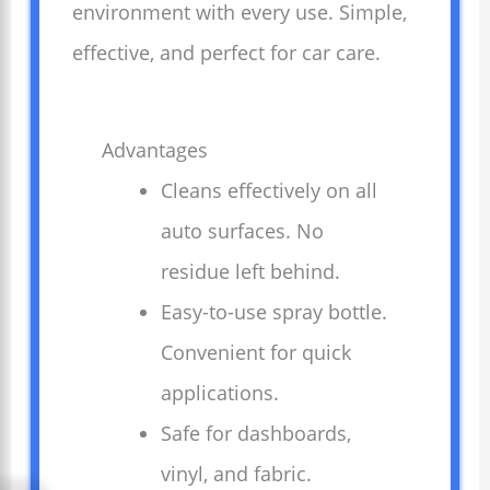
environment with every use. Simple,
effective, and perfect for car care.
Advantages
Cleans effectively on all
auto surfaces. No
residue left behind.
Easy-to-use spray bottle.
Convenient for quick
applications.
Safe for dashboards,
vinyl, and fabric.