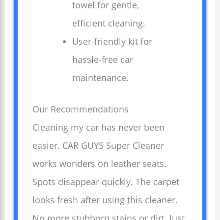
towel for gentle,
efficient cleaning.
User-friendly kit for
hassle-free car
maintenance.
Our Recommendations
Cleaning my car has never been
easier. CAR GUYS Super Cleaner
works wonders on leather seats.
Spots disappear quickly. The carpet
looks fresh after using this cleaner.
No more stubborn stains or dirt. Just