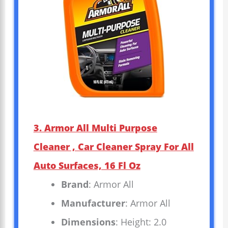
3. Armor All Multi Purpose
Cleaner , Car Cleaner Spray For All
Auto Surfaces, 16 Fl Oz
Brand
: Armor All
Manufacturer
: Armor All
Dimensions
: Height: 2.0