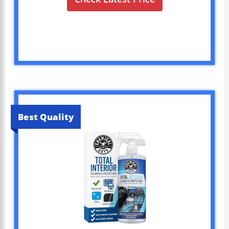
Best Quality