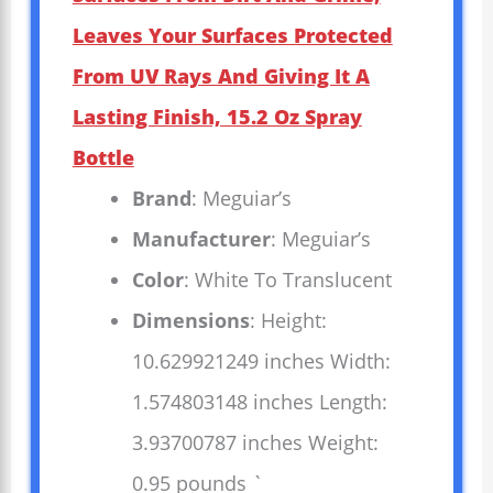
Leaves Your Surfaces Protected
From UV Rays And Giving It A
Lasting Finish, 15.2 Oz Spray
Bottle
Brand
: Meguiar’s
Manufacturer
: Meguiar’s
Color
: White To Translucent
Dimensions
: Height:
10.629921249 inches Width:
1.574803148 inches Length:
3.93700787 inches Weight:
0.95 pounds `