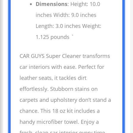
Dimensions
: Height: 10.0
inches Width: 9.0 inches
Length: 3.0 inches Weight:
1.125 pounds `
CAR GUYS Super Cleaner transforms
car interiors with ease. Perfect for
leather seats, it tackles dirt
effortlessly. Stubborn stains on
carpets and upholstery don’t stand a
chance. This 18 oz kit includes a
handy microfiber towel. Enjoy a
fresh, clean car interior every time.