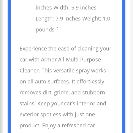
inches Width: 5.9 inches
Length: 7.9 inches Weight: 1.0
pounds `
Experience the ease of cleaning your
car with Armor All Multi Purpose
Cleaner. This versatile spray works
on all auto surfaces. It effortlessly
removes dirt, grime, and stubborn
stains. Keep your car’s interior and
exterior spotless with just one
product. Enjoy a refreshed car