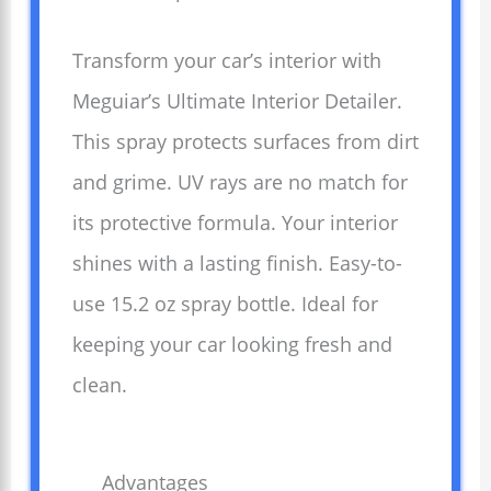
Transform your car’s interior with
Meguiar’s Ultimate Interior Detailer.
This spray protects surfaces from dirt
and grime. UV rays are no match for
its protective formula. Your interior
shines with a lasting finish. Easy-to-
use 15.2 oz spray bottle. Ideal for
keeping your car looking fresh and
clean.
Advantages