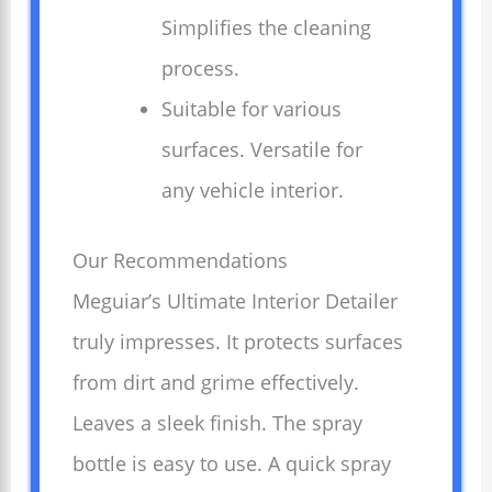
Simplifies the cleaning
process.
Suitable for various
surfaces. Versatile for
any vehicle interior.
Our Recommendations
Meguiar’s Ultimate Interior Detailer
truly impresses. It protects surfaces
from dirt and grime effectively.
Leaves a sleek finish. The spray
bottle is easy to use. A quick spray