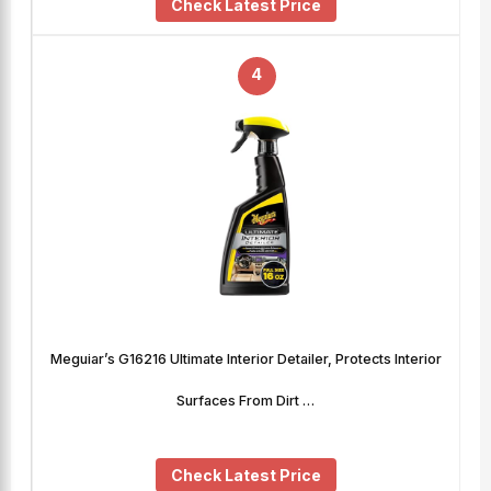
Check Latest Price
4
Meguiar’s G16216 Ultimate Interior Detailer, Protects Interior
Surfaces From Dirt …
Check Latest Price