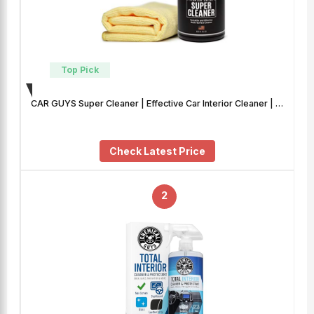
Top Pick
CAR GUYS Super Cleaner | Effective Car Interior Cleaner | …
Check Latest Price
2