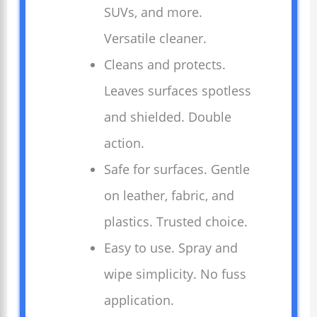
SUVs, and more.
Versatile cleaner.
Cleans and protects.
Leaves surfaces spotless
and shielded. Double
action.
Safe for surfaces. Gentle
on leather, fabric, and
plastics. Trusted choice.
Easy to use. Spray and
wipe simplicity. No fuss
application.