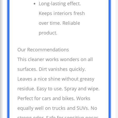
Long-lasting effect.
Keeps interiors fresh
over time. Reliable
product.
Our Recommendations
This cleaner works wonders on all
surfaces. Dirt vanishes quickly.
Leaves a nice shine without greasy
residue. Easy to use. Spray and wipe.
Perfect for cars and bikes. Works
equally well on trucks and SUVs. No
strong odor. Safe for sensitive noses.