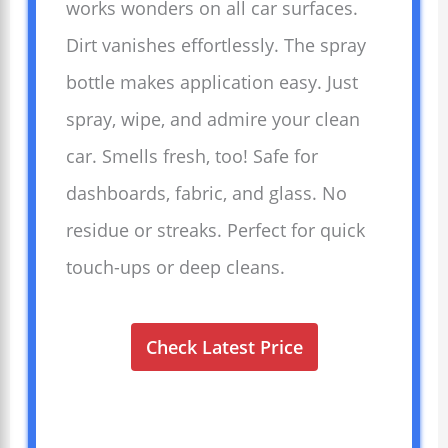
works wonders on all car surfaces.
Dirt vanishes effortlessly. The spray
bottle makes application easy. Just
spray, wipe, and admire your clean
car. Smells fresh, too! Safe for
dashboards, fabric, and glass. No
residue or streaks. Perfect for quick
touch-ups or deep cleans.
Check Latest Price