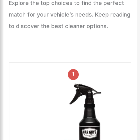
Explore the top choices to find the perfect
match for your vehicle’s needs. Keep reading
to discover the best cleaner options.
1