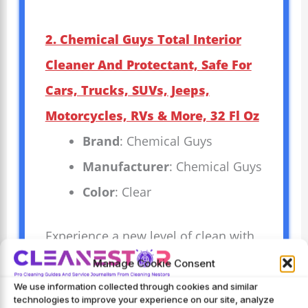
2. Chemical Guys Total Interior
Cleaner And Protectant, Safe For
Cars, Trucks, SUVs, Jeeps,
Motorcycles, RVs & More, 32 Fl Oz
Brand
: Chemical Guys
Manufacturer
: Chemical Guys
Color
: Clear
Experience a new level of clean with
Chemical Guys Total Interior Cleaner
Manage Cookie Consent
and Protectant. Designed to be safe
We use information collected through cookies and similar
technologies to improve your experience on our site, analyze