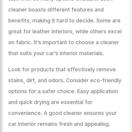
cleaner boasts different features and
benefits, making it hard to decide. Some are
great for leather interiors, while others excel
on fabric. It’s important to choose a cleaner
that suits your car’s interior materials.
Look for products that effectively remove
stains, dirt, and odors. Consider eco-friendly
options for a safer choice. Easy application
and quick drying are essential for
convenience. A good cleaner ensures your
car interior remains fresh and appealing.