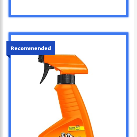
Recommended