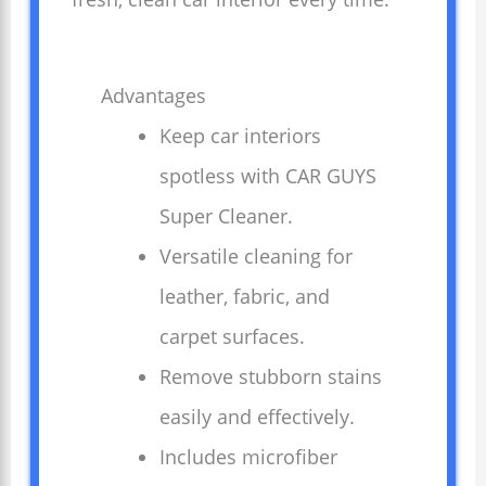
Advantages
Keep car interiors
spotless with CAR GUYS
Super Cleaner.
Versatile cleaning for
leather, fabric, and
carpet surfaces.
Remove stubborn stains
easily and effectively.
Includes microfiber