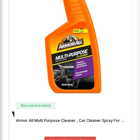
Recommended
Armor All Multi Purpose Cleaner , Car Cleaner Spray For …