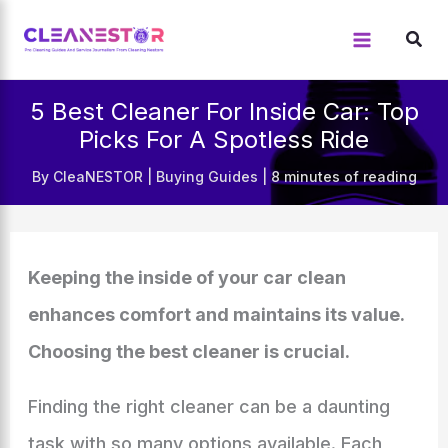
Skip
to
content
5 Best Cleaner For Inside Car: Top
Picks For A Spotless Ride
By
CleaNESTOR
|
Buying Guides
|
8 minutes of reading
Keeping the inside of your car clean
enhances comfort and maintains its value.
Choosing the best cleaner is crucial.
Finding the right cleaner can be a daunting
task with so many options available. Each