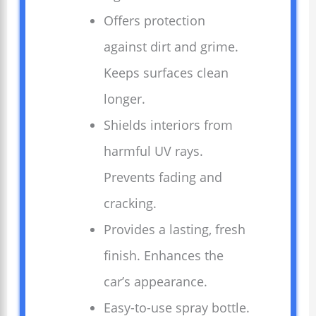
Offers protection
against dirt and grime.
Keeps surfaces clean
longer.
Shields interiors from
harmful UV rays.
Prevents fading and
cracking.
Provides a lasting, fresh
finish. Enhances the
car’s appearance.
Easy-to-use spray bottle.