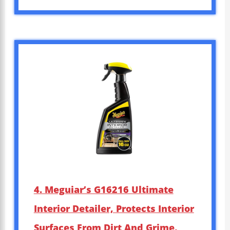
4. Meguiar’s G16216 Ultimate
Interior Detailer, Protects Interior
Surfaces From Dirt And Grime,