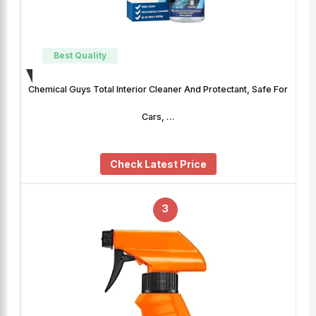
Best Quality
Chemical Guys Total Interior Cleaner And Protectant, Safe For
Cars, …
Check Latest Price
3