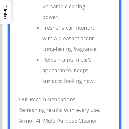
→
Versatile cleaning
Index
power.
Freshens car interiors
with a pleasant scent.
Long-lasting fragrance.
Helps maintain car’s
appearance. Keeps
surfaces looking new.
Our Recommendations
Refreshing results with every use.
Armor All Multi Purpose Cleaner