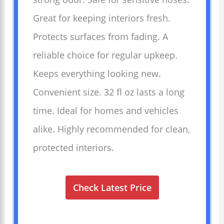
Great for keeping interiors fresh.
Protects surfaces from fading. A
reliable choice for regular upkeep.
Keeps everything looking new.
Convenient size. 32 fl oz lasts a long
time. Ideal for homes and vehicles
alike. Highly recommended for clean,
protected interiors.
Check Latest Price