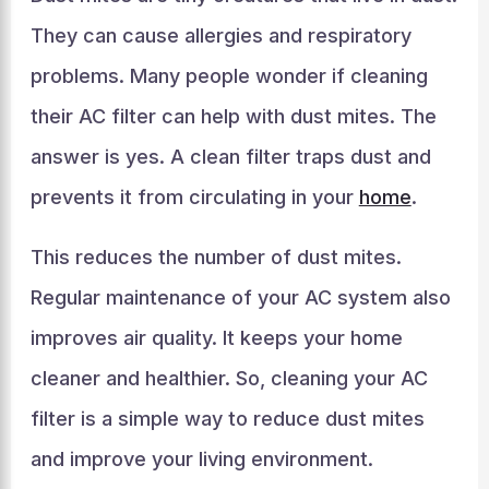
They can cause allergies and respiratory
problems. Many people wonder if cleaning
their AC filter can help with dust mites. The
answer is yes. A clean filter traps dust and
prevents it from circulating in your
home
.
This reduces the number of dust mites.
Regular maintenance of your AC system also
improves air quality. It keeps your home
cleaner and healthier. So, cleaning your AC
filter is a simple way to reduce dust mites
and improve your living environment.