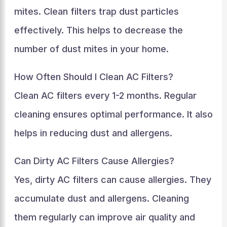
mites. Clean filters trap dust particles
effectively. This helps to decrease the
number of dust mites in your home.
How Often Should I Clean AC Filters?
Clean AC filters every 1-2 months. Regular
cleaning ensures optimal performance. It also
helps in reducing dust and allergens.
Can Dirty AC Filters Cause Allergies?
Yes, dirty AC filters can cause allergies. They
accumulate dust and allergens. Cleaning
them regularly can improve air quality and