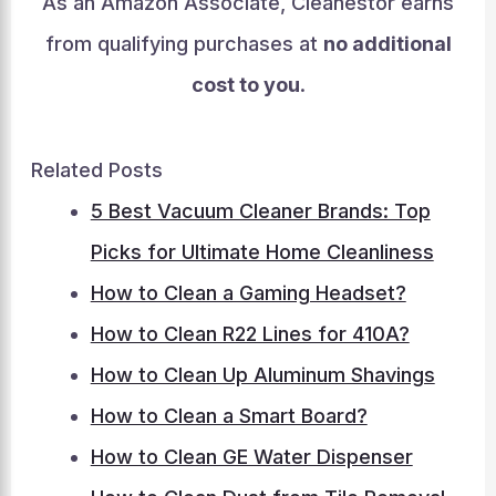
As an Amazon Associate, Cleanestor earns
from qualifying purchases at
no additional
cost to you
.
Related Posts
5 Best Vacuum Cleaner Brands: Top
Picks for Ultimate Home Cleanliness
How to Clean a Gaming Headset?
How to Clean R22 Lines for 410A?
How to Clean Up Aluminum Shavings
How to Clean a Smart Board?
How to Clean GE Water Dispenser