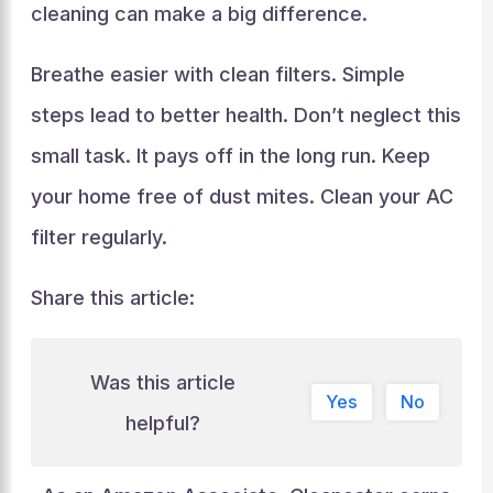
cleaning can make a big difference.
Breathe easier with clean filters. Simple
steps lead to better health. Don’t neglect this
small task. It pays off in the long run. Keep
your home free of dust mites. Clean your AC
filter regularly.
Share this article:
Was this article
Yes
No
helpful?