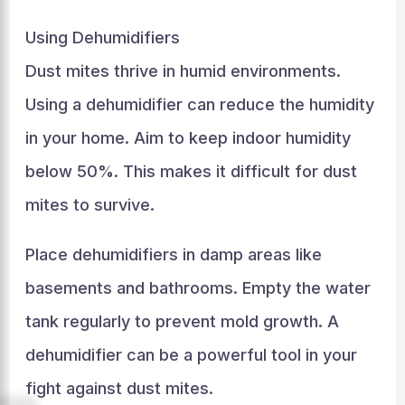
Using Dehumidifiers
Dust mites thrive in humid environments.
Using a dehumidifier can reduce the humidity
in your home. Aim to keep indoor humidity
below 50%. This makes it difficult for dust
mites to survive.
Place dehumidifiers in damp areas like
basements and bathrooms. Empty the water
tank regularly to prevent mold growth. A
dehumidifier can be a powerful tool in your
fight against dust mites.