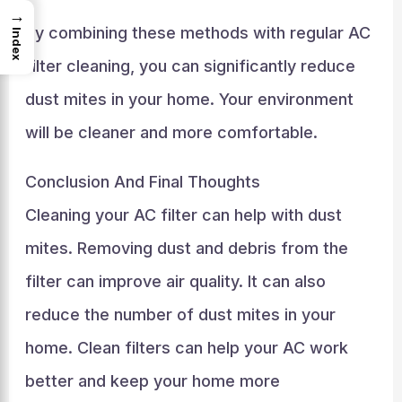
→
By combining these methods with regular AC
Index
filter cleaning, you can significantly reduce
dust mites in your home. Your environment
will be cleaner and more comfortable.
Conclusion And Final Thoughts
Cleaning your AC filter can help with dust
mites. Removing dust and debris from the
filter can improve air quality. It can also
reduce the number of dust mites in your
home. Clean filters can help your AC work
better and keep your home more