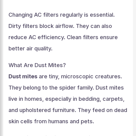
Changing AC filters regularly is essential.
Dirty filters block airflow. They can also
reduce AC efficiency. Clean filters ensure
better air quality.
What Are Dust Mites?
Dust mites
are tiny, microscopic creatures.
They belong to the spider family. Dust mites
live in homes, especially in bedding, carpets,
and upholstered furniture. They feed on dead
skin cells from humans and pets.