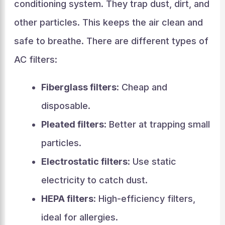
conditioning system. They trap dust, dirt, and
other particles. This keeps the air clean and
safe to breathe. There are different types of
AC filters:
Fiberglass filters
: Cheap and
disposable.
Pleated filters
: Better at trapping small
particles.
Electrostatic filters
: Use static
electricity to catch dust.
HEPA filters
: High-efficiency filters,
ideal for allergies.