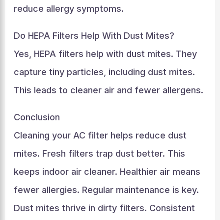
reduce allergy symptoms.
Do HEPA Filters Help With Dust Mites?
Yes, HEPA filters help with dust mites. They
capture tiny particles, including dust mites.
This leads to cleaner air and fewer allergens.
Conclusion
Cleaning your AC filter helps reduce dust
mites. Fresh filters trap dust better. This
keeps indoor air cleaner. Healthier air means
fewer allergies. Regular maintenance is key.
Dust mites thrive in dirty filters. Consistent