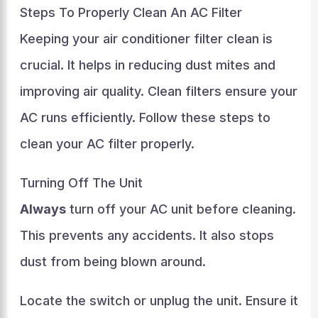
Steps To Properly Clean An AC Filter
Keeping your air conditioner filter clean is
crucial. It helps in reducing dust mites and
improving air quality. Clean filters ensure your
AC runs efficiently. Follow these steps to
clean your AC filter properly.
Turning Off The Unit
Always
turn off your AC unit before cleaning.
This prevents any accidents. It also stops
dust from being blown around.
Locate the switch or unplug the unit. Ensure it