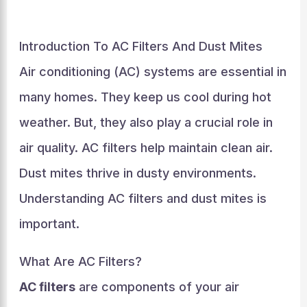
Introduction To AC Filters And Dust Mites
Air conditioning (AC) systems are essential in
many homes. They keep us cool during hot
weather. But, they also play a crucial role in
air quality. AC filters help maintain clean air.
Dust mites thrive in dusty environments.
Understanding AC filters and dust mites is
important.
What Are AC Filters?
AC filters
are components of your air