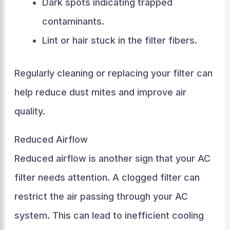
Dark spots indicating trapped
contaminants.
Lint or hair stuck in the filter fibers.
Regularly cleaning or replacing your filter can
help reduce dust mites and improve air
quality.
Reduced Airflow
Reduced airflow is another sign that your AC
filter needs attention. A clogged filter can
restrict the air passing through your AC
system. This can lead to inefficient cooling