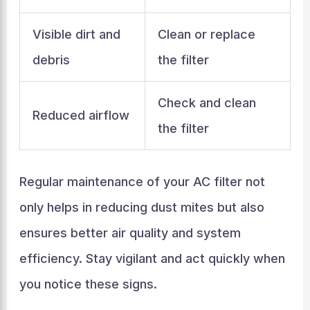
Visible dirt and
Clean or replace
debris
the filter
Check and clean
Reduced airflow
the filter
Regular maintenance of your AC filter not
only helps in reducing dust mites but also
ensures better air quality and system
efficiency. Stay vigilant and act quickly when
you notice these signs.