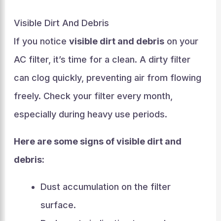
Visible Dirt And Debris
If you notice
visible dirt and debris
on your
AC filter, it’s time for a clean. A dirty filter
can clog quickly, preventing air from flowing
freely. Check your filter every month,
especially during heavy use periods.
Here are some signs of visible dirt and
debris:
Dust accumulation on the filter
surface.