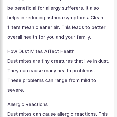
be beneficial for allergy sufferers. It also
helps in reducing asthma symptoms. Clean
filters mean cleaner air. This leads to better
overall health for you and your family.
How Dust Mites Affect Health
Dust mites are tiny creatures that live in dust.
They can cause many health problems.
These problems can range from mild to
severe.
Allergic Reactions
Dust mites can cause allergic reactions. This