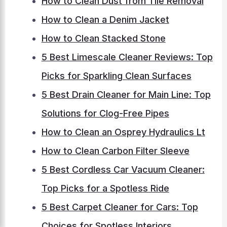
How to Clean Dust from Tile Removal
How to Clean a Denim Jacket
How to Clean Stacked Stone
5 Best Limescale Cleaner Reviews: Top
Picks for Sparkling Clean Surfaces
5 Best Drain Cleaner for Main Line: Top
Solutions for Clog-Free Pipes
How to Clean an Osprey Hydraulics Lt
How to Clean Carbon Filter Sleeve
5 Best Cordless Car Vacuum Cleaner:
Top Picks for a Spotless Ride
5 Best Carpet Cleaner for Cars: Top
Choices for Spotless Interiors