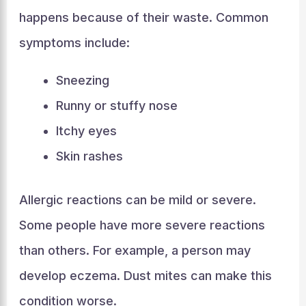
happens because of their waste. Common
symptoms include:
Sneezing
Runny or stuffy nose
Itchy eyes
Skin rashes
Allergic reactions can be mild or severe.
Some people have more severe reactions
than others. For example, a person may
develop eczema. Dust mites can make this
condition worse.