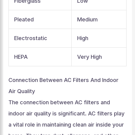
Fiberglass
Low
Pleated
Medium
Electrostatic
High
HEPA
Very High
Connection Between AC Filters And Indoor
Air Quality
The connection between AC filters and
indoor air quality is significant. AC filters play
a vital role in maintaining clean air inside your