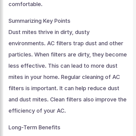
comfortable.
Summarizing Key Points
Dust mites thrive in dirty, dusty
environments. AC filters trap dust and other
particles. When filters are dirty, they become
less effective. This can lead to more dust
mites in your home. Regular cleaning of AC
filters is important. It can help reduce dust
and dust mites. Clean filters also improve the
efficiency of your AC.
Long-Term Benefits