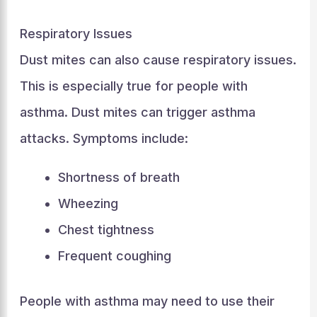
Respiratory Issues
Dust mites can also cause respiratory issues.
This is especially true for people with
asthma. Dust mites can trigger asthma
attacks. Symptoms include:
Shortness of breath
Wheezing
Chest tightness
Frequent coughing
People with asthma may need to use their