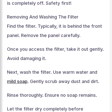
is completely off. Safety first!
Removing And Washing The Filter
Find the filter. Typically, it is behind the front
panel. Remove the panel carefully.
Once you access the filter, take it out gently.
Avoid damaging it.
Next, wash the filter. Use warm water and
mild soap
. Gently scrub away dust and dirt.
Rinse thoroughly. Ensure no soap remains.
Let the filter dry completely before