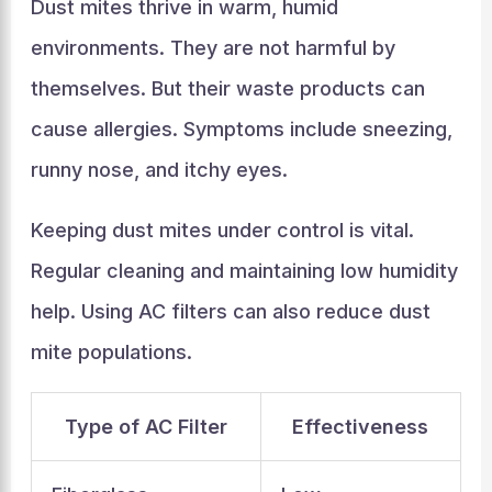
Dust mites thrive in warm, humid
environments. They are not harmful by
themselves. But their waste products can
cause allergies. Symptoms include sneezing,
runny nose, and itchy eyes.
Keeping dust mites under control is vital.
Regular cleaning and maintaining low humidity
help. Using AC filters can also reduce dust
mite populations.
Type of AC Filter
Effectiveness