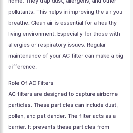
home. They trap dust, allergens, and other
pollutants. This helps in improving the air you
breathe. Clean air is essential for a healthy
living environment. Especially for those with
allergies or respiratory issues. Regular
maintenance of your AC filter can make a big
difference.
Role Of AC Filters
AC filters are designed to capture airborne
particles. These particles can include dust,
pollen, and pet dander. The filter acts as a
barrier. It prevents these particles from