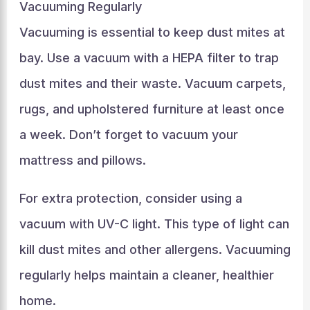
Vacuuming Regularly
Vacuuming is essential to keep dust mites at
bay. Use a vacuum with a HEPA filter to trap
dust mites and their waste. Vacuum carpets,
rugs, and upholstered furniture at least once
a week. Don’t forget to vacuum your
mattress and pillows.
For extra protection, consider using a
vacuum with UV-C light. This type of light can
kill dust mites and other allergens. Vacuuming
regularly helps maintain a cleaner, healthier
home.