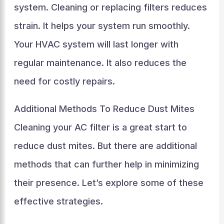
system. Cleaning or replacing filters reduces
strain. It helps your system run smoothly.
Your HVAC system will last longer with
regular maintenance. It also reduces the
need for costly repairs.
Additional Methods To Reduce Dust Mites
Cleaning your AC filter is a great start to
reduce dust mites. But there are additional
methods that can further help in minimizing
their presence. Let’s explore some of these
effective strategies.