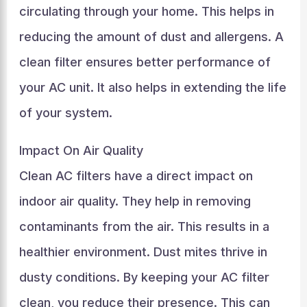
circulating through your home. This helps in
reducing the amount of dust and allergens. A
clean filter ensures better performance of
your AC unit. It also helps in extending the life
of your system.
Impact On Air Quality
Clean AC filters have a direct impact on
indoor air quality. They help in removing
contaminants from the air. This results in a
healthier environment. Dust mites thrive in
dusty conditions. By keeping your AC filter
clean, you reduce their presence. This can