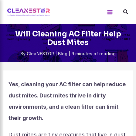
Skip
to
content
Will Cleaning AC Filter Help
Dust Mites
By
CleaNESTOR
|
Blog
|
9 minutes of reading
Yes, cleaning your AC filter can help reduce
dust mites. Dust mites thrive in dirty
environments, and a clean filter can limit
their growth.
Dust mites are tiny creatures that live in dust.