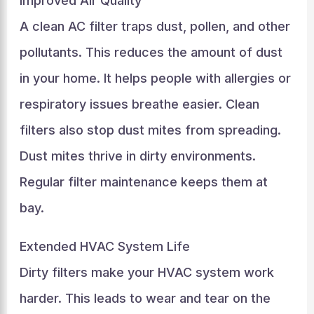
Improved Air Quality
A clean AC filter traps dust, pollen, and other
pollutants. This reduces the amount of dust
in your home. It helps people with allergies or
respiratory issues breathe easier. Clean
filters also stop dust mites from spreading.
Dust mites thrive in dirty environments.
Regular filter maintenance keeps them at
bay.
Extended HVAC System Life
Dirty filters make your HVAC system work
harder. This leads to wear and tear on the