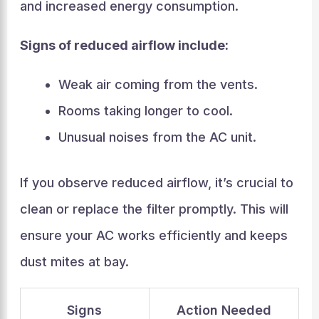
and increased energy consumption.
Signs of reduced airflow include:
Weak air coming from the vents.
Rooms taking longer to cool.
Unusual noises from the AC unit.
If you observe reduced airflow, it’s crucial to
clean or replace the filter promptly. This will
ensure your AC works efficiently and keeps
dust mites at bay.
Signs
Action Needed