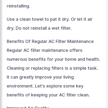
reinstalling.
Use a clean towel to pat it dry. Or let it air
dry. Do not reinstall a wet filter.
Benefits Of Regular AC Filter Maintenance
Regular AC filter maintenance offers
numerous benefits for your home and health.
Cleaning or replacing filters is a simple task.
It can greatly improve your living
environment. Let’s explore some key
benefits of keeping your AC filter clean.