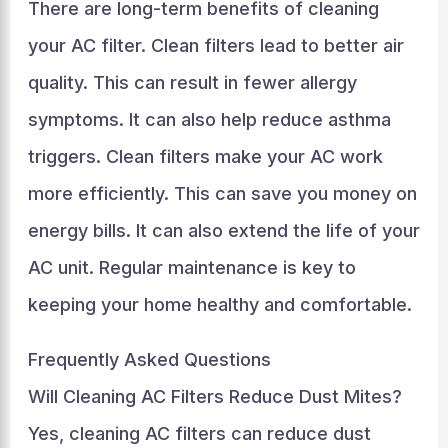
There are long-term benefits of cleaning
your AC filter. Clean filters lead to better air
quality. This can result in fewer allergy
symptoms. It can also help reduce asthma
triggers. Clean filters make your AC work
more efficiently. This can save you money on
energy bills. It can also extend the life of your
AC unit. Regular maintenance is key to
keeping your home healthy and comfortable.
Frequently Asked Questions
Will Cleaning AC Filters Reduce Dust Mites?
Yes, cleaning AC filters can reduce dust