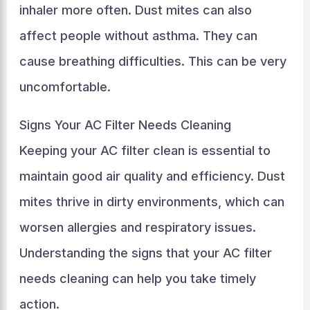
inhaler more often. Dust mites can also
affect people without asthma. They can
cause breathing difficulties. This can be very
uncomfortable.
Signs Your AC Filter Needs Cleaning
Keeping your AC filter clean is essential to
maintain good air quality and efficiency. Dust
mites thrive in dirty environments, which can
worsen allergies and respiratory issues.
Understanding the signs that your AC filter
needs cleaning can help you take timely
action.