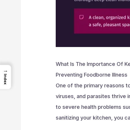
What Is The Importance Of Ke
→
Preventing Foodborne Illness
Index
One of the primary reasons t
viruses, and parasites thrive 
to severe health problems such
sanitizing your kitchen, you c