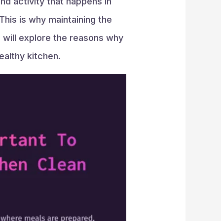
nd activity that happens in
This is why maintaining the
we will explore the reasons why
ealthy kitchen.