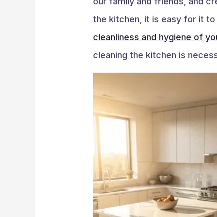
our family and friends, and c
the kitchen, it is easy for it
cleanliness and hygiene of yo
cleaning the kitchen is necess