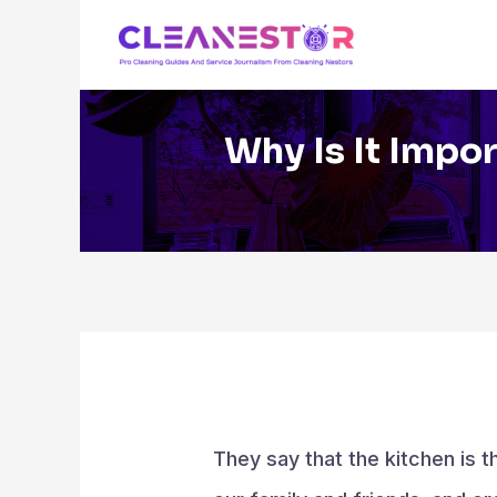
Skip
to
content
Why Is It Impo
They say that the kitchen is 