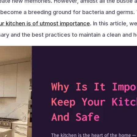
reate new memories. However, amidst all the bustle a
 to become a breeding ground for bacteria and germs. 
ur kitchen is of utmost importance
. In this article, 
ary and the best practices to maintain a clean and h