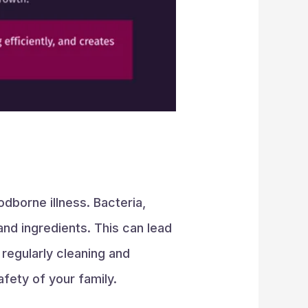
odborne illness. Bacteria,
and ingredients. This can lead
 regularly cleaning and
afety of your family.