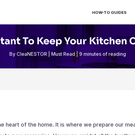
HOW-TO GUIDES
rtant To Keep Your Kitchen 
By
CleaNESTOR
|
Must Read
|
9 minutes of reading
the heart of the home. It is where we prepare our mea