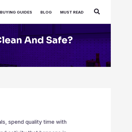
BUYING GUIDES
BLOG
MUST READ
Clean And Safe?
ls, spend quality time with