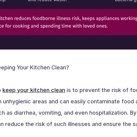
eping Your Kitchen Clean?
o
keep your kitchen clean
is to prevent the risk of fo
in unhygienic areas and can easily contaminate food 
 as diarrhea, vomiting, and even hospitalization. By
an reduce the risk of such illnesses and ensure the s