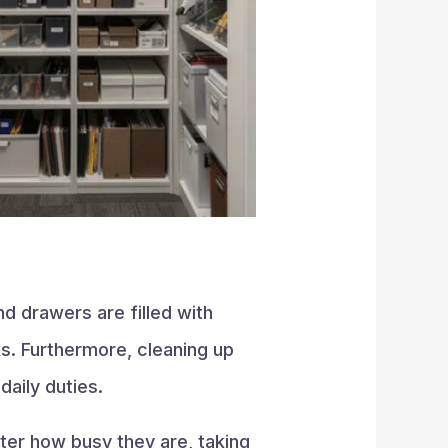
d drawers are filled with
s. Furthermore, cleaning up
aily duties.
ter how busy they are, taking