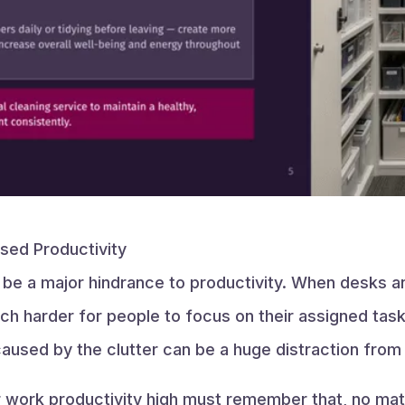
sed Productivity
n be a major hindrance to productivity. When desks an
h harder for people to focus on their assigned task
sed by the clutter can be a huge distraction from d
 work productivity high must remember that, no mat