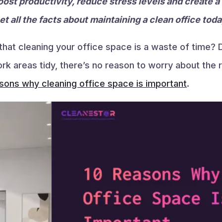
oost productivity, reduce stress levels and create a
t all the facts about maintaining a clean office toda
at cleaning your office space is a waste of time? D
 areas tidy, there’s no reason to worry about the re
sons why cleaning office space is important
.