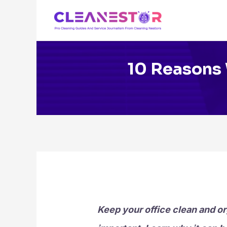
Skip
to
content
10 Reasons 
Keep your office clean and or