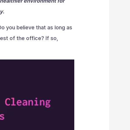
 healthier environment for
y.
o you believe that as long as
st of the office? If so,