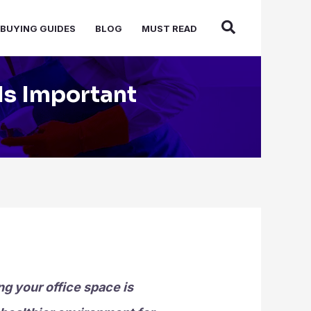
BUYING GUIDES
BLOG
MUST READ
Is Important
g your office space is