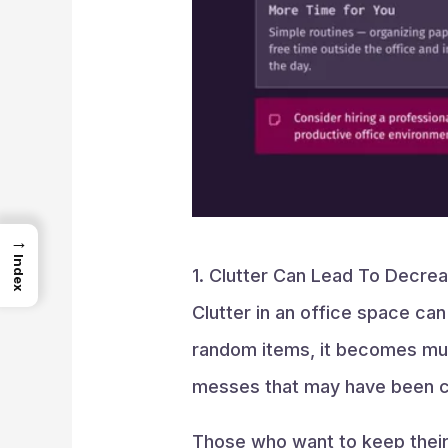
→
Index
1. Clutter Can Lead To Decrea
Clutter in an office space ca
random items, it becomes muc
messes that may have been cau
Those who want to keep their