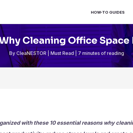
HOW-TO GUIDES
Why Cleaning Office Space 
By
CleaNESTOR
|
Must Read
|
7 minutes of reading
ganized with these 10 essential reasons why cleanin