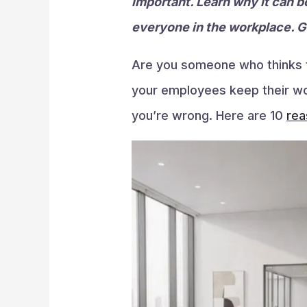
important. Learn why it can b
everyone in the workplace. Ge
Are you someone who thinks th
your employees keep their work
you’re wrong. Here are 10
rea