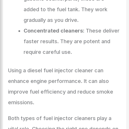
added to the fuel tank. They work
gradually as you drive.
Concentrated cleaners:
These deliver
faster results. They are potent and
require careful use.
Using a diesel fuel injector cleaner can
enhance engine performance. It can also
improve fuel efficiency and reduce smoke
emissions.
Both types of fuel injector cleaners play a
vital role. Choosing the right one depends on