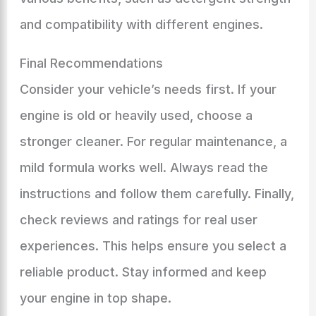
and compatibility with different engines.
Final Recommendations
Consider your vehicle’s needs first. If your
engine is old or heavily used, choose a
stronger cleaner. For regular maintenance, a
mild formula works well. Always read the
instructions and follow them carefully. Finally,
check reviews and ratings for real user
experiences. This helps ensure you select a
reliable product. Stay informed and keep
your engine in top shape.