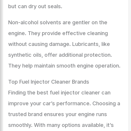
but can dry out seals.
Non-alcohol solvents are gentler on the
engine. They provide effective cleaning
without causing damage. Lubricants, like
synthetic oils, offer additional protection.
They help maintain smooth engine operation.
Top Fuel Injector Cleaner Brands
Finding the best fuel injector cleaner can
improve your car’s performance. Choosing a
trusted brand ensures your engine runs
smoothly. With many options available, it’s