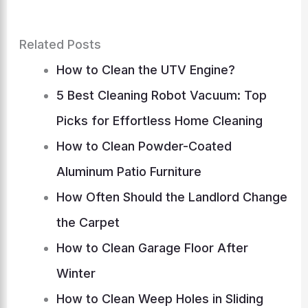
Related Posts
How to Clean the UTV Engine?
5 Best Cleaning Robot Vacuum: Top
Picks for Effortless Home Cleaning
How to Clean Powder-Coated
Aluminum Patio Furniture
How Often Should the Landlord Change
the Carpet
How to Clean Garage Floor After
Winter
How to Clean Weep Holes in Sliding