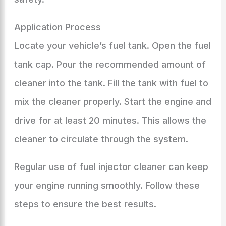
Application Process
Locate your vehicle’s fuel tank. Open the fuel
tank cap. Pour the recommended amount of
cleaner into the tank. Fill the tank with fuel to
mix the cleaner properly. Start the engine and
drive for at least 20 minutes. This allows the
cleaner to circulate through the system.
Regular use of fuel injector cleaner can keep
your engine running smoothly. Follow these
steps to ensure the best results.