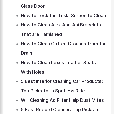
Glass Door
How to Lock the Tesla Screen to Clean
How to Clean Alex And Ani Bracelets
That are Tarnished
How to Clean Coffee Grounds from the
Drain
How to Clean Lexus Leather Seats
With Holes
5 Best Interior Cleaning Car Products:
Top Picks for a Spotless Ride
Will Cleaning Ac Filter Help Dust Mites
5 Best Record Cleaner: Top Picks to