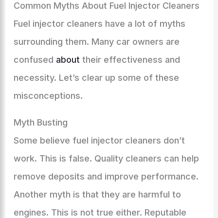
Common Myths About Fuel Injector Cleaners
Fuel injector cleaners have a lot of myths
surrounding them. Many car owners are
confused
about
their effectiveness and
necessity. Let’s clear up some of these
misconceptions.
Myth Busting
Some believe fuel injector cleaners don’t
work. This is false. Quality cleaners can help
remove deposits and improve performance.
Another myth is that they are harmful to
engines. This is not true either. Reputable