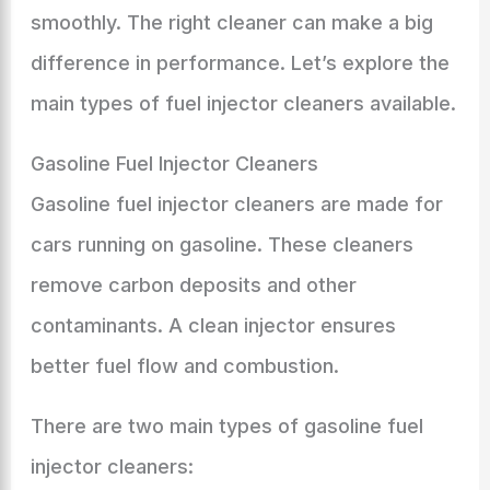
smoothly. The right cleaner can make a big
difference in performance. Let’s explore the
main types of fuel injector cleaners available.
Gasoline Fuel Injector Cleaners
Gasoline fuel injector cleaners are made for
cars running on gasoline. These cleaners
remove carbon deposits and other
contaminants. A clean injector ensures
better fuel flow and combustion.
There are two main types of gasoline fuel
injector cleaners: