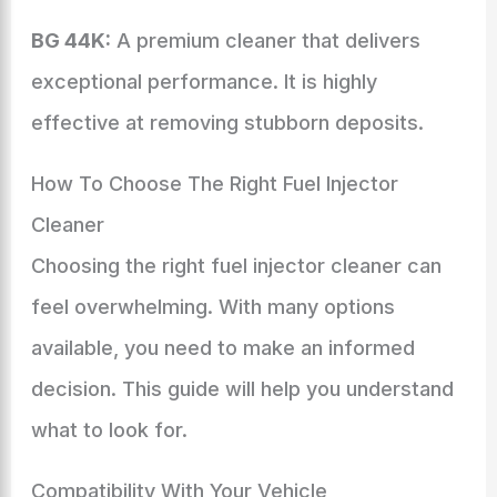
BG 44K:
A premium cleaner that delivers
exceptional performance. It is highly
effective at removing stubborn deposits.
How To Choose The Right Fuel Injector
Cleaner
Choosing the right fuel injector cleaner can
feel overwhelming. With many options
available, you need to make an informed
decision. This guide will help you understand
what to look for.
Compatibility With Your Vehicle