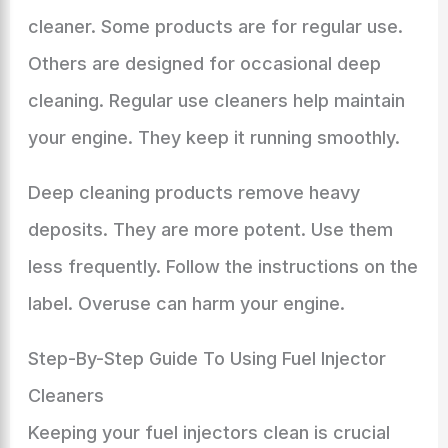
cleaner. Some products are for regular use.
Others are designed for occasional deep
cleaning. Regular use cleaners help maintain
your engine. They keep it running smoothly.
Deep cleaning products remove heavy
deposits. They are more potent. Use them
less frequently. Follow the instructions on the
label. Overuse can harm your engine.
Step-By-Step Guide To Using Fuel Injector
Cleaners
Keeping your fuel injectors clean is crucial