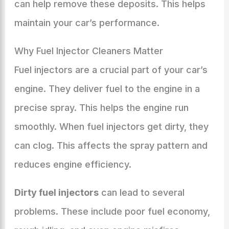
can help remove these deposits. This helps
maintain your car’s performance.
Why Fuel Injector Cleaners Matter
Fuel injectors are a crucial part of your car’s
engine. They deliver fuel to the engine in a
precise spray. This helps the engine run
smoothly. When fuel injectors get dirty, they
can clog. This affects the spray pattern and
reduces engine efficiency.
Dirty fuel injectors
can lead to several
problems. These include poor fuel economy,