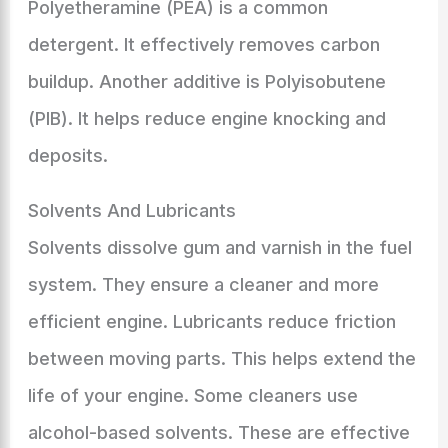
Polyetheramine (PEA) is a common
detergent. It effectively removes carbon
buildup. Another additive is Polyisobutene
(PIB). It helps reduce engine knocking and
deposits.
Solvents And Lubricants
Solvents dissolve gum and varnish in the fuel
system. They ensure a cleaner and more
efficient engine. Lubricants reduce friction
between moving parts. This helps extend the
life of your engine. Some cleaners use
alcohol-based solvents. These are effective