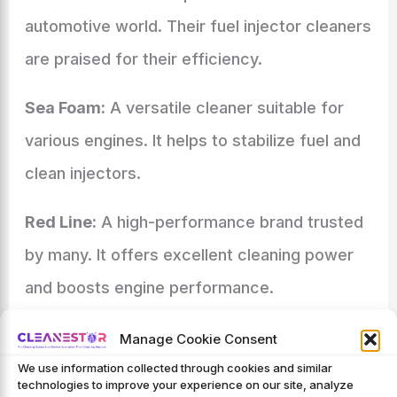
automotive world. Their fuel injector cleaners
are praised for their efficiency.
Sea Foam:
A versatile cleaner suitable for
various engines. It helps to stabilize fuel and
clean injectors.
Red Line:
A high-performance brand trusted
by many. It offers excellent cleaning power
and boosts engine performance.
Emerging Brands In The Market
Manage Cookie Consent
New brands are also making a mark. They
We use information collected through cookies and similar
technologies to improve your experience on our site, analyze