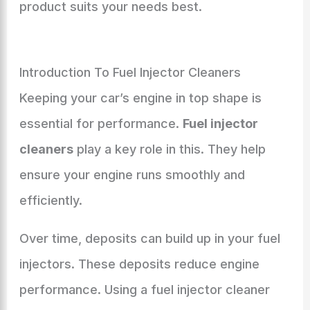
product suits your needs best.
Introduction To Fuel Injector Cleaners
Keeping your car’s engine in top shape is
essential for performance.
Fuel injector
cleaners
play a key role in this. They help
ensure your engine runs smoothly and
efficiently.
Over time, deposits can build up in your fuel
injectors. These deposits reduce engine
performance. Using a fuel injector cleaner