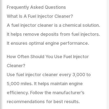
Frequently Asked Questions
What Is A Fuel Injector Cleaner?
A fuel injector cleaner is a chemical solution.
It helps remove deposits from fuel injectors.
It ensures optimal engine performance.
How Often Should You Use Fuel Injector
Cleaner?
Use fuel injector cleaner every 3,000 to
5,000 miles. It helps maintain engine
efficiency. Follow the manufacturer’s
recommendations for best results.