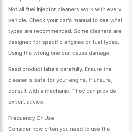
Not all fuel injector cleaners work with every
vehicle. Check your car’s manual to see what
types are recommended. Some cleaners are
designed for specific engines or fuel types.
Using the wrong one can cause damage.
Read product labels carefully. Ensure the
cleaner is safe for your engine. If unsure,
consult with a mechanic. They can provide
expert advice.
Frequency Of Use
Consider how often you need to use the