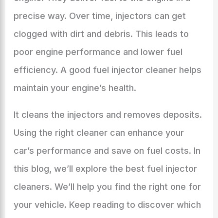
precise way. Over time, injectors can get
clogged with dirt and debris. This leads to
poor engine performance and lower fuel
efficiency. A good fuel injector cleaner helps
maintain your engine’s health.
It cleans the injectors and removes deposits.
Using the right cleaner can enhance your
car’s performance and save on fuel costs. In
this blog, we’ll explore the best fuel injector
cleaners. We’ll help you find the right one for
your vehicle. Keep reading to discover which