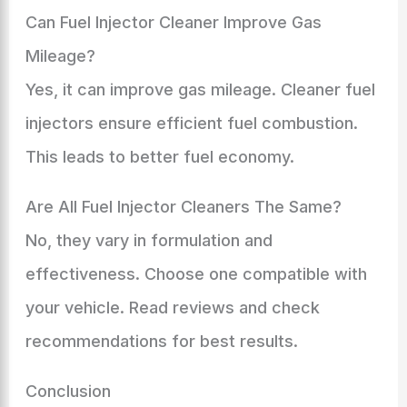
Can Fuel Injector Cleaner Improve Gas
Mileage?
Yes, it can improve gas mileage. Cleaner fuel
injectors ensure efficient fuel combustion.
This leads to better fuel economy.
Are All Fuel Injector Cleaners The Same?
No, they vary in formulation and
effectiveness. Choose one compatible with
your vehicle. Read reviews and check
recommendations for best results.
Conclusion