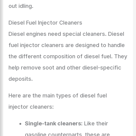
out idling.
Diesel Fuel Injector Cleaners
Diesel engines need special cleaners. Diesel
fuel injector cleaners are designed to handle
the different composition of diesel fuel. They
help remove soot and other diesel-specific
deposits.
Here are the main types of diesel fuel
injector cleaners:
Single-tank cleaners:
Like their
gasoline counterparts, these are