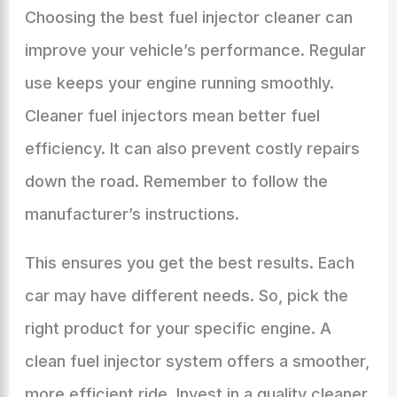
Choosing the best fuel injector cleaner can
improve your vehicle’s performance. Regular
use keeps your engine running smoothly.
Cleaner fuel injectors mean better fuel
efficiency. It can also prevent costly repairs
down the road. Remember to follow the
manufacturer’s instructions.
This ensures you get the best results. Each
car may have different needs. So, pick the
right product for your specific engine. A
clean fuel injector system offers a smoother,
more efficient ride. Invest in a quality cleaner