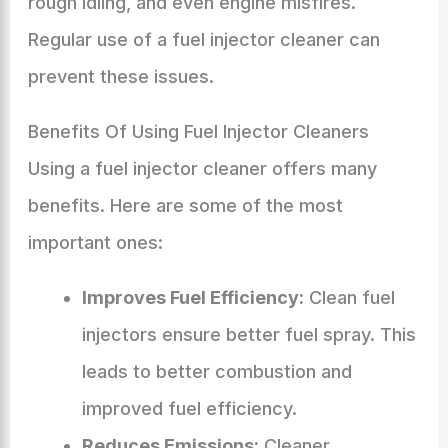
rough idling, and even engine misfires.
Regular use of a fuel injector cleaner can
prevent these issues.
Benefits Of Using Fuel Injector Cleaners
Using a fuel injector cleaner offers many
benefits. Here are some of the most
important ones:
Improves Fuel Efficiency:
Clean fuel
injectors ensure better fuel spray. This
leads to better combustion and
improved fuel efficiency.
Reduces Emissions:
Cleaner