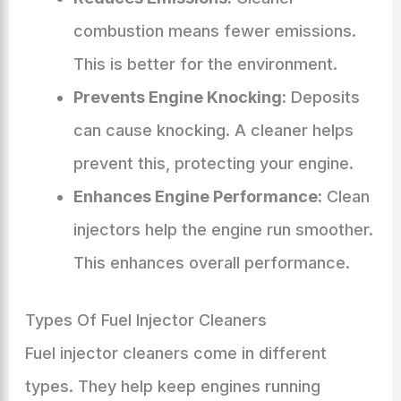
combustion means fewer emissions.
This is better for the environment.
Prevents Engine Knocking:
Deposits
can cause knocking. A cleaner helps
prevent this, protecting your engine.
Enhances Engine Performance:
Clean
injectors help the engine run smoother.
This enhances overall performance.
Types Of Fuel Injector Cleaners
Fuel injector cleaners come in different
types. They help keep engines running