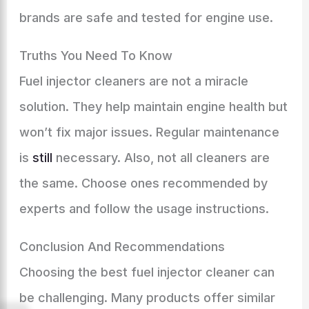
brands are safe and tested for engine use.
Truths You Need To Know
Fuel injector cleaners are not a miracle
solution. They help maintain engine health but
won’t fix major issues. Regular maintenance
is
still
necessary. Also, not all cleaners are
the same. Choose ones recommended by
experts and follow the usage instructions.
Conclusion And Recommendations
Choosing the best fuel injector cleaner can
be challenging. Many products offer similar