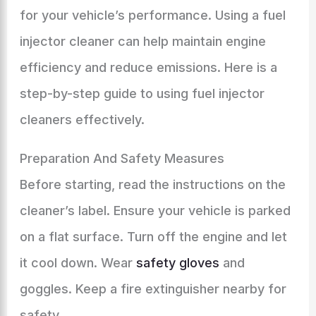
for your vehicle’s performance. Using a fuel
injector cleaner can help maintain engine
efficiency and reduce emissions. Here is a
step-by-step guide to using fuel injector
cleaners effectively.
Preparation And Safety Measures
Before starting, read the instructions on the
cleaner’s label. Ensure your vehicle is parked
on a flat surface. Turn off the engine and let
it cool down. Wear
safety gloves
and
goggles. Keep a fire extinguisher nearby for
safety.