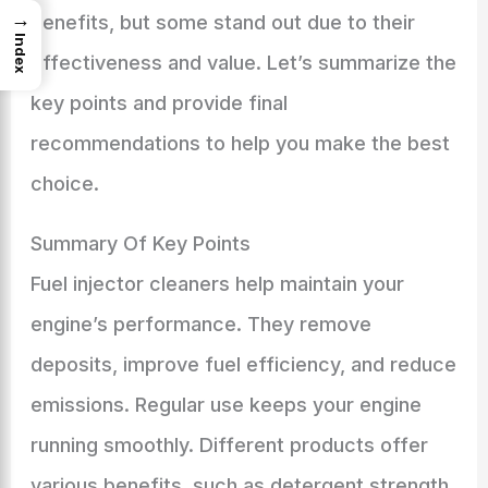
→
benefits, but some stand out due to their
Index
effectiveness and value. Let’s summarize the
key points and provide final
recommendations to help you make the best
choice.
Summary Of Key Points
Fuel injector cleaners help maintain your
engine’s performance. They remove
deposits, improve fuel efficiency, and reduce
emissions. Regular use keeps your engine
running smoothly. Different products offer
various benefits, such as detergent strength