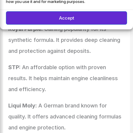
offer innovative solutions and competitive
how you use it and for marketing purposes.
prices.
Accept
Royal Purple:
Gaining popularity for its
synthetic formula. It provides deep cleaning
and protection against deposits.
STP:
An affordable option with proven
results. It helps maintain engine cleanliness
and efficiency.
Liqui Moly:
A German brand known for
quality. It offers advanced cleaning formulas
and engine protection.