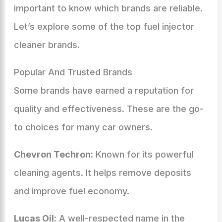
important to know which brands are reliable.
Let’s explore some of the top fuel injector
cleaner brands.
Popular And Trusted Brands
Some brands have earned a reputation for
quality and effectiveness. These are the go-
to choices for many car owners.
Chevron Techron:
Known for its powerful
cleaning agents. It helps remove deposits
and improve fuel economy.
Lucas Oil:
A well-respected name in the