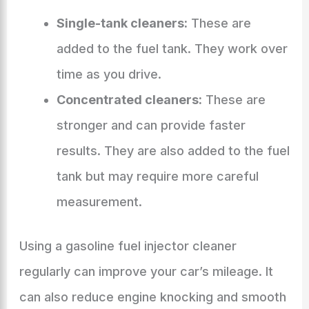
Single-tank cleaners:
These are
added to the fuel tank. They work over
time as you drive.
Concentrated cleaners:
These are
stronger and can provide faster
results. They are also added to the fuel
tank but may require more careful
measurement.
Using a gasoline fuel injector cleaner
regularly can improve your car’s mileage. It
can also reduce engine knocking and smooth