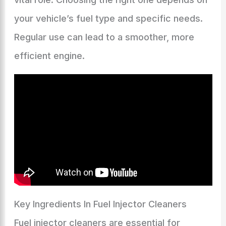
your vehicle’s fuel type and specific needs.
Regular use can lead to a smoother, more
efficient engine.
Key Ingredients In Fuel Injector Cleaners
Fuel injector cleaners are essential for