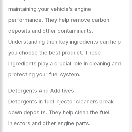
maintaining your vehicle’s engine
performance. They help remove carbon
deposits and other contaminants.
Understanding their key ingredients can help
you choose the best product. These
ingredients play a crucial role in cleaning and
protecting your fuel system.
Detergents And Additives
Detergents in fuel injector cleaners break
down deposits. They help clean the fuel
injectors and other engine parts.