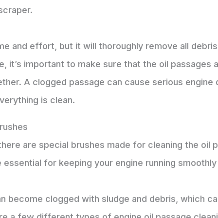
scraper.
e and effort, but it will thoroughly remove all debr
 it’s important to make sure that the oil passages 
ether. A clogged passage can cause serious engine d
verything is clean.
Brushes
here are special brushes made for cleaning the oil 
essential for keeping your engine running smoothly a
n become clogged with sludge and debris, which can 
are a few different types of engine oil passage clea