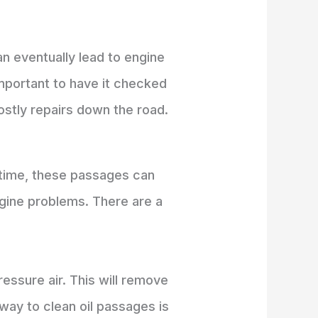
n eventually lead to engine
important to have it checked
ostly repairs down the road.
r time, these passages can
ngine problems. There are a
essure air. This will remove
way to clean oil passages is