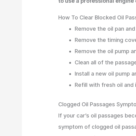
to use a professional engine 
How To Clear Blocked Oil Pa
Remove the oil pan and 
Remove the timing cove
Remove the oil pump an
Clean all of the passage
Install a new oil pump a
Refill with fresh oil and 
Clogged Oil Passages Sympt
If your car’s oil passages b
symptom of clogged oil passag