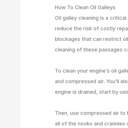
How To Clean Oil Galleys
Oil galley cleaning is a criti
reduce the risk of costly repa
blockages that can restrict o
cleaning of these passages c
To clean your engine’s oil gal
and compressed air. You’ll als
engine is drained, start by us
Then, use compressed air to bl
all of the nooks and crannies