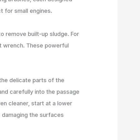
t for small engines.
to remove built-up sludge. For
act wrench. These powerful
the delicate parts of the
 and carefully into the passage
n cleaner, start at a lower
ut damaging the surfaces