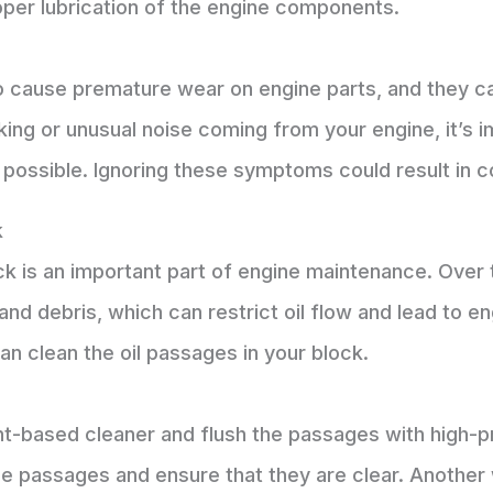
per lubrication of the engine components.
o cause premature wear on engine parts, and they ca
cking or unusual noise coming from your engine, it’s 
possible. Ignoring these symptoms could result in c
k
ock is an important part of engine maintenance. Ove
d debris, which can restrict oil flow and lead to e
an clean the oil passages in your block.
t-based cleaner and flush the passages with high-pr
the passages and ensure that they are clear. Another 