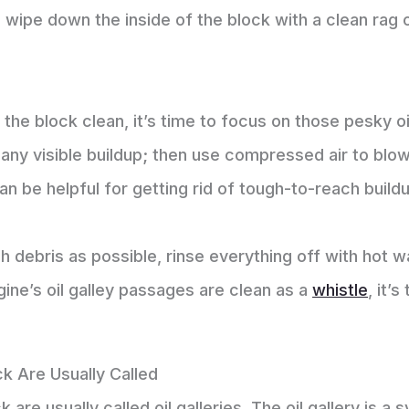
ly, wipe down the inside of the block with a clean ra
 the block clean, it’s time to focus on those pesky o
 any visible buildup; then use compressed air to blo
an be helpful for getting rid of tough-to-reach build
ebris as possible, rinse everything off with hot wat
ine’s oil galley passages are clean as a
whistle
, it’
ck Are Usually Called
 are usually called oil galleries. The oil gallery is a