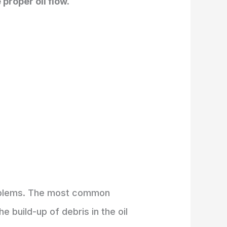
proper oil flow.
problems. The most common
 build-up of debris in the oil