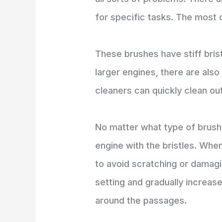
for specific tasks. The most 
These brushes have stiff bris
larger engines, there are als
cleaners can quickly clean ou
No matter what type of brush 
engine with the bristles. When
to avoid scratching or damagi
setting and gradually increas
around the passages.