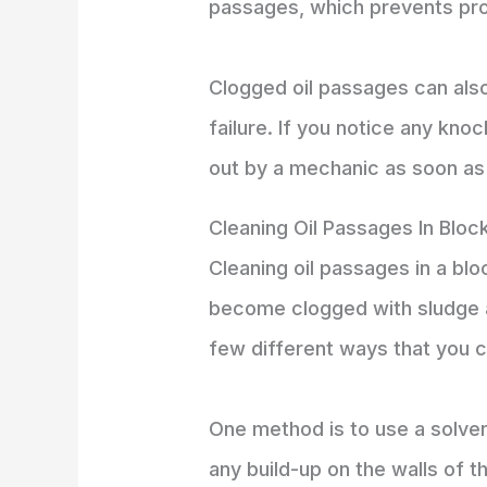
passages, which prevents pro
Clogged oil passages can als
failure. If you notice any kno
out by a mechanic as soon as 
Cleaning Oil Passages In Bloc
Cleaning oil passages in a bl
become clogged with sludge an
few different ways that you c
One method is to use a solven
any build-up on the walls of 