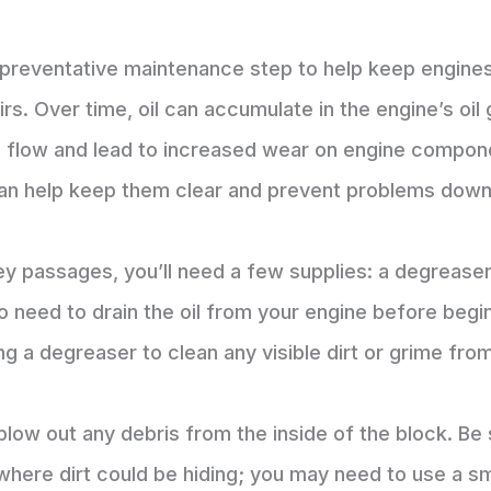
cal preventative maintenance step to help keep engine
irs. Over time, oil can accumulate in the engine’s oil
il flow and lead to increased wear on engine compone
an help keep them clear and prevent problems down
ley passages, you’ll need a few supplies: a degrease
o need to drain the oil from your engine before begi
ing a degreaser to clean any visible dirt or grime fro
ow out any debris from the inside of the block. Be s
 where dirt could be hiding; you may need to use a sm