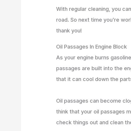
With regular cleaning, you ca
road. So next time you’re wo
thank you!
Oil Passages In Engine Block
As your engine burns gasoline,
passages are built into the e
that it can cool down the par
Oil passages can become clog
think that your oil passages 
check things out and clean th