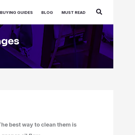
BUYING GUIDES
BLOG
MUST READ
ages
The best way to clean them is