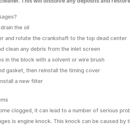
cleaner. This will dissolve any deposits and restore 
ssages?
drain the oil
r and rotate the crankshaft to the top dead center
d clean any debris from the inlet screen
s in the block with a solvent or wire brush
nd gasket, then reinstall the timing cover
install a new filter
oms
ecome clogged, it can lead to a number of serious 
es is engine knock. This knock can be caused by the