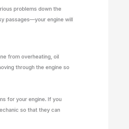
serious problems down the
sky passages—your engine will
ine from overheating, oil
 moving through the engine so
s for your engine. If you
mechanic so that they can