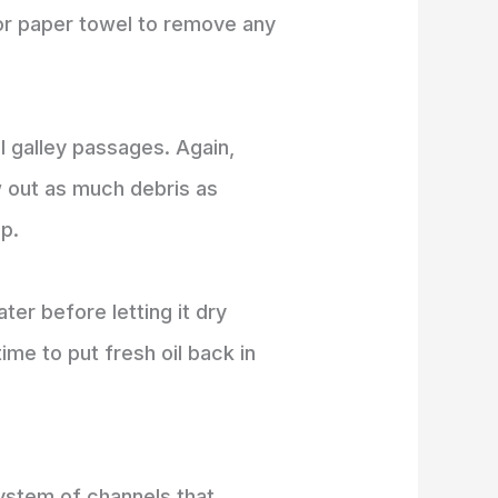
g or paper towel to remove any
il galley passages. Again,
w out as much debris as
up.
er before letting it dry
s time to put fresh oil back in
 system of channels that