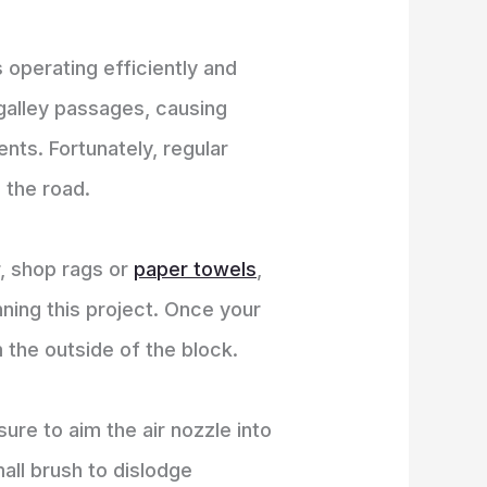
s operating efficiently and
 galley passages, causing
nts. Fortunately, regular
 the road.
r, shop rags or
paper towels
,
nning this project. Once your
m the outside of the block.
ure to aim the air nozzle into
all brush to dislodge