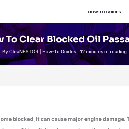
HOW-TO GUIDES
 To Clear Blocked Oil Pass
By
CleaNESTOR
|
How-To Guides
|
12 minutes of reading
ecome blocked, it can cause major engine damage. 