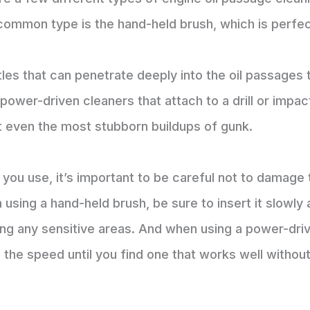
common type is the hand-held brush, which is perfec
tles that can penetrate deeply into the oil passages 
o power-driven cleaners that attach to a drill or imp
t even the most stubborn buildups of gunk.
you use, it’s important to be careful not to damage 
 using a hand-held brush, be sure to insert it slowly
ng any sensitive areas. And when using a power-drive
e the speed until you find one that works well witho