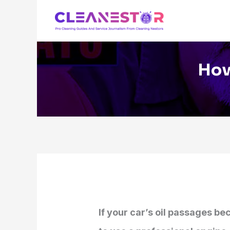
Skip
to
content
How
If your car’s oil passages b