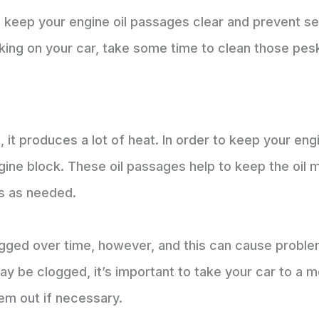
n keep your engine oil passages clear and prevent 
rking on your car, take some time to clean those pe
 it produces a lot of heat. In order to keep your eng
ngine block. These oil passages help to keep the oil
ts as needed.
ged over time, however, and this can cause problem
may be clogged, it’s important to take your car to a 
em out if necessary.