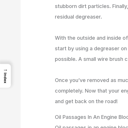
stubborn dirt particles. Final
residual degreaser.
With the outside and inside of
start by using a degreaser on
possible. A small wire brush c
→
Index
Once you’ve removed as much d
completely. Now that your eng
and get back on the road!
Oil Passages In An Engine Blo
Oil passages in an engine block