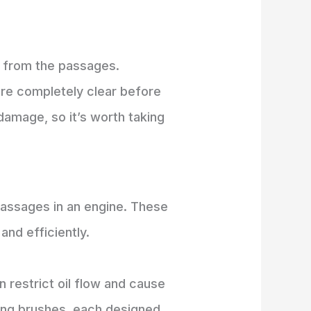
is from the passages.
are completely clear before
amage, so it’s worth taking
passages in an engine. These
nd efficiently.
restrict oil flow and cause
ning brushes, each designed