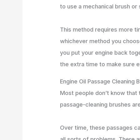
to use a mechanical brush or 
This method requires more tim
whichever method you choose,
you put your engine back tog
the extra time to make sure e
Engine Oil Passage Cleaning 
Most people don’t know that t
passage-cleaning brushes are 
Over time, these passages ca
all sorts of problems. There 