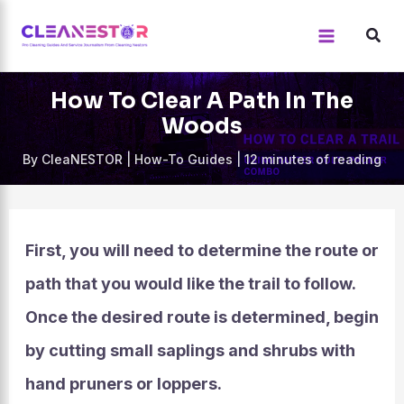
Skip
to
content
How To Clear A Path In The
Woods
By
CleaNESTOR
|
How-To Guides
|
12 minutes of reading
First, you will need to determine the route or
path that you would like the trail to follow.
Once the desired route is determined, begin
by cutting small saplings and shrubs with
hand pruners or loppers.