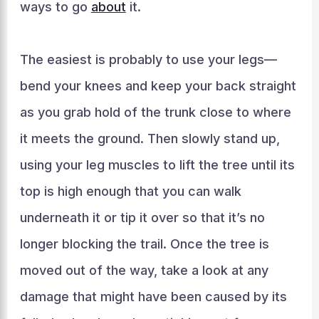
ways to go
about
it.
The easiest is probably to use your legs—
bend your knees and keep your back straight
as you grab hold of the trunk close to where
it meets the ground. Then slowly stand up,
using your leg muscles to lift the tree until its
top is high enough that you can walk
underneath it or tip it over so that it’s no
longer blocking the trail. Once the tree is
moved out of the way, take a look at any
damage that might have been caused by its