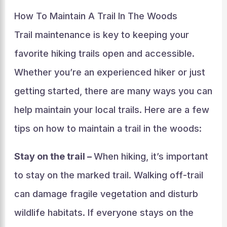
How To Maintain A Trail In The Woods
Trail maintenance is key to keeping your
favorite hiking trails open and accessible.
Whether you’re an experienced hiker or just
getting started, there are many ways you can
help maintain your local trails. Here are a few
tips on how to maintain a trail in the woods:
Stay on the trail –
When hiking, it’s important
to stay on the marked trail. Walking off-trail
can damage fragile vegetation and disturb
wildlife habitats. If everyone stays on the