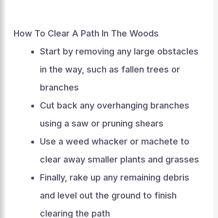
How To Clear A Path In The Woods
Start by removing any large obstacles
in the way, such as fallen trees or
branches
Cut back any overhanging branches
using a saw or pruning shears
Use a weed whacker or machete to
clear away smaller plants and grasses
Finally, rake up any remaining debris
and level out the ground to finish
clearing the path