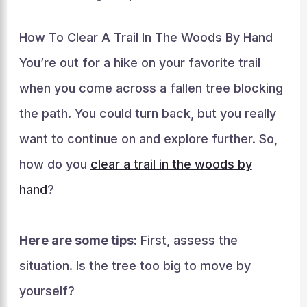
How To Clear A Trail In The Woods By Hand
You’re out for a hike on your favorite trail
when you come across a fallen tree blocking
the path. You could turn back, but you really
want to continue on and explore further. So,
how do you
clear a trail in the woods by
hand
?
Here are some tips:
First, assess the
situation. Is the tree too big to move by
yourself?