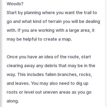
Woods?
Start by planning where you want the trail to
go and what kind of terrain you will be dealing
with. If you are working with a large area, it
may be helpful to create a map.
Once you have an idea of the route, start
clearing away any debris that may be in the
way. This includes fallen branches, rocks,
and leaves. You may also need to dig up
roots or level out uneven areas as you go
along.