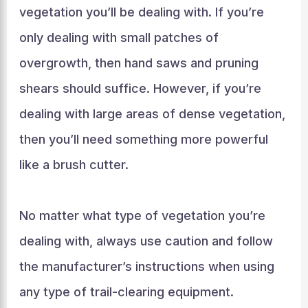
vegetation you’ll be dealing with. If you’re
only dealing with small patches of
overgrowth, then hand saws and pruning
shears should suffice. However, if you’re
dealing with large areas of dense vegetation,
then you’ll need something more powerful
like a brush cutter.
No matter what type of vegetation you’re
dealing with, always use caution and follow
the manufacturer’s instructions when using
any type of trail-clearing equipment.