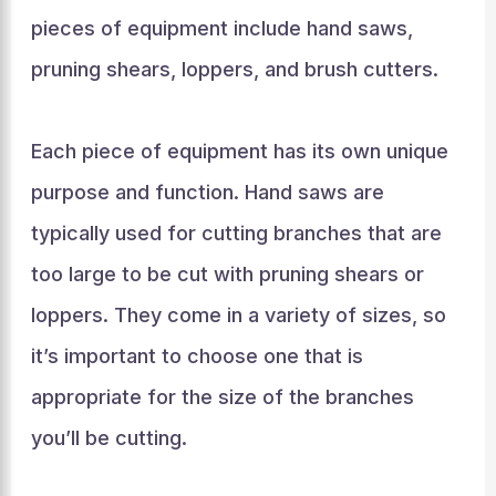
pieces of equipment include hand saws,
pruning shears, loppers, and brush cutters.
Each piece of equipment has its own unique
purpose and function. Hand saws are
typically used for cutting branches that are
too large to be cut with pruning shears or
loppers. They come in a variety of sizes, so
it’s important to choose one that is
appropriate for the size of the branches
you’ll be cutting.