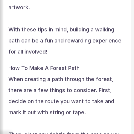
artwork.
With these tips in mind, building a walking
path can be a fun and rewarding experience
for all involved!
How To Make A Forest Path
When creating a path through the forest,
there are a few things to consider. First,
decide on the route you want to take and
mark it out with string or tape.