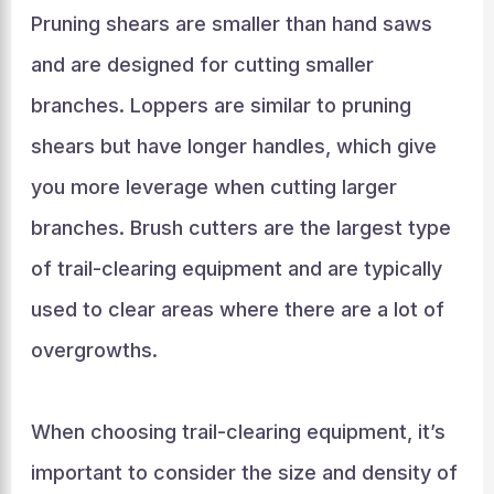
Pruning shears are smaller than hand saws
and are designed for cutting smaller
branches. Loppers are similar to pruning
shears but have longer handles, which give
you more leverage when cutting larger
branches. Brush cutters are the largest type
of trail-clearing equipment and are typically
used to clear areas where there are a lot of
overgrowths.
When choosing trail-clearing equipment, it’s
important to consider the size and density of