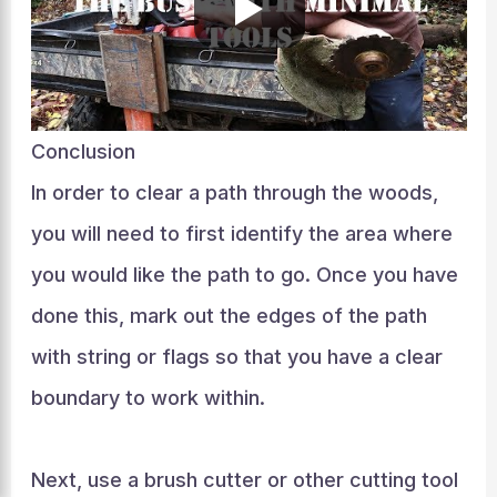
Conclusion
In order to clear a path through the woods,
you will need to first identify the area where
you would like the path to go. Once you have
done this, mark out the edges of the path
with string or flags so that you have a clear
boundary to work within.
Next, use a brush cutter or other cutting tool