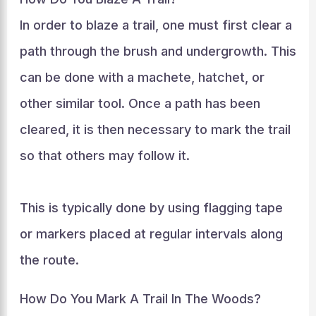
In order to blaze a trail, one must first clear a
path through the brush and undergrowth. This
can be done with a machete, hatchet, or
other similar tool. Once a path has been
cleared, it is then necessary to mark the trail
so that others may follow it.
This is typically done by using flagging tape
or markers placed at regular intervals along
the route.
How Do You Mark A Trail In The Woods?