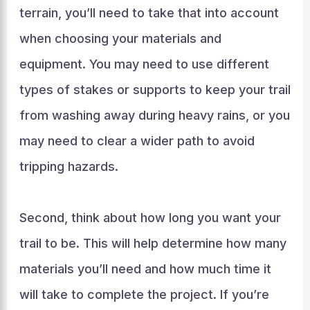
terrain, you’ll need to take that into account
when choosing your materials and
equipment. You may need to use different
types of stakes or supports to keep your trail
from washing away during heavy rains, or you
may need to clear a wider path to avoid
tripping hazards.
Second, think about how long you want your
trail to be. This will help determine how many
materials you’ll need and how much time it
will take to complete the project. If you’re