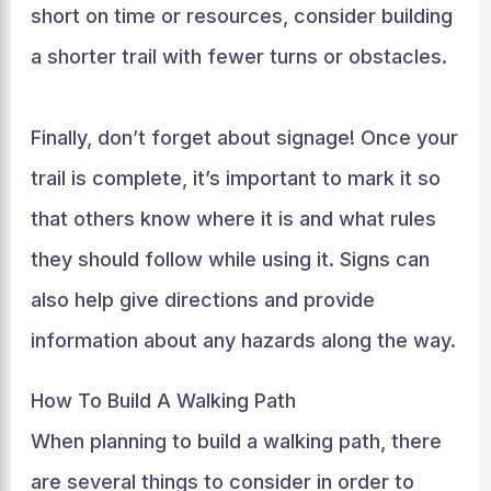
short on time or resources, consider building
a shorter trail with fewer turns or obstacles.
Finally, don’t forget about signage! Once your
trail is complete, it’s important to mark it so
that others know where it is and what rules
they should follow while using it. Signs can
also help give directions and provide
information about any hazards along the way.
How To Build A Walking Path
When planning to build a walking path, there
are several things to consider in order to