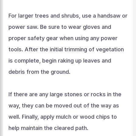
For larger trees and shrubs, use a handsaw or
power saw. Be sure to wear gloves and
proper safety gear when using any power
tools. After the initial trimming of vegetation
is complete, begin raking up leaves and
debris from the ground.
If there are any large stones or rocks in the
way, they can be moved out of the way as
well. Finally, apply mulch or wood chips to
help maintain the cleared path.