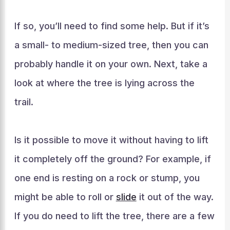
If so, you’ll need to find some help. But if it’s
a small- to medium-sized tree, then you can
probably handle it on your own. Next, take a
look at where the tree is lying across the
trail.
Is it possible to move it without having to lift
it completely off the ground? For example, if
one end is resting on a rock or stump, you
might be able to roll or
slide
it out of the way.
If you do need to lift the tree, there are a few