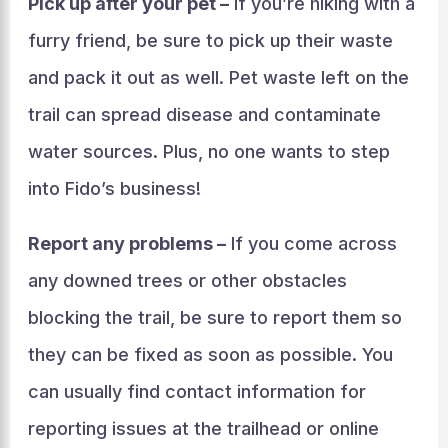
Pick up after your pet –
If you’re hiking with a
furry friend, be sure to pick up their waste
and pack it out as well. Pet waste left on the
trail can spread disease and contaminate
water sources. Plus, no one wants to step
into Fido’s business!
Report any problems –
If you come across
any downed trees or other obstacles
blocking the trail, be sure to report them so
they can be fixed as soon as possible. You
can usually find contact information for
reporting issues at the trailhead or online