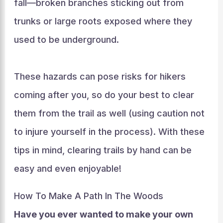
fall—broken branches sticking out from
trunks or large roots exposed where they
used to be underground.
These hazards can pose risks for hikers
coming after you, so do your best to clear
them from the trail as well (using caution not
to injure yourself in the process). With these
tips in mind, clearing trails by hand can be
easy and even enjoyable!
How To Make A Path In The Woods
Have you ever wanted to make your own