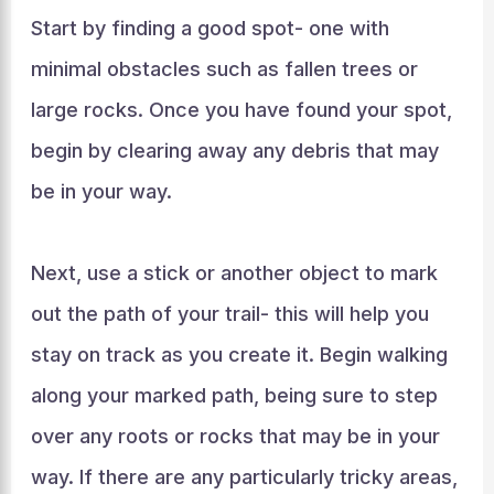
Start by finding a good spot- one with
minimal obstacles such as fallen trees or
large rocks. Once you have found your spot,
begin by clearing away any debris that may
be in your way.
Next, use a stick or another object to mark
out the path of your trail- this will help you
stay on track as you create it. Begin walking
along your marked path, being sure to step
over any roots or rocks that may be in your
way. If there are any particularly tricky areas,