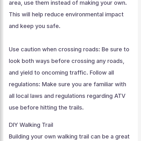
area, use them instead of making your own.
This will help reduce environmental impact
and keep you safe.
Use caution when crossing roads: Be sure to
look both ways before crossing any roads,
and yield to oncoming traffic. Follow all
regulations: Make sure you are familiar with
all local laws and regulations regarding ATV
use before hitting the trails.
DIY Walking Trail
Building your own walking trail can be a great