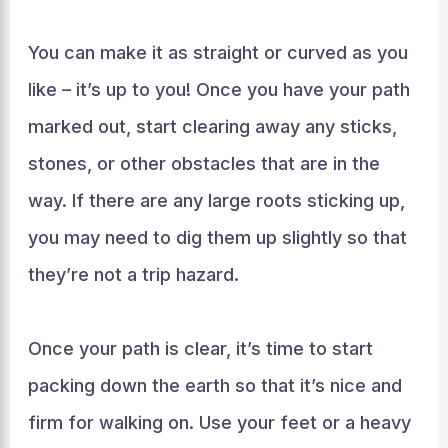
You can make it as straight or curved as you
like – it’s up to you! Once you have your path
marked out, start clearing away any sticks,
stones, or other obstacles that are in the
way. If there are any large roots sticking up,
you may need to dig them up slightly so that
they’re not a trip hazard.
Once your path is clear, it’s time to start
packing down the earth so that it’s nice and
firm for walking on. Use your feet or a heavy