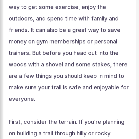
way to get some exercise, enjoy the
outdoors, and spend time with family and
friends. It can also be a great way to save
money on gym memberships or personal
trainers. But before you head out into the
woods with a shovel and some stakes, there
are a few things you should keep in mind to
make sure your trail is safe and enjoyable for
everyone.
First, consider the terrain. If you’re planning
on building a trail through hilly or rocky