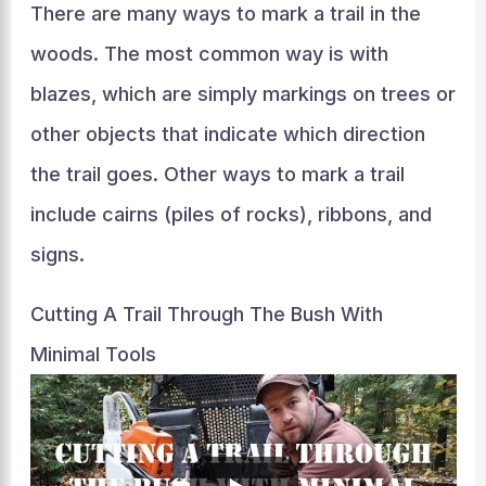
There are many ways to mark a trail in the
woods. The most common way is with
blazes, which are simply markings on trees or
other objects that indicate which direction
the trail goes. Other ways to mark a trail
include cairns (piles of rocks), ribbons, and
signs.
Cutting A Trail Through The Bush With
Minimal Tools