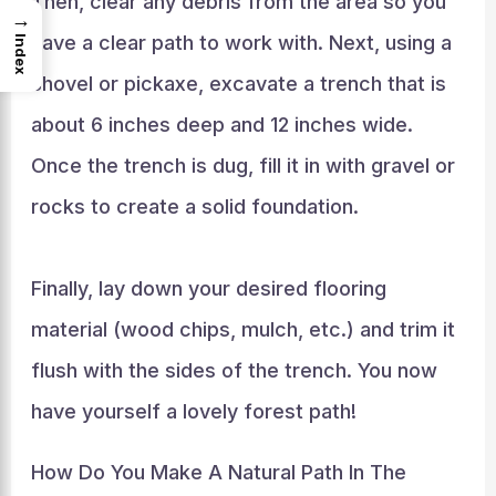
Then, clear any debris from the area so you
→
have a clear path to work with. Next, using a
Index
shovel or pickaxe, excavate a trench that is
about 6 inches deep and 12 inches wide.
Once the trench is dug, fill it in with gravel or
rocks to create a solid foundation.
Finally, lay down your desired flooring
material (wood chips, mulch, etc.) and trim it
flush with the sides of the trench. You now
have yourself a lovely forest path!
How Do You Make A Natural Path In The