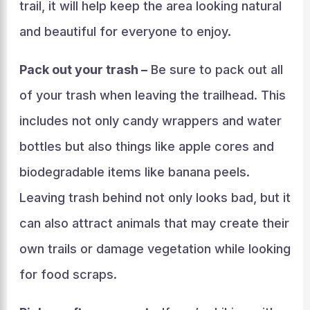
trail, it will help keep the area looking natural
and beautiful for everyone to enjoy.
Pack out your trash –
Be sure to pack out all
of your trash when leaving the trailhead. This
includes not only candy wrappers and water
bottles but also things like apple cores and
biodegradable items like banana peels.
Leaving trash behind not only looks bad, but it
can also attract animals that may create their
own trails or damage vegetation while looking
for food scraps.