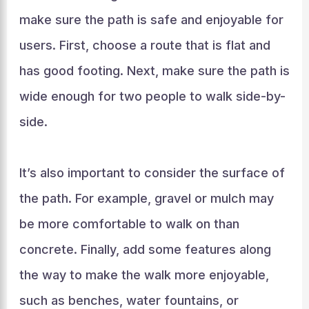
make sure the path is safe and enjoyable for
users. First, choose a route that is flat and
has good footing. Next, make sure the path is
wide enough for two people to walk side-by-
side.
It’s also important to consider the surface of
the path. For example, gravel or mulch may
be more comfortable to walk on than
concrete. Finally, add some features along
the way to make the walk more enjoyable,
such as benches, water fountains, or