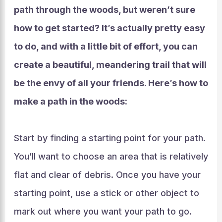
path through the woods, but weren’t sure
how to get started? It’s actually pretty easy
to do, and with a little bit of effort, you can
create a beautiful, meandering trail that will
be the envy of all your friends. Here’s how to
make a path in the woods:
Start by finding a starting point for your path.
You’ll want to choose an area that is relatively
flat and clear of debris. Once you have your
starting point, use a stick or other object to
mark out where you want your path to go.