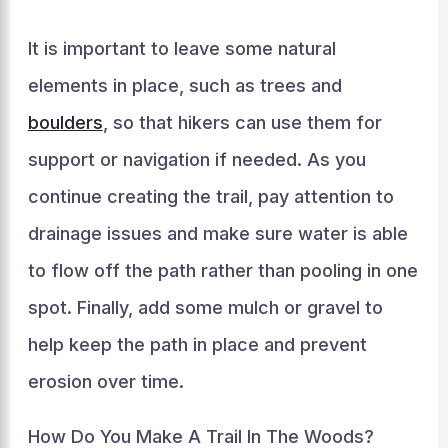
It is important to leave some natural
elements in place, such as trees and
boulders
, so that hikers can use them for
support or navigation if needed. As you
continue creating the trail, pay attention to
drainage issues and make sure water is able
to flow off the path rather than pooling in one
spot. Finally, add some mulch or gravel to
help keep the path in place and prevent
erosion over time.
How Do You Make A Trail In The Woods?