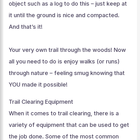
object such as a log to do this – just keep at
it until the ground is nice and compacted.
And that’s it!
Your very own trail through the woods! Now
all you need to do is enjoy walks (or runs)
through nature – feeling smug knowing that
YOU made it possible!
Trail Clearing Equipment
When it comes to trail clearing, there is a
variety of equipment that can be used to get
the job done. Some of the most common