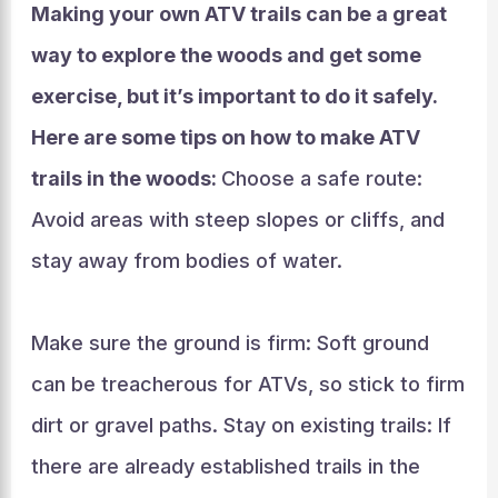
Making your own ATV trails can be a great
way to explore the woods and get some
exercise, but it’s important to do it safely.
Here are some tips on how to make ATV
trails in the woods:
Choose a safe route:
Avoid areas with steep slopes or cliffs, and
stay away from bodies of water.
Make sure the ground is firm: Soft ground
can be treacherous for ATVs, so stick to firm
dirt or gravel paths. Stay on existing trails: If
there are already established trails in the