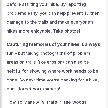
before starting your hike. By reporting
problems early, you can help prevent further
damage to the trails and make everyone’s
hikes more enjoyable. Take photos!
Capturing memories of your hikes is always
fun –
but taking photographs of problem
areas on trails (like erosion) can also be
helpful for showing where work needs to be
done. So next time you‘re packing for a hike,
don‘t forget your camera!
How To Make ATV Trails In The Woods