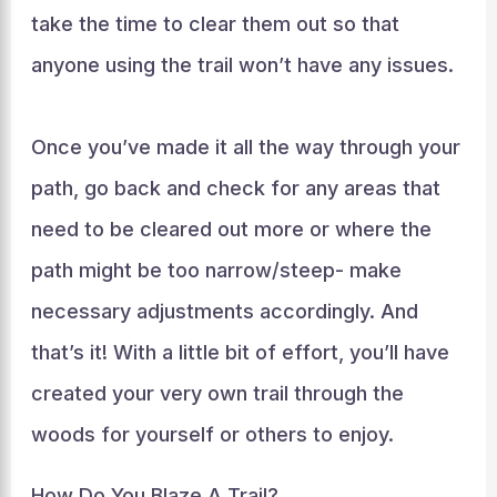
take the time to clear them out so that
anyone using the trail won’t have any issues.
Once you’ve made it all the way through your
path, go back and check for any areas that
need to be cleared out more or where the
path might be too narrow/steep- make
necessary adjustments accordingly. And
that’s it! With a little bit of effort, you’ll have
created your very own trail through the
woods for yourself or others to enjoy.
How Do You Blaze A Trail?