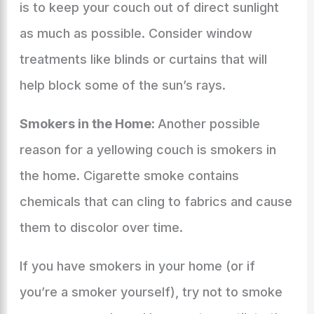
is to keep your couch out of direct sunlight
as much as possible. Consider window
treatments like blinds or curtains that will
help block some of the sun’s rays.
Smokers in the Home:
Another possible
reason for a yellowing couch is smokers in
the home. Cigarette smoke contains
chemicals that can cling to fabrics and cause
them to discolor over time.
If you have smokers in your home (or if
you’re a smoker yourself), try not to smoke