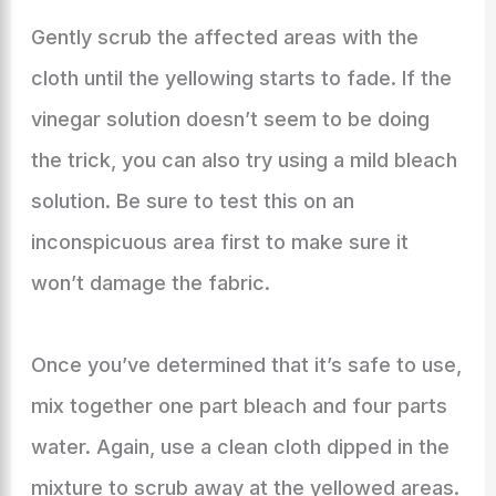
Gently scrub the affected areas with the
cloth until the yellowing starts to fade. If the
vinegar solution doesn’t seem to be doing
the trick, you can also try using a mild bleach
solution. Be sure to test this on an
inconspicuous area first to make sure it
won’t damage the fabric.
Once you’ve determined that it’s safe to use,
mix together one part bleach and four parts
water. Again, use a clean cloth dipped in the
mixture to scrub away at the yellowed areas.