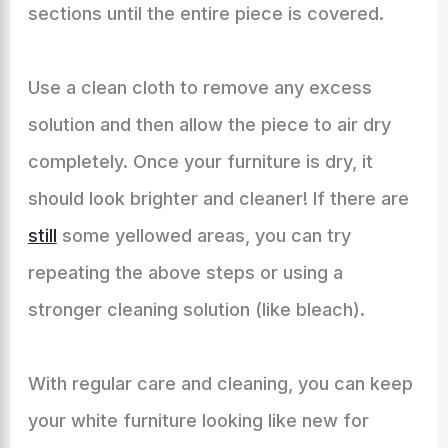
sections until the entire piece is covered.
Use a clean cloth to remove any excess
solution and then allow the piece to air dry
completely. Once your furniture is dry, it
should look brighter and cleaner! If there are
still
some yellowed areas, you can try
repeating the above steps or using a
stronger cleaning solution (like bleach).
With regular care and cleaning, you can keep
your white furniture looking like new for