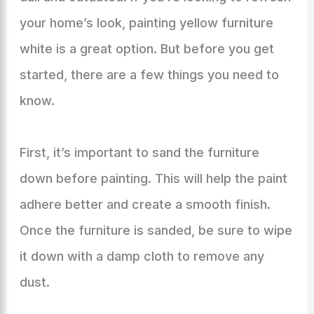
your home’s look, painting yellow furniture
white is a great option. But before you get
started, there are a few things you need to
know.
First, it’s important to sand the furniture
down before painting. This will help the paint
adhere better and create a smooth finish.
Once the furniture is sanded, be sure to wipe
it down with a damp cloth to remove any
dust.