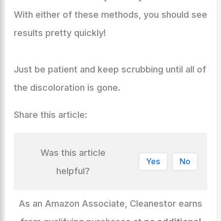
With either of these methods, you should see
results pretty quickly!
Just be patient and keep scrubbing until all of
the discoloration is gone.
Share this article:
Was this article
Yes
No
helpful?
As an Amazon Associate, Cleanestor earns