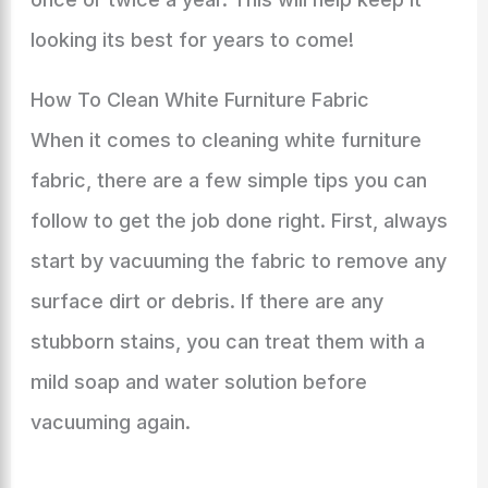
looking its best for years to come!
How To Clean White Furniture Fabric
When it comes to cleaning white furniture
fabric, there are a few simple tips you can
follow to get the job done right. First, always
start by vacuuming the fabric to remove any
surface dirt or debris. If there are any
stubborn stains, you can treat them with a
mild soap and water solution before
vacuuming again.