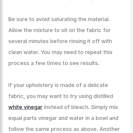
Be sure to avoid saturating the material.
Allow the mixture to sit on the fabric for
several minutes before rinsing it off with
clean water. You may need to repeat this
process a few times to see results.
If your upholstery is made of a delicate
fabric, you may want to try using distilled
white vinegar
instead of bleach. Simply mix
equal parts vinegar and water in a bowl and
follow the same process as above. Another