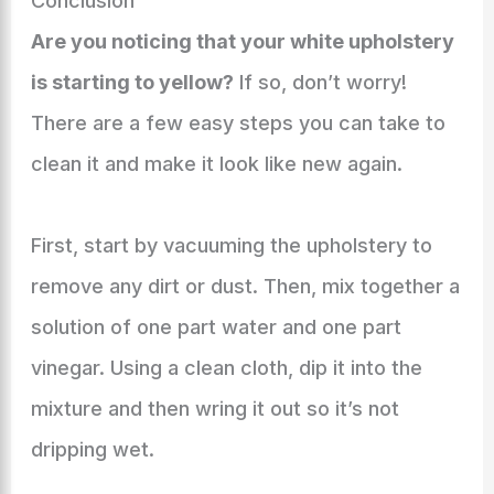
Conclusion
Are you noticing that your white upholstery
is starting to yellow?
If so, don’t worry!
There are a few easy steps you can take to
clean it and make it look like new again.
First, start by vacuuming the upholstery to
remove any dirt or dust. Then, mix together a
solution of one part water and one part
vinegar. Using a clean cloth, dip it into the
mixture and then wring it out so it’s not
dripping wet.