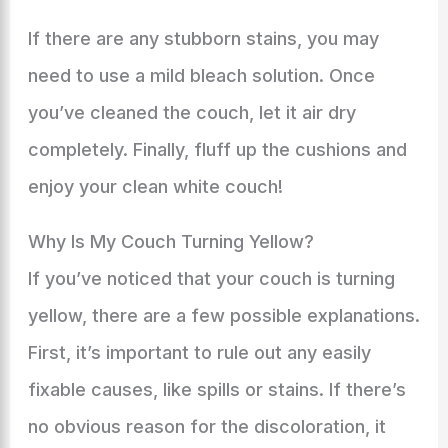
If there are any stubborn stains, you may
need to use a mild bleach solution. Once
you’ve cleaned the couch, let it air dry
completely. Finally, fluff up the cushions and
enjoy your clean white couch!
Why Is My Couch Turning Yellow?
If you’ve noticed that your couch is turning
yellow, there are a few possible explanations.
First, it’s important to rule out any easily
fixable causes, like spills or stains. If there’s
no obvious reason for the discoloration, it