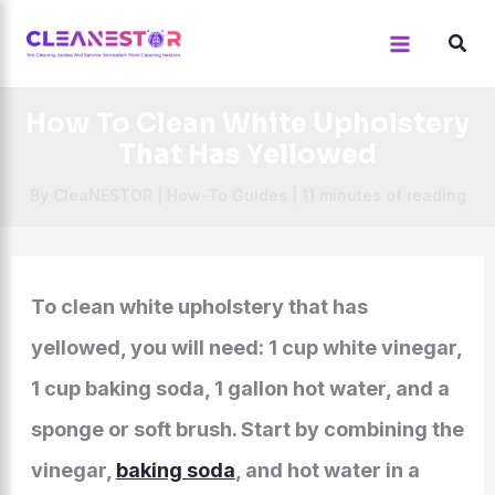
Skip
to
content
How To Clean White Upholstery
That Has Yellowed
By
CleaNESTOR
|
How-To Guides
|
11 minutes of reading
To clean white upholstery that has
yellowed, you will need: 1 cup white vinegar,
1 cup baking soda, 1 gallon hot water, and a
sponge or soft brush. Start by combining the
vinegar,
baking soda
, and hot water in a