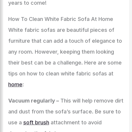
years to come!
How To Clean White Fabric Sofa At Home
White fabric sofas are beautiful pieces of
furniture that can add a touch of elegance to
any room. However, keeping them looking
their best can be a challenge. Here are some
tips on how to clean white fabric sofas at
home
:
Vacuum regularly –
This will help remove dirt
and dust from the sofa’s surface. Be sure to
use a
soft brush
attachment to avoid