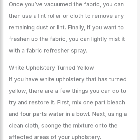
Once you’ve vacuumed the fabric, you can
then use a lint roller or cloth to remove any
remaining dust or lint. Finally, if you want to
freshen up the fabric, you can lightly mist it
with a fabric refresher spray.
White Upholstery Turned Yellow
If you have white upholstery that has turned
yellow, there are a few things you can do to
try and restore it. First, mix one part bleach
and four parts water in a bowl. Next, using a
clean cloth, sponge the mixture onto the
affected areas of your upholstery.