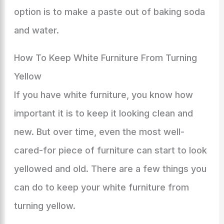
option is to make a paste out of baking soda
and water.
How To Keep White Furniture From Turning
Yellow
If you have white furniture, you know how
important it is to keep it looking clean and
new. But over time, even the most well-
cared-for piece of furniture can start to look
yellowed and old. There are a few things you
can do to keep your white furniture from
turning yellow.