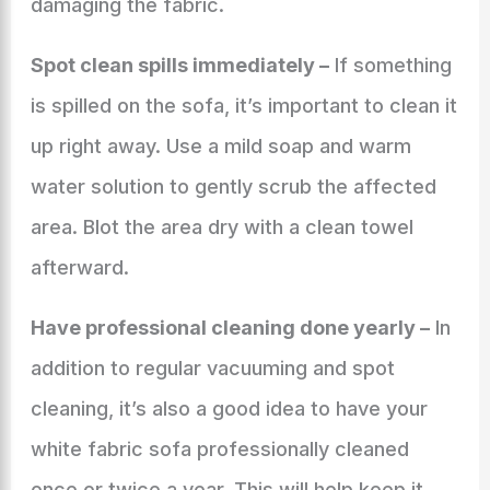
damaging the fabric.
Spot clean spills immediately –
If something
is spilled on the sofa, it’s important to clean it
up right away. Use a mild soap and warm
water solution to gently scrub the affected
area. Blot the area dry with a clean towel
afterward.
Have professional cleaning done yearly –
In
addition to regular vacuuming and spot
cleaning, it’s also a good idea to have your
white fabric sofa professionally cleaned
once or twice a year. This will help keep it