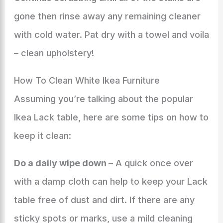
gone then rinse away any remaining cleaner
with cold water. Pat dry with a towel and voila
– clean upholstery!
How To Clean White Ikea Furniture
Assuming you’re talking about the popular
Ikea Lack table, here are some tips on how to
keep it clean:
Do a daily wipe down –
A quick once over
with a damp cloth can help to keep your Lack
table free of dust and dirt. If there are any
sticky spots or marks, use a mild cleaning