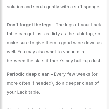
solution and scrub gently with a soft sponge.
Don’t forget the legs –
The legs of your Lack
table can get just as dirty as the tabletop, so
make sure to give them a good wipe down as
well. You may also want to vacuum in
between the slats if there’s any built-up dust.
Periodic deep clean –
Every few weeks (or
more often if needed), do a deeper clean of
your Lack table.