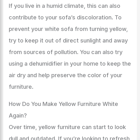
If you live in a humid climate, this can also
contribute to your sofa’s discoloration. To
prevent your white sofa from turning yellow,
try to keep it out of direct sunlight and away
from sources of pollution. You can also try
using a dehumidifier in your home to keep the
air dry and help preserve the color of your
furniture.
How Do You Make Yellow Furniture White
Again?
Over time, yellow furniture can start to look
dull and outdated. If you’re looking to refresh