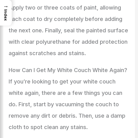
→
Apply two or three coats of paint, allowing
Index
each coat to dry completely before adding
the next one. Finally, seal the painted surface
with clear polyurethane for added protection
against scratches and stains.
How Can I Get My White Couch White Again?
If you’re looking to get your white couch
white again, there are a few things you can
do. First, start by vacuuming the couch to
remove any dirt or debris. Then, use a damp
cloth to spot clean any stains.