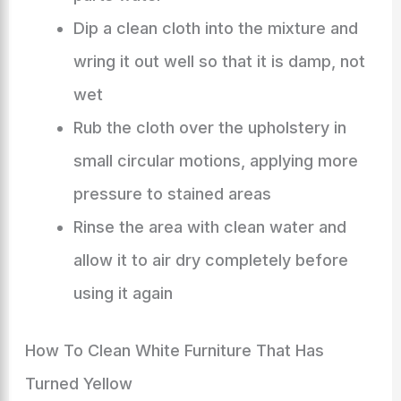
Dip a clean cloth into the mixture and
wring it out well so that it is damp, not
wet
Rub the cloth over the upholstery in
small circular motions, applying more
pressure to stained areas
Rinse the area with clean water and
allow it to air dry completely before
using it again
How To Clean White Furniture That Has
Turned Yellow