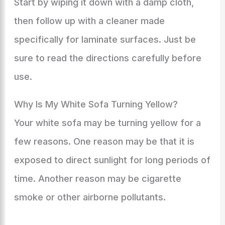
Start by wiping it down with a damp cloth,
then follow up with a cleaner made
specifically for laminate surfaces. Just be
sure to read the directions carefully before
use.
Why Is My White Sofa Turning Yellow?
Your white sofa may be turning yellow for a
few reasons. One reason may be that it is
exposed to direct sunlight for long periods of
time. Another reason may be cigarette
smoke or other airborne pollutants.