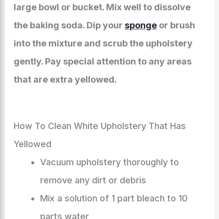
large bowl or bucket. Mix well to dissolve
the baking soda. Dip your
sponge
or brush
into the mixture and scrub the upholstery
gently. Pay special attention to any areas
that are extra yellowed.
How To Clean White Upholstery That Has
Yellowed
Vacuum upholstery thoroughly to
remove any dirt or debris
Mix a solution of 1 part bleach to 10
parts water