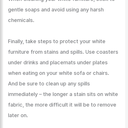
gentle soaps and avoid using any harsh
chemicals.
Finally, take steps to protect your white
furniture from stains and spills. Use coasters
under drinks and placemats under plates
when eating on your white sofa or chairs.
And be sure to clean up any spills
immediately – the longer a stain sits on white
fabric, the more difficult it will be to remove
later on.