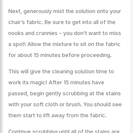
Next, generously mist the solution onto your
chair’s fabric. Be sure to get into all of the
nooks and crannies – you don’t want to miss
a spot! Allow the mixture to sit on the fabric
for about 15 minutes before proceeding.
This will give the cleaning solution time to
work its magic! After 15 minutes have
passed, begin gently scrubbing at the stains
with your soft cloth or brush. You should see
them start to lift away from the fabric.
Continue scrubbing until all of the stains are