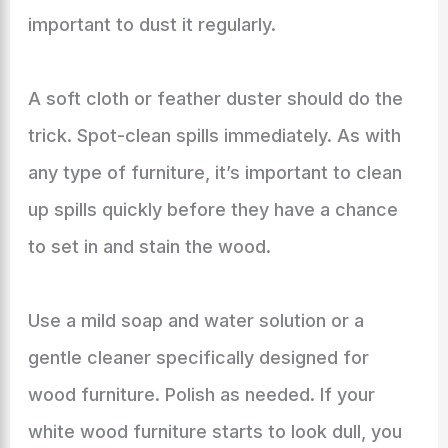
important to dust it regularly.
A soft cloth or feather duster should do the
trick. Spot-clean spills immediately. As with
any type of furniture, it’s important to clean
up spills quickly before they have a chance
to set in and stain the wood.
Use a mild soap and water solution or a
gentle cleaner specifically designed for
wood furniture. Polish as needed. If your
white wood furniture starts to look dull, you