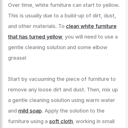
Over time, white furniture can start to yellow.
This is usually due to a build-up of dirt, dust,
and other materials. To
clean white furniture
that has turned yellow
, you will need to use a
gentle cleaning solution and some elbow
grease!
Start by vacuuming the piece of furniture to
remove any loose dirt and dust. Then, mix up
a gentle cleaning solution using warm water
and
mild soap
. Apply the solution to the
furniture using a
soft cloth
, working in small