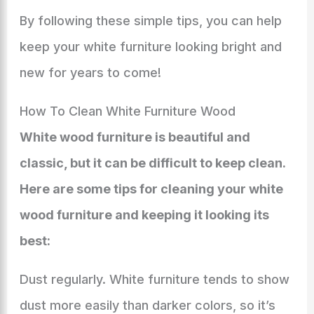
By following these simple tips, you can help
keep your white furniture looking bright and
new for years to come!
How To Clean White Furniture Wood
White wood furniture is beautiful and
classic, but it can be difficult to keep clean.
Here are some tips for cleaning your white
wood furniture and keeping it looking its
best:
Dust regularly. White furniture tends to show
dust more easily than darker colors, so it’s