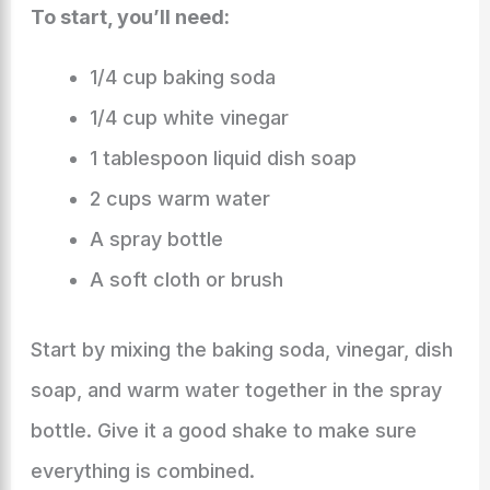
To start, you’ll need:
1/4 cup baking soda
1/4 cup white vinegar
1 tablespoon liquid dish soap
2 cups warm water
A spray bottle
A soft cloth or brush
Start by mixing the baking soda, vinegar, dish
soap, and warm water together in the spray
bottle. Give it a good shake to make sure
everything is combined.