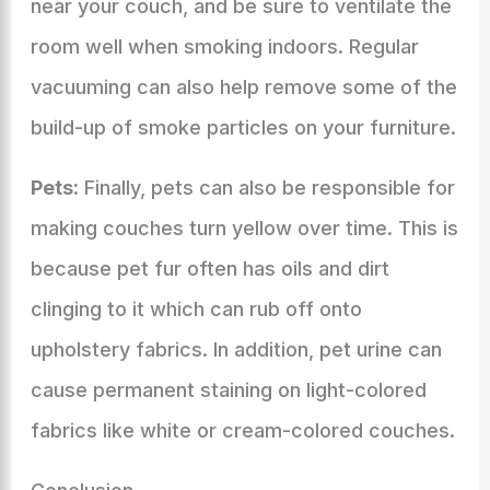
near your couch, and be sure to ventilate the
room well when smoking indoors. Regular
vacuuming can also help remove some of the
build-up of smoke particles on your furniture.
Pets:
Finally, pets can also be responsible for
making couches turn yellow over time. This is
because pet fur often has oils and dirt
clinging to it which can rub off onto
upholstery fabrics. In addition, pet urine can
cause permanent staining on light-colored
fabrics like white or cream-colored couches.