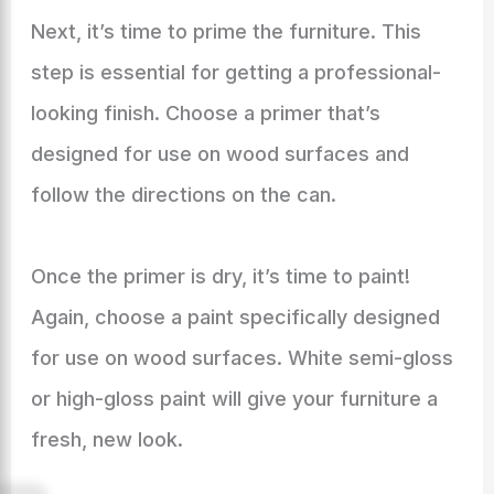
Next, it’s time to prime the furniture. This
step is essential for getting a professional-
looking finish. Choose a primer that’s
designed for use on wood surfaces and
follow the directions on the can.
Once the primer is dry, it’s time to paint!
Again, choose a paint specifically designed
for use on wood surfaces. White semi-gloss
or high-gloss paint will give your furniture a
fresh, new look.