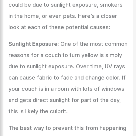
could be due to sunlight exposure, smokers
in the home, or even pets. Here’s a closer
look at each of these potential causes:
Sunlight Exposure:
One of the most common
reasons for a couch to turn yellow is simply
due to sunlight exposure. Over time, UV rays
can cause fabric to fade and change color. If
your couch is in a room with lots of windows
and gets direct sunlight for part of the day,
this is likely the culprit.
The best way to prevent this from happening