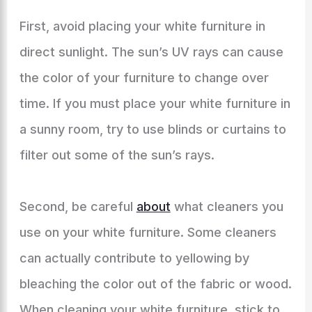
First, avoid placing your white furniture in
direct sunlight. The sun’s UV rays can cause
the color of your furniture to change over
time. If you must place your white furniture in
a sunny room, try to use blinds or curtains to
filter out some of the sun’s rays.
Second, be careful
about
what cleaners you
use on your white furniture. Some cleaners
can actually contribute to yellowing by
bleaching the color out of the fabric or wood.
When cleaning your white furniture, stick to