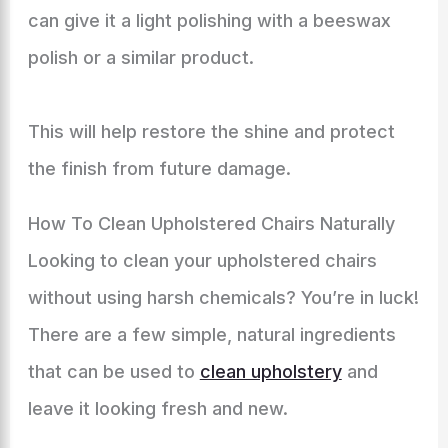
can give it a light polishing with a beeswax
polish or a similar product.
This will help restore the shine and protect
the finish from future damage.
How To Clean Upholstered Chairs Naturally
Looking to clean your upholstered chairs
without using harsh chemicals? You’re in luck!
There are a few simple, natural ingredients
that can be used to
clean upholstery
and
leave it looking fresh and new.