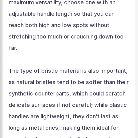
maximum versatility, choose one with an
adjustable handle length so that you can
reach both high and low spots without
stretching too much or crouching down too
far.
The type of bristle material is also important,
as natural bristles tend to be softer than their
synthetic counterparts, which could scratch
delicate surfaces if not careful; while plastic
handles are lightweight, they don’t last as
long as metal ones, making them ideal for