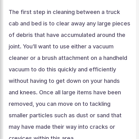
The first step in cleaning between a truck
cab and bed is to clear away any large pieces
of debris that have accumulated around the
joint. You’ll want to use either a vacuum
cleaner or a brush attachment on a handheld
vacuum to do this quickly and efficiently
without having to get down on your hands
and knees. Once all large items have been
removed, you can move on to tackling
smaller particles such as dust or sand that
may have made their way into cracks or
crevices within this area.