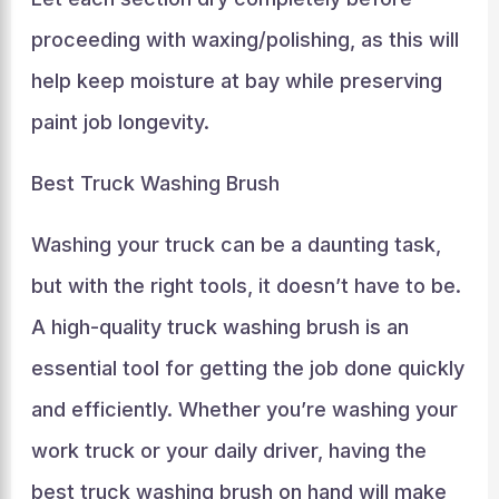
proceeding with waxing/polishing, as this will
help keep moisture at bay while preserving
paint job longevity.
Best Truck Washing Brush
Washing your truck can be a daunting task,
but with the right tools, it doesn’t have to be.
A high-quality truck washing brush is an
essential tool for getting the job done quickly
and efficiently. Whether you’re washing your
work truck or your daily driver, having the
best truck washing brush on hand will make