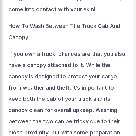
come into contact with your skin!
How To Wash Between The Truck Cab And
Canopy
If you own a truck, chances are that you also
have a canopy attached to it. While the
canopy is designed to protect your cargo
from weather and theft, it’s important to
keep both the cab of your truck and its
canopy clean for overall upkeep. Washing
between the two can be tricky due to their
close proximity, but with some preparation