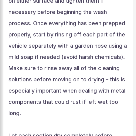
on either surface and tighten them if
necessary before beginning the wash
process. Once everything has been prepped
properly, start by rinsing off each part of the
vehicle separately with a garden hose using a
mild soap if needed (avoid harsh chemicals).
Make sure to rinse away all of the cleaning
solutions before moving on to drying – this is
especially important when dealing with metal
components that could rust if left wet too
long!
Let each section dry completely before