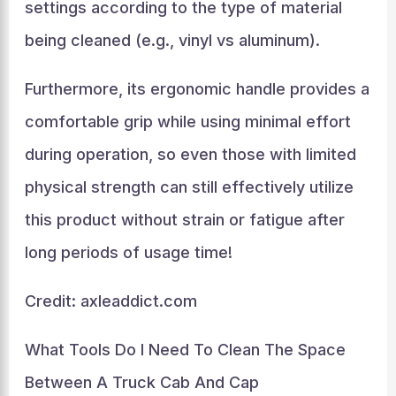
settings according to the type of material
being cleaned (e.g., vinyl vs aluminum).
Furthermore, its ergonomic handle provides a
comfortable grip while using minimal effort
during operation, so even those with limited
physical strength can still effectively utilize
this product without strain or fatigue after
long periods of usage time!
Credit: axleaddict.com
What Tools Do I Need To Clean The Space
Between A Truck Cab And Cap