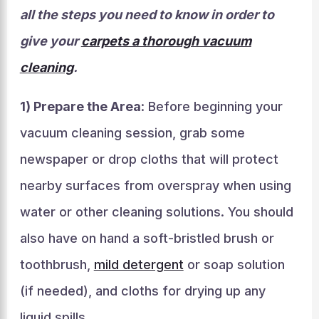
all the steps you need to know in order to
give your
carpets a thorough vacuum
cleaning
.
1) Prepare the Area
: Before beginning your
vacuum cleaning session, grab some
newspaper or drop cloths that will protect
nearby surfaces from overspray when using
water or other cleaning solutions. You should
also have on hand a soft-bristled brush or
toothbrush,
mild detergent
or soap solution
(if needed), and cloths for drying up any
liquid spills.