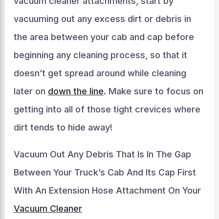
vacuum cleaner attachments, start by
vacuuming out any excess dirt or debris in
the area between your cab and cap before
beginning any cleaning process, so that it
doesn’t get spread around while cleaning
later on
down the line
. Make sure to focus on
getting into all of those tight crevices where
dirt tends to hide away!
Vacuum Out Any Debris That Is In The Gap
Between Your Truck’s Cab And Its Cap First
With An Extension Hose Attachment On Your
Vacuum Cleaner