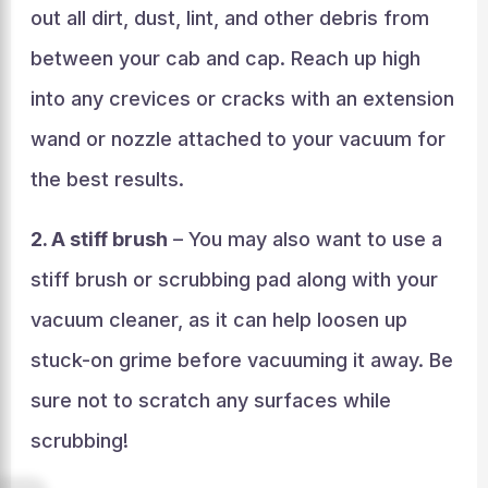
out all dirt, dust, lint, and other debris from
between your cab and cap. Reach up high
into any crevices or cracks with an extension
wand or nozzle attached to your vacuum for
the best results.
2. A stiff brush
– You may also want to use a
stiff brush or scrubbing pad along with your
vacuum cleaner, as it can help loosen up
stuck-on grime before vacuuming it away. Be
sure not to scratch any surfaces while
scrubbing!