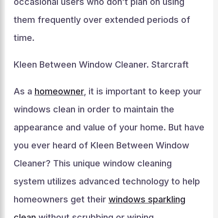
occasional users who don’t plan on using
them frequently over extended periods of
time.
Kleen Between Window Cleaner. Starcraft
As a
homeowner
, it is important to keep your
windows clean in order to maintain the
appearance and value of your home. But have
you ever heard of Kleen Between Window
Cleaner? This unique window cleaning
system utilizes advanced technology to help
homeowners get their
windows sparkling
clean
without scrubbing or wiping.