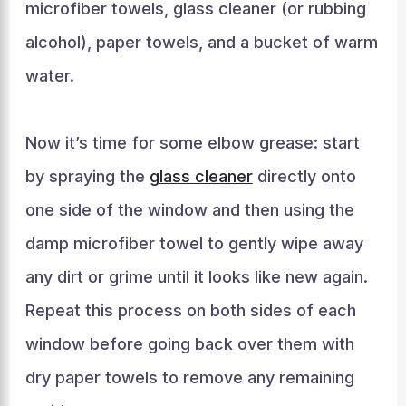
microfiber towels, glass cleaner (or rubbing
alcohol), paper towels, and a bucket of warm
water.
Now it’s time for some elbow grease: start
by spraying the
glass cleaner
directly onto
one side of the window and then using the
damp microfiber towel to gently wipe away
any dirt or grime until it looks like new again.
Repeat this process on both sides of each
window before going back over them with
dry paper towels to remove any remaining