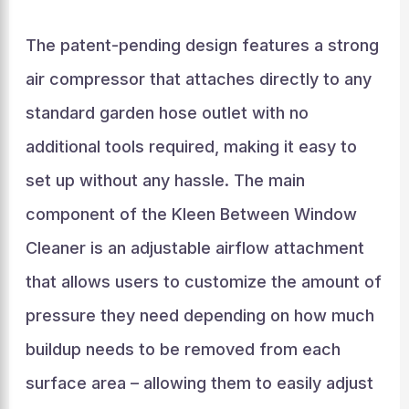
The patent-pending design features a strong
air compressor that attaches directly to any
standard garden hose outlet with no
additional tools required, making it easy to
set up without any hassle. The main
component of the Kleen Between Window
Cleaner is an adjustable airflow attachment
that allows users to customize the amount of
pressure they need depending on how much
buildup needs to be removed from each
surface area – allowing them to easily adjust