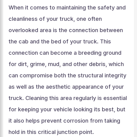
When it comes to maintaining the safety and
cleanliness of your truck, one often
overlooked area is the connection between
the cab and the bed of your truck. This
connection can become a breeding ground
for dirt, grime, mud, and other debris, which
can compromise both the structural integrity
as well as the aesthetic appearance of your
truck. Cleaning this area regularly is essential
for keeping your vehicle looking its best, but
it also helps prevent corrosion from taking
hold in this critical junction point.