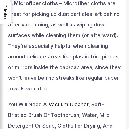
3. Microfiber cloths
– Microfiber cloths are
→
Index
great for picking up dust particles left behind
after vacuuming, as well as wiping down
surfaces while cleaning them (or afterward).
They’re especially helpful when cleaning
around delicate areas like plastic trim pieces
or mirrors inside the cab/cap area, since they
won’t leave behind streaks like regular paper
towels would do.
You Will Need A
Vacuum Cleaner
, Soft-
Bristled Brush Or Toothbrush, Water, Mild
Detergent Or Soap, Cloths For Drying, And