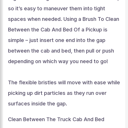
so it’s easy to maneuver them into tight
spaces when needed. Using a Brush To Clean
Between the Cab And Bed Of a Pickup is
simple – just insert one end into the gap
between the cab and bed, then pull or push
depending on which way you need to go!
The flexible bristles will move with ease while
picking up dirt particles as they run over
surfaces inside the gap.
Clean Between The Truck Cab And Bed