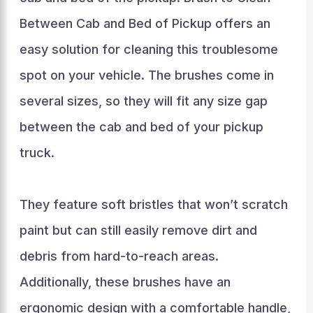
Between Cab and Bed of Pickup offers an
easy solution for cleaning this troublesome
spot on your vehicle. The brushes come in
several sizes, so they will fit any size gap
between the cab and bed of your pickup
truck.
They feature soft bristles that won’t scratch
paint but can still easily remove dirt and
debris from hard-to-reach areas.
Additionally, these brushes have an
ergonomic design with a comfortable handle,