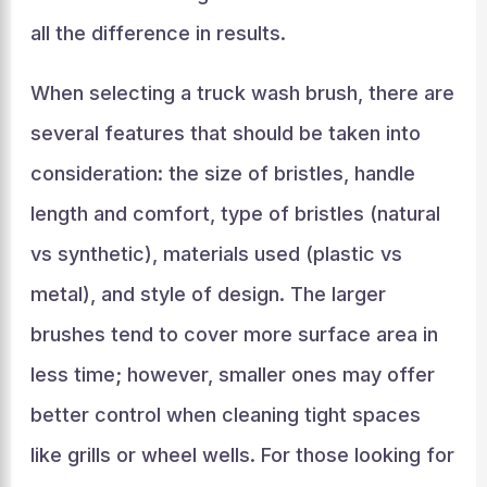
all the difference in results.
When selecting a truck wash brush, there are
several features that should be taken into
consideration: the size of bristles, handle
length and comfort, type of bristles (natural
vs synthetic), materials used (plastic vs
metal), and style of design. The larger
brushes tend to cover more surface area in
less time; however, smaller ones may offer
better control when cleaning tight spaces
like grills or wheel wells. For those looking for