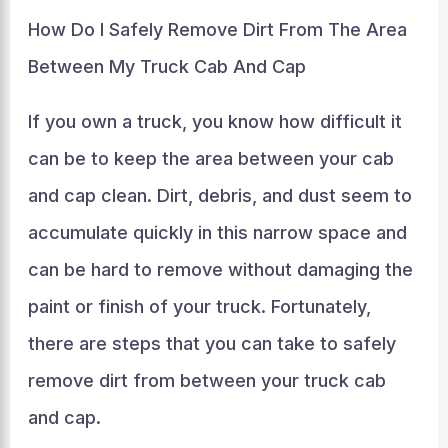
How Do I Safely Remove Dirt From The Area
Between My Truck Cab And Cap
If you own a truck, you know how difficult it
can be to keep the area between your cab
and cap clean. Dirt, debris, and dust seem to
accumulate quickly in this narrow space and
can be hard to remove without damaging the
paint or finish of your truck. Fortunately,
there are steps that you can take to safely
remove dirt from between your truck cab
and cap.