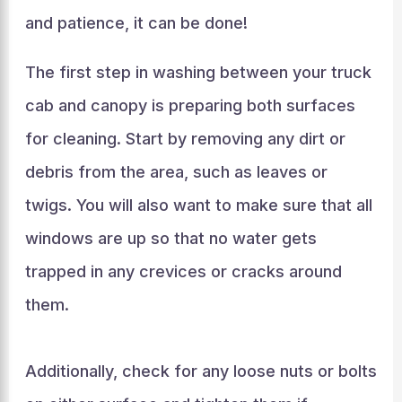
and patience, it can be done!
The first step in washing between your truck
cab and canopy is preparing both surfaces
for cleaning. Start by removing any dirt or
debris from the area, such as leaves or
twigs. You will also want to make sure that all
windows are up so that no water gets
trapped in any crevices or cracks around
them.
Additionally, check for any loose nuts or bolts