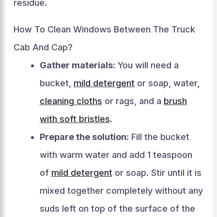
residue.
How To Clean Windows Between The Truck
Cab And Cap?
Gather materials
: You will need a
bucket,
mild detergent
or soap, water,
cleaning cloths
or rags, and a
brush
with soft bristles
.
Prepare the solution
: Fill the bucket
with warm water and add 1 teaspoon
of
mild detergent
or soap. Stir until it is
mixed together completely without any
suds left on top of the surface of the