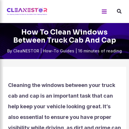
Skip
to
content
How To Clean Windows
Between Truck Cab And Cap
By
CleaNESTOR
|
How-To Guides
|
16 minutes of reading
Cleaning the windows between your truck
cab and cap is an important task that can
help keep your vehicle looking great. It’s
also essential to ensure you have proper
visibility while driving, as dirt and grime can