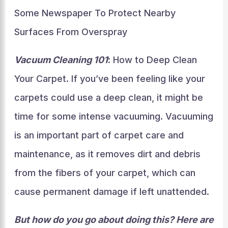
Some Newspaper To Protect Nearby
Surfaces From Overspray
Vacuum Cleaning 101
: How to Deep Clean
Your Carpet. If you’ve been feeling like your
carpets could use a deep clean, it might be
time for some intense vacuuming. Vacuuming
is an important part of carpet care and
maintenance, as it removes dirt and debris
from the fibers of your carpet, which can
cause permanent damage if left unattended.
But how do you go about doing this? Here are