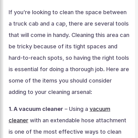
If you’re looking to clean the space between
a truck cab and a cap, there are several tools
that will come in handy. Cleaning this area can
be tricky because of its tight spaces and
hard-to-reach spots, so having the right tools
is essential for doing a thorough job. Here are
some of the items you should consider
adding to your cleaning arsenal:
1. A vacuum cleaner
– Using a
vacuum
cleaner
with an extendable hose attachment
is one of the most effective ways to clean