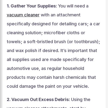
1. Gather Your Supplies
: You will need a
vacuum cleaner
with an attachment
specifically designed for detailing cars; a car
cleaning solution; microfiber cloths or
towels; a soft-bristled brush (or toothbrush);
and wax polish if desired. It’s important that
all supplies used are made specifically for
automotive use, as regular household
products may contain harsh chemicals that
could damage the paint on your vehicle.
2. Vacuum Out Excess Debris
: Using the