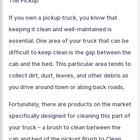
The Pickup
If you own a pickup truck, you know that
keeping it clean and well-maintained is
essential. One area of your truck that can be
difficult to keep clean is the gap between the
cab and the bed. This particular area tends to
collect dirt, dust, leaves, and other debris as
you drive around town or along back roads.
Fortunately, there are products on the market
specifically designed for cleaning this part of
your truck – a brush to clean between the
cab and bed of the pickup! Brush to Clean