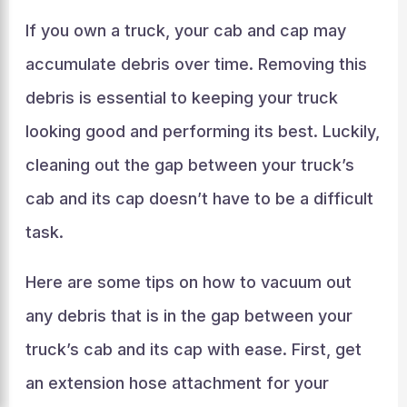
If you own a truck, your cab and cap may
accumulate debris over time. Removing this
debris is essential to keeping your truck
looking good and performing its best. Luckily,
cleaning out the gap between your truck’s
cab and its cap doesn’t have to be a difficult
task.
Here are some tips on how to vacuum out
any debris that is in the gap between your
truck’s cab and its cap with ease. First, get
an extension hose attachment for your