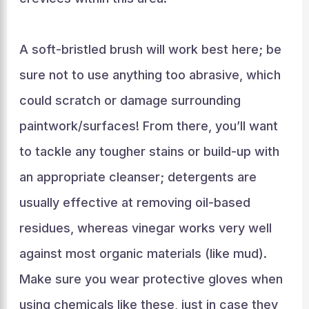
A soft-bristled brush will work best here; be
sure not to use anything too abrasive, which
could scratch or damage surrounding
paintwork/surfaces! From there, you’ll want
to tackle any tougher stains or build-up with
an appropriate cleanser; detergents are
usually effective at removing oil-based
residues, whereas vinegar works very well
against most organic materials (like mud).
Make sure you wear protective gloves when
using chemicals like these, just in case they