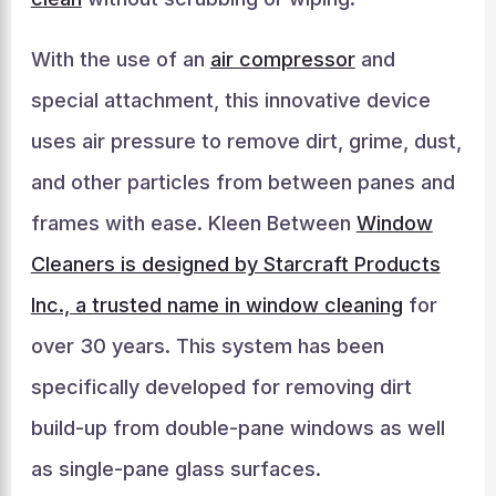
With the use of an
air compressor
and
special attachment, this innovative device
uses air pressure to remove dirt, grime, dust,
and other particles from between panes and
frames with ease. Kleen Between
Window
Cleaners is designed by Starcraft Products
Inc., a trusted name in window cleaning
for
over 30 years. This system has been
specifically developed for removing dirt
build-up from double-pane windows as well
as single-pane glass surfaces.