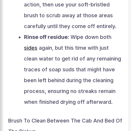
action, then use your soft-bristled
brush to scrub away at those areas
carefully until they come off entirely.
Rinse off residue
: Wipe down both
sides
again, but this time with just
clean water to get rid of any remaining
traces of soap suds that might have
been left behind during the cleaning
process, ensuring no streaks remain
when finished drying off afterward.
Brush To Clean Between The Cab And Bed Of