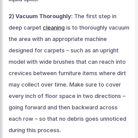
2) Vacuum Thoroughly
: The first step in
deep carpet
cleaning
is to thoroughly vacuum
the area with an appropriate machine
designed for carpets – such as an upright
model with wide brushes that can reach into
crevices between furniture items where dirt
may collect over time. Make sure to cover
every inch of floor space in two directions –
going forward and then backward across
each row – so that no debris goes unnoticed
during this process.