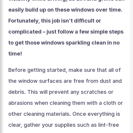
easily build up on these windows over time.
Fortunately, this job isn’t difficult or
complicated – just follow a few simple steps
to get those windows sparkling clean in no
time!
Before getting started, make sure that all of
the window surfaces are free from dust and
debris. This will prevent any scratches or
abrasions when cleaning them with a cloth or
other cleaning materials. Once everything is
clear, gather your supplies such as lint-free