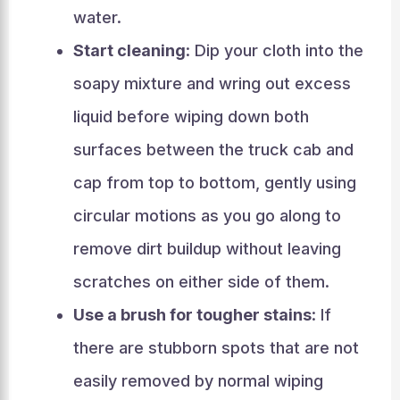
water.
Start cleaning
: Dip your cloth into the
soapy mixture and wring out excess
liquid before wiping down both
surfaces between the truck cab and
cap from top to bottom, gently using
circular motions as you go along to
remove dirt buildup without leaving
scratches on either side of them.
Use a brush for tougher stains
: If
there are stubborn spots that are not
easily removed by normal wiping