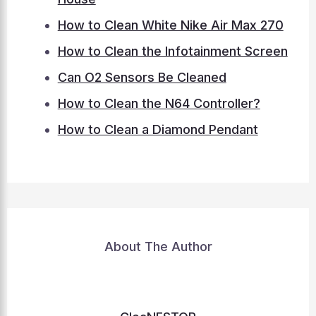
How to Clean White Nike Air Max 270
How to Clean the Infotainment Screen
Can O2 Sensors Be Cleaned
How to Clean the N64 Controller?
How to Clean a Diamond Pendant
About The Author