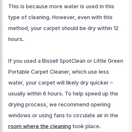
This is because more water is used in this
type of cleaning. However, even with this
method, your carpet should be dry within 12
hours.
If you used a Bissell SpotClean or Little Green
Portable Carpet Cleaner, which use less
water, your carpet will likely dry quicker –
usually within 6 hours. To help speed up the
drying process, we recommend opening
windows or using fans to circulate air in the
room where the cleaning
took place.