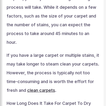
process will take. While it depends on a few
factors, such as the size of your carpet and
the number of stains, you can expect the
process to take around 45 minutes to an
hour.
If you have a large carpet or multiple stains, it
may take longer to steam clean your carpets.
However, the process is typically not too
time-consuming and is worth the effort for
fresh and
clean carpets
.
How Long Does It Take For Carpet To Dry