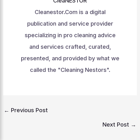
CleaNESTOR
Cleanestor.Com is a digital
publication and service provider
specializing in pro cleaning advice
and services crafted, curated,
presented, and provided by what we
called the "Cleaning Nestors".
←
Previous Post
Next Post
→