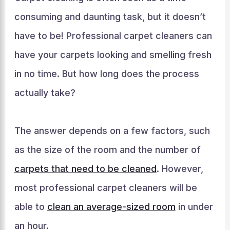
consuming and daunting task, but it doesn’t
have to be! Professional carpet cleaners can
have your carpets looking and smelling fresh
in no time. But how long does the process
actually take?
The answer depends on a few factors, such
as the size of the room and the number of
carpets that need to be cleaned
. However,
most professional carpet cleaners will be
able to
clean an average-sized room
in under
an hour.