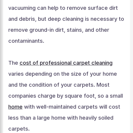
vacuuming can help to remove surface dirt
and debris, but deep cleaning is necessary to
remove ground-in dirt, stains, and other
contaminants.
The
cost of professional carpet cleaning
varies depending on the size of your home
and the condition of your carpets. Most
companies charge by square foot, so a small
home
with well-maintained carpets will cost
less than a large home with heavily soiled
carpets.