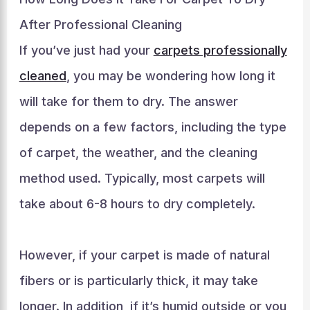
After Professional Cleaning
If you’ve just had your
carpets professionally
cleaned
, you may be wondering how long it
will take for them to dry. The answer
depends on a few factors, including the type
of carpet, the weather, and the cleaning
method used. Typically, most carpets will
take about 6-8 hours to dry completely.
However, if your carpet is made of natural
fibers or is particularly thick, it may take
longer. In addition, if it’s humid outside or you