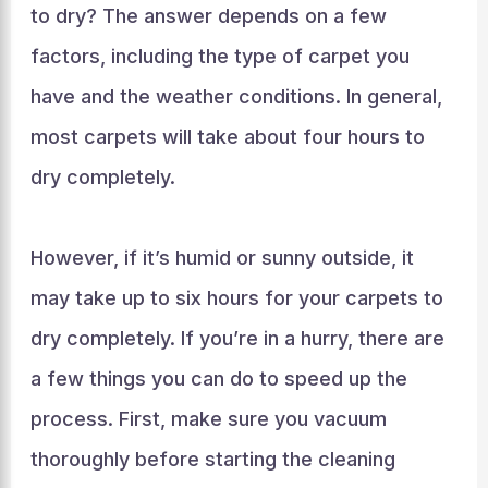
to dry? The answer depends on a few
factors, including the type of carpet you
have and the weather conditions. In general,
most carpets will take about four hours to
dry completely.
However, if it’s humid or sunny outside, it
may take up to six hours for your carpets to
dry completely. If you’re in a hurry, there are
a few things you can do to speed up the
process. First, make sure you vacuum
thoroughly before starting the cleaning