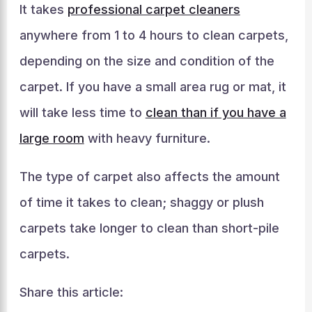
It takes
professional carpet cleaners
anywhere from 1 to 4 hours to clean carpets,
depending on the size and condition of the
carpet. If you have a small area rug or mat, it
will take less time to
clean than if you have a
large room
with heavy furniture.
The type of carpet also affects the amount
of time it takes to clean; shaggy or plush
carpets take longer to clean than short-pile
carpets.
Share this article: