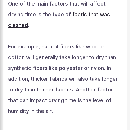
One of the main factors that will affect
drying time is the type of
fabric that was
cleaned
.
For example, natural fibers like wool or
cotton will generally take longer to dry than
synthetic fibers like polyester or nylon. In
addition, thicker fabrics will also take longer
to dry than thinner fabrics. Another factor
that can impact drying time is the level of
humidity in the air.