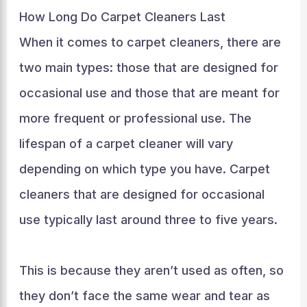
How Long Do Carpet Cleaners Last
When it comes to carpet cleaners, there are
two main types: those that are designed for
occasional use and those that are meant for
more frequent or professional use. The
lifespan of a carpet cleaner will vary
depending on which type you have. Carpet
cleaners that are designed for occasional
use typically last around three to five years.
This is because they aren’t used as often, so
they don’t face the same wear and tear as