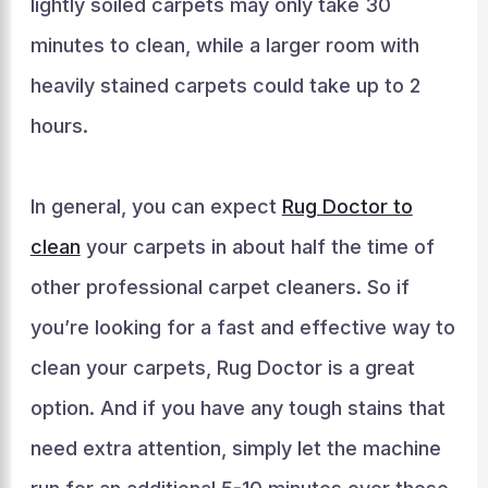
lightly soiled carpets may only take 30
minutes to clean, while a larger room with
heavily stained carpets could take up to 2
hours.
In general, you can expect
Rug Doctor to
clean
your carpets in about half the time of
other professional carpet cleaners. So if
you’re looking for a fast and effective way to
clean your carpets, Rug Doctor is a great
option. And if you have any tough stains that
need extra attention, simply let the machine