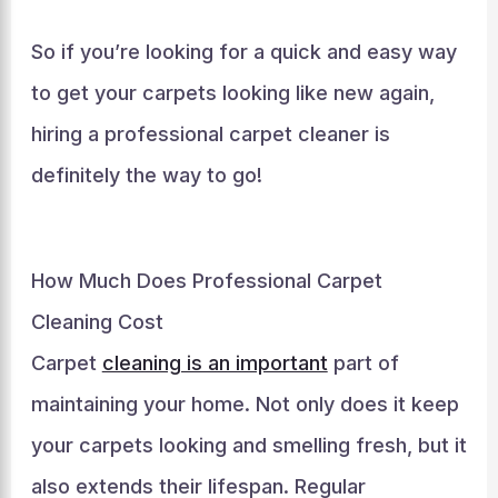
So if you’re looking for a quick and easy way
to get your carpets looking like new again,
hiring a professional carpet cleaner is
definitely the way to go!
How Much Does Professional Carpet
Cleaning Cost
Carpet
cleaning is an important
part of
maintaining your home. Not only does it keep
your carpets looking and smelling fresh, but it
also extends their lifespan. Regular