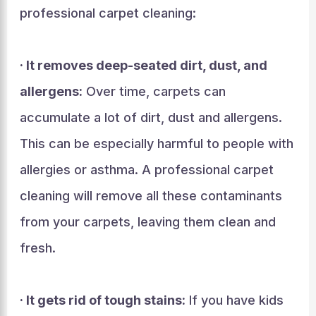
professional carpet cleaning:
· It removes deep-seated dirt, dust, and
allergens:
Over time, carpets can
accumulate a lot of dirt, dust and allergens.
This can be especially harmful to people with
allergies or asthma. A professional carpet
cleaning will remove all these contaminants
from your carpets, leaving them clean and
fresh.
· It gets rid of tough stains:
If you have kids