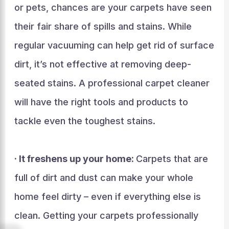
or pets, chances are your carpets have seen
their fair share of spills and stains. While
regular vacuuming can help get rid of surface
dirt, it’s not effective at removing deep-
seated stains. A professional carpet cleaner
will have the right tools and products to
tackle even the toughest stains.
· It freshens up your home:
Carpets that are
full of dirt and dust can make your whole
home feel dirty – even if everything else is
clean. Getting your carpets professionally