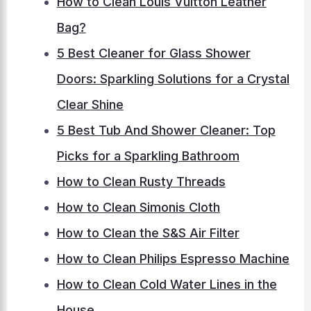
How to Clean Louis Vuitton Leather
Bag?
5 Best Cleaner for Glass Shower
Doors: Sparkling Solutions for a Crystal
Clear Shine
5 Best Tub And Shower Cleaner: Top
Picks for a Sparkling Bathroom
How to Clean Rusty Threads
How to Clean Simonis Cloth
How to Clean the S&S Air Filter
How to Clean Philips Espresso Machine
How to Clean Cold Water Lines in the
House