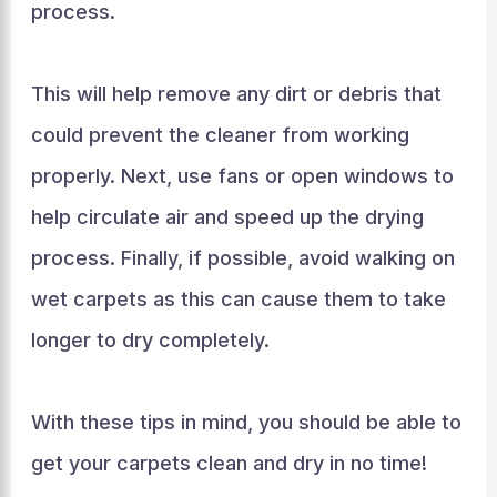
process.
This will help remove any dirt or debris that
could prevent the cleaner from working
properly. Next, use fans or open windows to
help circulate air and speed up the drying
process. Finally, if possible, avoid walking on
wet carpets as this can cause them to take
longer to dry completely.
With these tips in mind, you should be able to
get your carpets clean and dry in no time!