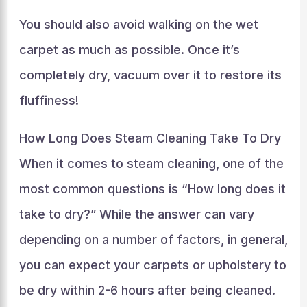
You should also avoid walking on the wet
carpet as much as possible. Once it’s
completely dry, vacuum over it to restore its
fluffiness!
How Long Does Steam Cleaning Take To Dry
When it comes to steam cleaning, one of the
most common questions is “How long does it
take to dry?” While the answer can vary
depending on a number of factors, in general,
you can expect your carpets or upholstery to
be dry within 2-6 hours after being cleaned.