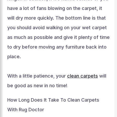
have a lot of fans blowing on the carpet, it
will dry more quickly. The bottom line is that
you should avoid walking on your wet carpet
as much as possible and give it plenty of time
to dry before moving any furniture back into
place.
With a little patience, your
clean carpets
will
be good as new in no time!
How Long Does It Take To Clean Carpets
With Rug Doctor