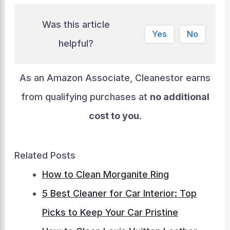
Was this article
Yes
No
helpful?
As an Amazon Associate, Cleanestor earns
from qualifying purchases at
no additional
cost to you
.
Related Posts
How to Clean Morganite Ring
5 Best Cleaner for Car Interior: Top
Picks to Keep Your Car Pristine