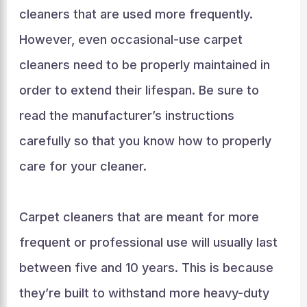
cleaners that are used more frequently.
However, even occasional-use carpet
cleaners need to be properly maintained in
order to extend their lifespan. Be sure to
read the manufacturer’s instructions
carefully so that you know how to properly
care for your cleaner.
Carpet cleaners that are meant for more
frequent or professional use will usually last
between five and 10 years. This is because
they’re built to withstand more heavy-duty