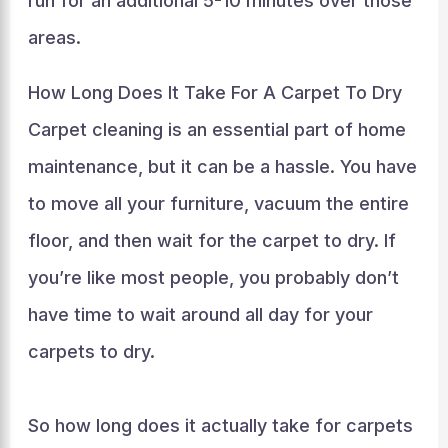
run for an additional 5-10 minutes over those
areas.
How Long Does It Take For A Carpet To Dry
Carpet cleaning is an essential part of home
maintenance, but it can be a hassle. You have
to move all your furniture, vacuum the entire
floor, and then wait for the carpet to dry. If
you’re like most people, you probably don’t
have time to wait around all day for your
carpets to dry.
So how long does it actually take for carpets