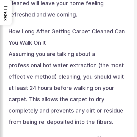
cleaned will leave your home feeling
→
Index
refreshed and welcoming.
How Long After Getting Carpet Cleaned Can
You Walk On It
Assuming you are talking about a
professional hot water extraction (the most
effective method) cleaning, you should wait
at least 24 hours before walking on your
carpet. This allows the carpet to dry
completely and prevents any dirt or residue
from being re-deposited into the fibers.