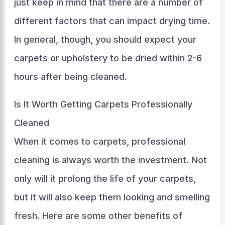
just keep in mind that there are a number of
different factors that can impact drying time.
In general, though, you should expect your
carpets or upholstery to be dried within 2-6
hours after being cleaned.
Is It Worth Getting Carpets Professionally
Cleaned
When it comes to carpets, professional
cleaning is always worth the investment. Not
only will it prolong the life of your carpets,
but it will also keep them looking and smelling
fresh. Here are some other benefits of