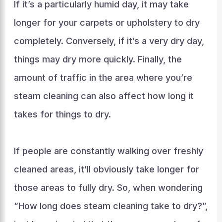
If it’s a particularly humid day, it may take
longer for your carpets or upholstery to dry
completely. Conversely, if it’s a very dry day,
things may dry more quickly. Finally, the
amount of traffic in the area where you’re
steam cleaning can also affect how long it
takes for things to dry.
If people are constantly walking over freshly
cleaned areas, it’ll obviously take longer for
those areas to fully dry. So, when wondering
“How long does steam cleaning take to dry?”,