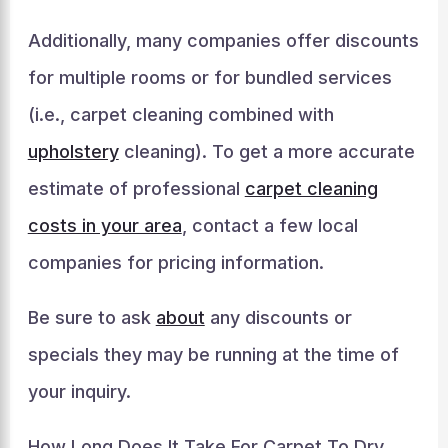
Additionally, many companies offer discounts
for multiple rooms or for bundled services
(i.e., carpet cleaning combined with
upholstery
cleaning). To get a more accurate
estimate of professional
carpet cleaning
costs in your area
, contact a few local
companies for pricing information.
Be sure to ask
about
any discounts or
specials they may be running at the time of
your inquiry.
How Long Does It Take For Carpet To Dry