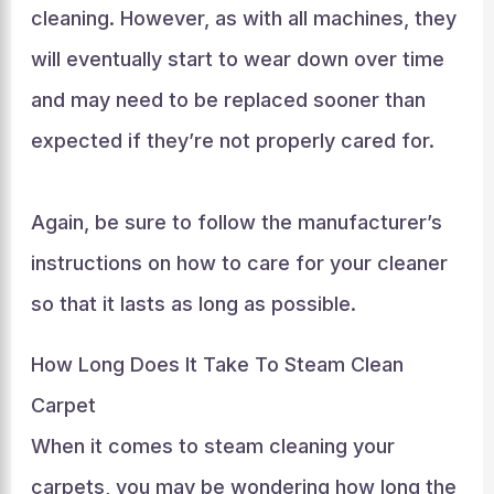
cleaning. However, as with all machines, they
will eventually start to wear down over time
and may need to be replaced sooner than
expected if they’re not properly cared for.
Again, be sure to follow the manufacturer’s
instructions on how to care for your cleaner
so that it lasts as long as possible.
How Long Does It Take To Steam Clean
Carpet
When it comes to steam cleaning your
carpets, you may be wondering how long the