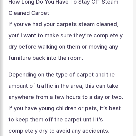
How Long Do You Have To Stay Off Steam
Cleaned Carpet
If you’ve had your carpets steam cleaned,
you’ll want to make sure they’re completely
dry before walking on them or moving any
furniture back into the room.
Depending on the type of carpet and the
amount of traffic in the area, this can take
anywhere from a few hours to a day or two.
If you have young children or pets, it’s best
to keep them off the carpet until it’s
completely dry to avoid any accidents.