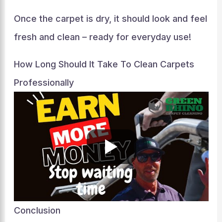
Once the carpet is dry, it should look and feel
fresh and clean – ready for everyday use!
How Long Should It Take To Clean Carpets
Professionally
Conclusion