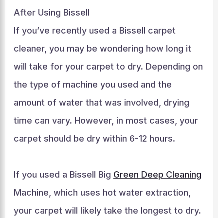
After Using Bissell
If you’ve recently used a Bissell carpet
cleaner, you may be wondering how long it
will take for your carpet to dry. Depending on
the type of machine you used and the
amount of water that was involved, drying
time can vary. However, in most cases, your
carpet should be dry within 6-12 hours.
If you used a Bissell Big
Green Deep Cleaning
Machine, which uses hot water extraction,
your carpet will likely take the longest to dry.