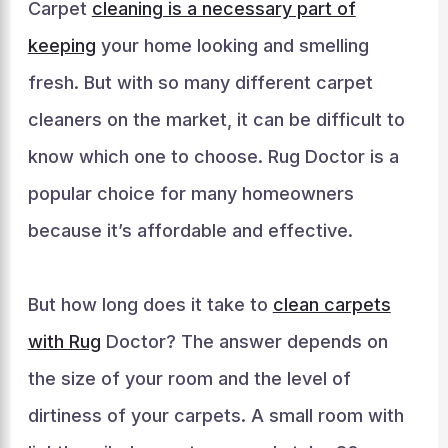
Carpet
cleaning is a necessary part of
keeping
your home looking and smelling
fresh. But with so many different carpet
cleaners on the market, it can be difficult to
know which one to choose. Rug Doctor is a
popular choice for many homeowners
because it’s affordable and effective.
But how long does it take to
clean carpets
with Rug
Doctor? The answer depends on
the size of your room and the level of
dirtiness of your carpets. A small room with