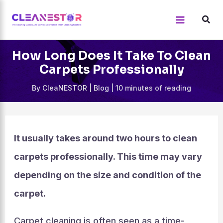
Skip
to
content
How Long Does It Take To Clean
Carpets Professionally
By
CleaNESTOR
|
Blog
|
10 minutes of reading
It usually takes around two hours to clean
carpets professionally. This time may vary
depending on the size and condition of the
carpet.
Carpet cleaning is often seen as a time-