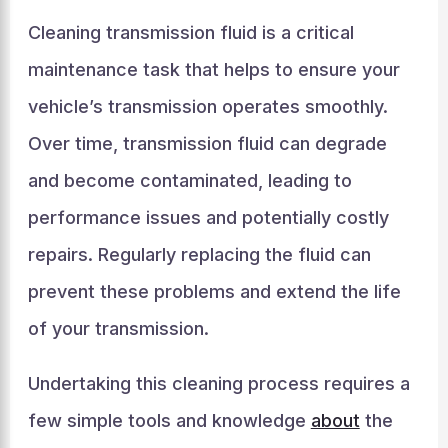
Cleaning transmission fluid is a critical
maintenance task that helps to ensure your
vehicle’s transmission operates smoothly.
Over time, transmission fluid can degrade
and become contaminated, leading to
performance issues and potentially costly
repairs. Regularly replacing the fluid can
prevent these problems and extend the life
of your transmission.
Undertaking this cleaning process requires a
few simple tools and knowledge
about
the