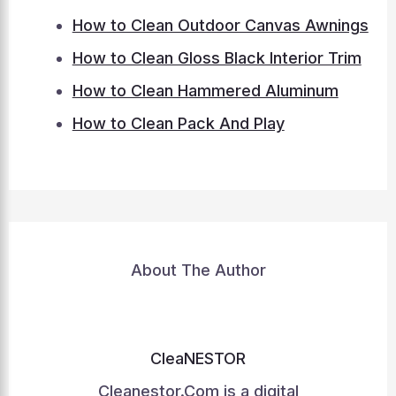
How to Clean Outdoor Canvas Awnings
How to Clean Gloss Black Interior Trim
How to Clean Hammered Aluminum
How to Clean Pack And Play
About The Author
CleaNESTOR
Cleanestor.Com is a digital