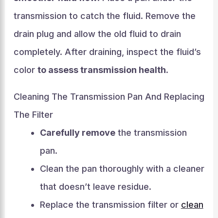
transmission to catch the fluid. Remove the
drain plug and allow the old fluid to drain
completely. After draining, inspect the fluid’s
color
to assess transmission health
.
Cleaning The Transmission Pan And Replacing
The Filter
Carefully remove
the transmission
pan.
Clean the pan thoroughly with a cleaner
that doesn’t leave residue.
Replace the transmission filter or
clean