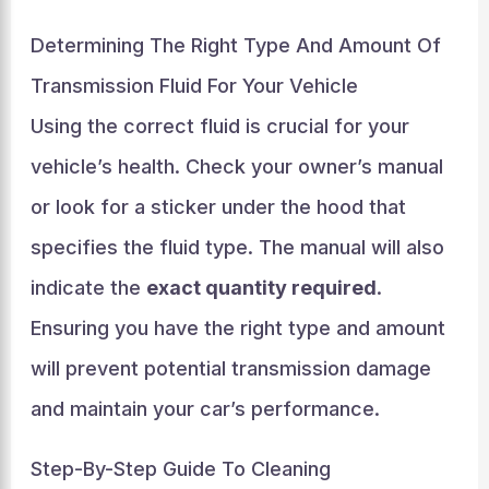
Determining The Right Type And Amount Of
Transmission Fluid For Your Vehicle
Using the correct fluid is crucial for your
vehicle’s health. Check your owner’s manual
or look for a sticker under the hood that
specifies the fluid type. The manual will also
indicate the
exact quantity required
.
Ensuring you have the right type and amount
will prevent potential transmission damage
and maintain your car’s performance.
Step-By-Step Guide To Cleaning