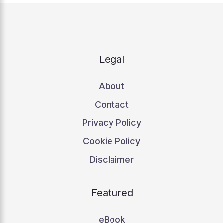
Legal
About
Contact
Privacy Policy
Cookie Policy
Disclaimer
Featured
eBook