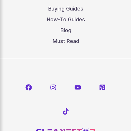
Buying Guides
How-To Guides
Blog
Must Read