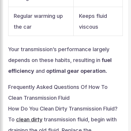
Regular warming up
Keeps fluid
the car
viscous
Your transmission’s performance largely
depends on these habits, resulting in
fuel
efficiency
and
optimal gear operation
.
Frequently Asked Questions Of How To
Clean Transmission Fluid
How Do You Clean Dirty Transmission Fluid?
To
clean dirty
transmission fluid, begin with
draining the old fluid. Replace the