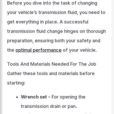
Before you dive into the task of changing
your vehicle’s transmission fluid, you need to
get everything in place. A successful
transmission fluid change hinges on thorough
preparation, ensuring both your safety and
the
optimal performance
of your vehicle.
Tools And Materials Needed For The Job
Gather these tools and materials before
starting:
Wrench set
– For opening the
transmission drain or pan.