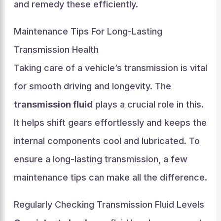
and remedy these efficiently.
Maintenance Tips For Long-Lasting
Transmission Health
Taking care of a vehicle’s transmission is vital
for smooth driving and longevity. The
transmission fluid
plays a crucial role in this.
It helps shift gears effortlessly and keeps the
internal components cool and lubricated. To
ensure a long-lasting transmission, a few
maintenance tips can make all the difference.
Regularly Checking Transmission Fluid Levels