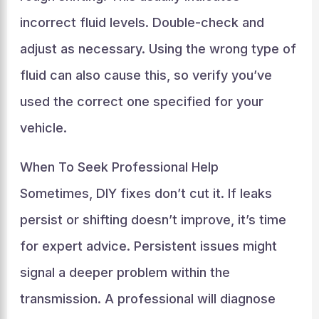
incorrect fluid levels. Double-check and
adjust as necessary. Using the wrong type of
fluid can also cause this, so verify you’ve
used the correct one specified for your
vehicle.
When To Seek Professional Help
Sometimes, DIY fixes don’t cut it. If leaks
persist or shifting doesn’t improve, it’s time
for expert advice. Persistent issues might
signal a deeper problem within the
transmission. A professional will diagnose