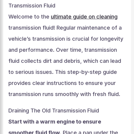
Transmission Fluid
Welcome to the
ultimate guide on cleaning
transmission fluid! Regular maintenance of a
vehicle’s transmission is crucial for longevity
and performance. Over time, transmission
fluid collects dirt and debris, which can lead
to serious issues. This step-by-step guide
provides clear instructions to ensure your
transmission runs smoothly with fresh fluid.
Draining The Old Transmission Fluid
Start with a warm engine to ensure
smoother fluid flow
. Place a pan under the