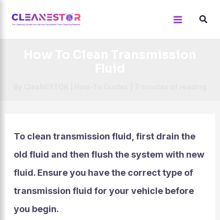
Skip
to
content
How To Clean Transmission
Fluid
By
CleaNESTOR
|
How-To Guides
|
7 minutes of reading
To clean transmission fluid, first drain the
old fluid and then flush the system with new
fluid. Ensure you have the correct type of
transmission fluid for your vehicle before
you begin.