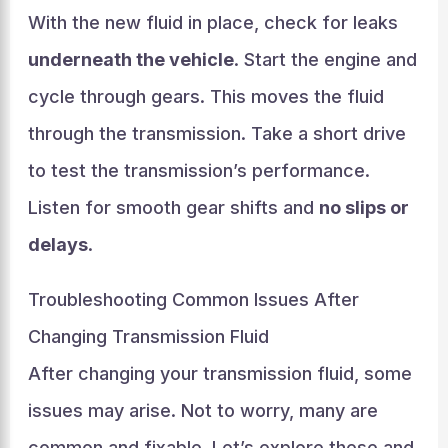
With the new fluid in place, check for leaks
underneath the vehicle
. Start the engine and
cycle through gears. This moves the fluid
through the transmission. Take a short drive
to test the transmission’s performance.
Listen for smooth gear shifts and
no slips or
delays
.
Troubleshooting Common Issues After
Changing Transmission Fluid
After changing your transmission fluid, some
issues may arise. Not to worry, many are
common and fixable. Let’s explore these and