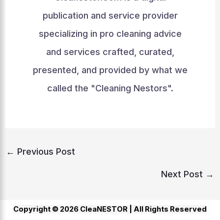
publication and service provider
specializing in pro cleaning advice
and services crafted, curated,
presented, and provided by what we
called the "Cleaning Nestors".
←
Previous Post
Next Post
→
Copyright © 2026 CleaNESTOR |
All Rights Reserved