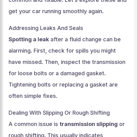
get your car running smoothly again.
Addressing Leaks And Seals
Spotting a leak
after a fluid change can be
alarming. First, check for spills you might
have missed. Then, inspect the transmission
for loose bolts or a damaged gasket.
Tightening bolts or replacing a gasket are
often simple fixes.
Dealing With Slipping Or Rough Shifting
A common issue is
transmission slipping
or
rough shifting. This usually indicates