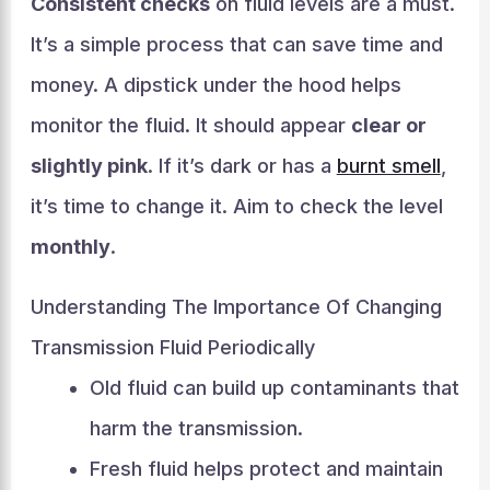
Consistent checks
on fluid levels are a must.
It’s a simple process that can save time and
money. A dipstick under the hood helps
monitor the fluid. It should appear
clear or
slightly pink
. If it’s dark or has a
burnt smell
,
it’s time to change it. Aim to check the level
monthly
.
Understanding The Importance Of Changing
Transmission Fluid Periodically
Old fluid can build up contaminants that
harm the transmission.
Fresh fluid helps protect and maintain