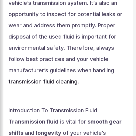
vehicle’s transmission system. It’s also an
opportunity to inspect for potential leaks or
wear and address them promptly. Proper
disposal of the used fluid is important for
environmental safety. Therefore, always
follow best practices and your vehicle
manufacturer’s guidelines when handling
transmission fluid cleaning
.
Introduction To Transmission Fluid
Transmission fluid
is vital for
smooth gear
shifts
and
longevity
of your vehicle’s