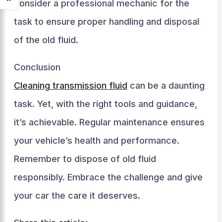
consider a professional mechanic for the
task to ensure proper handling and disposal
of the old fluid.
Conclusion
Cleaning transmission fluid
can be a daunting
task. Yet, with the right tools and guidance,
it’s achievable. Regular maintenance ensures
your vehicle’s health and performance.
Remember to dispose of old fluid
responsibly. Embrace the challenge and give
your car the care it deserves.