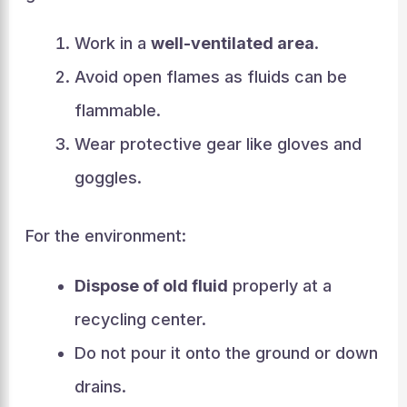
Work in a
well-ventilated area
.
Avoid open flames as fluids can be
flammable.
Wear protective gear like gloves and
goggles.
For the environment:
Dispose of old fluid
properly at a
recycling center.
Do not pour it onto the ground or down
drains.