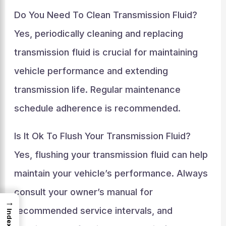
Do You Need To Clean Transmission Fluid?
Yes, periodically cleaning and replacing
transmission fluid is crucial for maintaining
vehicle performance and extending
transmission life. Regular maintenance
schedule adherence is recommended.
Is It Ok To Flush Your Transmission Fluid?
Yes, flushing your transmission fluid can help
maintain your vehicle’s performance. Always
consult your owner’s manual for
→
recommended service intervals, and
Index