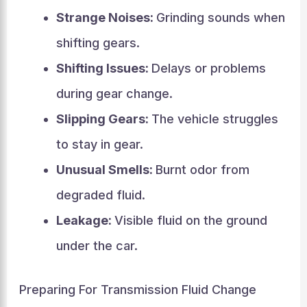
Strange Noises:
Grinding sounds when
shifting gears.
Shifting Issues:
Delays or problems
during gear change.
Slipping Gears:
The vehicle struggles
to stay in gear.
Unusual Smells:
Burnt odor from
degraded fluid.
Leakage:
Visible fluid on the ground
under the car.
Preparing For Transmission Fluid Change