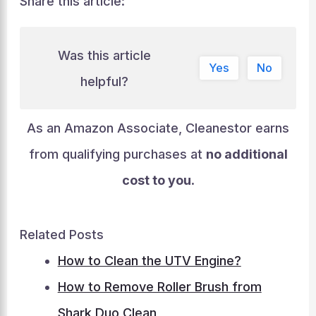
Share this article:
Was this article
Yes
No
helpful?
As an Amazon Associate, Cleanestor earns
from qualifying purchases at
no additional
cost to you
.
Related Posts
How to Clean the UTV Engine?
How to Remove Roller Brush from
Shark Duo Clean