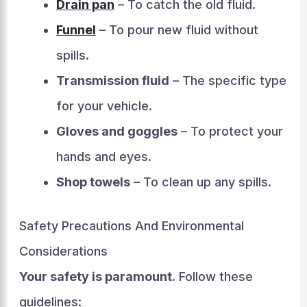
Drain pan
– To catch the old fluid.
Funnel
– To pour new fluid without
spills.
Transmission fluid
– The specific type
for your vehicle.
Gloves and goggles
– To protect your
hands and eyes.
Shop towels
– To clean up any spills.
Safety Precautions And Environmental
Considerations
Your safety is paramount
. Follow these
guidelines: