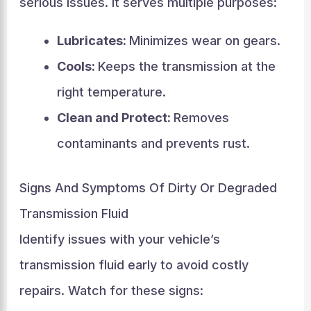
serious issues. It serves multiple purposes:
Lubricates:
Minimizes wear on gears.
Cools:
Keeps the transmission at the
right temperature.
Clean and Protect:
Removes
contaminants and prevents rust.
Signs And Symptoms Of Dirty Or Degraded
Transmission Fluid
Identify issues with your vehicle’s
transmission fluid early to avoid costly
repairs. Watch for these signs: