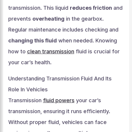
transmission. This liquid
reduces friction
and
prevents
overheating
in the gearbox.
Regular maintenance includes checking and
changing this fluid
when needed. Knowing
how to
clean transmission
fluid is crucial for
your car’s health.
Understanding Transmission Fluid And Its
Role In Vehicles
Transmission
fluid powers
your car’s
transmission, ensuring it runs efficiently.
Without proper fluid, vehicles can face