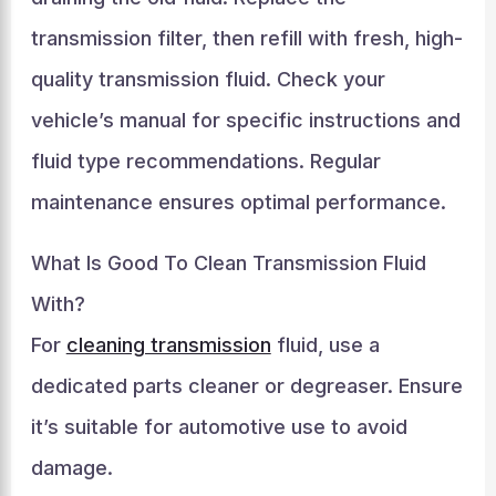
transmission filter, then refill with fresh, high-
quality transmission fluid. Check your
vehicle’s manual for specific instructions and
fluid type recommendations. Regular
maintenance ensures optimal performance.
What Is Good To Clean Transmission Fluid
With?
For
cleaning transmission
fluid, use a
dedicated parts cleaner or degreaser. Ensure
it’s suitable for automotive use to avoid
damage.