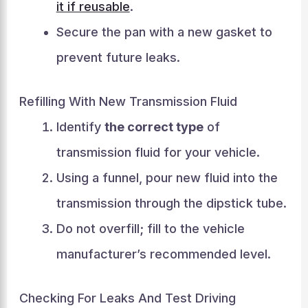
it if reusable
.
Secure the pan with a new gasket to
prevent future leaks.
Refilling With New Transmission Fluid
Identify
the correct type
of
transmission fluid for your vehicle.
Using a funnel, pour new fluid into the
transmission through the dipstick tube.
Do not overfill; fill to the vehicle
manufacturer’s recommended level.
Checking For Leaks And Test Driving