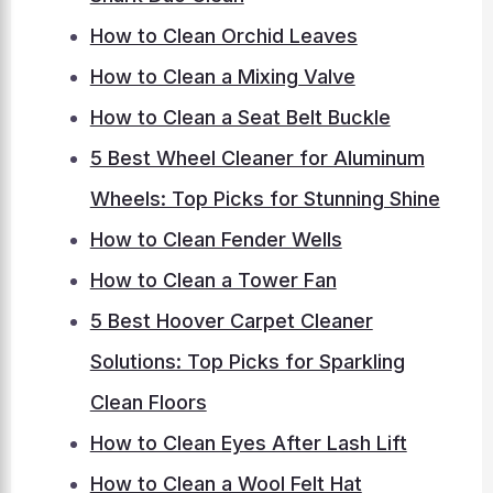
How to Clean Orchid Leaves
How to Clean a Mixing Valve
How to Clean a Seat Belt Buckle
5 Best Wheel Cleaner for Aluminum
Wheels: Top Picks for Stunning Shine
How to Clean Fender Wells
How to Clean a Tower Fan
5 Best Hoover Carpet Cleaner
Solutions: Top Picks for Sparkling
Clean Floors
How to Clean Eyes After Lash Lift
How to Clean a Wool Felt Hat