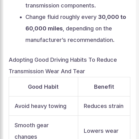
transmission components.
Change fluid roughly every
30,000 to
60,000 miles
, depending on the
manufacturer’s recommendation.
Adopting Good Driving Habits To Reduce
Transmission Wear And Tear
Good Habit
Benefit
Avoid heavy towing
Reduces strain
Smooth gear
Lowers wear
changes