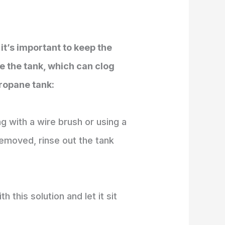
it’s important to keep the
de the tank, which can clog
propane tank:
g with a wire brush or using a
removed, rinse out the tank
h this solution and let it sit