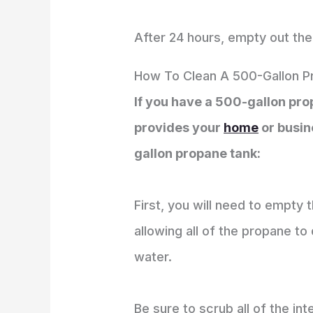
After 24 hours, empty out the 
How To Clean A 500-Gallon P
If you have a 500-gallon propa
provides your
home
or busin
gallon propane tank:
First, you will need to empty 
allowing all of the propane to
water.
Be sure to scrub all of the in