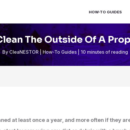
HOW-TO GUIDES
lean The Outside Of A Pro
By
CleaNESTOR
|
How-To Guides
|
10 minutes of reading
ned at least once a year, and more often if they ar