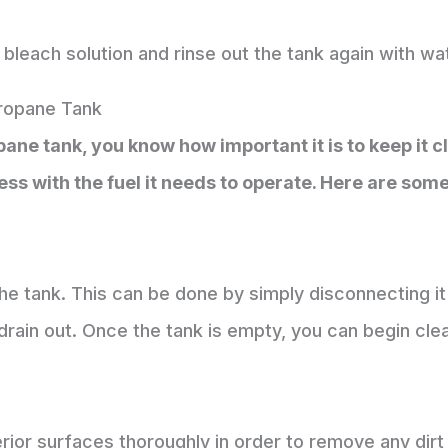
bleach solution and rinse out the tank again with wa
ropane Tank
ne tank, you know how important it is to keep it clea
ess with the fuel it needs to operate. Here are som
the tank. This can be done by simply disconnecting i
 drain out. Once the tank is empty, you can begin cle
terior surfaces thoroughly in order to remove any dir