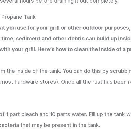
r several hours before draining it out completely.
A Propane Tank
at you use for your grill or other outdoor purposes, 
r time, sediment and other debris can build up insi
ith your grill. Here’s how to clean the inside of a 
m the inside of the tank. You can do this by scrubbin
t most hardware stores). Once all the rust has been 
f 1 part bleach and 10 parts water. Fill up the tank wit
y bacteria that may be present in the tank.