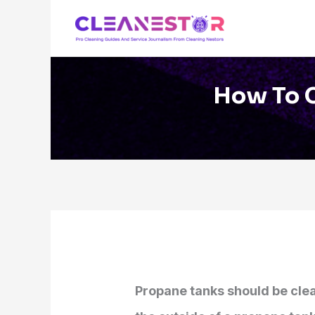
Skip
to
content
How To C
Propane tanks should be clea