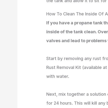
the tank and allow it to sit fo
How To Clean The Inside Of 
If you have a propane tank th
inside of the tank clean. Ove
valves and lead to problems w
Start by removing any rust fro
Rust Removal Kit (available a
with water.
Next, mix together a solution o
for 24 hours. This will kill an