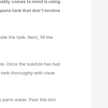
obably comes to mind is using
pane tank that don’t involve
de the tank. Next, fill the
ime. Once the solution has had
 tank thoroughly with clean
 parts water. Pour this into