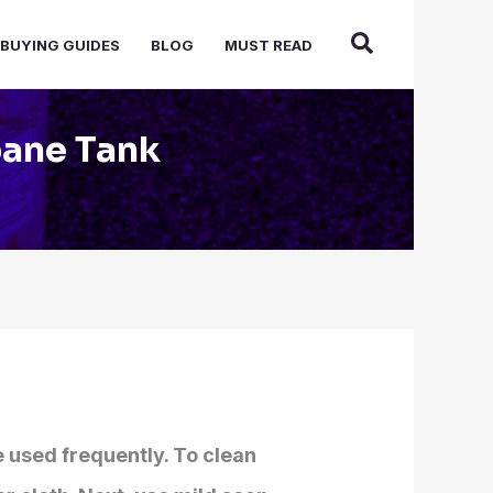
BUYING GUIDES
BLOG
MUST READ
pane Tank
e used frequently. To clean