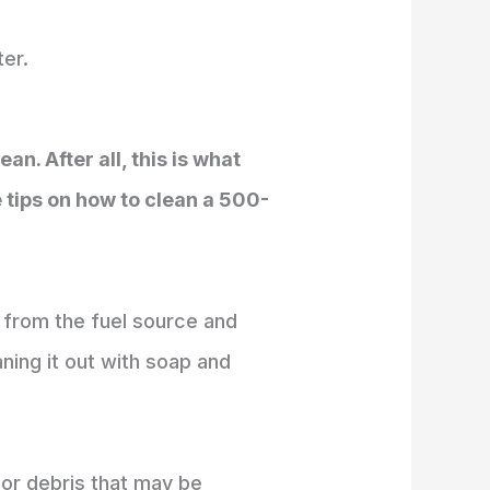
ter.
n. After all, this is what
e tips on how to clean a 500-
t from the fuel source and
aning it out with soap and
t or debris that may be