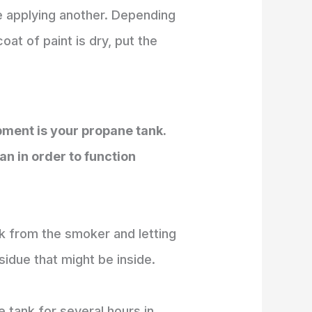
e applying another. Depending
at of paint is dry, put the
pment is your propane tank.
an in order to function
k from the smoker and letting
sidue that might be inside.
he tank for several hours in