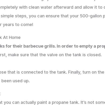
mpletely with clean water afterward and allow it to 
 simple steps, you can ensure that your 500-gallon 
or years to come!
k At Home
 for their barbecue grills. In order to empty a pro
rst, make sure that the valve on the tank is closed.
 that is connected to the tank. Finally, turn on the gas
s been used up.
t
t you can actually paint a propane tank. It’s not so