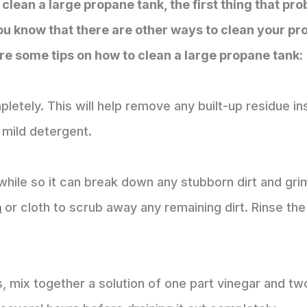
clean a large propane tank, the first thing that pr
ou know that there are other ways to clean your pro
e some tips on how to clean a large propane tank:
letely. This will help remove any built-up residue insi
 mild detergent.
a while so it can break down any stubborn dirt and gr
h
or cloth to scrub away any remaining dirt. Rinse the
 mix together a solution of one part vinegar and two