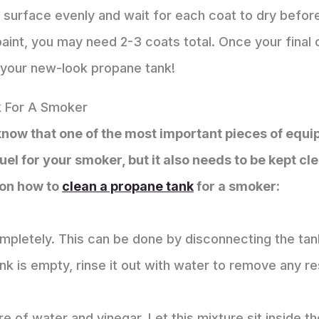
 surface evenly and wait for each coat to dry befor
aint, you may need 2-3 coats total. Once your final co
 your new-look propane tank!
 For A Smoker
 know that one of the most important pieces of equi
uel for your smoker, but it also needs to be kept cle
 on how to
clean a propane tank
for a smoker:
mpletely. This can be done by disconnecting the tan
ank is empty, rinse it out with water to remove any re
ure of water and vinegar. Let this mixture sit inside t