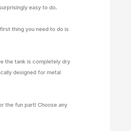
surprisingly easy to do.
irst thing you need to do is
 the tank is completely dry
cally designed for metal
for the fun part! Choose any