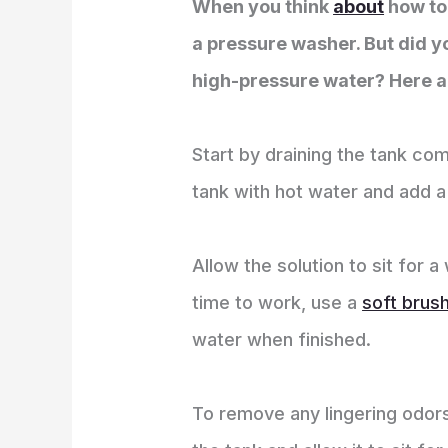
When you think
about
how to 
a pressure washer. But did y
high-pressure water? Here ar
Start by draining the tank comp
tank with hot water and add a
Allow the solution to sit for 
time to work, use a
soft brus
water when finished.
To remove any lingering odors,