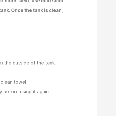
or cloth. Next, use mild soap
ank. Once the tank is clean,
m the outside of the tank
a clean towel
y before using it again