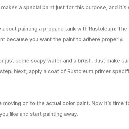
makes a special paint just for this purpose, and it’s 
about painting a propane tank with Rustoleum: The f
tant because you want the paint to adhere properly.
r just some soapy water and a brush. Just make sure
step. Next, apply a coat of Rustoleum primer specifi
 moving on to the actual color paint. Now it’s time 
you like and start painting away.