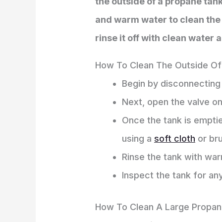
the outside of a propane tank
and warm water to clean the t
rinse it off with clean water 
How To Clean The Outside Of
Begin by disconnecting
Next, open the valve on
Once the tank is emptie
using a
soft cloth
or br
Rinse the tank with wa
Inspect the tank for an
How To Clean A Large Propan