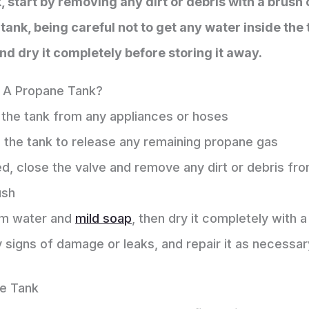
, start by removing any dirt or debris with a brush 
ank, being careful not to get any water inside the t
and dry it completely before storing it away.
 A Propane Tank?
 the tank from any appliances or hoses
 the tank to release any remaining propane gas
d, close the valve and remove any dirt or debris fro
ush
rm water and
mild soap
, then dry it completely with 
y signs of damage or leaks, and repair it as necessar
e Tank