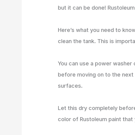
but it can be done! Rustoleum 
Here’s what you need to know 
clean the tank. This is impor
You can use a power washer o
before moving on to the next 
surfaces.
Let this dry completely before
color of Rustoleum paint that 