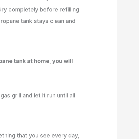
dry completely before refilling
propane tank stays clean and
pane tank at home, you will
 grill and let it run until all
mething that you see every day,