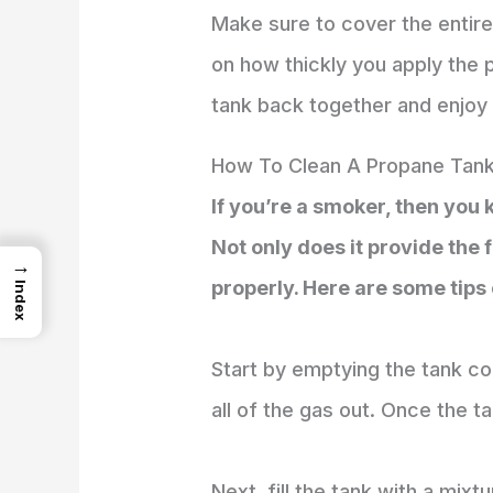
Make sure to cover the entire
on how thickly you apply the p
tank back together and enjoy
How To Clean A Propane Tank
If you’re a smoker, then you
Not only does it provide the f
→
properly. Here are some tips
Index
Start by emptying the tank co
all of the gas out. Once the t
Next, fill the tank with a mixt