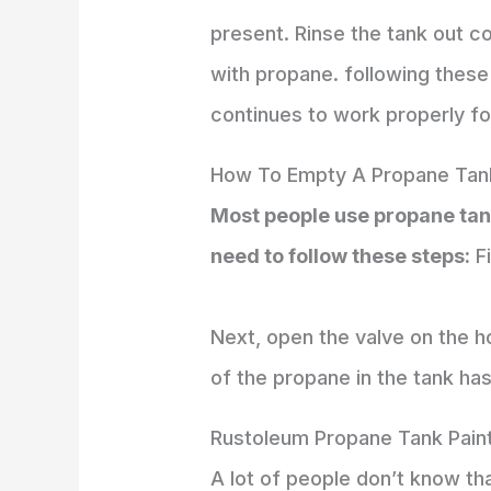
present. Rinse the tank out co
with propane. following these
continues to work properly f
How To Empty A Propane Tan
Most people use propane tanks
need to follow these steps:
Fi
Next, open the valve on the hose
of the propane in the tank ha
Rustoleum Propane Tank Pain
A lot of people don’t know tha