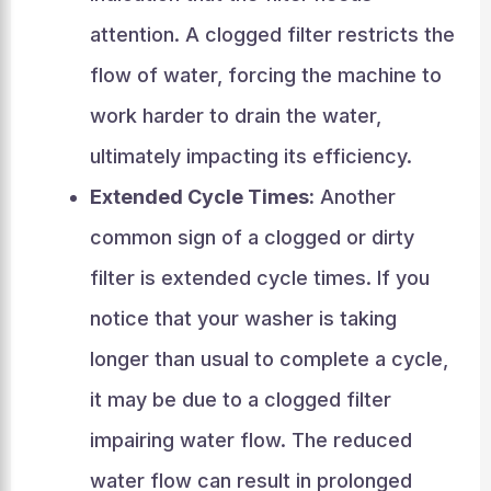
attention. A clogged filter restricts the
flow of water, forcing the machine to
work harder to drain the water,
ultimately impacting its efficiency.
Extended Cycle Times:
Another
common sign of a clogged or dirty
filter is extended cycle times. If you
notice that your washer is taking
longer than usual to complete a cycle,
it may be due to a clogged filter
impairing water flow. The reduced
water flow can result in prolonged