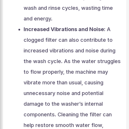
wash and rinse cycles, wasting time
and energy.
Increased Vibrations and Noise:
A
clogged filter can also contribute to
increased vibrations and noise during
the wash cycle. As the water struggles
to flow properly, the machine may
vibrate more than usual, causing
unnecessary noise and potential
damage to the washer’s internal
components. Cleaning the filter can
help restore smooth water flow,