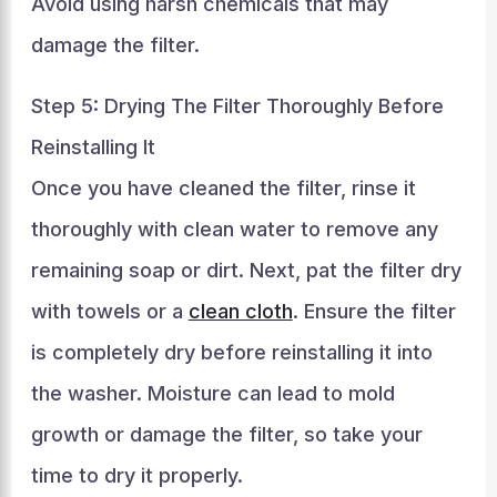
Avoid using harsh chemicals that may
damage the filter.
Step 5: Drying The Filter Thoroughly Before
Reinstalling It
Once you have cleaned the filter, rinse it
thoroughly with clean water to remove any
remaining soap or dirt. Next, pat the filter dry
with towels or a
clean cloth
. Ensure the filter
is completely dry before reinstalling it into
the washer. Moisture can lead to mold
growth or damage the filter, so take your
time to dry it properly.