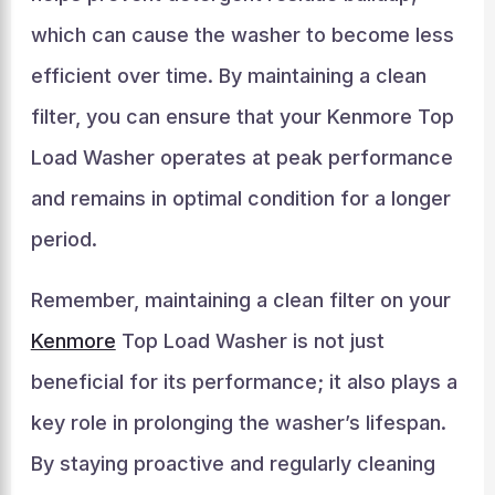
which can cause the washer to become less
efficient over time. By maintaining a clean
filter, you can ensure that your Kenmore Top
Load Washer operates at peak performance
and remains in optimal condition for a longer
period.
Remember, maintaining a clean filter on your
Kenmore
Top Load Washer is not just
beneficial for its performance; it also plays a
key role in prolonging the washer’s lifespan.
By staying proactive and regularly cleaning