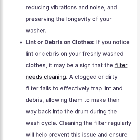
reducing vibrations and noise, and
preserving the longevity of your
washer.
Lint or Debris on Clothes:
If you notice
lint or debris on your freshly washed
clothes, it may be a sign that the
filter
needs cleaning
. A clogged or dirty
filter fails to effectively trap lint and
debris, allowing them to make their
way back into the drum during the
wash cycle. Cleaning the filter regularly
will help prevent this issue and ensure