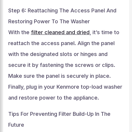
Step 6: Reattaching The Access Panel And
Restoring Power To The Washer
With the
filter cleaned and dried
, it’s time to
reattach the access panel. Align the panel
with the designated slots or hinges and
secure it by fastening the screws or clips.
Make sure the panel is securely in place.
Finally, plug in your Kenmore top-load washer
and restore power to the appliance.
Tips For Preventing Filter Build-Up In The
Future