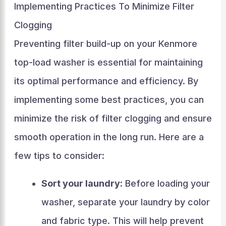
Implementing Practices To Minimize Filter
Clogging
Preventing filter build-up on your Kenmore
top-load washer is essential for maintaining
its optimal performance and efficiency. By
implementing some best practices, you can
minimize the risk of filter clogging and ensure
smooth operation in the long run. Here are a
few tips to consider:
Sort your laundry:
Before loading your
washer, separate your laundry by color
and fabric type. This will help prevent