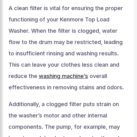
A clean filter is vital for ensuring the proper
functioning of your Kenmore Top Load
Washer. When the filter is clogged, water
flow to the drum may be restricted, leading
to insufficient rinsing and washing results.
This can leave your clothes less clean and
reduce the
washing machine’s
overall
effectiveness in removing stains and odors.
Additionally, a clogged filter puts strain on
the washer’s motor and other internal
components. The pump, for example, may