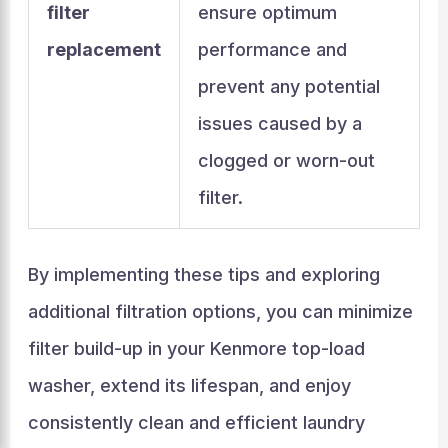
filter
ensure optimum
replacement
performance and
prevent any potential
issues caused by a
clogged or worn-out
filter.
By implementing these tips and exploring
additional filtration options, you can minimize
filter build-up in your Kenmore top-load
washer, extend its lifespan, and enjoy
consistently clean and efficient laundry