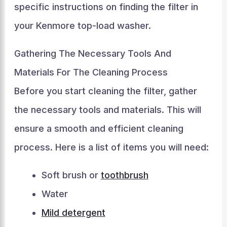
specific instructions on finding the filter in
your Kenmore top-load washer.
Gathering The Necessary Tools And
Materials For The Cleaning Process
Before you start cleaning the filter, gather
the necessary tools and materials. This will
ensure a smooth and efficient cleaning
process. Here is a list of items you will need:
Soft brush or
toothbrush
Water
Mild detergent