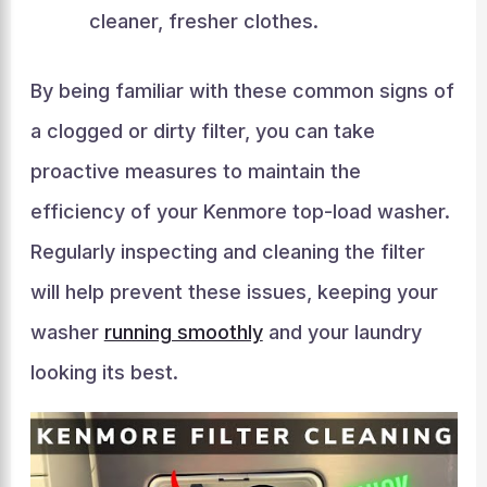
cleaner, fresher clothes.
By being familiar with these common signs of
a clogged or dirty filter, you can take
proactive measures to maintain the
efficiency of your Kenmore top-load washer.
Regularly inspecting and cleaning the filter
will help prevent these issues, keeping your
washer
running smoothly
and your laundry
looking its best.