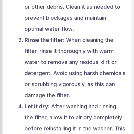
or other debris. Clean it as needed to
prevent blockages and maintain
optimal water flow.
Rinse the filter:
When cleaning the
filter, rinse it thoroughly with warm
water to remove any residual dirt or
detergent. Avoid using harsh chemicals
or scrubbing vigorously, as this can
damage the filter.
Let it dry:
After washing and rinsing
the filter, allow it to air dry completely
before reinstalling it in the washer. This