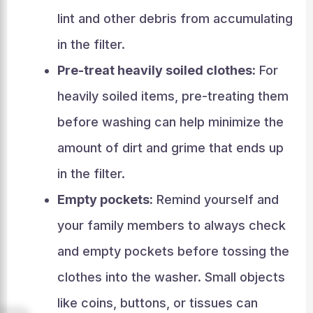
lint and other debris from accumulating
in the filter.
Pre-treat heavily soiled clothes:
For
heavily soiled items, pre-treating them
before washing can help minimize the
amount of dirt and grime that ends up
in the filter.
Empty pockets:
Remind yourself and
your family members to always check
and empty pockets before tossing the
clothes into the washer. Small objects
like coins, buttons, or tissues can