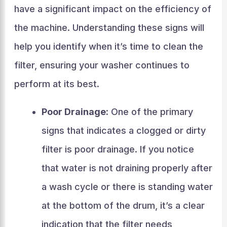
have a significant impact on the efficiency of
the machine. Understanding these signs will
help you identify when it’s time to clean the
filter, ensuring your washer continues to
perform at its best.
Poor Drainage:
One of the primary
signs that indicates a clogged or dirty
filter is poor drainage. If you notice
that water is not draining properly after
a wash cycle or there is standing water
at the bottom of the drum, it’s a clear
indication that the filter needs