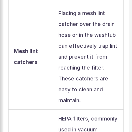
Placing a mesh lint
catcher over the drain
hose or in the washtub
can effectively trap lint
Mesh lint
and prevent it from
catchers
reaching the filter.
These catchers are
easy to clean and
maintain.
HEPA filters, commonly
used in vacuum