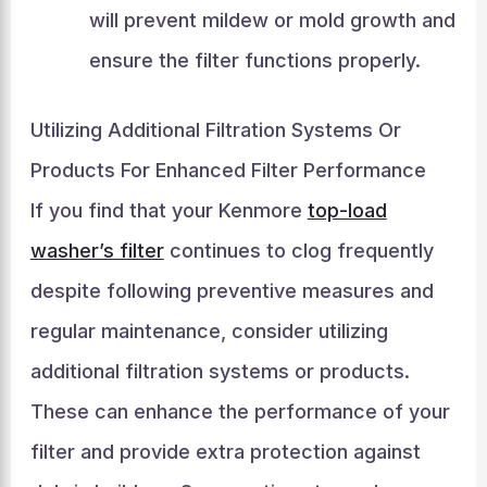
will prevent mildew or mold growth and
ensure the filter functions properly.
Utilizing Additional Filtration Systems Or
Products For Enhanced Filter Performance
If you find that your Kenmore
top-load
washer’s filter
continues to clog frequently
despite following preventive measures and
regular maintenance, consider utilizing
additional filtration systems or products.
These can enhance the performance of your
filter and provide extra protection against