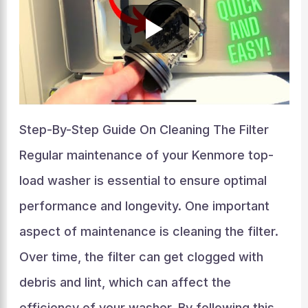
Step-By-Step Guide On Cleaning The Filter
Regular maintenance of your Kenmore top-
load washer is essential to ensure optimal
performance and longevity. One important
aspect of maintenance is cleaning the filter.
Over time, the filter can get clogged with
debris and lint, which can affect the
efficiency of your washer. By following this