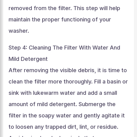
removed from the filter. This step will help
maintain the proper functioning of your
washer.
Step 4: Cleaning The Filter With Water And
Mild Detergent
After removing the visible debris, it is time to
clean the filter more thoroughly. Fill a basin or
sink with lukewarm water and add a small
amount of mild detergent. Submerge the
filter in the soapy water and gently agitate it
to loosen any trapped dirt, lint, or residue.