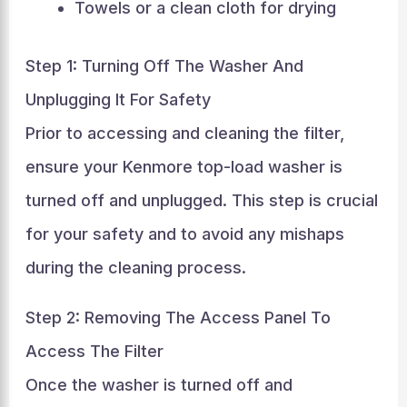
Towels or a clean cloth for drying
Step 1: Turning Off The Washer And
Unplugging It For Safety
Prior to accessing and cleaning the filter,
ensure your Kenmore top-load washer is
turned off and unplugged. This step is crucial
for your safety and to avoid any mishaps
during the cleaning process.
Step 2: Removing The Access Panel To
Access The Filter
Once the washer is turned off and