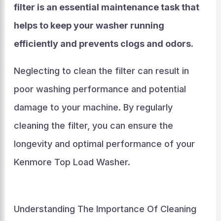
filter is an essential maintenance task that
helps to keep your washer running
efficiently and prevents clogs and odors.
Neglecting to clean the filter can result in
poor washing performance and potential
damage to your machine. By regularly
cleaning the filter, you can ensure the
longevity and optimal performance of your
Kenmore Top Load Washer.
Understanding The Importance Of Cleaning