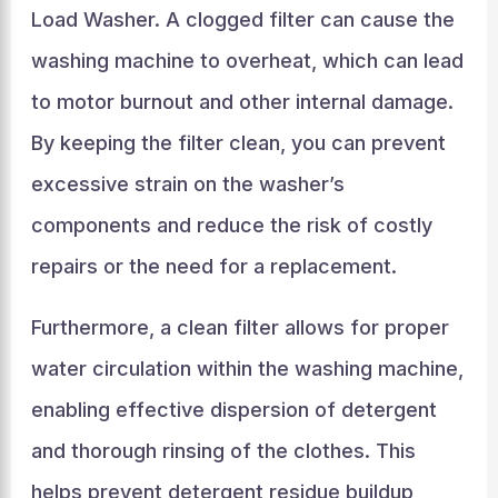
Load Washer. A clogged filter can cause the
washing machine to overheat, which can lead
to motor burnout and other internal damage.
By keeping the filter clean, you can prevent
excessive strain on the washer’s
components and reduce the risk of costly
repairs or the need for a replacement.
Furthermore, a clean filter allows for proper
water circulation within the washing machine,
enabling effective dispersion of detergent
and thorough rinsing of the clothes. This
helps prevent detergent residue buildup,