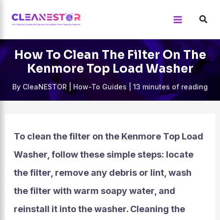
Skip
to
content
How To Clean The Filter On The
Kenmore Top Load Washer
By
CleaNESTOR
|
How-To Guides
|
13 minutes of reading
To clean the filter on the Kenmore Top Load
Washer, follow these simple steps: locate
the filter, remove any debris or lint, wash
the filter with warm soapy water, and
reinstall it into the washer. Cleaning the