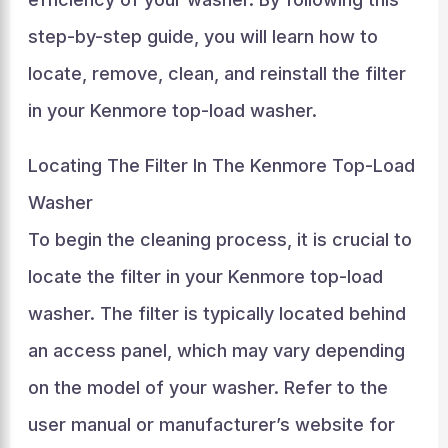
step-by-step guide, you will learn how to
locate, remove, clean, and reinstall the filter
in your Kenmore top-load washer.
Locating The Filter In The Kenmore Top-Load
Washer
To begin the cleaning process, it is crucial to
locate the filter in your Kenmore top-load
washer. The filter is typically located behind
an access panel, which may vary depending
on the model of your washer. Refer to the
user manual or manufacturer’s website for