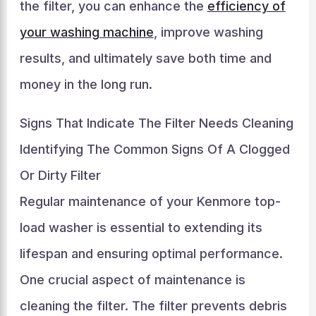
the filter, you can enhance the
efficiency of
your washing machine
, improve washing
results, and ultimately save both time and
money in the long run.
Signs That Indicate The Filter Needs Cleaning
Identifying The Common Signs Of A Clogged
Or Dirty Filter
Regular maintenance of your Kenmore top-
load washer is essential to extending its
lifespan and ensuring optimal performance.
One crucial aspect of maintenance is
cleaning the filter. The filter prevents debris