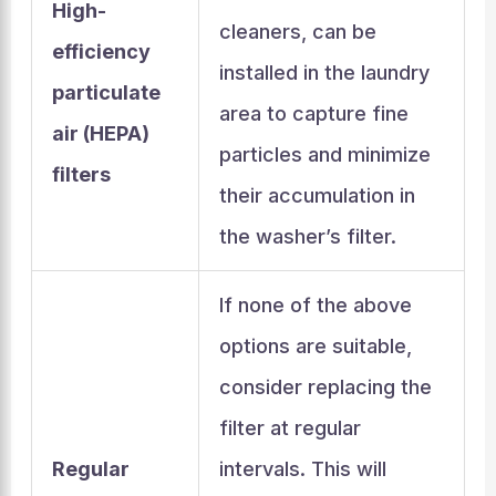
High-
cleaners, can be
efficiency
installed in the laundry
particulate
area to capture fine
air (HEPA)
particles and minimize
filters
their accumulation in
the washer’s filter.
If none of the above
options are suitable,
consider replacing the
filter at regular
Regular
intervals. This will