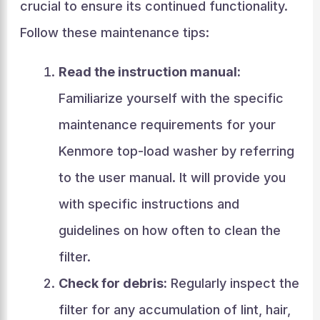
crucial to ensure its continued functionality.
Follow these maintenance tips:
Read the instruction manual:
Familiarize yourself with the specific
maintenance requirements for your
Kenmore top-load washer by referring
to the user manual. It will provide you
with specific instructions and
guidelines on how often to clean the
filter.
Check for debris:
Regularly inspect the
filter for any accumulation of lint, hair,