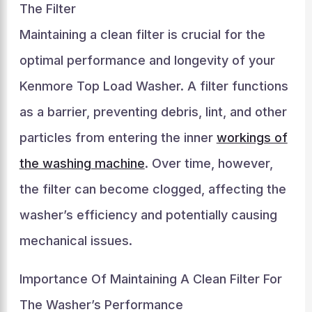
The Filter
Maintaining a clean filter is crucial for the
optimal performance and longevity of your
Kenmore Top Load Washer. A filter functions
as a barrier, preventing debris, lint, and other
particles from entering the inner
workings of
the washing machine
. Over time, however,
the filter can become clogged, affecting the
washer’s efficiency and potentially causing
mechanical issues.
Importance Of Maintaining A Clean Filter For
The Washer’s Performance