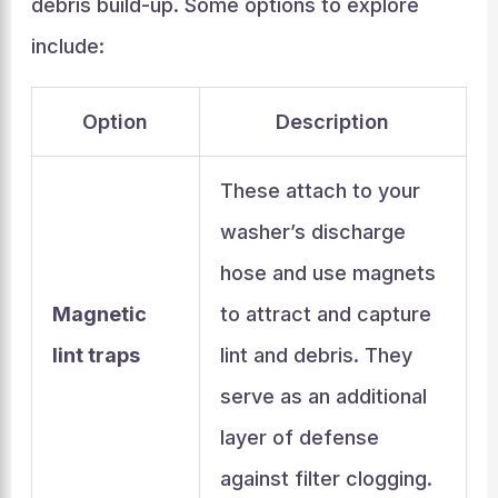
debris build-up. Some options to explore
include:
Option
Description
These attach to your
washer’s discharge
hose and use magnets
Magnetic
to attract and capture
lint traps
lint and debris. They
serve as an additional
layer of defense
against filter clogging.