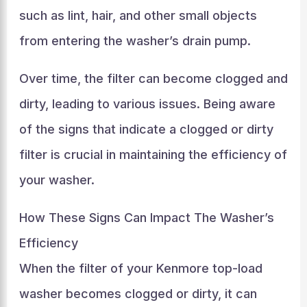
such as lint, hair, and other small objects
from entering the washer’s drain pump.
Over time, the filter can become clogged and
dirty, leading to various issues. Being aware
of the signs that indicate a clogged or dirty
filter is crucial in maintaining the efficiency of
your washer.
How These Signs Can Impact The Washer’s
Efficiency
When the filter of your Kenmore top-load
washer becomes clogged or dirty, it can