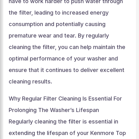
have to work harder to push water through
the filter, leading to increased energy
consumption and potentially causing
premature wear and tear. By regularly
cleaning the filter, you can help maintain the
optimal performance of your washer and
ensure that it continues to deliver excellent
cleaning results.
Why Regular Filter Cleaning Is Essential For
Prolonging The Washer’s Lifespan
Regularly cleaning the filter is essential in
extending the lifespan of your Kenmore Top