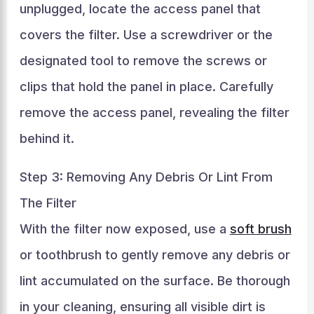
unplugged, locate the access panel that
covers the filter. Use a screwdriver or the
designated tool to remove the screws or
clips that hold the panel in place. Carefully
remove the access panel, revealing the filter
behind it.
Step 3: Removing Any Debris Or Lint From
The Filter
With the filter now exposed, use a
soft brush
or toothbrush to gently remove any debris or
lint accumulated on the surface. Be thorough
in your cleaning, ensuring all visible dirt is