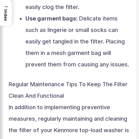
→
easily clog the filter.
Index
Use garment bags:
Delicate items
such as lingerie or small socks can
easily get tangled in the filter. Placing
them in a mesh garment bag will
prevent them from causing any issues.
Regular Maintenance Tips To Keep The Filter
Clean And Functional
In addition to implementing preventive
measures, regularly maintaining and cleaning
the filter of your Kenmore top-load washer is