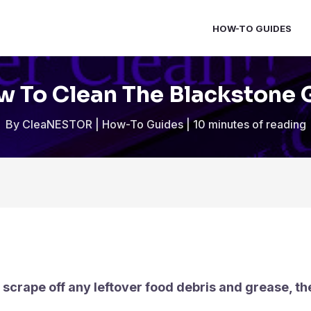
HOW-TO GUIDES
 To Clean The Blackstone G
By
CleaNESTOR
|
How-To Guides
|
10 minutes of reading
, scrape off any leftover food debris and grease, t