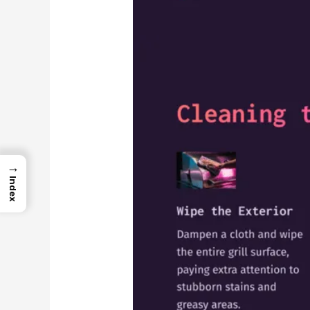
→
Index