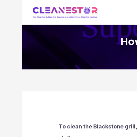
Skip
to
content
How
To clean the Blackstone grill