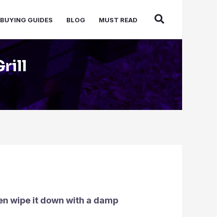
BUYING GUIDES
BLOG
MUST READ
rill
hen wipe it down with a damp