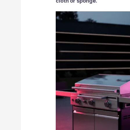
cloth or sponge.