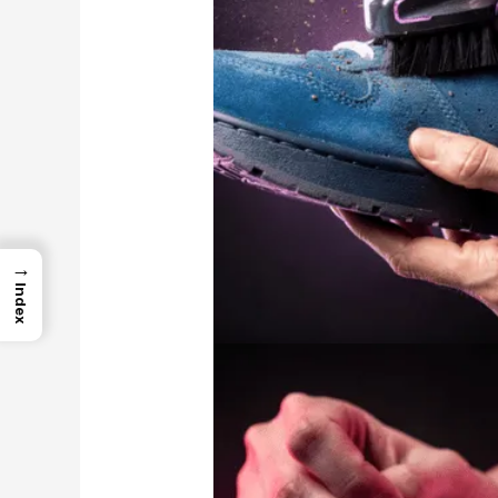
→
Index