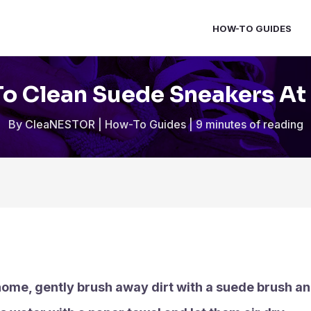
HOW-TO GUIDES
o Clean Suede Sneakers A
By
CleaNESTOR
|
How-To Guides
|
9 minutes of reading
ome, gently brush away dirt with a suede brush an