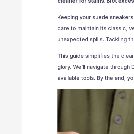
cleaner for stains. Blot exce
Keeping your suede sneakers p
care to maintain its classic, 
unexpected spills. Tackling 
This guide simplifies the cle
glory. We’ll navigate through 
available tools. By the end, 