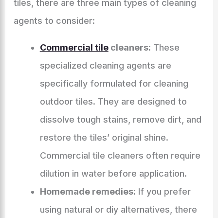
tiles, there are three main types of cleaning
agents to consider:
Commercial tile
cleaners:
These
specialized cleaning agents are
specifically formulated for cleaning
outdoor tiles. They are designed to
dissolve tough stains, remove dirt, and
restore the tiles’ original shine.
Commercial tile cleaners often require
dilution in water before application.
Homemade remedies:
If you prefer
using natural or diy alternatives, there