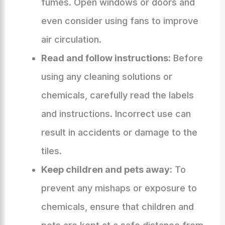
fumes. Open windows or doors and
even consider using fans to improve
air circulation.
Read and follow instructions:
Before
using any cleaning solutions or
chemicals, carefully read the labels
and instructions. Incorrect use can
result in accidents or damage to the
tiles.
Keep children and pets away:
To
prevent any mishaps or exposure to
chemicals, ensure that children and