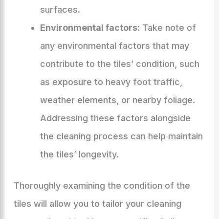
surfaces.
Environmental factors:
Take note of
any environmental factors that may
contribute to the tiles’ condition, such
as exposure to heavy foot traffic,
weather elements, or nearby foliage.
Addressing these factors alongside
the cleaning process can help maintain
the tiles’ longevity.
Thoroughly examining the condition of the
tiles will allow you to tailor your cleaning