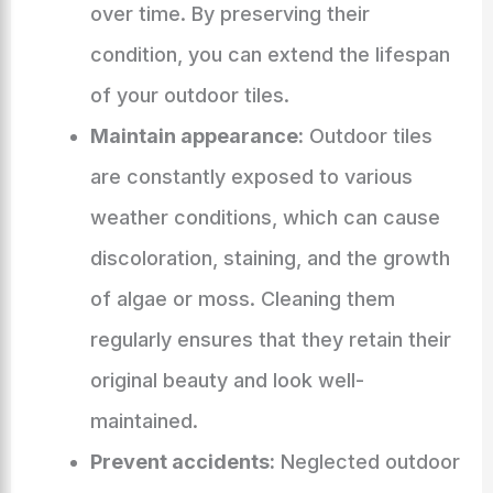
over time. By preserving their
condition, you can extend the lifespan
of your outdoor tiles.
Maintain appearance:
Outdoor tiles
are constantly exposed to various
weather conditions, which can cause
discoloration, staining, and the growth
of algae or moss. Cleaning them
regularly ensures that they retain their
original beauty and look well-
maintained.
Prevent accidents:
Neglected outdoor