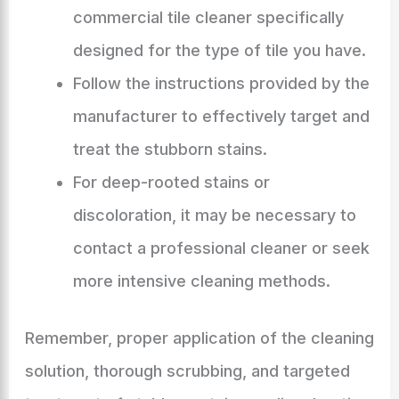
commercial tile cleaner specifically
designed for the type of tile you have.
Follow the instructions provided by the
manufacturer to effectively target and
treat the stubborn stains.
For deep-rooted stains or
discoloration, it may be necessary to
contact a professional cleaner or seek
more intensive cleaning methods.
Remember, proper application of the cleaning
solution, thorough scrubbing, and targeted