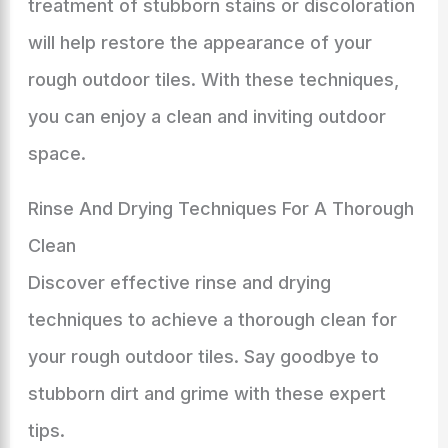
treatment of stubborn stains or discoloration
will help restore the appearance of your
rough outdoor tiles. With these techniques,
you can enjoy a clean and inviting outdoor
space.
Rinse And Drying Techniques For A Thorough
Clean
Discover effective rinse and drying
techniques to achieve a thorough clean for
your rough outdoor tiles. Say goodbye to
stubborn dirt and grime with these expert
tips.