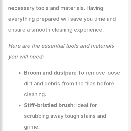
necessary tools and materials. Having
everything prepared will save you time and
ensure a smooth cleaning experience.
Here are the essential tools and materials
you will need:
Broom and dustpan:
To remove loose
dirt and debris from the tiles before
cleaning.
Stiff-bristled brush:
Ideal for
scrubbing away tough stains and
grime.