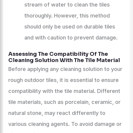
stream of water to clean the tiles
thoroughly. However, this method
should only be used on durable tiles
and with caution to prevent damage.
Assessing The Compatibility Of The
Cleaning Solution With The Tile Material
Before applying any cleaning solution to your
rough outdoor tiles, it is essential to ensure
compatibility with the tile material. Different
tile materials, such as porcelain, ceramic, or
natural stone, may react differently to
various cleaning agents. To avoid damage or