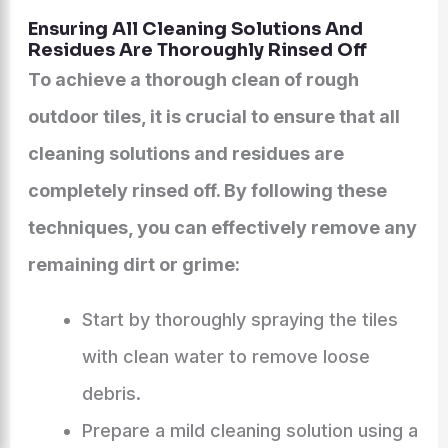
Ensuring All Cleaning Solutions And
Residues Are Thoroughly Rinsed Off
To achieve a thorough clean of rough
outdoor tiles, it is crucial to ensure that all
cleaning solutions and residues are
completely rinsed off. By following these
techniques, you can effectively remove any
remaining dirt or grime:
Start by thoroughly spraying the tiles
with clean water to remove loose
debris.
Prepare a mild cleaning solution using a