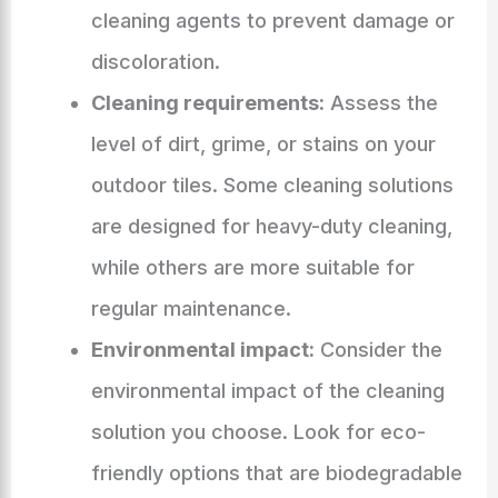
cleaning agents to prevent damage or
discoloration.
Cleaning requirements:
Assess the
level of dirt, grime, or stains on your
outdoor tiles. Some cleaning solutions
are designed for heavy-duty cleaning,
while others are more suitable for
regular maintenance.
Environmental impact:
Consider the
environmental impact of the cleaning
solution you choose. Look for eco-
friendly options that are biodegradable