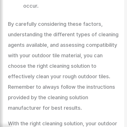
occur.
By carefully considering these factors,
understanding the different types of cleaning
agents available, and assessing compatibility
with your outdoor tile material, you can
choose the right cleaning solution to
effectively clean your rough outdoor tiles.
Remember to always follow the instructions
provided by the cleaning solution
manufacturer for best results.
With the right cleaning solution, your outdoor