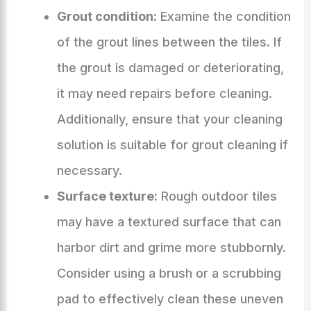
Grout condition:
Examine the condition
of the grout lines between the tiles. If
the grout is damaged or deteriorating,
it may need repairs before cleaning.
Additionally, ensure that your cleaning
solution is suitable for grout cleaning if
necessary.
Surface texture:
Rough outdoor tiles
may have a textured surface that can
harbor dirt and grime more stubbornly.
Consider using a brush or a scrubbing
pad to effectively clean these uneven