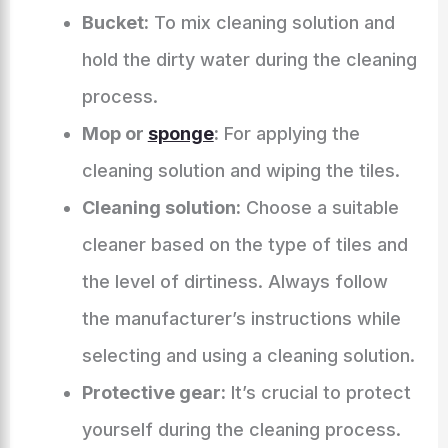
Bucket:
To mix cleaning solution and
hold the dirty water during the cleaning
process.
Mop or
sponge
:
For applying the
cleaning solution and wiping the tiles.
Cleaning solution:
Choose a suitable
cleaner based on the type of tiles and
the level of dirtiness. Always follow
the manufacturer’s instructions while
selecting and using a cleaning solution.
Protective gear:
It’s crucial to protect
yourself during the cleaning process.