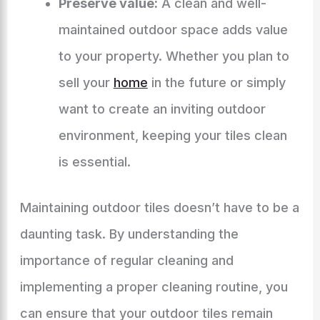
Preserve value:
A clean and well-
maintained outdoor space adds value
to your property. Whether you plan to
sell your
home
in the future or simply
want to create an inviting outdoor
environment, keeping your tiles clean
is essential.
Maintaining outdoor tiles doesn’t have to be a
daunting task. By understanding the
importance of regular cleaning and
implementing a proper cleaning routine, you
can ensure that your outdoor tiles remain