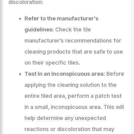
discoloration:
Refer to the manufacturer’s
guidelines:
Check the tile
manufacturer’s recommendations for
cleaning products that are safe to use
on their specific tiles.
Test in an inconspicuous area:
Before
applying the cleaning solution to the
entire tiled area, perform a patch test
in a small, inconspicuous area. This will
help determine any unexpected
reactions or discoloration that may