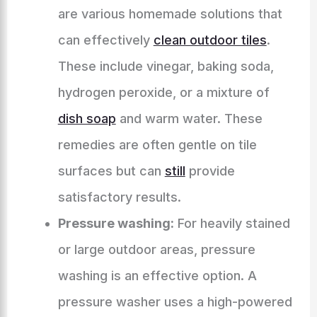
are various homemade solutions that
can effectively
clean outdoor tiles
.
These include vinegar, baking soda,
hydrogen peroxide, or a mixture of
dish soap
and warm water. These
remedies are often gentle on tile
surfaces but can
still
provide
satisfactory results.
Pressure washing:
For heavily stained
or large outdoor areas, pressure
washing is an effective option. A
pressure washer uses a high-powered