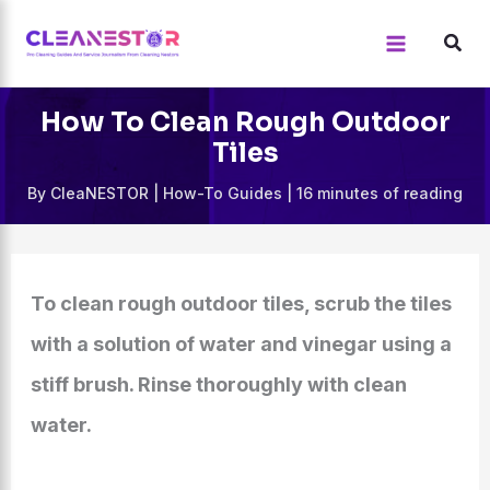
Skip
to
content
How To Clean Rough Outdoor
Tiles
By
CleaNESTOR
|
How-To Guides
|
16 minutes of reading
To clean rough outdoor tiles, scrub the tiles
with a solution of water and vinegar using a
stiff brush. Rinse thoroughly with clean
water.