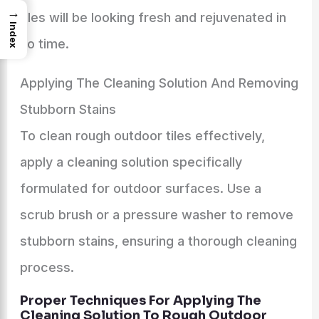
→
tiles will be looking fresh and rejuvenated in
Index
no time.
Applying The Cleaning Solution And Removing
Stubborn Stains
To clean rough outdoor tiles effectively,
apply a cleaning solution specifically
formulated for outdoor surfaces. Use a
scrub brush or a pressure washer to remove
stubborn stains, ensuring a thorough cleaning
process.
Proper Techniques For Applying The
Cleaning Solution To Rough Outdoor