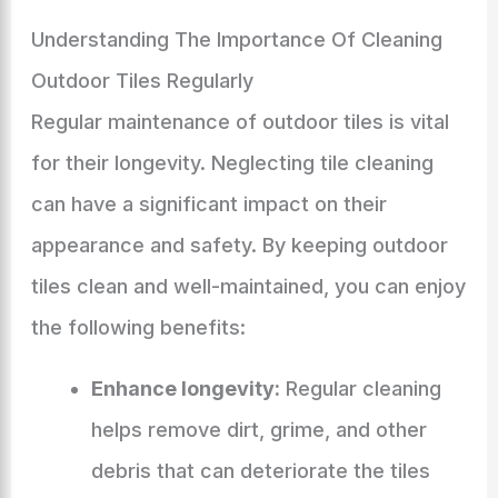
Understanding The Importance Of Cleaning
Outdoor Tiles Regularly
Regular maintenance of outdoor tiles is vital
for their longevity. Neglecting tile cleaning
can have a significant impact on their
appearance and safety. By keeping outdoor
tiles clean and well-maintained, you can enjoy
the following benefits:
Enhance longevity:
Regular cleaning
helps remove dirt, grime, and other
debris that can deteriorate the tiles