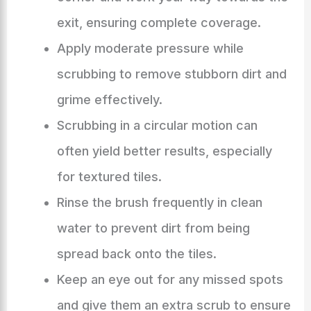
exit, ensuring complete coverage.
Apply moderate pressure while
scrubbing to remove stubborn dirt and
grime effectively.
Scrubbing in a circular motion can
often yield better results, especially
for textured tiles.
Rinse the brush frequently in clean
water to prevent dirt from being
spread back onto the tiles.
Keep an eye out for any missed spots
and give them an extra scrub to ensure