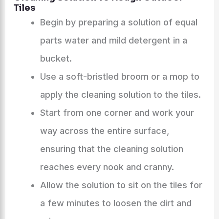
Tiles
Begin by preparing a solution of equal
parts water and mild detergent in a
bucket.
Use a soft-bristled broom or a mop to
apply the cleaning solution to the tiles.
Start from one corner and work your
way across the entire surface,
ensuring that the cleaning solution
reaches every nook and cranny.
Allow the solution to sit on the tiles for
a few minutes to loosen the dirt and