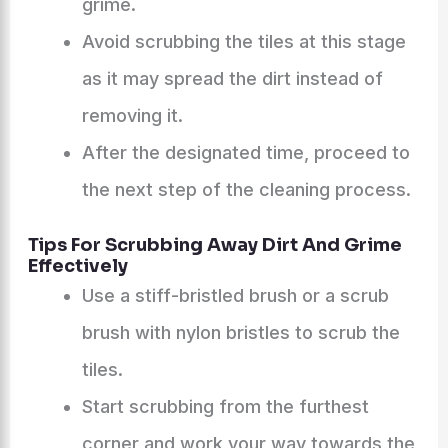
grime.
Avoid scrubbing the tiles at this stage
as it may spread the dirt instead of
removing it.
After the designated time, proceed to
the next step of the cleaning process.
Tips For Scrubbing Away Dirt And Grime
Effectively
Use a stiff-bristled brush or a scrub
brush with nylon bristles to scrub the
tiles.
Start scrubbing from the furthest
corner and work your way towards the