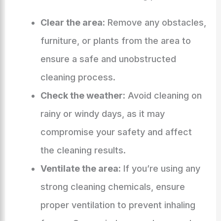
Clear the area:
Remove any obstacles,
furniture, or plants from the area to
ensure a safe and unobstructed
cleaning process.
Check the weather:
Avoid cleaning on
rainy or windy days, as it may
compromise your safety and affect
the cleaning results.
Ventilate the area:
If you’re using any
strong cleaning chemicals, ensure
proper ventilation to prevent inhaling