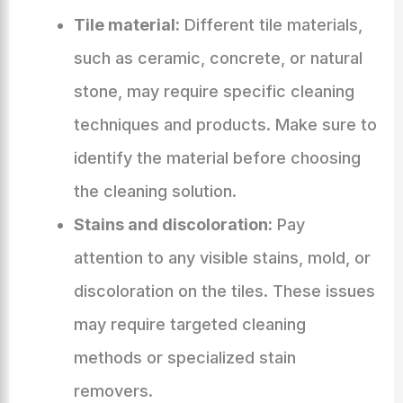
Tile material:
Different tile materials,
such as ceramic, concrete, or natural
stone, may require specific cleaning
techniques and products. Make sure to
identify the material before choosing
the cleaning solution.
Stains and discoloration:
Pay
attention to any visible stains, mold, or
discoloration on the tiles. These issues
may require targeted cleaning
methods or specialized stain
removers.