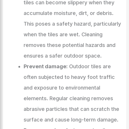
tiles can become slippery when they
accumulate moisture, dirt, or debris.
This poses a safety hazard, particularly
when the tiles are wet. Cleaning
removes these potential hazards and
ensures a safer outdoor space.
Prevent damage:
Outdoor tiles are
often subjected to heavy foot traffic
and exposure to environmental
elements. Regular cleaning removes
abrasive particles that can scratch the
surface and cause long-term damage.