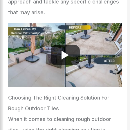
approach and tackle any specific challenges
that may arise.
Choosing The Right Cleaning Solution For
Rough Outdoor Tiles
When it comes to cleaning rough outdoor
tiles, using the right cleaning solution is