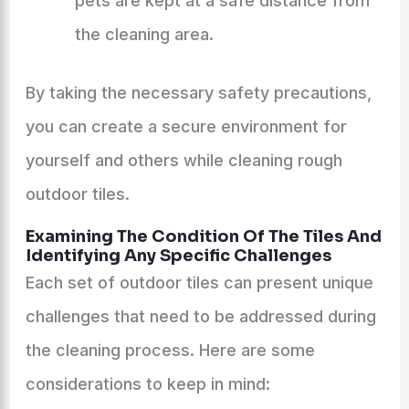
pets are kept at a safe distance from
the cleaning area.
By taking the necessary safety precautions,
you can create a secure environment for
yourself and others while cleaning rough
outdoor tiles.
Examining The Condition Of The Tiles And
Identifying Any Specific Challenges
Each set of outdoor tiles can present unique
challenges that need to be addressed during
the cleaning process. Here are some
considerations to keep in mind: