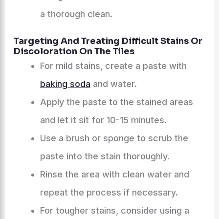
a thorough clean.
Targeting And Treating Difficult Stains Or
Discoloration On The Tiles
For mild stains, create a paste with
baking soda
and water.
Apply the paste to the stained areas
and let it sit for 10-15 minutes.
Use a brush or sponge to scrub the
paste into the stain thoroughly.
Rinse the area with clean water and
repeat the process if necessary.
For tougher stains, consider using a