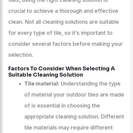
crucial to achieve a thorough and effective
clean. Not all cleaning solutions are suitable
for every type of tile, so it’s important to
consider several factors before making your
selection.
Factors To Consider When Selecting A
Suitable Cleaning Solution
Tile material:
Understanding the type
of material your outdoor tiles are made
of is essential in choosing the
appropriate cleaning solution. Different
tile materials may require different