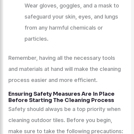
Wear gloves, goggles, and a mask to
safeguard your skin, eyes, and lungs
from any harmful chemicals or
particles.
Remember, having all the necessary tools
and materials at hand will make the cleaning
process easier and more efficient.
Ensuring Safety Measures Are In Place
Before Starting The Cleaning Process
Safety should always be a top priority when
cleaning outdoor tiles. Before you begin,
make sure to take the following precautions: