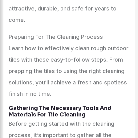
attractive, durable, and safe for years to
come.
Preparing For The Cleaning Process
Learn how to effectively clean rough outdoor
tiles with these easy-to-follow steps. From
prepping the tiles to using the right cleaning
solutions, you’ll achieve a fresh and spotless
finish in no time.
Gathering The Necessary Tools And
Materials For Tile Cleaning
Before getting started with the cleaning
process, it’s important to gather all the