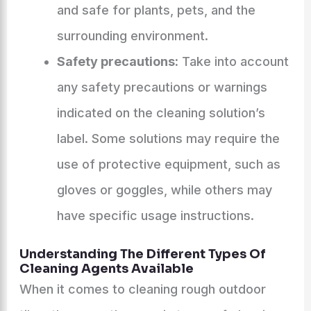
and safe for plants, pets, and the
surrounding environment.
Safety precautions:
Take into account
any safety precautions or warnings
indicated on the cleaning solution’s
label. Some solutions may require the
use of protective equipment, such as
gloves or goggles, while others may
have specific usage instructions.
Understanding The Different Types Of
Cleaning Agents Available
When it comes to cleaning rough outdoor