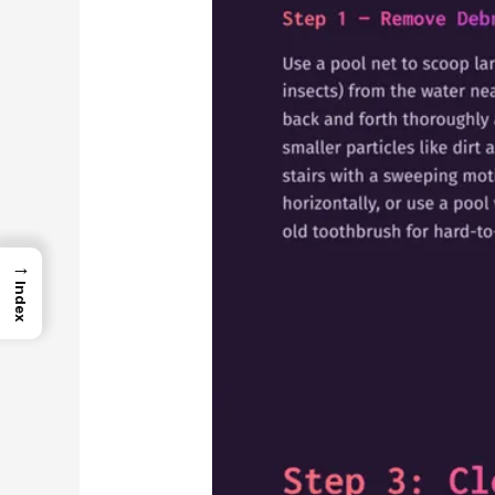
→
Index