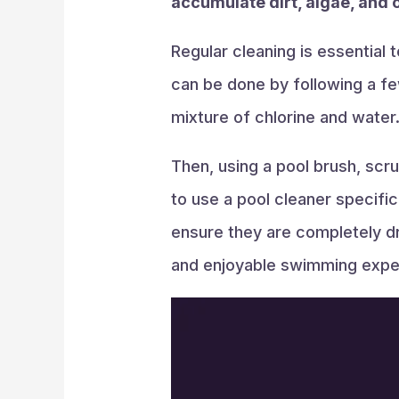
accumulate dirt, algae, and 
Regular cleaning is essential
can be done by following a few
mixture of chlorine and water
Then, using a pool brush, scr
to use a pool cleaner specifi
ensure they are completely dr
and enjoyable swimming expe