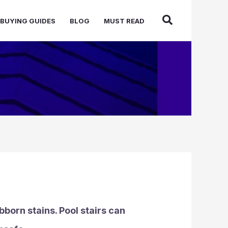
BUYING GUIDES
BLOG
MUST READ
bborn stains. Pool stairs can