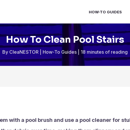
HOW-TO GUIDES
How To Clean Pool Stairs
By
CleaNESTOR
|
How-To Guides
|
18 minutes of reading
hem with a pool brush and use a pool cleaner for stu