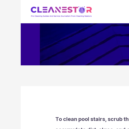
Skip
to
content
To clean pool stairs, scrub t