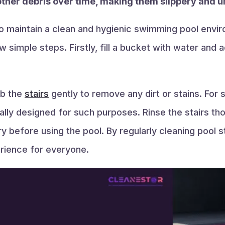
other debris over time, making them slippery and u
 to maintain a clean and hygienic swimming pool envir
 simple steps. Firstly, fill a bucket with water and a
.
ub the
stairs
gently to remove any dirt or stains. For
cally designed for such purposes. Rinse the stairs th
y before using the pool. By regularly cleaning pool s
rience for everyone.