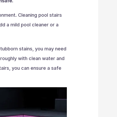
nsafe.
onment. Cleaning pool stairs
dd a mild pool cleaner or a
 stubborn stains, you may need
oroughly with clean water and
tairs, you can ensure a safe