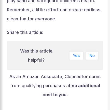
play sand and safeguard children’s health.
Remember, a little effort can create endless,
clean fun for everyone.
Share this article:
Was this article
Yes
No
helpful?
As an Amazon Associate, Cleanestor earns
from qualifying purchases at
no additional
cost to you
.