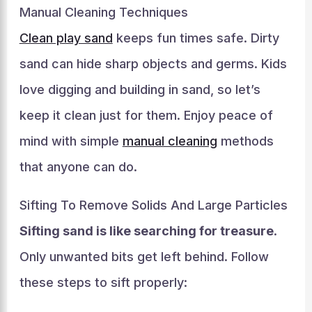
Manual Cleaning Techniques
Clean play sand
keeps fun times safe. Dirty
sand can hide sharp objects and germs. Kids
love digging and building in sand, so let’s
keep it clean just for them. Enjoy peace of
mind with simple
manual cleaning
methods
that anyone can do.
Sifting To Remove Solids And Large Particles
Sifting sand is like searching for treasure
.
Only unwanted bits get left behind. Follow
these steps to sift properly: