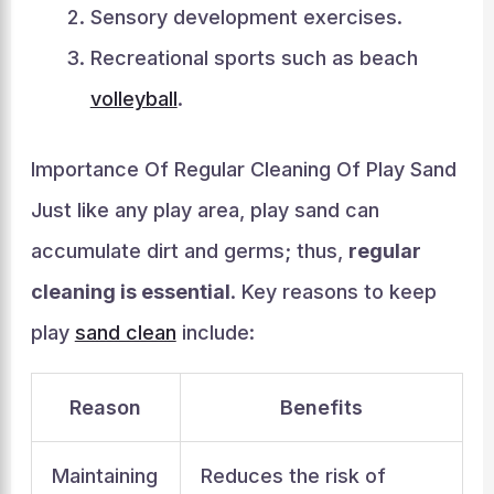
Sensory development exercises.
Recreational sports such as beach
volleyball
.
Importance Of Regular Cleaning Of Play Sand
Just like any play area, play sand can
accumulate dirt and germs; thus,
regular
cleaning is essential
. Key reasons to keep
play
sand clean
include:
Reason
Benefits
Maintaining
Reduces the risk of