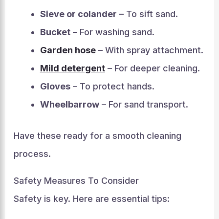
Sieve or colander
– To sift sand.
Bucket
– For washing sand.
Garden hose
– With spray attachment.
Mild detergent
– For deeper cleaning.
Gloves
– To protect hands.
Wheelbarrow
– For sand transport.
Have these ready for a smooth cleaning
process.
Safety Measures To Consider
Safety is key. Here are essential tips: