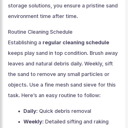
storage solutions, you ensure a pristine sand
environment time after time.
Routine Cleaning Schedule
Establishing a
regular cleaning schedule
keeps play sand in top condition. Brush away
leaves and natural debris daily. Weekly, sift
the sand to remove any small particles or
objects. Use a fine mesh sand sieve for this
task. Here’s an easy routine to follow:
Daily:
Quick debris removal
Weekly:
Detailed sifting and raking