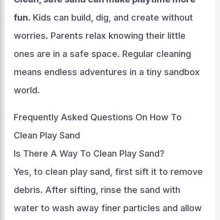
fun
. Kids can build, dig, and create without
worries. Parents relax knowing their little
ones are in a safe space. Regular cleaning
means endless adventures in a tiny sandbox
world.
Frequently Asked Questions On How To
Clean Play Sand
Is There A Way To Clean Play Sand?
Yes, to clean play sand, first sift it to remove
debris. After sifting, rinse the sand with
water to wash away finer particles and allow