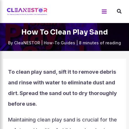
Skip
to
content
How To Clean Play Sand
By
CleaNESTOR
|
How-To Guides
|
8 minutes of reading
To clean play sand, sift it to remove debris
and rinse with water to eliminate dust and
dirt. Spread the sand out to dry thoroughly
before use.
Maintaining clean play sand is crucial for the