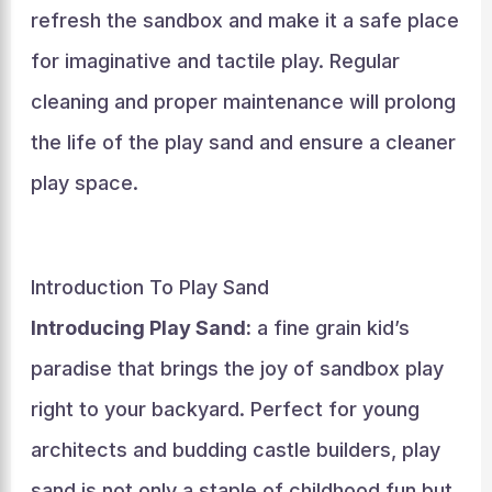
refresh the sandbox and make it a safe place
for imaginative and tactile play. Regular
cleaning and proper maintenance will prolong
the life of the play sand and ensure a cleaner
play space.
Introduction To Play Sand
Introducing Play Sand:
a fine grain kid’s
paradise that brings the joy of sandbox play
right to your backyard. Perfect for young
architects and budding castle builders, play
sand is not only a staple of childhood fun but