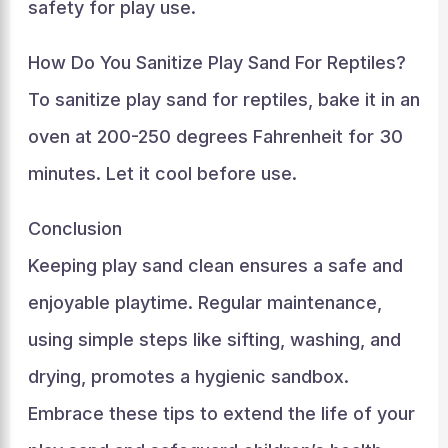
safety for play use.
How Do You Sanitize Play Sand For Reptiles?
To sanitize play sand for reptiles, bake it in an
oven at 200-250 degrees Fahrenheit for 30
minutes. Let it cool before use.
Conclusion
Keeping play sand clean ensures a safe and
enjoyable playtime. Regular maintenance,
using simple steps like sifting, washing, and
drying, promotes a hygienic sandbox.
Embrace these tips to extend the life of your