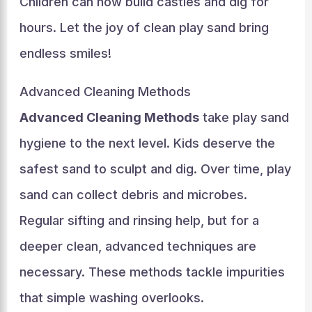
Children can now build castles and dig for
hours. Let the joy of clean play sand bring
endless smiles!
Advanced Cleaning Methods
Advanced Cleaning Methods
take play sand
hygiene to the next level. Kids deserve the
safest sand to sculpt and dig. Over time, play
sand can collect debris and microbes.
Regular sifting and rinsing help, but for a
deeper clean, advanced techniques are
necessary. These methods tackle impurities
that simple washing overlooks.