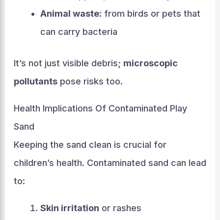
Animal waste
: from birds or pets that
can carry bacteria
It’s not just visible debris;
microscopic
pollutants
pose risks too.
Health Implications Of Contaminated Play
Sand
Keeping the sand clean is crucial for
children’s health. Contaminated sand can lead
to:
Skin irritation
or rashes