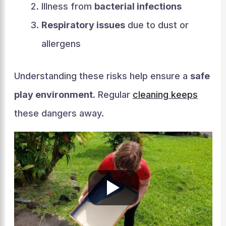
Illness from
bacterial infections
Respiratory issues
due to dust or
allergens
Understanding these risks help ensure a
safe
play environment
. Regular
cleaning keeps
these dangers away.