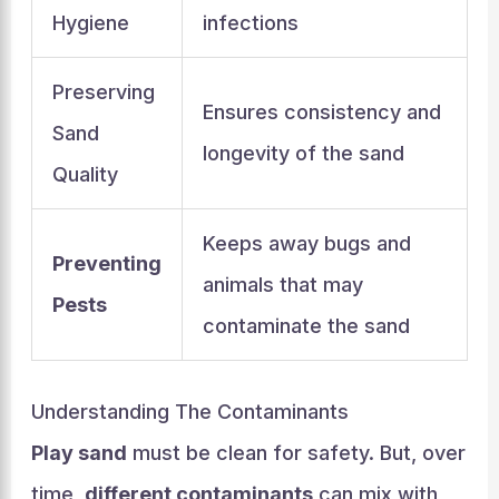
Hygiene
infections
Preserving
Ensures consistency and
Sand
longevity of the sand
Quality
Keeps away bugs and
Preventing
animals that may
Pests
contaminate the sand
Understanding The Contaminants
Play sand
must be clean for safety. But, over
time,
different contaminants
can mix with