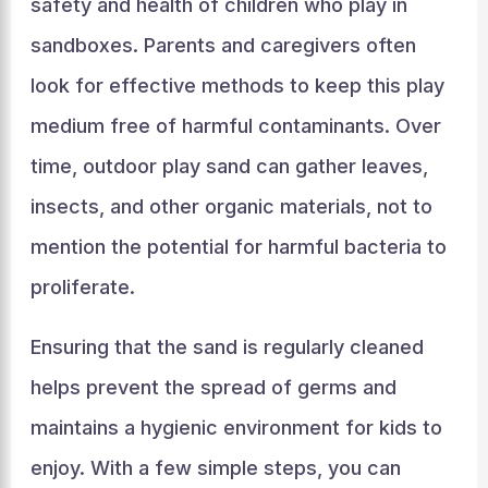
safety and health of children who play in
sandboxes. Parents and caregivers often
look for effective methods to keep this play
medium free of harmful contaminants. Over
time, outdoor play sand can gather leaves,
insects, and other organic materials, not to
mention the potential for harmful bacteria to
proliferate.
Ensuring that the sand is regularly cleaned
helps prevent the spread of germs and
maintains a hygienic environment for kids to
enjoy. With a few simple steps, you can