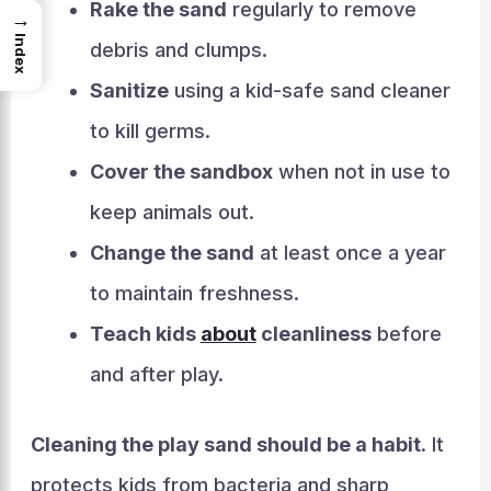
Rake the sand
regularly to remove
→
Index
debris and clumps.
Sanitize
using a kid-safe sand cleaner
to kill germs.
Cover the sandbox
when not in use to
keep animals out.
Change the sand
at least once a year
to maintain freshness.
Teach kids
about
cleanliness
before
and after play.
Cleaning the play sand should be a habit
. It
protects kids from bacteria and sharp