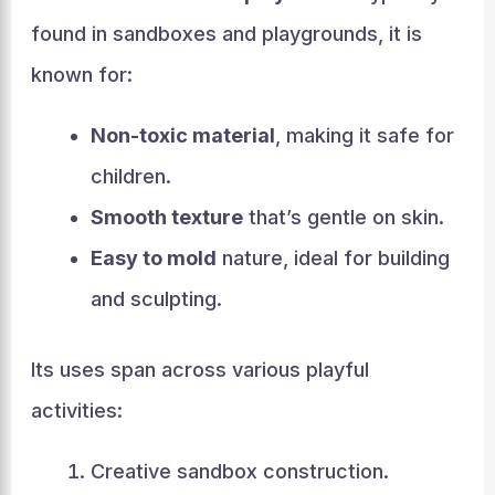
found in sandboxes and playgrounds, it is
known for:
Non-toxic material
, making it safe for
children.
Smooth texture
that’s gentle on skin.
Easy to mold
nature, ideal for building
and sculpting.
Its uses span across various playful
activities:
Creative sandbox construction.