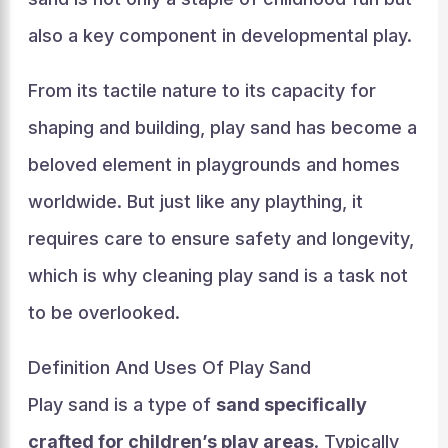
also a key component in developmental play.
From its tactile nature to its capacity for
shaping and building, play sand has become a
beloved element in playgrounds and homes
worldwide. But just like any plaything, it
requires care to ensure safety and longevity,
which is why cleaning play sand is a task not
to be overlooked.
Definition And Uses Of Play Sand
Play sand is a type of
sand specifically
crafted for children’s play areas
. Typically