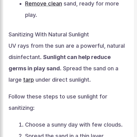
Remove clean
sand, ready for more
play.
Sanitizing With Natural Sunlight
UV rays from the sun are a powerful, natural
disinfectant.
Sunlight can help reduce
germs in play sand.
Spread the sand on a
large
tarp
under direct sunlight.
Follow these steps to use sunlight for
sanitizing:
Choose a sunny day with few clouds.
Spread the sand in a thin layer.