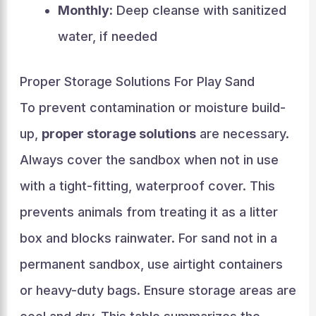
Monthly:
Deep cleanse with sanitized
water, if needed
Proper Storage Solutions For Play Sand
To prevent contamination or moisture build-
up,
proper storage solutions
are necessary.
Always cover the sandbox when not in use
with a tight-fitting, waterproof cover. This
prevents animals from treating it as a litter
box and blocks rainwater. For sand not in a
permanent sandbox, use airtight containers
or heavy-duty bags. Ensure storage areas are