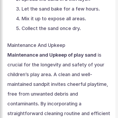
Let the sand bake for a few hours.
Mix it up to expose all areas.
Collect the sand once dry.
Maintenance And Upkeep
Maintenance and Upkeep of play sand
is
crucial for the longevity and safety of your
children’s play area. A clean and well-
maintained sandpit invites cheerful playtime,
free from unwanted debris and
contaminants. By incorporating a
straightforward cleaning routine and efficient