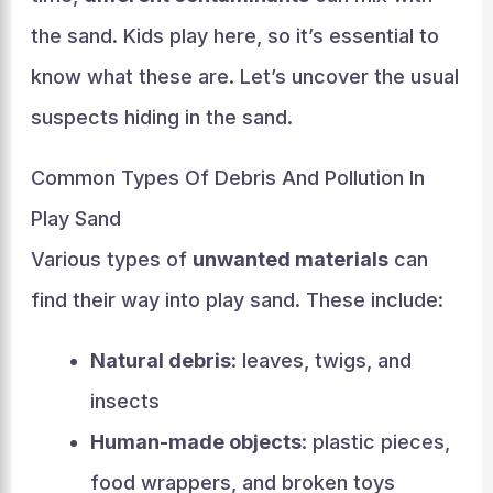
the sand. Kids play here, so it’s essential to
know what these are. Let’s uncover the usual
suspects hiding in the sand.
Common Types Of Debris And Pollution In
Play Sand
Various types of
unwanted materials
can
find their way into play sand. These include:
Natural debris
: leaves, twigs, and
insects
Human-made objects
: plastic pieces,
food wrappers, and broken toys