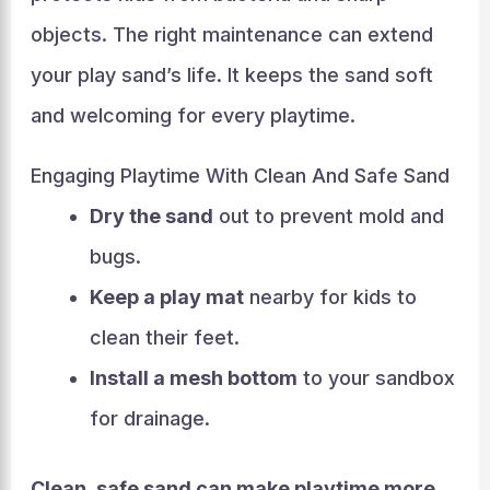
objects. The right maintenance can extend
your play sand’s life. It keeps the sand soft
and welcoming for every playtime.
Engaging Playtime With Clean And Safe Sand
Dry the sand
out to prevent mold and
bugs.
Keep a play mat
nearby for kids to
clean their feet.
Install a mesh bottom
to your sandbox
for drainage.
Clean, safe sand can make playtime more