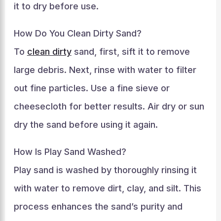
it to dry before use.
How Do You Clean Dirty Sand?
To
clean dirty
sand, first, sift it to remove
large debris. Next, rinse with water to filter
out fine particles. Use a fine sieve or
cheesecloth for better results. Air dry or sun
dry the sand before using it again.
How Is Play Sand Washed?
Play sand is washed by thoroughly rinsing it
with water to remove dirt, clay, and silt. This
process enhances the sand’s purity and