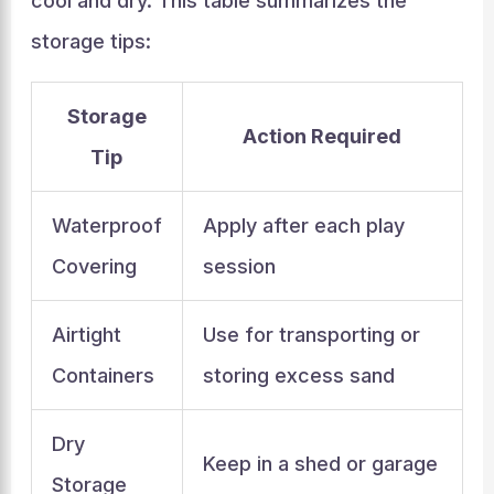
cool and dry. This table summarizes the
storage tips:
Storage
Action Required
Tip
Waterproof
Apply after each play
Covering
session
Airtight
Use for transporting or
Containers
storing excess sand
Dry
Keep in a shed or garage
Storage