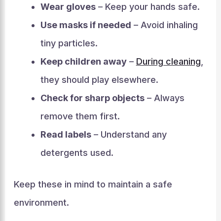
Wear gloves
– Keep your hands safe.
Use masks if needed
– Avoid inhaling
tiny particles.
Keep children away
–
During cleaning
,
they should play elsewhere.
Check for sharp objects
– Always
remove them first.
Read labels
– Understand any
detergents used.
Keep these in mind to maintain a safe
environment.