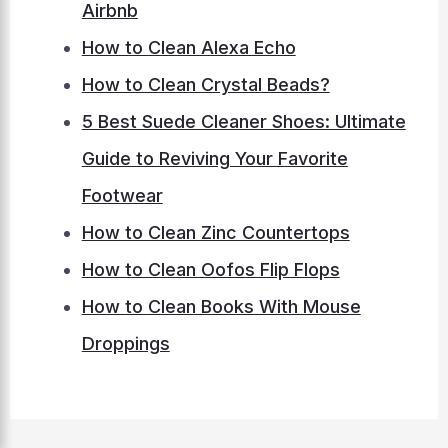
Airbnb
How to Clean Alexa Echo
How to Clean Crystal Beads?
5 Best Suede Cleaner Shoes: Ultimate
Guide to Reviving Your Favorite
Footwear
How to Clean Zinc Countertops
How to Clean Oofos Flip Flops
How to Clean Books With Mouse
Droppings