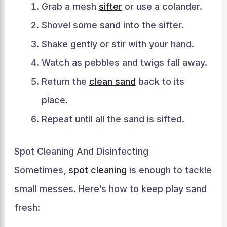
Grab a mesh
sifter
or use a colander.
Shovel some sand into the sifter.
Shake gently or stir with your hand.
Watch as pebbles and twigs fall away.
Return the
clean sand
back to its
place.
Repeat until all the sand is sifted.
Spot Cleaning And Disinfecting
Sometimes,
spot cleaning
is enough to tackle
small messes. Here’s how to keep play sand
fresh: