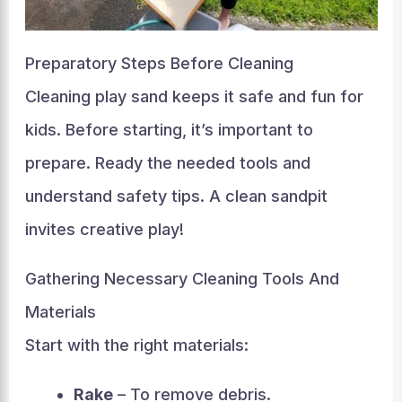
Preparatory Steps Before Cleaning
Cleaning play sand keeps it safe and fun for
kids. Before starting, it’s important to
prepare. Ready the needed tools and
understand safety tips. A clean sandpit
invites creative play!
Gathering Necessary Cleaning Tools And
Materials
Start with the right materials:
Rake
– To remove debris.