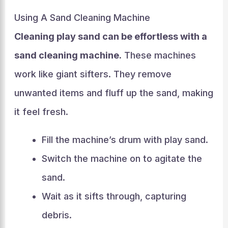
Using A Sand Cleaning Machine
Cleaning play sand can be effortless with a
sand cleaning machine.
These machines
work like giant sifters. They remove
unwanted items and fluff up the sand, making
it feel fresh.
Fill the machine’s drum with play sand.
Switch the machine on to agitate the
sand.
Wait as it sifts through, capturing
debris.