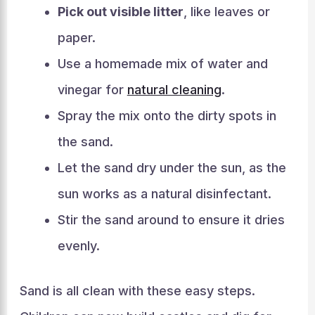
Pick out visible litter
, like leaves or
paper.
Use a homemade mix of water and
vinegar for
natural cleaning
.
Spray the mix onto the dirty spots in
the sand.
Let the sand dry under the sun, as the
sun works as a natural disinfectant.
Stir the sand around to ensure it dries
evenly.
Sand is all clean with these easy steps.