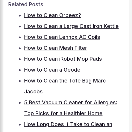
Related Posts
How to Clean Orbeez?
How to Clean a Large Cast Iron Kettle
How to Clean Lennox AC Coils
How to Clean Mesh Filter
How to Clean iRobot Mop Pads
How to Clean a Geode
How to Clean the Tote Bag Marc
Jacobs
5 Best Vacuum Cleaner for Allergies:
Top Picks for a Healthier Home
How Long Does It Take to Clean an