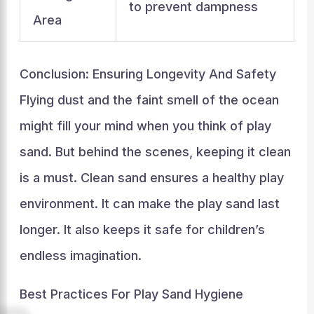
to prevent dampness
Area
Conclusion: Ensuring Longevity And Safety
Flying dust and the faint smell of the ocean
might fill your mind when you think of play
sand. But behind the scenes, keeping it clean
is a must. Clean sand ensures a healthy play
environment. It can make the play sand last
longer. It also keeps it safe for children’s
endless imagination.
Best Practices For Play Sand Hygiene