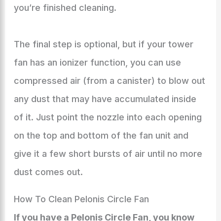
you’re finished cleaning.
The final step is optional, but if your tower
fan has an ionizer function, you can use
compressed air (from a canister) to blow out
any dust that may have accumulated inside
of it. Just point the nozzle into each opening
on the top and bottom of the fan unit and
give it a few short bursts of air until no more
dust comes out.
How To Clean Pelonis Circle Fan
If you have a Pelonis Circle Fan, you know