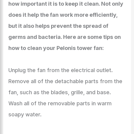
how important it is to keep it clean. Not only
does it help the fan work more efficiently,
but it also helps prevent the spread of
germs and bacteria. Here are some tips on
how to clean your Pelonis tower fan:
Unplug the fan from the electrical outlet.
Remove all of the detachable parts from the
fan, such as the blades, grille, and base.
Wash all of the removable parts in warm
soapy water.