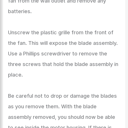
fan from the wall outlet and remove any
batteries.
Unscrew the plastic grille from the front of
the fan. This will expose the blade assembly.
Use a Phillips screwdriver to remove the
three screws that hold the blade assembly in
place.
Be careful not to drop or damage the blades
as you remove them. With the blade
assembly removed, you should now be able
to see inside the motor housing. If there is