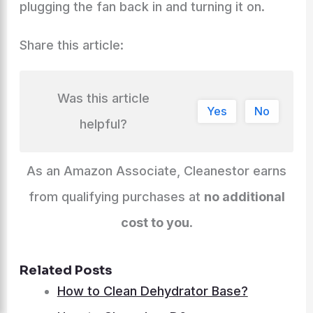
plugging the fan back in and turning it on.
Share this article:
Was this article
Yes
No
helpful?
As an Amazon Associate, Cleanestor earns
from qualifying purchases at
no additional
cost to you
.
Related Posts
How to Clean Dehydrator Base?