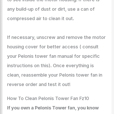
any build-up of dust or dirt, use a can of
compressed air to clean it out.
If necessary, unscrew and remove the motor
housing cover for better access ( consult
your Pelonis tower fan manual for specific
instructions on this). Once everything is
clean, reassemble your Pelonis tower fan in
reverse order and test it out!
How To Clean Pelonis Tower Fan Fz10
If you own a Pelonis Tower fan, you know