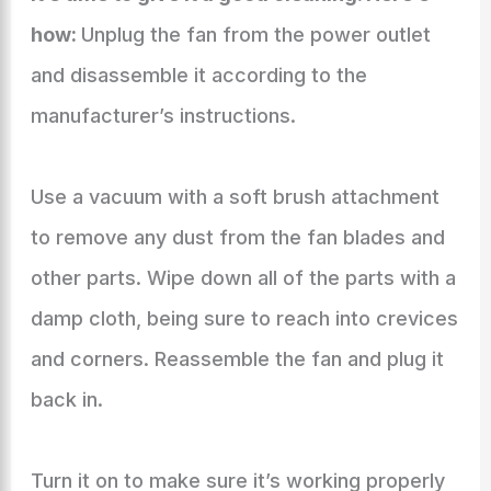
how:
Unplug the fan from the power outlet
and disassemble it according to the
manufacturer’s instructions.
Use a vacuum with a soft brush attachment
to remove any dust from the fan blades and
other parts. Wipe down all of the parts with a
damp cloth, being sure to reach into crevices
and corners. Reassemble the fan and plug it
back in.
Turn it on to make sure it’s working properly