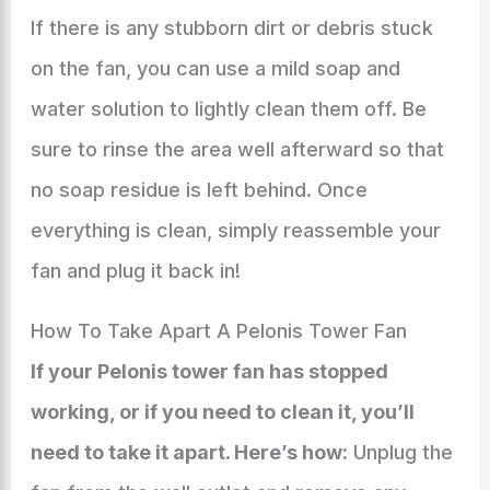
If there is any stubborn dirt or debris stuck
on the fan, you can use a mild soap and
water solution to lightly clean them off. Be
sure to rinse the area well afterward so that
no soap residue is left behind. Once
everything is clean, simply reassemble your
fan and plug it back in!
How To Take Apart A Pelonis Tower Fan
If your Pelonis tower fan has stopped
working, or if you need to clean it, you’ll
need to take it apart. Here’s how:
Unplug the