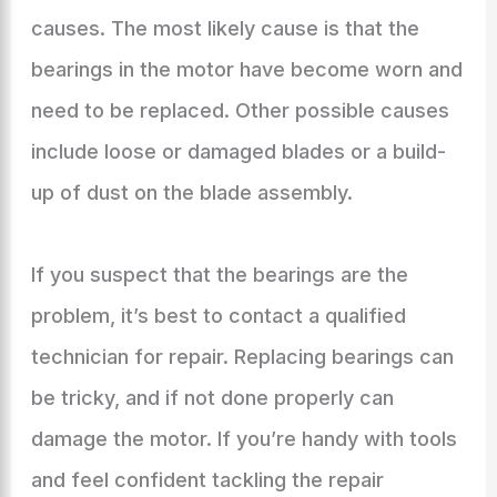
causes. The most likely cause is that the
bearings in the motor have become worn and
need to be replaced. Other possible causes
include loose or damaged blades or a build-
up of dust on the blade assembly.
If you suspect that the bearings are the
problem, it’s best to contact a qualified
technician for repair. Replacing bearings can
be tricky, and if not done properly can
damage the motor. If you’re handy with tools
and feel confident tackling the repair