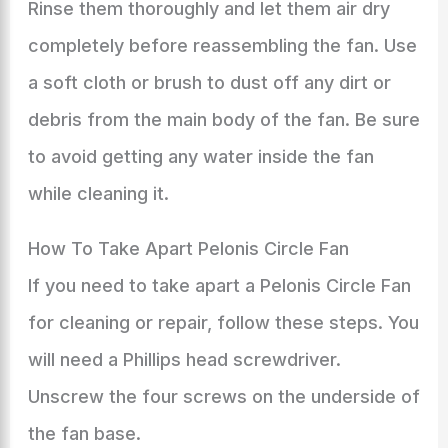
Rinse them thoroughly and let them air dry
completely before reassembling the fan. Use
a soft cloth or brush to dust off any dirt or
debris from the main body of the fan. Be sure
to avoid getting any water inside the fan
while cleaning it.
How To Take Apart Pelonis Circle Fan
If you need to take apart a Pelonis Circle Fan
for cleaning or repair, follow these steps. You
will need a Phillips head screwdriver.
Unscrew the four screws on the underside of
the fan base.