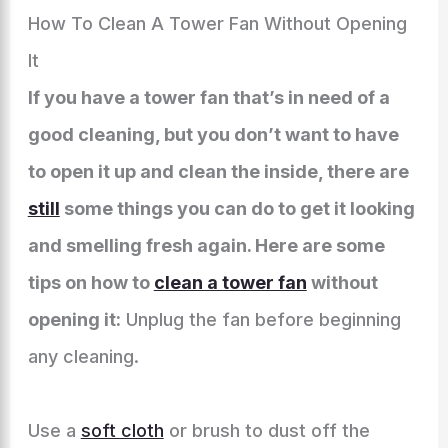
How To Clean A Tower Fan Without Opening
It
If you have a tower fan that’s in need of a
good cleaning, but you don’t want to have
to open it up and clean the inside, there are
still
some things you can do to get it looking
and smelling fresh again. Here are some
tips on how to
clean a tower fan
without
opening it:
Unplug the fan before beginning
any cleaning.
Use a
soft cloth
or brush to dust off the