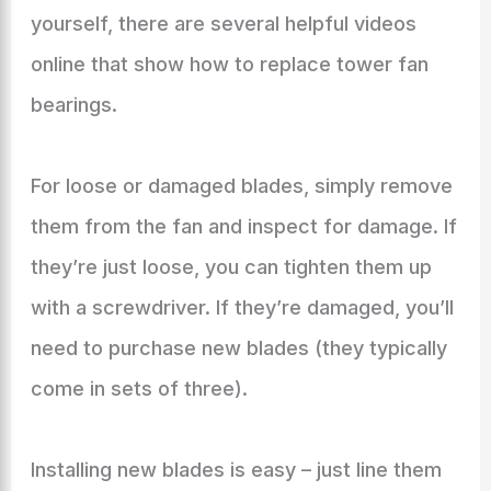
yourself, there are several helpful videos
online that show how to replace tower fan
bearings.
For loose or damaged blades, simply remove
them from the fan and inspect for damage. If
they’re just loose, you can tighten them up
with a screwdriver. If they’re damaged, you’ll
need to purchase new blades (they typically
come in sets of three).
Installing new blades is easy – just line them