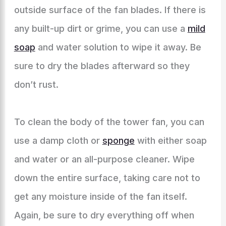
outside surface of the fan blades. If there is
any built-up dirt or grime, you can use a
mild
soap
and water solution to wipe it away. Be
sure to dry the blades afterward so they
don’t rust.
To clean the body of the tower fan, you can
use a damp cloth or
sponge
with either soap
and water or an all-purpose cleaner. Wipe
down the entire surface, taking care not to
get any moisture inside of the fan itself.
Again, be sure to dry everything off when