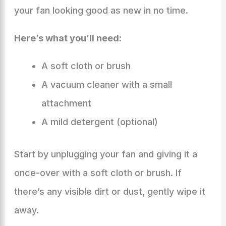
your fan looking good as new in no time.
Here’s what you’ll need:
A soft cloth or brush
A vacuum cleaner with a small
attachment
A mild detergent (optional)
Start by unplugging your fan and giving it a
once-over with a soft cloth or brush. If
there’s any visible dirt or dust, gently wipe it
away.