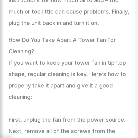
instructions for how much oil to add – too
much or too little can cause problems. Finally,
plug the unit back in and turn it on!
How Do You Take Apart A Tower Fan For
Cleaning?
If you want to keep your tower fan in tip-top
shape, regular cleaning is key. Here’s how to
properly take it apart and give it a good
cleaning:
First, unplug the fan from the power source.
Next, remove all of the screws from the