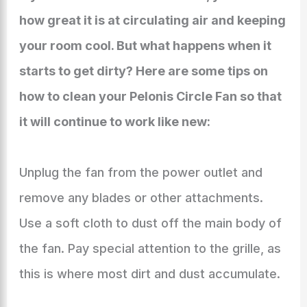
how great it is at circulating air and keeping
your room cool. But what happens when it
starts to get dirty? Here are some tips on
how to clean your Pelonis Circle Fan so that
it will continue to work like new:
Unplug the fan from the power outlet and
remove any blades or other attachments.
Use a soft cloth to dust off the main body of
the fan. Pay special attention to the grille, as
this is where most dirt and dust accumulate.