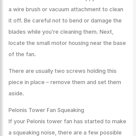
a wire brush or vacuum attachment to clean
it off. Be careful not to bend or damage the
blades while you’re cleaning them. Next,
locate the small motor housing near the base
of the fan.
There are usually two screws holding this
piece in place – remove them and set them
aside.
Pelonis Tower Fan Squeaking
If your Pelonis tower fan has started to make
a squeaking noise, there are a few possible