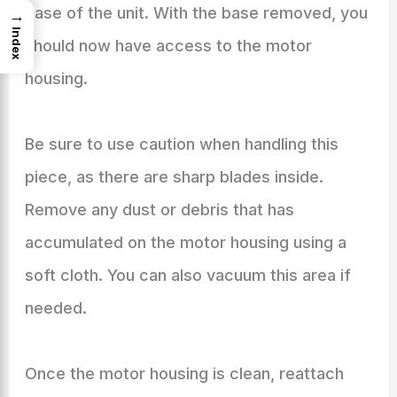
base of the unit. With the base removed, you
→
Index
should now have access to the motor
housing.
Be sure to use caution when handling this
piece, as there are sharp blades inside.
Remove any dust or debris that has
accumulated on the motor housing using a
soft cloth. You can also vacuum this area if
needed.
Once the motor housing is clean, reattach