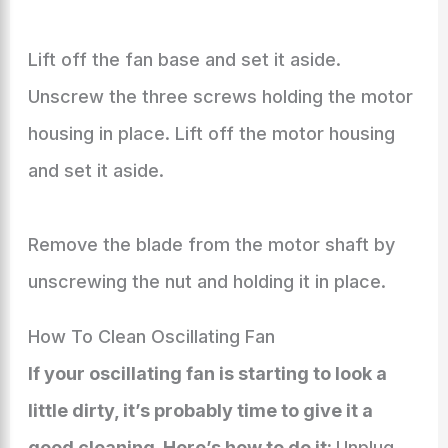
Lift off the fan base and set it aside.
Unscrew the three screws holding the motor
housing in place. Lift off the motor housing
and set it aside.
Remove the blade from the motor shaft by
unscrewing the nut and holding it in place.
How To Clean Oscillating Fan
If your oscillating fan is starting to look a
little dirty, it’s probably time to give it a
good cleaning. Here’s how to do it:
Unplug