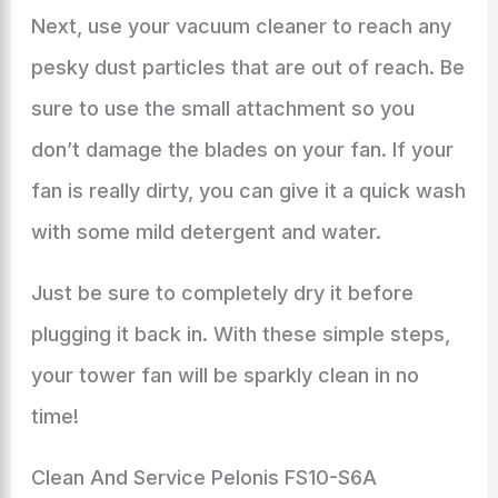
Next, use your vacuum cleaner to reach any
pesky dust particles that are out of reach. Be
sure to use the small attachment so you
don’t damage the blades on your fan. If your
fan is really dirty, you can give it a quick wash
with some mild detergent and water.
Just be sure to completely dry it before
plugging it back in. With these simple steps,
your tower fan will be sparkly clean in no
time!
Clean And Service Pelonis FS10-S6A