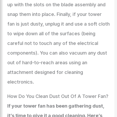
up with the slots on the blade assembly and
snap them into place. Finally, if your tower
fan is just dusty, unplug it and use a soft cloth
to wipe down all of the surfaces (being
careful not to touch any of the electrical
components). You can also vacuum any dust
out of hard-to-reach areas using an
attachment designed for cleaning
electronics.
How Do You Clean Dust Out Of A Tower Fan?
If your tower fan has been gathering dust,
it’s time to give it a good cleaning. Here’s