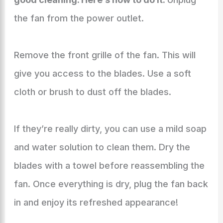
the fan from the power outlet.
Remove the front grille of the fan. This will
give you access to the blades. Use a soft
cloth or brush to dust off the blades.
If they’re really dirty, you can use a mild soap
and water solution to clean them. Dry the
blades with a towel before reassembling the
fan. Once everything is dry, plug the fan back
in and enjoy its refreshed appearance!