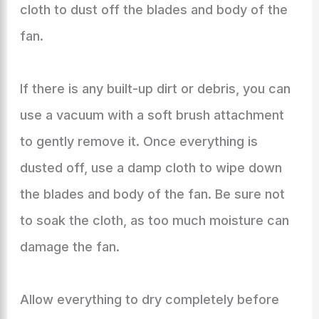
cloth to dust off the blades and body of the
fan.
If there is any built-up dirt or debris, you can
use a vacuum with a soft brush attachment
to gently remove it. Once everything is
dusted off, use a damp cloth to wipe down
the blades and body of the fan. Be sure not
to soak the cloth, as too much moisture can
damage the fan.
Allow everything to dry completely before