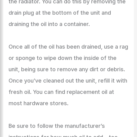
the radiator. You can do this by removing the
drain plug at the bottom of the unit and
draining the oil into a container.
Once all of the oil has been drained, use a rag
or sponge to wipe down the inside of the
unit, being sure to remove any dirt or debris.
Once you’ve cleaned out the unit, refill it with
fresh oil. You can find replacement oil at
most hardware stores.
Be sure to follow the manufacturer’s