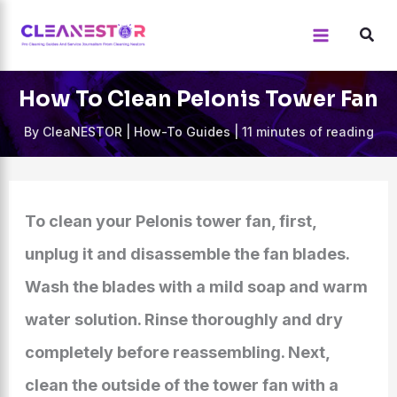
Skip
to
content
How To Clean Pelonis Tower Fan
By
CleaNESTOR
|
How-To Guides
|
11 minutes of reading
To clean your Pelonis tower fan, first,
unplug it and disassemble the fan blades.
Wash the blades with a mild soap and warm
water solution. Rinse thoroughly and dry
completely before reassembling. Next,
clean the outside of the tower fan with a