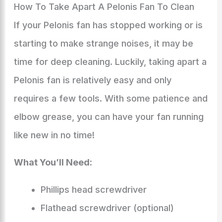
How To Take Apart A Pelonis Fan To Clean
If your Pelonis fan has stopped working or is
starting to make strange noises, it may be
time for deep cleaning. Luckily, taking apart a
Pelonis fan is relatively easy and only
requires a few tools. With some patience and
elbow grease, you can have your fan running
like new in no time!
What You’ll Need:
Phillips head screwdriver
Flathead screwdriver (optional)