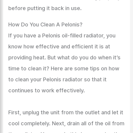
before putting it back in use.
How Do You Clean A Pelonis?
If you have a Pelonis oil-filled radiator, you
know how effective and efficient it is at
providing heat. But what do you do when it’s
time to clean it? Here are some tips on how
to clean your Pelonis radiator so that it
continues to work effectively.
First, unplug the unit from the outlet and let it
cool completely. Next, drain all of the oil from