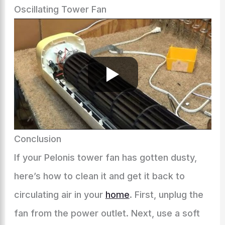
Oscillating Tower Fan
Conclusion
If your Pelonis tower fan has gotten dusty,
here’s how to clean it and get it back to
circulating air in your
home
. First, unplug the
fan from the power outlet. Next, use a soft