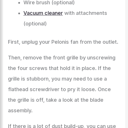
Wire brush (optional)
Vacuum cleaner
with attachments
(optional)
First, unplug your Pelonis fan from the outlet.
Then, remove the front grille by unscrewing
the four screws that hold it in place. If the
grille is stubborn, you may need to use a
flathead screwdriver to pry it loose. Once
the grille is off, take a look at the blade
assembly.
If there is a lot of dust build-up, you can use