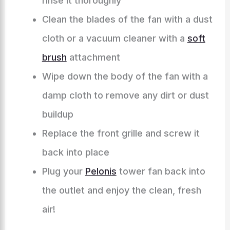
rinse it thoroughly
Clean the blades of the fan with a dust
cloth or a vacuum cleaner with a
soft
brush
attachment
Wipe down the body of the fan with a
damp cloth to remove any dirt or dust
buildup
Replace the front grille and screw it
back into place
Plug your
Pelonis
tower fan back into
the outlet and enjoy the clean, fresh
air!