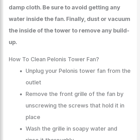
damp cloth. Be sure to avoid getting any
water inside the fan. Finally, dust or vacuum
the inside of the tower to remove any build-
up.
How To Clean Pelonis Tower Fan?
Unplug your Pelonis tower fan from the
outlet
Remove the front grille of the fan by
unscrewing the screws that hold it in
place
Wash the grille in soapy water and