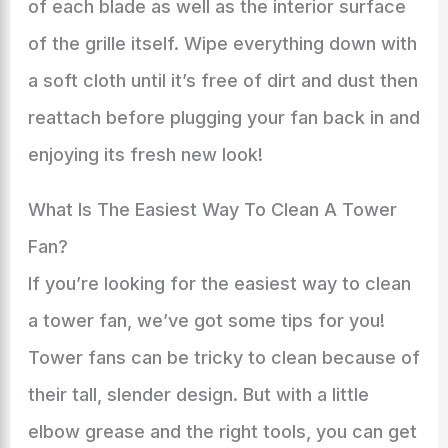
of each blade as well as the interior surface
of the grille itself. Wipe everything down with
a soft cloth until it’s free of dirt and dust then
reattach before plugging your fan back in and
enjoying its fresh new look!
What Is The Easiest Way To Clean A Tower
Fan?
If you’re looking for the easiest way to clean
a tower fan, we’ve got some tips for you!
Tower fans can be tricky to clean because of
their tall, slender design. But with a little
elbow grease and the right tools, you can get