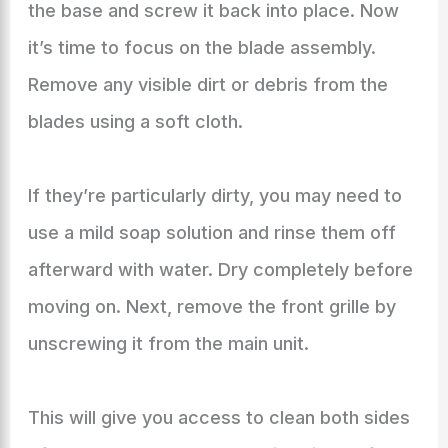
the base and screw it back into place. Now
it’s time to focus on the blade assembly.
Remove any visible dirt or debris from the
blades using a soft cloth.
If they’re particularly dirty, you may need to
use a mild soap solution and rinse them off
afterward with water. Dry completely before
moving on. Next, remove the front grille by
unscrewing it from the main unit.
This will give you access to clean both sides