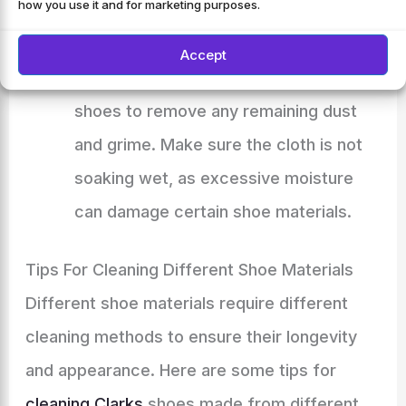
how you use it and for marketing purposes.
debris.
Use a damp cloth:
Dampen a cloth with
Accept
lukewarm water and gently wipe the
shoes to remove any remaining dust
and grime. Make sure the cloth is not
soaking wet, as excessive moisture
can damage certain shoe materials.
Tips For Cleaning Different Shoe Materials
Different shoe materials require different
cleaning methods to ensure their longevity
and appearance. Here are some tips for
cleaning Clarks
shoes made from different