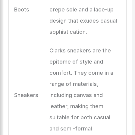
Boots
crepe sole and a lace-up
design that exudes casual
sophistication.
Clarks sneakers are the
epitome of style and
comfort. They come in a
range of materials,
Sneakers
including canvas and
leather, making them
suitable for both casual
and semi-formal