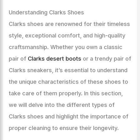
Understanding Clarks Shoes
Clarks shoes are renowned for their timeless
style, exceptional comfort, and high-quality
craftsmanship. Whether you own a classic
pair of
Clarks desert boots
or a trendy pair of
Clarks sneakers, it’s essential to understand
the unique characteristics of these shoes to
take care of them properly. In this section,
we will delve into the different types of
Clarks shoes and highlight the importance of
proper cleaning to ensure their longevity.