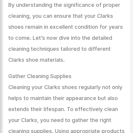
By understanding the significance of proper
cleaning, you can ensure that your Clarks
shoes remain in excellent condition for years
to come. Let’s now dive into the detailed
cleaning techniques tailored to different
Clarks shoe materials.
Gather Cleaning Supplies
Cleaning your Clarks shoes regularly not only
helps to maintain their appearance but also
extends their lifespan. To effectively clean
your Clarks, you need to gather the right
cleaning supplies. Using appropriate products