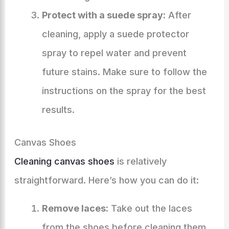
Protect with a suede spray:
After
cleaning, apply a suede protector
spray to repel water and prevent
future stains. Make sure to follow the
instructions on the spray for the best
results.
Canvas Shoes
Cleaning canvas shoes
is relatively
straightforward. Here’s how you can do it:
Remove laces:
Take out the laces
from the shoes before cleaning them.