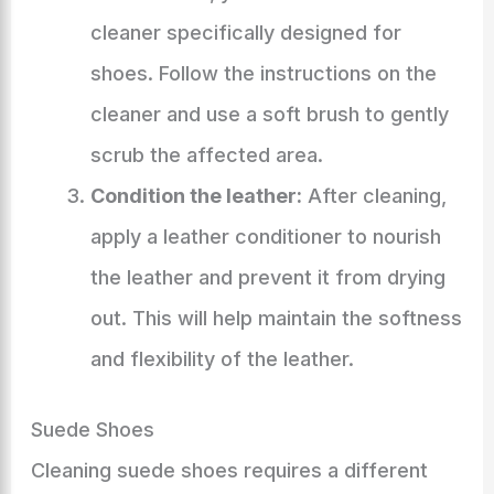
cleaner specifically designed for
shoes. Follow the instructions on the
cleaner and use a soft brush to gently
scrub the affected area.
Condition the leather:
After cleaning,
apply a leather conditioner to nourish
the leather and prevent it from drying
out. This will help maintain the softness
and flexibility of the leather.
Suede Shoes
Cleaning suede shoes requires a different