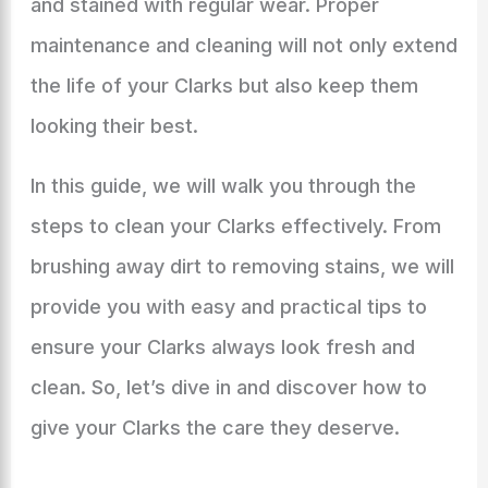
and stained with regular wear. Proper
maintenance and cleaning will not only extend
the life of your Clarks but also keep them
looking their best.
In this guide, we will walk you through the
steps to clean your Clarks effectively. From
brushing away dirt to removing stains, we will
provide you with easy and practical tips to
ensure your Clarks always look fresh and
clean. So, let’s dive in and discover how to
give your Clarks the care they deserve.