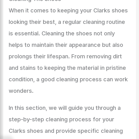
When it comes to keeping your Clarks shoes
looking their best, a regular cleaning routine
is essential. Cleaning the shoes not only
helps to maintain their appearance but also
prolongs their lifespan. From removing dirt
and stains to keeping the material in pristine
condition, a good cleaning process can work
wonders.
In this section, we will guide you through a
step-by-step cleaning process for your
Clarks shoes and provide specific cleaning