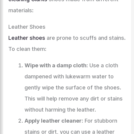
materials:
Leather Shoes
Leather shoes
are prone to scuffs and stains.
To clean them:
Wipe with a damp cloth:
Use a cloth
dampened with lukewarm water to
gently wipe the surface of the shoes.
This will help remove any dirt or stains
without harming the leather.
Apply leather cleaner:
For stubborn
stains or dirt, you can use a leather