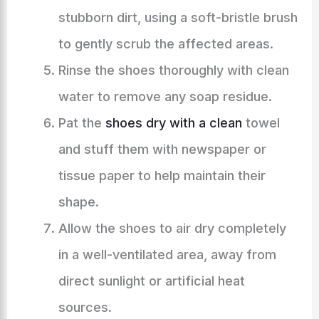
stubborn dirt, using a soft-bristle brush
to gently scrub the affected areas.
Rinse the shoes thoroughly with clean
water to remove any soap residue.
Pat the
shoes dry with a clean
towel
and stuff them with newspaper or
tissue paper to help maintain their
shape.
Allow the shoes to air dry completely
in a well-ventilated area, away from
direct sunlight or artificial heat
sources.