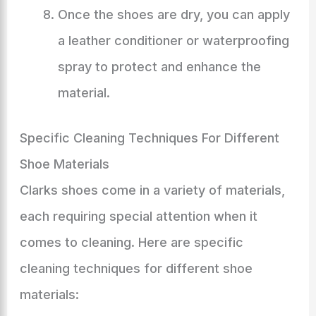
Once the shoes are dry, you can apply
a leather conditioner or waterproofing
spray to protect and enhance the
material.
Specific Cleaning Techniques For Different
Shoe Materials
Clarks shoes come in a variety of materials,
each requiring special attention when it
comes to cleaning. Here are specific
cleaning techniques for different shoe
materials: