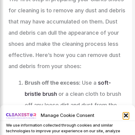
for cleaning is to remove any dust and debris
that may have accumulated on them. Dust
and debris can dull the appearance of your
shoes and make the cleaning process less
effective. Here’s how you can remove dust
and debris from your shoes:
Brush off the excess:
Use a
soft-
bristle brush
or a clean cloth to brush
off any loose dirt and dust from the
Manage Cookie Consent
surface of the shoes. This will help
We use information collected through cookies and similar
loosen and remove larger particles of
technologies to improve your experience on our site, analyze