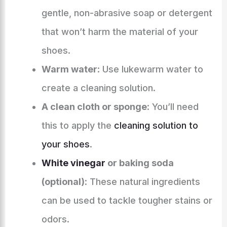
gentle, non-abrasive soap or detergent
that won’t harm the material of your
shoes.
Warm water
: Use lukewarm water to
create a cleaning solution.
A clean cloth or sponge
: You’ll need
this to apply the
cleaning solution to
your shoes
.
White vinegar
or baking soda
(optional)
: These natural ingredients
can be used to tackle tougher stains or
odors.