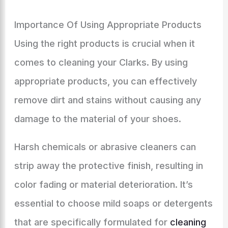
Importance Of Using Appropriate Products
Using the right products is crucial when it
comes to cleaning your Clarks. By using
appropriate products, you can effectively
remove dirt and stains without causing any
damage to the material of your shoes.
Harsh chemicals or abrasive cleaners can
strip away the protective finish, resulting in
color fading or material deterioration. It’s
essential to choose mild soaps or detergents
that are specifically formulated for
cleaning