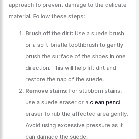
approach to prevent damage to the delicate
material. Follow these steps:
Brush off the dirt:
Use a suede brush
or a soft-bristle toothbrush to gently
brush the surface of the shoes in one
direction. This will help lift dirt and
restore the nap of the suede.
Remove stains:
For stubborn stains,
use a suede eraser or a
clean pencil
eraser to rub the affected area gently.
Avoid using excessive pressure as it
can damage the suede.