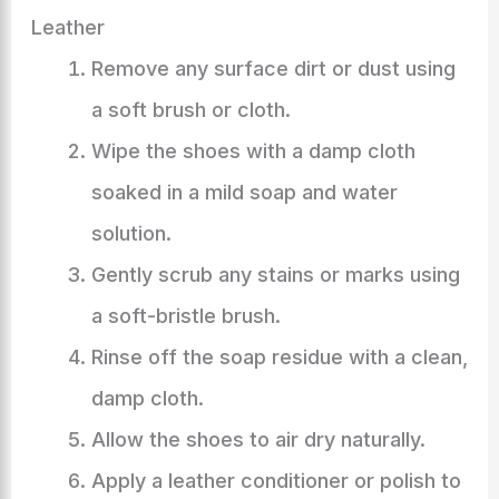
Leather
Remove any surface dirt or dust using
a soft brush or cloth.
Wipe the shoes with a damp cloth
soaked in a mild soap and water
solution.
Gently scrub any stains or marks using
a soft-bristle brush.
Rinse off the soap residue with a clean,
damp cloth.
Allow the shoes to air dry naturally.
Apply a leather conditioner or polish to