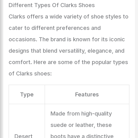
Different Types Of Clarks Shoes
Clarks offers a wide variety of shoe styles to
cater to different preferences and
occasions. The brand is known for its iconic
designs that blend versatility, elegance, and
comfort. Here are some of the popular types
of Clarks shoes:
Type
Features
Made from high-quality
suede or leather, these
Desert
boots have a distinctive