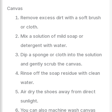
Canvas
Remove excess dirt with a soft brush
or cloth.
Mix a solution of mild soap or
detergent with water.
Dip a sponge or cloth into the solution
and gently scrub the canvas.
Rinse off the soap residue with clean
water.
Air dry the shoes away from direct
sunlight.
You can also machine wash canvas