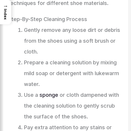
techniques for different shoe materials.
→
Index
Step-By-Step Cleaning Process
Gently remove any loose dirt or debris
from the shoes using a soft brush or
cloth.
Prepare a cleaning solution by mixing
mild soap or detergent with lukewarm
water.
Use a
sponge
or cloth dampened with
the cleaning solution to gently scrub
the surface of the shoes.
Pay extra attention to any stains or