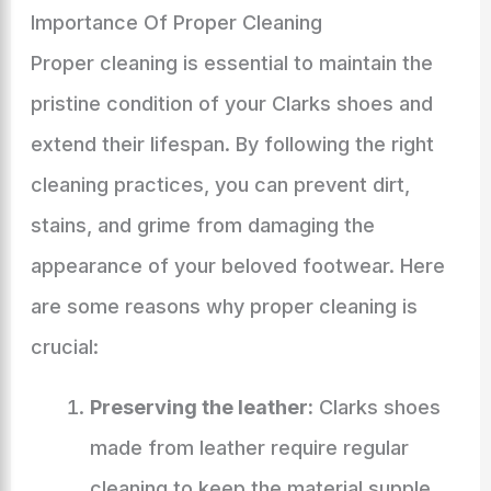
Importance Of Proper Cleaning
Proper cleaning is essential to maintain the
pristine condition of your Clarks shoes and
extend their lifespan. By following the right
cleaning practices, you can prevent dirt,
stains, and grime from damaging the
appearance of your beloved footwear. Here
are some reasons why proper cleaning is
crucial:
Preserving the leather:
Clarks shoes
made from leather require regular
cleaning to keep the material supple