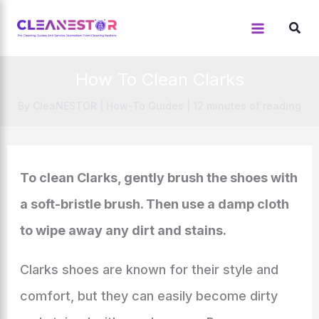
Skip
to
content
How To Clean Clarks
By
CleaNESTOR
|
How-To Guides
|
12 minutes of reading
To clean Clarks, gently brush the shoes with
a soft-bristle brush. Then use a damp cloth
to wipe away any dirt and stains.
Clarks shoes are known for their style and
comfort, but they can easily become dirty