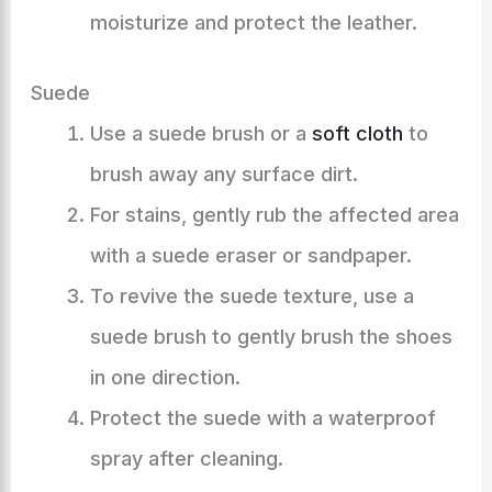
moisturize and protect the leather.
Suede
Use a suede brush or a
soft cloth
to
brush away any surface dirt.
For stains, gently rub the affected area
with a suede eraser or sandpaper.
To revive the suede texture, use a
suede brush to gently brush the shoes
in one direction.
Protect the suede with a waterproof
spray after cleaning.