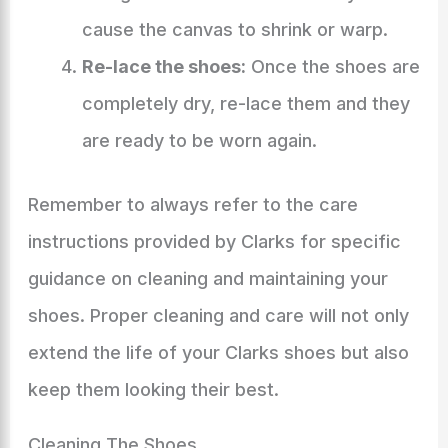
cause the canvas to shrink or warp.
Re-lace the shoes:
Once the shoes are
completely dry, re-lace them and they
are ready to be worn again.
Remember to always refer to the care
instructions provided by Clarks for specific
guidance on cleaning and maintaining your
shoes. Proper cleaning and care will not only
extend the life of your Clarks shoes but also
keep them looking their best.
Cleaning The Shoes