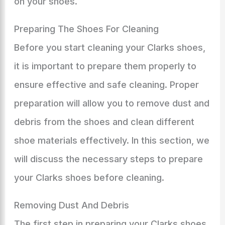
on your shoes.
Preparing The Shoes For Cleaning
Before you start cleaning your Clarks shoes,
it is important to prepare them properly to
ensure effective and safe cleaning. Proper
preparation will allow you to remove dust and
debris from the shoes and clean different
shoe materials effectively. In this section, we
will discuss the necessary steps to prepare
your Clarks shoes before cleaning.
Removing Dust And Debris
The first step in preparing your Clarks shoes