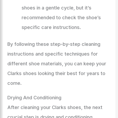
shoes in a gentle cycle, but it’s
recommended to check the shoe’s
specific care instructions.
By following these step-by-step cleaning
instructions and specific techniques for
different shoe materials, you can keep your
Clarks shoes looking their best for years to
come.
Drying And Conditioning
After cleaning your Clarks shoes, the next
crucial step is drying and conditioning.