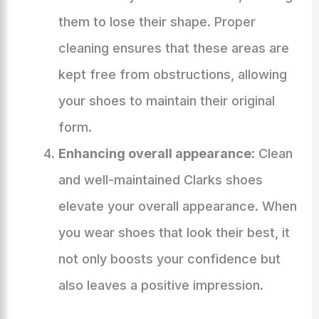
them to lose their shape. Proper
cleaning ensures that these areas are
kept free from obstructions, allowing
your shoes to maintain their original
form.
Enhancing overall appearance:
Clean
and well-maintained Clarks shoes
elevate your overall appearance. When
you wear shoes that look their best, it
not only boosts your confidence but
also leaves a positive impression.