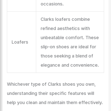
occasions.
Clarks loafers combine
refined aesthetics with
unbeatable comfort. These
Loafers
slip-on shoes are ideal for
those seeking a blend of
elegance and convenience.
Whichever type of Clarks shoes you own,
understanding their specific features will
help you clean and maintain them effectively.