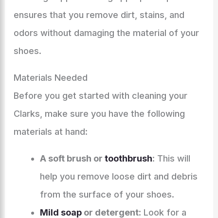
ensures that you remove dirt, stains, and
odors without damaging the material of your
shoes.
Materials Needed
Before you get started with cleaning your
Clarks, make sure you have the following
materials at hand:
A soft brush or
toothbrush
: This will
help you remove loose dirt and debris
from the surface of your shoes.
Mild soap
or detergent
: Look for a