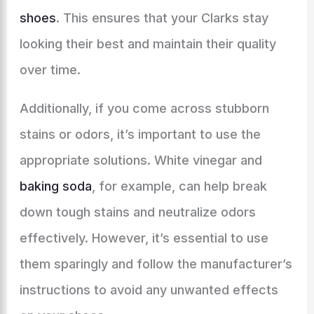
shoes
. This ensures that your Clarks stay
looking their best and maintain their quality
over time.
Additionally, if you come across stubborn
stains or odors, it’s important to use the
appropriate solutions. White vinegar and
baking soda
, for example, can help break
down tough stains and neutralize odors
effectively. However, it’s essential to use
them sparingly and follow the manufacturer’s
instructions to avoid any unwanted effects