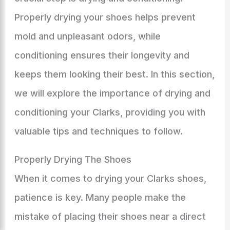
Properly drying your shoes helps prevent
mold and unpleasant odors, while
conditioning ensures their longevity and
keeps them looking their best. In this section,
we will explore the importance of drying and
conditioning your Clarks, providing you with
valuable tips and techniques to follow.
Properly Drying The Shoes
When it comes to drying your Clarks shoes,
patience is key. Many people make the
mistake of placing their shoes near a direct