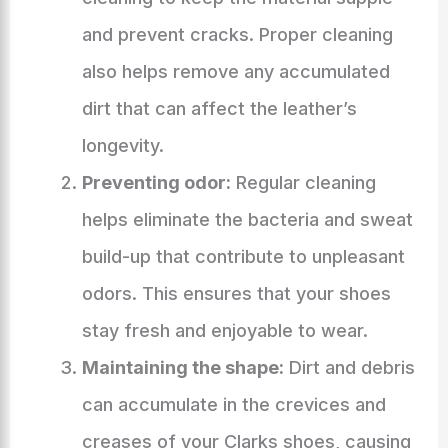
and prevent cracks. Proper cleaning
also helps remove any accumulated
dirt that can affect the leather’s
longevity.
Preventing odor:
Regular cleaning
helps eliminate the bacteria and sweat
build-up that contribute to unpleasant
odors. This ensures that your shoes
stay fresh and enjoyable to wear.
Maintaining the shape:
Dirt and debris
can accumulate in the crevices and
creases of your Clarks shoes, causing