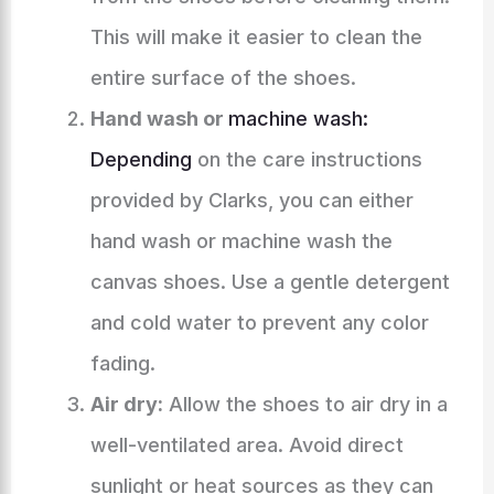
This will make it easier to clean the
entire surface of the shoes.
Hand wash or
machine wash:
Depending
on the care instructions
provided by Clarks, you can either
hand wash or machine wash the
canvas shoes. Use a gentle detergent
and cold water to prevent any color
fading.
Air dry:
Allow the shoes to air dry in a
well-ventilated area. Avoid direct
sunlight or heat sources as they can