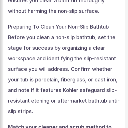
ensures you clean a bathtub thoroughly
without harming the non-slip surface.
Preparing To Clean Your Non-Slip Bathtub
Before you clean a non-slip bathtub, set the
stage for success by organizing a clear
workspace and identifying the slip-resistant
surface you will address. Confirm whether
your tub is porcelain, fiberglass, or cast iron,
and note if it features Kohler safeguard slip-
resistant etching or aftermarket bathtub anti-
slip strips.
Match your cleaner and scrub method to