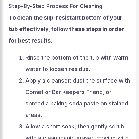
Step-By-Step Process For Cleaning
To clean the slip-resistant bottom of your
tub effectively, follow these steps in order
for best results.
Rinse the bottom of the tub with warm
water to loosen residue.
Apply a cleanser: dust the surface with
Comet or Bar Keepers Friend, or
spread a baking soda paste on stained
areas.
Allow a short soak, then gently scrub
with a clean magic eraser, moving with