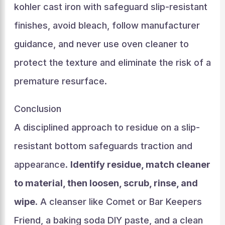
kohler cast iron with safeguard slip-resistant
finishes, avoid bleach, follow manufacturer
guidance, and never use oven cleaner to
protect the texture and eliminate the risk of a
premature resurface.
Conclusion
A disciplined approach to residue on a slip-
resistant bottom safeguards traction and
appearance.
Identify residue, match cleaner
to material, then loosen, scrub, rinse, and
wipe
. A cleanser like Comet or Bar Keepers
Friend, a baking soda DIY paste, and a clean