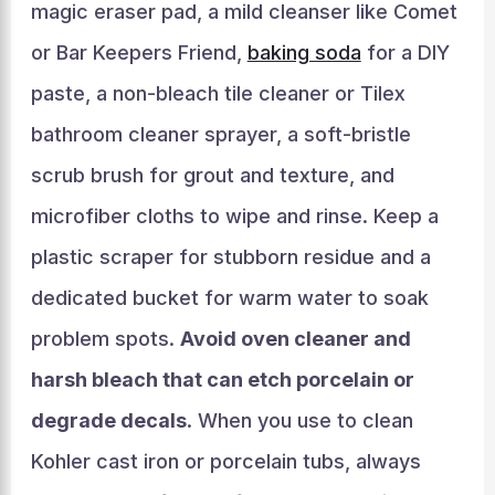
magic eraser pad, a mild cleanser like Comet
or Bar Keepers Friend,
baking soda
for a DIY
paste, a non-bleach tile cleaner or Tilex
bathroom cleaner sprayer, a soft-bristle
scrub brush for grout and texture, and
microfiber cloths to wipe and rinse. Keep a
plastic scraper for stubborn residue and a
dedicated bucket for warm water to soak
problem spots.
Avoid oven cleaner and
harsh bleach that can etch porcelain or
degrade decals
. When you use to clean
Kohler cast iron or porcelain tubs, always