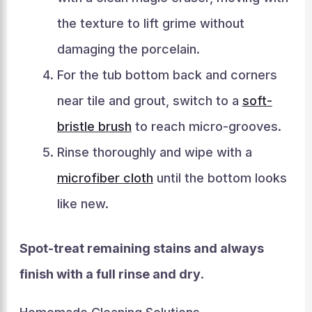
the texture to lift grime without
damaging the porcelain.
For the tub bottom back and corners
near tile and grout, switch to a
soft-
bristle brush
to reach micro-grooves.
Rinse thoroughly and wipe with a
microfiber cloth
until the bottom looks
like new.
Spot-treat remaining stains and always
finish with a full rinse and dry
.