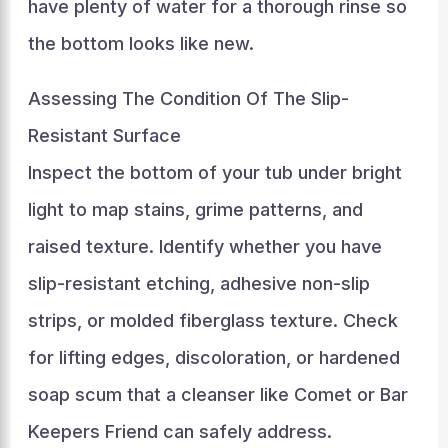
have plenty of water for a thorough rinse so
the bottom looks like new.
Assessing The Condition Of The Slip-
Resistant Surface
Inspect the bottom of your tub under bright
light to map stains, grime patterns, and
raised texture. Identify whether you have
slip-resistant etching, adhesive non-slip
strips, or molded fiberglass texture. Check
for lifting edges, discoloration, or hardened
soap scum that a cleanser like Comet or Bar
Keepers Friend can safely address.