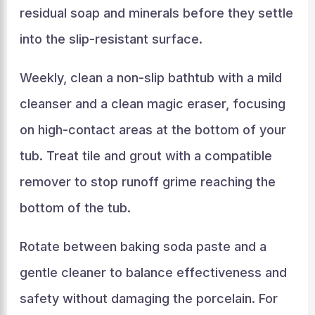
residual soap and minerals before they settle
into the slip-resistant surface.
Weekly, clean a non-slip bathtub with a mild
cleanser and a clean magic eraser, focusing
on high-contact areas at the bottom of your
tub. Treat tile and grout with a compatible
remover to stop runoff grime reaching the
bottom of the tub.
Rotate between baking soda paste and a
gentle cleaner to balance effectiveness and
safety without damaging the porcelain. For