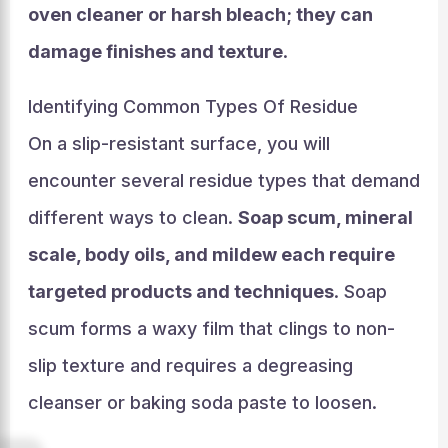
oven cleaner or harsh bleach; they can
damage finishes and texture
.
Identifying Common Types Of Residue
On a slip-resistant surface, you will
encounter several residue types that demand
different ways to clean.
Soap scum, mineral
scale, body oils, and mildew each require
targeted products and techniques
. Soap
scum forms a waxy film that clings to non-
slip texture and requires a degreasing
cleanser or baking soda paste to loosen.