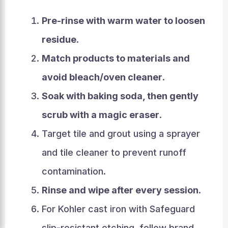
Pre-rinse with warm water to loosen
residue
.
Match products to materials and
avoid bleach/oven cleaner
.
Soak with baking soda, then gently
scrub with a magic eraser
.
Target tile and grout using a sprayer
and tile cleaner to prevent runoff
contamination.
Rinse and wipe after every session
.
For Kohler cast iron with Safeguard
slip-resistant etching, follow brand