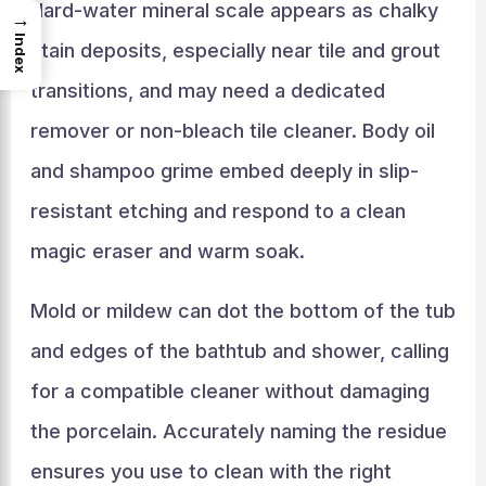
Hard-water mineral scale appears as chalky
→
Index
stain deposits, especially near tile and grout
transitions, and may need a dedicated
remover or non-bleach tile cleaner. Body oil
and shampoo grime embed deeply in slip-
resistant etching and respond to a clean
magic eraser and warm soak.
Mold or mildew can dot the bottom of the tub
and edges of the bathtub and shower, calling
for a compatible cleaner without damaging
the porcelain. Accurately naming the residue
ensures you use to clean with the right