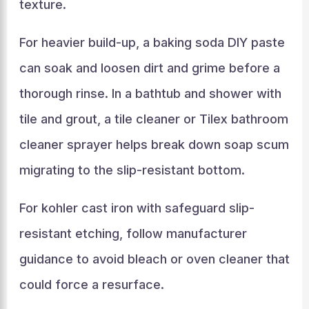
texture.
For heavier build-up, a baking soda DIY paste
can soak and loosen dirt and grime before a
thorough rinse. In a bathtub and shower with
tile and grout, a tile cleaner or Tilex bathroom
cleaner sprayer helps break down soap scum
migrating to the slip-resistant bottom.
For kohler cast iron with safeguard slip-
resistant etching, follow manufacturer
guidance to avoid bleach or oven cleaner that
could force a resurface.