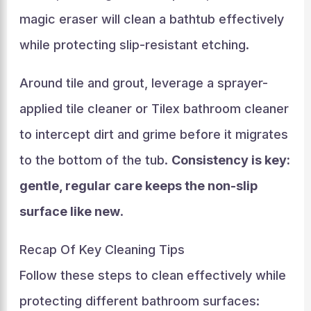
magic eraser will clean a bathtub effectively
while protecting slip-resistant etching.
Around tile and grout, leverage a sprayer-
applied tile cleaner or Tilex bathroom cleaner
to intercept dirt and grime before it migrates
to the bottom of the tub.
Consistency is key:
gentle, regular care keeps the non-slip
surface like new
.
Recap Of Key Cleaning Tips
Follow these steps to clean effectively while
protecting different bathroom surfaces: