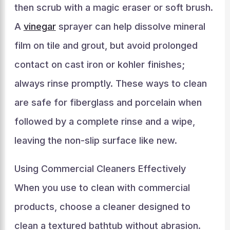
then scrub with a magic eraser or soft brush.
A
vinegar
sprayer can help dissolve mineral
film on tile and grout, but avoid prolonged
contact on cast iron or kohler finishes;
always rinse promptly. These ways to clean
are safe for fiberglass and porcelain when
followed by a complete rinse and a wipe,
leaving the non-slip surface like new.
Using Commercial Cleaners Effectively
When you use to clean with commercial
products, choose a cleaner designed to
clean a textured bathtub without abrasion.