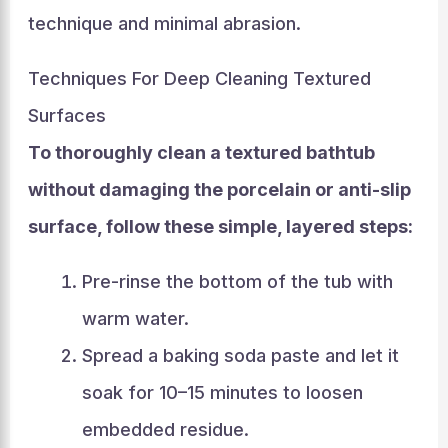
technique and minimal abrasion.
Techniques For Deep Cleaning Textured
Surfaces
To thoroughly clean a textured bathtub
without damaging the porcelain or anti-slip
surface, follow these simple, layered steps:
Pre-rinse the bottom of the tub with
warm water.
Spread a baking soda paste and let it
soak for 10–15 minutes to loosen
embedded residue.