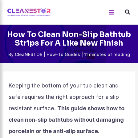
Skip
to
content
How To Clean Non-Slip Bathtub
Strips For A Like New Finish
By
CleaNESTOR
|
How-To Guides
|
11 minutes of reading
Keeping the bottom of your tub clean and
safe requires the right approach for a slip-
resistant surface.
This guide shows how to
clean non-slip bathtubs without damaging
porcelain or the anti-slip surface
.