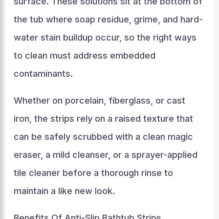
surface. These solutions sit at the bottom of
the tub where soap residue, grime, and hard-
water stain buildup occur, so the right ways
to clean must address embedded
contaminants.
Whether on porcelain, fiberglass, or cast
iron, the strips rely on a raised texture that
can be safely scrubbed with a clean magic
eraser, a mild cleanser, or a sprayer-applied
tile cleaner before a thorough rinse to
maintain a like new look.
Benefits Of Anti-Slip Bathtub Strips