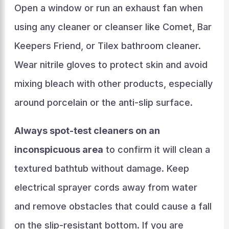
Open a window or run an exhaust fan when
using any cleaner or cleanser like Comet, Bar
Keepers Friend, or Tilex bathroom cleaner.
Wear nitrile gloves to protect skin and avoid
mixing bleach with other products, especially
around porcelain or the anti-slip surface.
Always spot-test cleaners on an
inconspicuous area
to confirm it will clean a
textured bathtub without damage. Keep
electrical sprayer cords away from water
and remove obstacles that could cause a fall
on the slip-resistant bottom. If you are