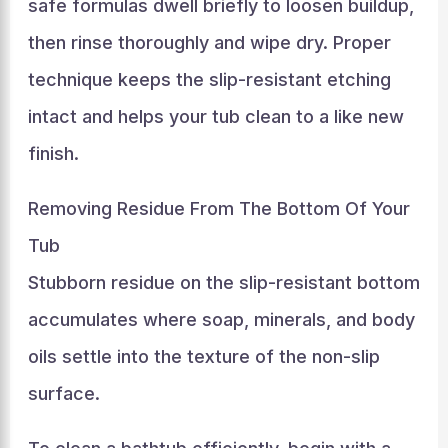
safe formulas dwell briefly to loosen buildup,
then rinse thoroughly and wipe dry. Proper
technique keeps the slip-resistant etching
intact and helps your tub clean to a like new
finish.
Removing Residue From The Bottom Of Your
Tub
Stubborn residue on the slip-resistant bottom
accumulates where soap, minerals, and body
oils settle into the texture of the non-slip
surface.