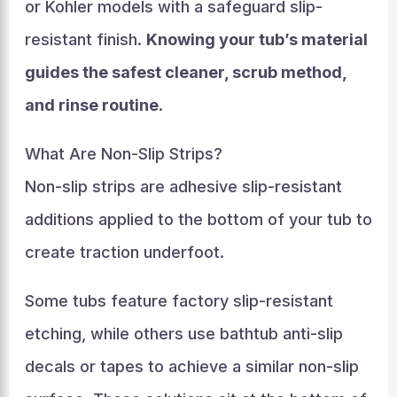
or Kohler models with a safeguard slip-
resistant finish.
Knowing your tub’s material
guides the safest cleaner, scrub method,
and rinse routine
.
What Are Non-Slip Strips?
Non-slip strips are adhesive slip-resistant
additions applied to the bottom of your tub to
create traction underfoot.
Some tubs feature factory slip-resistant
etching, while others use bathtub anti-slip
decals or tapes to achieve a similar non-slip