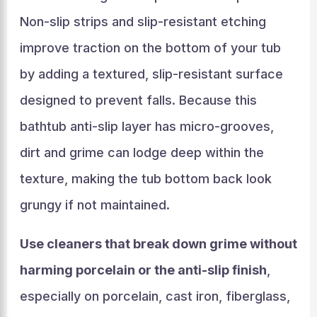
Non-slip strips and slip-resistant etching
improve traction on the bottom of your tub
by adding a textured, slip-resistant surface
designed to prevent falls. Because this
bathtub anti-slip layer has micro-grooves,
dirt and grime can lodge deep within the
texture, making the tub bottom back look
grungy if not maintained.
Use cleaners that break down grime without
harming porcelain or the anti-slip finish
,
especially on porcelain, cast iron, fiberglass,