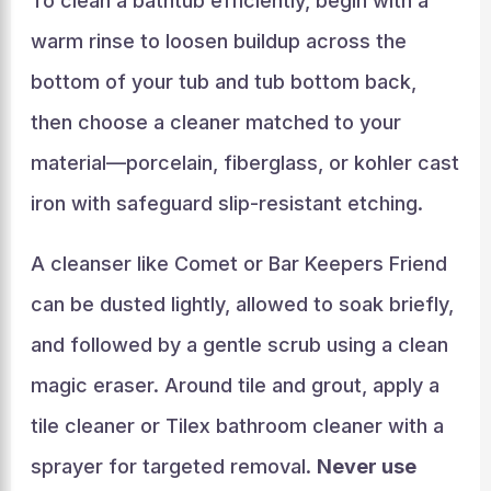
To clean a bathtub efficiently, begin with a
warm rinse to loosen buildup across the
bottom of your tub and tub bottom back,
then choose a cleaner matched to your
material—porcelain, fiberglass, or kohler cast
iron with safeguard slip-resistant etching.
A cleanser like Comet or Bar Keepers Friend
can be dusted lightly, allowed to soak briefly,
and followed by a gentle scrub using a clean
magic eraser. Around tile and grout, apply a
tile cleaner or Tilex bathroom cleaner with a
sprayer for targeted removal.
Never use