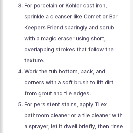
For porcelain or Kohler cast iron,
sprinkle a cleanser like Comet or Bar
Keepers Friend sparingly and scrub
with a magic eraser using short,
overlapping strokes that follow the
texture.
Work the tub bottom, back, and
corners with a soft brush to lift dirt
from grout and tile edges.
For persistent stains, apply Tilex
bathroom cleaner or a tile cleaner with
a sprayer, let it dwell briefly, then rinse