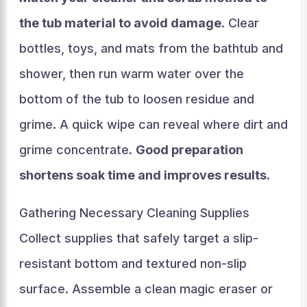
the tub material to avoid damage
. Clear
bottles, toys, and mats from the bathtub and
shower, then run warm water over the
bottom of the tub to loosen residue and
grime. A quick wipe can reveal where dirt and
grime concentrate.
Good preparation
shortens soak time and improves results
.
Gathering Necessary Cleaning Supplies
Collect supplies that safely target a slip-
resistant bottom and textured non-slip
surface. Assemble a clean magic eraser or