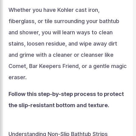
Whether you have Kohler cast iron,
fiberglass, or tile surrounding your bathtub
and shower, you will learn ways to clean
stains, loosen residue, and wipe away dirt
and grime with a cleaner or cleanser like
Comet, Bar Keepers Friend, or a gentle magic
eraser.
Follow this step-by-step process to protect
the slip-resistant bottom and texture
.
Understanding Non-Slip Bathtub Strips