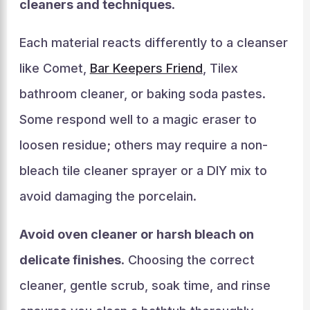
cleaners and techniques
.
Each material reacts differently to a cleanser
like Comet,
Bar Keepers Friend
, Tilex
bathroom cleaner, or baking soda pastes.
Some respond well to a magic eraser to
loosen residue; others may require a non-
bleach tile cleaner sprayer or a DIY mix to
avoid damaging the porcelain.
Avoid oven cleaner or harsh bleach on
delicate finishes
. Choosing the correct
cleaner, gentle scrub, soak time, and rinse