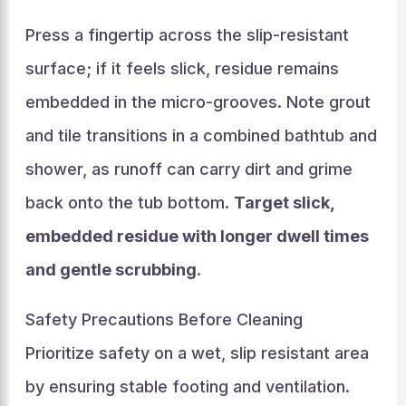
Press a fingertip across the slip-resistant
surface; if it feels slick, residue remains
embedded in the micro-grooves. Note grout
and tile transitions in a combined bathtub and
shower, as runoff can carry dirt and grime
back onto the tub bottom.
Target slick,
embedded residue with longer dwell times
and gentle scrubbing
.
Safety Precautions Before Cleaning
Prioritize safety on a wet, slip resistant area
by ensuring stable footing and ventilation.