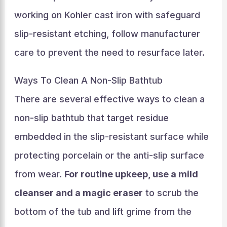
working on Kohler cast iron with safeguard
slip-resistant etching, follow manufacturer
care to prevent the need to resurface later.
Ways To Clean A Non-Slip Bathtub
There are several effective ways to clean a
non-slip bathtub that target residue
embedded in the slip-resistant surface while
protecting porcelain or the anti-slip surface
from wear.
For routine upkeep, use a mild
cleanser and a magic eraser
to scrub the
bottom of the tub and lift grime from the