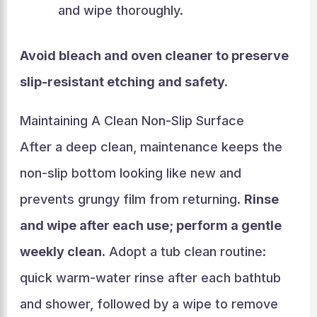
and wipe thoroughly.
Avoid bleach and oven cleaner to preserve
slip-resistant etching and safety.
Maintaining A Clean Non-Slip Surface
After a deep clean, maintenance keeps the
non-slip bottom looking like new and
prevents grungy film from returning.
Rinse
and wipe after each use; perform a gentle
weekly clean
. Adopt a tub clean routine:
quick warm-water rinse after each bathtub
and shower, followed by a wipe to remove