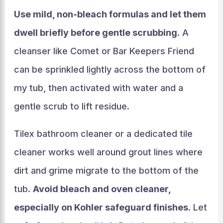
Use mild, non-bleach formulas and let them
dwell briefly before gentle scrubbing
. A
cleanser like Comet or Bar Keepers Friend
can be sprinkled lightly across the bottom of
my tub, then activated with water and a
gentle scrub to lift residue.
Tilex bathroom cleaner or a dedicated tile
cleaner works well around grout lines where
dirt and grime migrate to the bottom of the
tub.
Avoid bleach and oven cleaner,
especially on Kohler safeguard finishes
. Let