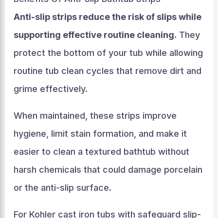
Anti-slip strips reduce the risk of slips while
supporting effective routine cleaning
. They
protect the bottom of your tub while allowing
routine tub clean cycles that remove dirt and
grime effectively.
When maintained, these strips improve
hygiene, limit stain formation, and make it
easier to clean a textured bathtub without
harsh chemicals that could damage porcelain
or the anti-slip surface.
For Kohler cast iron tubs with safeguard slip-