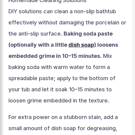
Homemade Cleaning Solutions
DIY solutions can clean a non-slip bathtub
effectively without damaging the porcelain or
the anti-slip surface.
Baking soda paste
(optionally with a little
dish soap
) loosens
embedded grime in 10–15 minutes
. Mix
baking soda with warm water to form a
spreadable paste; apply to the bottom of
your tub and let it soak 10–15 minutes to
loosen grime embedded in the texture.
For extra power on a stubborn stain, add a
small amount of dish soap for degreasing,