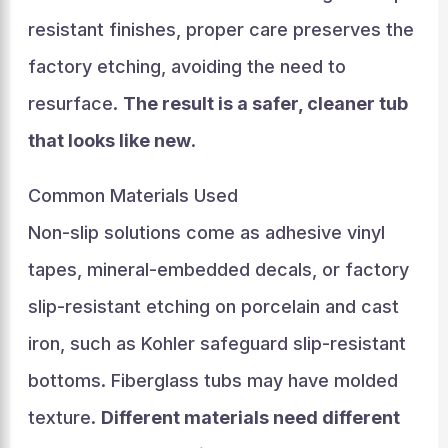
resistant finishes, proper care preserves the
factory etching, avoiding the need to
resurface.
The result is a safer, cleaner tub
that looks like new
.
Common Materials Used
Non-slip solutions come as adhesive vinyl
tapes, mineral-embedded decals, or factory
slip-resistant etching on porcelain and cast
iron, such as Kohler safeguard slip-resistant
bottoms. Fiberglass tubs may have molded
texture.
Different materials need different