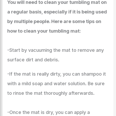
You will need to clean your tumbling mat on
a regular basis, especially if it is being used
by multiple people. Here are some tips on
how to clean your tumbling mat:
-Start by vacuuming the mat to remove any
surface dirt and debris.
-If the mat is really dirty, you can shampoo it
with a mild soap and water solution. Be sure
to rinse the mat thoroughly afterwards.
-Once the mat is dry, you can apply a