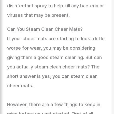
disinfectant spray to help kill any bacteria or
viruses that may be present.
Can You Steam Clean Cheer Mats?
If your cheer mats are starting to look a little
worse for wear, you may be considering
giving them a good steam cleaning. But can
you actually steam clean cheer mats? The
short answer is yes, you can steam clean
cheer mats.
However, there are a few things to keep in
mind before you get started. First of all,