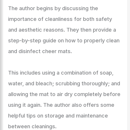
The author begins by discussing the
importance of cleanliness for both safety
and aesthetic reasons. They then provide a
step-by-step guide on how to properly clean
and disinfect cheer mats.
This includes using a combination of soap,
water, and bleach; scrubbing thoroughly; and
allowing the mat to air dry completely before
using it again. The author also offers some
helpful tips on storage and maintenance
between cleanings.