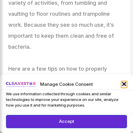
variety of activities, from tumbling and
vaulting to floor routines and trampoline
work. Because they see so much use, it’s
important to keep them clean and free of
bacteria.
Here are a few tips on how to properly
disinfect your gymnastics mats. One of the
Manage Cookie Consent
most important things to do is to vacuum
We use information collected through cookies and similar
technologies to improve your experience on our site, analyze
regularly. This will help remove any dirt, dust,
how you use it and for marketing purposes.
or hair that may have accumulated on the
Accept
surface of the mat.