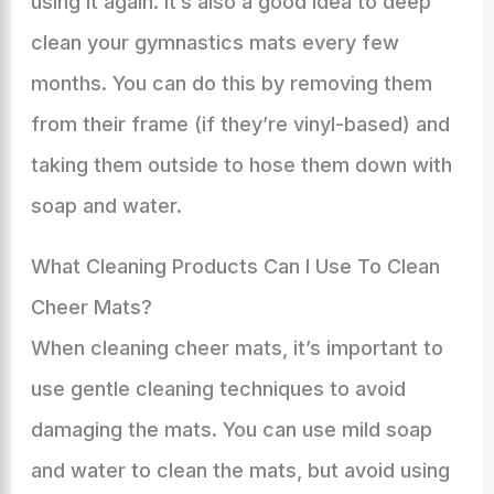
using it again. It’s also a good idea to deep
clean your gymnastics mats every few
months. You can do this by removing them
from their frame (if they’re vinyl-based) and
taking them outside to hose them down with
soap and water.
What Cleaning Products Can I Use To Clean
Cheer Mats?
When cleaning cheer mats, it’s important to
use gentle cleaning techniques to avoid
damaging the mats. You can use mild soap
and water to clean the mats, but avoid using