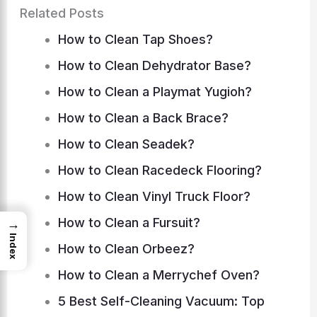
Related Posts
How to Clean Tap Shoes?
How to Clean Dehydrator Base?
How to Clean a Playmat Yugioh?
How to Clean a Back Brace?
How to Clean Seadek?
How to Clean Racedeck Flooring?
How to Clean Vinyl Truck Floor?
How to Clean a Fursuit?
→
Index
How to Clean Orbeez?
How to Clean a Merrychef Oven?
5 Best Self-Cleaning Vacuum: Top