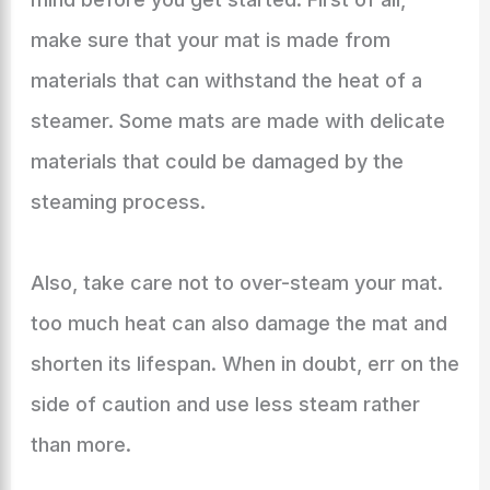
make sure that your mat is made from
materials that can withstand the heat of a
steamer. Some mats are made with delicate
materials that could be damaged by the
steaming process.
Also, take care not to over-steam your mat.
too much heat can also damage the mat and
shorten its lifespan. When in doubt, err on the
side of caution and use less steam rather
than more.