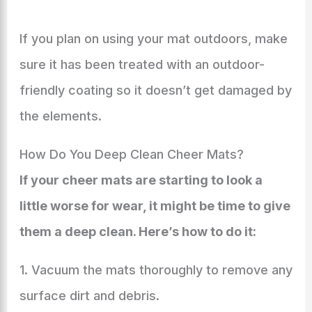
If you plan on using your mat outdoors, make
sure it has been treated with an outdoor-
friendly coating so it doesn’t get damaged by
the elements.
How Do You Deep Clean Cheer Mats?
If your cheer mats are starting to look a
little worse for wear, it might be time to give
them a deep clean. Here’s how to do it:
1. Vacuum the mats thoroughly to remove any
surface dirt and debris.