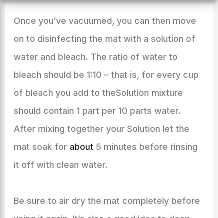
Once you’ve vacuumed, you can then move
on to disinfecting the mat with a solution of
water and bleach. The ratio of water to
bleach should be 1:10 – that is, for every cup
of bleach you add to theSolution mixture
should contain 1 part per 10 parts water.
After mixing together your Solution let the
mat soak for
about
5 minutes before rinsing
it off with clean water.
Be sure to air dry the mat completely before