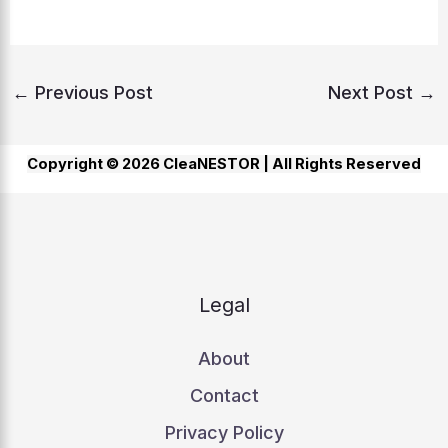
←
Previous Post
Next Post
→
Copyright © 2026 CleaNESTOR |
All Rights Reserved
Legal
About
Contact
Privacy Policy