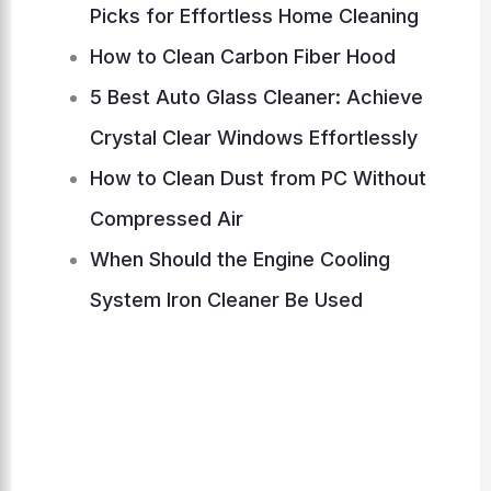
Picks for Effortless Home Cleaning
How to Clean Carbon Fiber Hood
5 Best Auto Glass Cleaner: Achieve
Crystal Clear Windows Effortlessly
How to Clean Dust from PC Without
Compressed Air
When Should the Engine Cooling
System Iron Cleaner Be Used