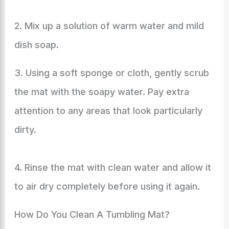
2. Mix up a solution of warm water and mild
dish soap.
3. Using a soft sponge or cloth, gently scrub
the mat with the soapy water. Pay extra
attention to any areas that look particularly
dirty.
4. Rinse the mat with clean water and allow it
to air dry completely before using it again.
How Do You Clean A Tumbling Mat?