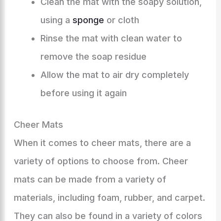
Clean the mat with the soapy solution,
using a
sponge
or cloth
Rinse the mat with clean water to
remove the soap residue
Allow the mat to air dry completely
before using it again
Cheer Mats
When it comes to cheer mats, there are a
variety of options to choose from. Cheer
mats can be made from a variety of
materials, including foam, rubber, and carpet.
They can also be found in a variety of colors