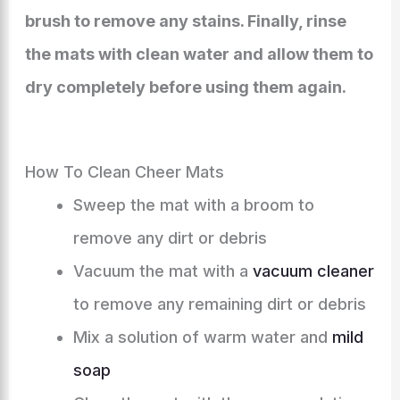
brush to remove any stains. Finally, rinse
the mats with clean water and allow them to
dry completely before using them again.
How To Clean Cheer Mats
Sweep the mat with a broom to
remove any dirt or debris
Vacuum the mat with a
vacuum cleaner
to remove any remaining dirt or debris
Mix a solution of warm water and
mild
soap