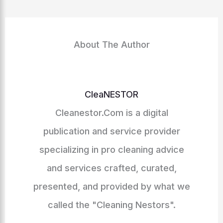
About The Author
CleaNESTOR
Cleanestor.Com is a digital
publication and service provider
specializing in pro cleaning advice
and services crafted, curated,
presented, and provided by what we
called the "Cleaning Nestors".