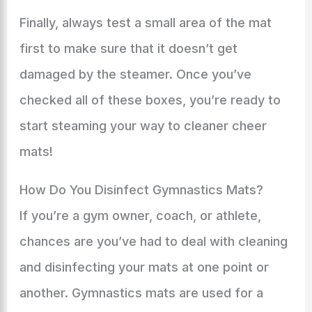
Finally, always test a small area of the mat
first to make sure that it doesn’t get
damaged by the steamer. Once you’ve
checked all of these boxes, you’re ready to
start steaming your way to cleaner cheer
mats!
How Do You Disinfect Gymnastics Mats?
If you’re a gym owner, coach, or athlete,
chances are you’ve had to deal with cleaning
and disinfecting your mats at one point or
another. Gymnastics mats are used for a