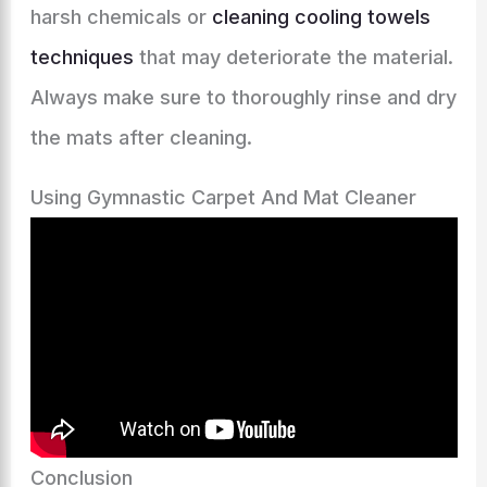
harsh chemicals or
cleaning cooling towels
techniques
that may deteriorate the material.
Always make sure to thoroughly rinse and dry
the mats after cleaning.
Using Gymnastic Carpet And Mat Cleaner
Conclusion