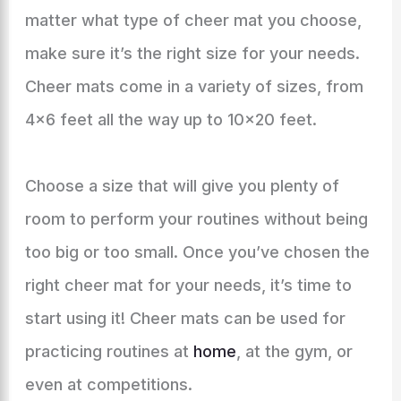
matter what type of cheer mat you choose,
make sure it’s the right size for your needs.
Cheer mats come in a variety of sizes, from
4×6 feet all the way up to 10×20 feet.
Choose a size that will give you plenty of
room to perform your routines without being
too big or too small. Once you’ve chosen the
right cheer mat for your needs, it’s time to
start using it! Cheer mats can be used for
practicing routines at
home
, at the gym, or
even at competitions.