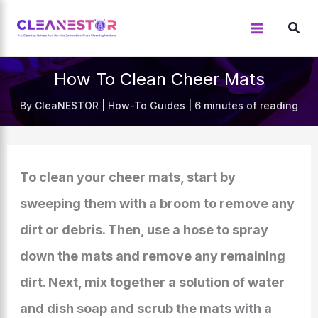
Skip
to
content
How To Clean Cheer Mats
By
CleaNESTOR
|
How-To Guides
|
6 minutes of reading
To clean your cheer mats, start by
sweeping them with a broom to remove any
dirt or debris. Then, use a hose to spray
down the mats and remove any remaining
dirt. Next, mix together a solution of water
and dish soap and scrub the mats with a