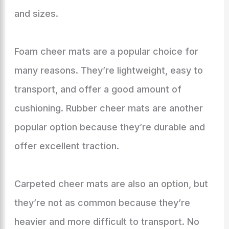
and sizes.
Foam cheer mats are a popular choice for
many reasons. They’re lightweight, easy to
transport, and offer a good amount of
cushioning. Rubber cheer mats are another
popular option because they’re durable and
offer excellent traction.
Carpeted cheer mats are also an option, but
they’re not as common because they’re
heavier and more difficult to transport. No