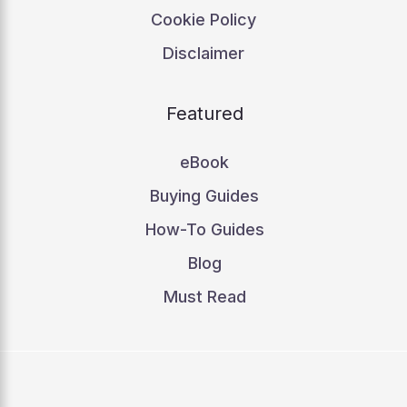
Cookie Policy
Disclaimer
Featured
eBook
Buying Guides
How-To Guides
Blog
Must Read