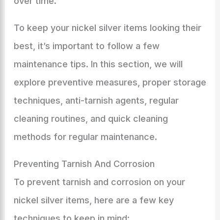
over time.
To keep your nickel silver items looking their
best, it’s important to follow a few
maintenance tips. In this section, we will
explore preventive measures, proper storage
techniques, anti-tarnish agents, regular
cleaning routines, and quick cleaning
methods for regular maintenance.
Preventing Tarnish And Corrosion
To prevent tarnish and corrosion on your
nickel silver items, here are a few key
techniques to keep in mind: