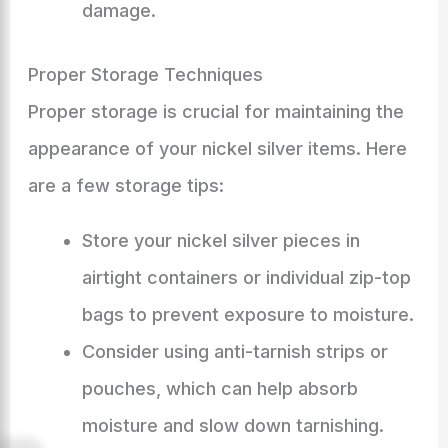
damage.
Proper Storage Techniques
Proper storage is crucial for maintaining the
appearance of your nickel silver items. Here
are a few storage tips:
Store your nickel silver pieces in
airtight containers or individual zip-top
bags to prevent exposure to moisture.
Consider using anti-tarnish strips or
pouches, which can help absorb
moisture and slow down tarnishing.