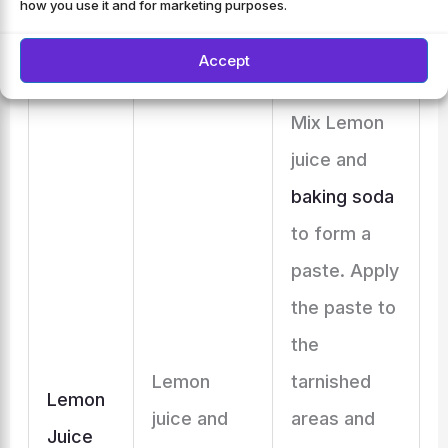
how you use it and for marketing purposes.
dry
thoroughly.
Accept
Mix Lemon
juice and
baking soda
to form a
paste. Apply
the paste to
the
Lemon
tarnished
Lemon
juice and
areas and
Juice