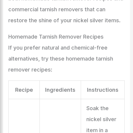
commercial tarnish removers that can
restore the shine of your nickel silver items.
Homemade Tarnish Remover Recipes
If you prefer natural and chemical-free
alternatives, try these homemade tarnish
remover recipes:
Recipe
Ingredients
Instructions
Soak the
nickel silver
item in a