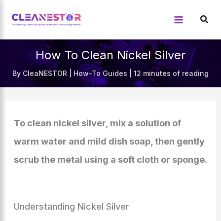
Skip
to
content
How To Clean Nickel Silver
By
CleaNESTOR
|
How-To Guides
|
12 minutes of reading
To clean nickel silver, mix a solution of
warm water and mild dish soap, then gently
scrub the metal using a soft cloth or sponge.
Understanding Nickel Silver