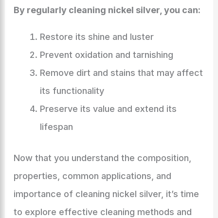
By regularly cleaning nickel silver, you can:
Restore its shine and luster
Prevent oxidation and tarnishing
Remove dirt and stains that may affect
its functionality
Preserve its value and extend its
lifespan
Now that you understand the composition,
properties, common applications, and
importance of cleaning nickel silver, it’s time
to explore effective cleaning methods and