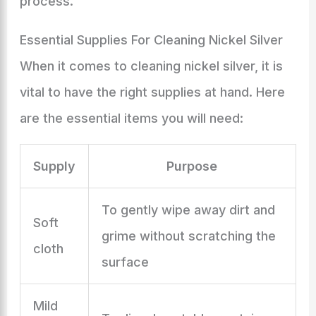
process.
Essential Supplies For Cleaning Nickel Silver
When it comes to cleaning nickel silver, it is
vital to have the right supplies at hand. Here
are the essential items you will need:
Supply
Purpose
To gently wipe away dirt and
Soft
grime without scratching the
cloth
surface
Mild