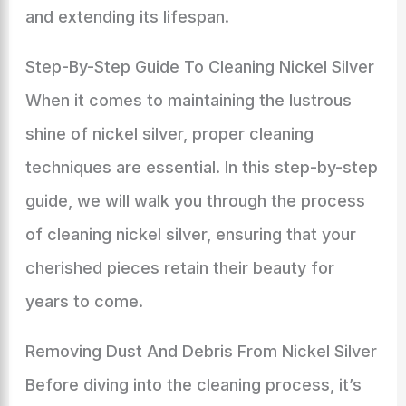
and extending its lifespan.
Step-By-Step Guide To Cleaning Nickel Silver
When it comes to maintaining the lustrous
shine of nickel silver, proper cleaning
techniques are essential. In this step-by-step
guide, we will walk you through the process
of cleaning nickel silver, ensuring that your
cherished pieces retain their beauty for
years to come.
Removing Dust And Debris From Nickel Silver
Before diving into the cleaning process, it’s