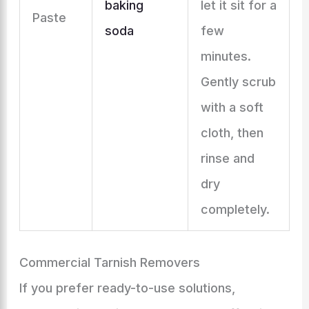
baking
let it sit for a
Paste
soda
few
minutes.
Gently scrub
with a soft
cloth, then
rinse and
dry
completely.
Commercial Tarnish Removers
If you prefer ready-to-use solutions,