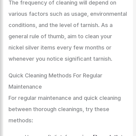
The frequency of cleaning will depend on
various factors such as usage, environmental
conditions, and the level of tarnish. As a
general rule of thumb, aim to clean your
nickel silver items every few months or
whenever you notice significant tarnish.
Quick Cleaning Methods For Regular
Maintenance
For regular maintenance and quick cleaning
between thorough cleanings, try these
methods: