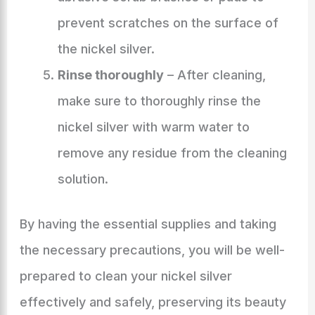
prevent scratches on the surface of
the nickel silver.
Rinse thoroughly
– After cleaning,
make sure to thoroughly rinse the
nickel silver with warm water to
remove any residue from the cleaning
solution.
By having the essential supplies and taking
the necessary precautions, you will be well-
prepared to clean your nickel silver
effectively and safely, preserving its beauty