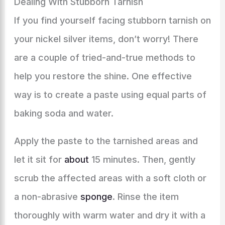
Dealing With Stubborn Tarnish
If you find yourself facing stubborn tarnish on
your nickel silver items, don’t worry! There
are a couple of tried-and-true methods to
help you restore the shine. One effective
way is to create a paste using equal parts of
baking soda and water.
Apply the paste to the tarnished areas and
let it sit for
about
15 minutes. Then, gently
scrub the affected areas with a soft cloth or
a non-abrasive
sponge
. Rinse the item
thoroughly with warm water and dry it with a