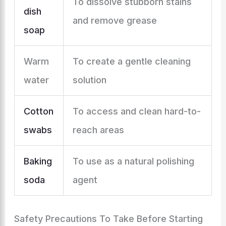
To dissolve stubborn stains
dish
and remove grease
soap
Warm
To create a gentle cleaning
water
solution
Cotton
To access and clean hard-to-
swabs
reach areas
Baking
To use as a natural polishing
soda
agent
Safety Precautions To Take Before Starting