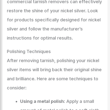
commercial tarnish removers can effectively
restore the shine of your nickel silver. Look
for products specifically designed for nickel
silver and follow the manufacturer’s
instructions for optimal results.
Polishing Techniques
After removing tarnish, polishing your nickel
silver items will bring back their original shine
and brilliance. Here are some techniques to
consider:
Using a metal polish
: Apply a small