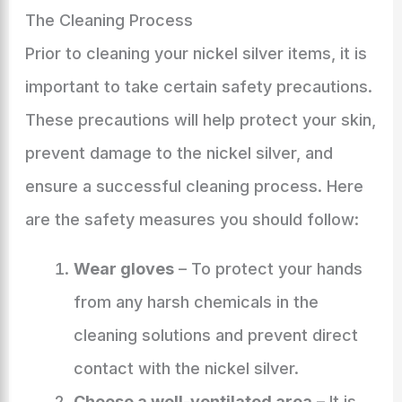
The Cleaning Process
Prior to cleaning your nickel silver items, it is
important to take certain safety precautions.
These precautions will help protect your skin,
prevent damage to the nickel silver, and
ensure a successful cleaning process. Here
are the safety measures you should follow:
Wear gloves
– To protect your hands
from any harsh chemicals in the
cleaning solutions and prevent direct
contact with the nickel silver.
Choose a well-ventilated area
– It is