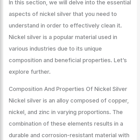
In this section, we will delve into the essential
aspects of nickel silver that you need to
understand in order to effectively clean it.
Nickel silver is a popular material used in
various industries due to its unique
composition and beneficial properties. Let’s
explore further.
Composition And Properties Of Nickel Silver
Nickel silver is an alloy composed of copper,
nickel, and zinc in varying proportions. The
combination of these elements results in a
durable and corrosion-resistant material with