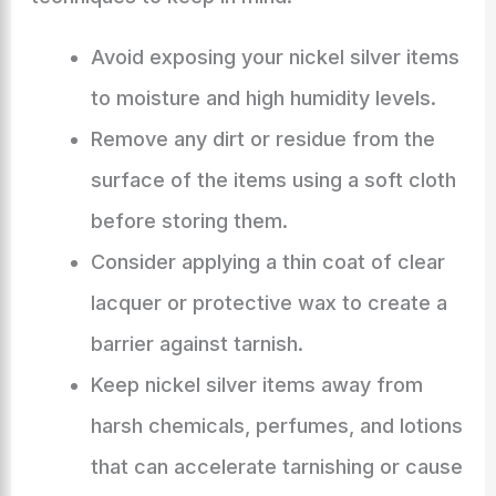
Avoid exposing your nickel silver items
to moisture and high humidity levels.
Remove any dirt or residue from the
surface of the items using a soft cloth
before storing them.
Consider applying a thin coat of clear
lacquer or protective wax to create a
barrier against tarnish.
Keep nickel silver items away from
harsh chemicals, perfumes, and lotions
that can accelerate tarnishing or cause