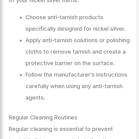
of your nickel silver items:
Choose anti-tarnish products
specifically designed for nickel silver.
Apply anti-tarnish solutions or polishing
cloths to remove tarnish and create a
protective barrier on the surface.
Follow the manufacturer’s instructions
carefully when using any anti-tarnish
agents.
Regular Cleaning Routines
Regular cleaning is essential to prevent