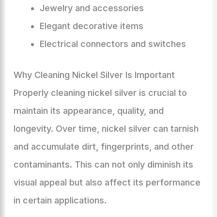
Jewelry and accessories
Elegant decorative items
Electrical connectors and switches
Why Cleaning Nickel Silver Is Important
Properly cleaning nickel silver is crucial to
maintain its appearance, quality, and
longevity. Over time, nickel silver can tarnish
and accumulate dirt, fingerprints, and other
contaminants. This can not only diminish its
visual appeal but also affect its performance
in certain applications.