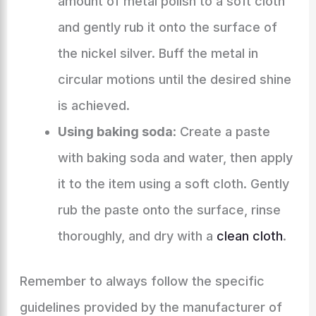
amount of metal polish to a soft cloth
and gently rub it onto the surface of
the nickel silver. Buff the metal in
circular motions until the desired shine
is achieved.
Using baking soda
: Create a paste
with baking soda and water, then apply
it to the item using a soft cloth. Gently
rub the paste onto the surface, rinse
thoroughly, and dry with a
clean cloth
.
Remember to always follow the specific
guidelines provided by the manufacturer of