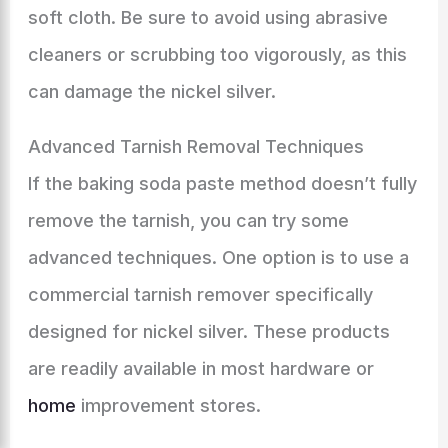
soft cloth. Be sure to avoid using abrasive
cleaners or scrubbing too vigorously, as this
can damage the nickel silver.
Advanced Tarnish Removal Techniques
If the baking soda paste method doesn’t fully
remove the tarnish, you can try some
advanced techniques. One option is to use a
commercial tarnish remover specifically
designed for nickel silver. These products
are readily available in most hardware or
home
improvement stores.