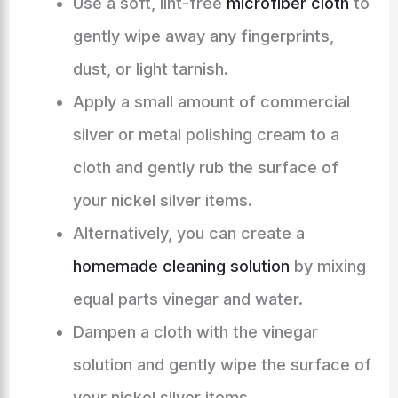
Use a soft, lint-free
microfiber cloth
to
gently wipe away any fingerprints,
dust, or light tarnish.
Apply a small amount of commercial
silver or metal polishing cream to a
cloth and gently rub the surface of
your nickel silver items.
Alternatively, you can create a
homemade cleaning solution
by mixing
equal parts vinegar and water.
Dampen a cloth with the vinegar
solution and gently wipe the surface of
your nickel silver items.