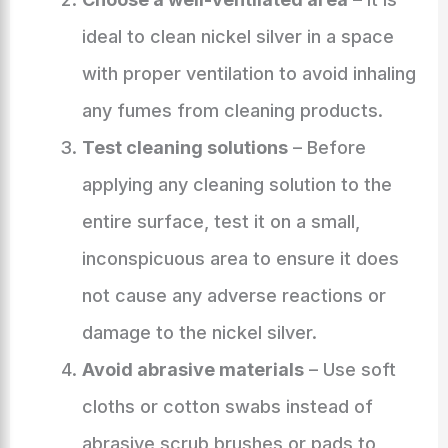
ideal to clean nickel silver in a space
with proper ventilation to avoid inhaling
any fumes from cleaning products.
Test cleaning solutions
– Before
applying any cleaning solution to the
entire surface, test it on a small,
inconspicuous area to ensure it does
not cause any adverse reactions or
damage to the nickel silver.
Avoid abrasive materials
– Use soft
cloths or cotton swabs instead of
abrasive scrub brushes or pads to