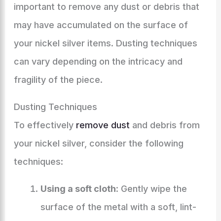
important to remove any dust or debris that
may have accumulated on the surface of
your nickel silver items. Dusting techniques
can vary depending on the intricacy and
fragility of the piece.
Dusting Techniques
To effectively
remove dust
and debris from
your nickel silver, consider the following
techniques:
Using a soft cloth
: Gently wipe the
surface of the metal with a soft, lint-