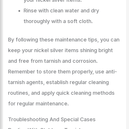
Rinse with clean water and dry
thoroughly with a soft cloth.
By following these maintenance tips, you can
keep your nickel silver items shining bright
and free from tarnish and corrosion.
Remember to store them properly, use anti-
tarnish agents, establish regular cleaning
routines, and apply quick cleaning methods
for regular maintenance.
Troubleshooting And Special Cases