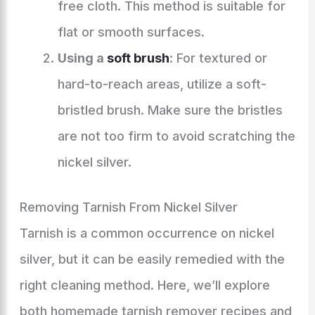
free cloth. This method is suitable for
flat or smooth surfaces.
Using a
soft brush
: For textured or
hard-to-reach areas, utilize a soft-
bristled brush. Make sure the bristles
are not too firm to avoid scratching the
nickel silver.
Removing Tarnish From Nickel Silver
Tarnish is a common occurrence on nickel
silver, but it can be easily remedied with the
right cleaning method. Here, we’ll explore
both homemade tarnish remover recipes and