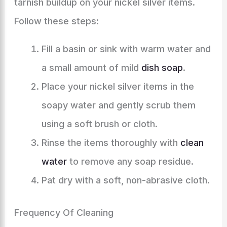
tarnish buildup on your nickel silver items.
Follow these steps:
Fill a basin or sink with warm water and
a small amount of mild
dish soap
.
Place your nickel silver items in the
soapy water and gently scrub them
using a soft brush or cloth.
Rinse the items thoroughly with
clean
water
to remove any soap residue.
Pat dry with a soft, non-abrasive cloth.
Frequency Of Cleaning