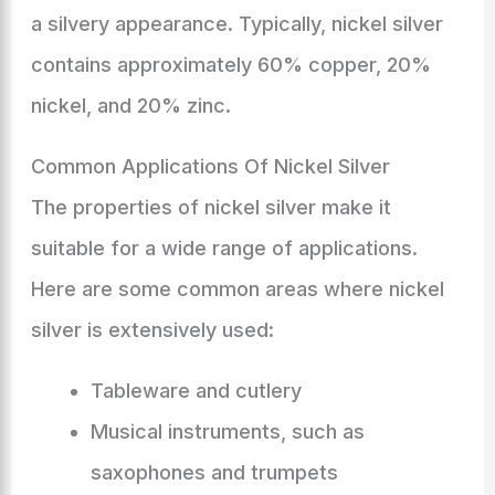
a silvery appearance. Typically, nickel silver
contains approximately 60% copper, 20%
nickel, and 20% zinc.
Common Applications Of Nickel Silver
The properties of nickel silver make it
suitable for a wide range of applications.
Here are some common areas where nickel
silver is extensively used:
Tableware and cutlery
Musical instruments, such as
saxophones and trumpets