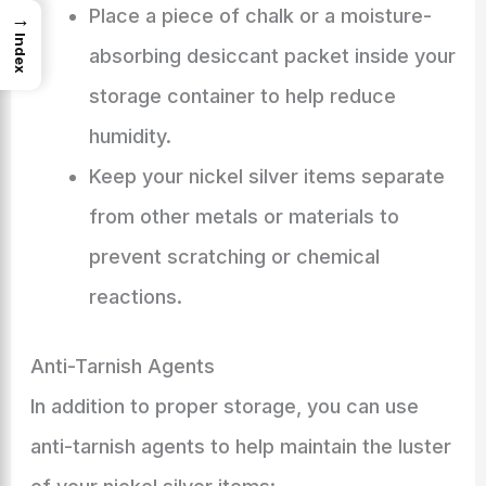
Place a piece of chalk or a moisture-
→
Index
absorbing desiccant packet inside your
storage container to help reduce
humidity.
Keep your nickel silver items separate
from other metals or materials to
prevent scratching or chemical
reactions.
Anti-Tarnish Agents
In addition to proper storage, you can use
anti-tarnish agents to help maintain the luster