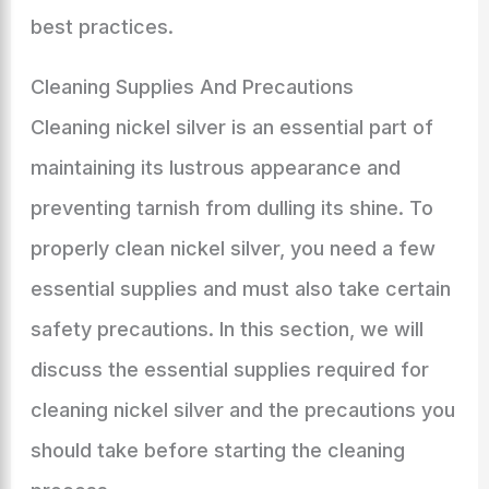
best practices.
Cleaning Supplies And Precautions
Cleaning nickel silver is an essential part of
maintaining its lustrous appearance and
preventing tarnish from dulling its shine. To
properly clean nickel silver, you need a few
essential supplies and must also take certain
safety precautions. In this section, we will
discuss the essential supplies required for
cleaning nickel silver and the precautions you
should take before starting the cleaning