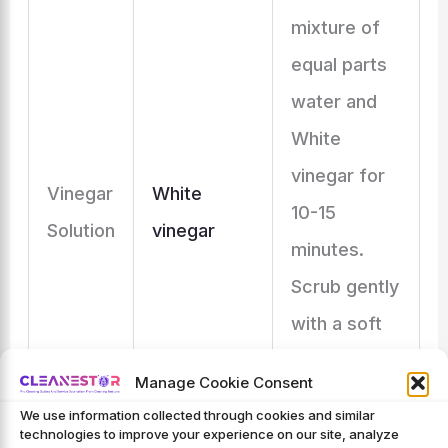
mixture of
equal parts
water and
White
vinegar for
Vinegar
White
10-15
Solution
vinegar
minutes.
Scrub gently
with a soft
cloth or
Manage Cookie Consent
brush, then
We use information collected through cookies and similar
rinse and
technologies to improve your experience on our site, analyze