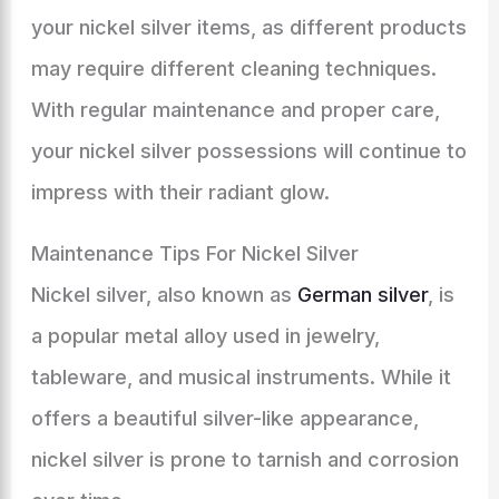
your nickel silver items, as different products
may require different cleaning techniques.
With regular maintenance and proper care,
your nickel silver possessions will continue to
impress with their radiant glow.
Maintenance Tips For Nickel Silver
Nickel silver, also known as
German silver
, is
a popular metal alloy used in jewelry,
tableware, and musical instruments. While it
offers a beautiful silver-like appearance,
nickel silver is prone to tarnish and corrosion