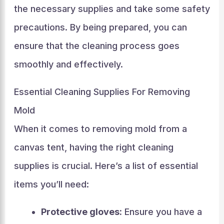
the necessary supplies and take some safety
precautions. By being prepared, you can
ensure that the cleaning process goes
smoothly and effectively.
Essential Cleaning Supplies For Removing
Mold
When it comes to removing mold from a
canvas tent, having the right cleaning
supplies is crucial. Here’s a list of essential
items you’ll need:
Protective gloves:
Ensure you have a