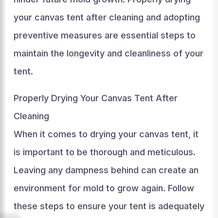
your canvas tent after cleaning and adopting
preventive measures are essential steps to
maintain the longevity and cleanliness of your
tent.
Properly Drying Your Canvas Tent After
Cleaning
When it comes to drying your canvas tent, it
is important to be thorough and meticulous.
Leaving any dampness behind can create an
environment for mold to grow again. Follow
these steps to ensure your tent is adequately