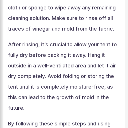
cloth or sponge to wipe away any remaining
cleaning solution. Make sure to rinse off all
traces of vinegar and mold from the fabric.
After rinsing, it’s crucial to allow your tent to
fully dry before packing it away. Hang it
outside in a well-ventilated area and let it air
dry completely. Avoid folding or storing the
tent until it is completely moisture-free, as
this can lead to the growth of mold in the
future.
By following these simple steps and using