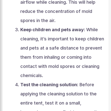
airflow while cleaning. This will help
reduce the concentration of mold
spores in the air.
Keep children and pets away:
While
cleaning, it’s important to keep children
and pets at a safe distance to prevent
them from inhaling or coming into
contact with mold spores or cleaning
chemicals.
Test the cleaning solution:
Before
applying the cleaning solution to the
entire tent, test it on a small,