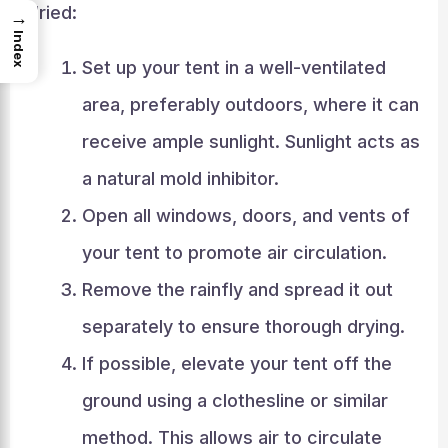
dried:
→
Index
Set up your tent in a well-ventilated
area, preferably outdoors, where it can
receive ample sunlight. Sunlight acts as
a natural mold inhibitor.
Open all windows, doors, and vents of
your tent to promote air circulation.
Remove the rainfly and spread it out
separately to ensure thorough drying.
If possible, elevate your tent off the
ground using a clothesline or similar
method. This allows air to circulate