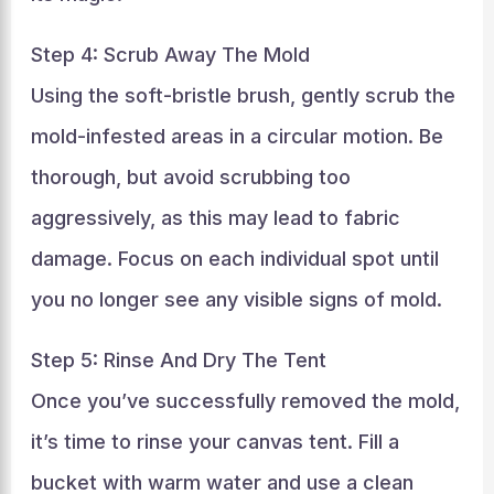
Step 4: Scrub Away The Mold
Using the soft-bristle brush, gently scrub the
mold-infested areas in a circular motion. Be
thorough, but avoid scrubbing too
aggressively, as this may lead to fabric
damage. Focus on each individual spot until
you no longer see any visible signs of mold.
Step 5: Rinse And Dry The Tent
Once you’ve successfully removed the mold,
it’s time to rinse your canvas tent. Fill a
bucket with warm water and use a clean