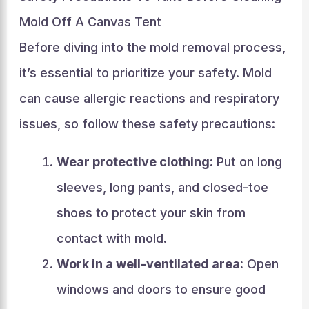
Mold Off A Canvas Tent
Before diving into the mold removal process,
it’s essential to prioritize your safety. Mold
can cause allergic reactions and respiratory
issues, so follow these safety precautions:
Wear protective clothing:
Put on long
sleeves, long pants, and closed-toe
shoes to protect your skin from
contact with mold.
Work in a well-ventilated area:
Open
windows and doors to ensure good