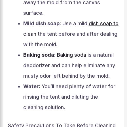
away the mold from the canvas
surface.
Mild dish soap:
Use a mild
dish soap to
clean
the tent before and after dealing
with the mold.
Baking soda
:
Baking soda
is a natural
deodorizer and can help eliminate any
musty odor left behind by the mold.
Water:
You’ll need plenty of water for
rinsing the tent and diluting the
cleaning solution.
Safety Precautions To Take Before Cleaning