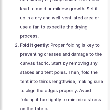
lead to mold or mildew growth. Set it
up in a dry and well-ventilated area or
use a fan to expedite the drying
process.
Fold it gently
: Proper folding is key to
preventing creases and damage to the
canvas fabric. Start by removing any
stakes and tent poles. Then, fold the
tent into thirds lengthwise, making sure
to align the edges properly. Avoid
folding it too tightly to minimize stress
on the fabric.