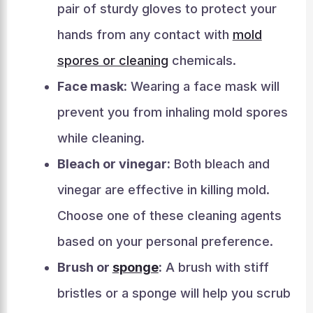
pair of sturdy gloves to protect your
hands from any contact with
mold
spores or cleaning
chemicals.
Face mask:
Wearing a face mask will
prevent you from inhaling mold spores
while cleaning.
Bleach or vinegar:
Both bleach and
vinegar are effective in killing mold.
Choose one of these cleaning agents
based on your personal preference.
Brush or
sponge
:
A brush with stiff
bristles or a sponge will help you scrub