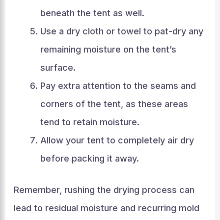
beneath the tent as well.
Use a dry cloth or towel to pat-dry any
remaining moisture on the tent’s
surface.
Pay extra attention to the seams and
corners of the tent, as these areas
tend to retain moisture.
Allow your tent to completely air dry
before packing it away.
Remember, rushing the drying process can
lead to residual moisture and recurring mold