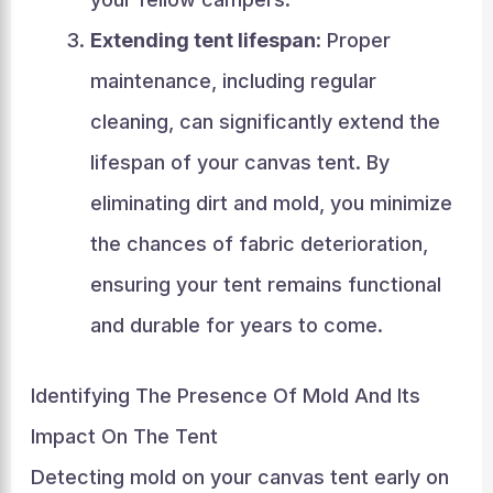
Extending tent lifespan
: Proper
maintenance, including regular
cleaning, can significantly extend the
lifespan of your canvas tent. By
eliminating dirt and mold, you minimize
the chances of fabric deterioration,
ensuring your tent remains functional
and durable for years to come.
Identifying The Presence Of Mold And Its
Impact On The Tent
Detecting mold on your canvas tent early on