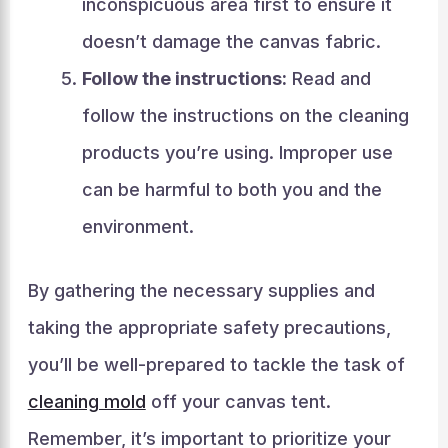
inconspicuous area first to ensure it
doesn’t damage the canvas fabric.
Follow the instructions:
Read and
follow the instructions on the cleaning
products you’re using. Improper use
can be harmful to both you and the
environment.
By gathering the necessary supplies and
taking the appropriate safety precautions,
you’ll be well-prepared to tackle the task of
cleaning mold
off your canvas tent.
Remember, it’s important to prioritize your