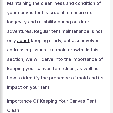
Maintaining the cleanliness and condition of
your canvas tent is crucial to ensure its
longevity and reliability during outdoor
adventures. Regular tent maintenance is not
only
about
keeping it tidy, but also involves
addressing issues like mold growth. In this
section, we will delve into the importance of
keeping your canvas tent clean, as well as
how to identify the presence of mold and its
impact on your tent.
Importance Of Keeping Your Canvas Tent
Clean