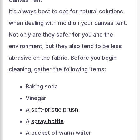
It’s always best to opt for natural solutions
when dealing with mold on your canvas tent.
Not only are they safer for you and the
environment, but they also tend to be less
abrasive on the fabric. Before you begin
cleaning, gather the following items:
Baking soda
Vinegar
A
soft-bristle brush
A
spray bottle
A bucket of warm water