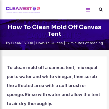
Skip
to
content
How To Clean Mold Off Canvas
Tent
By
CleaNESTOR
|
How-To Guides
|
12 minutes of reading
To clean mold off a canvas tent, mix equal
parts water and white vinegar, then scrub
the affected area with a soft brush or
sponge. Rinse with water and allow the tent
to air dry thoroughly.