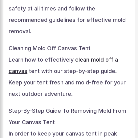
safety at all times and follow the
recommended guidelines for effective mold
removal.
Cleaning Mold Off Canvas Tent
Learn how to effectively
clean mold off a
canvas
tent with our step-by-step guide.
Keep your tent fresh and mold-free for your
next outdoor adventure.
Step-By-Step Guide To Removing Mold From
Your Canvas Tent
In order to keep your canvas tent in peak