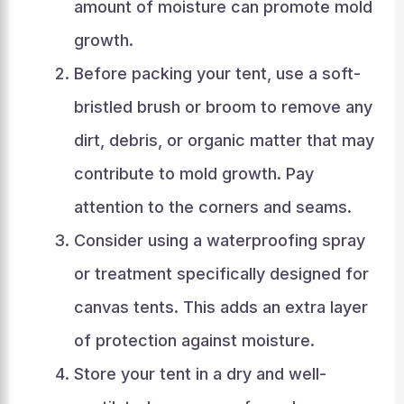
amount of moisture can promote mold
growth.
Before packing your tent, use a soft-
bristled brush or broom to remove any
dirt, debris, or organic matter that may
contribute to mold growth. Pay
attention to the corners and seams.
Consider using a waterproofing spray
or treatment specifically designed for
canvas tents. This adds an extra layer
of protection against moisture.
Store your tent in a dry and well-