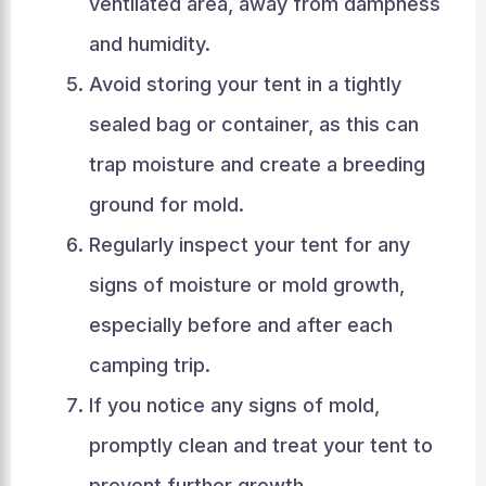
ventilated area, away from dampness
and humidity.
Avoid storing your tent in a tightly
sealed bag or container, as this can
trap moisture and create a breeding
ground for mold.
Regularly inspect your tent for any
signs of moisture or mold growth,
especially before and after each
camping trip.
If you notice any signs of mold,
promptly clean and treat your tent to
prevent further growth.