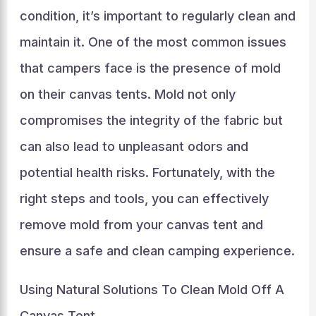
condition, it’s important to regularly clean and
maintain it. One of the most common issues
that campers face is the presence of mold
on their canvas tents. Mold not only
compromises the integrity of the fabric but
can also lead to unpleasant odors and
potential health risks. Fortunately, with the
right steps and tools, you can effectively
remove mold from your canvas tent and
ensure a safe and clean camping experience.
Using Natural Solutions To Clean Mold Off A
Canvas Tent