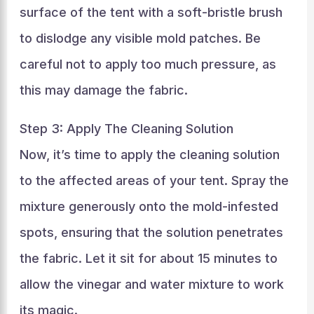
surface of the tent with a soft-bristle brush
to dislodge any visible mold patches. Be
careful not to apply too much pressure, as
this may damage the fabric.
Step 3: Apply The Cleaning Solution
Now, it’s time to apply the cleaning solution
to the affected areas of your tent. Spray the
mixture generously onto the mold-infested
spots, ensuring that the solution penetrates
the fabric. Let it sit for about 15 minutes to
allow the vinegar and water mixture to work
its magic.