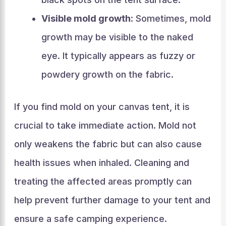
Visible mold growth
: Sometimes, mold
growth may be visible to the naked
eye. It typically appears as fuzzy or
powdery growth on the fabric.
If you find mold on your canvas tent, it is
crucial to take immediate action. Mold not
only weakens the fabric but can also cause
health issues when inhaled. Cleaning and
treating the affected areas promptly can
help prevent further damage to your tent and
ensure a safe camping experience.