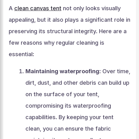
A
clean canvas tent
not only looks visually
appealing, but it also plays a significant role in
preserving its structural integrity. Here are a
few reasons why regular cleaning is
essential:
Maintaining waterproofing
: Over time,
dirt, dust, and other debris can build up
on the surface of your tent,
compromising its waterproofing
capabilities. By keeping your tent
clean, you can ensure the fabric