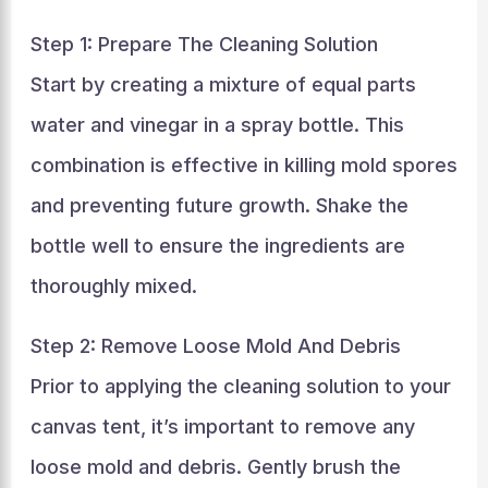
Step 1: Prepare The Cleaning Solution
Start by creating a mixture of equal parts
water and vinegar in a spray bottle. This
combination is effective in killing mold spores
and preventing future growth. Shake the
bottle well to ensure the ingredients are
thoroughly mixed.
Step 2: Remove Loose Mold And Debris
Prior to applying the cleaning solution to your
canvas tent, it’s important to remove any
loose mold and debris. Gently brush the