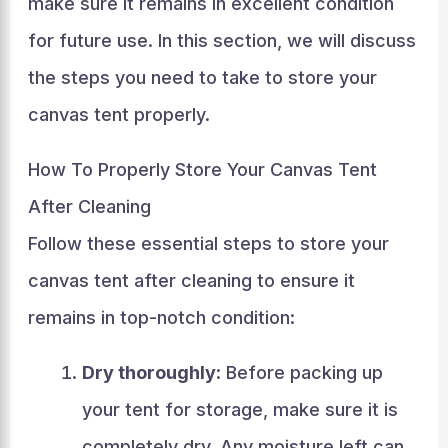
make sure it remains in excellent condition
for future use. In this section, we will discuss
the steps you need to take to store your
canvas tent properly.
How To Properly Store Your Canvas Tent
After Cleaning
Follow these essential steps to store your
canvas tent after cleaning to ensure it
remains in top-notch condition:
Dry thoroughly
: Before packing up
your tent for storage, make sure it is
completely dry. Any moisture left can