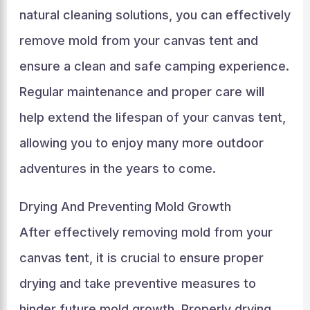
natural cleaning solutions, you can effectively
remove mold from your canvas tent and
ensure a clean and safe camping experience.
Regular maintenance and proper care will
help extend the lifespan of your canvas tent,
allowing you to enjoy many more outdoor
adventures in the years to come.
Drying And Preventing Mold Growth
After effectively removing mold from your
canvas tent, it is crucial to ensure proper
drying and take preventive measures to
hinder future mold growth. Properly drying