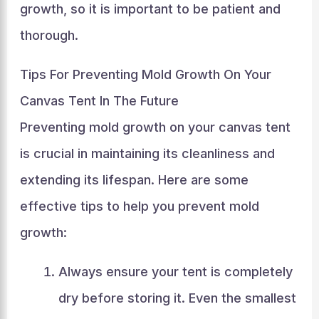
growth, so it is important to be patient and
thorough.
Tips For Preventing Mold Growth On Your
Canvas Tent In The Future
Preventing mold growth on your canvas tent
is crucial in maintaining its cleanliness and
extending its lifespan. Here are some
effective tips to help you prevent mold
growth:
Always ensure your tent is completely
dry before storing it. Even the smallest