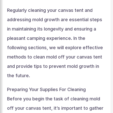
Regularly cleaning your canvas tent and
addressing mold growth are essential steps
in maintaining its longevity and ensuring a
pleasant camping experience. In the
following sections, we will explore effective
methods to clean mold off your canvas tent
and provide tips to prevent mold growth in
the future.
Preparing Your Supplies For Cleaning
Before you begin the task of cleaning mold
off your canvas tent, it’s important to gather