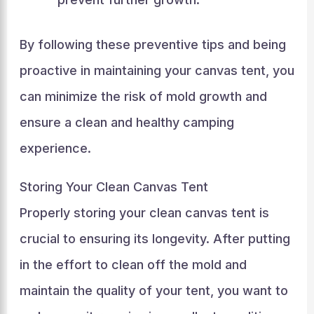
By following these preventive tips and being
proactive in maintaining your canvas tent, you
can minimize the risk of mold growth and
ensure a clean and healthy camping
experience.
Storing Your Clean Canvas Tent
Properly storing your clean canvas tent is
crucial to ensuring its longevity. After putting
in the effort to clean off the mold and
maintain the quality of your tent, you want to