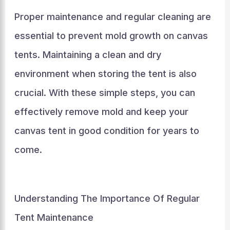
Proper maintenance and regular cleaning are
essential to prevent mold growth on canvas
tents. Maintaining a clean and dry
environment when storing the tent is also
crucial. With these simple steps, you can
effectively remove mold and keep your
canvas tent in good condition for years to
come.
Understanding The Importance Of Regular
Tent Maintenance