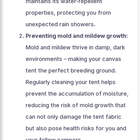
maintains its water-repellent
properties, protecting you from
unexpected rain showers.
Preventing mold and mildew growth
:
Mold and mildew thrive in damp, dark
environments – making your canvas
tent the perfect breeding ground.
Regularly cleaning your tent helps
prevent the accumulation of moisture,
reducing the risk of mold growth that
can not only damage the tent fabric
but also pose health risks for you and
your fellow campers.