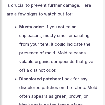
is crucial to prevent further damage. Here
are a few signs to watch out for:
Musty odor
: If you notice an
unpleasant, musty smell emanating
from your tent, it could indicate the
presence of mold. Mold releases
volatile organic compounds that give
off a distinct odor.
Discolored patches
: Look for any
discolored patches on the fabric. Mold
often appears as green, brown, or
black spots on the tent surface.