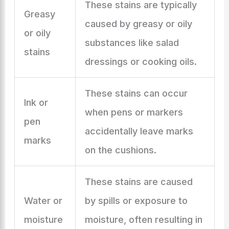
These stains are typically
Greasy
caused by greasy or oily
or oily
substances like salad
stains
dressings or cooking oils.
These stains can occur
Ink or
when pens or markers
pen
accidentally leave marks
marks
on the cushions.
These stains are caused
Water or
by spills or exposure to
moisture
moisture, often resulting in