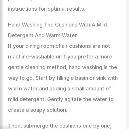
instructions for optimal results.
Hand Washing The Cushions With A Mild
Detergent And Warm Water
If your dining room chair cushions are not
machine-washable or if you prefer a more
gentle cleaning method, hand washing is the
way to go. Start by filling a basin or sink with
warm water and adding a small amount of
mild detergent. Gently agitate the water to
create a soapy solution.
Then, submerge the cushions one by one,