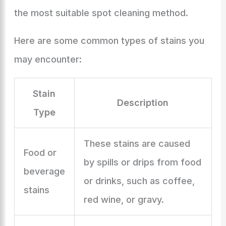
the most suitable spot cleaning method.
Here are some common types of stains you
may encounter:
Stain
Description
Type
These stains are caused
Food or
by spills or drips from food
beverage
or drinks, such as coffee,
stains
red wine, or gravy.