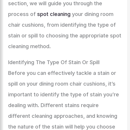
section, we will guide you through the
process of
spot cleaning
your dining room
chair cushions, from identifying the type of
stain or spill to choosing the appropriate spot
cleaning method.
Identifying The Type Of Stain Or Spill
Before you can effectively tackle a stain or
spill on your dining room chair cushions, it’s
important to identify the type of stain you’re
dealing with. Different stains require
different cleaning approaches, and knowing
the nature of the stain will help you choose