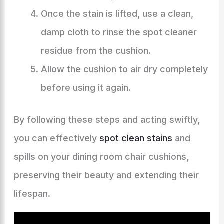
Once the stain is lifted, use a clean,
damp cloth to rinse the spot cleaner
residue from the cushion.
Allow the cushion to air dry completely
before using it again.
By following these steps and acting swiftly,
you can effectively
spot clean stains
and
spills on your dining room chair cushions,
preserving their beauty and extending their
lifespan.