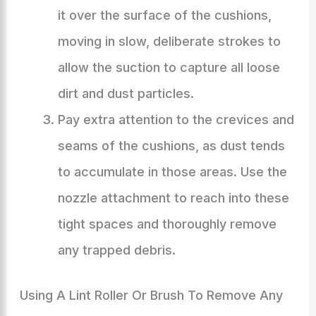
it over the surface of the cushions,
moving in slow, deliberate strokes to
allow the suction to capture all loose
dirt and dust particles.
Pay extra attention to the crevices and
seams of the cushions, as dust tends
to accumulate in those areas. Use the
nozzle attachment to reach into these
tight spaces and thoroughly remove
any trapped debris.
Using A Lint Roller Or Brush To Remove Any