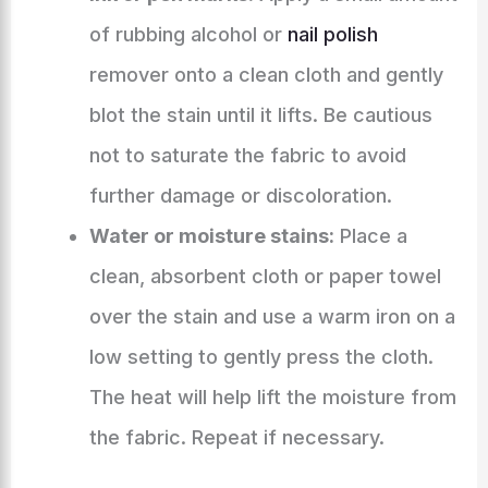
of rubbing alcohol or
nail polish
remover onto a clean cloth and gently
blot the stain until it lifts. Be cautious
not to saturate the fabric to avoid
further damage or discoloration.
Water or moisture stains:
Place a
clean, absorbent cloth or paper towel
over the stain and use a warm iron on a
low setting to gently press the cloth.
The heat will help lift the moisture from
the fabric. Repeat if necessary.