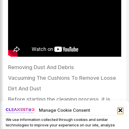
Removing Dust And Debris
Vacuuming The Cushions To Remove Loose
Dirt And Dust
Before starting the cleaning process, it is
essential to remove all loose dirt and dust
Manage Cookie Consent
We use information collected through cookies and similar
from your dining room chair cushions.
technologies to improve your experience on our site, analyze