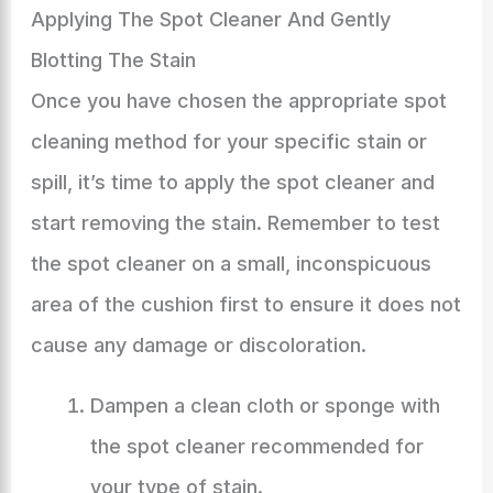
Applying The Spot Cleaner And Gently
Blotting The Stain
Once you have chosen the appropriate spot
cleaning method for your specific stain or
spill, it’s time to apply the spot cleaner and
start removing the stain. Remember to test
the spot cleaner on a small, inconspicuous
area of the cushion first to ensure it does not
cause any damage or discoloration.
Dampen a clean cloth or sponge with
the spot cleaner recommended for
your type of stain.