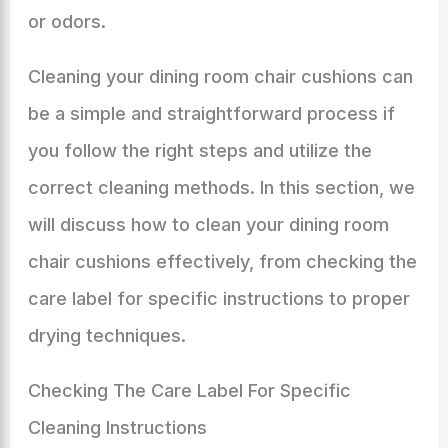
or odors.
Cleaning your dining room chair cushions can
be a simple and straightforward process if
you follow the right steps and utilize the
correct cleaning methods. In this section, we
will discuss how to clean your dining room
chair cushions effectively, from checking the
care label for specific instructions to proper
drying techniques.
Checking The Care Label For Specific
Cleaning Instructions