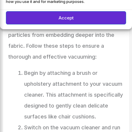
Vacuuming is an effective way to accomplish
how you use it and for marketing purposes.
this. Not only does it efficiently remove the
Accept
surface debris, but it also prevents dirt
particles from embedding deeper into the
fabric. Follow these steps to ensure a
thorough and effective vacuuming:
Begin by attaching a brush or
upholstery attachment to your vacuum
cleaner. This attachment is specifically
designed to gently clean delicate
surfaces like chair cushions.
Switch on the vacuum cleaner and run