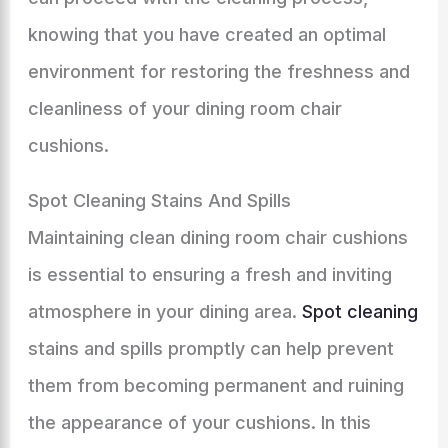
knowing that you have created an optimal
environment for restoring the freshness and
cleanliness of your dining room chair
cushions.
Spot Cleaning Stains And Spills
Maintaining clean dining room chair cushions
is essential to ensuring a fresh and inviting
atmosphere in your dining area.
Spot cleaning
stains and spills promptly can help prevent
them from becoming permanent and ruining
the appearance of your cushions. In this