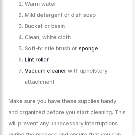
Warm water
Mild detergent or dish soap
Bucket or basin
Clean, white cloth
Soft-bristle brush or
sponge
Lint roller
Vacuum cleaner
with upholstery
attachment
Make sure you have these supplies handy
and organized before you start cleaning. This
will prevent any unnecessary interruptions
during the process and ensure that you can