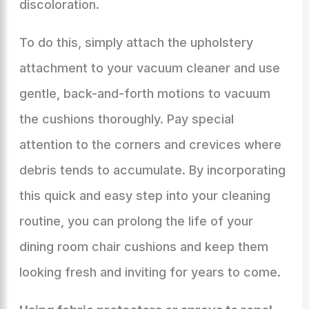
discoloration.
To do this, simply attach the upholstery
attachment to your vacuum cleaner and use
gentle, back-and-forth motions to vacuum
the cushions thoroughly. Pay special
attention to the corners and crevices where
debris tends to accumulate. By incorporating
this quick and easy step into your cleaning
routine, you can prolong the life of your
dining room chair cushions and keep them
looking fresh and inviting for years to come.