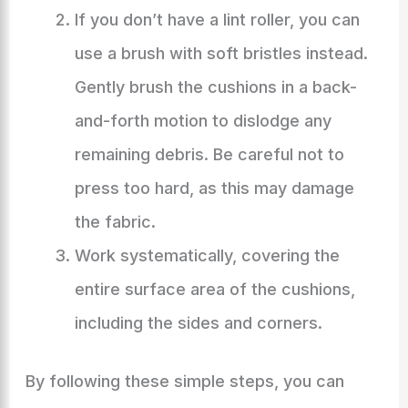
If you don’t have a lint roller, you can
use a brush with soft bristles instead.
Gently brush the cushions in a back-
and-forth motion to dislodge any
remaining debris. Be careful not to
press too hard, as this may damage
the fabric.
Work systematically, covering the
entire surface area of the cushions,
including the sides and corners.
By following these simple steps, you can