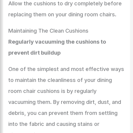
Allow the cushions to dry completely before
replacing them on your dining room chairs.
Maintaining The Clean Cushions
Regularly vacuuming the cushions to
prevent dirt buildup
One of the simplest and most effective ways
to maintain the cleanliness of your dining
room chair cushions is by regularly
vacuuming them. By removing dirt, dust, and
debris, you can prevent them from settling
into the fabric and causing stains or