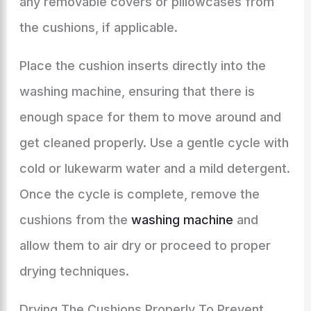
any removable covers or pillowcases from
the cushions, if applicable.
Place the cushion inserts directly into the
washing machine, ensuring that there is
enough space for them to move around and
get cleaned properly. Use a gentle cycle with
cold or lukewarm water and a mild detergent.
Once the cycle is complete, remove the
cushions from the
washing machine
and
allow them to air dry or proceed to proper
drying techniques.
Drying The Cushions Properly To Prevent