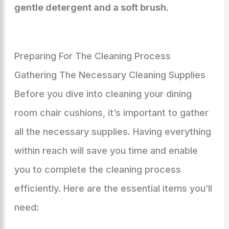
gentle detergent and a soft brush.
Preparing For The Cleaning Process
Gathering The Necessary Cleaning Supplies
Before you dive into cleaning your dining
room chair cushions, it’s important to gather
all the necessary supplies. Having everything
within reach will save you time and enable
you to complete the cleaning process
efficiently. Here are the essential items you’ll
need: