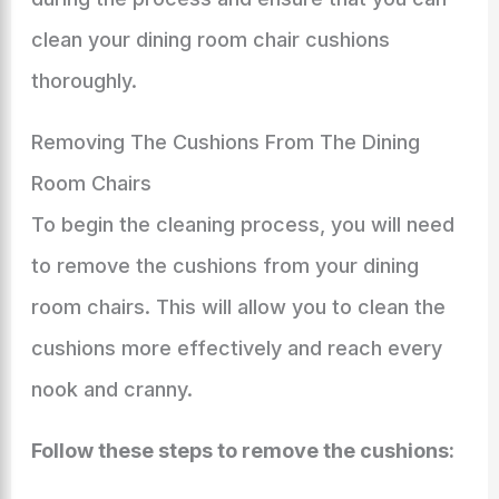
clean your dining room chair cushions
thoroughly.
Removing The Cushions From The Dining
Room Chairs
To begin the cleaning process, you will need
to remove the cushions from your dining
room chairs. This will allow you to clean the
cushions more effectively and reach every
nook and cranny.
Follow these steps to remove the cushions: