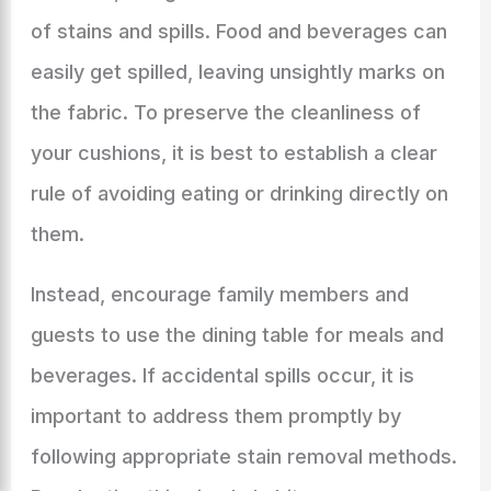
of stains and spills. Food and beverages can
easily get spilled, leaving unsightly marks on
the fabric. To preserve the cleanliness of
your cushions, it is best to establish a clear
rule of avoiding eating or drinking directly on
them.
Instead, encourage family members and
guests to use the dining table for meals and
beverages. If accidental spills occur, it is
important to address them promptly by
following appropriate stain removal methods.