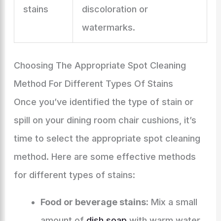
stains
discoloration or
watermarks.
Choosing The Appropriate Spot Cleaning
Method For Different Types Of Stains
Once you’ve identified the type of stain or
spill on your dining room chair cushions, it’s
time to select the appropriate spot cleaning
method. Here are some effective methods
for different types of stains:
Food or beverage stains:
Mix a small
amount of
dish soap
with warm water.