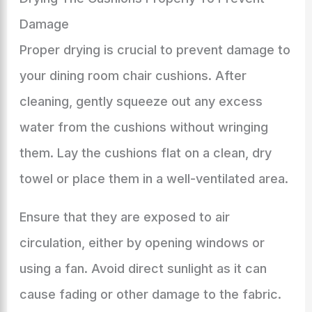
Damage
Proper drying is crucial to prevent damage to
your dining room chair cushions. After
cleaning, gently squeeze out any excess
water from the cushions without wringing
them. Lay the cushions flat on a clean, dry
towel or place them in a well-ventilated area.
Ensure that they are exposed to air
circulation, either by opening windows or
using a fan. Avoid direct sunlight as it can
cause fading or other damage to the fabric.