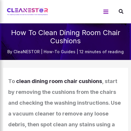
Skip
to
content
How To Clean Dining Room Chair
Cushions
By
CleaNESTOR
|
How-To Guides
|
12 minutes of reading
To
clean dining room chair cushions
, start
by removing the cushions from the chairs
and checking the washing instructions. Use
a vacuum cleaner to remove any loose
debris, then spot clean any stains using a