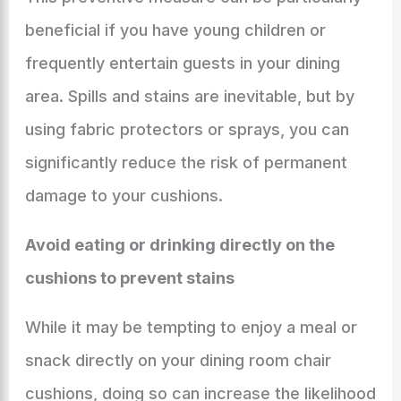
beneficial if you have young children or
frequently entertain guests in your dining
area. Spills and stains are inevitable, but by
using fabric protectors or sprays, you can
significantly reduce the risk of permanent
damage to your cushions.
Avoid eating or drinking directly on the
cushions to prevent stains
While it may be tempting to enjoy a meal or
snack directly on your dining room chair
cushions, doing so can increase the likelihood