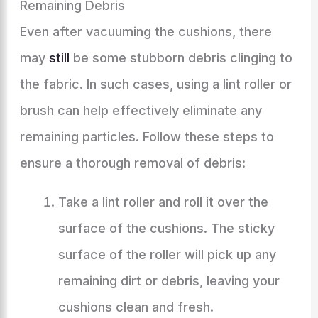
Remaining Debris
Even after vacuuming the cushions, there
may
still
be some stubborn debris clinging to
the fabric. In such cases, using a lint roller or
brush can help effectively eliminate any
remaining particles. Follow these steps to
ensure a thorough removal of debris:
Take a lint roller and roll it over the
surface of the cushions. The sticky
surface of the roller will pick up any
remaining dirt or debris, leaving your
cushions clean and fresh.