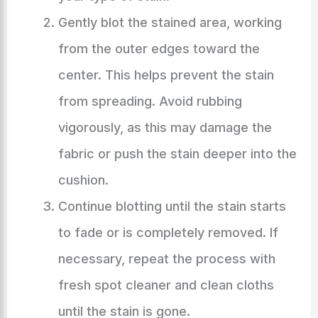
Gently blot the stained area, working
from the outer edges toward the
center. This helps prevent the stain
from spreading. Avoid rubbing
vigorously, as this may damage the
fabric or push the stain deeper into the
cushion.
Continue blotting until the stain starts
to fade or is completely removed. If
necessary, repeat the process with
fresh spot cleaner and clean cloths
until the stain is gone.