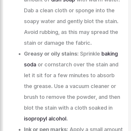
Dab a clean cloth or sponge into the
soapy water and gently blot the stain.
Avoid rubbing, as this may spread the
stain or damage the fabric.
Greasy or oily stains:
Sprinkle
baking
soda
or cornstarch over the stain and
let it sit for a few minutes to absorb
the grease. Use a vacuum cleaner or
brush to remove the powder, and then
blot the stain with a cloth soaked in
isopropyl alcohol
.
Ink or pen marks:
Apply a small amount