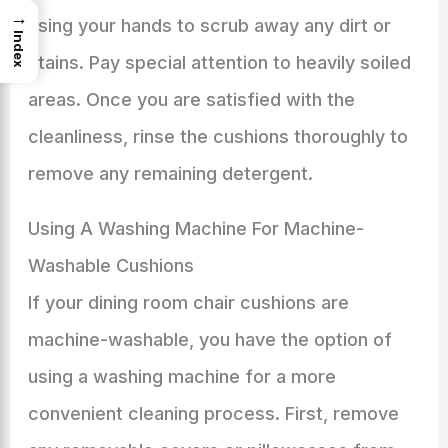
→
using your hands to scrub away any dirt or
Index
stains. Pay special attention to heavily soiled
areas. Once you are satisfied with the
cleanliness, rinse the cushions thoroughly to
remove any remaining detergent.
Using A Washing Machine For Machine-
Washable Cushions
If your dining room chair cushions are
machine-washable, you have the option of
using a washing machine for a more
convenient cleaning process. First, remove