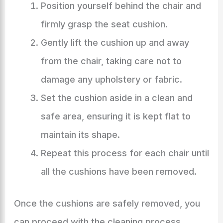
Position yourself behind the chair and
firmly grasp the seat cushion.
Gently lift the cushion up and away
from the chair, taking care not to
damage any upholstery or fabric.
Set the cushion aside in a clean and
safe area, ensuring it is kept flat to
maintain its shape.
Repeat this process for each chair until
all the cushions have been removed.
Once the cushions are safely removed, you
can proceed with the cleaning process,