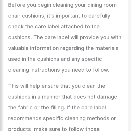
Before you begin cleaning your dining room
chair cushions, it’s important to carefully
check the care label attached to the
cushions. The care label will provide you with
valuable information regarding the materials
used in the cushions and any specific
cleaning instructions you need to follow.
This will help ensure that you clean the
cushions in a manner that does not damage
the fabric or the filling. If the care label
recommends specific cleaning methods or
products, make sure to follow those