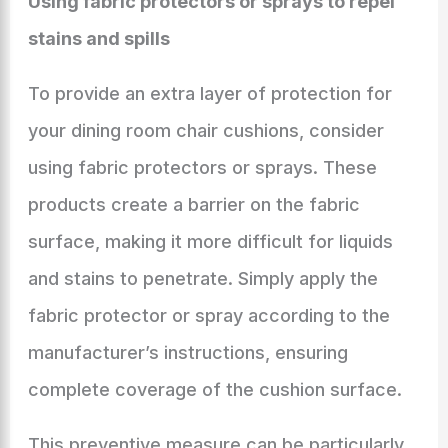
Using fabric protectors or sprays to repel
stains and spills
To provide an extra layer of protection for
your dining room chair cushions, consider
using fabric protectors or sprays. These
products create a barrier on the fabric
surface, making it more difficult for liquids
and stains to penetrate. Simply apply the
fabric protector or spray according to the
manufacturer’s instructions, ensuring
complete coverage of the cushion surface.
This preventive measure can be particularly