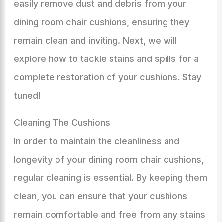
easily remove dust and debris from your
dining room chair cushions, ensuring they
remain clean and inviting. Next, we will
explore how to tackle stains and spills for a
complete restoration of your cushions. Stay
tuned!
Cleaning The Cushions
In order to maintain the cleanliness and
longevity of your dining room chair cushions,
regular cleaning is essential. By keeping them
clean, you can ensure that your cushions
remain comfortable and free from any stains