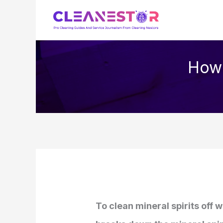
Skip
to
content
How 
To clean mineral spirits off 