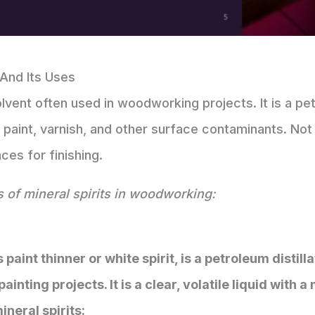
 And Its Uses
 solvent often used in woodworking projects. It is a 
paint, varnish, and other surface contaminants. Not 
ces for finishing.
s of mineral spirits in woodworking:
s paint thinner or white spirit, is a petroleum disti
nting projects. It is a clear, volatile liquid with 
ineral spirits: