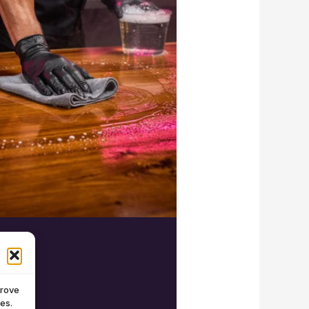
prove
es.