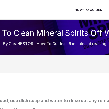
HOW-TO GUIDES
To Clean Mineral Spirits Off
By
CleaNESTOR
|
How-To Guides
|
6 minutes of reading
wood, use dish soap and water to rinse out any rema