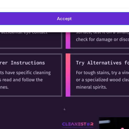
Accept