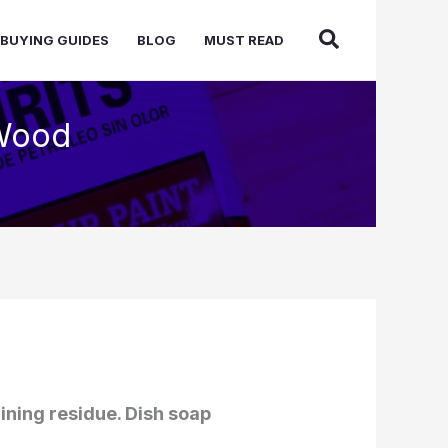
BUYING GUIDES
BLOG
MUST READ
 Wood
ining residue. Dish soap