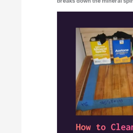
breaks down the mineral spirit