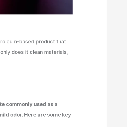
petroleum-based product that
only does it clean materials,
llate commonly used as a
a mild odor. Here are some key