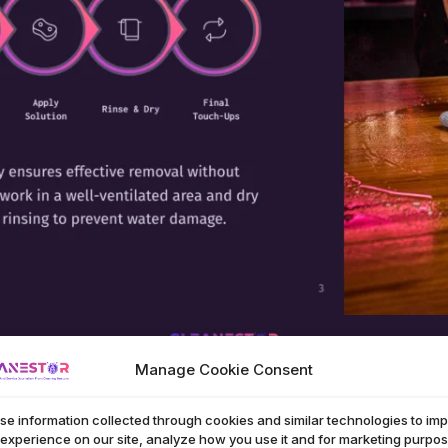
Manage Cookie Consent
se information collected through cookies and similar technologies to im
 experience on our site, analyze how you use it and for marketing purpos