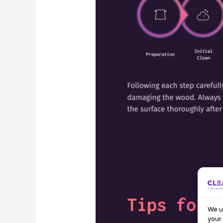
We u
your