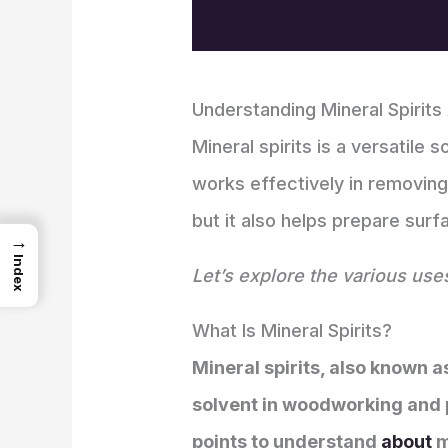
Understanding Mineral Spirits
Mineral spirits is a versatile
works effectively in removing 
but it also helps prepare surfa
→
Index
Let’s explore the various use
What Is Mineral Spirits?
Mineral spirits, also known a
solvent in woodworking and pai
points to understand
about
m