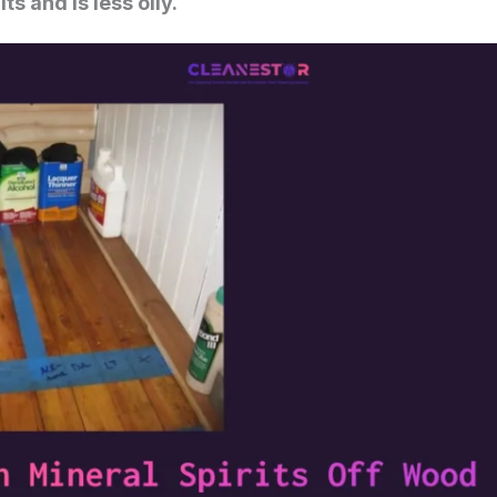
s and is less oily.