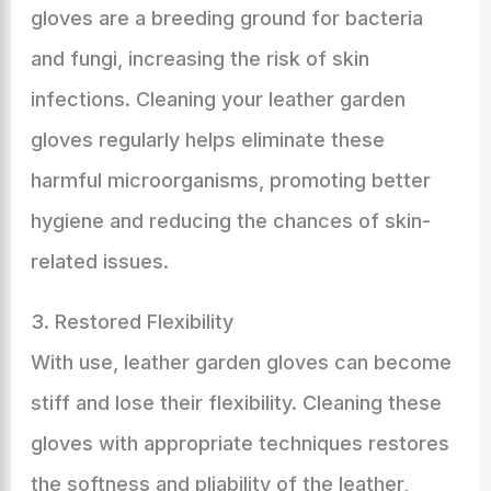
gloves are a breeding ground for bacteria
and fungi, increasing the risk of skin
infections. Cleaning your leather garden
gloves regularly helps eliminate these
harmful microorganisms, promoting better
hygiene and reducing the chances of skin-
related issues.
3. Restored Flexibility
With use, leather garden gloves can become
stiff and lose their flexibility. Cleaning these
gloves with appropriate techniques restores
the softness and pliability of the leather,