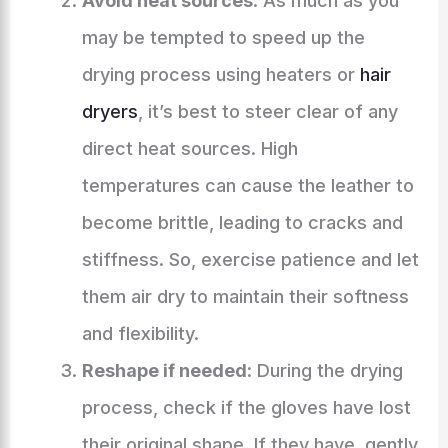
Avoid heat sources
: As much as you
may be tempted to speed up the
drying process using heaters or
hair
dryers
, it’s best to steer clear of any
direct heat sources. High
temperatures can cause the leather to
become brittle, leading to cracks and
stiffness. So, exercise patience and let
them air dry to maintain their softness
and flexibility.
Reshape if needed
: During the drying
process, check if the gloves have lost
their original shape. If they have, gently