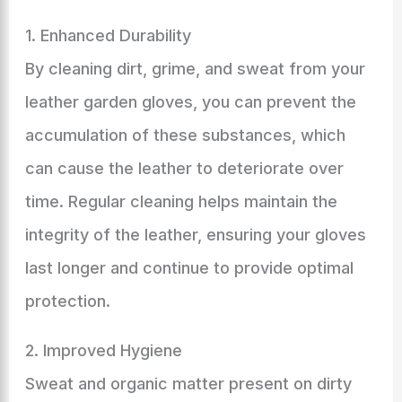
1. Enhanced Durability
By cleaning dirt, grime, and sweat from your
leather garden gloves, you can prevent the
accumulation of these substances, which
can cause the leather to deteriorate over
time. Regular cleaning helps maintain the
integrity of the leather, ensuring your gloves
last longer and continue to provide optimal
protection.
2. Improved Hygiene
Sweat and organic matter present on dirty