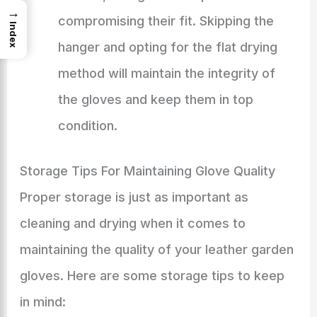
→
compromising their fit. Skipping the
Index
hanger and opting for the flat drying
method will maintain the integrity of
the gloves and keep them in top
condition.
Storage Tips For Maintaining Glove Quality
Proper storage is just as important as
cleaning and drying when it comes to
maintaining the quality of your leather garden
gloves. Here are some storage tips to keep
in mind: