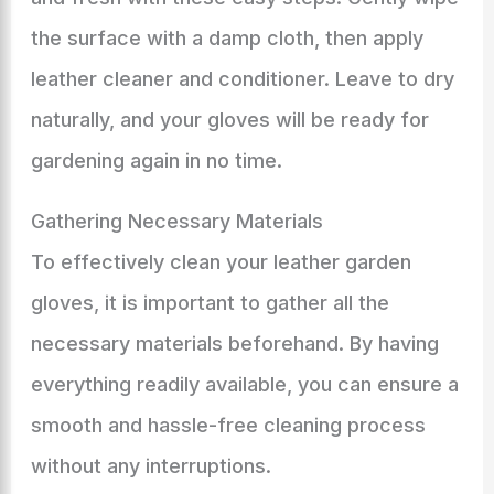
the surface with a damp cloth, then apply
leather cleaner and conditioner. Leave to dry
naturally, and your gloves will be ready for
gardening again in no time.
Gathering Necessary Materials
To effectively clean your leather garden
gloves, it is important to gather all the
necessary materials beforehand. By having
everything readily available, you can ensure a
smooth and hassle-free cleaning process
without any interruptions.