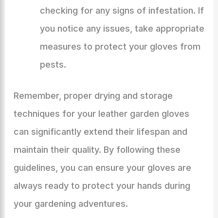
checking for any signs of infestation. If
you notice any issues, take appropriate
measures to protect your gloves from
pests.
Remember, proper drying and storage
techniques for your leather garden gloves
can significantly extend their lifespan and
maintain their quality. By following these
guidelines, you can ensure your gloves are
always ready to protect your hands during
your gardening adventures.