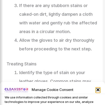
If there are any stubborn stains or
caked-on dirt, lightly dampen a cloth
with water and gently rub the affected
areas in a circular motion.
Allow the gloves to air dry thoroughly
before proceeding to the next step.
Treating Stains
Identify the type of stain on your
leather gloves. Common stains may
include oil, grease, grass, or mud.
Manage Cookie Consent
We use information collected through cookies and similar
For oil or grease stains, sprinkle a small
technologies to improve your experience on our site, analyze