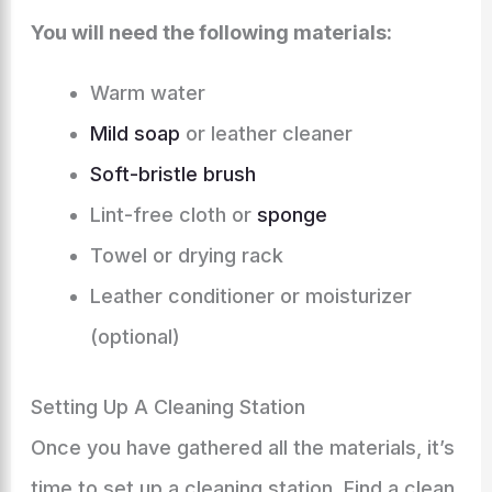
You will need the following materials:
Warm water
Mild soap
or leather cleaner
Soft-bristle brush
Lint-free cloth or
sponge
Towel or drying rack
Leather conditioner or moisturizer
(optional)
Setting Up A Cleaning Station
Once you have gathered all the materials, it’s
time to set up a cleaning station. Find a clean