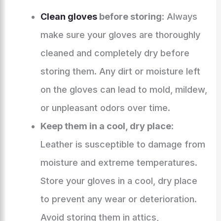
Clean gloves
before storing
: Always
make sure your gloves are thoroughly
cleaned and completely dry before
storing them. Any dirt or moisture left
on the gloves can lead to mold, mildew,
or unpleasant odors over time.
Keep them in a cool, dry place
:
Leather is susceptible to damage from
moisture and extreme temperatures.
Store your gloves in a cool, dry place
to prevent any wear or deterioration.
Avoid storing them in attics,