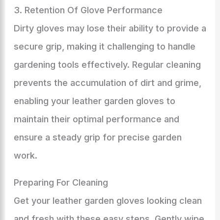
3. Retention Of Glove Performance
Dirty gloves may lose their ability to provide a
secure grip, making it challenging to handle
gardening tools effectively. Regular cleaning
prevents the accumulation of dirt and grime,
enabling your leather garden gloves to
maintain their optimal performance and
ensure a steady grip for precise garden
work.
Preparing For Cleaning
Get your leather garden gloves looking clean
and fresh with these easy steps. Gently wipe