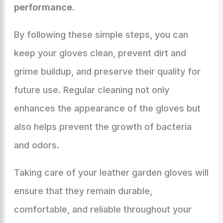
performance.
By following these simple steps, you can
keep your gloves clean, prevent dirt and
grime buildup, and preserve their quality for
future use. Regular cleaning not only
enhances the appearance of the gloves but
also helps prevent the growth of bacteria
and odors.
Taking care of your leather garden gloves will
ensure that they remain durable,
comfortable, and reliable throughout your