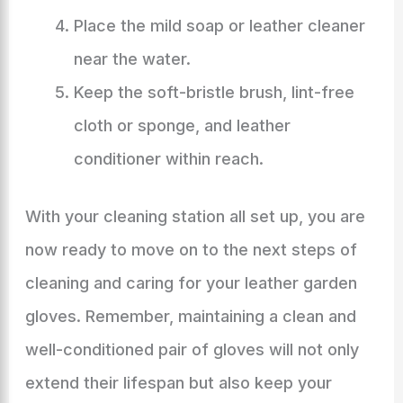
Place the mild soap or leather cleaner
near the water.
Keep the soft-bristle brush, lint-free
cloth or sponge, and leather
conditioner within reach.
With your cleaning station all set up, you are
now ready to move on to the next steps of
cleaning and caring for your leather garden
gloves. Remember, maintaining a clean and
well-conditioned pair of gloves will not only
extend their lifespan but also keep your