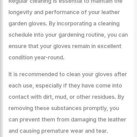
Regular cleaning is essential to maintain the
longevity and performance of your leather
garden gloves. By incorporating a cleaning
schedule into your gardening routine, you can
ensure that your gloves remain in excellent
condition year-round.
It is recommended to clean your gloves after
each use, especially if they have come into
contact with dirt, mud, or other residues. By
removing these substances promptly, you
can prevent them from damaging the leather
and causing premature wear and tear.