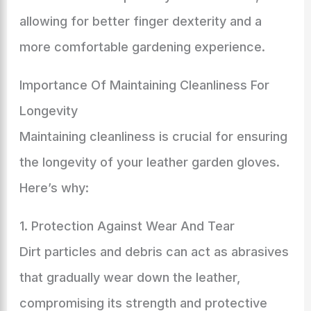
allowing for better finger dexterity and a
more comfortable gardening experience.
Importance Of Maintaining Cleanliness For
Longevity
Maintaining cleanliness is crucial for ensuring
the longevity of your leather garden gloves.
Here’s why:
1. Protection Against Wear And Tear
Dirt particles and debris can act as abrasives
that gradually wear down the leather,
compromising its strength and protective