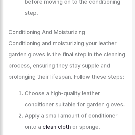
before moving on to the conditioning
step.
Conditioning And Moisturizing
Conditioning and moisturizing your leather
garden gloves is the final step in the cleaning
process, ensuring they stay supple and
prolonging their lifespan. Follow these steps:
Choose a high-quality leather
conditioner suitable for garden gloves.
Apply a small amount of conditioner
onto a
clean cloth
or sponge.