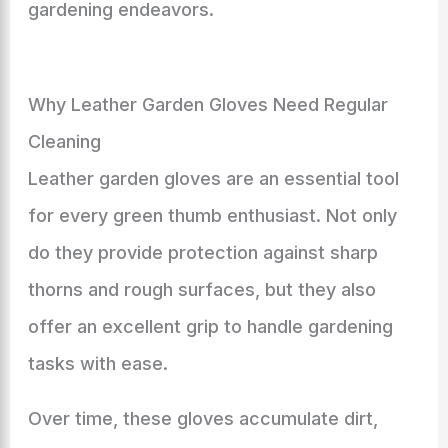
gardening endeavors.
Why Leather Garden Gloves Need Regular
Cleaning
Leather garden gloves are an essential tool
for every green thumb enthusiast. Not only
do they provide protection against sharp
thorns and rough surfaces, but they also
offer an excellent grip to handle gardening
tasks with ease.
Over time, these gloves accumulate dirt,