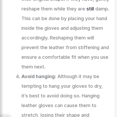
reshape them while they are
still
damp.
This can be done by placing your hand
inside the gloves and adjusting them
accordingly. Reshaping them will
prevent the leather from stiffening and
ensure a comfortable fit when you use
them next.
Avoid hanging
: Although it may be
tempting to hang your gloves to dry,
it’s best to avoid doing so. Hanging
leather gloves can cause them to
stretch, losing their shape and