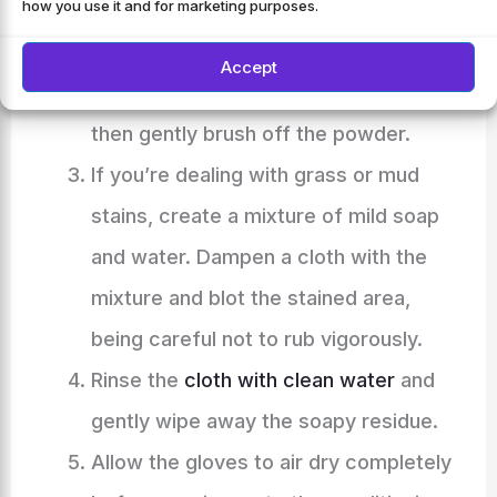
how you use it and for marketing purposes.
amount of talcum powder or
cornstarch over the area. Leave it on
Accept
for at least an hour to absorb the oil,
then gently brush off the powder.
If you’re dealing with grass or mud
stains, create a mixture of mild soap
and water. Dampen a cloth with the
mixture and blot the stained area,
being careful not to rub vigorously.
Rinse the
cloth with clean water
and
gently wipe away the soapy residue.
Allow the gloves to air dry completely