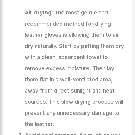
Air drying
: The most gentle and
recommended method for drying
leather gloves is allowing them to air
dry naturally. Start by patting them dry
with a clean, absorbent towel to
remove excess moisture. Then lay
them flat in a well-ventilated area,
away from direct sunlight and heat
sources. This slow drying process will
prevent any unnecessary damage to
the leather.