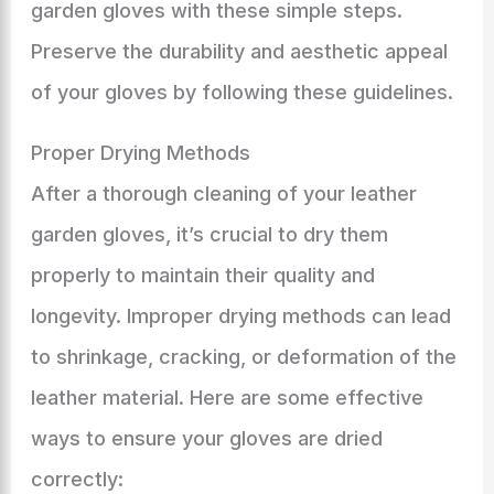
garden gloves with these simple steps.
Preserve the durability and aesthetic appeal
of your gloves by following these guidelines.
Proper Drying Methods
After a thorough cleaning of your leather
garden gloves, it’s crucial to dry them
properly to maintain their quality and
longevity. Improper drying methods can lead
to shrinkage, cracking, or deformation of the
leather material. Here are some effective
ways to ensure your gloves are dried
correctly: