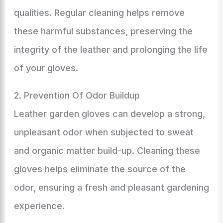
qualities. Regular cleaning helps remove
these harmful substances, preserving the
integrity of the leather and prolonging the life
of your gloves.
2. Prevention Of Odor Buildup
Leather garden gloves can develop a strong,
unpleasant odor when subjected to sweat
and organic matter build-up. Cleaning these
gloves helps eliminate the source of the
odor, ensuring a fresh and pleasant gardening
experience.