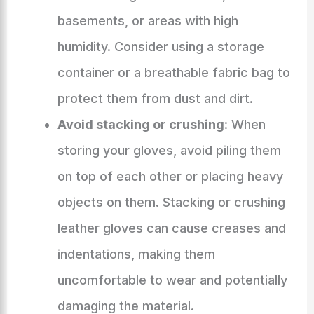
basements, or areas with high
humidity. Consider using a storage
container or a breathable fabric bag to
protect them from dust and dirt.
Avoid stacking or crushing
: When
storing your gloves, avoid piling them
on top of each other or placing heavy
objects on them. Stacking or crushing
leather gloves can cause creases and
indentations, making them
uncomfortable to wear and potentially
damaging the material.