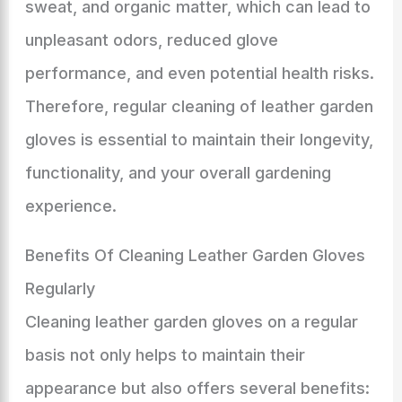
sweat, and organic matter, which can lead to
unpleasant odors, reduced glove
performance, and even potential health risks.
Therefore, regular cleaning of leather garden
gloves is essential to maintain their longevity,
functionality, and your overall gardening
experience.
Benefits Of Cleaning Leather Garden Gloves
Regularly
Cleaning leather garden gloves on a regular
basis not only helps to maintain their
appearance but also offers several benefits: