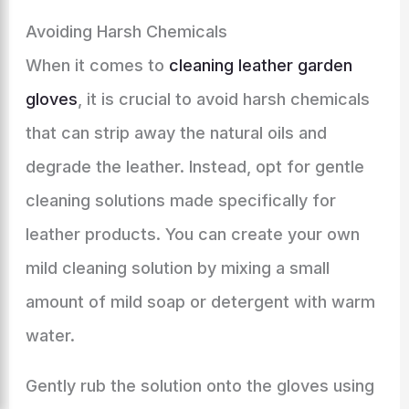
Avoiding Harsh Chemicals
When it comes to
cleaning leather garden
gloves
, it is crucial to avoid harsh chemicals
that can strip away the natural oils and
degrade the leather. Instead, opt for gentle
cleaning solutions made specifically for
leather products. You can create your own
mild cleaning solution by mixing a small
amount of mild soap or detergent with warm
water.
Gently rub the solution onto the gloves using