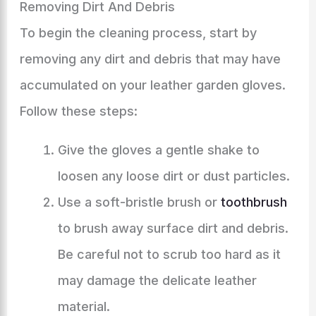
Removing Dirt And Debris
To begin the cleaning process, start by
removing any dirt and debris that may have
accumulated on your leather garden gloves.
Follow these steps:
Give the gloves a gentle shake to
loosen any loose dirt or dust particles.
Use a soft-bristle brush or
toothbrush
to brush away surface dirt and debris.
Be careful not to scrub too hard as it
may damage the delicate leather
material.