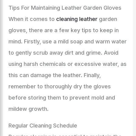
Tips For Maintaining Leather Garden Gloves
When it comes to
cleaning leather
garden
gloves, there are a few key tips to keep in
mind. Firstly, use a mild soap and warm water
to gently scrub away dirt and grime. Avoid
using harsh chemicals or excessive water, as
this can damage the leather. Finally,
remember to thoroughly dry the gloves
before storing them to prevent mold and
mildew growth.
Regular Cleaning Schedule