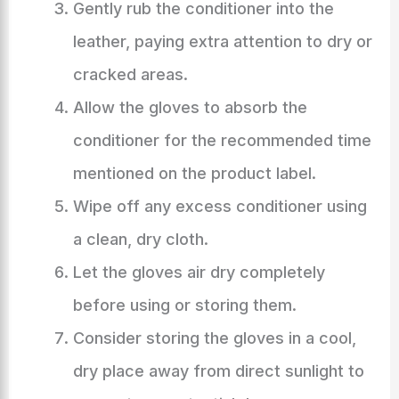
Gently rub the conditioner into the
leather, paying extra attention to dry or
cracked areas.
Allow the gloves to absorb the
conditioner for the recommended time
mentioned on the product label.
Wipe off any excess conditioner using
a clean, dry cloth.
Let the gloves air dry completely
before using or storing them.
Consider storing the gloves in a cool,
dry place away from direct sunlight to