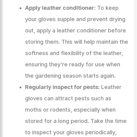
Apply leather conditioner
: To keep
your gloves supple and prevent drying
out, apply a leather conditioner before
storing them. This will help maintain the
softness and flexibility of the leather,
ensuring they’re ready for use when
the gardening season starts again.
Regularly inspect for pests
: Leather
gloves can attract pests such as
moths or rodents, especially when
stored for a long period. Take the time
to inspect your gloves periodically,