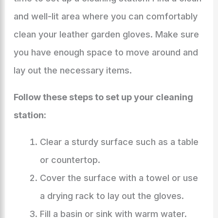
and well-lit area where you can comfortably
clean your leather garden gloves. Make sure
you have enough space to move around and
lay out the necessary items.
Follow these steps to set up your cleaning
station:
Clear a sturdy surface such as a table
or countertop.
Cover the surface with a towel or use
a drying rack to lay out the gloves.
Fill a basin or sink with warm water.