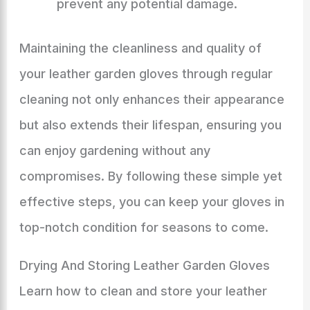
prevent any potential damage.
Maintaining the cleanliness and quality of
your leather garden gloves through regular
cleaning not only enhances their appearance
but also extends their lifespan, ensuring you
can enjoy gardening without any
compromises. By following these simple yet
effective steps, you can keep your gloves in
top-notch condition for seasons to come.
Drying And Storing Leather Garden Gloves
Learn how to clean and store your leather