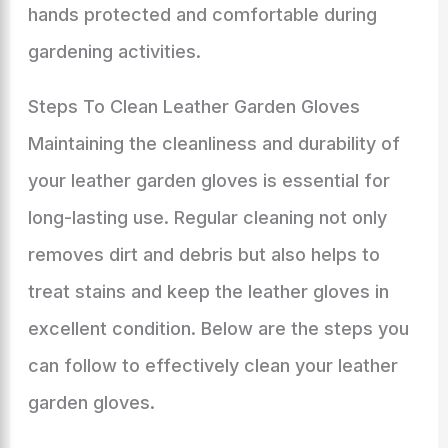
hands protected and comfortable during
gardening activities.
Steps To Clean Leather Garden Gloves
Maintaining the cleanliness and durability of
your leather garden gloves is essential for
long-lasting use. Regular cleaning not only
removes dirt and debris but also helps to
treat stains and keep the leather gloves in
excellent condition. Below are the steps you
can follow to effectively clean your leather
garden gloves.