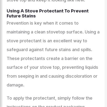
Using A Stove Protectant To Prevent
Future Stains
Prevention is key when it comes to
maintaining a clean stovetop surface. Using a
stove protectant is an excellent way to
safeguard against future stains and spills.
These protectants create a barrier on the
surface of your stove top, preventing liquids
from seeping in and causing discoloration or
damage.
To apply the protectant, simply follow the
instructions on the product packaging.