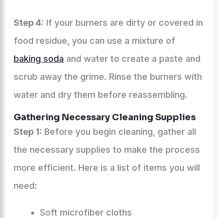
Step 4:
If your burners are dirty or covered in
food residue, you can use a mixture of
baking soda
and water to create a paste and
scrub away the grime. Rinse the burners with
water and dry them before reassembling.
Gathering Necessary Cleaning Supplies
Step 1:
Before you begin cleaning, gather all
the necessary supplies to make the process
more efficient. Here is a list of items you will
need:
Soft microfiber cloths