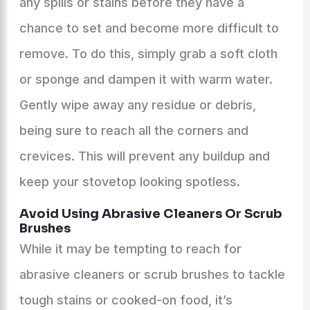
any spills or stains before they have a
chance to set and become more difficult to
remove. To do this, simply grab a soft cloth
or sponge and dampen it with warm water.
Gently wipe away any residue or debris,
being sure to reach all the corners and
crevices. This will prevent any buildup and
keep your stovetop looking spotless.
Avoid Using Abrasive Cleaners Or Scrub
Brushes
While it may be tempting to reach for
abrasive cleaners or scrub brushes to tackle
tough stains or cooked-on food, it’s