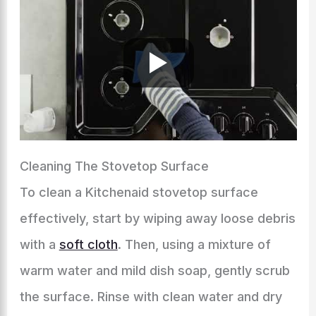
Cleaning The Stovetop Surface
To clean a Kitchenaid stovetop surface
effectively, start by wiping away loose debris
with a
soft cloth
. Then, using a mixture of
warm water and mild dish soap, gently scrub
the surface. Rinse with clean water and dry