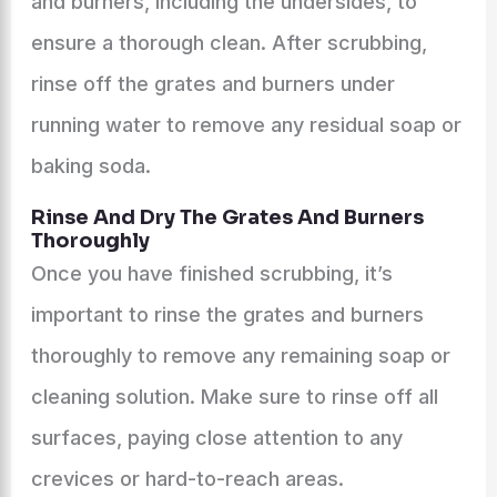
and burners, including the undersides, to
ensure a thorough clean. After scrubbing,
rinse off the grates and burners under
running water to remove any residual soap or
baking soda.
Rinse And Dry The Grates And Burners
Thoroughly
Once you have finished scrubbing, it’s
important to rinse the grates and burners
thoroughly to remove any remaining soap or
cleaning solution. Make sure to rinse off all
surfaces, paying close attention to any
crevices or hard-to-reach areas.