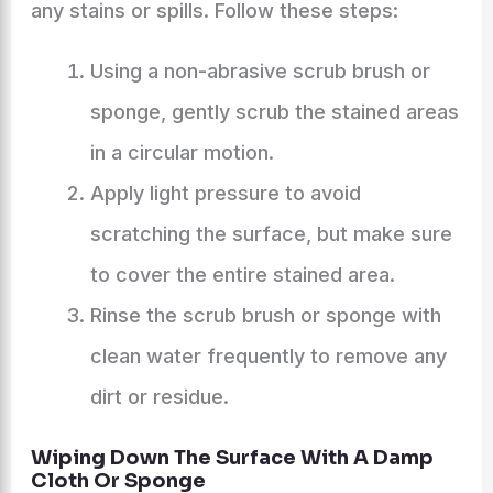
any stains or spills. Follow these steps:
Using a non-abrasive scrub brush or
sponge, gently scrub the stained areas
in a circular motion.
Apply light pressure to avoid
scratching the surface, but make sure
to cover the entire stained area.
Rinse the scrub brush or sponge with
clean water frequently to remove any
dirt or residue.
Wiping Down The Surface With A Damp
Cloth Or Sponge