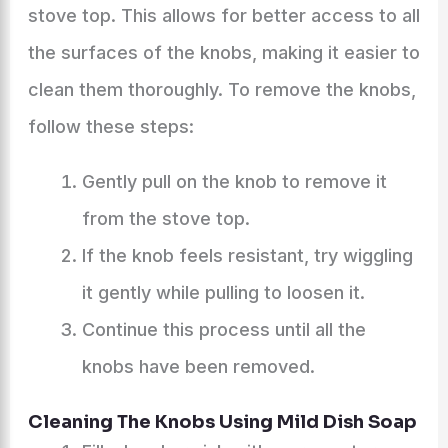
stove top. This allows for better access to all
the surfaces of the knobs, making it easier to
clean them thoroughly. To remove the knobs,
follow these steps:
Gently pull on the knob to remove it
from the stove top.
If the knob feels resistant, try wiggling
it gently while pulling to loosen it.
Continue this process until all the
knobs have been removed.
Cleaning The Knobs Using Mild Dish Soap