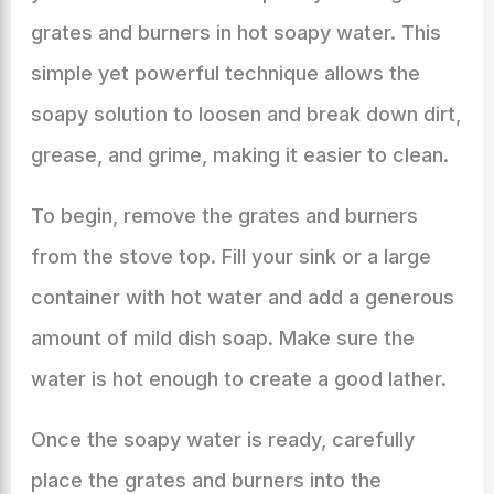
grates and burners in hot soapy water. This
simple yet powerful technique allows the
soapy solution to loosen and break down dirt,
grease, and grime, making it easier to clean.
To begin, remove the grates and burners
from the stove top. Fill your sink or a large
container with hot water and add a generous
amount of mild dish soap. Make sure the
water is hot enough to create a good lather.
Once the soapy water is ready, carefully
place the grates and burners into the