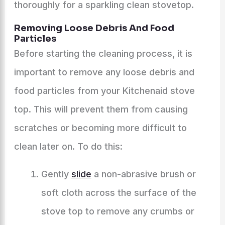
thoroughly for a sparkling clean stovetop.
Removing Loose Debris And Food
Particles
Before starting the cleaning process, it is
important to remove any loose debris and
food particles from your Kitchenaid stove
top. This will prevent them from causing
scratches or becoming more difficult to
clean later on. To do this:
Gently
slide
a non-abrasive brush or
soft cloth across the surface of the
stove top to remove any crumbs or