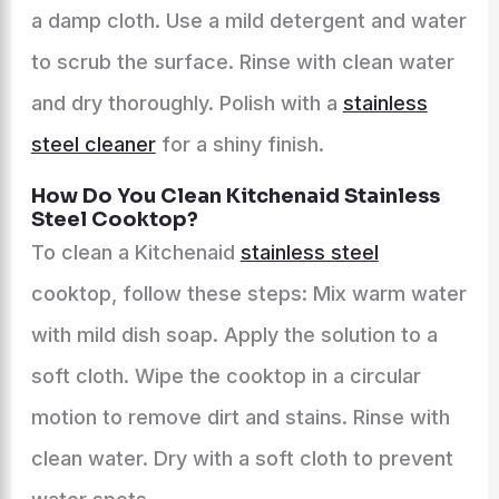
a damp cloth. Use a mild detergent and water
to scrub the surface. Rinse with clean water
and dry thoroughly. Polish with a
stainless
steel cleaner
for a shiny finish.
How Do You Clean Kitchenaid Stainless
Steel Cooktop?
To clean a Kitchenaid
stainless steel
cooktop, follow these steps: Mix warm water
with mild dish soap. Apply the solution to a
soft cloth. Wipe the cooktop in a circular
motion to remove dirt and stains. Rinse with
clean water. Dry with a soft cloth to prevent