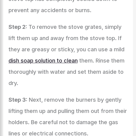
prevent any accidents or burns.
Step 2:
To remove the stove grates, simply
lift them up and away from the stove top. If
they are greasy or sticky, you can use a mild
dish soap solution to clean
them. Rinse them
thoroughly with water and set them aside to
dry.
Step 3:
Next, remove the burners by gently
lifting them up and pulling them out from their
holders. Be careful not to damage the gas
lines or electrical connections.