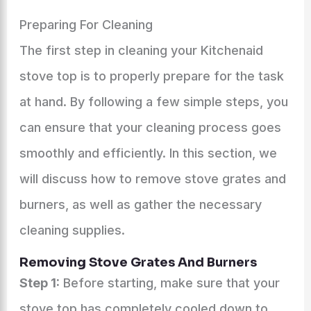
Preparing For Cleaning
The first step in cleaning your Kitchenaid
stove top is to properly prepare for the task
at hand. By following a few simple steps, you
can ensure that your cleaning process goes
smoothly and efficiently. In this section, we
will discuss how to remove stove grates and
burners, as well as gather the necessary
cleaning supplies.
Removing Stove Grates And Burners
Step 1:
Before starting, make sure that your
stove top has completely cooled down to