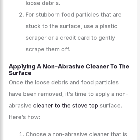
loose debris.
For stubborn food particles that are
stuck to the surface, use a plastic
scraper or a credit card to gently
scrape them off.
Applying A Non-Abrasive Cleaner To The
Surface
Once the loose debris and food particles
have been removed, it’s time to apply a non-
abrasive
cleaner to the stove top
surface.
Here’s how:
Choose a non-abrasive cleaner that is