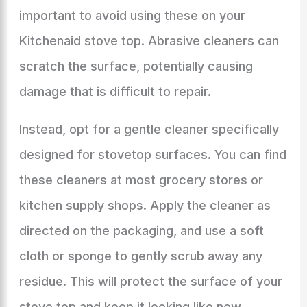
important to avoid using these on your
Kitchenaid stove top. Abrasive cleaners can
scratch the surface, potentially causing
damage that is difficult to repair.
Instead, opt for a gentle cleaner specifically
designed for stovetop surfaces. You can find
these cleaners at most grocery stores or
kitchen supply shops. Apply the cleaner as
directed on the packaging, and use a soft
cloth or sponge to gently scrub away any
residue. This will protect the surface of your
stove top and keep it looking like new.