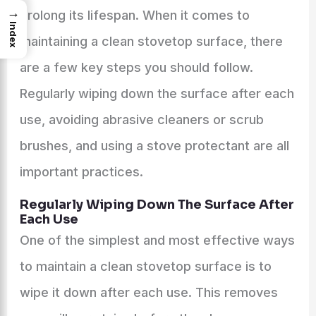
→
prolong its lifespan. When it comes to
Index
maintaining a clean stovetop surface, there
are a few key steps you should follow.
Regularly wiping down the surface after each
use, avoiding abrasive cleaners or scrub
brushes, and using a stove protectant are all
important practices.
Regularly Wiping Down The Surface After
Each Use
One of the simplest and most effective ways
to maintain a clean stovetop surface is to
wipe it down after each use. This removes