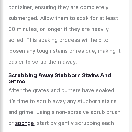
container, ensuring they are completely
submerged. Allow them to soak for at least
30 minutes, or longer if they are heavily
soiled. This soaking process will help to
loosen any tough stains or residue, making it
easier to scrub them away.
Scrubbing Away Stubborn Stains And
Grime
After the grates and burners have soaked,
it’s time to scrub away any stubborn stains
and grime. Using a non-abrasive scrub brush
or
sponge
, start by gently scrubbing each