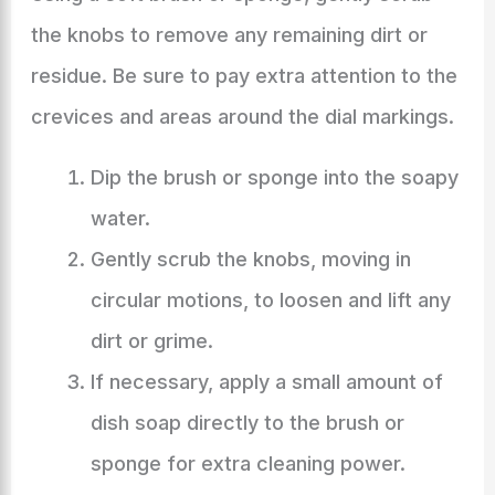
the knobs to remove any remaining dirt or
residue. Be sure to pay extra attention to the
crevices and areas around the dial markings.
Dip the brush or sponge into the soapy
water.
Gently scrub the knobs, moving in
circular motions, to loosen and lift any
dirt or grime.
If necessary, apply a small amount of
dish soap directly to the brush or
sponge for extra cleaning power.