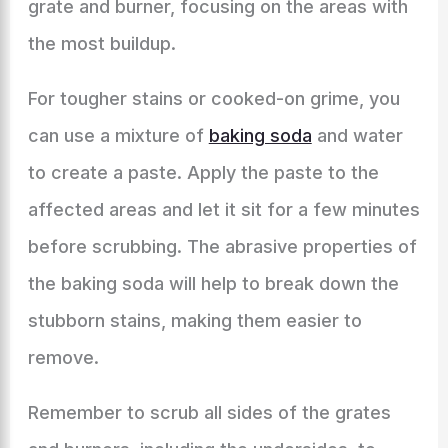
grate and burner, focusing on the areas with
the most buildup.
For tougher stains or cooked-on grime, you
can use a mixture of
baking soda
and water
to create a paste. Apply the paste to the
affected areas and let it sit for a few minutes
before scrubbing. The abrasive properties of
the baking soda will help to break down the
stubborn stains, making them easier to
remove.
Remember to scrub all sides of the grates