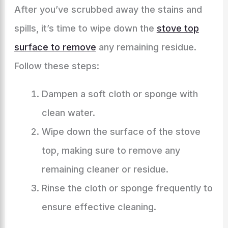
After you’ve scrubbed away the stains and
spills, it’s time to wipe down the
stove top
surface to remove
any remaining residue.
Follow these steps:
Dampen a soft cloth or sponge with
clean water.
Wipe down the surface of the stove
top, making sure to remove any
remaining cleaner or residue.
Rinse the cloth or sponge frequently to
ensure effective cleaning.