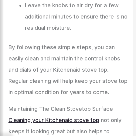
Leave the knobs to air dry for a few
additional minutes to ensure there is no
residual moisture.
By following these simple steps, you can
easily clean and maintain the control knobs
and dials of your Kitchenaid stove top.
Regular cleaning will help keep your stove top
in optimal condition for years to come.
Maintaining The Clean Stovetop Surface
Cleaning your Kitchenaid stove top
not only
keeps it looking great but also helps to