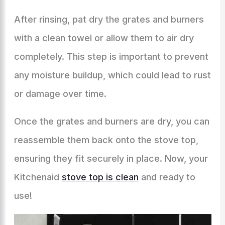
After rinsing, pat dry the grates and burners
with a clean towel or allow them to air dry
completely. This step is important to prevent
any moisture buildup, which could lead to rust
or damage over time.
Once the grates and burners are dry, you can
reassemble them back onto the stove top,
ensuring they fit securely in place. Now, your
Kitchenaid
stove top is clean
and ready to
use!