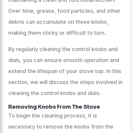
Over time, grease, food particles, and other
debris can accumulate on these knobs,
making them sticky or difficult to turn.
By regularly cleaning the control knobs and
dials, you can ensure smooth operation and
extend the lifespan of your stove top. In this
section, we will discuss the steps involved in
cleaning the control knobs and dials.
Removing Knobs From The Stove
To begin the cleaning process, it is
necessary to remove the knobs from the