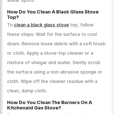
water spots.
How Do You Clean A Black Glass Stove
Top?
To
clean a black glass stove
top, follow
these steps: Wait for the surface to cool
down. Remove loose debris with a soft brush
or cloth. Apply a stove-top cleaner or a
mixture of vinegar and water. Gently scrub
the surface using a non-abrasive sponge or
cloth. Wipe off the cleaner residue with a
clean, damp cloth.
How Do You Clean The Burners On A
Kitchenaid Gas Stove?