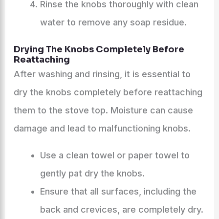
Rinse the knobs thoroughly with clean
water to remove any soap residue.
Drying The Knobs Completely Before
Reattaching
After washing and rinsing, it is essential to
dry the knobs completely before reattaching
them to the stove top. Moisture can cause
damage and lead to malfunctioning knobs.
Use a clean towel or paper towel to
gently pat dry the knobs.
Ensure that all surfaces, including the
back and crevices, are completely dry.