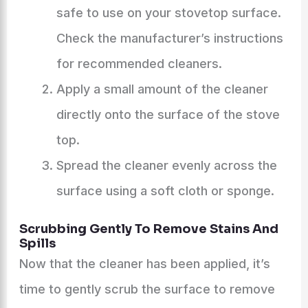
safe to use on your stovetop surface.
Check the manufacturer’s instructions
for recommended cleaners.
Apply a small amount of the cleaner
directly onto the surface of the stove
top.
Spread the cleaner evenly across the
surface using a soft cloth or sponge.
Scrubbing Gently To Remove Stains And
Spills
Now that the cleaner has been applied, it’s
time to gently scrub the surface to remove