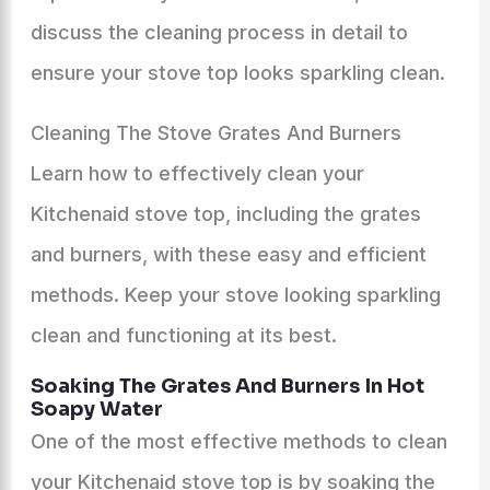
discuss the cleaning process in detail to
ensure your stove top looks sparkling clean.
Cleaning The Stove Grates And Burners
Learn how to effectively clean your
Kitchenaid stove top, including the grates
and burners, with these easy and efficient
methods. Keep your stove looking sparkling
clean and functioning at its best.
Soaking The Grates And Burners In Hot
Soapy Water
One of the most effective methods to clean
your Kitchenaid stove top is by soaking the