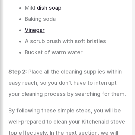
Mild
dish soap
Baking soda
Vinegar
A scrub brush with soft bristles
Bucket of warm water
Step 2:
Place all the cleaning supplies within
easy reach, so you don’t have to interrupt
your cleaning process by searching for them.
By following these simple steps, you will be
well-prepared to clean your Kitchenaid stove
top effectively. In the next section, we will