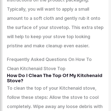
Typically, you will want to apply a small
amount to a soft cloth and gently rub it onto
the surface of your stovetop. This extra step
will help to keep your stove top looking
pristine and make cleanup even easier.
Frequently Asked Questions On How To
Clean Kitchenaid Stove Top
How Do I Clean The Top Of My Kitchenaid
Stove?
To clean the top of your Kitchenaid stove,
follow these steps: Allow the stove to cool
completely. Wipe away any loose debris with