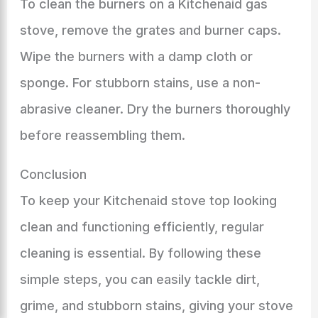
To clean the burners on a Kitchenaid gas
stove, remove the grates and burner caps.
Wipe the burners with a damp cloth or
sponge. For stubborn stains, use a non-
abrasive cleaner. Dry the burners thoroughly
before reassembling them.
Conclusion
To keep your Kitchenaid stove top looking
clean and functioning efficiently, regular
cleaning is essential. By following these
simple steps, you can easily tackle dirt,
grime, and stubborn stains, giving your stove