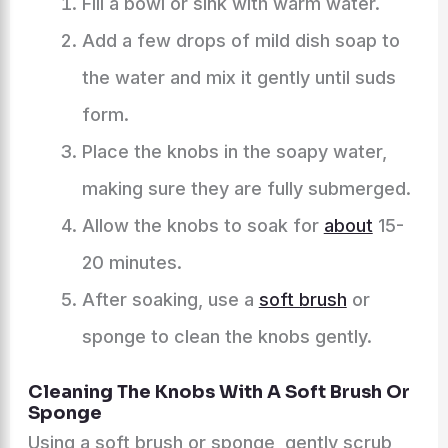
Fill a bowl or sink with warm water.
Add a few drops of mild dish soap to
the water and mix it gently until suds
form.
Place the knobs in the soapy water,
making sure they are fully submerged.
Allow the knobs to soak for
about
15-
20 minutes.
After soaking, use a
soft brush
or
sponge to clean the knobs gently.
Cleaning The Knobs With A Soft Brush Or
Sponge
Using a soft brush or sponge, gently scrub