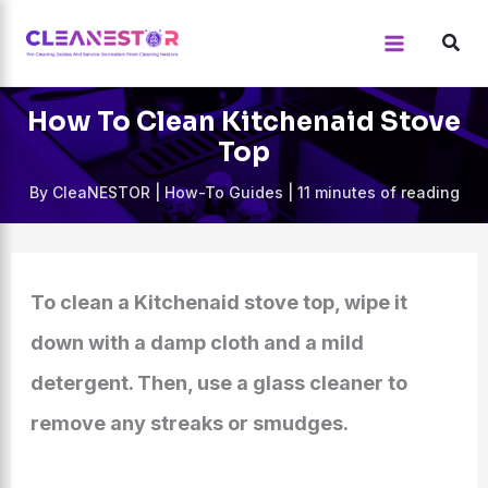
Skip
to
content
How To Clean Kitchenaid Stove
Top
By
CleaNESTOR
|
How-To Guides
|
11 minutes of reading
To clean a Kitchenaid stove top, wipe it
down with a damp cloth and a mild
detergent. Then, use a glass cleaner to
remove any streaks or smudges.