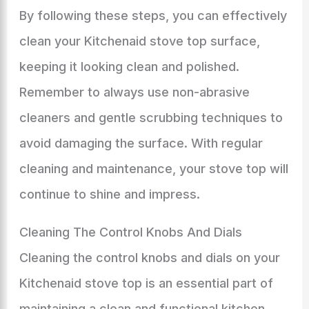
By following these steps, you can effectively
clean your Kitchenaid stove top surface,
keeping it looking clean and polished.
Remember to always use non-abrasive
cleaners and gentle scrubbing techniques to
avoid damaging the surface. With regular
cleaning and maintenance, your stove top will
continue to shine and impress.
Cleaning The Control Knobs And Dials
Cleaning the control knobs and dials on your
Kitchenaid stove top is an essential part of
maintaining a clean and functional kitchen.