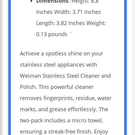
Dimensions
: Height: 8.8
Inches Width: 3.71 Inches
Length: 3.82 Inches Weight:
0.13 pounds `
Achieve a spotless shine on your
stainless steel appliances with
Weiman Stainless Steel Cleaner and
Polish. This powerful cleaner
removes fingerprints, residue, water
marks, and grease effortlessly. The
two-pack includes a micro towel,
ensuring a streak-free finish. Enjoy