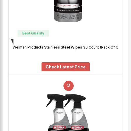
Best Quality
Weiman Products Stainless Steel Wipes 30 Count (Pack Of 1)
Check Latest Price
3