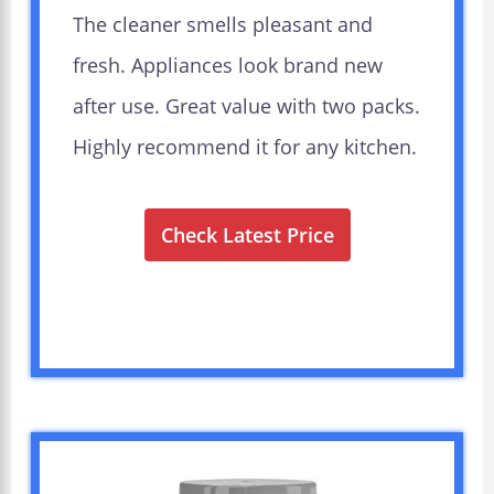
The cleaner smells pleasant and
fresh. Appliances look brand new
after use. Great value with two packs.
Highly recommend it for any kitchen.
Check Latest Price