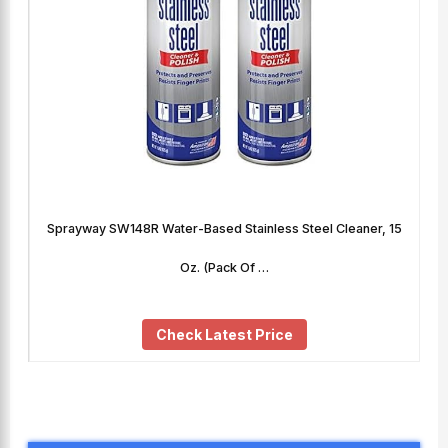
Sprayway SW148R Water-Based Stainless Steel Cleaner, 15
Oz. (Pack Of …
Check Latest Price