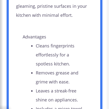
gleaming, pristine surfaces in your
kitchen with minimal effort.
Advantages
Cleans fingerprints
effortlessly for a
spotless kitchen.
Removes grease and
grime with ease.
Leaves a streak-free
shine on appliances.
Includes a micro towel