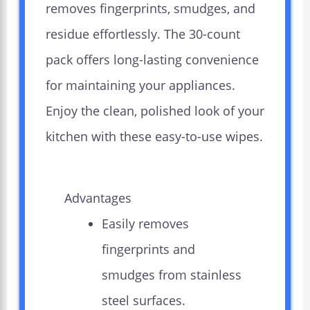
removes fingerprints, smudges, and
residue effortlessly. The 30-count
pack offers long-lasting convenience
for maintaining your appliances.
Enjoy the clean, polished look of your
kitchen with these easy-to-use wipes.
Advantages
Easily removes
fingerprints and
smudges from stainless
steel surfaces.