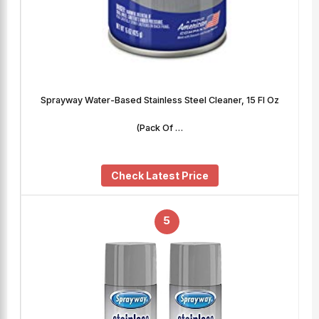
Sprayway Water-Based Stainless Steel Cleaner, 15 Fl Oz
(Pack Of …
Check Latest Price
5