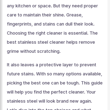
any kitchen or space. But they need proper
care to maintain their shine. Grease,
fingerprints, and stains can dull their look.
Choosing the right cleaner is essential. The
best stainless steel cleaner helps remove
grime without scratching.
It also leaves a protective layer to prevent
future stains. With so many options available,
picking the best one can be tough. This guide
will help you find the perfect cleaner. Your
stainless steel will look brand new again.