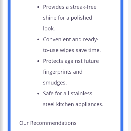
Provides a streak-free
shine for a polished
look.
Convenient and ready-
to-use wipes save time.
Protects against future
fingerprints and
smudges.
Safe for all stainless
steel kitchen appliances.
Our Recommendations