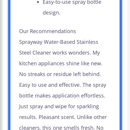
Easy-to-use spray bottle
design.
Our Recommendations
Sprayway Water-Based Stainless
Steel Cleaner works wonders. My
kitchen appliances shine like new.
No streaks or residue left behind.
Easy to use and effective. The spray
bottle makes application effortless.
Just spray and wipe for sparkling
results. Pleasant scent. Unlike other
cleaners, this one smells fresh. No