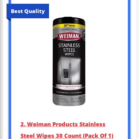
Best Quality
2. Weiman Products Stainless
Steel Wipes 30 Count (Pack Of 1)