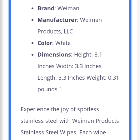
Brand
: Weiman
Manufacturer
: Weiman
Products, LLC
Color
: White
Dimensions
: Height: 8.1
Inches Width: 3.3 Inches
Length: 3.3 Inches Weight: 0.31
pounds `
Experience the joy of spotless
stainless steel with Weiman Products
Stainless Steel Wipes. Each wipe