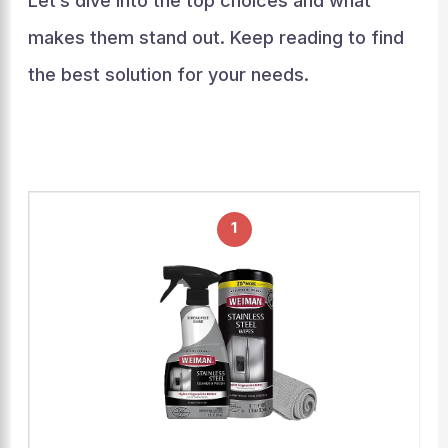
Let’s dive into the top choices and what
makes them stand out. Keep reading to find
the best solution for your needs.
1