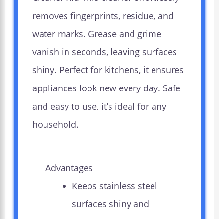
removes fingerprints, residue, and
water marks. Grease and grime
vanish in seconds, leaving surfaces
shiny. Perfect for kitchens, it ensures
appliances look new every day. Safe
and easy to use, it’s ideal for any
household.
Advantages
Keeps stainless steel
surfaces shiny and