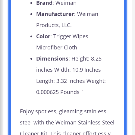
Brand
: Weiman
Manufacturer
: Weiman
Products, LLC.
Color
: Trigger Wipes
Microfiber Cloth
Dimensions
: Height: 8.25
inches Width: 10.9 Inches
Length: 3.32 inches Weight:
0.000625 Pounds `
Enjoy spotless, gleaming stainless
steel with the Weiman Stainless Steel
Cleaner Kit. This cleaner effortlessly