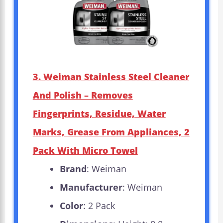
3. Weiman Stainless Steel Cleaner
And Polish – Removes
Fingerprints, Residue, Water
Marks, Grease From Appliances, 2
Pack With Micro Towel
Brand
: Weiman
Manufacturer
: Weiman
Color
: 2 Pack