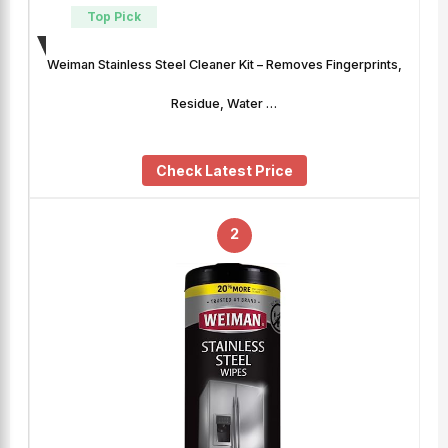
Top Pick
Weiman Stainless Steel Cleaner Kit – Removes Fingerprints,
Residue, Water …
Check Latest Price
2