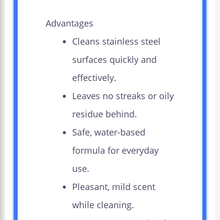
Advantages
Cleans stainless steel
surfaces quickly and
effectively.
Leaves no streaks or oily
residue behind.
Safe, water-based
formula for everyday
use.
Pleasant, mild scent
while cleaning.