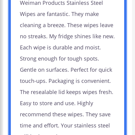
Weiman Products Stainless Steel
Wipes are fantastic. They make
cleaning a breeze. These wipes leave
no streaks. My fridge shines like new.
Each wipe is durable and moist.
Strong enough for tough spots.
Gentle on surfaces. Perfect for quick
touch-ups. Packaging is convenient.
The resealable lid keeps wipes fresh.
Easy to store and use. Highly
recommend these wipes. They save
time and effort. Your stainless steel