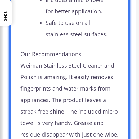
→
for better application.
Index
Safe to use on all
stainless steel surfaces.
Our Recommendations
Weiman Stainless Steel Cleaner and
Polish is amazing. It easily removes
fingerprints and water marks from
appliances. The product leaves a
streak-free shine. The included micro
towel is very handy. Grease and
residue disappear with just one wipe.