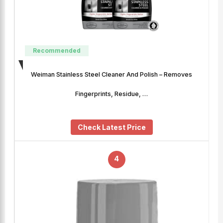
Recommended
Weiman Stainless Steel Cleaner And Polish – Removes
Fingerprints, Residue, …
Check Latest Price
4