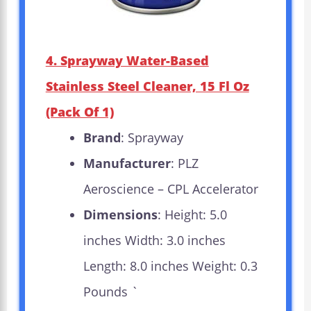
4. Sprayway Water-Based
Stainless Steel Cleaner, 15 Fl Oz
(Pack Of 1)
Brand
: Sprayway
Manufacturer
: PLZ
Aeroscience – CPL Accelerator
Dimensions
: Height: 5.0
inches Width: 3.0 inches
Length: 8.0 inches Weight: 0.3
Pounds `