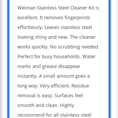
Weiman Stainless Steel Cleaner Kit is
excellent. It removes fingerprints
effortlessly. Leaves stainless steel
looking shiny and new. The cleaner
works quickly. No scrubbing needed.
Perfect for busy households. Water
marks and grease disappear
instantly. A small amount goes a
long way. Very efficient. Residue
removal is easy. Surfaces feel
smooth and clean. Highly
recommend for all stainless steel