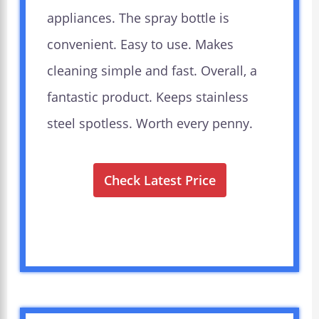
appliances. The spray bottle is
convenient. Easy to use. Makes
cleaning simple and fast. Overall, a
fantastic product. Keeps stainless
steel spotless. Worth every penny.
Check Latest Price