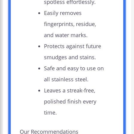
spotless effortlessly.
Easily removes
fingerprints, residue,
and water marks.
Protects against future
smudges and stains.
Safe and easy to use on
all stainless steel.
Leaves a streak-free,
polished finish every
time.
Our Recommendations