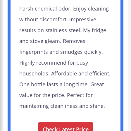
harsh chemical odor. Enjoy cleaning
without discomfort. Impressive
results on stainless steel. My fridge
and stove gleam. Removes
fingerprints and smudges quickly.
Highly recommend for busy
households. Affordable and efficient.
One bottle lasts a long time. Great
value for the price. Perfect for
maintaining cleanliness and shine.
Check Latest Price