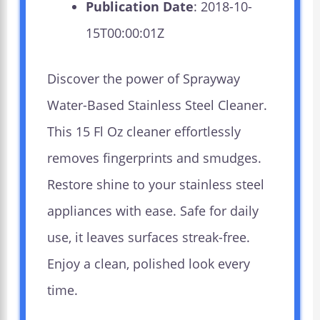
Publication Date
: 2018-10-
15T00:00:01Z
Discover the power of Sprayway
Water-Based Stainless Steel Cleaner.
This 15 Fl Oz cleaner effortlessly
removes fingerprints and smudges.
Restore shine to your stainless steel
appliances with ease. Safe for daily
use, it leaves surfaces streak-free.
Enjoy a clean, polished look every
time.