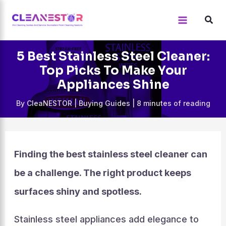
Skip
to
content
5 Best Stainless Steel Cleaner:
Top Picks To Make Your
Appliances Shine
By
CleaNESTOR
|
Buying Guides
|
8 minutes of reading
Finding the best stainless steel cleaner can
be a challenge. The right product keeps
surfaces shiny and spotless.
Stainless steel appliances add elegance to