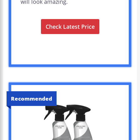
will look amazing.
Check Latest Price
Recommended