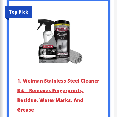
Top Pick
1. Weiman Stainless Steel Cleaner
Kit – Removes Fingerprints,
Residue, Water Marks, And
Grease