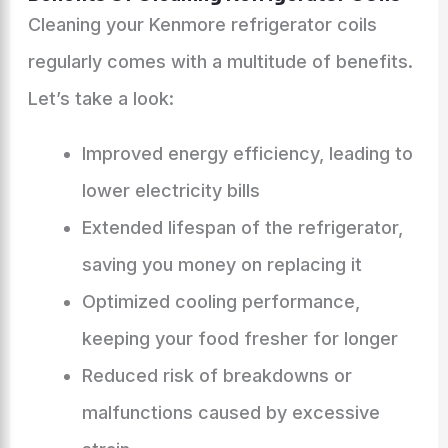
Cleaning your Kenmore refrigerator coils
regularly comes with a multitude of benefits.
Let’s take a look:
Improved energy efficiency, leading to
lower electricity bills
Extended lifespan of the refrigerator,
saving you money on replacing it
Optimized cooling performance,
keeping your food fresher for longer
Reduced risk of breakdowns or
malfunctions caused by excessive