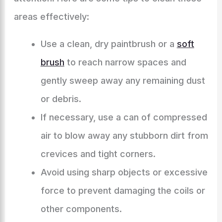
areas effectively:
Use a clean, dry paintbrush or a
soft
brush
to reach narrow spaces and
gently sweep away any remaining dust
or debris.
If necessary, use a can of compressed
air to blow away any stubborn dirt from
crevices and tight corners.
Avoid using sharp objects or excessive
force to prevent damaging the coils or
other components.