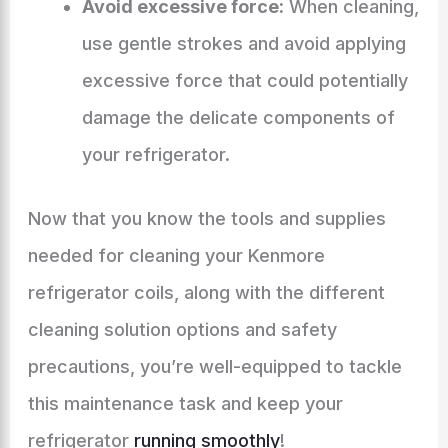
Avoid excessive force:
When cleaning,
use gentle strokes and avoid applying
excessive force that could potentially
damage the delicate components of
your refrigerator.
Now that you know the tools and supplies
needed for cleaning your Kenmore
refrigerator coils, along with the different
cleaning solution options and safety
precautions, you’re well-equipped to tackle
this maintenance task and keep your
refrigerator
running smoothly
!