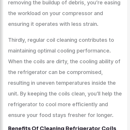
removing the buildup of debris, you’re easing
the workload on your compressor and
ensuring it operates with less strain.
Thirdly, regular coil cleaning contributes to
maintaining optimal cooling performance.
When the coils are dirty, the cooling ability of
the refrigerator can be compromised,
resulting in uneven temperatures inside the
unit. By keeping the coils clean, you’ll help the
refrigerator to cool more efficiently and
ensure your food stays fresher for longer.
Benefits Of Cleaning Refrigerator Coils