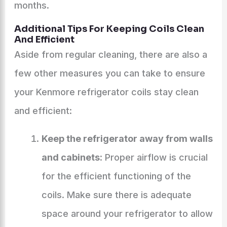
months.
Additional Tips For Keeping Coils Clean
And Efficient
Aside from regular cleaning, there are also a
few other measures you can take to ensure
your Kenmore refrigerator coils stay clean
and efficient:
Keep the refrigerator away from walls
and cabinets
: Proper airflow is crucial
for the efficient functioning of the
coils. Make sure there is adequate
space around your refrigerator to allow