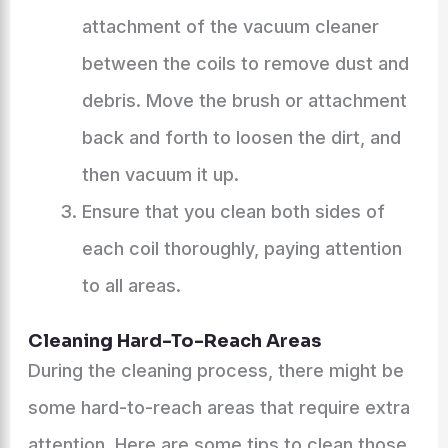
attachment of the vacuum cleaner
between the coils to remove dust and
debris. Move the brush or attachment
back and forth to loosen the dirt, and
then vacuum it up.
Ensure that you clean both sides of
each coil thoroughly, paying attention
to all areas.
Cleaning Hard-To-Reach Areas
During the cleaning process, there might be
some hard-to-reach areas that require extra
attention. Here are some tips to clean those