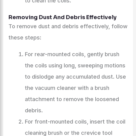
to clean the coils.
Removing Dust And Debris Effectively
To remove dust and debris effectively, follow
these steps:
For rear-mounted coils, gently brush
the coils using long, sweeping motions
to dislodge any accumulated dust. Use
the vacuum cleaner with a brush
attachment to remove the loosened
debris.
For front-mounted coils, insert the coil
cleaning brush or the crevice tool