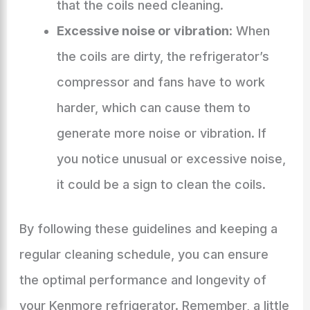
that the coils need cleaning.
Excessive noise or vibration
: When
the coils are dirty, the refrigerator’s
compressor and fans have to work
harder, which can cause them to
generate more noise or vibration. If
you notice unusual or excessive noise,
it could be a sign to clean the coils.
By following these guidelines and keeping a
regular cleaning schedule, you can ensure
the optimal performance and longevity of
your Kenmore refrigerator. Remember, a little