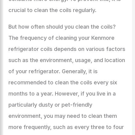
crucial to clean the coils regularly.
But how often should you clean the coils?
The frequency of cleaning your Kenmore
refrigerator coils depends on various factors
such as the environment, usage, and location
of your refrigerator. Generally, it is
recommended to clean the coils every six
months to a year. However, if you live in a
particularly dusty or pet-friendly
environment, you may need to clean them
more frequently, such as every three to four