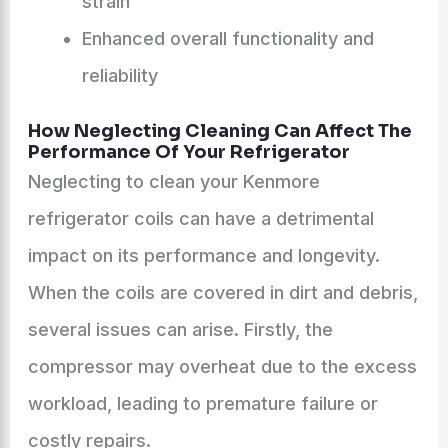
strain
Enhanced overall functionality and
reliability
How Neglecting Cleaning Can Affect The
Performance Of Your Refrigerator
Neglecting to clean your Kenmore
refrigerator coils can have a detrimental
impact on its performance and longevity.
When the coils are covered in dirt and debris,
several issues can arise. Firstly, the
compressor may overheat due to the excess
workload, leading to premature failure or
costly repairs.