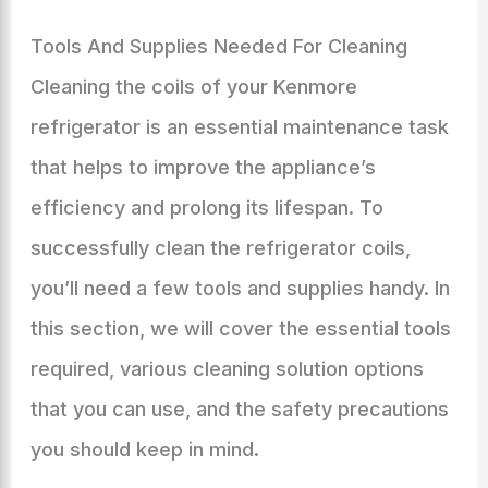
Tools And Supplies Needed For Cleaning
Cleaning the coils of your Kenmore
refrigerator is an essential maintenance task
that helps to improve the appliance’s
efficiency and prolong its lifespan. To
successfully clean the refrigerator coils,
you’ll need a few tools and supplies handy. In
this section, we will cover the essential tools
required, various cleaning solution options
that you can use, and the safety precautions
you should keep in mind.