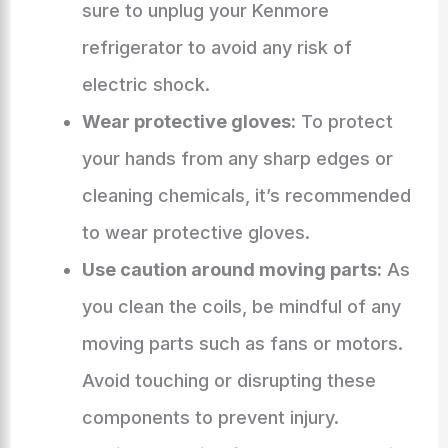
sure to unplug your Kenmore
refrigerator to avoid any risk of
electric shock.
Wear protective gloves:
To protect
your hands from any sharp edges or
cleaning chemicals, it’s recommended
to wear protective gloves.
Use caution around moving parts:
As
you clean the coils, be mindful of any
moving parts such as fans or motors.
Avoid touching or disrupting these
components to prevent injury.