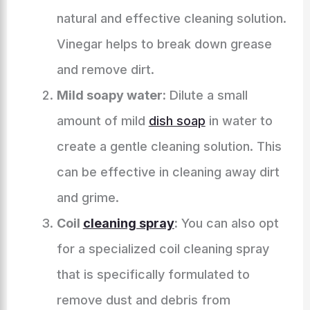
natural and effective cleaning solution.
Vinegar helps to break down grease
and remove dirt.
Mild soapy water:
Dilute a small
amount of mild
dish soap
in water to
create a gentle cleaning solution. This
can be effective in cleaning away dirt
and grime.
Coil
cleaning spray
:
You can also opt
for a specialized coil cleaning spray
that is specifically formulated to
remove dust and debris from