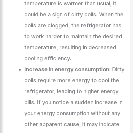
temperature is warmer than usual, it
could be a sign of dirty coils. When the
coils are clogged, the refrigerator has
to work harder to maintain the desired
temperature, resulting in decreased
cooling efficiency.
Increase in energy consumption
: Dirty
coils require more energy to cool the
refrigerator, leading to higher energy
bills. If you notice a sudden increase in
your energy consumption without any
other apparent cause, it may indicate