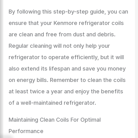
By following this step-by-step guide, you can
ensure that your Kenmore refrigerator coils
are clean and free from dust and debris.
Regular cleaning will not only help your
refrigerator to operate efficiently, but it will
also extend its lifespan and save you money
on energy bills. Remember to clean the coils
at least twice a year and enjoy the benefits
of a well-maintained refrigerator.
Maintaining Clean Coils For Optimal
Performance