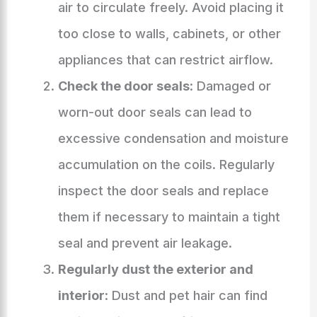
air to circulate freely. Avoid placing it
too close to walls, cabinets, or other
appliances that can restrict airflow.
Check the door seals
: Damaged or
worn-out door seals can lead to
excessive condensation and moisture
accumulation on the coils. Regularly
inspect the door seals and replace
them if necessary to maintain a tight
seal and prevent air leakage.
Regularly dust the exterior and
interior
: Dust and pet hair can find