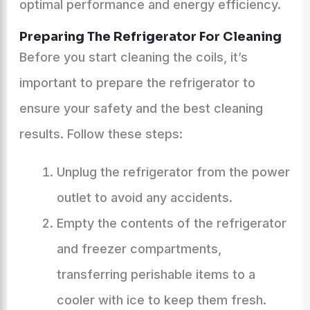
optimal performance and energy efficiency.
Preparing The Refrigerator For Cleaning
Before you start cleaning the coils, it’s
important to prepare the refrigerator to
ensure your safety and the best cleaning
results. Follow these steps:
Unplug the refrigerator from the power
outlet to avoid any accidents.
Empty the contents of the refrigerator
and freezer compartments,
transferring perishable items to a
cooler with ice to keep them fresh.