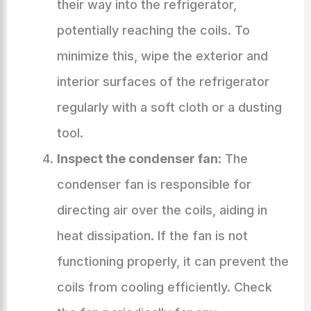
their way into the refrigerator,
potentially reaching the coils. To
minimize this, wipe the exterior and
interior surfaces of the refrigerator
regularly with a soft cloth or a dusting
tool.
Inspect the condenser fan
: The
condenser fan is responsible for
directing air over the coils, aiding in
heat dissipation. If the fan is not
functioning properly, it can prevent the
coils from cooling efficiently. Check