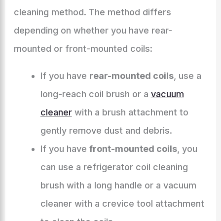
cleaning method. The method differs
depending on whether you have rear-
mounted or front-mounted coils:
If you have
rear-mounted coils
, use a
long-reach coil brush or a
vacuum
cleaner
with a brush attachment to
gently remove dust and debris.
If you have
front-mounted coils
, you
can use a refrigerator coil cleaning
brush with a long handle or a vacuum
cleaner with a crevice tool attachment