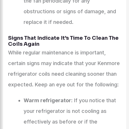
the fan periodically for any
obstructions or signs of damage, and
replace it if needed.
Signs That Indicate It’s Time To Clean The
Coils Again
While regular maintenance is important,
certain signs may indicate that your Kenmore
refrigerator coils need cleaning sooner than
expected. Keep an eye out for the following:
Warm refrigerator
: If you notice that
your refrigerator is not cooling as
effectively as before or if the