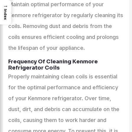
Maintain optimal performance of your
→
Index
Kenmore refrigerator by regularly cleaning its
coils. Removing dust and debris from the
coils ensures efficient cooling and prolongs
the lifespan of your appliance.
Frequency Of Cleaning Kenmore
Refrigerator Coils
Properly maintaining clean coils is essential
for the optimal performance and efficiency
of your Kenmore refrigerator. Over time,
dust, dirt, and debris can accumulate on the
coils, causing them to work harder and
consume more energy. To prevent this, it is