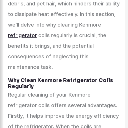
debris, and pet hair, which hinders their ability
to dissipate heat effectively. In this section,
we’ll delve into why cleaning Kenmore
refrigerator
coils regularly is crucial, the
benefits it brings, and the potential
consequences of neglecting this
maintenance task.
Why Clean Kenmore Refrigerator Coils
Regularly
Regular cleaning of your Kenmore
refrigerator coils offers several advantages.
Firstly, it helps improve the energy efficiency
of the refrigerator. When the coils are