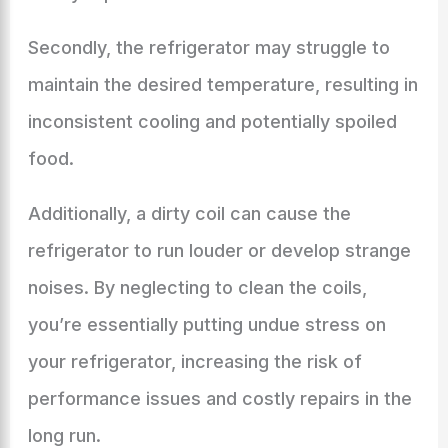
Secondly, the refrigerator may struggle to
maintain the desired temperature, resulting in
inconsistent cooling and potentially spoiled
food.
Additionally, a dirty coil can cause the
refrigerator to run louder or develop strange
noises. By neglecting to clean the coils,
you’re essentially putting undue stress on
your refrigerator, increasing the risk of
performance issues and costly repairs in the
long run.