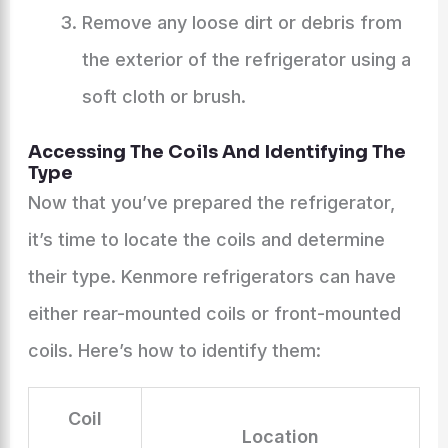
Remove any loose dirt or debris from
the exterior of the refrigerator using a
soft cloth or brush.
Accessing The Coils And Identifying The
Type
Now that you’ve prepared the refrigerator,
it’s time to locate the coils and determine
their type. Kenmore refrigerators can have
either rear-mounted coils or front-mounted
coils. Here’s how to identify them:
Coil
Location