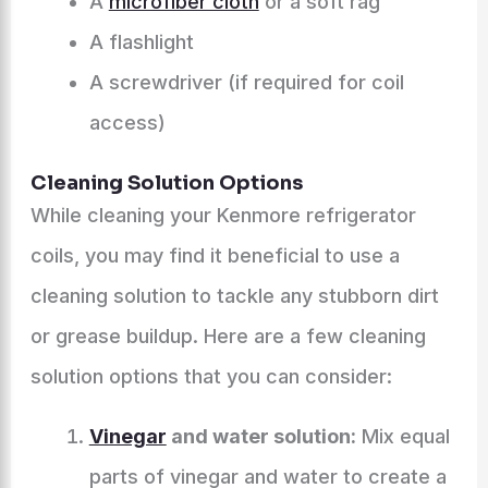
A
microfiber cloth
or a soft rag
A flashlight
A screwdriver (if required for coil
access)
Cleaning Solution Options
While cleaning your Kenmore refrigerator
coils, you may find it beneficial to use a
cleaning solution to tackle any stubborn dirt
or grease buildup. Here are a few cleaning
solution options that you can consider:
Vinegar
and water solution:
Mix equal
parts of vinegar and water to create a