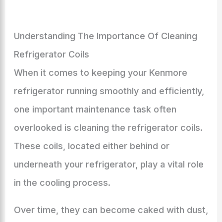
Understanding The Importance Of Cleaning
Refrigerator Coils
When it comes to keeping your Kenmore
refrigerator running smoothly and efficiently,
one important maintenance task often
overlooked is cleaning the refrigerator coils.
These coils, located either behind or
underneath your refrigerator, play a vital role
in the cooling process.
Over time, they can become caked with dust,