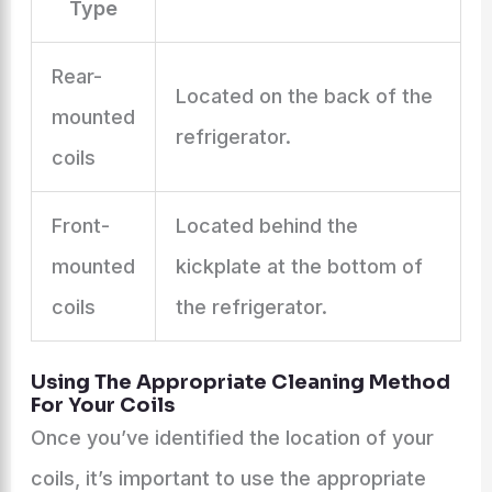
Type
Rear-
Located on the back of the
mounted
refrigerator.
coils
Front-
Located behind the
mounted
kickplate at the bottom of
coils
the refrigerator.
Using The Appropriate Cleaning Method
For Your Coils
Once you’ve identified the location of your
coils, it’s important to use the appropriate