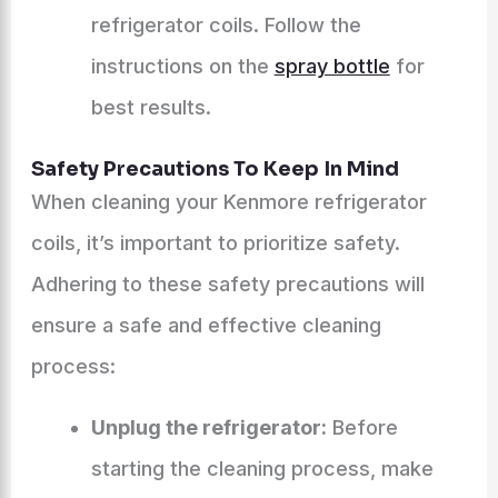
refrigerator coils. Follow the
instructions on the
spray bottle
for
best results.
Safety Precautions To Keep In Mind
When cleaning your Kenmore refrigerator
coils, it’s important to prioritize safety.
Adhering to these safety precautions will
ensure a safe and effective cleaning
process:
Unplug the refrigerator:
Before
starting the cleaning process, make