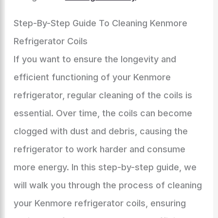
Step-By-Step Guide To Cleaning Kenmore
Refrigerator Coils
If you want to ensure the longevity and
efficient functioning of your Kenmore
refrigerator, regular cleaning of the coils is
essential. Over time, the coils can become
clogged with dust and debris, causing the
refrigerator to work harder and consume
more energy. In this step-by-step guide, we
will walk you through the process of cleaning
your Kenmore refrigerator coils, ensuring