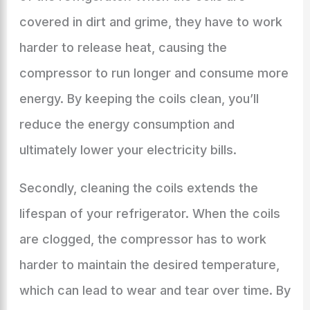
covered in dirt and grime, they have to work
harder to release heat, causing the
compressor to run longer and consume more
energy. By keeping the coils clean, you’ll
reduce the energy consumption and
ultimately lower your electricity bills.
Secondly, cleaning the coils extends the
lifespan of your refrigerator. When the coils
are clogged, the compressor has to work
harder to maintain the desired temperature,
which can lead to wear and tear over time. By