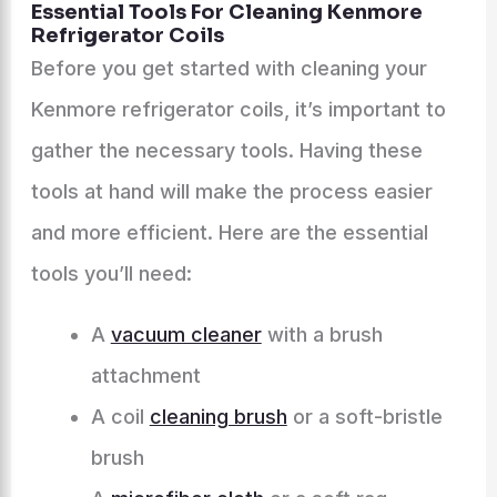
Essential Tools For Cleaning Kenmore
Refrigerator Coils
Before you get started with cleaning your
Kenmore refrigerator coils, it’s important to
gather the necessary tools. Having these
tools at hand will make the process easier
and more efficient. Here are the essential
tools you’ll need:
A
vacuum cleaner
with a brush
attachment
A coil
cleaning brush
or a soft-bristle
brush