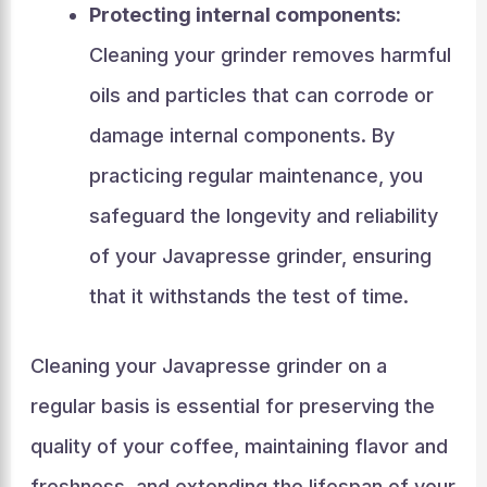
Protecting internal components:
Cleaning your grinder removes harmful
oils and particles that can corrode or
damage internal components. By
practicing regular maintenance, you
safeguard the longevity and reliability
of your Javapresse grinder, ensuring
that it withstands the test of time.
Cleaning your Javapresse grinder on a
regular basis is essential for preserving the
quality of your coffee, maintaining flavor and
freshness, and extending the lifespan of your