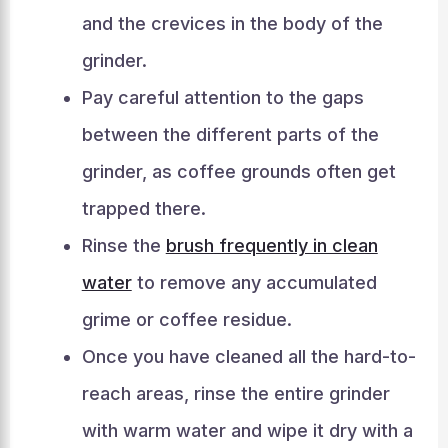
and the crevices in the body of the
grinder.
Pay careful attention to the gaps
between the different parts of the
grinder, as coffee grounds often get
trapped there.
Rinse the
brush frequently in clean
water
to remove any accumulated
grime or coffee residue.
Once you have cleaned all the hard-to-
reach areas, rinse the entire grinder
with warm water and wipe it dry with a