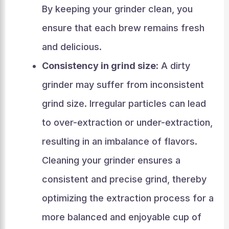
By keeping your grinder clean, you
ensure that each brew remains fresh
and delicious.
Consistency in grind size:
A dirty
grinder may suffer from inconsistent
grind size. Irregular particles can lead
to over-extraction or under-extraction,
resulting in an imbalance of flavors.
Cleaning your grinder ensures a
consistent and precise grind, thereby
optimizing the extraction process for a
more balanced and enjoyable cup of