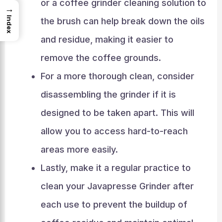
or a coffee grinder cleaning solution to
→
Index
the brush can help break down the oils
and residue, making it easier to
remove the coffee grounds.
For a more thorough clean, consider
disassembling the grinder if it is
designed to be taken apart. This will
allow you to access hard-to-reach
areas more easily.
Lastly, make it a regular practice to
clean your Javapresse Grinder after
each use to prevent the buildup of