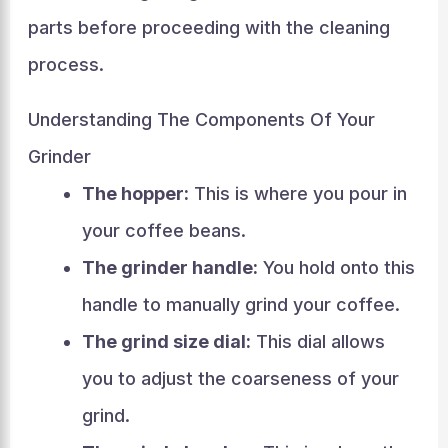
parts before proceeding with the cleaning
process.
Understanding The Components Of Your
Grinder
The hopper:
This is where you pour in
your coffee beans.
The grinder handle:
You hold onto this
handle to manually grind your coffee.
The grind size dial:
This dial allows
you to adjust the coarseness of your
grind.