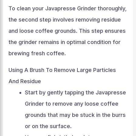
To clean your Javapresse Grinder thoroughly,
the second step involves removing residue
and loose coffee grounds. This step ensures
the grinder remains in optimal condition for
brewing fresh coffee.
Using A Brush To Remove Large Particles
And Residue
Start by gently tapping the Javapresse
Grinder to remove any loose coffee
grounds that may be stuck in the burrs
or on the surface.