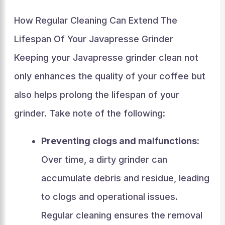
How Regular Cleaning Can Extend The
Lifespan Of Your Javapresse Grinder
Keeping your Javapresse grinder clean not
only enhances the quality of your coffee but
also helps prolong the lifespan of your
grinder. Take note of the following:
Preventing clogs and malfunctions:
Over time, a dirty grinder can
accumulate debris and residue, leading
to clogs and operational issues.
Regular cleaning ensures the removal