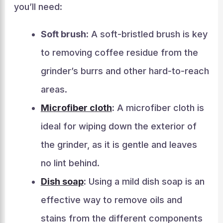
you’ll need:
Soft brush:
A soft-bristled brush is key
to removing coffee residue from the
grinder’s burrs and other hard-to-reach
areas.
Microfiber cloth
:
A microfiber cloth is
ideal for wiping down the exterior of
the grinder, as it is gentle and leaves
no lint behind.
Dish soap
:
Using a mild dish soap is an
effective way to remove oils and
stains from the different components