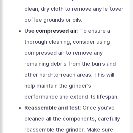
clean, dry cloth to remove any leftover
coffee grounds or oils.
Use
compressed air
:
To ensure a
thorough cleaning, consider using
compressed air to remove any
remaining debris from the burrs and
other hard-to-reach areas. This will
help maintain the grinder’s
performance and extend its lifespan.
Reassemble and test:
Once you’ve
cleaned all the components, carefully
reassemble the grinder. Make sure