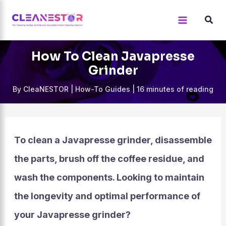
Skip
to
content
How To Clean Javapresse
Grinder
By
CleaNESTOR
|
How-To Guides
|
16 minutes of reading
To clean a Javapresse grinder, disassemble
the parts, brush off the coffee residue, and
wash the components. Looking to maintain
the longevity and optimal performance of
your Javapresse grinder?