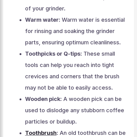
of your grinder.
Warm water:
Warm water is essential
for rinsing and soaking the grinder
parts, ensuring optimum cleanliness.
Toothpicks or Q-tips:
These small
tools can help you reach into tight
crevices and corners that the brush
may not be able to easily access.
Wooden pick:
A wooden pick can be
used to dislodge any stubborn coffee
particles or buildup.
Toothbrush
:
An old toothbrush can be