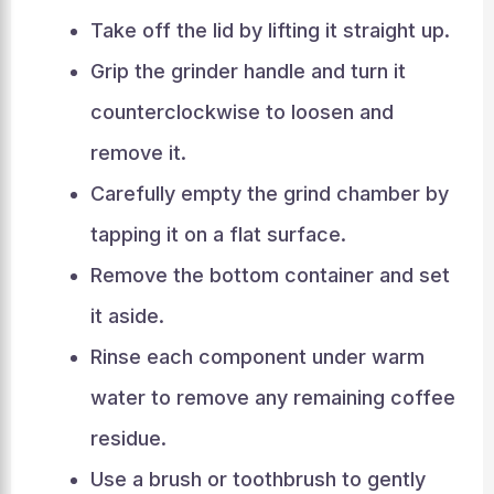
Take off the lid by lifting it straight up.
Grip the grinder handle and turn it
counterclockwise to loosen and
remove it.
Carefully empty the grind chamber by
tapping it on a flat surface.
Remove the bottom container and set
it aside.
Rinse each component under warm
water to remove any remaining coffee
residue.
Use a brush or toothbrush to gently