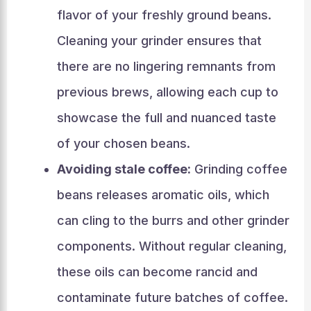
flavor of your freshly ground beans.
Cleaning your grinder ensures that
there are no lingering remnants from
previous brews, allowing each cup to
showcase the full and nuanced taste
of your chosen beans.
Avoiding stale coffee:
Grinding coffee
beans releases aromatic oils, which
can cling to the burrs and other grinder
components. Without regular cleaning,
these oils can become rancid and
contaminate future batches of coffee.