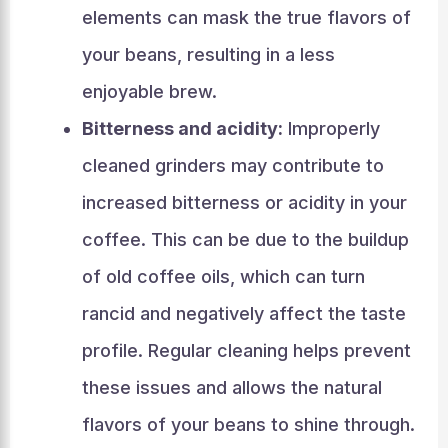
elements can mask the true flavors of
your beans, resulting in a less
enjoyable brew.
Bitterness and acidity:
Improperly
cleaned grinders may contribute to
increased bitterness or acidity in your
coffee. This can be due to the buildup
of old coffee oils, which can turn
rancid and negatively affect the taste
profile. Regular cleaning helps prevent
these issues and allows the natural
flavors of your beans to shine through.