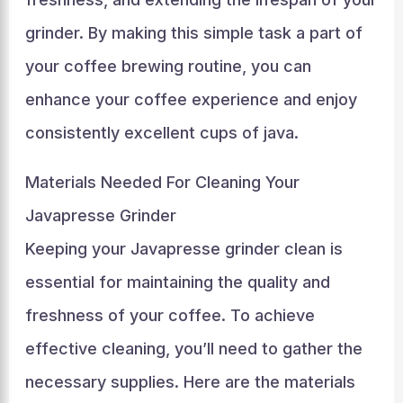
grinder. By making this simple task a part of
your coffee brewing routine, you can
enhance your coffee experience and enjoy
consistently excellent cups of java.
Materials Needed For Cleaning Your
Javapresse Grinder
Keeping your Javapresse grinder clean is
essential for maintaining the quality and
freshness of your coffee. To achieve
effective cleaning, you’ll need to gather the
necessary supplies. Here are the materials