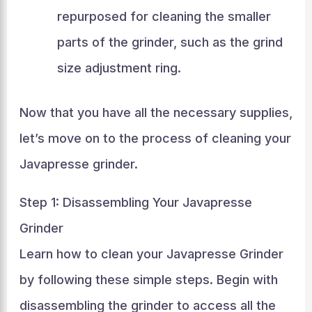
repurposed for cleaning the smaller
parts of the grinder, such as the grind
size adjustment ring.
Now that you have all the necessary supplies,
let’s move on to the process of cleaning your
Javapresse grinder.
Step 1: Disassembling Your Javapresse
Grinder
Learn how to clean your Javapresse Grinder
by following these simple steps. Begin with
disassembling the grinder to access all the