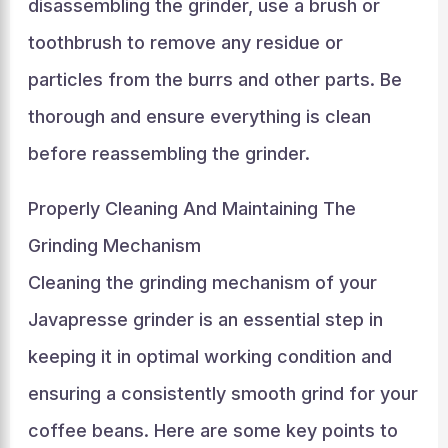
disassembling the grinder, use a brush or
toothbrush to remove any residue or
particles from the burrs and other parts. Be
thorough and ensure everything is clean
before reassembling the grinder.
Properly Cleaning And Maintaining The
Grinding Mechanism
Cleaning the grinding mechanism of your
Javapresse grinder is an essential step in
keeping it in optimal working condition and
ensuring a consistently smooth grind for your
coffee beans. Here are some key points to