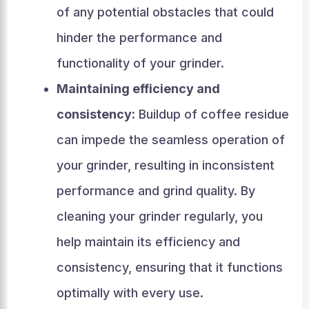
of any potential obstacles that could
hinder the performance and
functionality of your grinder.
Maintaining efficiency and
consistency:
Buildup of coffee residue
can impede the seamless operation of
your grinder, resulting in inconsistent
performance and grind quality. By
cleaning your grinder regularly, you
help maintain its efficiency and
consistency, ensuring that it functions
optimally with every use.