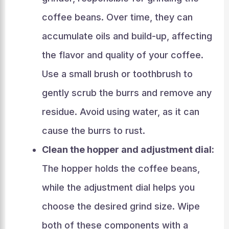
coffee beans. Over time, they can
accumulate oils and build-up, affecting
the flavor and quality of your coffee.
Use a small brush or toothbrush to
gently scrub the burrs and remove any
residue. Avoid using water, as it can
cause the burrs to rust.
Clean the hopper and adjustment dial:
The hopper holds the coffee beans,
while the adjustment dial helps you
choose the desired grind size. Wipe
both of these components with a