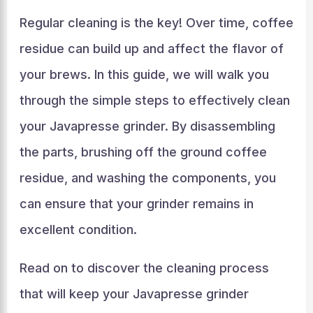
Regular cleaning is the key! Over time, coffee
residue can build up and affect the flavor of
your brews. In this guide, we will walk you
through the simple steps to effectively clean
your Javapresse grinder. By disassembling
the parts, brushing off the ground coffee
residue, and washing the components, you
can ensure that your grinder remains in
excellent condition.
Read on to discover the cleaning process
that will keep your Javapresse grinder