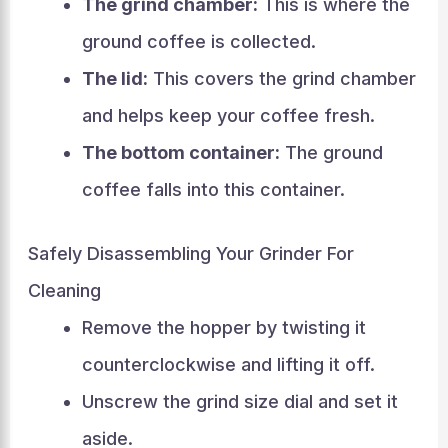
The grind chamber:
This is where the
ground coffee is collected.
The lid:
This covers the grind chamber
and helps keep your coffee fresh.
The bottom container:
The ground
coffee falls into this container.
Safely Disassembling Your Grinder For
Cleaning
Remove the hopper by twisting it
counterclockwise and lifting it off.
Unscrew the grind size dial and set it
aside.