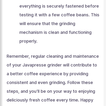
everything is securely fastened before
testing it with a few coffee beans. This
will ensure that the grinding
mechanism is clean and functioning
properly.
Remember, regular cleaning and maintenance
of your Javapresse grinder will contribute to
a better coffee experience by providing
consistent and even grinding. Follow these
steps, and you’ll be on your way to enjoying
deliciously fresh coffee every time. Happy