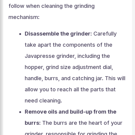
follow when cleaning the grinding
mechanism:
Disassemble the grinder:
Carefully
take apart the components of the
Javapresse grinder, including the
hopper, grind size adjustment dial,
handle, burrs, and catching jar. This will
allow you to reach all the parts that
need cleaning.
Remove oils and build-up from the
burrs:
The burrs are the heart of your
grinder, responsible for grinding the