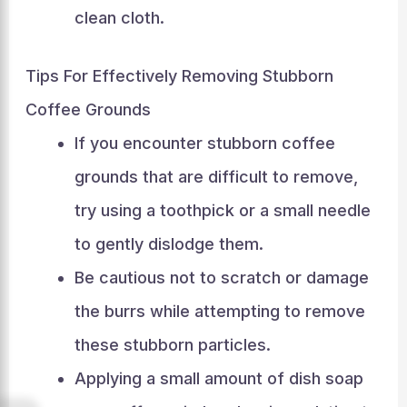
clean cloth.
Tips For Effectively Removing Stubborn
Coffee Grounds
If you encounter stubborn coffee
grounds that are difficult to remove,
try using a toothpick or a small needle
to gently dislodge them.
Be cautious not to scratch or damage
the burrs while attempting to remove
these stubborn particles.
Applying a small amount of dish soap