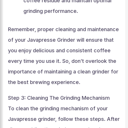
coffee residue and maintain optimal
grinding performance.
Remember, proper cleaning and maintenance
of your Javapresse Grinder will ensure that
you enjoy delicious and consistent coffee
every time you use it. So, don’t overlook the
importance of maintaining a clean grinder for
the best brewing experience.
Step 3: Cleaning The Grinding Mechanism
To clean the grinding mechanism of your
Javapresse grinder, follow these steps. After