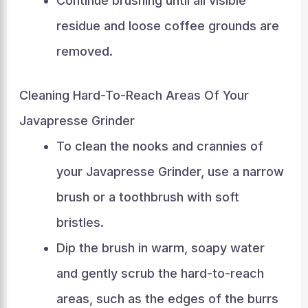
Continue brushing until all visible
residue and loose coffee grounds are
removed.
Cleaning Hard-To-Reach Areas Of Your
Javapresse Grinder
To clean the nooks and crannies of
your Javapresse Grinder, use a narrow
brush or a toothbrush with soft
bristles.
Dip the brush in warm, soapy water
and gently scrub the hard-to-reach
areas, such as the edges of the burrs