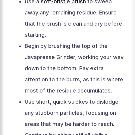
Use a
soft-bristle brush
to sweep
away any remaining residue. Ensure
that the brush is clean and dry before
starting.
Begin by brushing the top of the
Javapresse Grinder, working your way
down to the bottom. Pay extra
attention to the burrs, as this is where
most of the residue accumulates.
Use short, quick strokes to dislodge
any stubborn particles, focusing on
areas that may be harder to reach.