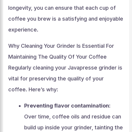
longevity, you can ensure that each cup of
coffee you brew is a satisfying and enjoyable
experience.
Why Cleaning Your Grinder Is Essential For
Maintaining The Quality Of Your Coffee
Regularly cleaning your Javapresse grinder is
vital for preserving the quality of your
coffee. Here’s why:
Preventing flavor contamination:
Over time, coffee oils and residue can
build up inside your grinder, tainting the