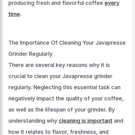
producing fresh and flavorful coffee
every
time
.
The Importance Of Cleaning Your Javapresse
Grinder Regularly
There are several key reasons why it is
crucial to clean your Javapresse grinder
regularly. Neglecting this essential task can
negatively impact the quality of your coffee,
as well as the lifespan of your grinder. By
understanding why
cleaning is important
and
how it relates to flavor, freshness, and