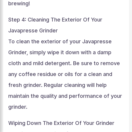
brewing!
Step 4: Cleaning The Exterior Of Your
Javapresse Grinder
To clean the exterior of your Javapresse
Grinder, simply wipe it down with a damp
cloth and mild detergent. Be sure to remove
any coffee residue or oils for a clean and
fresh grinder. Regular cleaning will help
maintain the quality and performance of your
grinder.
Wiping Down The Exterior Of Your Grinder