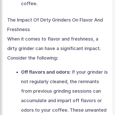
coffee.
The Impact Of Dirty Grinders On Flavor And
Freshness
When it comes to flavor and freshness, a
dirty grinder can have a significant impact.
Consider the following:
Off flavors and odors:
If your grinder is
not regularly cleaned, the remnants
from previous grinding sessions can
accumulate and impart off flavors or
odors to your coffee. These unwanted