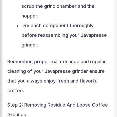
scrub the grind chamber and the
hopper.
Dry each component thoroughly
before reassembling your Javapresse
grinder.
Remember, proper maintenance and regular
cleaning of your Javapresse grinder ensure
that you always enjoy fresh and flavorful
coffee.
Step 2: Removing Residue And Loose Coffee
Grounds