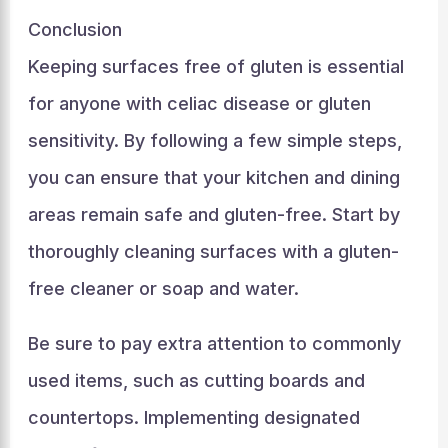
Conclusion
Keeping surfaces free of gluten is essential
for anyone with celiac disease or gluten
sensitivity. By following a few simple steps,
you can ensure that your kitchen and dining
areas remain safe and gluten-free. Start by
thoroughly cleaning surfaces with a gluten-
free cleaner or soap and water.
Be sure to pay extra attention to commonly
used items, such as cutting boards and
countertops. Implementing designated