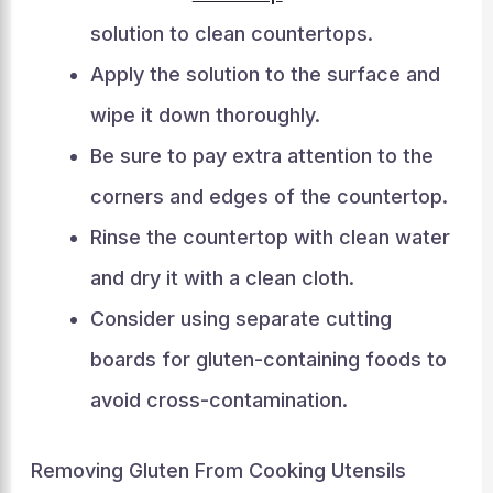
solution to clean countertops.
Apply the solution to the surface and
wipe it down thoroughly.
Be sure to pay extra attention to the
corners and edges of the countertop.
Rinse the countertop with clean water
and dry it with a clean cloth.
Consider using separate cutting
boards for gluten-containing foods to
avoid cross-contamination.
Removing Gluten From Cooking Utensils