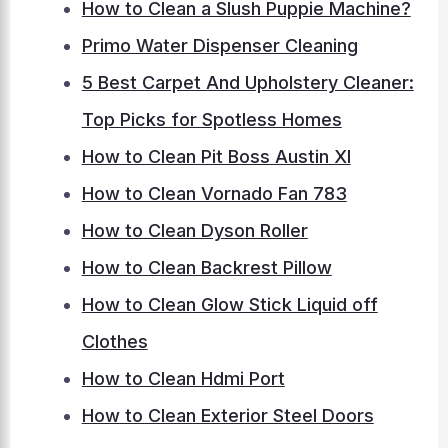
How to Clean a Slush Puppie Machine?
Primo Water Dispenser Cleaning
5 Best Carpet And Upholstery Cleaner:
Top Picks for Spotless Homes
How to Clean Pit Boss Austin Xl
How to Clean Vornado Fan 783
How to Clean Dyson Roller
How to Clean Backrest Pillow
How to Clean Glow Stick Liquid off
Clothes
How to Clean Hdmi Port
How to Clean Exterior Steel Doors