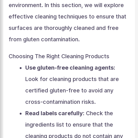
environment. In this section, we will explore
effective cleaning techniques to ensure that
surfaces are thoroughly cleaned and free
from gluten contamination.
Choosing The Right Cleaning Products
Use gluten-free cleaning agents:
Look for cleaning products that are
certified gluten-free to avoid any
cross-contamination risks.
Read labels carefully:
Check the
ingredients list to ensure that the
cleaning products do not contain any