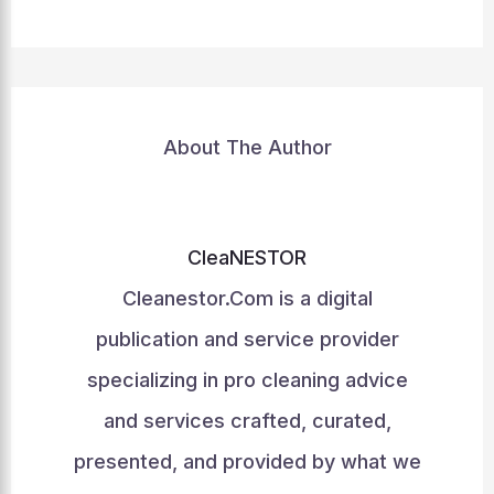
About The Author
CleaNESTOR
Cleanestor.Com is a digital
publication and service provider
specializing in pro cleaning advice
and services crafted, curated,
presented, and provided by what we