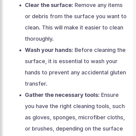
Clear the surface:
Remove any items
or debris from the surface you want to
clean. This will make it easier to clean
thoroughly.
Wash your hands:
Before cleaning the
surface, it is essential to wash your
hands to prevent any accidental gluten
transfer.
Gather the necessary tools:
Ensure
you have the right cleaning tools, such
as gloves, sponges, microfiber cloths,
or brushes, depending on the surface