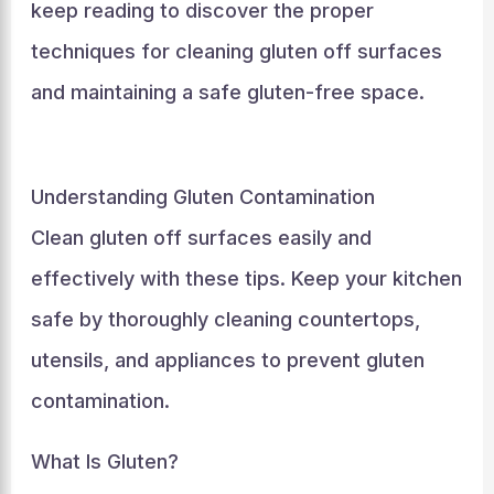
keep reading to discover the proper
techniques for cleaning gluten off surfaces
and maintaining a safe gluten-free space.
Understanding Gluten Contamination
Clean gluten off surfaces easily and
effectively with these tips. Keep your kitchen
safe by thoroughly cleaning countertops,
utensils, and appliances to prevent gluten
contamination.
What Is Gluten?