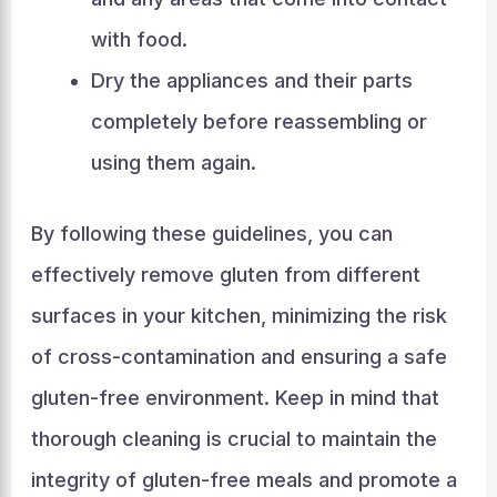
with food.
Dry the appliances and their parts
completely before reassembling or
using them again.
By following these guidelines, you can
effectively remove gluten from different
surfaces in your kitchen, minimizing the risk
of cross-contamination and ensuring a safe
gluten-free environment. Keep in mind that
thorough cleaning is crucial to maintain the
integrity of gluten-free meals and promote a