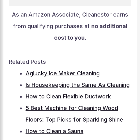
As an Amazon Associate, Cleanestor earns
from qualifying purchases at
no additional
cost to you
.
Related Posts
Aglucky Ice Maker Cleaning
Is Housekeeping the Same As Cleaning
How to Clean Flexible Ductwork
5 Best Machine for Cleaning Wood
Floors: Top Picks for Sparkling Shine
How to Clean a Sauna