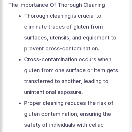
The Importance Of Thorough Cleaning
Thorough cleaning is crucial to
eliminate traces of gluten from
surfaces, utensils, and equipment to
prevent cross-contamination.
Cross-contamination occurs when
gluten from one surface or item gets
transferred to another, leading to
unintentional exposure.
Proper cleaning reduces the risk of
gluten contamination, ensuring the
safety of individuals with celiac