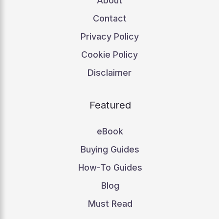
About
Contact
Privacy Policy
Cookie Policy
Disclaimer
Featured
eBook
Buying Guides
How-To Guides
Blog
Must Read