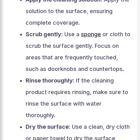
solution to the surface, ensuring
complete coverage.
Scrub gently:
Use a
sponge
or cloth to
scrub the surface gently. Focus on
areas that are frequently touched,
such as doorknobs and countertops.
Rinse thoroughly:
If the cleaning
product requires rinsing, make sure to
rinse the surface with water
thoroughly.
Dry the surface:
Use a clean, dry cloth
or paper towel to dry the surface