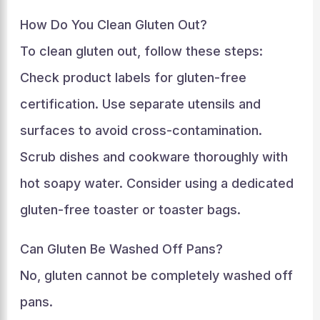
How Do You Clean Gluten Out?
To clean gluten out, follow these steps:
Check product labels for gluten-free
certification. Use separate utensils and
surfaces to avoid cross-contamination.
Scrub dishes and cookware thoroughly with
hot soapy water. Consider using a dedicated
gluten-free toaster or toaster bags.
Can Gluten Be Washed Off Pans?
No, gluten cannot be completely washed off
pans.