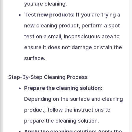
you are cleaning.
Test new products:
If you are trying a
new cleaning product, perform a spot
test on a small, inconspicuous area to
ensure it does not damage or stain the
surface.
Step-By-Step Cleaning Process
Prepare the cleaning solution:
Depending on the surface and cleaning
product, follow the instructions to
prepare the cleaning solution.
Apply the cleaning solution:
Apply the