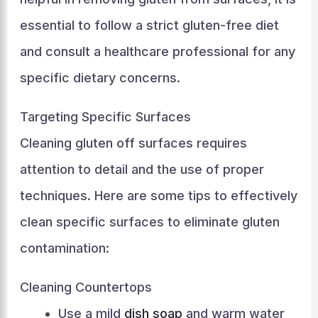
essential to follow a strict gluten-free diet
and consult a healthcare professional for any
specific dietary concerns.
Targeting Specific Surfaces
Cleaning gluten off surfaces requires
attention to detail and the use of proper
techniques. Here are some tips to effectively
clean specific surfaces to eliminate gluten
contamination:
Cleaning Countertops
Use a mild
dish soap
and warm water