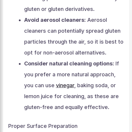
gluten or gluten derivatives.
Avoid aerosol cleaners:
Aerosol
cleaners can potentially spread gluten
particles through the air, so it is best to
opt for non-aerosol alternatives.
Consider natural cleaning options:
If
you prefer a more natural approach,
you can use
vinegar
, baking soda, or
lemon juice for cleaning, as these are
gluten-free and equally effective.
Proper Surface Preparation