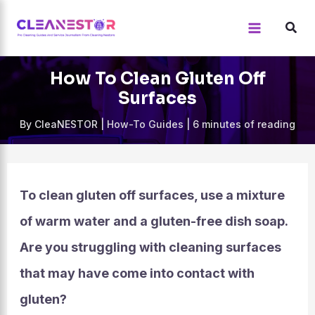
Skip
to
content
How To Clean Gluten Off
Surfaces
By
CleaNESTOR
|
How-To Guides
|
6 minutes of reading
To clean gluten off surfaces, use a mixture
of warm water and a gluten-free dish soap.
Are you struggling with cleaning surfaces
that may have come into contact with
gluten?