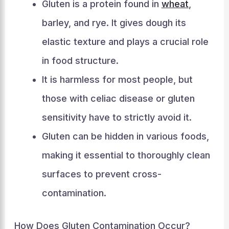
Gluten is a protein found in
wheat
,
barley, and rye. It gives dough its
elastic texture and plays a crucial role
in food structure.
It is harmless for most people, but
those with celiac disease or gluten
sensitivity have to strictly avoid it.
Gluten can be hidden in various foods,
making it essential to thoroughly clean
surfaces to prevent cross-
contamination.
How Does Gluten Contamination Occur?