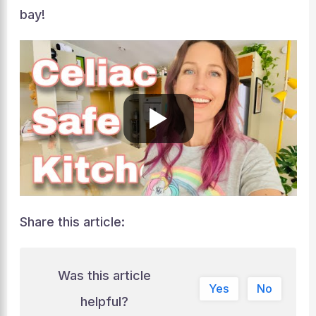
bay!
Share this article:
Was this article
Yes
No
helpful?