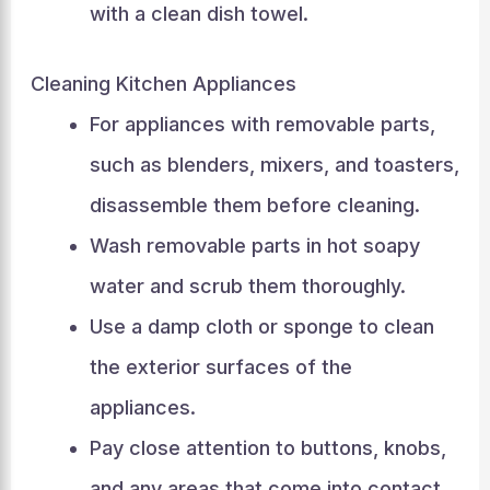
with a clean dish towel.
Cleaning Kitchen Appliances
For appliances with removable parts,
such as blenders, mixers, and toasters,
disassemble them before cleaning.
Wash removable parts in hot soapy
water and scrub them thoroughly.
Use a damp cloth or sponge to clean
the exterior surfaces of the
appliances.
Pay close attention to buttons, knobs,
and any areas that come into contact