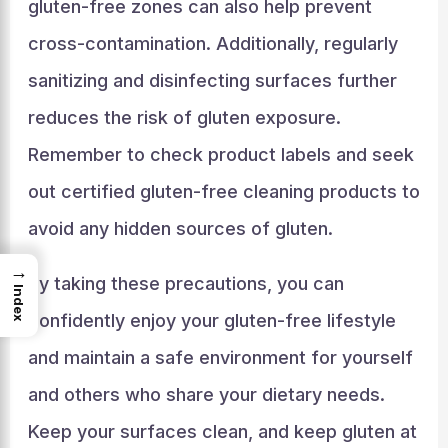
gluten-free zones can also help prevent
cross-contamination. Additionally, regularly
sanitizing and disinfecting surfaces further
reduces the risk of gluten exposure.
Remember to check product labels and seek
out certified gluten-free cleaning products to
avoid any hidden sources of gluten.
→
By taking these precautions, you can
Index
confidently enjoy your gluten-free lifestyle
and maintain a safe environment for yourself
and others who share your dietary needs.
Keep your surfaces clean, and keep gluten at