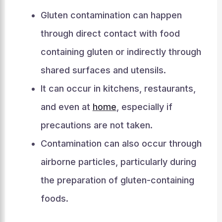
Gluten contamination can happen
through direct contact with food
containing gluten or indirectly through
shared surfaces and utensils.
It can occur in kitchens, restaurants,
and even at
home
, especially if
precautions are not taken.
Contamination can also occur through
airborne particles, particularly during
the preparation of gluten-containing
foods.