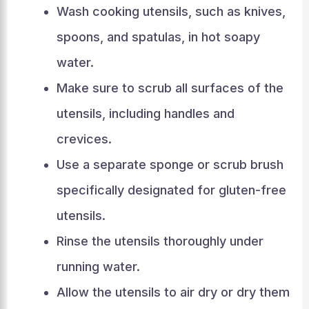
Wash cooking utensils, such as knives,
spoons, and spatulas, in hot soapy
water.
Make sure to scrub all surfaces of the
utensils, including handles and
crevices.
Use a separate sponge or scrub brush
specifically designated for gluten-free
utensils.
Rinse the utensils thoroughly under
running water.
Allow the utensils to air dry or dry them