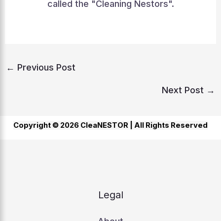
called the "Cleaning Nestors".
←
Previous Post
Next Post
→
Copyright © 2026 CleaNESTOR |
All Rights Reserved
Legal