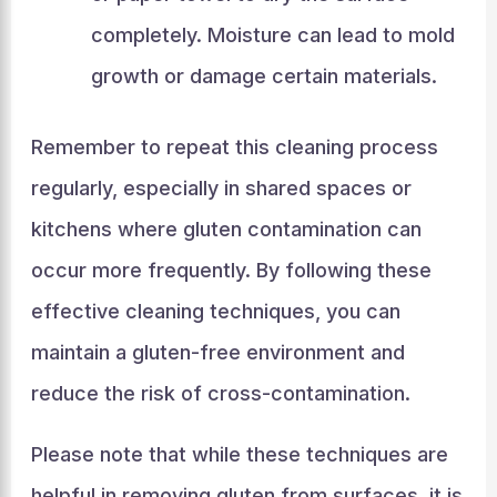
completely. Moisture can lead to mold
growth or damage certain materials.
Remember to repeat this cleaning process
regularly, especially in shared spaces or
kitchens where gluten contamination can
occur more frequently. By following these
effective cleaning techniques, you can
maintain a gluten-free environment and
reduce the risk of cross-contamination.
Please note that while these techniques are
helpful in removing gluten from surfaces, it is