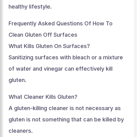
healthy lifestyle.
Frequently Asked Questions Of How To
Clean Gluten Off Surfaces
What Kills Gluten On Surfaces?
Sanitizing surfaces with bleach or a mixture
of water and vinegar can effectively kill
gluten.
What Cleaner Kills Gluten?
A gluten-killing cleaner is not necessary as
gluten is not something that can be killed by
cleaners.