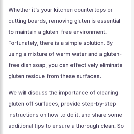
Whether it’s your kitchen countertops or
cutting boards, removing gluten is essential
to maintain a gluten-free environment.
Fortunately, there is a simple solution. By
using a mixture of warm water and a gluten-
free dish soap, you can effectively eliminate
gluten residue from these surfaces.
We will discuss the importance of cleaning
gluten off surfaces, provide step-by-step
instructions on how to do it, and share some
additional tips to ensure a thorough clean. So