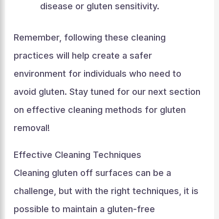
disease or gluten sensitivity.
Remember, following these cleaning
practices will help create a safer
environment for individuals who need to
avoid gluten. Stay tuned for our next section
on effective cleaning methods for gluten
removal!
Effective Cleaning Techniques
Cleaning gluten off surfaces can be a
challenge, but with the right techniques, it is
possible to maintain a gluten-free