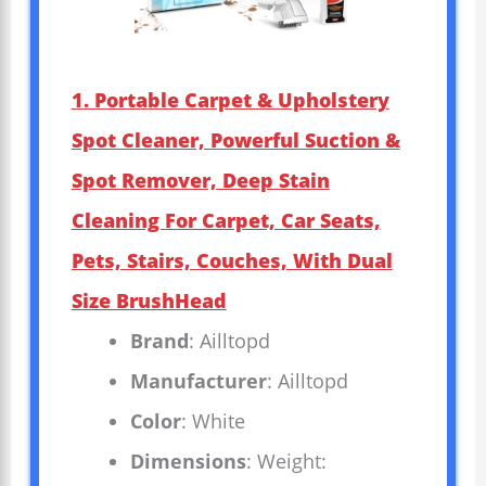
1. Portable Carpet & Upholstery
Spot Cleaner, Powerful Suction &
Spot Remover, Deep Stain
Cleaning For Carpet, Car Seats,
Pets, Stairs, Couches, With Dual
Size BrushHead
Brand
: Ailltopd
Manufacturer
: Ailltopd
Color
: White
Dimensions
: Weight: