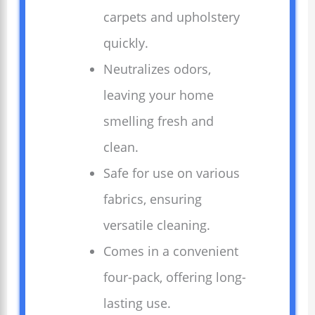
carpets and upholstery
quickly.
Neutralizes odors,
leaving your home
smelling fresh and
clean.
Safe for use on various
fabrics, ensuring
versatile cleaning.
Comes in a convenient
four-pack, offering long-
lasting use.