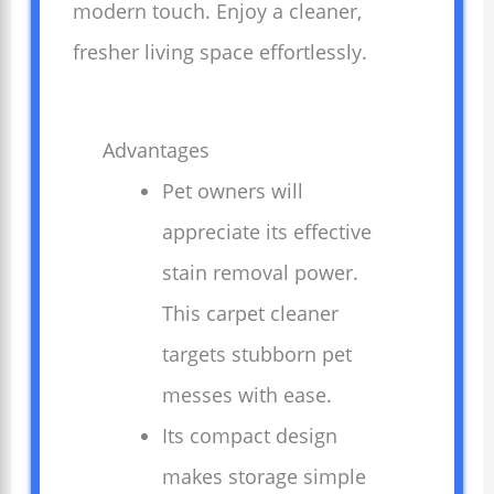
modern touch. Enjoy a cleaner,
fresher living space effortlessly.
Advantages
Pet owners will
appreciate its effective
stain removal power.
This carpet cleaner
targets stubborn pet
messes with ease.
Its compact design
makes storage simple