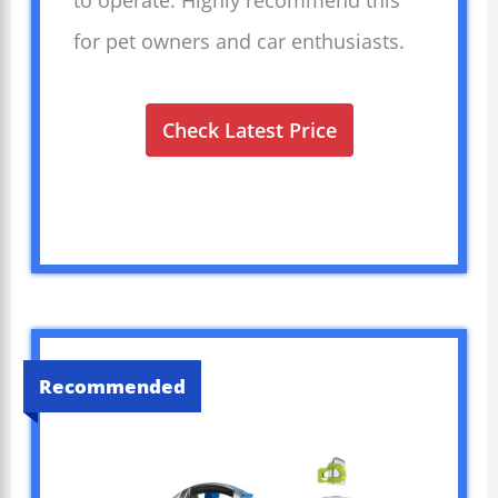
to operate. Highly recommend this
for pet owners and car enthusiasts.
Check Latest Price
Recommended