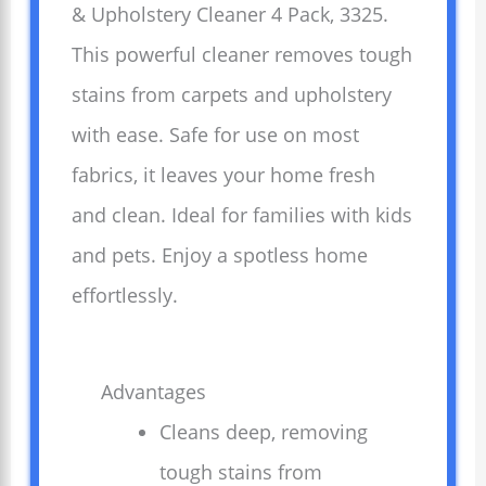
& Upholstery Cleaner 4 Pack, 3325.
This powerful cleaner removes tough
stains from carpets and upholstery
with ease. Safe for use on most
fabrics, it leaves your home fresh
and clean. Ideal for families with kids
and pets. Enjoy a spotless home
effortlessly.
Advantages
Cleans deep, removing
tough stains from