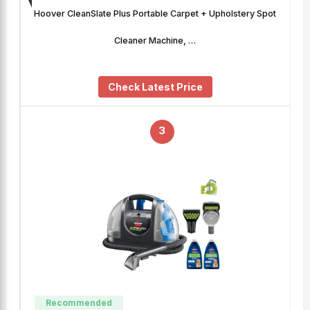
Hoover CleanSlate Plus Portable Carpet + Upholstery Spot
Cleaner Machine, …
Check Latest Price
3
Recommended