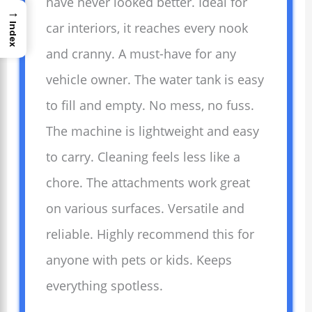
have never looked better. Ideal for
→
car interiors, it reaches every nook
Index
and cranny. A must-have for any
vehicle owner. The water tank is easy
to fill and empty. No mess, no fuss.
The machine is lightweight and easy
to carry. Cleaning feels less like a
chore. The attachments work great
on various surfaces. Versatile and
reliable. Highly recommend this for
anyone with pets or kids. Keeps
everything spotless.