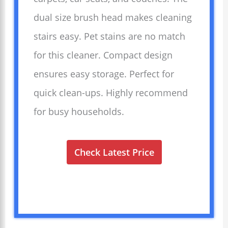
dual size brush head makes cleaning
stairs easy. Pet stains are no match
for this cleaner. Compact design
ensures easy storage. Perfect for
quick clean-ups. Highly recommend
for busy households.
Check Latest Price