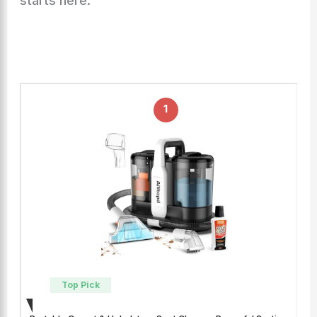
starts here.
1
Top Pick