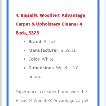
4. Bissell® Woolite® Advantage
Carpet & Upholstery Cleaner 4
Pack, 3325
Brand
: Bissell
Manufacturer
: BISSELL
Color
: White
Dimensions
: Weight: 3.0
pounds `
Experience a cleaner home with the
Bissell® Woolite® Advantage Carpet