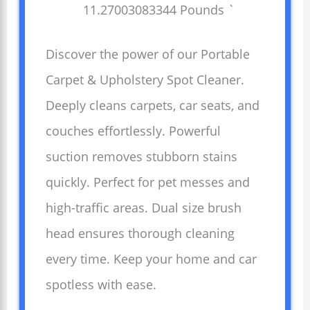
11.27003083344 Pounds `
Discover the power of our Portable
Carpet & Upholstery Spot Cleaner.
Deeply cleans carpets, car seats, and
couches effortlessly. Powerful
suction removes stubborn stains
quickly. Perfect for pet messes and
high-traffic areas. Dual size brush
head ensures thorough cleaning
every time. Keep your home and car
spotless with ease.