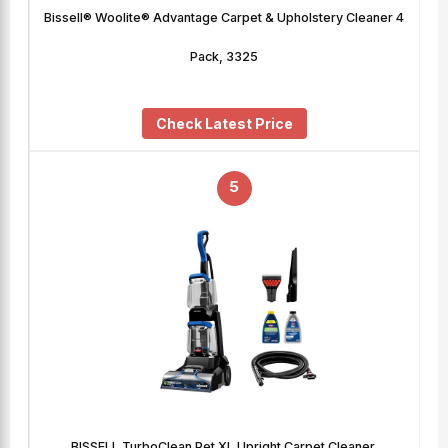
Bissell® Woolite® Advantage Carpet & Upholstery Cleaner 4
Pack, 3325
Check Latest Price
5
BISSELL TurboClean Pet XL Upright Carpet Cleaner,