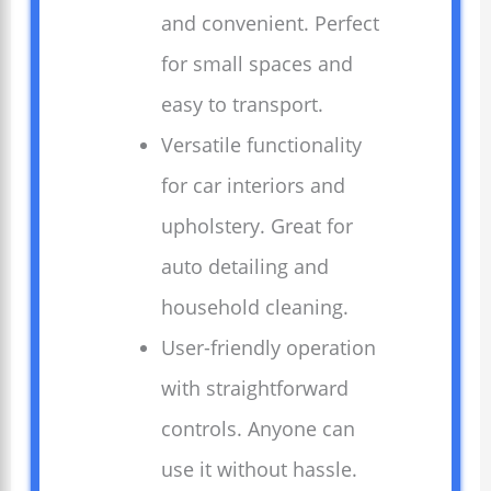
and convenient. Perfect
for small spaces and
easy to transport.
Versatile functionality
for car interiors and
upholstery. Great for
auto detailing and
household cleaning.
User-friendly operation
with straightforward
controls. Anyone can
use it without hassle.