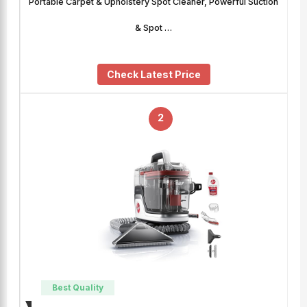
Portable Carpet & Upholstery Spot Cleaner, Powerful Suction
& Spot …
Check Latest Price
2
Best Quality