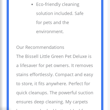
Eco-friendly cleaning
solution included. Safe
for pets and the
environment.
Our Recommendations
The Bissell Little Green Pet Deluxe is
a lifesaver for pet owners. It removes
stains effortlessly. Compact and easy
to store, it fits anywhere. Perfect for
quick cleanups. The powerful suction
ensures deep cleaning. My carpets