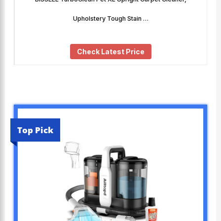
Upholstery Tough Stain …
Check Latest Price
Top Pick