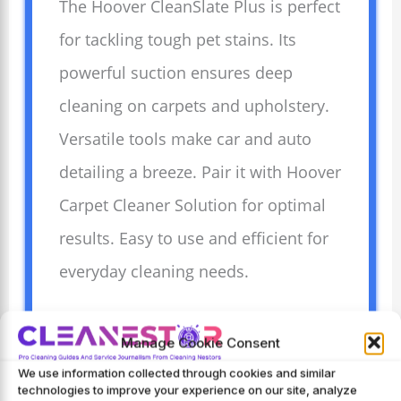
The Hoover CleanSlate Plus is perfect
for tackling tough pet stains. Its
powerful suction ensures deep
cleaning on carpets and upholstery.
Versatile tools make car and auto
detailing a breeze. Pair it with Hoover
Carpet Cleaner Solution for optimal
results. Easy to use and efficient for
everyday cleaning needs.
Manage Cookie Consent
Advantages
We use information collected through cookies and similar
Powerful suction
technologies to improve your experience on our site, analyze