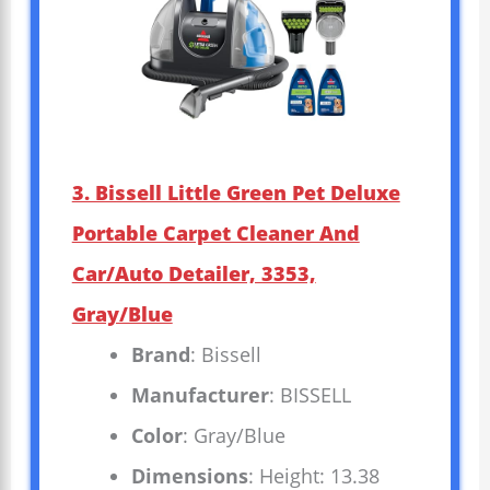
3. Bissell Little Green Pet Deluxe
Portable Carpet Cleaner And
Car/Auto Detailer, 3353,
Gray/Blue
Brand
: Bissell
Manufacturer
: BISSELL
Color
: Gray/Blue
Dimensions
: Height: 13.38