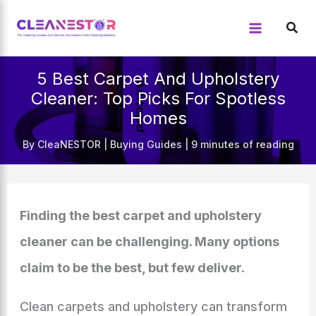
Skip
to
content
5 Best Carpet And Upholstery
Cleaner: Top Picks For Spotless
Homes
By
CleaNESTOR
|
Buying Guides
|
9 minutes of reading
Finding the best carpet and upholstery
cleaner can be challenging. Many options
claim to be the best, but few deliver.
Clean carpets and upholstery can transform