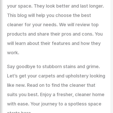
your space. They look better and last longer.
This blog will help you choose the best
cleaner for your needs. We will review top
products and share their pros and cons. You
will learn about their features and how they
work.
Say goodbye to stubborn stains and grime.
Let’s get your carpets and upholstery looking
like new. Read on to find the cleaner that
suits you best. Enjoy a fresher, cleaner home
with ease. Your journey to a spotless space