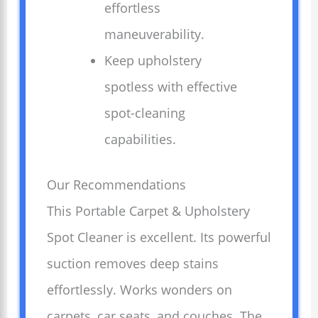
effortless
maneuverability.
Keep upholstery
spotless with effective
spot-cleaning
capabilities.
Our Recommendations
This Portable Carpet & Upholstery
Spot Cleaner is excellent. Its powerful
suction removes deep stains
effortlessly. Works wonders on
carpets, car seats, and couches. The