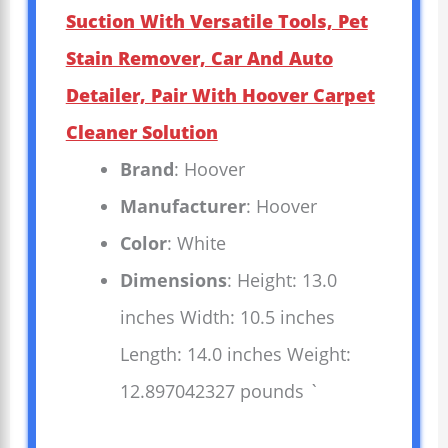
Suction With Versatile Tools, Pet
Stain Remover, Car And Auto
Detailer, Pair With Hoover Carpet
Cleaner Solution
Brand
: Hoover
Manufacturer
: Hoover
Color
: White
Dimensions
: Height: 13.0
inches Width: 10.5 inches
Length: 14.0 inches Weight:
12.897042327 pounds `