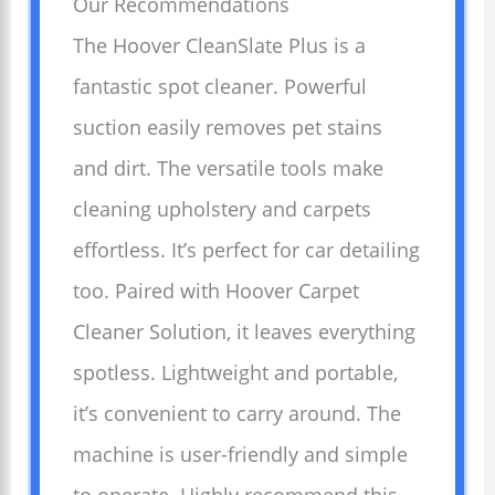
Our Recommendations
The Hoover CleanSlate Plus is a
fantastic spot cleaner. Powerful
suction easily removes pet stains
and dirt. The versatile tools make
cleaning upholstery and carpets
effortless. It’s perfect for car detailing
too. Paired with Hoover Carpet
Cleaner Solution, it leaves everything
spotless. Lightweight and portable,
it’s convenient to carry around. The
machine is user-friendly and simple