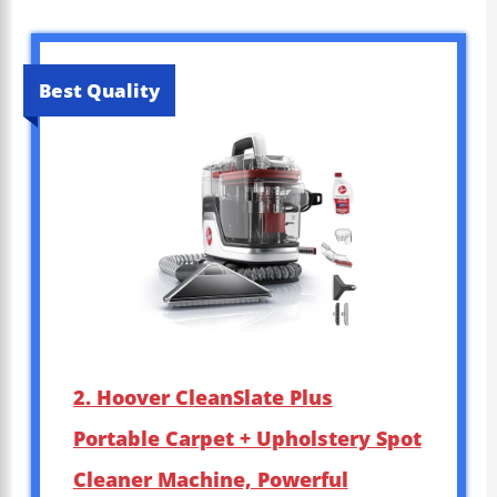
Best Quality
2. Hoover CleanSlate Plus
Portable Carpet + Upholstery Spot
Cleaner Machine, Powerful