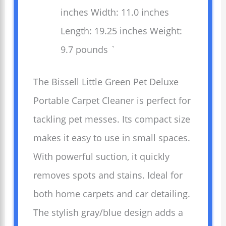
inches Width: 11.0 inches
Length: 19.25 inches Weight:
9.7 pounds `
The Bissell Little Green Pet Deluxe
Portable Carpet Cleaner is perfect for
tackling pet messes. Its compact size
makes it easy to use in small spaces.
With powerful suction, it quickly
removes spots and stains. Ideal for
both home carpets and car detailing.
The stylish gray/blue design adds a