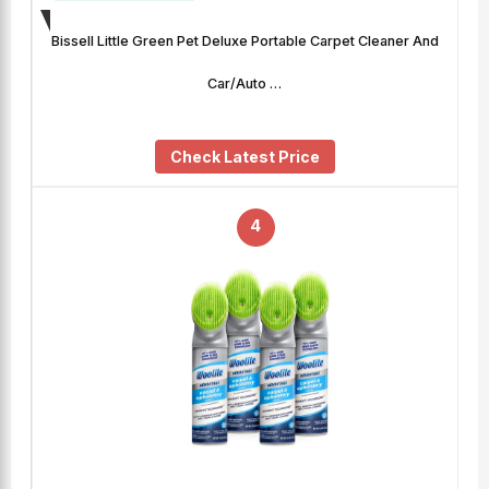
Bissell Little Green Pet Deluxe Portable Carpet Cleaner And
Car/Auto …
Check Latest Price
4