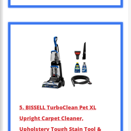
5. BISSELL TurboClean Pet XL
Upright Carpet Cleaner,
Upholstery Tough Stain Tool &