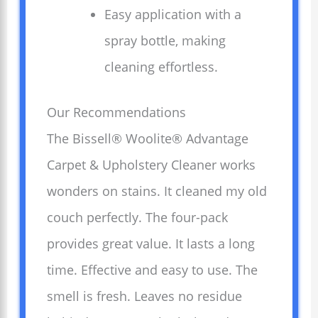
Easy application with a
spray bottle, making
cleaning effortless.
Our Recommendations
The Bissell® Woolite® Advantage
Carpet & Upholstery Cleaner works
wonders on stains. It cleaned my old
couch perfectly. The four-pack
provides great value. It lasts a long
time. Effective and easy to use. The
smell is fresh. Leaves no residue