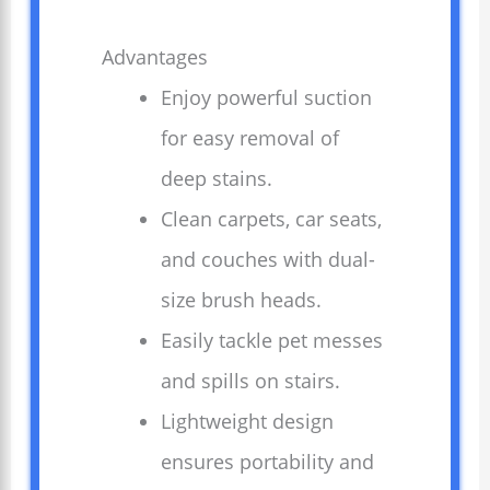
Advantages
Enjoy powerful suction
for easy removal of
deep stains.
Clean carpets, car seats,
and couches with dual-
size brush heads.
Easily tackle pet messes
and spills on stairs.
Lightweight design
ensures portability and