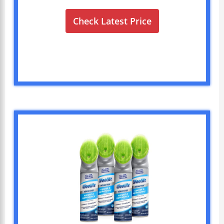
Check Latest Price