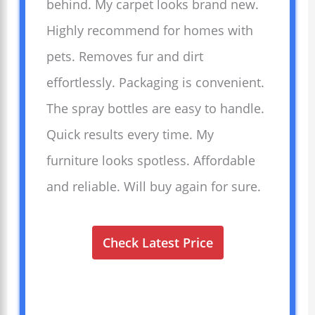
behind. My carpet looks brand new.
Highly recommend for homes with
pets. Removes fur and dirt
effortlessly. Packaging is convenient.
The spray bottles are easy to handle.
Quick results every time. My
furniture looks spotless. Affordable
and reliable. Will buy again for sure.
Check Latest Price