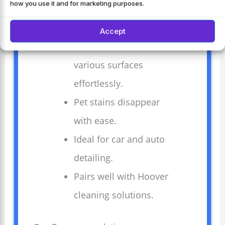
how you use it and for marketing purposes.
removes deep stains
quickly.
Accept
Versatile tools clean
various surfaces
effortlessly.
Pet stains disappear
with ease.
Ideal for car and auto
detailing.
Pairs well with Hoover
cleaning solutions.