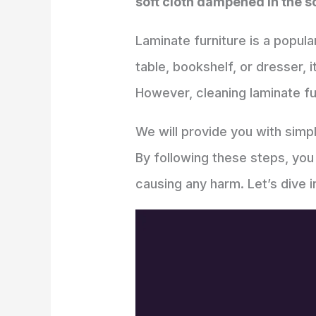
soft cloth dampened in the so
Laminate furniture is a popula
table, bookshelf, or dresser, 
However, cleaning laminate fu
We will provide you with sim
By following these steps, you
causing any harm. Let’s dive i