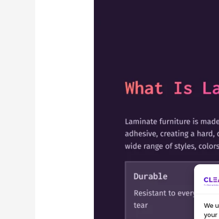
We u
your