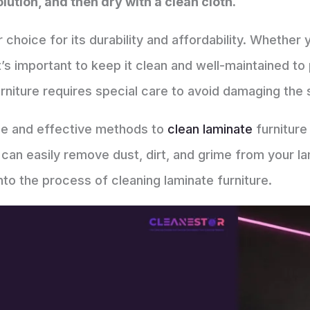
lution, and then dry with a clean cloth.
r choice for its durability and affordability. Whether
it’s important to keep it clean and well-maintained t
rniture requires special care to avoid damaging the 
ple and effective methods to
clean laminate
furniture 
 can easily remove dust, dirt, and grime from your la
nto the process of cleaning laminate furniture.