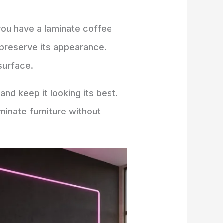
 you have a laminate coffee
o preserve its appearance.
surface.
and keep it looking its best.
minate furniture without