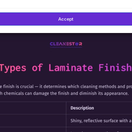
Accept