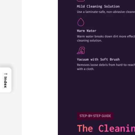
→
Index