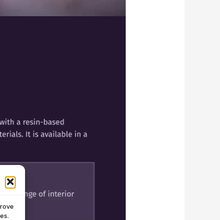
prove
es.