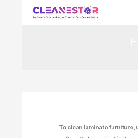
Skip
to
content
H
To clean laminate furniture,