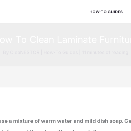
HOW-TO GUIDES
ow To Clean Laminate Furnitu
By
CleaNESTOR
|
How-To Guides
|
11 minutes of reading
 use a mixture of warm water and mild dish soap. Ge