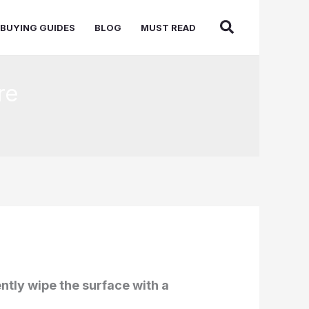
BUYING GUIDES
BLOG
MUST READ
re
ntly wipe the surface with a