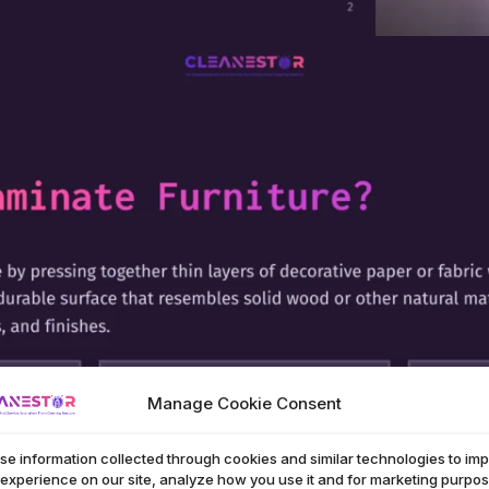
Manage Cookie Consent
se information collected through cookies and similar technologies to im
 experience on our site, analyze how you use it and for marketing purpos